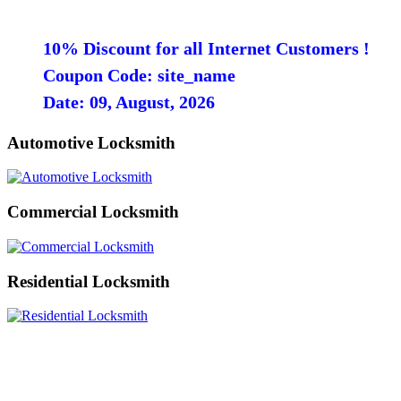
10% Discount for all Internet Customers !
Coupon Code: site_name
Date: 09, August, 2026
Automotive Locksmith
Commercial Locksmith
Residential Locksmith