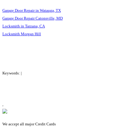
Garage Door Repair in Watauga, TX
Garage Door Repair Catonsville, MD
Locksmith in Tarzana, CA
Locksmith Morgan Hill
Keywords: |
,
We accept all major Credit Cards