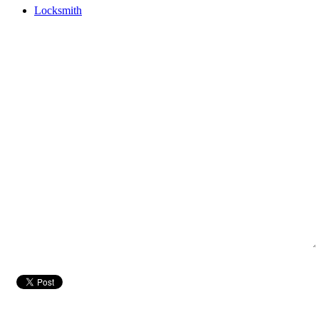
Locksmith