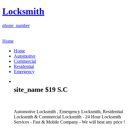
Locksmith
phone_number
Home
Home
Automotive
Commercial
Residential
Emergency
site_name $19 S.C
Automotive Locksmith , Emergency Locksmith, Residential
Locksmith & Commercial Locksmith - 24 Hour Locksmith
Services - Fast & Mobile Company - We will beat any price !