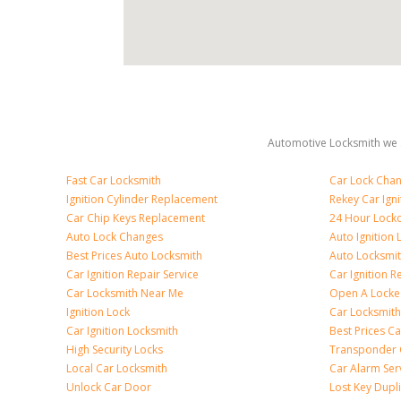
Automotive Locksmith we s
Fast Car Locksmith
Car Lock Cha
Ignition Cylinder Replacement
Rekey Car Igni
Car Chip Keys Replacement
24 Hour Locko
Auto Lock Changes
Auto Ignition
Best Prices Auto Locksmith
Auto Locksmi
Car Ignition Repair Service
Car Ignition R
Car Locksmith Near Me
Open A Locke
Ignition Lock
Car Locksmith
Car Ignition Locksmith
Best Prices C
High Security Locks
Transponder 
Local Car Locksmith
Car Alarm Ser
Unlock Car Door
Lost Key Dupl