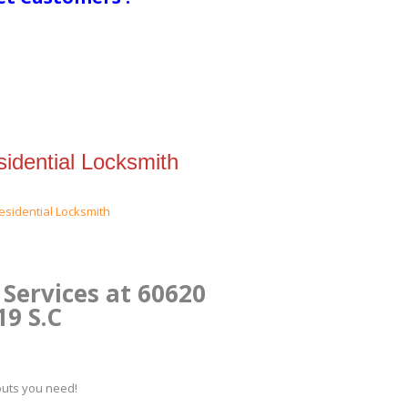
idential Locksmith
Services at 60620
19 S.C
kouts you need!