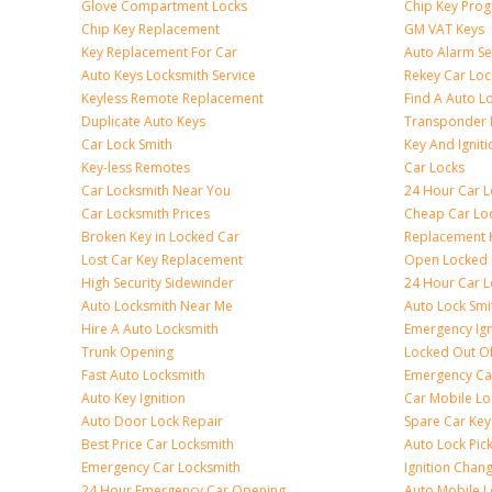
Glove Compartment Locks
Chip Key Pro
Chip Key Replacement
GM VAT Keys
Key Replacement For Car
Auto Alarm Se
Auto Keys Locksmith Service
Rekey Car Loc
Keyless Remote Replacement
Find A Auto L
Duplicate Auto Keys
Transponder 
Car Lock Smith
Key And Igniti
Key-less Remotes
Car Locks
Car Locksmith Near You
24 Hour Car L
Car Locksmith Prices
Cheap Car Lo
Broken Key in Locked Car
Replacement 
Lost Car Key Replacement
Open Locked 
High Security Sidewinder
24 Hour Car L
Auto Locksmith Near Me
Auto Lock Smi
Hire A Auto Locksmith
Emergency Ign
Trunk Opening
Locked Out O
Fast Auto Locksmith
Emergency Ca
Auto Key Ignition
Car Mobile Lo
Auto Door Lock Repair
Spare Car Key
Best Price Car Locksmith
Auto Lock Pic
Emergency Car Locksmith
Ignition Chan
24 Hour Emergency Car Opening
Auto Mobile L