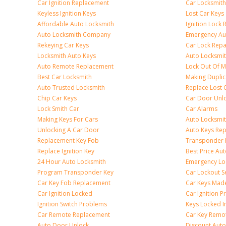
Car Ignition Replacement
Car Locksmit
Keyless Ignition Keys
Lost Car Keys
Affordable Auto Locksmith
Ignition Lock 
Auto Locksmith Company
Emergency Au
Rekeying Car Keys
Car Lock Repa
Locksmith Auto Keys
Auto Locksmi
Auto Remote Replacement
Lock Out Of M
Best Car Locksmith
Making Duplic
Auto Trusted Locksmith
Replace Lost 
Chip Car Keys
Car Door Unl
Lock Smith Car
Car Alarms
Making Keys For Cars
Auto Locksmi
Unlocking A Car Door
Auto Keys Re
Replacement Key Fob
Transponder 
Replace Ignition Key
Best Price Au
24 Hour Auto Locksmith
Emergency Loc
Program Transponder Key
Car Lockout S
Car Key Fob Replacement
Car Keys Mad
Car Ignition Locked
Car Ignition 
Ignition Switch Problems
Keys Locked I
Car Remote Replacement
Car Key Remo
Auto Door Unlock
Discount Auto