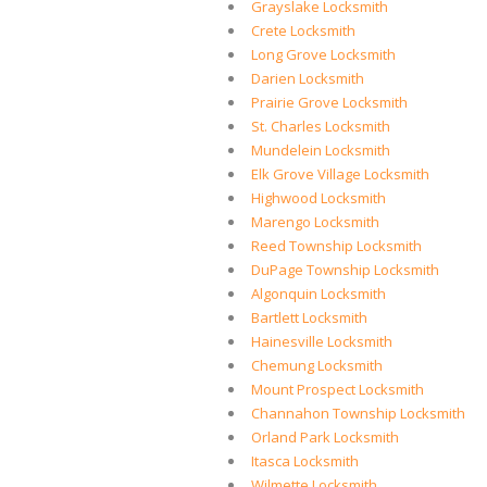
Grayslake Locksmith
Crete Locksmith
Long Grove Locksmith
Darien Locksmith
Prairie Grove Locksmith
St. Charles Locksmith
Mundelein Locksmith
Elk Grove Village Locksmith
Highwood Locksmith
Marengo Locksmith
Reed Township Locksmith
DuPage Township Locksmith
Algonquin Locksmith
Bartlett Locksmith
Hainesville Locksmith
Chemung Locksmith
Mount Prospect Locksmith
Channahon Township Locksmith
Orland Park Locksmith
Itasca Locksmith
Wilmette Locksmith