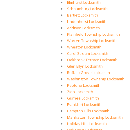
Elmhurst Locksmith
Schaumburg Locksmith
Bartlett Locksmith
Lindenhurst Locksmith
Addison Locksmith
Plainfield Township Locksmith
Warren Township Locksmith
Wheaton Locksmith
Carol Stream Locksmith
Oakbrook Terrace Locksmith
Glen Ellyn Locksmith
Buffalo Grove Locksmith
Washington Township Locksmith
Peotone Locksmith
Zion Locksmith
Gurnee Locksmith
Frankfort Locksmith
Campton Hills Locksmith
Manhattan Township Locksmith
Holiday Hills Locksmith