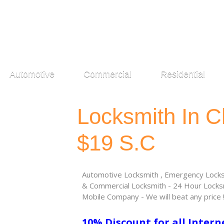
Automotive
Commercial
Residential
Locksmith In C
$19 S.C
Automotive Locksmith , Emergency Locksm
& Commercial Locksmith - 24 Hour Locksm
Mobile Company - We will beat any price 
10% Discount for all Intern