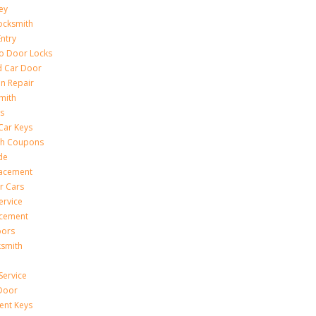
ey
ocksmith
Entry
to Door Locks
d Car Door
on Repair
mith
s
Car Keys
th Coupons
de
lacement
r Cars
ervice
acement
oors
ksmith
Service
Door
ent Keys