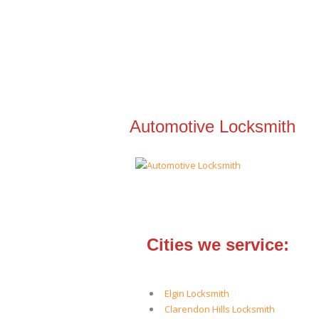
Automotive Locksmith
Cities we service:
Elgin Locksmith
Clarendon Hills Locksmith