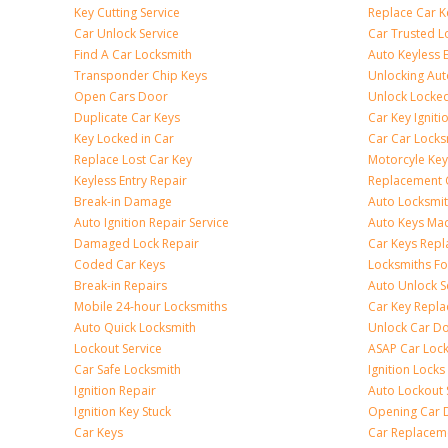
Key Cutting Service
Replace Car K
Car Unlock Service
Car Trusted L
Find A Car Locksmith
Auto Keyless 
Transponder Chip Keys
Unlocking Au
Open Cars Door
Unlock Locke
Duplicate Car Keys
Car Key Igniti
Key Locked in Car
Car Car Locks
Replace Lost Car Key
Motorcyle Key
Keyless Entry Repair
Replacement 
Break-in Damage
Auto Locksmi
Auto Ignition Repair Service
Auto Keys Ma
Damaged Lock Repair
Car Keys Rep
Coded Car Keys
Locksmiths Fo
Break-in Repairs
Auto Unlock S
Mobile 24-hour Locksmiths
Car Key Repl
Auto Quick Locksmith
Unlock Car D
Lockout Service
ASAP Car Loc
Car Safe Locksmith
Ignition Locks
Ignition Repair
Auto Lockout 
Ignition Key Stuck
Opening Car 
Car Keys
Car Replacem