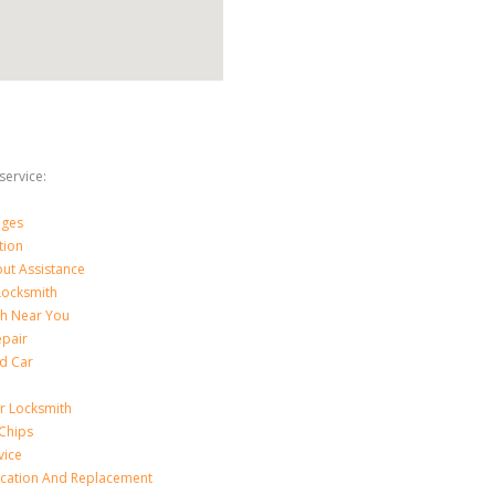
ervice:
nges
tion
ut Assistance
 Locksmith
th Near You
epair
d Car
ar Locksmith
Chips
vice
ication And Replacement