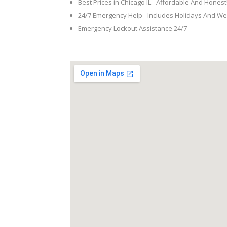
Best Prices in Chicago IL - Affordable And Honest
24/7 Emergency Help - Includes Holidays And W
Emergency Lockout Assistance 24/7