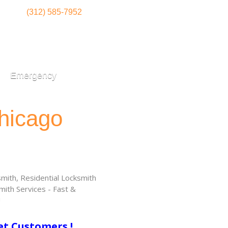
(312) 585-7952
Emergency
hicago
ith, Residential Locksmith
ith Services - Fast &
!
et Customers !