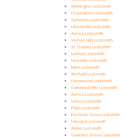
Wilmington Locksmith
Channahon Locksmith
Symerton Locksmith
Libertyville Locksmith
Aurora Locksmith
Vernon Hills Locksmith
St. Charles Locksmith
Lemont Locksmith
Hinsdale Locksmith
Niles Locksmith
Winfield Locksmith
Homewood Locksmith
Oakwood Hills Locksmith
Aurora Locksmith
Union Locksmith
Plato Locksmith
Fox River Grove Locksmith
Harvard Locksmith
Alden Locksmith
Downers Grove Locksmith