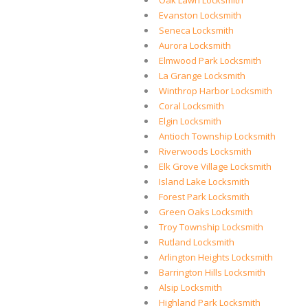
Oak Lawn Locksmith
Evanston Locksmith
Seneca Locksmith
Aurora Locksmith
Elmwood Park Locksmith
La Grange Locksmith
Winthrop Harbor Locksmith
Coral Locksmith
Elgin Locksmith
Antioch Township Locksmith
Riverwoods Locksmith
Elk Grove Village Locksmith
Island Lake Locksmith
Forest Park Locksmith
Green Oaks Locksmith
Troy Township Locksmith
Rutland Locksmith
Arlington Heights Locksmith
Barrington Hills Locksmith
Alsip Locksmith
Highland Park Locksmith