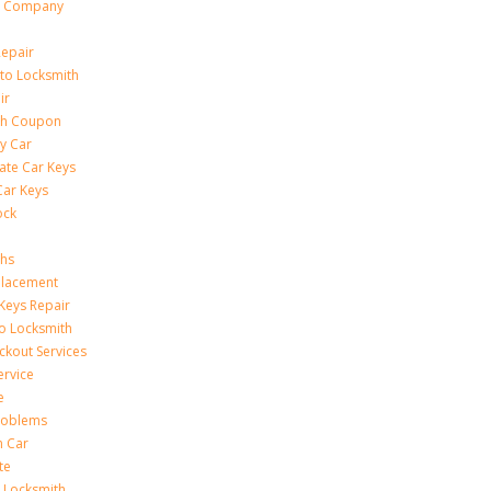
h Company
Repair
to Locksmith
ir
th Coupon
y Car
ate Car Keys
Car Keys
ock
ths
placement
Keys Repair
to Locksmith
kout Services
ervice
e
Problems
n Car
te
 Locksmith