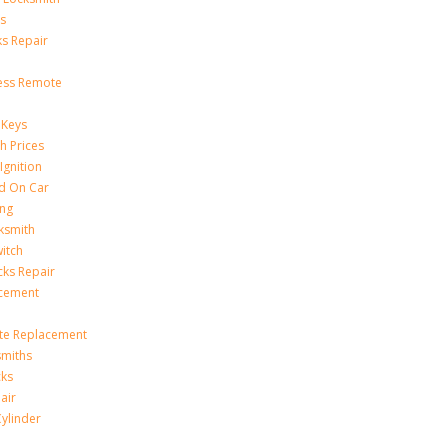
s
s Repair
ess Remote
 Keys
h Prices
Ignition
ed On Car
ing
ksmith
witch
ks Repair
acement
te Replacement
smiths
cks
air
Cylinder