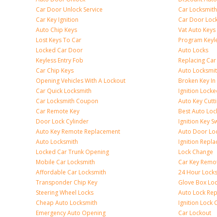
Car Door Unlock Service
Car Locksmith
Car Key Ignition
Car Door Lock
Auto Chip Keys
Vat Auto Keys
Lost Keys To Car
Program Keyl
Locked Car Door
Auto Locks
Keyless Entry Fob
Replacing Car
Car Chip Keys
Auto Locksmit
Opening Vehicles With A Lockout
Broken Key In 
Car Quick Locksmith
Ignition Lock
Car Locksmith Coupon
Auto Key Cutt
Car Remote Key
Best Auto Loc
Door Lock Cylinder
Ignition Key S
Auto Key Remote Replacement
Auto Door Loc
Auto Locksmith
Ignition Repl
Locked Car Trunk Opening
Lock Change
Mobile Car Locksmith
Car Key Remo
Affordable Car Locksmith
24 Hour Lock
Transponder Chip Key
Glove Box Lo
Steering Wheel Locks
Auto Lock Rep
Cheap Auto Locksmith
Ignition Lock 
Emergency Auto Opening
Car Lockout