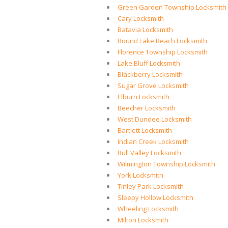
Green Garden Township Locksmith
Cary Locksmith
Batavia Locksmith
Round Lake Beach Locksmith
Florence Township Locksmith
Lake Bluff Locksmith
Blackberry Locksmith
Sugar Grove Locksmith
Elburn Locksmith
Beecher Locksmith
West Dundee Locksmith
Bartlett Locksmith
Indian Creek Locksmith
Bull Valley Locksmith
Wilmington Township Locksmith
York Locksmith
Tinley Park Locksmith
Sleepy Hollow Locksmith
Wheeling Locksmith
Milton Locksmith