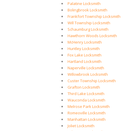
Palatine Locksmith
Bolingbrook Locksmith
Frankfort Township Locksmith
Will Township Locksmith
Schaumburg Locksmith
Hawthorn Woods Locksmith
McHenry Locksmith
Huntley Locksmith
Fox Lake Locksmith
Hartland Locksmith
Naperville Locksmith
Willowbrook Locksmith
Custer Township Locksmith
Grafton Locksmith
Third Lake Locksmith
Wauconda Locksmith
Melrose Park Locksmith
Romeoville Locksmith
Manhattan Locksmith
Joliet Locksmith