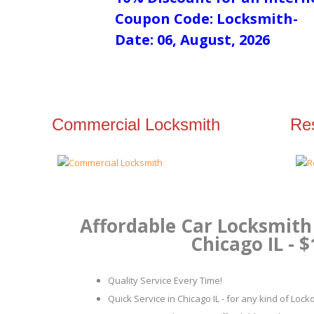
Coupon Code: Locksmith-
Date: 06, August, 2026
Commercial Locksmith
Res
Affordable Car Locksmith 
Chicago IL - $
Quality Service Every Time!
Quick Service in Chicago IL - for any kind of Loc