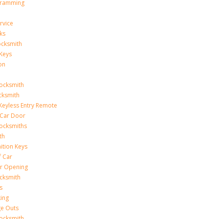
gramming
rvice
ks
ocksmith
Keys
on
ocksmith
cksmith
Keyless Entry Remote
Car Door
ocksmiths
th
ition Keys
f Car
r Opening
cksmith
s
king
ge Outs
ocksmith