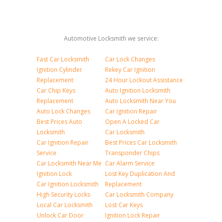
Automotive Locksmith we service:
Fast Car Locksmith
Car Lock Changes
Ignition Cylinder
Rekey Car Ignition
Replacement
24 Hour Lockout Assistance
Car Chip Keys
Auto Ignition Locksmith
Replacement
Auto Locksmith Near You
Auto Lock Changes
Car Ignition Repair
Best Prices Auto
Open A Locked Car
Locksmith
Car Locksmith
Car Ignition Repair
Best Prices Car Locksmith
Service
Transponder Chips
Car Locksmith Near Me
Car Alarm Service
Ignition Lock
Lost Key Duplication And
Car Ignition Locksmith
Replacement
High Security Locks
Car Locksmith Company
Local Car Locksmith
Lost Car Keys
Unlock Car Door
Ignition Lock Repair