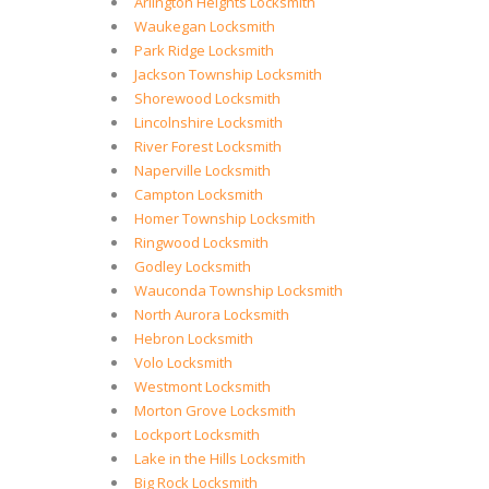
Arlington Heights Locksmith
Waukegan Locksmith
Park Ridge Locksmith
Jackson Township Locksmith
Shorewood Locksmith
Lincolnshire Locksmith
River Forest Locksmith
Naperville Locksmith
Campton Locksmith
Homer Township Locksmith
Ringwood Locksmith
Godley Locksmith
Wauconda Township Locksmith
North Aurora Locksmith
Hebron Locksmith
Volo Locksmith
Westmont Locksmith
Morton Grove Locksmith
Lockport Locksmith
Lake in the Hills Locksmith
Big Rock Locksmith