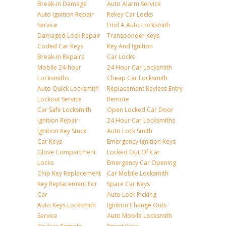
Break-in Damage
Auto Alarm Service
Auto Ignition Repair
Rekey Car Locks
Service
Find A Auto Locksmith
Damaged Lock Repair
Transponder Keys
Coded Car Keys
Key And Ignition
Break-in Repairs
Car Locks
Mobile 24-hour
24 Hour Car Locksmith
Locksmiths
Cheap Car Locksmith
Auto Quick Locksmith
Replacement Keyless Entry
Lockout Service
Remote
Car Safe Locksmith
Open Locked Car Door
Ignition Repair
24 Hour Car Locksmiths
Ignition Key Stuck
Auto Lock Smith
Car Keys
Emergency Ignition Keys
Glove Compartment
Locked Out Of Car
Locks
Emergency Car Opening
Chip Key Replacement
Car Mobile Locksmith
Key Replacement For
Spare Car Keys
Car
Auto Lock Picking
Auto Keys Locksmith
Ignition Change Outs
Service
Auto Mobile Locksmith