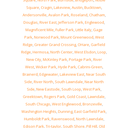
Square
,
North Park
,
Burnside
,
Bridgeport
,
Noble
Square
,
Cragin
,
Lakeview
,
Austin
,
Bucktown
,
Andersonville
,
Avalon Park
,
Roseland
,
Chatham
,
Douglas
,
River East
,
Jefferson Park
,
Englewood
,
Magnificent Mile
,
Fuller Park
,
Little Italy
,
Gage
Park
,
Norwood Park
,
Mount Greenwood
,
West
Ridge
,
Greater Grand Crossing
,
OHare
,
Garfield
Ridge
,
Hermosa
,
North Center
,
West Elsdon
,
Loop
,
New City
,
McKinley Park
,
Portage Park
,
River
West
,
Wicker Park
,
Hyde Park
,
Cabrini-Green
,
Brainerd
,
Edgewater
,
Lakeview East
,
Near South
Side
,
River North
,
South Lawndale
,
Near North
Side
,
New Eastside
,
South Loop
,
West Park
,
Greektown
,
Rogers Park
,
Gold Coast
,
Lawndale
,
South Chicago
,
West Englewood
,
Bronzeville
,
Washington Heights
,
Dunning
,
East Garfield Park
,
Humboldt Park
,
Ravenswood
,
North Lawndale
,
Edison Park
,
Tri-taylor
,
South Shore
,
Pill Hill
,
Old