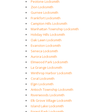
Peotone Locksmith
Zion Locksmith
Gurnee Locksmith
Frankfort Locksmith
Campton Hills Locksmith
Manhattan Township Locksmith
Holiday Hills Locksmith
Oak Lawn Locksmith
Evanston Locksmith
Seneca Locksmith
Aurora Locksmith
Elmwood Park Locksmith
La Grange Locksmith
Winthrop Harbor Locksmith
Coral Locksmith
Elgin Locksmith
Antioch Township Locksmith
Riverwoods Locksmith
Elk Grove Village Locksmith
Island Lake Locksmith
Forest Park Locksmith