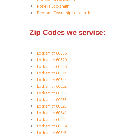
Roselle Locksmith
Peotone Township Locksmith
Zip Codes we service:
Locksmith 60606
Locksmith 60620
Locksmith 60626
Locksmith 60614
Locksmith 60644
Locksmith 60652
Locksmith 60602
Locksmith 60633
Locksmith 60625
Locksmith 60641
Locksmith 60622
Locksmith 60639
Locksmith 60645