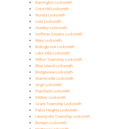
Barrington Locksmith
Crest Hill Locksmith
Nunda Locksmith
Lisle Locksmith
Huntley Locksmith
Hoffman Estates Locksmith
Riley Locksmith
Bolingbrook Locksmith
Lake Villa Locksmith
Wilton Township Locksmith
Blue Island Locksmith
Bridgeview Locksmith
Warrenville Locksmith
Virgil Locksmith
Plainfield Locksmith
Kildeer Locksmith
Grant Township Locksmith
Palos Heights Locksmith
Libertyville Township Locksmith
Berwyn Locksmith