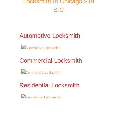
Locksmith In Chicago $19
S.C
Automotive Locksmith
Commercial Locksmith
Residential Locksmith