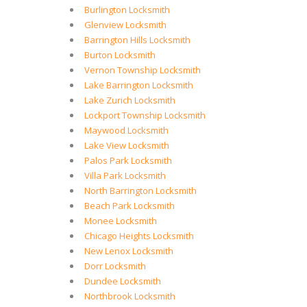
Burlington Locksmith
Glenview Locksmith
Barrington Hills Locksmith
Burton Locksmith
Vernon Township Locksmith
Lake Barrington Locksmith
Lake Zurich Locksmith
Lockport Township Locksmith
Maywood Locksmith
Lake View Locksmith
Palos Park Locksmith
Villa Park Locksmith
North Barrington Locksmith
Beach Park Locksmith
Monee Locksmith
Chicago Heights Locksmith
New Lenox Locksmith
Dorr Locksmith
Dundee Locksmith
Northbrook Locksmith