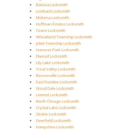
Batavia Locksmith
Lombard Locksmith
Mokena Locksmith
Hoffman Estates Locksmith
Cicero Locksmith
Wheatland Township Locksmith
Joliet Township Locksmith
Hanover Park Locksmith
Elwood Locksmith
Lily Lake Locksmith
Trout Valley Locksmith
Bensenville Locksmith
East Dundee Locksmith
Wood Dale Locksmith
Lemont Locksmith
North Chicago Locksmith
Crystal Lake Locksmith
Skokie Locksmith
Deerfield Locksmith
Hampshire Locksmith