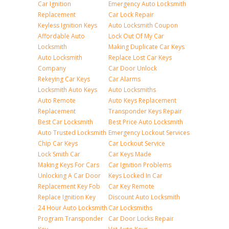
Car Ignition
Emergency Auto Locksmith
Replacement
Car Lock Repair
Keyless Ignition Keys
Auto Locksmith Coupon
Affordable Auto
Lock Out Of My Car
Locksmith
Making Duplicate Car Keys
Auto Locksmith
Replace Lost Car Keys
Company
Car Door Unlock
Rekeying Car Keys
Car Alarms
Locksmith Auto Keys
Auto Locksmiths
Auto Remote
Auto Keys Replacement
Replacement
Transponder Keys Repair
Best Car Locksmith
Best Price Auto Locksmith
Auto Trusted Locksmith
Emergency Lockout Services
Chip Car Keys
Car Lockout Service
Lock Smith Car
Car Keys Made
Making Keys For Cars
Car Ignition Problems
Unlocking A Car Door
Keys Locked In Car
Replacement Key Fob
Car Key Remote
Replace Ignition Key
Discount Auto Locksmith
24 Hour Auto Locksmith
Car Locksmiths
Program Transponder
Car Door Locks Repair