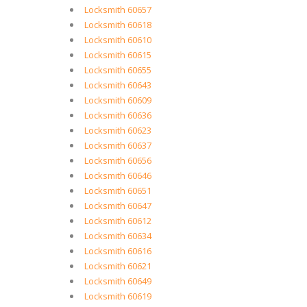
Locksmith 60657
Locksmith 60618
Locksmith 60610
Locksmith 60615
Locksmith 60655
Locksmith 60643
Locksmith 60609
Locksmith 60636
Locksmith 60623
Locksmith 60637
Locksmith 60656
Locksmith 60646
Locksmith 60651
Locksmith 60647
Locksmith 60612
Locksmith 60634
Locksmith 60616
Locksmith 60621
Locksmith 60649
Locksmith 60619