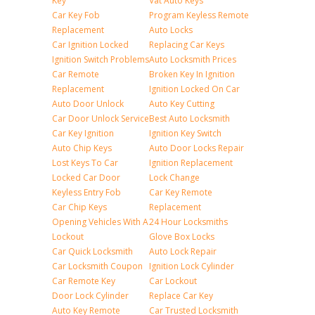
Key
Vat Auto Keys
Car Key Fob
Program Keyless Remote
Replacement
Auto Locks
Car Ignition Locked
Replacing Car Keys
Ignition Switch Problems
Auto Locksmith Prices
Car Remote
Broken Key In Ignition
Replacement
Ignition Locked On Car
Auto Door Unlock
Auto Key Cutting
Car Door Unlock Service
Best Auto Locksmith
Car Key Ignition
Ignition Key Switch
Auto Chip Keys
Auto Door Locks Repair
Lost Keys To Car
Ignition Replacement
Locked Car Door
Lock Change
Keyless Entry Fob
Car Key Remote
Car Chip Keys
Replacement
Opening Vehicles With A
24 Hour Locksmiths
Lockout
Glove Box Locks
Car Quick Locksmith
Auto Lock Repair
Car Locksmith Coupon
Ignition Lock Cylinder
Car Remote Key
Car Lockout
Door Lock Cylinder
Replace Car Key
Auto Key Remote
Car Trusted Locksmith