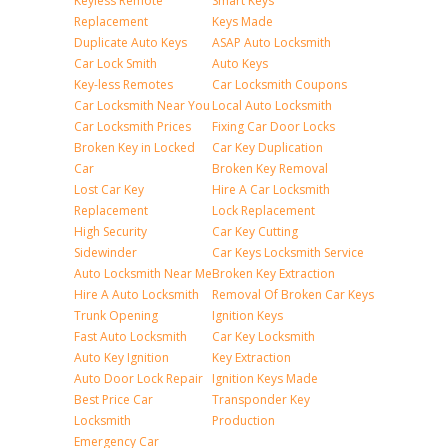
Keyless Remote
Smart Keys
Replacement
Keys Made
Duplicate Auto Keys
ASAP Auto Locksmith
Car Lock Smith
Auto Keys
Key-less Remotes
Car Locksmith Coupons
Car Locksmith Near You
Local Auto Locksmith
Car Locksmith Prices
Fixing Car Door Locks
Broken Key in Locked
Car Key Duplication
Car
Broken Key Removal
Lost Car Key
Hire A Car Locksmith
Replacement
Lock Replacement
High Security
Car Key Cutting
Sidewinder
Car Keys Locksmith Service
Auto Locksmith Near Me
Broken Key Extraction
Hire A Auto Locksmith
Removal Of Broken Car Keys
Trunk Opening
Ignition Keys
Fast Auto Locksmith
Car Key Locksmith
Auto Key Ignition
Key Extraction
Auto Door Lock Repair
Ignition Keys Made
Best Price Car
Transponder Key
Locksmith
Production
Emergency Car