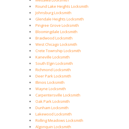
Mettawa Locksmith
Round Lake Heights Locksmith
Johnsburg Locksmith
Glendale Heights Locksmith
Pingree Grove Locksmith
Bloomingdale Locksmith
Braidwood Locksmith
West Chicago Locksmith
Crete Township Locksmith
Kaneville Locksmith
South Elgin Locksmith
Richmond Locksmith
Deer Park Locksmith
Illinois Locksmith
Wayne Locksmith
Carpentersville Locksmith
Oak Park Locksmith
Dunham Locksmith
Lakewood Locksmith
Rolling Meadows Locksmith
Algonquin Locksmith