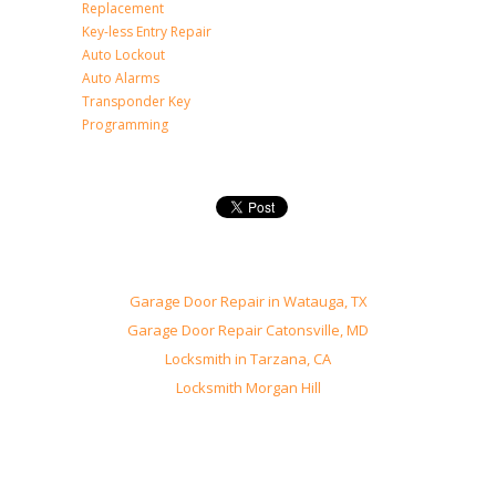
Replacement
Key-less Entry Repair
Auto Lockout
Auto Alarms
Transponder Key
Programming
Garage Door Repair in Watauga, TX
Garage Door Repair Catonsville, MD
Locksmith in Tarzana, CA
Locksmith Morgan Hill