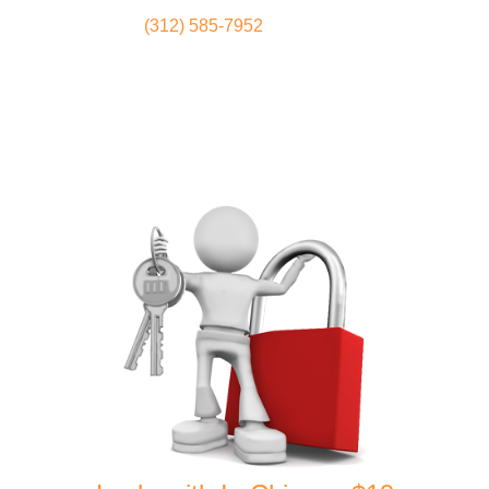
(312) 585-7952
Locksmith
Home