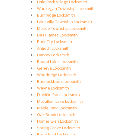
Little Rock Village Locksmith
Waukegan Township Locksmith
Burr Ridge Locksmith
Lake Villa Township Locksmith
Monee Township Locksmith
Des Plaines Locksmith
Park City Locksmith
Antioch Locksmith
Harvey Locksmith
Round Lake Locksmith
Geneva Locksmith
Woodridge Locksmith
Bannockburn Locksmith
Wayne Locksmith
Franklin Park Locksmith
McCullom Lake Locksmith
Maple Park Locksmith
Oak Brook Locksmith
Homer Glen Locksmith
Spring Grove Locksmith
Brookfield Locksmith