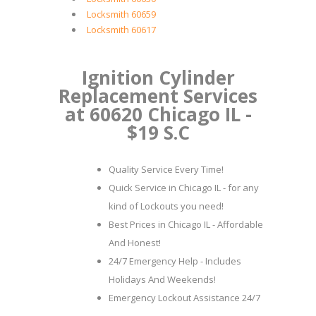
Locksmith 60659
Locksmith 60617
Ignition Cylinder
Replacement Services
at 60620 Chicago IL -
$19 S.C
Quality Service Every Time!
Quick Service in Chicago IL - for any
kind of Lockouts you need!
Best Prices in Chicago IL - Affordable
And Honest!
24/7 Emergency Help - Includes
Holidays And Weekends!
Emergency Lockout Assistance 24/7