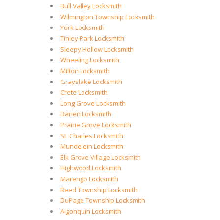
Bull Valley Locksmith
Wilmington Township Locksmith
York Locksmith
Tinley Park Locksmith
Sleepy Hollow Locksmith
Wheeling Locksmith
Milton Locksmith
Grayslake Locksmith
Crete Locksmith
Long Grove Locksmith
Darien Locksmith
Prairie Grove Locksmith
St. Charles Locksmith
Mundelein Locksmith
Elk Grove Village Locksmith
Highwood Locksmith
Marengo Locksmith
Reed Township Locksmith
DuPage Township Locksmith
Algonquin Locksmith