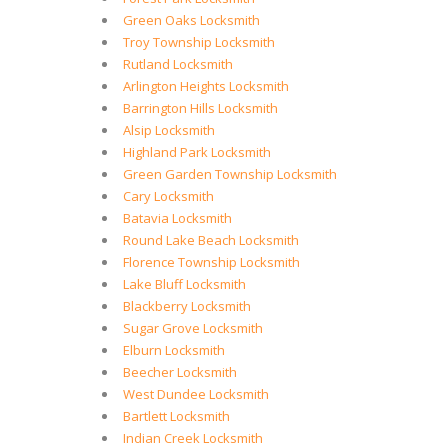
Green Oaks Locksmith
Troy Township Locksmith
Rutland Locksmith
Arlington Heights Locksmith
Barrington Hills Locksmith
Alsip Locksmith
Highland Park Locksmith
Green Garden Township Locksmith
Cary Locksmith
Batavia Locksmith
Round Lake Beach Locksmith
Florence Township Locksmith
Lake Bluff Locksmith
Blackberry Locksmith
Sugar Grove Locksmith
Elburn Locksmith
Beecher Locksmith
West Dundee Locksmith
Bartlett Locksmith
Indian Creek Locksmith