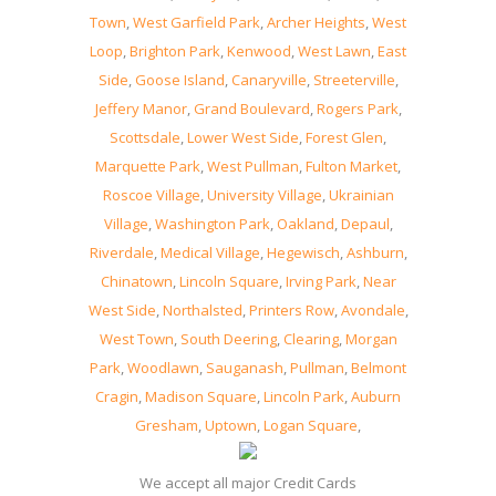
Town
,
West Garfield Park
,
Archer Heights
,
West
Loop
,
Brighton Park
,
Kenwood
,
West Lawn
,
East
Side
,
Goose Island
,
Canaryville
,
Streeterville
,
Jeffery Manor
,
Grand Boulevard
,
Rogers Park
,
Scottsdale
,
Lower West Side
,
Forest Glen
,
Marquette Park
,
West Pullman
,
Fulton Market
,
Roscoe Village
,
University Village
,
Ukrainian
Village
,
Washington Park
,
Oakland
,
Depaul
,
Riverdale
,
Medical Village
,
Hegewisch
,
Ashburn
,
Chinatown
,
Lincoln Square
,
Irving Park
,
Near
West Side
,
Northalsted
,
Printers Row
,
Avondale
,
West Town
,
South Deering
,
Clearing
,
Morgan
Park
,
Woodlawn
,
Sauganash
,
Pullman
,
Belmont
Cragin
,
Madison Square
,
Lincoln Park
,
Auburn
Gresham
,
Uptown
,
Logan Square
,
We accept all major Credit Cards