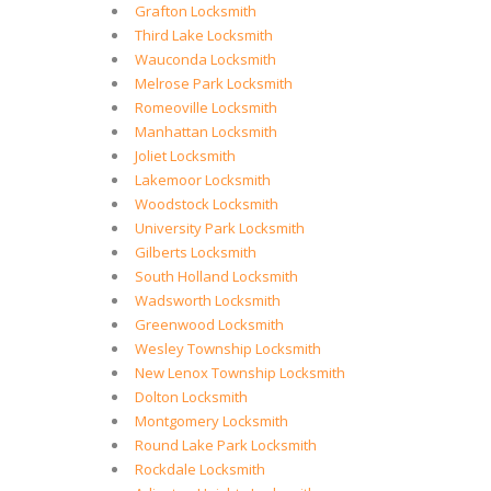
Grafton Locksmith
Third Lake Locksmith
Wauconda Locksmith
Melrose Park Locksmith
Romeoville Locksmith
Manhattan Locksmith
Joliet Locksmith
Lakemoor Locksmith
Woodstock Locksmith
University Park Locksmith
Gilberts Locksmith
South Holland Locksmith
Wadsworth Locksmith
Greenwood Locksmith
Wesley Township Locksmith
New Lenox Township Locksmith
Dolton Locksmith
Montgomery Locksmith
Round Lake Park Locksmith
Rockdale Locksmith