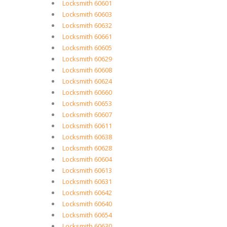
Locksmith 60601
Locksmith 60603
Locksmith 60632
Locksmith 60661
Locksmith 60605
Locksmith 60629
Locksmith 60608
Locksmith 60624
Locksmith 60660
Locksmith 60653
Locksmith 60607
Locksmith 60611
Locksmith 60638
Locksmith 60628
Locksmith 60604
Locksmith 60613
Locksmith 60631
Locksmith 60642
Locksmith 60640
Locksmith 60654
Locksmith 60630