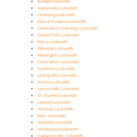
Bartlett Locksmith
Hainesville Locksmith
Chemung Locksmith
Mount Prospect Locksmith
Channahon Township Locksmith
Orland Park Locksmith
Itasca Locksmith
Wilmette Locksmith
Wilmington Locksmith
Channahon Locksmith
Symerton Locksmith
Libertyville Locksmith
Aurora Locksmith
Vernon Hills Locksmith
St. Charles Locksmith
Lemont Locksmith
Hinsdale Locksmith
Niles Locksmith
Winfield Locksmith
Homewood Locksmith
Oakwood Hills Locksmith