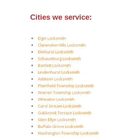
Cities we service:
Elgin Locksmith
Clarendon Hills Locksmith
Elmhurst Locksmith
Schaumburg Locksmith
Bartlett Locksmith
Lindenhurst Locksmith
Addison Locksmith
Plainfield Township Locksmith
Warren Township Locksmith
Wheaton Locksmith
Carol Stream Locksmith
Oakbrook Terrace Locksmith
Glen Ellyn Locksmith
Buffalo Grove Locksmith
Washington Township Locksmith