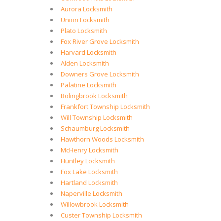
Aurora Locksmith
Union Locksmith
Plato Locksmith
Fox River Grove Locksmith
Harvard Locksmith
Alden Locksmith
Downers Grove Locksmith
Palatine Locksmith
Bolingbrook Locksmith
Frankfort Township Locksmith
Will Township Locksmith
Schaumburg Locksmith
Hawthorn Woods Locksmith
McHenry Locksmith
Huntley Locksmith
Fox Lake Locksmith
Hartland Locksmith
Naperville Locksmith
Willowbrook Locksmith
Custer Township Locksmith