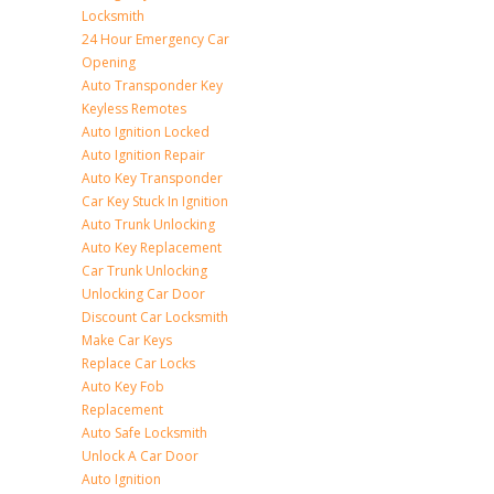
Locksmith
24 Hour Emergency Car
Opening
Auto Transponder Key
Keyless Remotes
Auto Ignition Locked
Auto Ignition Repair
Auto Key Transponder
Car Key Stuck In Ignition
Auto Trunk Unlocking
Auto Key Replacement
Car Trunk Unlocking
Unlocking Car Door
Discount Car Locksmith
Make Car Keys
Replace Car Locks
Auto Key Fob
Replacement
Auto Safe Locksmith
Unlock A Car Door
Auto Ignition