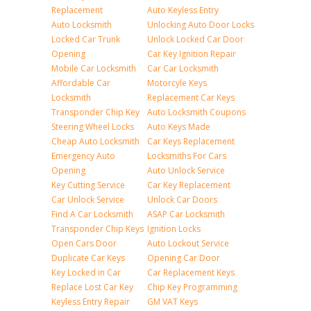
Replacement
Auto Keyless Entry
Auto Locksmith
Unlocking Auto Door Locks
Locked Car Trunk
Unlock Locked Car Door
Opening
Car Key Ignition Repair
Mobile Car Locksmith
Car Car Locksmith
Affordable Car
Motorcyle Keys
Locksmith
Replacement Car Keys
Transponder Chip Key
Auto Locksmith Coupons
Steering Wheel Locks
Auto Keys Made
Cheap Auto Locksmith
Car Keys Replacement
Emergency Auto
Locksmiths For Cars
Opening
Auto Unlock Service
Key Cutting Service
Car Key Replacement
Car Unlock Service
Unlock Car Doors
Find A Car Locksmith
ASAP Car Locksmith
Transponder Chip Keys
Ignition Locks
Open Cars Door
Auto Lockout Service
Duplicate Car Keys
Opening Car Door
Key Locked in Car
Car Replacement Keys
Replace Lost Car Key
Chip Key Programming
Keyless Entry Repair
GM VAT Keys