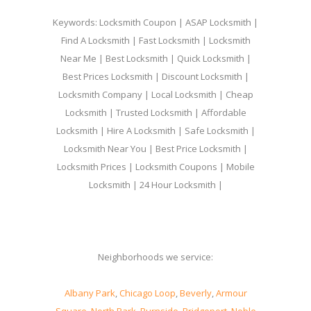
Keywords: Locksmith Coupon | ASAP Locksmith |
Find A Locksmith | Fast Locksmith | Locksmith
Near Me | Best Locksmith | Quick Locksmith |
Best Prices Locksmith | Discount Locksmith |
Locksmith Company | Local Locksmith | Cheap
Locksmith | Trusted Locksmith | Affordable
Locksmith | Hire A Locksmith | Safe Locksmith |
Locksmith Near You | Best Price Locksmith |
Locksmith Prices | Locksmith Coupons | Mobile
Locksmith | 24 Hour Locksmith |
Neighborhoods we service:
Albany Park
,
Chicago Loop
,
Beverly
,
Armour