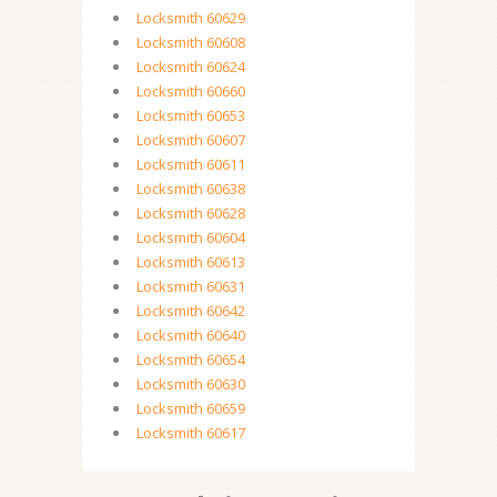
Locksmith 60629
Locksmith 60608
Locksmith 60624
Locksmith 60660
Locksmith 60653
Locksmith 60607
Locksmith 60611
Locksmith 60638
Locksmith 60628
Locksmith 60604
Locksmith 60613
Locksmith 60631
Locksmith 60642
Locksmith 60640
Locksmith 60654
Locksmith 60630
Locksmith 60659
Locksmith 60617