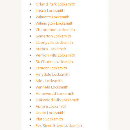
Orland Park Locksmith
Itasca Locksmith
Wilmette Locksmith
Wilmington Locksmith
Channahon Locksmith
Symerton Locksmith
Libertyville Locksmith
Aurora Locksmith
Vernon Hills Locksmith
St. Charles Locksmith
Lemont Locksmith
Hinsdale Locksmith
Niles Locksmith
Winfield Locksmith
Homewood Locksmith
Oakwood Hills Locksmith
Aurora Locksmith
Union Locksmith
Plato Locksmith
Fox River Grove Locksmith