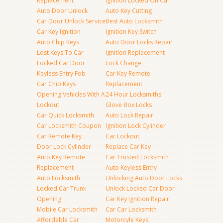
Replacement
Ignition Locked On Car
Auto Door Unlock
Auto Key Cutting
Car Door Unlock Service
Best Auto Locksmith
Car Key Ignition
Ignition Key Switch
Auto Chip Keys
Auto Door Locks Repair
Lost Keys To Car
Ignition Replacement
Locked Car Door
Lock Change
Keyless Entry Fob
Car Key Remote
Car Chip Keys
Replacement
Opening Vehicles With A
24 Hour Locksmiths
Lockout
Glove Box Locks
Car Quick Locksmith
Auto Lock Repair
Car Locksmith Coupon
Ignition Lock Cylinder
Car Remote Key
Car Lockout
Door Lock Cylinder
Replace Car Key
Auto Key Remote
Car Trusted Locksmith
Replacement
Auto Keyless Entry
Auto Locksmith
Unlocking Auto Door Locks
Locked Car Trunk
Unlock Locked Car Door
Opening
Car Key Ignition Repair
Mobile Car Locksmith
Car Car Locksmith
Affordable Car
Motorcyle Keys