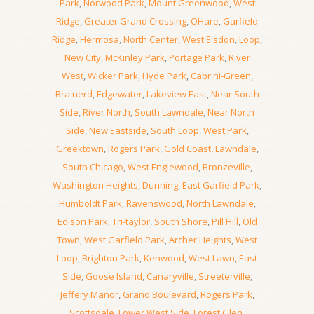
Park
,
Norwood Park
,
Mount Greenwood
,
West
Ridge
,
Greater Grand Crossing
,
OHare
,
Garfield
Ridge
,
Hermosa
,
North Center
,
West Elsdon
,
Loop
,
New City
,
McKinley Park
,
Portage Park
,
River
West
,
Wicker Park
,
Hyde Park
,
Cabrini-Green
,
Brainerd
,
Edgewater
,
Lakeview East
,
Near South
Side
,
River North
,
South Lawndale
,
Near North
Side
,
New Eastside
,
South Loop
,
West Park
,
Greektown
,
Rogers Park
,
Gold Coast
,
Lawndale
,
South Chicago
,
West Englewood
,
Bronzeville
,
Washington Heights
,
Dunning
,
East Garfield Park
,
Humboldt Park
,
Ravenswood
,
North Lawndale
,
Edison Park
,
Tri-taylor
,
South Shore
,
Pill Hill
,
Old
Town
,
West Garfield Park
,
Archer Heights
,
West
Loop
,
Brighton Park
,
Kenwood
,
West Lawn
,
East
Side
,
Goose Island
,
Canaryville
,
Streeterville
,
Jeffery Manor
,
Grand Boulevard
,
Rogers Park
,
Scottsdale
,
Lower West Side
,
Forest Glen
,