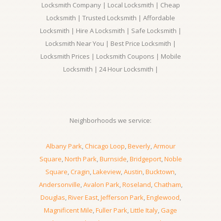
Locksmith Company | Local Locksmith | Cheap
Locksmith | Trusted Locksmith | Affordable
Locksmith | Hire A Locksmith | Safe Locksmith |
Locksmith Near You | Best Price Locksmith |
Locksmith Prices | Locksmith Coupons | Mobile
Locksmith | 24 Hour Locksmith |
Neighborhoods we service:
Albany Park
,
Chicago Loop
,
Beverly
,
Armour
Square
,
North Park
,
Burnside
,
Bridgeport
,
Noble
Square
,
Cragin
,
Lakeview
,
Austin
,
Bucktown
,
Andersonville
,
Avalon Park
,
Roseland
,
Chatham
,
Douglas
,
River East
,
Jefferson Park
,
Englewood
,
Magnificent Mile
,
Fuller Park
,
Little Italy
,
Gage