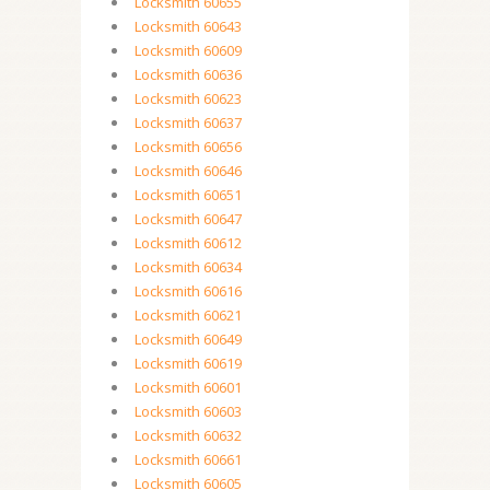
Locksmith 60655
Locksmith 60643
Locksmith 60609
Locksmith 60636
Locksmith 60623
Locksmith 60637
Locksmith 60656
Locksmith 60646
Locksmith 60651
Locksmith 60647
Locksmith 60612
Locksmith 60634
Locksmith 60616
Locksmith 60621
Locksmith 60649
Locksmith 60619
Locksmith 60601
Locksmith 60603
Locksmith 60632
Locksmith 60661
Locksmith 60605