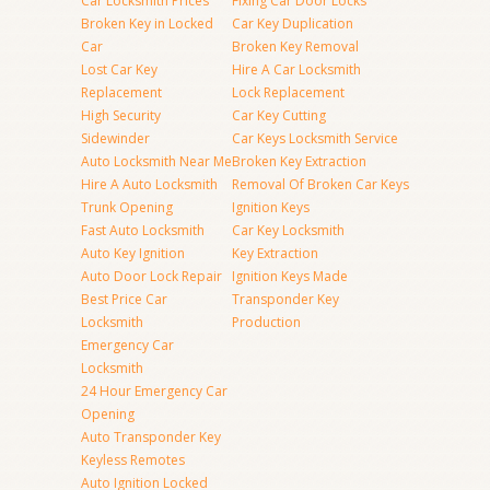
Car Locksmith Prices
Fixing Car Door Locks
Broken Key in Locked
Car Key Duplication
Car
Broken Key Removal
Lost Car Key
Hire A Car Locksmith
Replacement
Lock Replacement
High Security
Car Key Cutting
Sidewinder
Car Keys Locksmith Service
Auto Locksmith Near Me
Broken Key Extraction
Hire A Auto Locksmith
Removal Of Broken Car Keys
Trunk Opening
Ignition Keys
Fast Auto Locksmith
Car Key Locksmith
Auto Key Ignition
Key Extraction
Auto Door Lock Repair
Ignition Keys Made
Best Price Car
Transponder Key
Locksmith
Production
Emergency Car
Locksmith
24 Hour Emergency Car
Opening
Auto Transponder Key
Keyless Remotes
Auto Ignition Locked