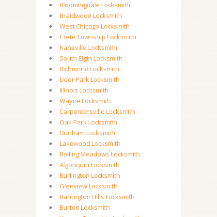
Bloomingdale Locksmith
Braidwood Locksmith
West Chicago Locksmith
Crete Township Locksmith
Kaneville Locksmith
South Elgin Locksmith
Richmond Locksmith
Deer Park Locksmith
Illinois Locksmith
Wayne Locksmith
Carpentersville Locksmith
Oak Park Locksmith
Dunham Locksmith
Lakewood Locksmith
Rolling Meadows Locksmith
Algonquin Locksmith
Burlington Locksmith
Glenview Locksmith
Barrington Hills Locksmith
Burton Locksmith