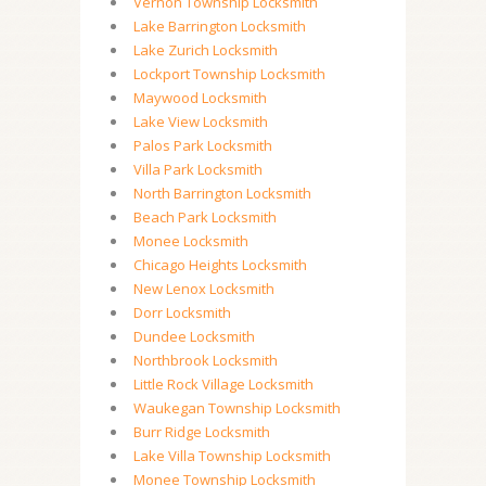
Vernon Township Locksmith
Lake Barrington Locksmith
Lake Zurich Locksmith
Lockport Township Locksmith
Maywood Locksmith
Lake View Locksmith
Palos Park Locksmith
Villa Park Locksmith
North Barrington Locksmith
Beach Park Locksmith
Monee Locksmith
Chicago Heights Locksmith
New Lenox Locksmith
Dorr Locksmith
Dundee Locksmith
Northbrook Locksmith
Little Rock Village Locksmith
Waukegan Township Locksmith
Burr Ridge Locksmith
Lake Villa Township Locksmith
Monee Township Locksmith