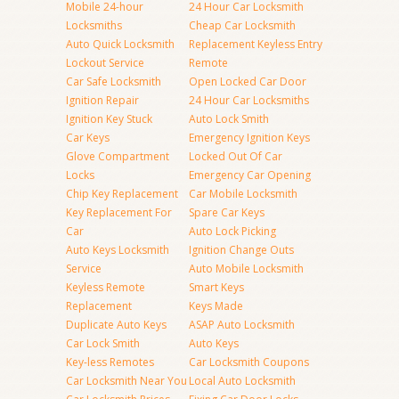
Mobile 24-hour
24 Hour Car Locksmith
Locksmiths
Cheap Car Locksmith
Auto Quick Locksmith
Replacement Keyless Entry
Lockout Service
Remote
Car Safe Locksmith
Open Locked Car Door
Ignition Repair
24 Hour Car Locksmiths
Ignition Key Stuck
Auto Lock Smith
Car Keys
Emergency Ignition Keys
Glove Compartment
Locked Out Of Car
Locks
Emergency Car Opening
Chip Key Replacement
Car Mobile Locksmith
Key Replacement For
Spare Car Keys
Car
Auto Lock Picking
Auto Keys Locksmith
Ignition Change Outs
Service
Auto Mobile Locksmith
Keyless Remote
Smart Keys
Replacement
Keys Made
Duplicate Auto Keys
ASAP Auto Locksmith
Car Lock Smith
Auto Keys
Key-less Remotes
Car Locksmith Coupons
Car Locksmith Near You
Local Auto Locksmith