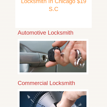
Locksmith In Chicago $19
S.C
Automotive Locksmith
Commercial Locksmith