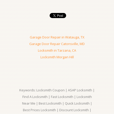
Garage Door Repair in Watauga, TX
Garage Door Repair Catonsville, MD
Locksmith in Tarzana, CA
Locksmith Morgan Hill
Keywords: Locksmith Coupon | ASAP Locksmith |
Find A Locksmith | Fast Locksmith | Locksmith
Near Me | Best Locksmith | Quick Locksmith |
Best Prices Locksmith | Discount Locksmith |