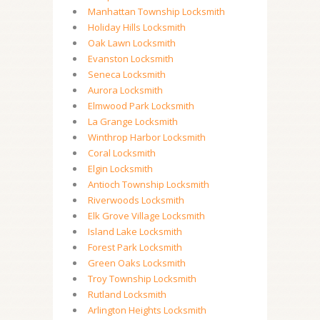
Manhattan Township Locksmith
Holiday Hills Locksmith
Oak Lawn Locksmith
Evanston Locksmith
Seneca Locksmith
Aurora Locksmith
Elmwood Park Locksmith
La Grange Locksmith
Winthrop Harbor Locksmith
Coral Locksmith
Elgin Locksmith
Antioch Township Locksmith
Riverwoods Locksmith
Elk Grove Village Locksmith
Island Lake Locksmith
Forest Park Locksmith
Green Oaks Locksmith
Troy Township Locksmith
Rutland Locksmith
Arlington Heights Locksmith