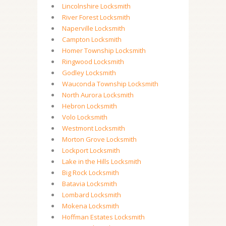
Lincolnshire Locksmith
River Forest Locksmith
Naperville Locksmith
Campton Locksmith
Homer Township Locksmith
Ringwood Locksmith
Godley Locksmith
Wauconda Township Locksmith
North Aurora Locksmith
Hebron Locksmith
Volo Locksmith
Westmont Locksmith
Morton Grove Locksmith
Lockport Locksmith
Lake in the Hills Locksmith
Big Rock Locksmith
Batavia Locksmith
Lombard Locksmith
Mokena Locksmith
Hoffman Estates Locksmith