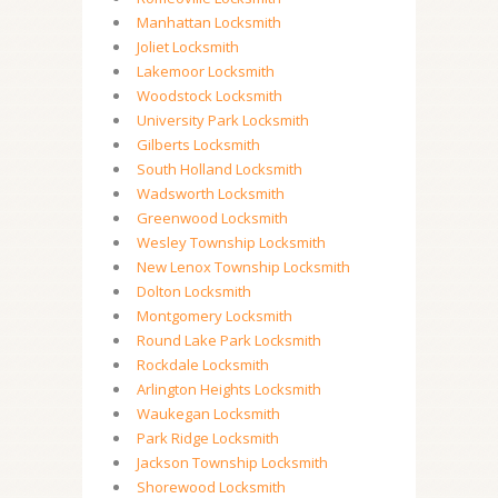
Manhattan Locksmith
Joliet Locksmith
Lakemoor Locksmith
Woodstock Locksmith
University Park Locksmith
Gilberts Locksmith
South Holland Locksmith
Wadsworth Locksmith
Greenwood Locksmith
Wesley Township Locksmith
New Lenox Township Locksmith
Dolton Locksmith
Montgomery Locksmith
Round Lake Park Locksmith
Rockdale Locksmith
Arlington Heights Locksmith
Waukegan Locksmith
Park Ridge Locksmith
Jackson Township Locksmith
Shorewood Locksmith