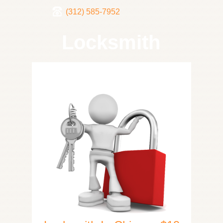
(312) 585-7952
Locksmith
Home