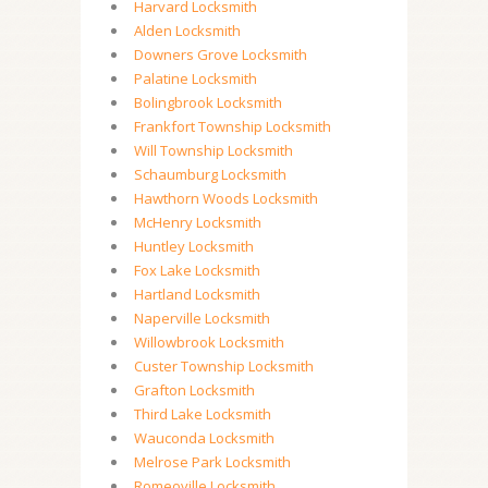
Harvard Locksmith
Alden Locksmith
Downers Grove Locksmith
Palatine Locksmith
Bolingbrook Locksmith
Frankfort Township Locksmith
Will Township Locksmith
Schaumburg Locksmith
Hawthorn Woods Locksmith
McHenry Locksmith
Huntley Locksmith
Fox Lake Locksmith
Hartland Locksmith
Naperville Locksmith
Willowbrook Locksmith
Custer Township Locksmith
Grafton Locksmith
Third Lake Locksmith
Wauconda Locksmith
Melrose Park Locksmith
Romeoville Locksmith