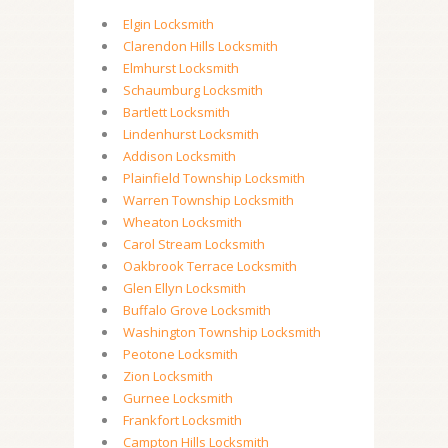
Elgin Locksmith
Clarendon Hills Locksmith
Elmhurst Locksmith
Schaumburg Locksmith
Bartlett Locksmith
Lindenhurst Locksmith
Addison Locksmith
Plainfield Township Locksmith
Warren Township Locksmith
Wheaton Locksmith
Carol Stream Locksmith
Oakbrook Terrace Locksmith
Glen Ellyn Locksmith
Buffalo Grove Locksmith
Washington Township Locksmith
Peotone Locksmith
Zion Locksmith
Gurnee Locksmith
Frankfort Locksmith
Campton Hills Locksmith