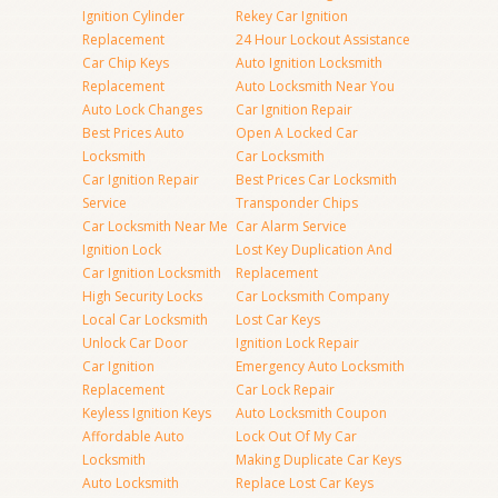
Ignition Cylinder
Rekey Car Ignition
Replacement
24 Hour Lockout Assistance
Car Chip Keys
Auto Ignition Locksmith
Replacement
Auto Locksmith Near You
Auto Lock Changes
Car Ignition Repair
Best Prices Auto
Open A Locked Car
Locksmith
Car Locksmith
Car Ignition Repair
Best Prices Car Locksmith
Service
Transponder Chips
Car Locksmith Near Me
Car Alarm Service
Ignition Lock
Lost Key Duplication And
Car Ignition Locksmith
Replacement
High Security Locks
Car Locksmith Company
Local Car Locksmith
Lost Car Keys
Unlock Car Door
Ignition Lock Repair
Car Ignition
Emergency Auto Locksmith
Replacement
Car Lock Repair
Keyless Ignition Keys
Auto Locksmith Coupon
Affordable Auto
Lock Out Of My Car
Locksmith
Making Duplicate Car Keys
Auto Locksmith
Replace Lost Car Keys