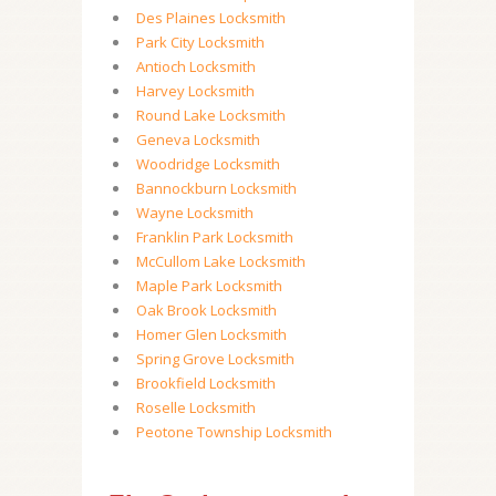
Des Plaines Locksmith
Park City Locksmith
Antioch Locksmith
Harvey Locksmith
Round Lake Locksmith
Geneva Locksmith
Woodridge Locksmith
Bannockburn Locksmith
Wayne Locksmith
Franklin Park Locksmith
McCullom Lake Locksmith
Maple Park Locksmith
Oak Brook Locksmith
Homer Glen Locksmith
Spring Grove Locksmith
Brookfield Locksmith
Roselle Locksmith
Peotone Township Locksmith