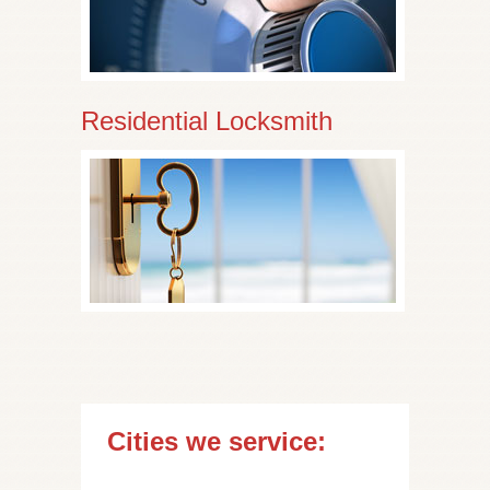
Residential Locksmith
Cities we service: