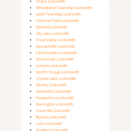
Cicero Locksmith
Wheatland Township Locksmith
Joliet Township Locksmith
Hanover Park Locksmith
Elwood Locksmith
Lily Lake Locksmith
Trout Valley Locksmith
Bensenville Locksmith
East Dundee Locksmith
Wood Dale Locksmith
Lemont Locksmith
North Chicago Locksmith
Crystal Lake Locksmith
Skokie Locksmith
Deerfield Locksmith
Hampshire Locksmith
Barrington Locksmith
Crest Hill Locksmith
Nunda Locksmith
Lisle Locksmith
Huntley Locksmith