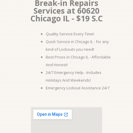
Break-in Repairs
Services at 60620
Chicago IL - $19 S.C
Quality Service Every Time!
Quick Service in Chicago IL - for any
kind of Lockouts you need!
Best Prices in Chicago IL - Affordable
And Honest!
24/7 Emergency Help - Includes
Holidays And Weekends!
Emergency Lockout Assistance 24/7