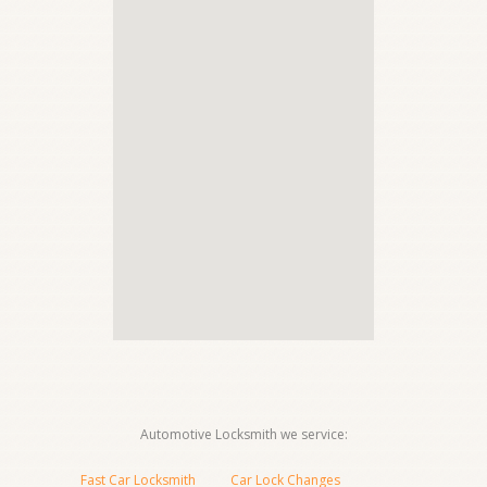
Automotive Locksmith we service:
Fast Car Locksmith
Car Lock Changes