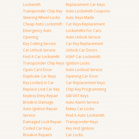
Locksmith
Replacement Car Keys
Transponder Chip Key
Auto Locksmith Coupons
Steering Wheel Locks
Auto Keys Made
Cheap Auto Locksmith
Car Keys Replacement
Emergency Auto
Locksmiths For Cars
Opening
Auto Unlock Service
Key Cutting Service
Car Key Replacement
Car Unlock Service
Unlock Car Doors
Find A Car Locksmith
ASAP Car Locksmith
Transponder Chip Keys
Ignition Locks
Open Cars Door
Auto Lockout Service
Duplicate Car Keys
Opening Car Door
Key Locked in Car
Car Replacement Keys
Replace Lost Car Key
Chip Key Programming
Keyless Entry Repair
GM VAT Keys
Break-in Damage
Auto Alarm Service
Auto Ignition Repair
Rekey Car Locks
Service
Find A Auto Locksmith
Damaged Lock Repair
Transponder Keys
Coded Car Keys
Key And Ignition
Break-in Repairs
Car Locks