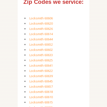
Zip Codes we service:
Locksmith 60606
Locksmith 60620
Locksmith 60626
Locksmith 60614
Locksmith 60644
Locksmith 60652
Locksmith 60602
Locksmith 60633
Locksmith 60625
Locksmith 60641
Locksmith 60622
Locksmith 60639
Locksmith 60645
Locksmith 60657
Locksmith 60618
Locksmith 60610
Locksmith 60615