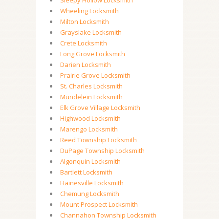
Sleepy Hollow Locksmith
Wheeling Locksmith
Milton Locksmith
Grayslake Locksmith
Crete Locksmith
Long Grove Locksmith
Darien Locksmith
Prairie Grove Locksmith
St. Charles Locksmith
Mundelein Locksmith
Elk Grove Village Locksmith
Highwood Locksmith
Marengo Locksmith
Reed Township Locksmith
DuPage Township Locksmith
Algonquin Locksmith
Bartlett Locksmith
Hainesville Locksmith
Chemung Locksmith
Mount Prospect Locksmith
Channahon Township Locksmith