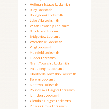
Hoffman Estates Locksmith
Riley Locksmith
Bolingbrook Locksmith
Lake Villa Locksmith
Wilton Township Locksmith
Blue Island Locksmith
Bridgeview Locksmith
Warrenville Locksmith
Virgil Locksmith
Plainfield Locksmith
Kildeer Locksmith
Grant Township Locksmith
Palos Heights Locksmith
Libertyville Township Locksmith
Berwyn Locksmith
Mettawa Locksmith
Round Lake Heights Locksmith
Johnsburg Locksmith
Glendale Heights Locksmith
Pingree Grove Locksmith