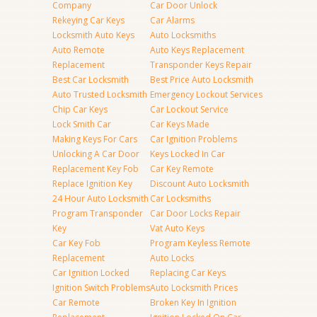
Company
Car Door Unlock
Rekeying Car Keys
Car Alarms
Locksmith Auto Keys
Auto Locksmiths
Auto Remote
Auto Keys Replacement
Replacement
Transponder Keys Repair
Best Car Locksmith
Best Price Auto Locksmith
Auto Trusted Locksmith
Emergency Lockout Services
Chip Car Keys
Car Lockout Service
Lock Smith Car
Car Keys Made
Making Keys For Cars
Car Ignition Problems
Unlocking A Car Door
Keys Locked In Car
Replacement Key Fob
Car Key Remote
Replace Ignition Key
Discount Auto Locksmith
24 Hour Auto Locksmith
Car Locksmiths
Program Transponder
Car Door Locks Repair
Key
Vat Auto Keys
Car Key Fob
Program Keyless Remote
Replacement
Auto Locks
Car Ignition Locked
Replacing Car Keys
Ignition Switch Problems
Auto Locksmith Prices
Car Remote
Broken Key In Ignition