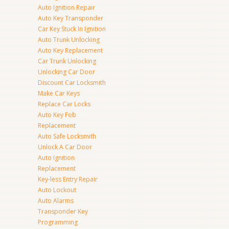
Auto Ignition Repair
Auto Key Transponder
Car Key Stuck In Ignition
Auto Trunk Unlocking
Auto Key Replacement
Car Trunk Unlocking
Unlocking Car Door
Discount Car Locksmith
Make Car Keys
Replace Car Locks
Auto Key Fob
Replacement
Auto Safe Locksmith
Unlock A Car Door
Auto Ignition
Replacement
Key-less Entry Repair
Auto Lockout
Auto Alarms
Transponder Key
Programming