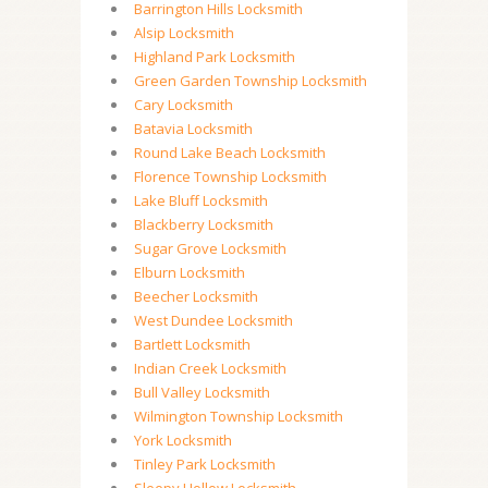
Barrington Hills Locksmith
Alsip Locksmith
Highland Park Locksmith
Green Garden Township Locksmith
Cary Locksmith
Batavia Locksmith
Round Lake Beach Locksmith
Florence Township Locksmith
Lake Bluff Locksmith
Blackberry Locksmith
Sugar Grove Locksmith
Elburn Locksmith
Beecher Locksmith
West Dundee Locksmith
Bartlett Locksmith
Indian Creek Locksmith
Bull Valley Locksmith
Wilmington Township Locksmith
York Locksmith
Tinley Park Locksmith