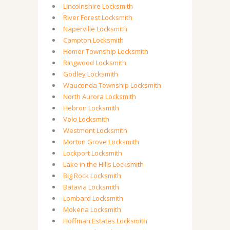
Lincolnshire Locksmith
River Forest Locksmith
Naperville Locksmith
Campton Locksmith
Homer Township Locksmith
Ringwood Locksmith
Godley Locksmith
Wauconda Township Locksmith
North Aurora Locksmith
Hebron Locksmith
Volo Locksmith
Westmont Locksmith
Morton Grove Locksmith
Lockport Locksmith
Lake in the Hills Locksmith
Big Rock Locksmith
Batavia Locksmith
Lombard Locksmith
Mokena Locksmith
Hoffman Estates Locksmith