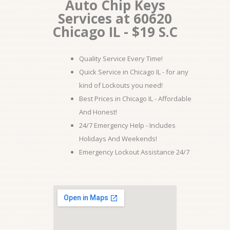
Auto Chip Keys
Services at 60620
Chicago IL - $19 S.C
Quality Service Every Time!
Quick Service in Chicago IL - for any
kind of Lockouts you need!
Best Prices in Chicago IL - Affordable
And Honest!
24/7 Emergency Help - Includes
Holidays And Weekends!
Emergency Lockout Assistance 24/7