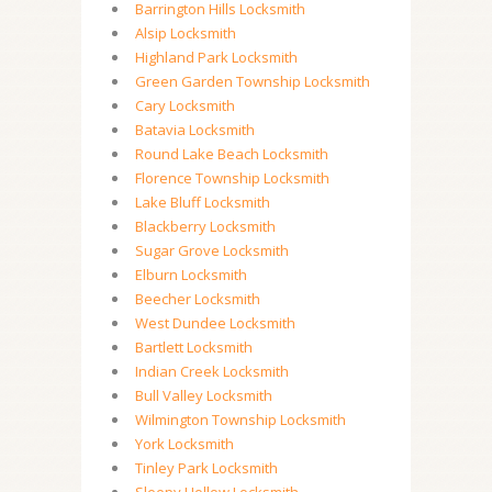
Barrington Hills Locksmith
Alsip Locksmith
Highland Park Locksmith
Green Garden Township Locksmith
Cary Locksmith
Batavia Locksmith
Round Lake Beach Locksmith
Florence Township Locksmith
Lake Bluff Locksmith
Blackberry Locksmith
Sugar Grove Locksmith
Elburn Locksmith
Beecher Locksmith
West Dundee Locksmith
Bartlett Locksmith
Indian Creek Locksmith
Bull Valley Locksmith
Wilmington Township Locksmith
York Locksmith
Tinley Park Locksmith