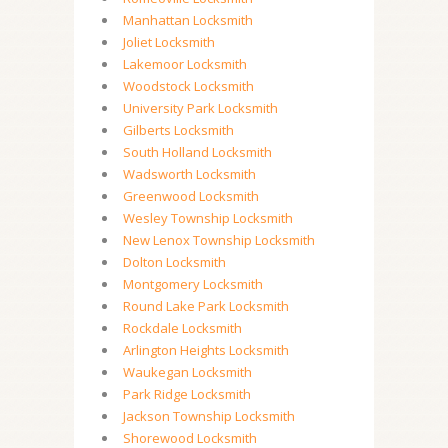
Manhattan Locksmith
Joliet Locksmith
Lakemoor Locksmith
Woodstock Locksmith
University Park Locksmith
Gilberts Locksmith
South Holland Locksmith
Wadsworth Locksmith
Greenwood Locksmith
Wesley Township Locksmith
New Lenox Township Locksmith
Dolton Locksmith
Montgomery Locksmith
Round Lake Park Locksmith
Rockdale Locksmith
Arlington Heights Locksmith
Waukegan Locksmith
Park Ridge Locksmith
Jackson Township Locksmith
Shorewood Locksmith