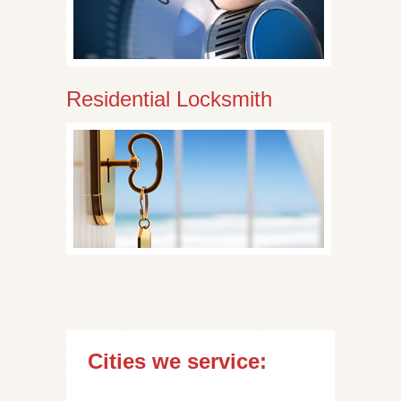
Residential Locksmith
Cities we service: