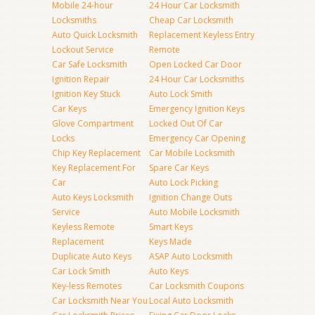
Mobile 24-hour
24 Hour Car Locksmith
Locksmiths
Cheap Car Locksmith
Auto Quick Locksmith
Replacement Keyless Entry
Lockout Service
Remote
Car Safe Locksmith
Open Locked Car Door
Ignition Repair
24 Hour Car Locksmiths
Ignition Key Stuck
Auto Lock Smith
Car Keys
Emergency Ignition Keys
Glove Compartment
Locked Out Of Car
Locks
Emergency Car Opening
Chip Key Replacement
Car Mobile Locksmith
Key Replacement For
Spare Car Keys
Car
Auto Lock Picking
Auto Keys Locksmith
Ignition Change Outs
Service
Auto Mobile Locksmith
Keyless Remote
Smart Keys
Replacement
Keys Made
Duplicate Auto Keys
ASAP Auto Locksmith
Car Lock Smith
Auto Keys
Key-less Remotes
Car Locksmith Coupons
Car Locksmith Near You
Local Auto Locksmith