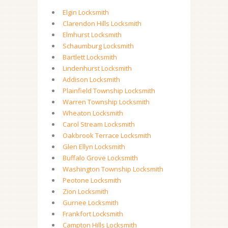
Elgin Locksmith
Clarendon Hills Locksmith
Elmhurst Locksmith
Schaumburg Locksmith
Bartlett Locksmith
Lindenhurst Locksmith
Addison Locksmith
Plainfield Township Locksmith
Warren Township Locksmith
Wheaton Locksmith
Carol Stream Locksmith
Oakbrook Terrace Locksmith
Glen Ellyn Locksmith
Buffalo Grove Locksmith
Washington Township Locksmith
Peotone Locksmith
Zion Locksmith
Gurnee Locksmith
Frankfort Locksmith
Campton Hills Locksmith