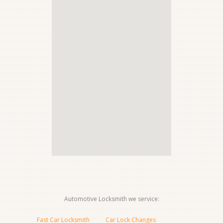
Automotive Locksmith we service:
Fast Car Locksmith
Car Lock Changes