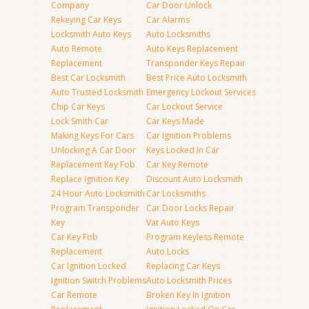
Company
Car Door Unlock
Rekeying Car Keys
Car Alarms
Locksmith Auto Keys
Auto Locksmiths
Auto Remote
Auto Keys Replacement
Replacement
Transponder Keys Repair
Best Car Locksmith
Best Price Auto Locksmith
Auto Trusted Locksmith
Emergency Lockout Services
Chip Car Keys
Car Lockout Service
Lock Smith Car
Car Keys Made
Making Keys For Cars
Car Ignition Problems
Unlocking A Car Door
Keys Locked In Car
Replacement Key Fob
Car Key Remote
Replace Ignition Key
Discount Auto Locksmith
24 Hour Auto Locksmith
Car Locksmiths
Program Transponder
Car Door Locks Repair
Key
Vat Auto Keys
Car Key Fob
Program Keyless Remote
Replacement
Auto Locks
Car Ignition Locked
Replacing Car Keys
Ignition Switch Problems
Auto Locksmith Prices
Car Remote
Broken Key In Ignition