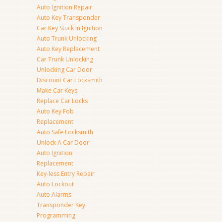
Auto Ignition Repair
Auto Key Transponder
Car Key Stuck In Ignition
Auto Trunk Unlocking
Auto Key Replacement
Car Trunk Unlocking
Unlocking Car Door
Discount Car Locksmith
Make Car Keys
Replace Car Locks
Auto Key Fob
Replacement
Auto Safe Locksmith
Unlock A Car Door
Auto Ignition
Replacement
Key-less Entry Repair
Auto Lockout
Auto Alarms
Transponder Key
Programming