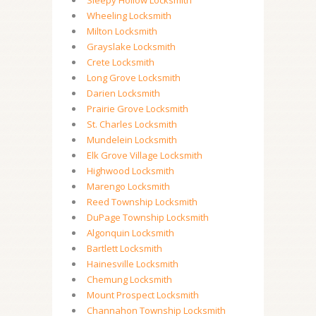
Sleepy Hollow Locksmith
Wheeling Locksmith
Milton Locksmith
Grayslake Locksmith
Crete Locksmith
Long Grove Locksmith
Darien Locksmith
Prairie Grove Locksmith
St. Charles Locksmith
Mundelein Locksmith
Elk Grove Village Locksmith
Highwood Locksmith
Marengo Locksmith
Reed Township Locksmith
DuPage Township Locksmith
Algonquin Locksmith
Bartlett Locksmith
Hainesville Locksmith
Chemung Locksmith
Mount Prospect Locksmith
Channahon Township Locksmith