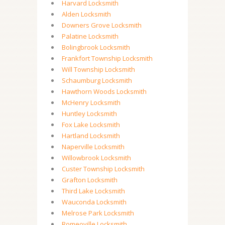
Harvard Locksmith
Alden Locksmith
Downers Grove Locksmith
Palatine Locksmith
Bolingbrook Locksmith
Frankfort Township Locksmith
Will Township Locksmith
Schaumburg Locksmith
Hawthorn Woods Locksmith
McHenry Locksmith
Huntley Locksmith
Fox Lake Locksmith
Hartland Locksmith
Naperville Locksmith
Willowbrook Locksmith
Custer Township Locksmith
Grafton Locksmith
Third Lake Locksmith
Wauconda Locksmith
Melrose Park Locksmith
Romeoville Locksmith