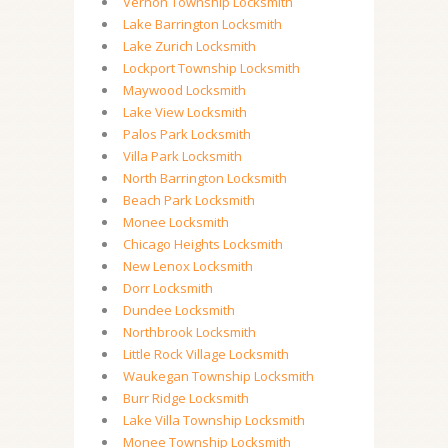
Vernon Township Locksmith
Lake Barrington Locksmith
Lake Zurich Locksmith
Lockport Township Locksmith
Maywood Locksmith
Lake View Locksmith
Palos Park Locksmith
Villa Park Locksmith
North Barrington Locksmith
Beach Park Locksmith
Monee Locksmith
Chicago Heights Locksmith
New Lenox Locksmith
Dorr Locksmith
Dundee Locksmith
Northbrook Locksmith
Little Rock Village Locksmith
Waukegan Township Locksmith
Burr Ridge Locksmith
Lake Villa Township Locksmith
Monee Township Locksmith