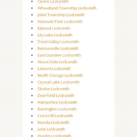
Cicero Locksmith
Wheatland Township Locksmith
Joliet Township Locksmith
Hanover Park Locksmith
Elwood Locksmith
Lily Lake Locksmith
Trout Valley Locksmith
Bensenville Locksmith
East Dundee Locksmith
Wood Dale Locksmith
Lemont Locksmith
North Chicago Locksmith
Crystal Lake Locksmith
Skokie Locksmith
Deerfield Locksmith
Hampshire Locksmith
Barrington Locksmith
Crest Hill Locksmith
Nunda Locksmith
Lisle Locksmith
Huntley Locksmith