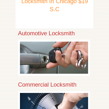
Locksmith In Chicago $19
S.C
Automotive Locksmith
Commercial Locksmith