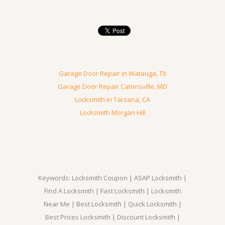
Garage Door Repair in Watauga, TX
Garage Door Repair Catonsville, MD
Locksmith in Tarzana, CA
Locksmith Morgan Hill
Keywords: Locksmith Coupon | ASAP Locksmith |
Find A Locksmith | Fast Locksmith | Locksmith
Near Me | Best Locksmith | Quick Locksmith |
Best Prices Locksmith | Discount Locksmith |