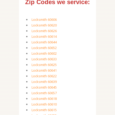
Zip Codes we service:
Locksmith 60606
Locksmith 60620
Locksmith 60626
Locksmith 60614
Locksmith 60644
Locksmith 60652
Locksmith 60602
Locksmith 60633
Locksmith 60625
Locksmith 60641
Locksmith 60622
Locksmith 60639
Locksmith 60645
Locksmith 60657
Locksmith 60618
Locksmith 60610
Locksmith 60615