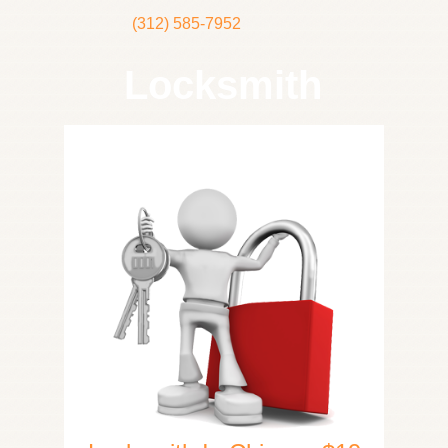
(312) 585-7952
Locksmith
Home