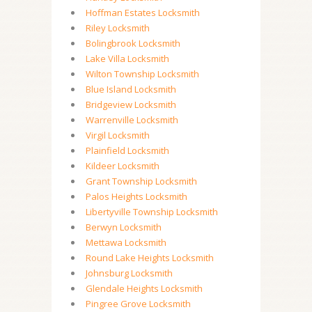
Hoffman Estates Locksmith
Riley Locksmith
Bolingbrook Locksmith
Lake Villa Locksmith
Wilton Township Locksmith
Blue Island Locksmith
Bridgeview Locksmith
Warrenville Locksmith
Virgil Locksmith
Plainfield Locksmith
Kildeer Locksmith
Grant Township Locksmith
Palos Heights Locksmith
Libertyville Township Locksmith
Berwyn Locksmith
Mettawa Locksmith
Round Lake Heights Locksmith
Johnsburg Locksmith
Glendale Heights Locksmith
Pingree Grove Locksmith