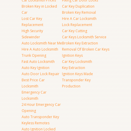
Car Locksmith Prices
Fixing Car Door Locks
Broken Key in Locked
Car Key Duplication
Car
Broken Key Removal
Lost Car Key
Hire A Car Locksmith
Replacement
Lock Replacement
High Security
Car Key Cutting
Sidewinder
Car Keys Locksmith Service
Auto Locksmith Near Me
Broken Key Extraction
Hire A Auto Locksmith
Removal Of Broken Car Keys
Trunk Opening
Ignition Keys
Fast Auto Locksmith
Car Key Locksmith
Auto Key Ignition
Key Extraction
Auto Door Lock Repair
Ignition Keys Made
Best Price Car
Transponder Key
Locksmith
Production
Emergency Car
Locksmith
24 Hour Emergency Car
Opening
Auto Transponder Key
Keyless Remotes
Auto Ignition Locked