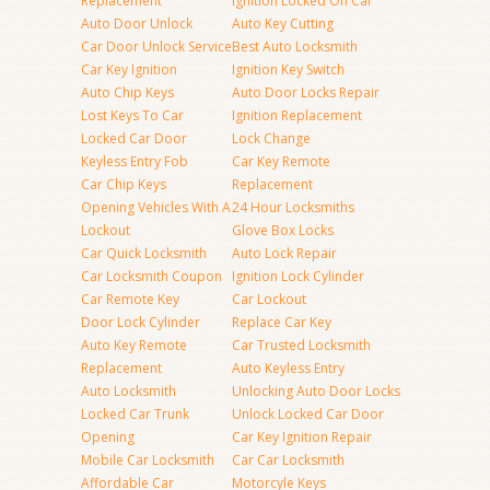
Replacement
Ignition Locked On Car
Auto Door Unlock
Auto Key Cutting
Car Door Unlock Service
Best Auto Locksmith
Car Key Ignition
Ignition Key Switch
Auto Chip Keys
Auto Door Locks Repair
Lost Keys To Car
Ignition Replacement
Locked Car Door
Lock Change
Keyless Entry Fob
Car Key Remote
Car Chip Keys
Replacement
Opening Vehicles With A
24 Hour Locksmiths
Lockout
Glove Box Locks
Car Quick Locksmith
Auto Lock Repair
Car Locksmith Coupon
Ignition Lock Cylinder
Car Remote Key
Car Lockout
Door Lock Cylinder
Replace Car Key
Auto Key Remote
Car Trusted Locksmith
Replacement
Auto Keyless Entry
Auto Locksmith
Unlocking Auto Door Locks
Locked Car Trunk
Unlock Locked Car Door
Opening
Car Key Ignition Repair
Mobile Car Locksmith
Car Car Locksmith
Affordable Car
Motorcyle Keys