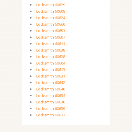
Locksmith 60629
Locksmith 60608
Locksmith 60624
Locksmith 60660
Locksmith 60653
Locksmith 60607
Locksmith 60611
Locksmith 60638
Locksmith 60628
Locksmith 60604
Locksmith 60613
Locksmith 60631
Locksmith 60642
Locksmith 60640
Locksmith 60654
Locksmith 60630
Locksmith 60659
Locksmith 60617