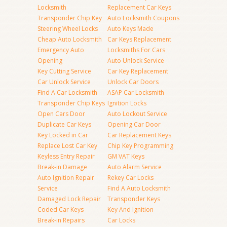
Locksmith
Replacement Car Keys
Transponder Chip Key
Auto Locksmith Coupons
Steering Wheel Locks
Auto Keys Made
Cheap Auto Locksmith
Car Keys Replacement
Emergency Auto
Locksmiths For Cars
Opening
Auto Unlock Service
Key Cutting Service
Car Key Replacement
Car Unlock Service
Unlock Car Doors
Find A Car Locksmith
ASAP Car Locksmith
Transponder Chip Keys
Ignition Locks
Open Cars Door
Auto Lockout Service
Duplicate Car Keys
Opening Car Door
Key Locked in Car
Car Replacement Keys
Replace Lost Car Key
Chip Key Programming
Keyless Entry Repair
GM VAT Keys
Break-in Damage
Auto Alarm Service
Auto Ignition Repair
Rekey Car Locks
Service
Find A Auto Locksmith
Damaged Lock Repair
Transponder Keys
Coded Car Keys
Key And Ignition
Break-in Repairs
Car Locks