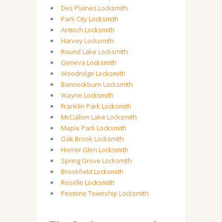
Des Plaines Locksmith
Park City Locksmith
Antioch Locksmith
Harvey Locksmith
Round Lake Locksmith
Geneva Locksmith
Woodridge Locksmith
Bannockburn Locksmith
Wayne Locksmith
Franklin Park Locksmith
McCullom Lake Locksmith
Maple Park Locksmith
Oak Brook Locksmith
Homer Glen Locksmith
Spring Grove Locksmith
Brookfield Locksmith
Roselle Locksmith
Peotone Township Locksmith