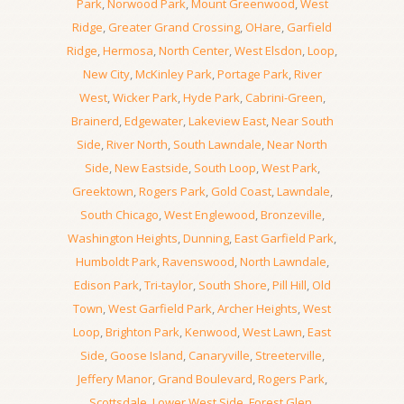
Park
,
Norwood Park
,
Mount Greenwood
,
West
Ridge
,
Greater Grand Crossing
,
OHare
,
Garfield
Ridge
,
Hermosa
,
North Center
,
West Elsdon
,
Loop
,
New City
,
McKinley Park
,
Portage Park
,
River
West
,
Wicker Park
,
Hyde Park
,
Cabrini-Green
,
Brainerd
,
Edgewater
,
Lakeview East
,
Near South
Side
,
River North
,
South Lawndale
,
Near North
Side
,
New Eastside
,
South Loop
,
West Park
,
Greektown
,
Rogers Park
,
Gold Coast
,
Lawndale
,
South Chicago
,
West Englewood
,
Bronzeville
,
Washington Heights
,
Dunning
,
East Garfield Park
,
Humboldt Park
,
Ravenswood
,
North Lawndale
,
Edison Park
,
Tri-taylor
,
South Shore
,
Pill Hill
,
Old
Town
,
West Garfield Park
,
Archer Heights
,
West
Loop
,
Brighton Park
,
Kenwood
,
West Lawn
,
East
Side
,
Goose Island
,
Canaryville
,
Streeterville
,
Jeffery Manor
,
Grand Boulevard
,
Rogers Park
,
Scottsdale
,
Lower West Side
,
Forest Glen
,