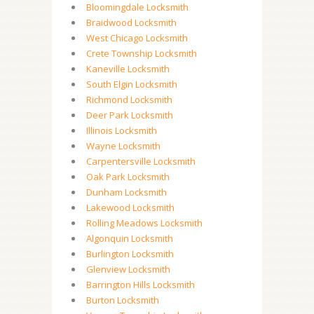
Bloomingdale Locksmith
Braidwood Locksmith
West Chicago Locksmith
Crete Township Locksmith
Kaneville Locksmith
South Elgin Locksmith
Richmond Locksmith
Deer Park Locksmith
Illinois Locksmith
Wayne Locksmith
Carpentersville Locksmith
Oak Park Locksmith
Dunham Locksmith
Lakewood Locksmith
Rolling Meadows Locksmith
Algonquin Locksmith
Burlington Locksmith
Glenview Locksmith
Barrington Hills Locksmith
Burton Locksmith