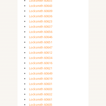
Locksmith 60655
Locksmith 60643
Locksmith 60609
Locksmith 60636
Locksmith 60623
Locksmith 60637
Locksmith 60656
Locksmith 60646
Locksmith 60651
Locksmith 60647
Locksmith 60612
Locksmith 60634
Locksmith 60616
Locksmith 60621
Locksmith 60649
Locksmith 60619
Locksmith 60601
Locksmith 60603
Locksmith 60632
Locksmith 60661
Locksmith 60605