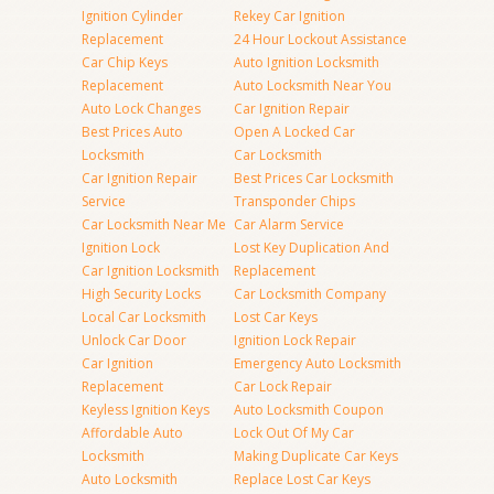
Ignition Cylinder
Rekey Car Ignition
Replacement
24 Hour Lockout Assistance
Car Chip Keys
Auto Ignition Locksmith
Replacement
Auto Locksmith Near You
Auto Lock Changes
Car Ignition Repair
Best Prices Auto
Open A Locked Car
Locksmith
Car Locksmith
Car Ignition Repair
Best Prices Car Locksmith
Service
Transponder Chips
Car Locksmith Near Me
Car Alarm Service
Ignition Lock
Lost Key Duplication And
Car Ignition Locksmith
Replacement
High Security Locks
Car Locksmith Company
Local Car Locksmith
Lost Car Keys
Unlock Car Door
Ignition Lock Repair
Car Ignition
Emergency Auto Locksmith
Replacement
Car Lock Repair
Keyless Ignition Keys
Auto Locksmith Coupon
Affordable Auto
Lock Out Of My Car
Locksmith
Making Duplicate Car Keys
Auto Locksmith
Replace Lost Car Keys