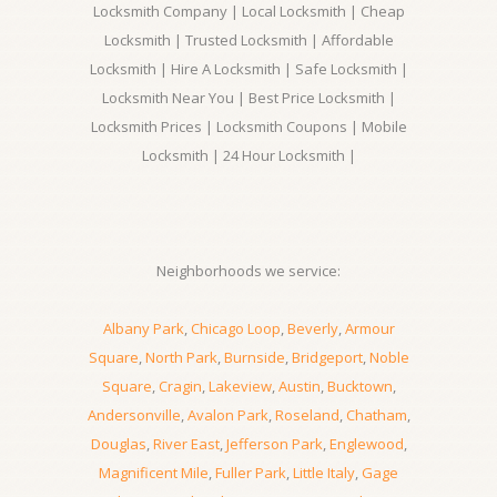
Locksmith Company | Local Locksmith | Cheap
Locksmith | Trusted Locksmith | Affordable
Locksmith | Hire A Locksmith | Safe Locksmith |
Locksmith Near You | Best Price Locksmith |
Locksmith Prices | Locksmith Coupons | Mobile
Locksmith | 24 Hour Locksmith |
Neighborhoods we service:
Albany Park
,
Chicago Loop
,
Beverly
,
Armour
Square
,
North Park
,
Burnside
,
Bridgeport
,
Noble
Square
,
Cragin
,
Lakeview
,
Austin
,
Bucktown
,
Andersonville
,
Avalon Park
,
Roseland
,
Chatham
,
Douglas
,
River East
,
Jefferson Park
,
Englewood
,
Magnificent Mile
,
Fuller Park
,
Little Italy
,
Gage