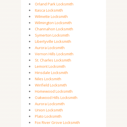
Orland Park Locksmith
Itasca Locksmith
Wilmette Locksmith
Wilmington Locksmith
Channahon Locksmith
Symerton Locksmith
Libertyville Locksmith
Aurora Locksmith
Vernon Hills Locksmith
St. Charles Locksmith
Lemont Locksmith
Hinsdale Locksmith
Niles Locksmith
Winfield Locksmith
Homewood Locksmith
Oakwood Hills Locksmith
Aurora Locksmith
Union Locksmith
Plato Locksmith
Fox River Grove Locksmith