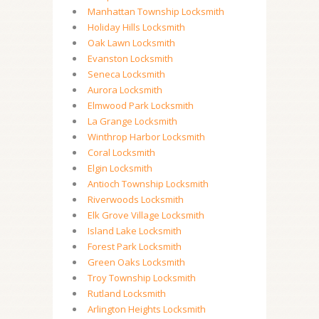
Manhattan Township Locksmith
Holiday Hills Locksmith
Oak Lawn Locksmith
Evanston Locksmith
Seneca Locksmith
Aurora Locksmith
Elmwood Park Locksmith
La Grange Locksmith
Winthrop Harbor Locksmith
Coral Locksmith
Elgin Locksmith
Antioch Township Locksmith
Riverwoods Locksmith
Elk Grove Village Locksmith
Island Lake Locksmith
Forest Park Locksmith
Green Oaks Locksmith
Troy Township Locksmith
Rutland Locksmith
Arlington Heights Locksmith