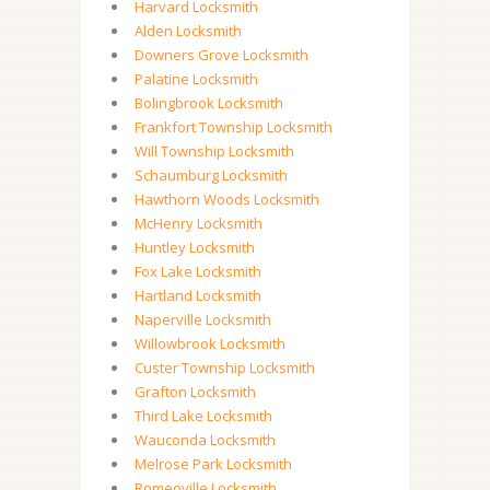
Harvard Locksmith
Alden Locksmith
Downers Grove Locksmith
Palatine Locksmith
Bolingbrook Locksmith
Frankfort Township Locksmith
Will Township Locksmith
Schaumburg Locksmith
Hawthorn Woods Locksmith
McHenry Locksmith
Huntley Locksmith
Fox Lake Locksmith
Hartland Locksmith
Naperville Locksmith
Willowbrook Locksmith
Custer Township Locksmith
Grafton Locksmith
Third Lake Locksmith
Wauconda Locksmith
Melrose Park Locksmith
Romeoville Locksmith