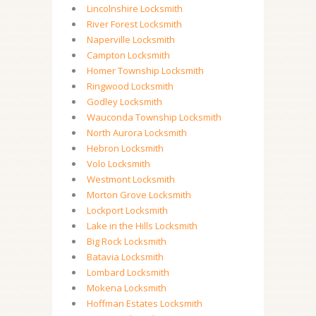
Lincolnshire Locksmith
River Forest Locksmith
Naperville Locksmith
Campton Locksmith
Homer Township Locksmith
Ringwood Locksmith
Godley Locksmith
Wauconda Township Locksmith
North Aurora Locksmith
Hebron Locksmith
Volo Locksmith
Westmont Locksmith
Morton Grove Locksmith
Lockport Locksmith
Lake in the Hills Locksmith
Big Rock Locksmith
Batavia Locksmith
Lombard Locksmith
Mokena Locksmith
Hoffman Estates Locksmith