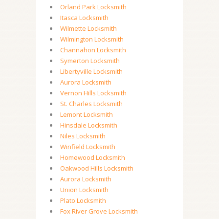
Orland Park Locksmith
Itasca Locksmith
Wilmette Locksmith
Wilmington Locksmith
Channahon Locksmith
Symerton Locksmith
Libertyville Locksmith
Aurora Locksmith
Vernon Hills Locksmith
St. Charles Locksmith
Lemont Locksmith
Hinsdale Locksmith
Niles Locksmith
Winfield Locksmith
Homewood Locksmith
Oakwood Hills Locksmith
Aurora Locksmith
Union Locksmith
Plato Locksmith
Fox River Grove Locksmith