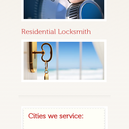
Residential Locksmith
Cities we service: