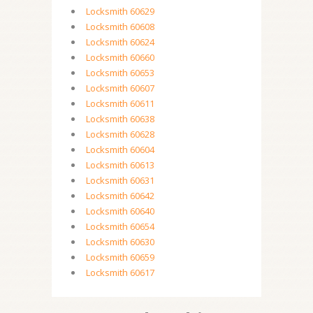
Locksmith 60629
Locksmith 60608
Locksmith 60624
Locksmith 60660
Locksmith 60653
Locksmith 60607
Locksmith 60611
Locksmith 60638
Locksmith 60628
Locksmith 60604
Locksmith 60613
Locksmith 60631
Locksmith 60642
Locksmith 60640
Locksmith 60654
Locksmith 60630
Locksmith 60659
Locksmith 60617