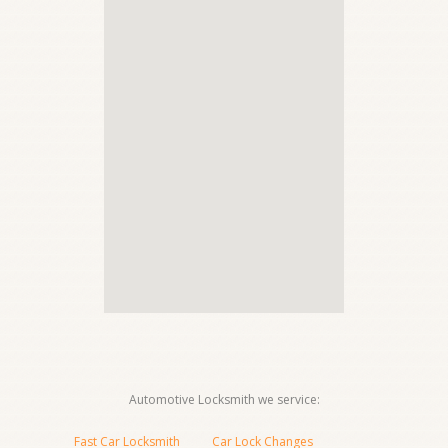
Automotive Locksmith we service:
Fast Car Locksmith
Car Lock Changes