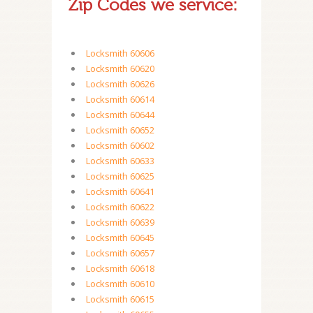
Zip Codes we service:
Locksmith 60606
Locksmith 60620
Locksmith 60626
Locksmith 60614
Locksmith 60644
Locksmith 60652
Locksmith 60602
Locksmith 60633
Locksmith 60625
Locksmith 60641
Locksmith 60622
Locksmith 60639
Locksmith 60645
Locksmith 60657
Locksmith 60618
Locksmith 60610
Locksmith 60615