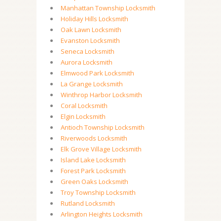
Manhattan Township Locksmith
Holiday Hills Locksmith
Oak Lawn Locksmith
Evanston Locksmith
Seneca Locksmith
Aurora Locksmith
Elmwood Park Locksmith
La Grange Locksmith
Winthrop Harbor Locksmith
Coral Locksmith
Elgin Locksmith
Antioch Township Locksmith
Riverwoods Locksmith
Elk Grove Village Locksmith
Island Lake Locksmith
Forest Park Locksmith
Green Oaks Locksmith
Troy Township Locksmith
Rutland Locksmith
Arlington Heights Locksmith