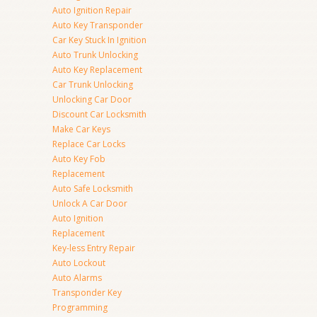
Auto Ignition Repair
Auto Key Transponder
Car Key Stuck In Ignition
Auto Trunk Unlocking
Auto Key Replacement
Car Trunk Unlocking
Unlocking Car Door
Discount Car Locksmith
Make Car Keys
Replace Car Locks
Auto Key Fob
Replacement
Auto Safe Locksmith
Unlock A Car Door
Auto Ignition
Replacement
Key-less Entry Repair
Auto Lockout
Auto Alarms
Transponder Key
Programming