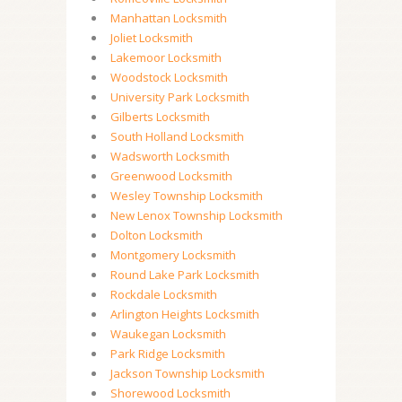
Manhattan Locksmith
Joliet Locksmith
Lakemoor Locksmith
Woodstock Locksmith
University Park Locksmith
Gilberts Locksmith
South Holland Locksmith
Wadsworth Locksmith
Greenwood Locksmith
Wesley Township Locksmith
New Lenox Township Locksmith
Dolton Locksmith
Montgomery Locksmith
Round Lake Park Locksmith
Rockdale Locksmith
Arlington Heights Locksmith
Waukegan Locksmith
Park Ridge Locksmith
Jackson Township Locksmith
Shorewood Locksmith