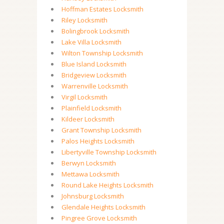
Hoffman Estates Locksmith
Riley Locksmith
Bolingbrook Locksmith
Lake Villa Locksmith
Wilton Township Locksmith
Blue Island Locksmith
Bridgeview Locksmith
Warrenville Locksmith
Virgil Locksmith
Plainfield Locksmith
Kildeer Locksmith
Grant Township Locksmith
Palos Heights Locksmith
Libertyville Township Locksmith
Berwyn Locksmith
Mettawa Locksmith
Round Lake Heights Locksmith
Johnsburg Locksmith
Glendale Heights Locksmith
Pingree Grove Locksmith