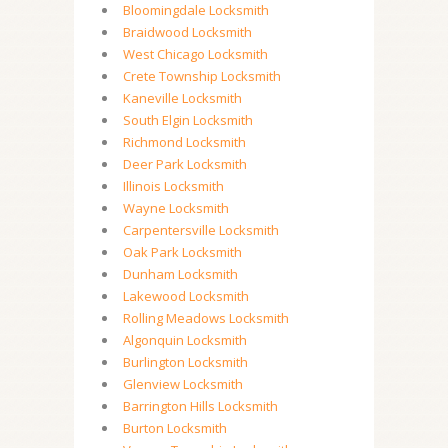
Bloomingdale Locksmith
Braidwood Locksmith
West Chicago Locksmith
Crete Township Locksmith
Kaneville Locksmith
South Elgin Locksmith
Richmond Locksmith
Deer Park Locksmith
Illinois Locksmith
Wayne Locksmith
Carpentersville Locksmith
Oak Park Locksmith
Dunham Locksmith
Lakewood Locksmith
Rolling Meadows Locksmith
Algonquin Locksmith
Burlington Locksmith
Glenview Locksmith
Barrington Hills Locksmith
Burton Locksmith