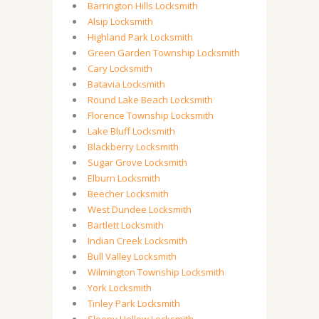
Barrington Hills Locksmith
Alsip Locksmith
Highland Park Locksmith
Green Garden Township Locksmith
Cary Locksmith
Batavia Locksmith
Round Lake Beach Locksmith
Florence Township Locksmith
Lake Bluff Locksmith
Blackberry Locksmith
Sugar Grove Locksmith
Elburn Locksmith
Beecher Locksmith
West Dundee Locksmith
Bartlett Locksmith
Indian Creek Locksmith
Bull Valley Locksmith
Wilmington Township Locksmith
York Locksmith
Tinley Park Locksmith