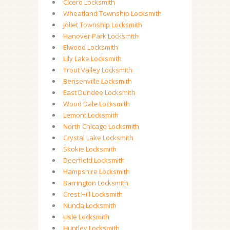
Cicero Locksmith
Wheatland Township Locksmith
Joliet Township Locksmith
Hanover Park Locksmith
Elwood Locksmith
Lily Lake Locksmith
Trout Valley Locksmith
Bensenville Locksmith
East Dundee Locksmith
Wood Dale Locksmith
Lemont Locksmith
North Chicago Locksmith
Crystal Lake Locksmith
Skokie Locksmith
Deerfield Locksmith
Hampshire Locksmith
Barrington Locksmith
Crest Hill Locksmith
Nunda Locksmith
Lisle Locksmith
Huntley Locksmith