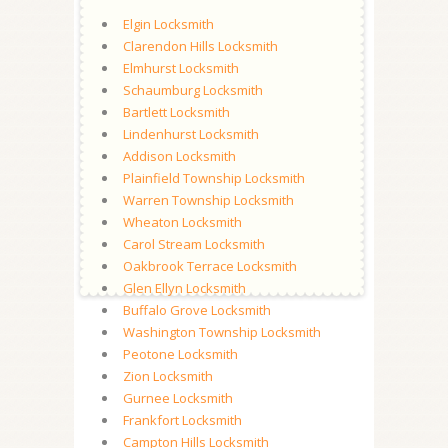
Elgin Locksmith
Clarendon Hills Locksmith
Elmhurst Locksmith
Schaumburg Locksmith
Bartlett Locksmith
Lindenhurst Locksmith
Addison Locksmith
Plainfield Township Locksmith
Warren Township Locksmith
Wheaton Locksmith
Carol Stream Locksmith
Oakbrook Terrace Locksmith
Glen Ellyn Locksmith
Buffalo Grove Locksmith
Washington Township Locksmith
Peotone Locksmith
Zion Locksmith
Gurnee Locksmith
Frankfort Locksmith
Campton Hills Locksmith