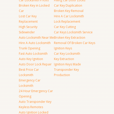
Car Locksmith Prices
Fixing Car Door Locks
Broken Key in Locked
Car Key Duplication
Car
Broken Key Removal
Lost Car Key
Hire A Car Locksmith
Replacement
Lock Replacement
High Security
Car Key Cutting
Sidewinder
Car Keys Locksmith Service
Auto Locksmith Near Me
Broken Key Extraction
Hire A Auto Locksmith
Removal Of Broken Car Keys
Trunk Opening
Ignition Keys
Fast Auto Locksmith
Car Key Locksmith
Auto Key Ignition
Key Extraction
Auto Door Lock Repair
Ignition Keys Made
Best Price Car
Transponder Key
Locksmith
Production
Emergency Car
Locksmith
24 Hour Emergency Car
Opening
Auto Transponder Key
Keyless Remotes
Auto Ignition Locked