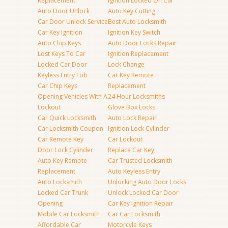
Replacement
Ignition Locked On Car
Auto Door Unlock
Auto Key Cutting
Car Door Unlock Service
Best Auto Locksmith
Car Key Ignition
Ignition Key Switch
Auto Chip Keys
Auto Door Locks Repair
Lost Keys To Car
Ignition Replacement
Locked Car Door
Lock Change
Keyless Entry Fob
Car Key Remote
Car Chip Keys
Replacement
Opening Vehicles With A
24 Hour Locksmiths
Lockout
Glove Box Locks
Car Quick Locksmith
Auto Lock Repair
Car Locksmith Coupon
Ignition Lock Cylinder
Car Remote Key
Car Lockout
Door Lock Cylinder
Replace Car Key
Auto Key Remote
Car Trusted Locksmith
Replacement
Auto Keyless Entry
Auto Locksmith
Unlocking Auto Door Locks
Locked Car Trunk
Unlock Locked Car Door
Opening
Car Key Ignition Repair
Mobile Car Locksmith
Car Car Locksmith
Affordable Car
Motorcyle Keys