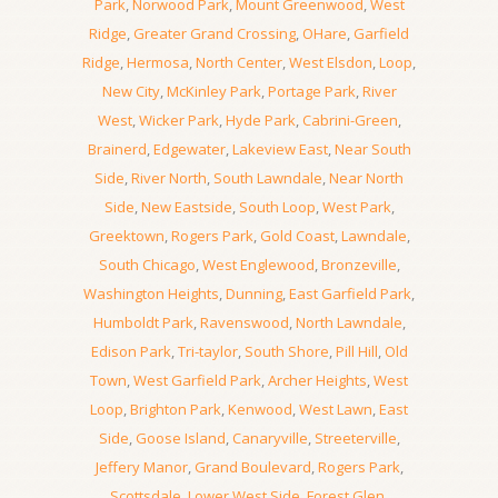
Park
,
Norwood Park
,
Mount Greenwood
,
West
Ridge
,
Greater Grand Crossing
,
OHare
,
Garfield
Ridge
,
Hermosa
,
North Center
,
West Elsdon
,
Loop
,
New City
,
McKinley Park
,
Portage Park
,
River
West
,
Wicker Park
,
Hyde Park
,
Cabrini-Green
,
Brainerd
,
Edgewater
,
Lakeview East
,
Near South
Side
,
River North
,
South Lawndale
,
Near North
Side
,
New Eastside
,
South Loop
,
West Park
,
Greektown
,
Rogers Park
,
Gold Coast
,
Lawndale
,
South Chicago
,
West Englewood
,
Bronzeville
,
Washington Heights
,
Dunning
,
East Garfield Park
,
Humboldt Park
,
Ravenswood
,
North Lawndale
,
Edison Park
,
Tri-taylor
,
South Shore
,
Pill Hill
,
Old
Town
,
West Garfield Park
,
Archer Heights
,
West
Loop
,
Brighton Park
,
Kenwood
,
West Lawn
,
East
Side
,
Goose Island
,
Canaryville
,
Streeterville
,
Jeffery Manor
,
Grand Boulevard
,
Rogers Park
,
Scottsdale
,
Lower West Side
,
Forest Glen
,