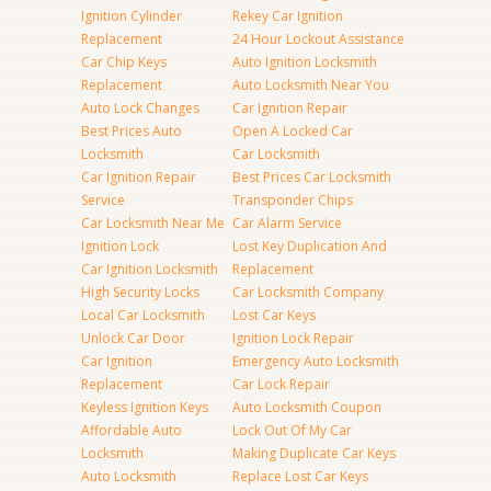
Ignition Cylinder
Rekey Car Ignition
Replacement
24 Hour Lockout Assistance
Car Chip Keys
Auto Ignition Locksmith
Replacement
Auto Locksmith Near You
Auto Lock Changes
Car Ignition Repair
Best Prices Auto
Open A Locked Car
Locksmith
Car Locksmith
Car Ignition Repair
Best Prices Car Locksmith
Service
Transponder Chips
Car Locksmith Near Me
Car Alarm Service
Ignition Lock
Lost Key Duplication And
Car Ignition Locksmith
Replacement
High Security Locks
Car Locksmith Company
Local Car Locksmith
Lost Car Keys
Unlock Car Door
Ignition Lock Repair
Car Ignition
Emergency Auto Locksmith
Replacement
Car Lock Repair
Keyless Ignition Keys
Auto Locksmith Coupon
Affordable Auto
Lock Out Of My Car
Locksmith
Making Duplicate Car Keys
Auto Locksmith
Replace Lost Car Keys