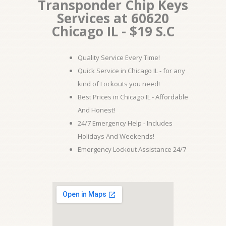
Transponder Chip Keys
Services at 60620
Chicago IL - $19 S.C
Quality Service Every Time!
Quick Service in Chicago IL - for any
kind of Lockouts you need!
Best Prices in Chicago IL - Affordable
And Honest!
24/7 Emergency Help - Includes
Holidays And Weekends!
Emergency Lockout Assistance 24/7