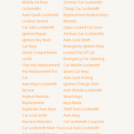
Mobile 24-hour
24 Hour Car Locksmith
Locksmiths
Cheap Car Locksmith
Auto Quick Locksmith
Replacement Keyless Entry
Lockout Service
Remote
Car Safe Locksmith
Open Locked Car Door
Ignition Repair
24 Hour Car Locksmiths
Ignition Key Stuck
Auto Lock Smith
Car Keys
Emergency Ignition Keys
Glove Compartment
Locked Out Of Car
Locks
Emergency Car Opening
Chip Key Replacement
Car Mobile Locksmith
Key Replacement For
Spare Car Keys
Car
Auto Lock Picking
Auto Keys Locksmith
Ignition Change Outs
Service
Auto Mobile Locksmith
Keyless Remote
Smart Keys
Replacement
Keys Made
Duplicate Auto Keys
ASAP Auto Locksmith
Car Lock Smith
Auto Keys
Key-less Remotes
Car Locksmith Coupons
Car Locksmith Near You
Local Auto Locksmith