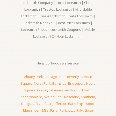
Locksmith Company | Local Locksmith | Cheap
Locksmith | Trusted Locksmith | Affordable
Locksmith | Hire A Locksmith | Safe Locksmith |
Locksmith Near You | Best Price Locksmith |
Locksmith Prices | Locksmith Coupons | Mobile
Locksmith | 24 Hour Locksmith |
Neighborhoods we service:
Albany Park
,
Chicago Loop
,
Beverly
,
Armour
Square
,
North Park
,
Burnside
,
Bridgeport
,
Noble
Square
,
Cragin
,
Lakeview
,
Austin
,
Bucktown
,
Andersonville
,
Avalon Park
,
Roseland
,
Chatham
,
Douglas
,
River East
,
Jefferson Park
,
Englewood
,
Magnificent Mile
,
Fuller Park
,
Little Italy
,
Gage