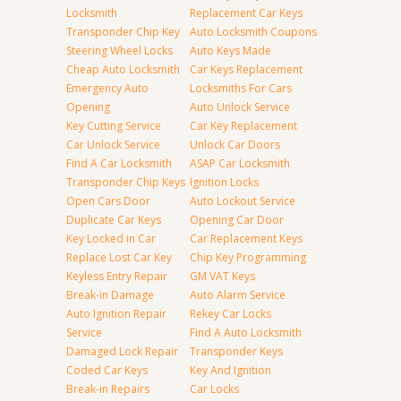
Locksmith
Replacement Car Keys
Transponder Chip Key
Auto Locksmith Coupons
Steering Wheel Locks
Auto Keys Made
Cheap Auto Locksmith
Car Keys Replacement
Emergency Auto
Locksmiths For Cars
Opening
Auto Unlock Service
Key Cutting Service
Car Key Replacement
Car Unlock Service
Unlock Car Doors
Find A Car Locksmith
ASAP Car Locksmith
Transponder Chip Keys
Ignition Locks
Open Cars Door
Auto Lockout Service
Duplicate Car Keys
Opening Car Door
Key Locked in Car
Car Replacement Keys
Replace Lost Car Key
Chip Key Programming
Keyless Entry Repair
GM VAT Keys
Break-in Damage
Auto Alarm Service
Auto Ignition Repair
Rekey Car Locks
Service
Find A Auto Locksmith
Damaged Lock Repair
Transponder Keys
Coded Car Keys
Key And Ignition
Break-in Repairs
Car Locks