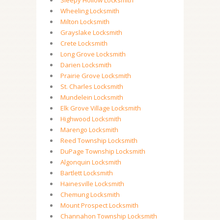
Sleepy Hollow Locksmith
Wheeling Locksmith
Milton Locksmith
Grayslake Locksmith
Crete Locksmith
Long Grove Locksmith
Darien Locksmith
Prairie Grove Locksmith
St. Charles Locksmith
Mundelein Locksmith
Elk Grove Village Locksmith
Highwood Locksmith
Marengo Locksmith
Reed Township Locksmith
DuPage Township Locksmith
Algonquin Locksmith
Bartlett Locksmith
Hainesville Locksmith
Chemung Locksmith
Mount Prospect Locksmith
Channahon Township Locksmith