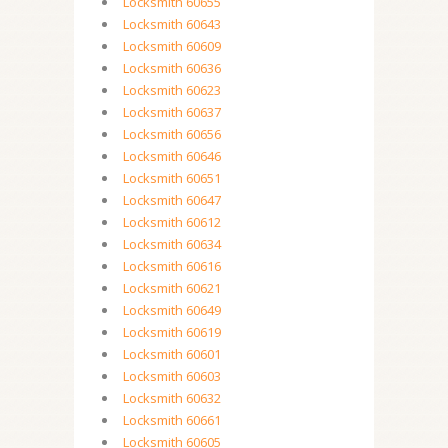
Locksmith 60655
Locksmith 60643
Locksmith 60609
Locksmith 60636
Locksmith 60623
Locksmith 60637
Locksmith 60656
Locksmith 60646
Locksmith 60651
Locksmith 60647
Locksmith 60612
Locksmith 60634
Locksmith 60616
Locksmith 60621
Locksmith 60649
Locksmith 60619
Locksmith 60601
Locksmith 60603
Locksmith 60632
Locksmith 60661
Locksmith 60605