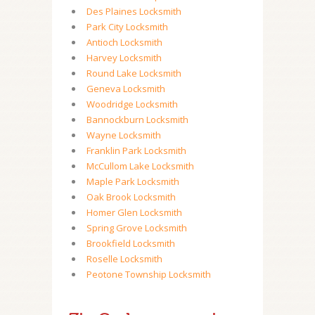
Des Plaines Locksmith
Park City Locksmith
Antioch Locksmith
Harvey Locksmith
Round Lake Locksmith
Geneva Locksmith
Woodridge Locksmith
Bannockburn Locksmith
Wayne Locksmith
Franklin Park Locksmith
McCullom Lake Locksmith
Maple Park Locksmith
Oak Brook Locksmith
Homer Glen Locksmith
Spring Grove Locksmith
Brookfield Locksmith
Roselle Locksmith
Peotone Township Locksmith