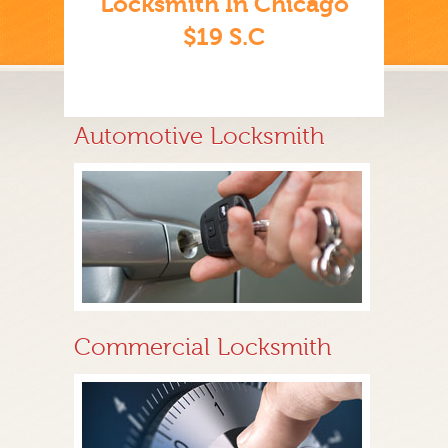
Locksmith In Chicago
$19 S.C
Automotive Locksmith
Commercial Locksmith