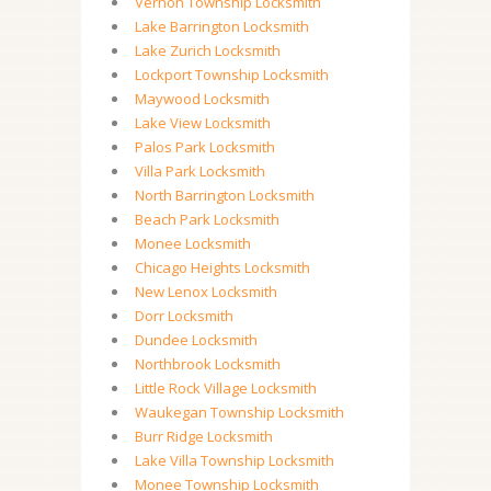
Vernon Township Locksmith
Lake Barrington Locksmith
Lake Zurich Locksmith
Lockport Township Locksmith
Maywood Locksmith
Lake View Locksmith
Palos Park Locksmith
Villa Park Locksmith
North Barrington Locksmith
Beach Park Locksmith
Monee Locksmith
Chicago Heights Locksmith
New Lenox Locksmith
Dorr Locksmith
Dundee Locksmith
Northbrook Locksmith
Little Rock Village Locksmith
Waukegan Township Locksmith
Burr Ridge Locksmith
Lake Villa Township Locksmith
Monee Township Locksmith