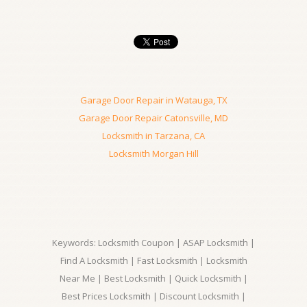
Garage Door Repair in Watauga, TX
Garage Door Repair Catonsville, MD
Locksmith in Tarzana, CA
Locksmith Morgan Hill
Keywords: Locksmith Coupon | ASAP Locksmith |
Find A Locksmith | Fast Locksmith | Locksmith
Near Me | Best Locksmith | Quick Locksmith |
Best Prices Locksmith | Discount Locksmith |