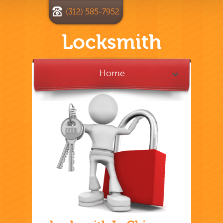
(312) 585-7952
Locksmith
Home