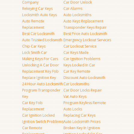
Company
Car Door Unlock
Rekeying Car Keys
Car Alarms
Locksmith Auto Keys
Auto Locksmiths
Auto Remote
Auto Keys Replacement
Replacement
Transponder Keys Repair
Best Car Locksmith
Best Price Auto Locksmith
Auto Trusted Locksmith
Emergency Lockout Services
Chip Car Keys
Car Lockout Service
Lock Smith Car
Car Keys Made
Making Keys For Cars
Car Ignition Problems
Unlocking A Car Door
Keys Locked In Car
Replacement Key Fob
Car Key Remote
Replace Ignition Key
Discount Auto Locksmith
24 Hour Auto Locksmith
Car Locksmiths
Program Transponder
Car Door Locks Repair
Key
Vat Auto Keys
Car Key Fob
Program Keyless Remote
Replacement
Auto Locks
Car Ignition Locked
Replacing Car Keys
Ignition Switch Problems
Auto Locksmith Prices
Car Remote
Broken Key In Ignition