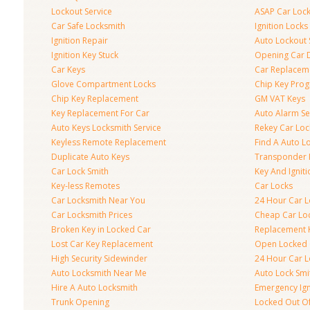
Lockout Service
ASAP Car Loc
Car Safe Locksmith
Ignition Locks
Ignition Repair
Auto Lockout 
Ignition Key Stuck
Opening Car 
Car Keys
Car Replacem
Glove Compartment Locks
Chip Key Pro
Chip Key Replacement
GM VAT Keys
Key Replacement For Car
Auto Alarm Se
Auto Keys Locksmith Service
Rekey Car Loc
Keyless Remote Replacement
Find A Auto L
Duplicate Auto Keys
Transponder 
Car Lock Smith
Key And Igniti
Key-less Remotes
Car Locks
Car Locksmith Near You
24 Hour Car L
Car Locksmith Prices
Cheap Car Lo
Broken Key in Locked Car
Replacement 
Lost Car Key Replacement
Open Locked 
High Security Sidewinder
24 Hour Car L
Auto Locksmith Near Me
Auto Lock Smi
Hire A Auto Locksmith
Emergency Ign
Trunk Opening
Locked Out O