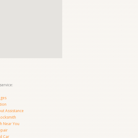
ervice:
nges
tion
ut Assistance
 Locksmith
th Near You
epair
d Car