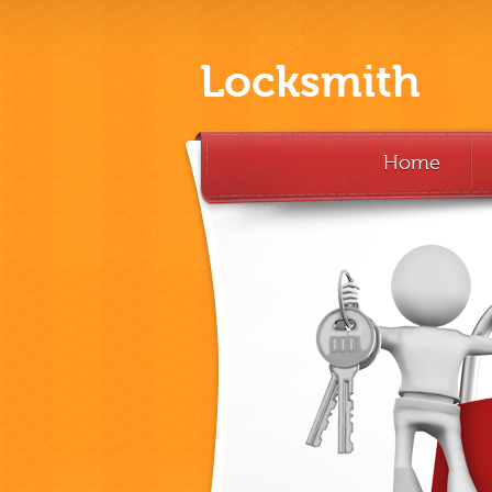
Locksmith
Home