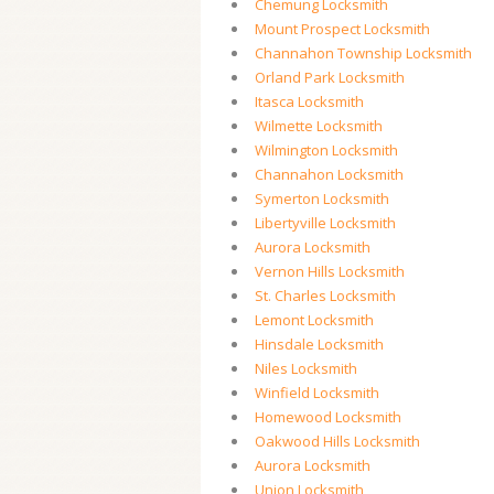
Chemung Locksmith
Mount Prospect Locksmith
Channahon Township Locksmith
Orland Park Locksmith
Itasca Locksmith
Wilmette Locksmith
Wilmington Locksmith
Channahon Locksmith
Symerton Locksmith
Libertyville Locksmith
Aurora Locksmith
Vernon Hills Locksmith
St. Charles Locksmith
Lemont Locksmith
Hinsdale Locksmith
Niles Locksmith
Winfield Locksmith
Homewood Locksmith
Oakwood Hills Locksmith
Aurora Locksmith
Union Locksmith