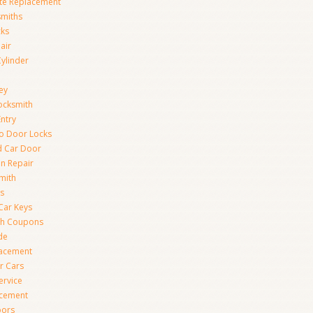
te Replacement
smiths
cks
air
Cylinder
ey
ocksmith
Entry
to Door Locks
d Car Door
on Repair
mith
s
Car Keys
th Coupons
de
lacement
r Cars
ervice
acement
oors