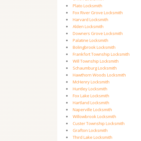
Plato Locksmith
Fox River Grove Locksmith
Harvard Locksmith
Alden Locksmith
Downers Grove Locksmith
Palatine Locksmith
Bolingbrook Locksmith
Frankfort Township Locksmith
Will Township Locksmith
Schaumburg Locksmith
Hawthorn Woods Locksmith
McHenry Locksmith
Huntley Locksmith
Fox Lake Locksmith
Hartland Locksmith
Naperville Locksmith
Willowbrook Locksmith
Custer Township Locksmith
Grafton Locksmith
Third Lake Locksmith