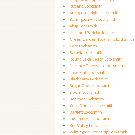
Rutland Locksmith
Arlington Heights Locksmith
Barrington Hills Locksmith
Alsip Locksmith
Highland Park Locksmith
Green Garden Township Locksmith
Cary Locksmith
Batavia Locksmith
Round Lake Beach Locksmith
Florence Township Locksmith
Lake Bluff Locksmith
Blackberry Locksmith
Sugar Grove Locksmith
Elburn Locksmith
Beecher Locksmith
West Dundee Locksmith
Bartlett Locksmith
Indian Creek Locksmith
Bull Valley Locksmith
Wilmington Township Locksmith