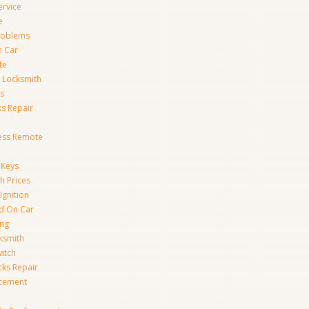
ervice
e
Problems
n Car
te
 Locksmith
s
s Repair
ess Remote
 Keys
h Prices
Ignition
ed On Car
ing
ksmith
witch
ks Repair
acement