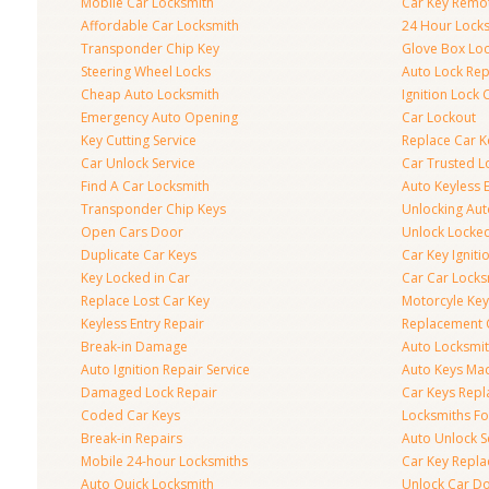
Mobile Car Locksmith
Car Key Remo
Affordable Car Locksmith
24 Hour Lock
Transponder Chip Key
Glove Box Lo
Steering Wheel Locks
Auto Lock Rep
Cheap Auto Locksmith
Ignition Lock 
Emergency Auto Opening
Car Lockout
Key Cutting Service
Replace Car K
Car Unlock Service
Car Trusted L
Find A Car Locksmith
Auto Keyless 
Transponder Chip Keys
Unlocking Au
Open Cars Door
Unlock Locke
Duplicate Car Keys
Car Key Igniti
Key Locked in Car
Car Car Locks
Replace Lost Car Key
Motorcyle Key
Keyless Entry Repair
Replacement 
Break-in Damage
Auto Locksmi
Auto Ignition Repair Service
Auto Keys Ma
Damaged Lock Repair
Car Keys Rep
Coded Car Keys
Locksmiths Fo
Break-in Repairs
Auto Unlock S
Mobile 24-hour Locksmiths
Car Key Repl
Auto Quick Locksmith
Unlock Car D