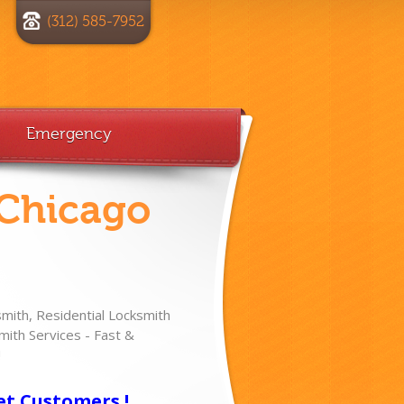
(312) 585-7952
Emergency
 Chicago
ith, Residential Locksmith
ith Services - Fast &
!
et Customers !