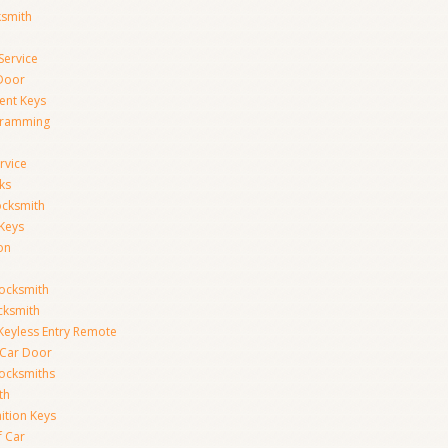
ksmith
Service
Door
ent Keys
gramming
rvice
ks
ocksmith
Keys
on
ocksmith
cksmith
Keyless Entry Remote
Car Door
ocksmiths
th
ition Keys
f Car