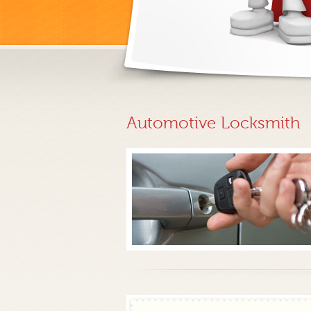
Automotive Locksmith