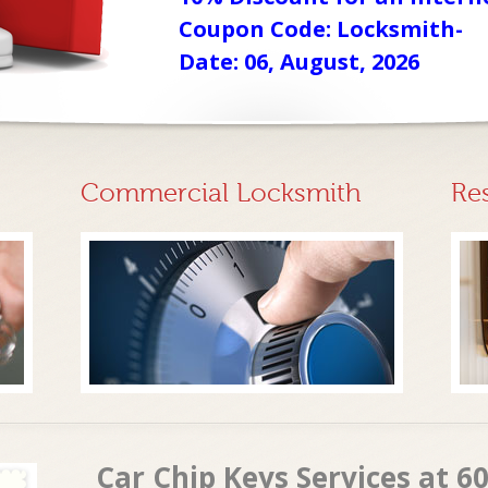
Coupon Code: Locksmith-
Date: 06, August, 2026
Commercial Locksmith
Re
Car Chip Keys Services at 60