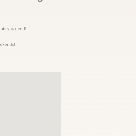
kouts you need!
!
eekends!