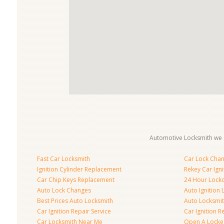
Automotive Locksmith we s
Fast Car Locksmith
Car Lock Cha
Ignition Cylinder Replacement
Rekey Car Igni
Car Chip Keys Replacement
24 Hour Locko
Auto Lock Changes
Auto Ignition
Best Prices Auto Locksmith
Auto Locksmi
Car Ignition Repair Service
Car Ignition R
Car Locksmith Near Me
Open A Locke