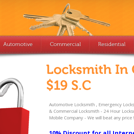
Automotive
Commercial
Residential
Locksmith In
$19 S.C
Automotive Locksmith , Emergency Locksm
& Commercial Locksmith - 24 Hour Locksm
Mobile Company - We will beat any price 
10% Discount for all Intern