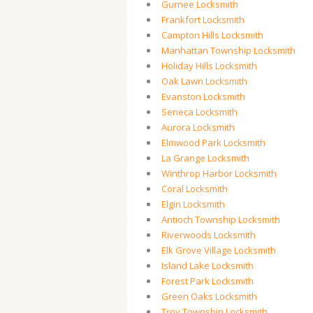
Gurnee Locksmith
Frankfort Locksmith
Campton Hills Locksmith
Manhattan Township Locksmith
Holiday Hills Locksmith
Oak Lawn Locksmith
Evanston Locksmith
Seneca Locksmith
Aurora Locksmith
Elmwood Park Locksmith
La Grange Locksmith
Winthrop Harbor Locksmith
Coral Locksmith
Elgin Locksmith
Antioch Township Locksmith
Riverwoods Locksmith
Elk Grove Village Locksmith
Island Lake Locksmith
Forest Park Locksmith
Green Oaks Locksmith
Troy Township Locksmith