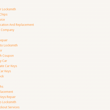
ar Locksmith
Chips
vice
ication And Replacement
h Company
Repair
to Locksmith
ir
th Coupon
y Car
ate Car Keys
Car Keys
ock
ths
placement
Keys Repair
to Locksmith
kout Services