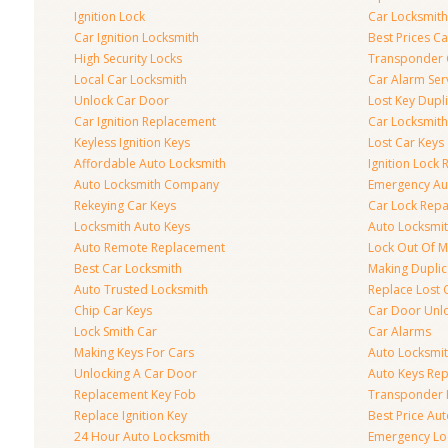
Ignition Lock
Car Locksmith
Car Ignition Locksmith
Best Prices C
High Security Locks
Transponder 
Local Car Locksmith
Car Alarm Ser
Unlock Car Door
Lost Key Dupl
Car Ignition Replacement
Car Locksmit
Keyless Ignition Keys
Lost Car Keys
Affordable Auto Locksmith
Ignition Lock 
Auto Locksmith Company
Emergency Au
Rekeying Car Keys
Car Lock Repa
Locksmith Auto Keys
Auto Locksmi
Auto Remote Replacement
Lock Out Of M
Best Car Locksmith
Making Duplic
Auto Trusted Locksmith
Replace Lost 
Chip Car Keys
Car Door Unl
Lock Smith Car
Car Alarms
Making Keys For Cars
Auto Locksmi
Unlocking A Car Door
Auto Keys Re
Replacement Key Fob
Transponder 
Replace Ignition Key
Best Price Au
24 Hour Auto Locksmith
Emergency Loc