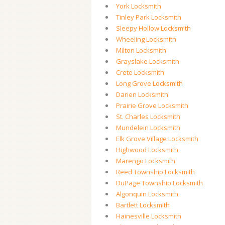
York Locksmith
Tinley Park Locksmith
Sleepy Hollow Locksmith
Wheeling Locksmith
Milton Locksmith
Grayslake Locksmith
Crete Locksmith
Long Grove Locksmith
Darien Locksmith
Prairie Grove Locksmith
St. Charles Locksmith
Mundelein Locksmith
Elk Grove Village Locksmith
Highwood Locksmith
Marengo Locksmith
Reed Township Locksmith
DuPage Township Locksmith
Algonquin Locksmith
Bartlett Locksmith
Hainesville Locksmith