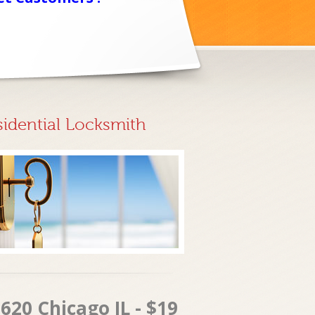
sidential Locksmith
620 Chicago IL - $19