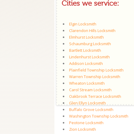
Cities we service:
Elgin Locksmith
Clarendon Hills Locksmith
Elmhurst Locksmith
Schaumburg Locksmith
Bartlett Locksmith
Lindenhurst Locksmith
Addison Locksmith
Plainfield Township Locksmith
Warren Township Locksmith
Wheaton Locksmith
Carol Stream Locksmith
Oakbrook Terrace Locksmith
Glen Ellyn Locksmith
Buffalo Grove Locksmith
Washington Township Locksmith
Peotone Locksmith
Zion Locksmith