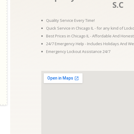
S.C
Quality Service Every Time!
Quick Service in Chicago IL - for any kind of Loc
Best Prices in Chicago IL - Affordable And Honest
24/7 Emergency Help - Includes Holidays And W
Emergency Lockout Assistance 24/7