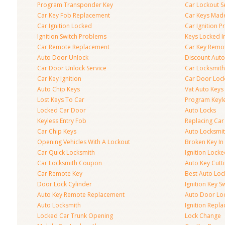
Program Transponder Key
Car Lockout S
Car Key Fob Replacement
Car Keys Mad
Car Ignition Locked
Car Ignition 
Ignition Switch Problems
Keys Locked I
Car Remote Replacement
Car Key Remo
Auto Door Unlock
Discount Auto
Car Door Unlock Service
Car Locksmith
Car Key Ignition
Car Door Lock
Auto Chip Keys
Vat Auto Keys
Lost Keys To Car
Program Keyl
Locked Car Door
Auto Locks
Keyless Entry Fob
Replacing Car
Car Chip Keys
Auto Locksmit
Opening Vehicles With A Lockout
Broken Key In 
Car Quick Locksmith
Ignition Lock
Car Locksmith Coupon
Auto Key Cutt
Car Remote Key
Best Auto Loc
Door Lock Cylinder
Ignition Key S
Auto Key Remote Replacement
Auto Door Loc
Auto Locksmith
Ignition Repl
Locked Car Trunk Opening
Lock Change