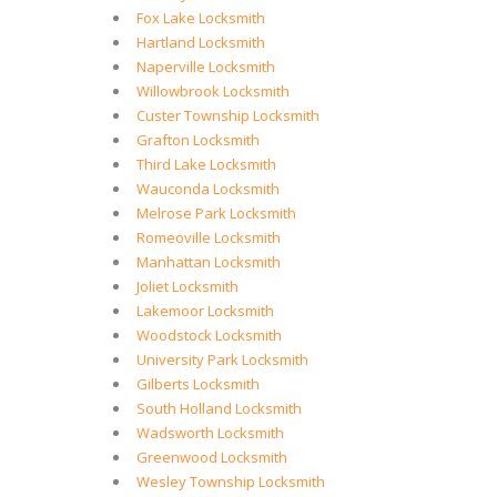
Fox Lake Locksmith
Hartland Locksmith
Naperville Locksmith
Willowbrook Locksmith
Custer Township Locksmith
Grafton Locksmith
Third Lake Locksmith
Wauconda Locksmith
Melrose Park Locksmith
Romeoville Locksmith
Manhattan Locksmith
Joliet Locksmith
Lakemoor Locksmith
Woodstock Locksmith
University Park Locksmith
Gilberts Locksmith
South Holland Locksmith
Wadsworth Locksmith
Greenwood Locksmith
Wesley Township Locksmith