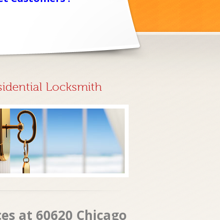
sidential Locksmith
ces at 60620 Chicago