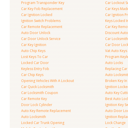
Program Transponder Key
Car Lockout S
Car Key Fob Replacement
Car Keys Mad
Car Ignition Locked
Car Ignition 
Ignition Switch Problems
Keys Locked I
Car Remote Replacement
Car Key Remo
Auto Door Unlock
Discount Auto
Car Door Unlock Service
Car Locksmith
Car Key Ignition
Car Door Lock
Auto Chip Keys
Vat Auto Keys
Lost Keys To Car
Program Keyl
Locked Car Door
Auto Locks
Keyless Entry Fob
Replacing Car
Car Chip Keys
Auto Locksmit
Opening Vehicles With A Lockout
Broken Key In 
Car Quick Locksmith
Ignition Lock
Car Locksmith Coupon
Auto Key Cutt
Car Remote Key
Best Auto Loc
Door Lock Cylinder
Ignition Key S
Auto Key Remote Replacement
Auto Door Loc
Auto Locksmith
Ignition Repl
Locked Car Trunk Opening
Lock Change