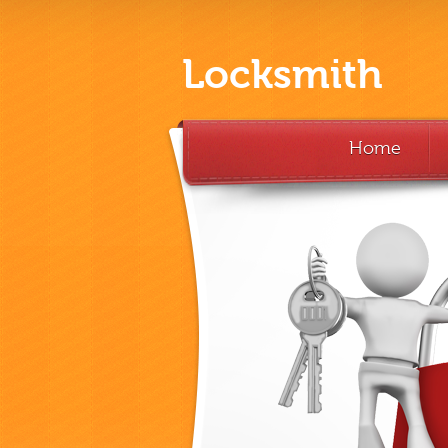
Locksmith
Home