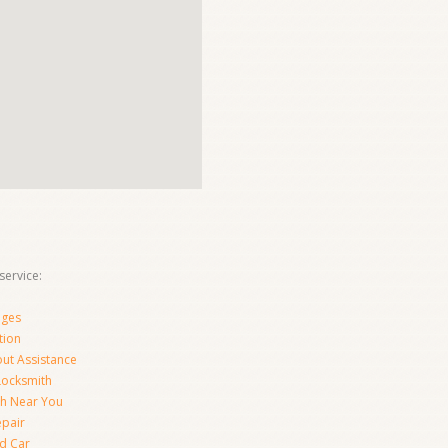
ervice:
nges
tion
ut Assistance
 Locksmith
th Near You
epair
d Car