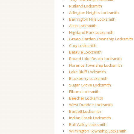
Rutland Locksmith
Arlington Heights Locksmith
Barrington Hills Locksmith
Alsip Locksmith
Highland Park Locksmith
Green Garden Township Locksmith
Cary Locksmith
Batavia Locksmith
Round Lake Beach Locksmith
Florence Township Locksmith
Lake Bluff Locksmith
Blackberry Locksmith
Sugar Grove Locksmith
Elburn Locksmith
Beecher Locksmith
West Dundee Locksmith
Bartlett Locksmith
Indian Creek Locksmith
Bull Valley Locksmith
Wilmington Township Locksmith