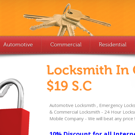
Automotive
Commercial
Residential
Locksmith In
$19 S.C
Automotive Locksmith , Emergency Locksm
& Commercial Locksmith - 24 Hour Locksm
Mobile Company - We will beat any price 
10% Discount for all Intern