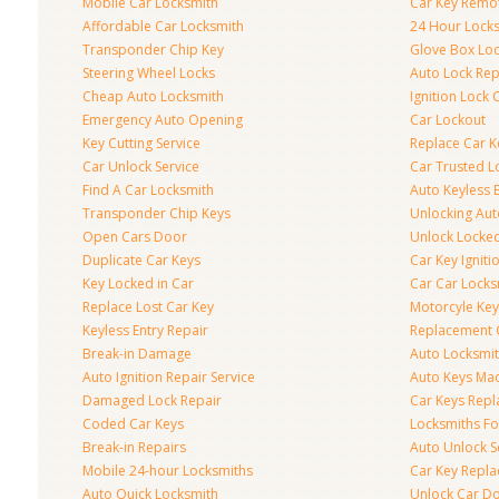
Mobile Car Locksmith
Car Key Remo
Affordable Car Locksmith
24 Hour Lock
Transponder Chip Key
Glove Box Lo
Steering Wheel Locks
Auto Lock Rep
Cheap Auto Locksmith
Ignition Lock 
Emergency Auto Opening
Car Lockout
Key Cutting Service
Replace Car K
Car Unlock Service
Car Trusted L
Find A Car Locksmith
Auto Keyless 
Transponder Chip Keys
Unlocking Au
Open Cars Door
Unlock Locke
Duplicate Car Keys
Car Key Igniti
Key Locked in Car
Car Car Locks
Replace Lost Car Key
Motorcyle Key
Keyless Entry Repair
Replacement 
Break-in Damage
Auto Locksmi
Auto Ignition Repair Service
Auto Keys Ma
Damaged Lock Repair
Car Keys Rep
Coded Car Keys
Locksmiths Fo
Break-in Repairs
Auto Unlock S
Mobile 24-hour Locksmiths
Car Key Repl
Auto Quick Locksmith
Unlock Car D