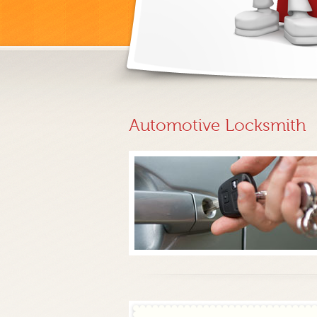
Automotive Locksmith