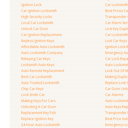
Ignition Lock
Car Locksmith
Car Ignition Locksmith
Best Prices C
High Security Locks
Transponder 
Local Car Locksmith
Car Alarm Ser
Unlock Car Door
Lost Key Dupl
Car Ignition Replacement
Car Locksmit
Keyless Ignition Keys
Lost Car Keys
Affordable Auto Locksmith
Ignition Lock 
Auto Locksmith Company
Emergency Au
Rekeying Car Keys
Car Lock Repa
Locksmith Auto Keys
Auto Locksmi
Auto Remote Replacement
Lock Out Of M
Best Car Locksmith
Making Duplic
Auto Trusted Locksmith
Replace Lost 
Chip Car Keys
Car Door Unl
Lock Smith Car
Car Alarms
Making Keys For Cars
Auto Locksmi
Unlocking A Car Door
Auto Keys Re
Replacement Key Fob
Transponder 
Replace Ignition Key
Best Price Au
24 Hour Auto Locksmith
Emergency Loc