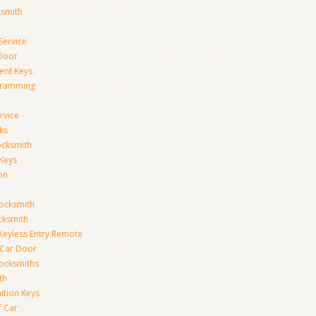
ksmith
Service
Door
ent Keys
gramming
rvice
ks
ocksmith
Keys
on
ocksmith
cksmith
Keyless Entry Remote
Car Door
ocksmiths
th
ition Keys
f Car