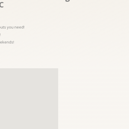
.C
kouts you need!
!
eekends!