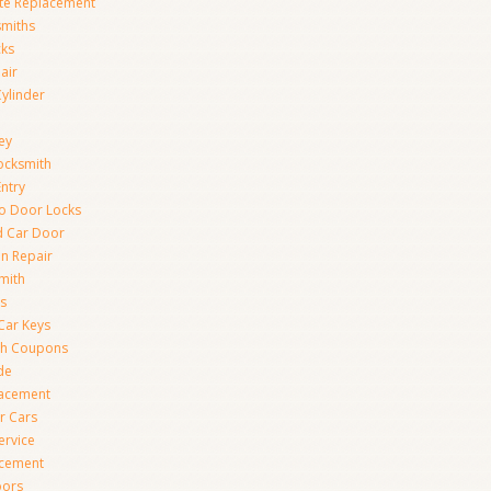
te Replacement
smiths
cks
air
Cylinder
ey
ocksmith
Entry
to Door Locks
d Car Door
on Repair
mith
s
Car Keys
th Coupons
de
lacement
r Cars
ervice
acement
oors