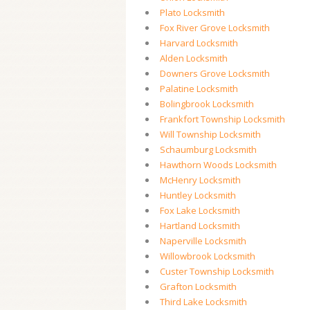
Plato Locksmith
Fox River Grove Locksmith
Harvard Locksmith
Alden Locksmith
Downers Grove Locksmith
Palatine Locksmith
Bolingbrook Locksmith
Frankfort Township Locksmith
Will Township Locksmith
Schaumburg Locksmith
Hawthorn Woods Locksmith
McHenry Locksmith
Huntley Locksmith
Fox Lake Locksmith
Hartland Locksmith
Naperville Locksmith
Willowbrook Locksmith
Custer Township Locksmith
Grafton Locksmith
Third Lake Locksmith