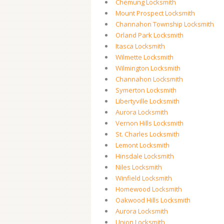
Chemung Locksmith
Mount Prospect Locksmith
Channahon Township Locksmith
Orland Park Locksmith
Itasca Locksmith
Wilmette Locksmith
Wilmington Locksmith
Channahon Locksmith
Symerton Locksmith
Libertyville Locksmith
Aurora Locksmith
Vernon Hills Locksmith
St. Charles Locksmith
Lemont Locksmith
Hinsdale Locksmith
Niles Locksmith
Winfield Locksmith
Homewood Locksmith
Oakwood Hills Locksmith
Aurora Locksmith
Union Locksmith