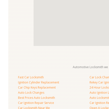
Automotive Locksmith we s
Fast Car Locksmith
Car Lock Cha
Ignition Cylinder Replacement
Rekey Car Igni
Car Chip Keys Replacement
24 Hour Locko
Auto Lock Changes
Auto Ignition
Best Prices Auto Locksmith
Auto Locksmi
Car Ignition Repair Service
Car Ignition R
Car Locksmith Near Me
Open A Locke