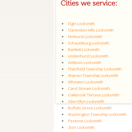
Cities we service:
Elgin Locksmith
Clarendon Hills Locksmith
Elmhurst Locksmith
Schaumburg Locksmith
Bartlett Locksmith
Lindenhurst Locksmith
Addison Locksmith
Plainfield Township Locksmith
Warren Township Locksmith
Wheaton Locksmith
Carol Stream Locksmith
Oakbrook Terrace Locksmith
Glen Ellyn Locksmith
Buffalo Grove Locksmith
Washington Township Locksmith
Peotone Locksmith
Zion Locksmith