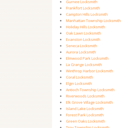
Gurnee Locksmith
Frankfort Locksmith
Campton Hills Locksmith
Manhattan Township Locksmith
Holiday Hills Locksmith
Oak Lawn Locksmith
Evanston Locksmith
Seneca Locksmith
Aurora Locksmith
Elmwood Park Locksmith
La Grange Locksmith
Winthrop Harbor Locksmith
Coral Locksmith
Elgin Locksmith
Antioch Township Locksmith
Riverwoods Locksmith
Elk Grove Village Locksmith
Island Lake Locksmith
Forest Park Locksmith
Green Oaks Locksmith
Troy Township Locksmith