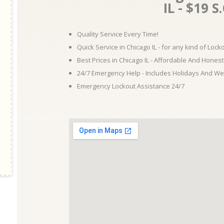
IL - $19 S
Quality Service Every Time!
Quick Service in Chicago IL - for any kind of Loc
Best Prices in Chicago IL - Affordable And Honest
24/7 Emergency Help - Includes Holidays And W
Emergency Lockout Assistance 24/7