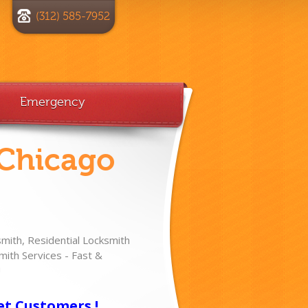
(312) 585-7952
Emergency
 Chicago
ith, Residential Locksmith
ith Services - Fast &
!
et Customers !