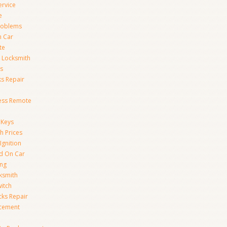
ervice
e
Problems
n Car
te
 Locksmith
s
s Repair
ess Remote
 Keys
h Prices
Ignition
ed On Car
ing
ksmith
witch
ks Repair
acement