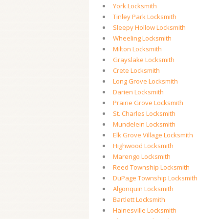
York Locksmith
Tinley Park Locksmith
Sleepy Hollow Locksmith
Wheeling Locksmith
Milton Locksmith
Grayslake Locksmith
Crete Locksmith
Long Grove Locksmith
Darien Locksmith
Prairie Grove Locksmith
St. Charles Locksmith
Mundelein Locksmith
Elk Grove Village Locksmith
Highwood Locksmith
Marengo Locksmith
Reed Township Locksmith
DuPage Township Locksmith
Algonquin Locksmith
Bartlett Locksmith
Hainesville Locksmith