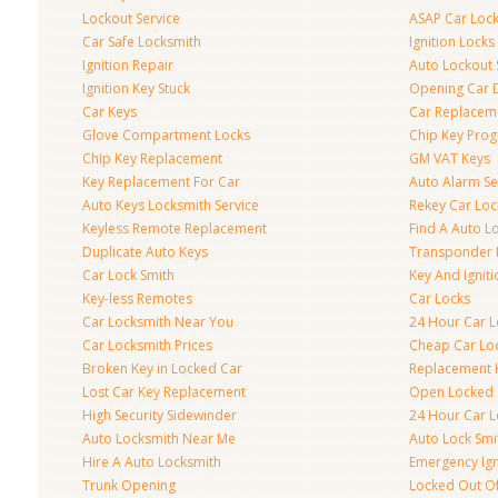
Lockout Service
ASAP Car Loc
Car Safe Locksmith
Ignition Locks
Ignition Repair
Auto Lockout 
Ignition Key Stuck
Opening Car 
Car Keys
Car Replacem
Glove Compartment Locks
Chip Key Pro
Chip Key Replacement
GM VAT Keys
Key Replacement For Car
Auto Alarm Se
Auto Keys Locksmith Service
Rekey Car Loc
Keyless Remote Replacement
Find A Auto L
Duplicate Auto Keys
Transponder 
Car Lock Smith
Key And Igniti
Key-less Remotes
Car Locks
Car Locksmith Near You
24 Hour Car L
Car Locksmith Prices
Cheap Car Lo
Broken Key in Locked Car
Replacement 
Lost Car Key Replacement
Open Locked 
High Security Sidewinder
24 Hour Car L
Auto Locksmith Near Me
Auto Lock Smi
Hire A Auto Locksmith
Emergency Ign
Trunk Opening
Locked Out O