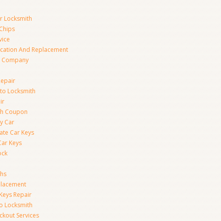
ar Locksmith
Chips
vice
ication And Replacement
h Company
Repair
to Locksmith
ir
th Coupon
y Car
ate Car Keys
Car Keys
ock
ths
placement
Keys Repair
to Locksmith
kout Services