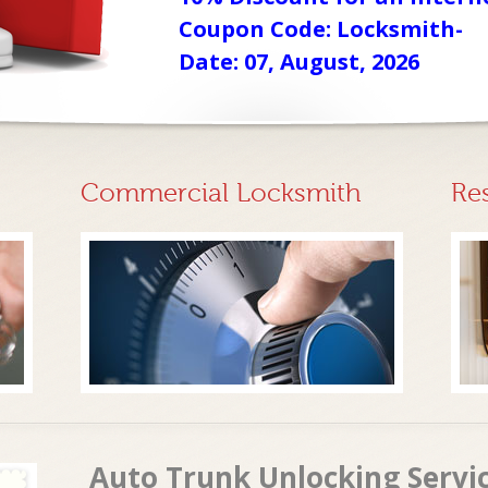
Coupon Code: Locksmith-
Date: 07, August, 2026
Commercial Locksmith
Re
Auto Trunk Unlocking Servi