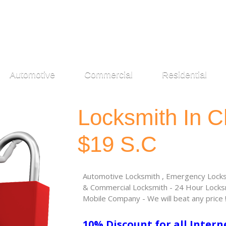
Automotive
Commercial
Residential
Locksmith In C
$19 S.C
Automotive Locksmith , Emergency Locksm
& Commercial Locksmith - 24 Hour Locksm
Mobile Company - We will beat any price 
10% Discount for all Intern