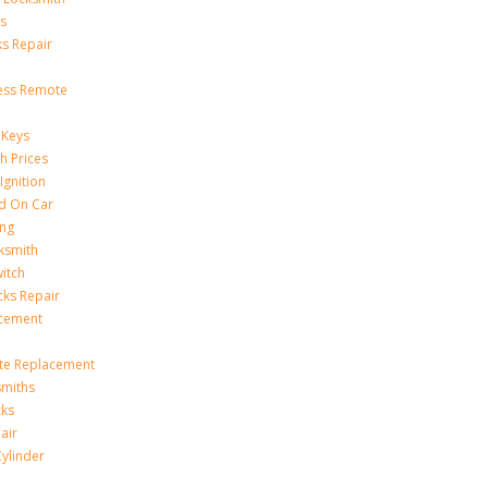
s
s Repair
ess Remote
 Keys
h Prices
Ignition
ed On Car
ing
ksmith
witch
ks Repair
acement
te Replacement
smiths
cks
air
Cylinder