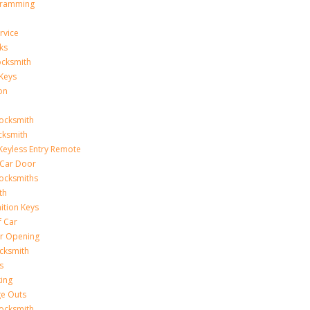
gramming
rvice
ks
ocksmith
Keys
on
ocksmith
cksmith
Keyless Entry Remote
Car Door
ocksmiths
th
ition Keys
f Car
r Opening
cksmith
s
king
ge Outs
ocksmith