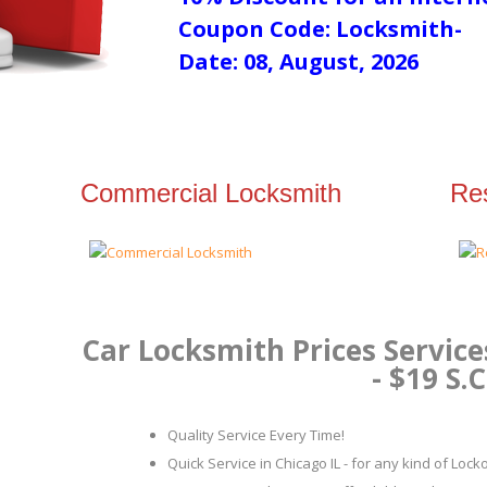
Coupon Code: Locksmith-
Date: 08, August, 2026
Commercial Locksmith
Res
Car Locksmith Prices Service
- $19 S.C
Quality Service Every Time!
Quick Service in Chicago IL - for any kind of Loc