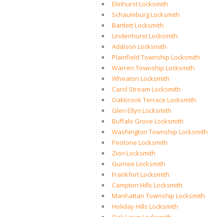
Elmhurst Locksmith
Schaumburg Locksmith
Bartlett Locksmith
Lindenhurst Locksmith
Addison Locksmith
Plainfield Township Locksmith
Warren Township Locksmith
Wheaton Locksmith
Carol Stream Locksmith
Oakbrook Terrace Locksmith
Glen Ellyn Locksmith
Buffalo Grove Locksmith
Washington Township Locksmith
Peotone Locksmith
Zion Locksmith
Gurnee Locksmith
Frankfort Locksmith
Campton Hills Locksmith
Manhattan Township Locksmith
Holiday Hills Locksmith