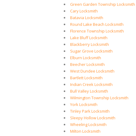
Green Garden Township Locksmith
Cary Locksmith
Batavia Locksmith
Round Lake Beach Locksmith
Florence Township Locksmith
Lake Bluff Locksmith
Blackberry Locksmith
Sugar Grove Locksmith
Elburn Locksmith
Beecher Locksmith
West Dundee Locksmith
Bartlett Locksmith
Indian Creek Locksmith
Bull Valley Locksmith
Wilmington Township Locksmith
York Locksmith
Tinley Park Locksmith
Sleepy Hollow Locksmith
Wheeling Locksmith
Milton Locksmith