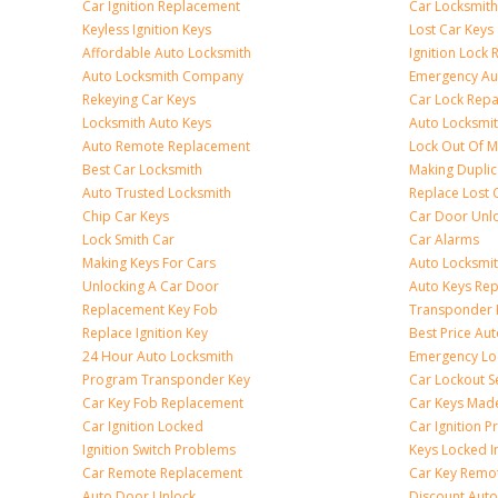
Car Ignition Replacement
Car Locksmit
Keyless Ignition Keys
Lost Car Keys
Affordable Auto Locksmith
Ignition Lock 
Auto Locksmith Company
Emergency Au
Rekeying Car Keys
Car Lock Repa
Locksmith Auto Keys
Auto Locksmi
Auto Remote Replacement
Lock Out Of M
Best Car Locksmith
Making Duplic
Auto Trusted Locksmith
Replace Lost 
Chip Car Keys
Car Door Unl
Lock Smith Car
Car Alarms
Making Keys For Cars
Auto Locksmi
Unlocking A Car Door
Auto Keys Re
Replacement Key Fob
Transponder 
Replace Ignition Key
Best Price Au
24 Hour Auto Locksmith
Emergency Loc
Program Transponder Key
Car Lockout S
Car Key Fob Replacement
Car Keys Mad
Car Ignition Locked
Car Ignition 
Ignition Switch Problems
Keys Locked I
Car Remote Replacement
Car Key Remo
Auto Door Unlock
Discount Auto