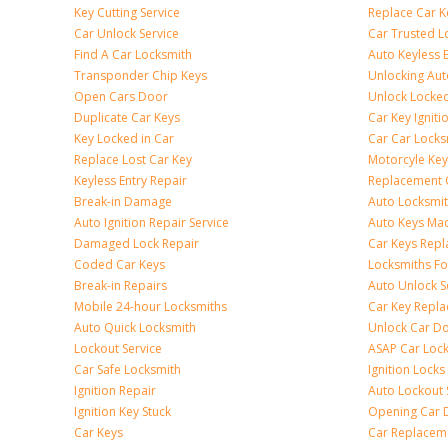
Key Cutting Service
Replace Car K
Car Unlock Service
Car Trusted L
Find A Car Locksmith
Auto Keyless 
Transponder Chip Keys
Unlocking Au
Open Cars Door
Unlock Locke
Duplicate Car Keys
Car Key Igniti
Key Locked in Car
Car Car Locks
Replace Lost Car Key
Motorcyle Key
Keyless Entry Repair
Replacement 
Break-in Damage
Auto Locksmi
Auto Ignition Repair Service
Auto Keys Ma
Damaged Lock Repair
Car Keys Rep
Coded Car Keys
Locksmiths Fo
Break-in Repairs
Auto Unlock S
Mobile 24-hour Locksmiths
Car Key Repl
Auto Quick Locksmith
Unlock Car D
Lockout Service
ASAP Car Loc
Car Safe Locksmith
Ignition Locks
Ignition Repair
Auto Lockout 
Ignition Key Stuck
Opening Car 
Car Keys
Car Replacem