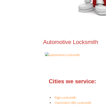
Automotive Locksmith
Cities we service:
Elgin Locksmith
Clarendon Hills Locksmith