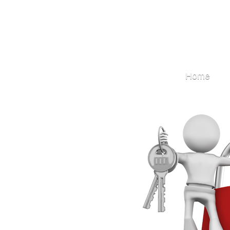
Locksmith
Home