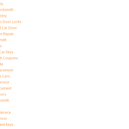
ey
ocksmith
Entry
to Door Locks
d Car Door
on Repair
mith
s
Car Keys
th Coupons
de
lacement
r Cars
ervice
acement
oors
ksmith
Service
Door
ent Keys