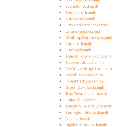
Oak Lawn Locksmith
Evanston Locksmith
Seneca Locksmith
Aurora Locksmith
Elmwood Park Locksmith
La Grange Locksmith
Winthrop Harbor Locksmith
Coral Locksmith
Elgin Locksmith
Antioch Township Locksmith
Riverwoods Locksmith
Elk Grove Village Locksmith
Island Lake Locksmith
Forest Park Locksmith
Green Oaks Locksmith
Troy Township Locksmith
Rutland Locksmith
Arlington Heights Locksmith
Barrington Hills Locksmith
Alsip Locksmith
Highland Park Locksmith