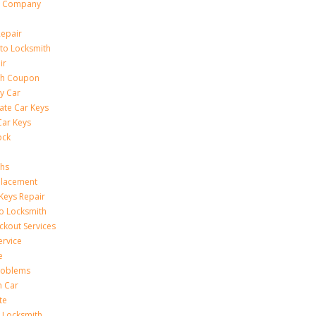
h Company
Repair
to Locksmith
ir
th Coupon
y Car
ate Car Keys
Car Keys
ock
ths
placement
Keys Repair
to Locksmith
kout Services
ervice
e
Problems
n Car
te
 Locksmith