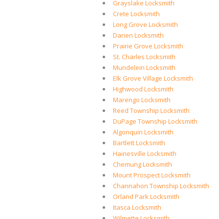
Grayslake Locksmith
Crete Locksmith
Long Grove Locksmith
Darien Locksmith
Prairie Grove Locksmith
St. Charles Locksmith
Mundelein Locksmith
Elk Grove Village Locksmith
Highwood Locksmith
Marengo Locksmith
Reed Township Locksmith
DuPage Township Locksmith
Algonquin Locksmith
Bartlett Locksmith
Hainesville Locksmith
Chemung Locksmith
Mount Prospect Locksmith
Channahon Township Locksmith
Orland Park Locksmith
Itasca Locksmith
Wilmette Locksmith