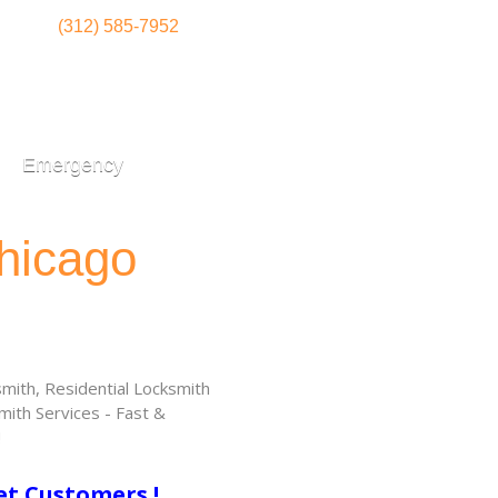
(312) 585-7952
Emergency
hicago
ith, Residential Locksmith
ith Services - Fast &
!
et Customers !