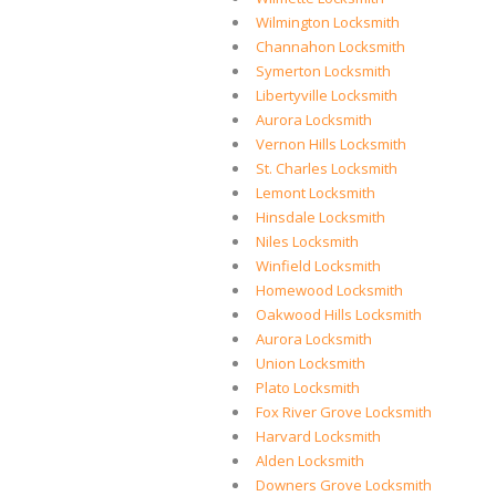
Wilmington Locksmith
Channahon Locksmith
Symerton Locksmith
Libertyville Locksmith
Aurora Locksmith
Vernon Hills Locksmith
St. Charles Locksmith
Lemont Locksmith
Hinsdale Locksmith
Niles Locksmith
Winfield Locksmith
Homewood Locksmith
Oakwood Hills Locksmith
Aurora Locksmith
Union Locksmith
Plato Locksmith
Fox River Grove Locksmith
Harvard Locksmith
Alden Locksmith
Downers Grove Locksmith