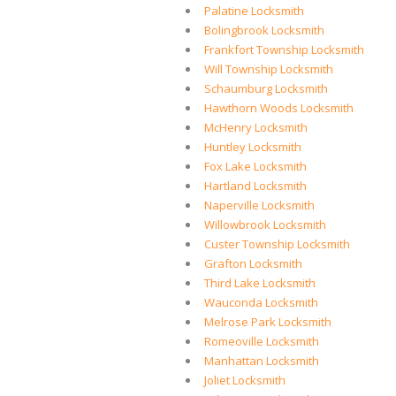
Palatine Locksmith
Bolingbrook Locksmith
Frankfort Township Locksmith
Will Township Locksmith
Schaumburg Locksmith
Hawthorn Woods Locksmith
McHenry Locksmith
Huntley Locksmith
Fox Lake Locksmith
Hartland Locksmith
Naperville Locksmith
Willowbrook Locksmith
Custer Township Locksmith
Grafton Locksmith
Third Lake Locksmith
Wauconda Locksmith
Melrose Park Locksmith
Romeoville Locksmith
Manhattan Locksmith
Joliet Locksmith