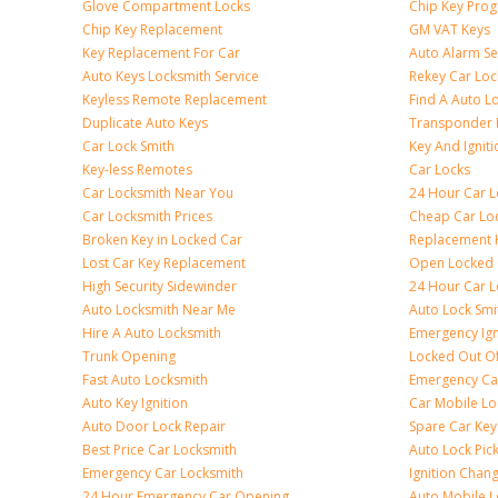
Glove Compartment Locks
Chip Key Pro
Chip Key Replacement
GM VAT Keys
Key Replacement For Car
Auto Alarm Se
Auto Keys Locksmith Service
Rekey Car Loc
Keyless Remote Replacement
Find A Auto L
Duplicate Auto Keys
Transponder 
Car Lock Smith
Key And Igniti
Key-less Remotes
Car Locks
Car Locksmith Near You
24 Hour Car L
Car Locksmith Prices
Cheap Car Lo
Broken Key in Locked Car
Replacement 
Lost Car Key Replacement
Open Locked 
High Security Sidewinder
24 Hour Car L
Auto Locksmith Near Me
Auto Lock Smi
Hire A Auto Locksmith
Emergency Ign
Trunk Opening
Locked Out O
Fast Auto Locksmith
Emergency Ca
Auto Key Ignition
Car Mobile Lo
Auto Door Lock Repair
Spare Car Key
Best Price Car Locksmith
Auto Lock Pic
Emergency Car Locksmith
Ignition Chan
24 Hour Emergency Car Opening
Auto Mobile L