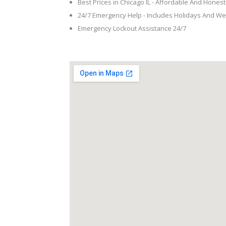
Best Prices in Chicago IL - Affordable And Honest
24/7 Emergency Help - Includes Holidays And W
Emergency Lockout Assistance 24/7