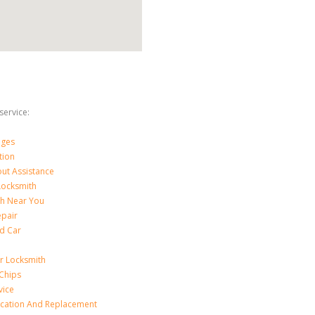
ervice:
nges
tion
ut Assistance
 Locksmith
th Near You
epair
d Car
ar Locksmith
Chips
vice
ication And Replacement