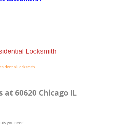
idential Locksmith
s at 60620 Chicago IL
kouts you need!