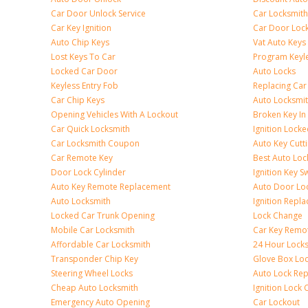
Car Door Unlock Service
Car Locksmith
Car Key Ignition
Car Door Lock
Auto Chip Keys
Vat Auto Keys
Lost Keys To Car
Program Keyl
Locked Car Door
Auto Locks
Keyless Entry Fob
Replacing Car
Car Chip Keys
Auto Locksmit
Opening Vehicles With A Lockout
Broken Key In 
Car Quick Locksmith
Ignition Lock
Car Locksmith Coupon
Auto Key Cutt
Car Remote Key
Best Auto Loc
Door Lock Cylinder
Ignition Key S
Auto Key Remote Replacement
Auto Door Loc
Auto Locksmith
Ignition Repl
Locked Car Trunk Opening
Lock Change
Mobile Car Locksmith
Car Key Remo
Affordable Car Locksmith
24 Hour Lock
Transponder Chip Key
Glove Box Lo
Steering Wheel Locks
Auto Lock Rep
Cheap Auto Locksmith
Ignition Lock 
Emergency Auto Opening
Car Lockout