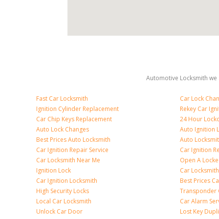
Automotive Locksmith we s
Fast Car Locksmith
Car Lock Cha
Ignition Cylinder Replacement
Rekey Car Igni
Car Chip Keys Replacement
24 Hour Locko
Auto Lock Changes
Auto Ignition
Best Prices Auto Locksmith
Auto Locksmi
Car Ignition Repair Service
Car Ignition R
Car Locksmith Near Me
Open A Locke
Ignition Lock
Car Locksmith
Car Ignition Locksmith
Best Prices C
High Security Locks
Transponder 
Local Car Locksmith
Car Alarm Ser
Unlock Car Door
Lost Key Dupl