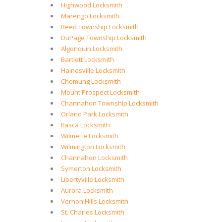
Highwood Locksmith
Marengo Locksmith
Reed Township Locksmith
DuPage Township Locksmith
Algonquin Locksmith
Bartlett Locksmith
Hainesville Locksmith
Chemung Locksmith
Mount Prospect Locksmith
Channahon Township Locksmith
Orland Park Locksmith
Itasca Locksmith
Wilmette Locksmith
Wilmington Locksmith
Channahon Locksmith
Symerton Locksmith
Libertyville Locksmith
Aurora Locksmith
Vernon Hills Locksmith
St. Charles Locksmith