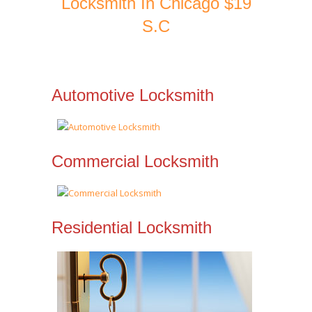
Locksmith In Chicago $19
S.C
Automotive Locksmith
Commercial Locksmith
Residential Locksmith