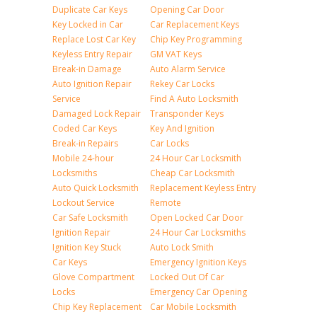
Duplicate Car Keys
Opening Car Door
Key Locked in Car
Car Replacement Keys
Replace Lost Car Key
Chip Key Programming
Keyless Entry Repair
GM VAT Keys
Break-in Damage
Auto Alarm Service
Auto Ignition Repair
Rekey Car Locks
Service
Find A Auto Locksmith
Damaged Lock Repair
Transponder Keys
Coded Car Keys
Key And Ignition
Break-in Repairs
Car Locks
Mobile 24-hour
24 Hour Car Locksmith
Locksmiths
Cheap Car Locksmith
Auto Quick Locksmith
Replacement Keyless Entry
Lockout Service
Remote
Car Safe Locksmith
Open Locked Car Door
Ignition Repair
24 Hour Car Locksmiths
Ignition Key Stuck
Auto Lock Smith
Car Keys
Emergency Ignition Keys
Glove Compartment
Locked Out Of Car
Locks
Emergency Car Opening
Chip Key Replacement
Car Mobile Locksmith