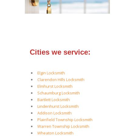
Cities we service:
Elgin Locksmith
Clarendon Hills Locksmith
Elmhurst Locksmith
Schaumburg Locksmith
Bartlett Locksmith
Lindenhurst Locksmith
Addison Locksmith
Plainfield Township Locksmith
Warren Township Locksmith
Wheaton Locksmith