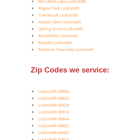
McCullom Lake Locksmith
Maple Park Locksmith
Oak Brook Locksmith
Homer Glen Locksmith
Spring Grove Locksmith
Brookfield Locksmith
Roselle Locksmith
Peotone Township Locksmith
Zip Codes we service:
Locksmith 60606
Locksmith 60620
Locksmith 60626
Locksmith 60614
Locksmith 60644
Locksmith 60652
Locksmith 60602
Locksmith 60633