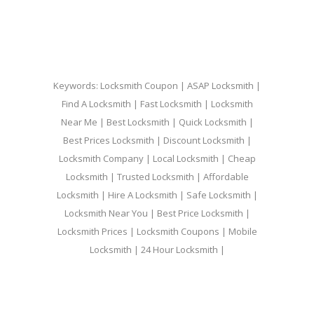
Keywords: Locksmith Coupon | ASAP Locksmith |
Find A Locksmith | Fast Locksmith | Locksmith
Near Me | Best Locksmith | Quick Locksmith |
Best Prices Locksmith | Discount Locksmith |
Locksmith Company | Local Locksmith | Cheap
Locksmith | Trusted Locksmith | Affordable
Locksmith | Hire A Locksmith | Safe Locksmith |
Locksmith Near You | Best Price Locksmith |
Locksmith Prices | Locksmith Coupons | Mobile
Locksmith | 24 Hour Locksmith |