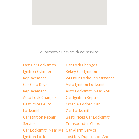
Automotive Locksmith we service:
Fast Car Locksmith
Car Lock Changes
Ignition Cylinder
Rekey Car Ignition
Replacement
24 Hour Lockout Assistance
Car Chip Keys
Auto Ignition Locksmith
Replacement
Auto Locksmith Near You
Auto Lock Changes
Car Ignition Repair
Best Prices Auto
Open A Locked Car
Locksmith
Car Locksmith
Car Ignition Repair
Best Prices Car Locksmith
Service
Transponder Chips
Car Locksmith Near Me
Car Alarm Service
Ignition Lock
Lost Key Duplication And