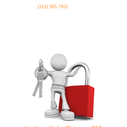
(312) 585-7952
Locksmith
Home