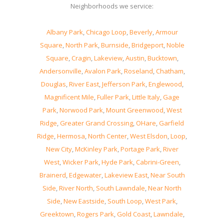
Neighborhoods we service:
Albany Park
,
Chicago Loop
,
Beverly
,
Armour
Square
,
North Park
,
Burnside
,
Bridgeport
,
Noble
Square
,
Cragin
,
Lakeview
,
Austin
,
Bucktown
,
Andersonville
,
Avalon Park
,
Roseland
,
Chatham
,
Douglas
,
River East
,
Jefferson Park
,
Englewood
,
Magnificent Mile
,
Fuller Park
,
Little Italy
,
Gage
Park
,
Norwood Park
,
Mount Greenwood
,
West
Ridge
,
Greater Grand Crossing
,
OHare
,
Garfield
Ridge
,
Hermosa
,
North Center
,
West Elsdon
,
Loop
,
New City
,
McKinley Park
,
Portage Park
,
River
West
,
Wicker Park
,
Hyde Park
,
Cabrini-Green
,
Brainerd
,
Edgewater
,
Lakeview East
,
Near South
Side
,
River North
,
South Lawndale
,
Near North
Side
,
New Eastside
,
South Loop
,
West Park
,
Greektown
,
Rogers Park
,
Gold Coast
,
Lawndale
,