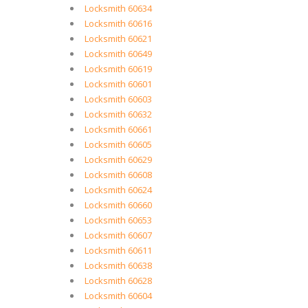
Locksmith 60634
Locksmith 60616
Locksmith 60621
Locksmith 60649
Locksmith 60619
Locksmith 60601
Locksmith 60603
Locksmith 60632
Locksmith 60661
Locksmith 60605
Locksmith 60629
Locksmith 60608
Locksmith 60624
Locksmith 60660
Locksmith 60653
Locksmith 60607
Locksmith 60611
Locksmith 60638
Locksmith 60628
Locksmith 60604