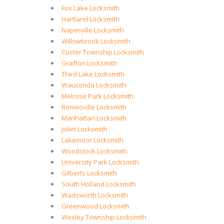
Fox Lake Locksmith
Hartland Locksmith
Naperville Locksmith
Willowbrook Locksmith
Custer Township Locksmith
Grafton Locksmith
Third Lake Locksmith
Wauconda Locksmith
Melrose Park Locksmith
Romeoville Locksmith
Manhattan Locksmith
Joliet Locksmith
Lakemoor Locksmith
Woodstock Locksmith
University Park Locksmith
Gilberts Locksmith
South Holland Locksmith
Wadsworth Locksmith
Greenwood Locksmith
Wesley Township Locksmith