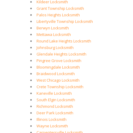
Kildeer Locksmith
Grant Township Locksmith
Palos Heights Locksmith
Libertyville Township Locksmith
Berwyn Locksmith
Mettawa Locksmith
Round Lake Heights Locksmith
Johnsburg Locksmith
Glendale Heights Locksmith
Pingree Grove Locksmith
Bloomingdale Locksmith
Braidwood Locksmith
West Chicago Locksmith
Crete Township Locksmith
Kaneville Locksmith
South Elgin Locksmith
Richmond Locksmith
Deer Park Locksmith
Illinois Locksmith
Wayne Locksmith
Carpentersville Locksmith