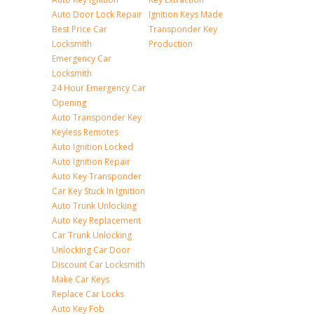
Auto Door Lock Repair
Ignition Keys Made
Best Price Car
Transponder Key
Locksmith
Production
Emergency Car
Locksmith
24 Hour Emergency Car
Opening
Auto Transponder Key
Keyless Remotes
Auto Ignition Locked
Auto Ignition Repair
Auto Key Transponder
Car Key Stuck In Ignition
Auto Trunk Unlocking
Auto Key Replacement
Car Trunk Unlocking
Unlocking Car Door
Discount Car Locksmith
Make Car Keys
Replace Car Locks
Auto Key Fob