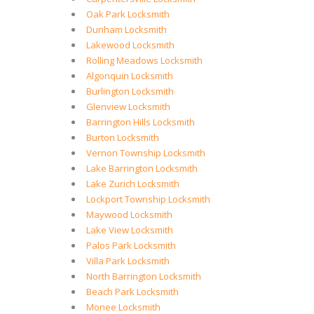
Oak Park Locksmith
Dunham Locksmith
Lakewood Locksmith
Rolling Meadows Locksmith
Algonquin Locksmith
Burlington Locksmith
Glenview Locksmith
Barrington Hills Locksmith
Burton Locksmith
Vernon Township Locksmith
Lake Barrington Locksmith
Lake Zurich Locksmith
Lockport Township Locksmith
Maywood Locksmith
Lake View Locksmith
Palos Park Locksmith
Villa Park Locksmith
North Barrington Locksmith
Beach Park Locksmith
Monee Locksmith