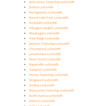
New Lenox Township Locksmith
Dolton Locksmith
Montgomery Locksmith
Round Lake Park Locksmith
Rockdale Locksmith
Arlington Heights Locksmith
Waukegan Locksmith
Park Ridge Locksmith
Jackson Township Locksmith
Shorewood Locksmith
Lincolnshire Locksmith
River Forest Locksmith
Naperville Locksmith
Campton Locksmith
Homer Township Locksmith
Ringwood Locksmith
Godley Locksmith
Wauconda Township Locksmith
North Aurora Locksmith
Hebron Locksmith