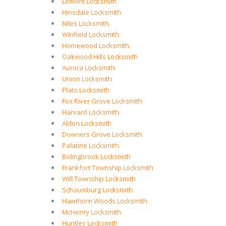
Lemont Locksmith
Hinsdale Locksmith
Niles Locksmith
Winfield Locksmith
Homewood Locksmith
Oakwood Hills Locksmith
Aurora Locksmith
Union Locksmith
Plato Locksmith
Fox River Grove Locksmith
Harvard Locksmith
Alden Locksmith
Downers Grove Locksmith
Palatine Locksmith
Bolingbrook Locksmith
Frankfort Township Locksmith
Will Township Locksmith
Schaumburg Locksmith
Hawthorn Woods Locksmith
McHenry Locksmith
Huntley Locksmith