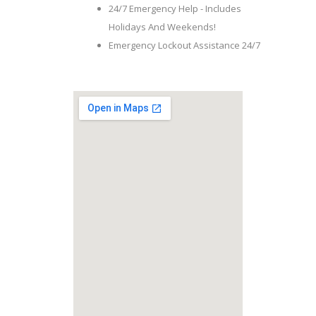
24/7 Emergency Help - Includes
Holidays And Weekends!
Emergency Lockout Assistance 24/7