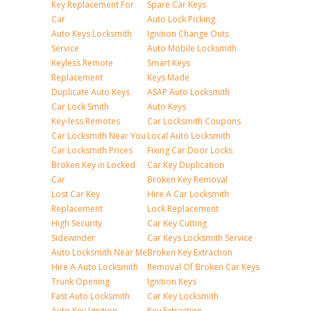
Key Replacement For
Spare Car Keys
Car
Auto Lock Picking
Auto Keys Locksmith
Ignition Change Outs
Service
Auto Mobile Locksmith
Keyless Remote
Smart Keys
Replacement
Keys Made
Duplicate Auto Keys
ASAP Auto Locksmith
Car Lock Smith
Auto Keys
Key-less Remotes
Car Locksmith Coupons
Car Locksmith Near You
Local Auto Locksmith
Car Locksmith Prices
Fixing Car Door Locks
Broken Key in Locked
Car Key Duplication
Car
Broken Key Removal
Lost Car Key
Hire A Car Locksmith
Replacement
Lock Replacement
High Security
Car Key Cutting
Sidewinder
Car Keys Locksmith Service
Auto Locksmith Near Me
Broken Key Extraction
Hire A Auto Locksmith
Removal Of Broken Car Keys
Trunk Opening
Ignition Keys
Fast Auto Locksmith
Car Key Locksmith
Auto Key Ignition
Key Extraction