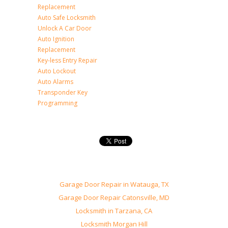
Replacement
Auto Safe Locksmith
Unlock A Car Door
Auto Ignition
Replacement
Key-less Entry Repair
Auto Lockout
Auto Alarms
Transponder Key
Programming
Garage Door Repair in Watauga, TX
Garage Door Repair Catonsville, MD
Locksmith in Tarzana, CA
Locksmith Morgan Hill