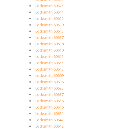
Locksmith 60625
Locksmith 60641
Locksmith 60622
Locksmith 60639
Locksmith 60645
Locksmith 60657
Locksmith 60618
Locksmith 60610
Locksmith 60615
Locksmith 60655
Locksmith 60643
Locksmith 60609
Locksmith 60636
Locksmith 60623
Locksmith 60637
Locksmith 60656
Locksmith 60646
Locksmith 60651
Locksmith 60647
Locksmith 60612