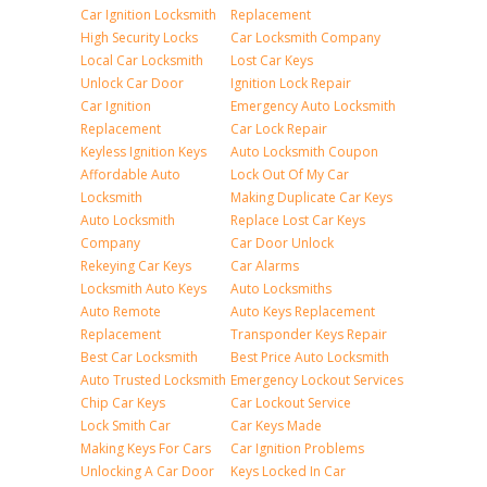
Car Ignition Locksmith
Replacement
High Security Locks
Car Locksmith Company
Local Car Locksmith
Lost Car Keys
Unlock Car Door
Ignition Lock Repair
Car Ignition
Emergency Auto Locksmith
Replacement
Car Lock Repair
Keyless Ignition Keys
Auto Locksmith Coupon
Affordable Auto
Lock Out Of My Car
Locksmith
Making Duplicate Car Keys
Auto Locksmith
Replace Lost Car Keys
Company
Car Door Unlock
Rekeying Car Keys
Car Alarms
Locksmith Auto Keys
Auto Locksmiths
Auto Remote
Auto Keys Replacement
Replacement
Transponder Keys Repair
Best Car Locksmith
Best Price Auto Locksmith
Auto Trusted Locksmith
Emergency Lockout Services
Chip Car Keys
Car Lockout Service
Lock Smith Car
Car Keys Made
Making Keys For Cars
Car Ignition Problems
Unlocking A Car Door
Keys Locked In Car