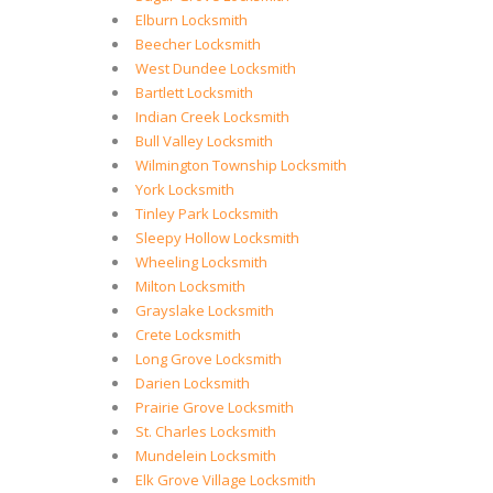
Elburn Locksmith
Beecher Locksmith
West Dundee Locksmith
Bartlett Locksmith
Indian Creek Locksmith
Bull Valley Locksmith
Wilmington Township Locksmith
York Locksmith
Tinley Park Locksmith
Sleepy Hollow Locksmith
Wheeling Locksmith
Milton Locksmith
Grayslake Locksmith
Crete Locksmith
Long Grove Locksmith
Darien Locksmith
Prairie Grove Locksmith
St. Charles Locksmith
Mundelein Locksmith
Elk Grove Village Locksmith