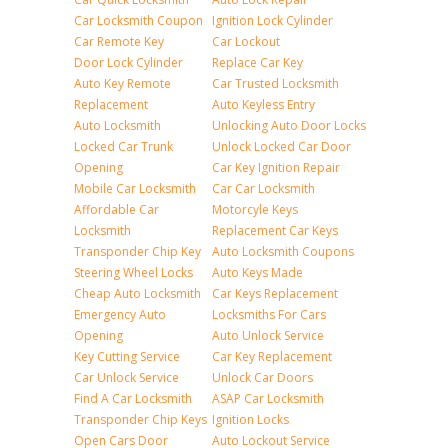
Car Locksmith Coupon
Ignition Lock Cylinder
Car Remote Key
Car Lockout
Door Lock Cylinder
Replace Car Key
Auto Key Remote
Car Trusted Locksmith
Replacement
Auto Keyless Entry
Auto Locksmith
Unlocking Auto Door Locks
Locked Car Trunk
Unlock Locked Car Door
Opening
Car Key Ignition Repair
Mobile Car Locksmith
Car Car Locksmith
Affordable Car
Motorcyle Keys
Locksmith
Replacement Car Keys
Transponder Chip Key
Auto Locksmith Coupons
Steering Wheel Locks
Auto Keys Made
Cheap Auto Locksmith
Car Keys Replacement
Emergency Auto
Locksmiths For Cars
Opening
Auto Unlock Service
Key Cutting Service
Car Key Replacement
Car Unlock Service
Unlock Car Doors
Find A Car Locksmith
ASAP Car Locksmith
Transponder Chip Keys
Ignition Locks
Open Cars Door
Auto Lockout Service