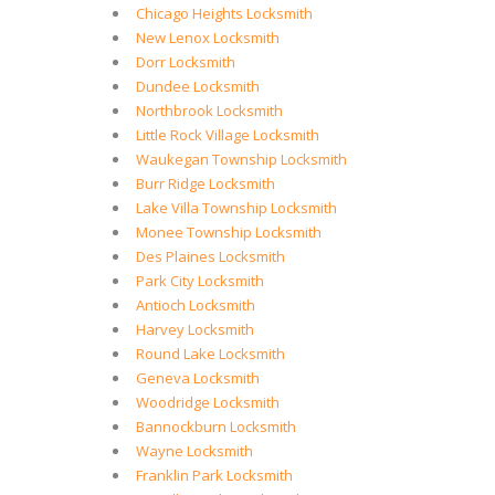
Chicago Heights Locksmith
New Lenox Locksmith
Dorr Locksmith
Dundee Locksmith
Northbrook Locksmith
Little Rock Village Locksmith
Waukegan Township Locksmith
Burr Ridge Locksmith
Lake Villa Township Locksmith
Monee Township Locksmith
Des Plaines Locksmith
Park City Locksmith
Antioch Locksmith
Harvey Locksmith
Round Lake Locksmith
Geneva Locksmith
Woodridge Locksmith
Bannockburn Locksmith
Wayne Locksmith
Franklin Park Locksmith