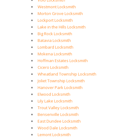
Volo Locksmith
Westmont Locksmith
Morton Grove Locksmith
Lockport Locksmith
Lake in the Hills Locksmith
Big Rock Locksmith
Batavia Locksmith
Lombard Locksmith
Mokena Locksmith
Hoffman Estates Locksmith
Cicero Locksmith
Wheatland Township Locksmith
Joliet Township Locksmith
Hanover Park Locksmith
Elwood Locksmith
Lily Lake Locksmith
Trout Valley Locksmith
Bensenville Locksmith
East Dundee Locksmith
Wood Dale Locksmith
Lemont Locksmith