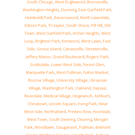
South Chicago
,
West Englewood
,
Bronzeville
,
Washington Heights
,
Dunning
,
East Garfield Park
,
Humboldt Park
,
Ravenswood
,
North Lawndale
,
Edison Park
,
Tri-taylor
,
South Shore
,
Pill Hill
,
Old
Town
,
West Garfield Park
,
Archer Heights
,
West
Loop
,
Brighton Park
,
Kenwood
,
West Lawn
,
East
Side
,
Goose Island
,
Canaryville
,
Streeterville
,
Jeffery Manor
,
Grand Boulevard
,
Rogers Park
,
Scottsdale
,
Lower West Side
,
Forest Glen
,
Marquette Park
,
West Pullman
,
Fulton Market
,
Roscoe Village
,
University Village
,
Ukrainian
Village
,
Washington Park
,
Oakland
,
Depaul
,
Riverdale
,
Medical Village
,
Hegewisch
,
Ashburn
,
Chinatown
,
Lincoln Square
,
Irving Park
,
Near
West Side
,
Northalsted
,
Printers Row
,
Avondale
,
West Town
,
South Deering
,
Clearing
,
Morgan
Park
,
Woodlawn
,
Sauganash
,
Pullman
,
Belmont