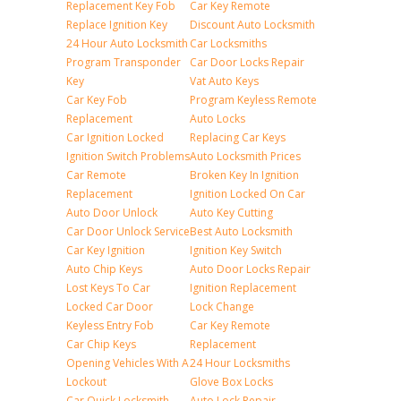
Replacement Key Fob
Car Key Remote
Replace Ignition Key
Discount Auto Locksmith
24 Hour Auto Locksmith
Car Locksmiths
Program Transponder
Car Door Locks Repair
Key
Vat Auto Keys
Car Key Fob
Program Keyless Remote
Replacement
Auto Locks
Car Ignition Locked
Replacing Car Keys
Ignition Switch Problems
Auto Locksmith Prices
Car Remote
Broken Key In Ignition
Replacement
Ignition Locked On Car
Auto Door Unlock
Auto Key Cutting
Car Door Unlock Service
Best Auto Locksmith
Car Key Ignition
Ignition Key Switch
Auto Chip Keys
Auto Door Locks Repair
Lost Keys To Car
Ignition Replacement
Locked Car Door
Lock Change
Keyless Entry Fob
Car Key Remote
Car Chip Keys
Replacement
Opening Vehicles With A
24 Hour Locksmiths
Lockout
Glove Box Locks
Car Quick Locksmith
Auto Lock Repair