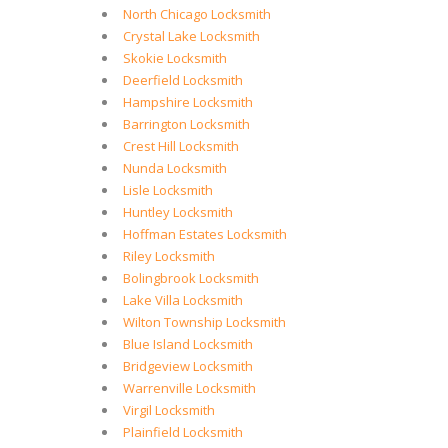
North Chicago Locksmith
Crystal Lake Locksmith
Skokie Locksmith
Deerfield Locksmith
Hampshire Locksmith
Barrington Locksmith
Crest Hill Locksmith
Nunda Locksmith
Lisle Locksmith
Huntley Locksmith
Hoffman Estates Locksmith
Riley Locksmith
Bolingbrook Locksmith
Lake Villa Locksmith
Wilton Township Locksmith
Blue Island Locksmith
Bridgeview Locksmith
Warrenville Locksmith
Virgil Locksmith
Plainfield Locksmith