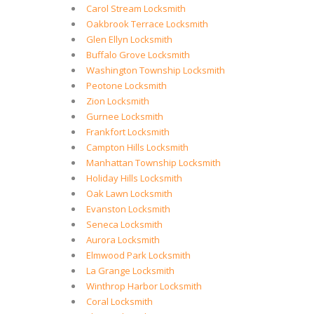
Carol Stream Locksmith
Oakbrook Terrace Locksmith
Glen Ellyn Locksmith
Buffalo Grove Locksmith
Washington Township Locksmith
Peotone Locksmith
Zion Locksmith
Gurnee Locksmith
Frankfort Locksmith
Campton Hills Locksmith
Manhattan Township Locksmith
Holiday Hills Locksmith
Oak Lawn Locksmith
Evanston Locksmith
Seneca Locksmith
Aurora Locksmith
Elmwood Park Locksmith
La Grange Locksmith
Winthrop Harbor Locksmith
Coral Locksmith