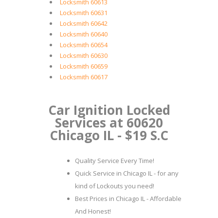
Locksmith 60613
Locksmith 60631
Locksmith 60642
Locksmith 60640
Locksmith 60654
Locksmith 60630
Locksmith 60659
Locksmith 60617
Car Ignition Locked
Services at 60620
Chicago IL - $19 S.C
Quality Service Every Time!
Quick Service in Chicago IL - for any
kind of Lockouts you need!
Best Prices in Chicago IL - Affordable
And Honest!