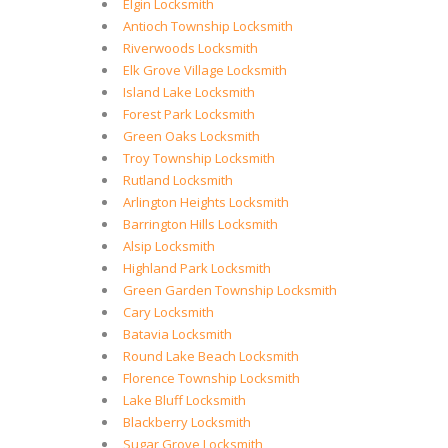
Elgin Locksmith
Antioch Township Locksmith
Riverwoods Locksmith
Elk Grove Village Locksmith
Island Lake Locksmith
Forest Park Locksmith
Green Oaks Locksmith
Troy Township Locksmith
Rutland Locksmith
Arlington Heights Locksmith
Barrington Hills Locksmith
Alsip Locksmith
Highland Park Locksmith
Green Garden Township Locksmith
Cary Locksmith
Batavia Locksmith
Round Lake Beach Locksmith
Florence Township Locksmith
Lake Bluff Locksmith
Blackberry Locksmith
Sugar Grove Locksmith