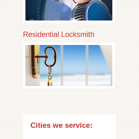
Residential Locksmith
Cities we service: