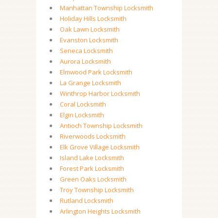
Manhattan Township Locksmith
Holiday Hills Locksmith
Oak Lawn Locksmith
Evanston Locksmith
Seneca Locksmith
Aurora Locksmith
Elmwood Park Locksmith
La Grange Locksmith
Winthrop Harbor Locksmith
Coral Locksmith
Elgin Locksmith
Antioch Township Locksmith
Riverwoods Locksmith
Elk Grove Village Locksmith
Island Lake Locksmith
Forest Park Locksmith
Green Oaks Locksmith
Troy Township Locksmith
Rutland Locksmith
Arlington Heights Locksmith