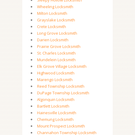
Sleepy Hollow Locksmith
Wheeling Locksmith
Milton Locksmith
Grayslake Locksmith
Crete Locksmith
Long Grove Locksmith
Darien Locksmith
Prairie Grove Locksmith
St. Charles Locksmith
Mundelein Locksmith
Elk Grove Village Locksmith
Highwood Locksmith
Marengo Locksmith
Reed Township Locksmith
DuPage Township Locksmith
Algonquin Locksmith
Bartlett Locksmith
Hainesville Locksmith
Chemung Locksmith
Mount Prospect Locksmith
Channahon Township Locksmith