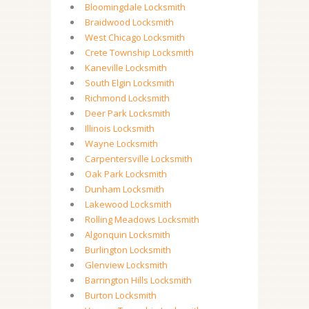
Bloomingdale Locksmith
Braidwood Locksmith
West Chicago Locksmith
Crete Township Locksmith
Kaneville Locksmith
South Elgin Locksmith
Richmond Locksmith
Deer Park Locksmith
Illinois Locksmith
Wayne Locksmith
Carpentersville Locksmith
Oak Park Locksmith
Dunham Locksmith
Lakewood Locksmith
Rolling Meadows Locksmith
Algonquin Locksmith
Burlington Locksmith
Glenview Locksmith
Barrington Hills Locksmith
Burton Locksmith