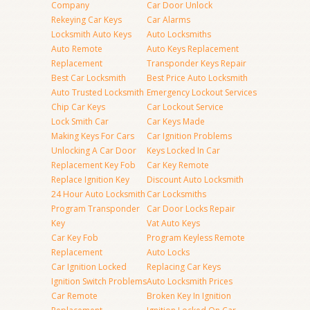
Company
Car Door Unlock
Rekeying Car Keys
Car Alarms
Locksmith Auto Keys
Auto Locksmiths
Auto Remote
Auto Keys Replacement
Replacement
Transponder Keys Repair
Best Car Locksmith
Best Price Auto Locksmith
Auto Trusted Locksmith
Emergency Lockout Services
Chip Car Keys
Car Lockout Service
Lock Smith Car
Car Keys Made
Making Keys For Cars
Car Ignition Problems
Unlocking A Car Door
Keys Locked In Car
Replacement Key Fob
Car Key Remote
Replace Ignition Key
Discount Auto Locksmith
24 Hour Auto Locksmith
Car Locksmiths
Program Transponder
Car Door Locks Repair
Key
Vat Auto Keys
Car Key Fob
Program Keyless Remote
Replacement
Auto Locks
Car Ignition Locked
Replacing Car Keys
Ignition Switch Problems
Auto Locksmith Prices
Car Remote
Broken Key In Ignition