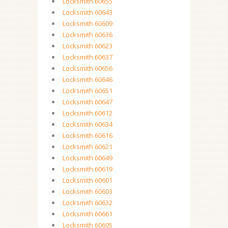
Locksmith 60655
Locksmith 60643
Locksmith 60609
Locksmith 60636
Locksmith 60623
Locksmith 60637
Locksmith 60656
Locksmith 60646
Locksmith 60651
Locksmith 60647
Locksmith 60612
Locksmith 60634
Locksmith 60616
Locksmith 60621
Locksmith 60649
Locksmith 60619
Locksmith 60601
Locksmith 60603
Locksmith 60632
Locksmith 60661
Locksmith 60605