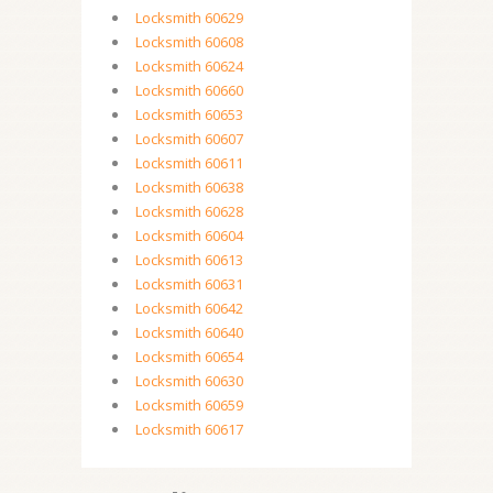
Locksmith 60629
Locksmith 60608
Locksmith 60624
Locksmith 60660
Locksmith 60653
Locksmith 60607
Locksmith 60611
Locksmith 60638
Locksmith 60628
Locksmith 60604
Locksmith 60613
Locksmith 60631
Locksmith 60642
Locksmith 60640
Locksmith 60654
Locksmith 60630
Locksmith 60659
Locksmith 60617