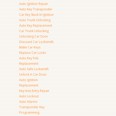
Auto Ignition Repair
Auto Key Transponder
Car Key Stuck In Ignition
Auto Trunk Unlocking
Auto Key Replacement
Car Trunk Unlocking
Unlocking Car Door
Discount Car Locksmith
Make Car Keys
Replace Car Locks
Auto Key Fob
Replacement
Auto Safe Locksmith
Unlock A Car Door
Auto Ignition
Replacement
Key-less Entry Repair
Auto Lockout
Auto Alarms
Transponder Key
Programming