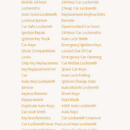
Mobile 24-hour
24 Hour Car Locksmith
Locksmiths
Cheap Car Locksmith
Auto Quick Locksmith
Replacement Keyless Entry
Lockout Service
Remote
Car Safe Locksmith
Open Locked Car Door
Ignition Repair
24 Hour Car Locksmiths
Ignition Key Stuck
Auto Lock Smith
Car Keys
Emergency Ignition Keys
Glove Compartment
Locked Out Of Car
Locks
Emergency Car Opening
Chip Key Replacement
Car Mobile Locksmith
Key Replacement For
Spare Car Keys
Car
Auto Lock Picking
Auto Keys Locksmith
Ignition Change Outs
Service
Auto Mobile Locksmith
Keyless Remote
Smart Keys
Replacement
Keys Made
Duplicate Auto Keys
ASAP Auto Locksmith
Car Lock Smith
Auto Keys
Key-less Remotes
Car Locksmith Coupons
Car Locksmith Near You
Local Auto Locksmith