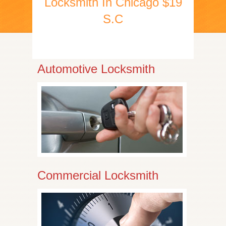
Locksmith In Chicago $19
S.C
Automotive Locksmith
Commercial Locksmith