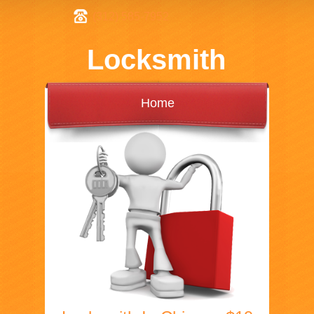
(312) 585-7952
Locksmith
Home