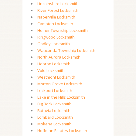
Lincolnshire Locksmith
River Forest Locksmith
Naperville Locksmith
Campton Locksmith
Homer Township Locksmith
Ringwood Locksmith
Godley Locksmith
Wauconda Township Locksmith
North Aurora Locksmith
Hebron Locksmith
Volo Locksmith
Westmont Locksmith
Morton Grove Locksmith
Lockport Locksmith
Lake in the Hills Locksmith
Big Rock Locksmith
Batavia Locksmith
Lombard Locksmith
Mokena Locksmith
Hoffman Estates Locksmith