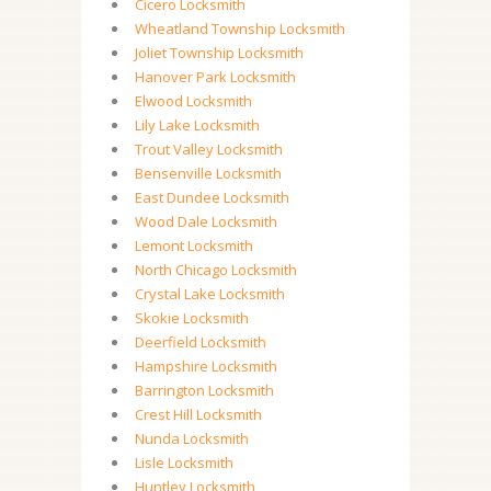
Cicero Locksmith
Wheatland Township Locksmith
Joliet Township Locksmith
Hanover Park Locksmith
Elwood Locksmith
Lily Lake Locksmith
Trout Valley Locksmith
Bensenville Locksmith
East Dundee Locksmith
Wood Dale Locksmith
Lemont Locksmith
North Chicago Locksmith
Crystal Lake Locksmith
Skokie Locksmith
Deerfield Locksmith
Hampshire Locksmith
Barrington Locksmith
Crest Hill Locksmith
Nunda Locksmith
Lisle Locksmith
Huntley Locksmith