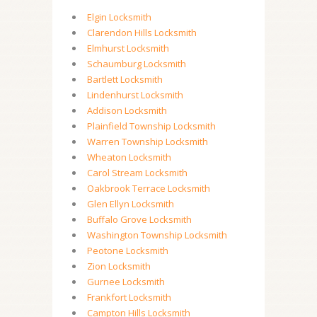
Elgin Locksmith
Clarendon Hills Locksmith
Elmhurst Locksmith
Schaumburg Locksmith
Bartlett Locksmith
Lindenhurst Locksmith
Addison Locksmith
Plainfield Township Locksmith
Warren Township Locksmith
Wheaton Locksmith
Carol Stream Locksmith
Oakbrook Terrace Locksmith
Glen Ellyn Locksmith
Buffalo Grove Locksmith
Washington Township Locksmith
Peotone Locksmith
Zion Locksmith
Gurnee Locksmith
Frankfort Locksmith
Campton Hills Locksmith