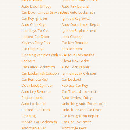
Replacement
Ignition Locked On Car
Auto Door Unlock
Auto Key Cutting
Car Door Unlock Service
Best Auto Locksmith
Car Key Ignition
Ignition Key Switch
Auto Chip Keys
Auto Door Locks Repair
Lost Keys To Car
Ignition Replacement
Locked Car Door
Lock Change
Keyless Entry Fob
Car Key Remote
Car Chip Keys
Replacement
Opening Vehicles With A
24 Hour Locksmiths
Lockout
Glove Box Locks
Car Quick Locksmith
Auto Lock Repair
Car Locksmith Coupon
Ignition Lock Cylinder
Car Remote Key
Car Lockout
Door Lock Cylinder
Replace Car Key
Auto Key Remote
Car Trusted Locksmith
Replacement
Auto Keyless Entry
Auto Locksmith
Unlocking Auto Door Locks
Locked Car Trunk
Unlock Locked Car Door
Opening
Car Key Ignition Repair
Mobile Car Locksmith
Car Car Locksmith
Affordable Car
Motorcyle Keys