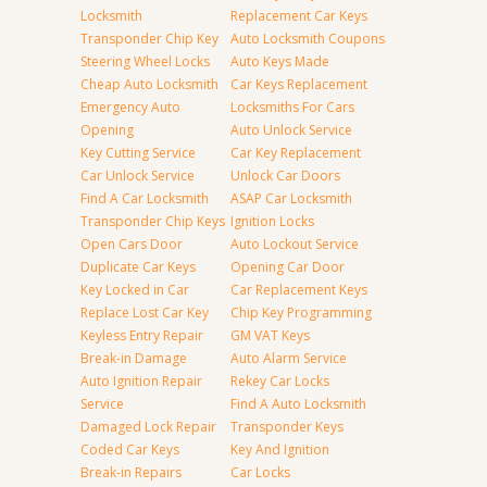
Locksmith
Replacement Car Keys
Transponder Chip Key
Auto Locksmith Coupons
Steering Wheel Locks
Auto Keys Made
Cheap Auto Locksmith
Car Keys Replacement
Emergency Auto
Locksmiths For Cars
Opening
Auto Unlock Service
Key Cutting Service
Car Key Replacement
Car Unlock Service
Unlock Car Doors
Find A Car Locksmith
ASAP Car Locksmith
Transponder Chip Keys
Ignition Locks
Open Cars Door
Auto Lockout Service
Duplicate Car Keys
Opening Car Door
Key Locked in Car
Car Replacement Keys
Replace Lost Car Key
Chip Key Programming
Keyless Entry Repair
GM VAT Keys
Break-in Damage
Auto Alarm Service
Auto Ignition Repair
Rekey Car Locks
Service
Find A Auto Locksmith
Damaged Lock Repair
Transponder Keys
Coded Car Keys
Key And Ignition
Break-in Repairs
Car Locks