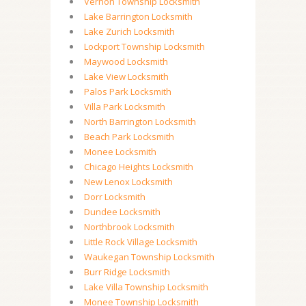
Vernon Township Locksmith
Lake Barrington Locksmith
Lake Zurich Locksmith
Lockport Township Locksmith
Maywood Locksmith
Lake View Locksmith
Palos Park Locksmith
Villa Park Locksmith
North Barrington Locksmith
Beach Park Locksmith
Monee Locksmith
Chicago Heights Locksmith
New Lenox Locksmith
Dorr Locksmith
Dundee Locksmith
Northbrook Locksmith
Little Rock Village Locksmith
Waukegan Township Locksmith
Burr Ridge Locksmith
Lake Villa Township Locksmith
Monee Township Locksmith