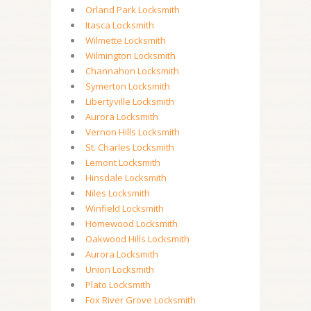
Orland Park Locksmith
Itasca Locksmith
Wilmette Locksmith
Wilmington Locksmith
Channahon Locksmith
Symerton Locksmith
Libertyville Locksmith
Aurora Locksmith
Vernon Hills Locksmith
St. Charles Locksmith
Lemont Locksmith
Hinsdale Locksmith
Niles Locksmith
Winfield Locksmith
Homewood Locksmith
Oakwood Hills Locksmith
Aurora Locksmith
Union Locksmith
Plato Locksmith
Fox River Grove Locksmith