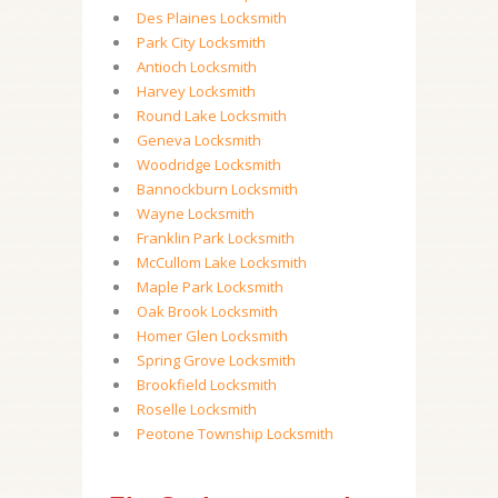
Des Plaines Locksmith
Park City Locksmith
Antioch Locksmith
Harvey Locksmith
Round Lake Locksmith
Geneva Locksmith
Woodridge Locksmith
Bannockburn Locksmith
Wayne Locksmith
Franklin Park Locksmith
McCullom Lake Locksmith
Maple Park Locksmith
Oak Brook Locksmith
Homer Glen Locksmith
Spring Grove Locksmith
Brookfield Locksmith
Roselle Locksmith
Peotone Township Locksmith