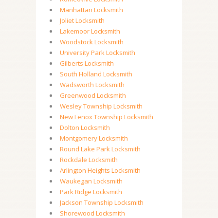
Manhattan Locksmith
Joliet Locksmith
Lakemoor Locksmith
Woodstock Locksmith
University Park Locksmith
Gilberts Locksmith
South Holland Locksmith
Wadsworth Locksmith
Greenwood Locksmith
Wesley Township Locksmith
New Lenox Township Locksmith
Dolton Locksmith
Montgomery Locksmith
Round Lake Park Locksmith
Rockdale Locksmith
Arlington Heights Locksmith
Waukegan Locksmith
Park Ridge Locksmith
Jackson Township Locksmith
Shorewood Locksmith