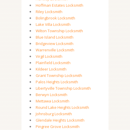
Hoffman Estates Locksmith
Riley Locksmith
Bolingbrook Locksmith
Lake Villa Locksmith
Wilton Township Locksmith
Blue Island Locksmith
Bridgeview Locksmith
Warrenville Locksmith
Virgil Locksmith
Plainfield Locksmith
Kildeer Locksmith
Grant Township Locksmith
Palos Heights Locksmith
Libertyville Township Locksmith
Berwyn Locksmith
Mettawa Locksmith
Round Lake Heights Locksmith
Johnsburg Locksmith
Glendale Heights Locksmith
Pingree Grove Locksmith