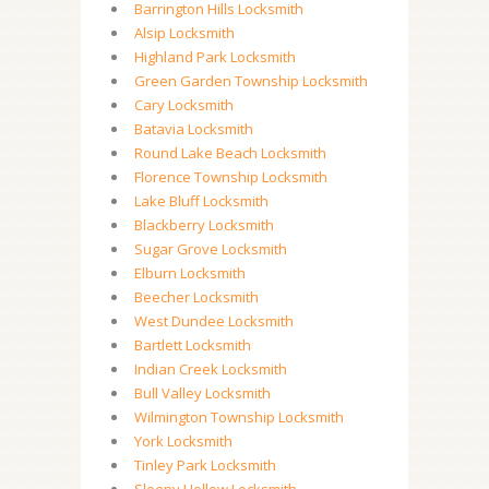
Barrington Hills Locksmith
Alsip Locksmith
Highland Park Locksmith
Green Garden Township Locksmith
Cary Locksmith
Batavia Locksmith
Round Lake Beach Locksmith
Florence Township Locksmith
Lake Bluff Locksmith
Blackberry Locksmith
Sugar Grove Locksmith
Elburn Locksmith
Beecher Locksmith
West Dundee Locksmith
Bartlett Locksmith
Indian Creek Locksmith
Bull Valley Locksmith
Wilmington Township Locksmith
York Locksmith
Tinley Park Locksmith