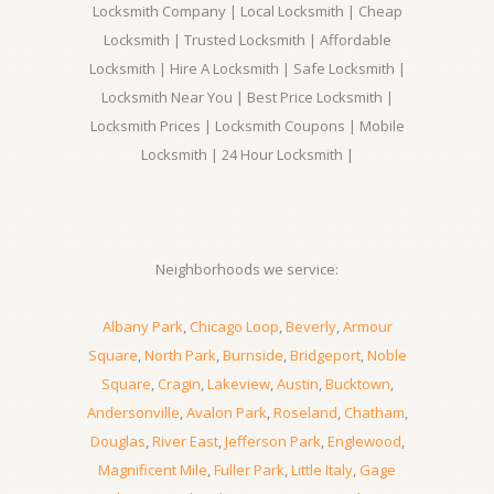
Locksmith Company | Local Locksmith | Cheap
Locksmith | Trusted Locksmith | Affordable
Locksmith | Hire A Locksmith | Safe Locksmith |
Locksmith Near You | Best Price Locksmith |
Locksmith Prices | Locksmith Coupons | Mobile
Locksmith | 24 Hour Locksmith |
Neighborhoods we service:
Albany Park
,
Chicago Loop
,
Beverly
,
Armour
Square
,
North Park
,
Burnside
,
Bridgeport
,
Noble
Square
,
Cragin
,
Lakeview
,
Austin
,
Bucktown
,
Andersonville
,
Avalon Park
,
Roseland
,
Chatham
,
Douglas
,
River East
,
Jefferson Park
,
Englewood
,
Magnificent Mile
,
Fuller Park
,
Little Italy
,
Gage