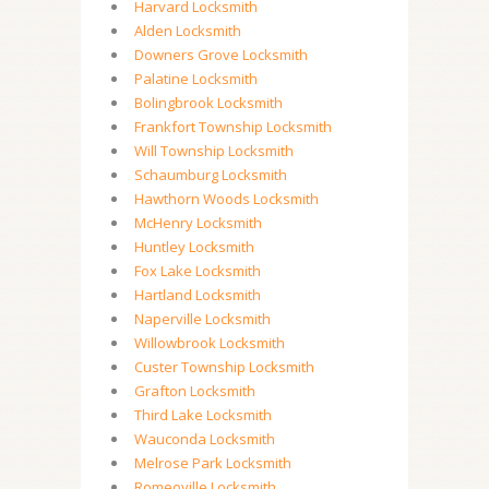
Harvard Locksmith
Alden Locksmith
Downers Grove Locksmith
Palatine Locksmith
Bolingbrook Locksmith
Frankfort Township Locksmith
Will Township Locksmith
Schaumburg Locksmith
Hawthorn Woods Locksmith
McHenry Locksmith
Huntley Locksmith
Fox Lake Locksmith
Hartland Locksmith
Naperville Locksmith
Willowbrook Locksmith
Custer Township Locksmith
Grafton Locksmith
Third Lake Locksmith
Wauconda Locksmith
Melrose Park Locksmith
Romeoville Locksmith