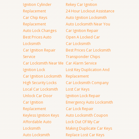
Ignition Cylinder
Rekey Car Ignition
Replacement
24 Hour Lockout Assistance
Car Chip Keys
Auto Ignition Locksmith
Replacement
Auto Locksmith Near You
Auto Lock Changes
Car Ignition Repair
Best Prices Auto
Open A Locked Car
Locksmith
Car Locksmith
Car Ignition Repair
Best Prices Car Locksmith
Service
Transponder Chips
Car Locksmith Near Me
Car Alarm Service
Ignition Lock
Lost Key Duplication And
Car Ignition Locksmith
Replacement
High Security Locks
Car Locksmith Company
Local Car Locksmith
Lost Car Keys
Unlock Car Door
Ignition Lock Repair
Car Ignition
Emergency Auto Locksmith
Replacement
Car Lock Repair
Keyless Ignition Keys
Auto Locksmith Coupon
Affordable Auto
Lock Out Of My Car
Locksmith
Making Duplicate Car Keys
Auto Locksmith
Replace Lost Car Keys