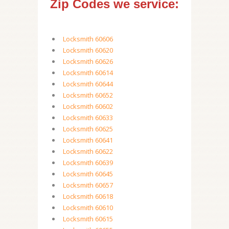
Zip Codes we service:
Locksmith 60606
Locksmith 60620
Locksmith 60626
Locksmith 60614
Locksmith 60644
Locksmith 60652
Locksmith 60602
Locksmith 60633
Locksmith 60625
Locksmith 60641
Locksmith 60622
Locksmith 60639
Locksmith 60645
Locksmith 60657
Locksmith 60618
Locksmith 60610
Locksmith 60615