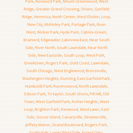
Park
,
Norwood Park
,
Mount Greenwood
,
West
Ridge
,
Greater Grand Crossing
,
OHare
,
Garfield
Ridge
,
Hermosa
,
North Center
,
West Elsdon
,
Loop
,
New City
,
McKinley Park
,
Portage Park
,
River
West
,
Wicker Park
,
Hyde Park
,
Cabrini-Green
,
Brainerd
,
Edgewater
,
Lakeview East
,
Near South
Side
,
River North
,
South Lawndale
,
Near North
Side
,
New Eastside
,
South Loop
,
West Park
,
Greektown
,
Rogers Park
,
Gold Coast
,
Lawndale
,
South Chicago
,
West Englewood
,
Bronzeville
,
Washington Heights
,
Dunning
,
East Garfield Park
,
Humboldt Park
,
Ravenswood
,
North Lawndale
,
Edison Park
,
Tri-taylor
,
South Shore
,
Pill Hill
,
Old
Town
,
West Garfield Park
,
Archer Heights
,
West
Loop
,
Brighton Park
,
Kenwood
,
West Lawn
,
East
Side
,
Goose Island
,
Canaryville
,
Streeterville
,
Jeffery Manor
,
Grand Boulevard
,
Rogers Park
,
Scottsdale
,
Lower West Side
,
Forest Glen
,