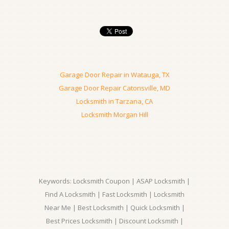
Garage Door Repair in Watauga, TX
Garage Door Repair Catonsville, MD
Locksmith in Tarzana, CA
Locksmith Morgan Hill
Keywords: Locksmith Coupon | ASAP Locksmith |
Find A Locksmith | Fast Locksmith | Locksmith
Near Me | Best Locksmith | Quick Locksmith |
Best Prices Locksmith | Discount Locksmith |