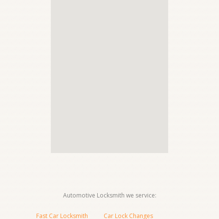
Automotive Locksmith we service:
Fast Car Locksmith
Car Lock Changes