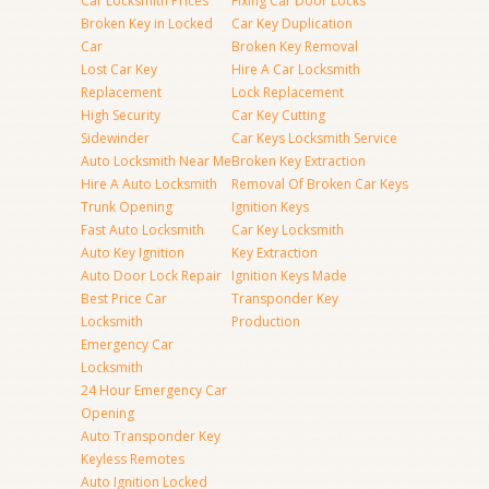
Car Locksmith Prices
Fixing Car Door Locks
Broken Key in Locked
Car Key Duplication
Car
Broken Key Removal
Lost Car Key
Hire A Car Locksmith
Replacement
Lock Replacement
High Security
Car Key Cutting
Sidewinder
Car Keys Locksmith Service
Auto Locksmith Near Me
Broken Key Extraction
Hire A Auto Locksmith
Removal Of Broken Car Keys
Trunk Opening
Ignition Keys
Fast Auto Locksmith
Car Key Locksmith
Auto Key Ignition
Key Extraction
Auto Door Lock Repair
Ignition Keys Made
Best Price Car
Transponder Key
Locksmith
Production
Emergency Car
Locksmith
24 Hour Emergency Car
Opening
Auto Transponder Key
Keyless Remotes
Auto Ignition Locked