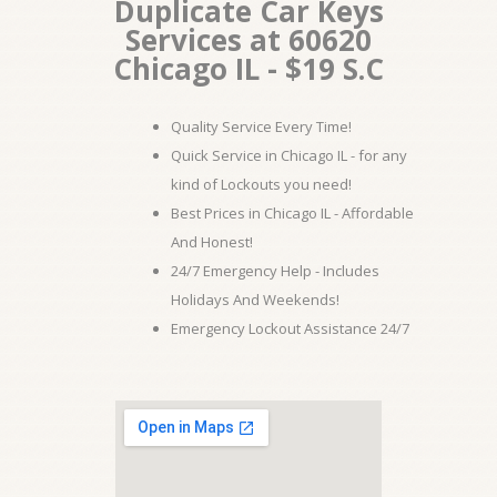
Duplicate Car Keys
Services at 60620
Chicago IL - $19 S.C
Quality Service Every Time!
Quick Service in Chicago IL - for any
kind of Lockouts you need!
Best Prices in Chicago IL - Affordable
And Honest!
24/7 Emergency Help - Includes
Holidays And Weekends!
Emergency Lockout Assistance 24/7