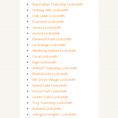
Manhattan Township Locksmith
Holiday Hills Locksmith
Oak Lawn Locksmith
Evanston Locksmith
Seneca Locksmith
Aurora Locksmith
Elmwood Park Locksmith
La Grange Locksmith
Winthrop Harbor Locksmith
Coral Locksmith
Elgin Locksmith
Antioch Township Locksmith
Riverwoods Locksmith
Elk Grove Village Locksmith
Island Lake Locksmith
Forest Park Locksmith
Green Oaks Locksmith
Troy Township Locksmith
Rutland Locksmith
Arlington Heights Locksmith