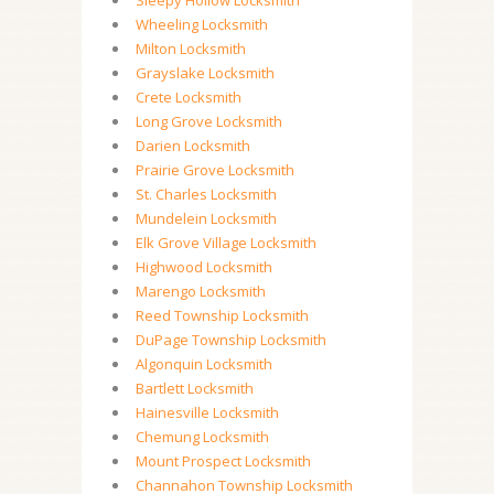
Sleepy Hollow Locksmith
Wheeling Locksmith
Milton Locksmith
Grayslake Locksmith
Crete Locksmith
Long Grove Locksmith
Darien Locksmith
Prairie Grove Locksmith
St. Charles Locksmith
Mundelein Locksmith
Elk Grove Village Locksmith
Highwood Locksmith
Marengo Locksmith
Reed Township Locksmith
DuPage Township Locksmith
Algonquin Locksmith
Bartlett Locksmith
Hainesville Locksmith
Chemung Locksmith
Mount Prospect Locksmith
Channahon Township Locksmith