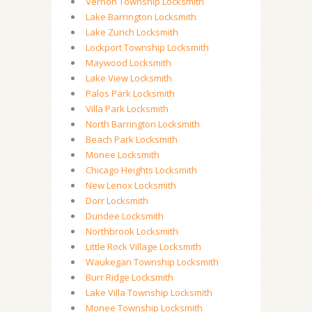
Vernon Township Locksmith
Lake Barrington Locksmith
Lake Zurich Locksmith
Lockport Township Locksmith
Maywood Locksmith
Lake View Locksmith
Palos Park Locksmith
Villa Park Locksmith
North Barrington Locksmith
Beach Park Locksmith
Monee Locksmith
Chicago Heights Locksmith
New Lenox Locksmith
Dorr Locksmith
Dundee Locksmith
Northbrook Locksmith
Little Rock Village Locksmith
Waukegan Township Locksmith
Burr Ridge Locksmith
Lake Villa Township Locksmith
Monee Township Locksmith