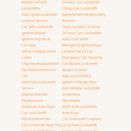
Mobile 24-hour
24 Hour Car Locksmith
Locksmiths
Cheap Car Locksmith
Auto Quick Locksmith
Replacement Keyless Entry
Lockout Service
Remote
Car Safe Locksmith
Open Locked Car Door
Ignition Repair
24 Hour Car Locksmiths
Ignition Key Stuck
Auto Lock Smith
Car Keys
Emergency Ignition Keys
Glove Compartment
Locked Out Of Car
Locks
Emergency Car Opening
Chip Key Replacement
Car Mobile Locksmith
Key Replacement For
Spare Car Keys
Car
Auto Lock Picking
Auto Keys Locksmith
Ignition Change Outs
Service
Auto Mobile Locksmith
Keyless Remote
Smart Keys
Replacement
Keys Made
Duplicate Auto Keys
ASAP Auto Locksmith
Car Lock Smith
Auto Keys
Key-less Remotes
Car Locksmith Coupons
Car Locksmith Near You
Local Auto Locksmith