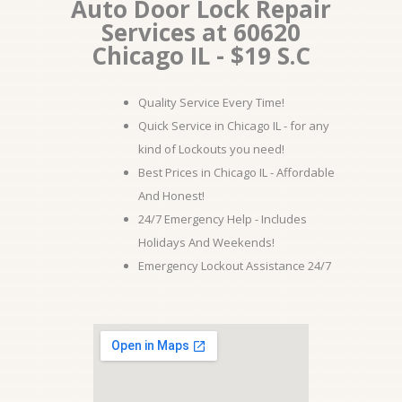
Auto Door Lock Repair
Services at 60620
Chicago IL - $19 S.C
Quality Service Every Time!
Quick Service in Chicago IL - for any
kind of Lockouts you need!
Best Prices in Chicago IL - Affordable
And Honest!
24/7 Emergency Help - Includes
Holidays And Weekends!
Emergency Lockout Assistance 24/7