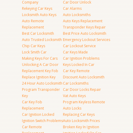
Company
Car Door Unlock
Rekeying Car Keys
Car Alarms
Locksmith Auto Keys
Auto Locksmiths
Auto Remote
Auto Keys Replacement
Replacement
Transponder Keys Repair
Best Car Locksmith
Best Price Auto Locksmith
Auto Trusted Locksmith
Emergency Lockout Services
Chip Car Keys
Car Lockout Service
Lock Smith Car
Car Keys Made
Making Keys For Cars
Car Ignition Problems
Unlocking A Car Door
Keys Locked In Car
Replacement Key Fob
Car Key Remote
Replace Ignition Key
Discount Auto Locksmith
24 Hour Auto Locksmith
Car Locksmiths
Program Transponder
Car Door Locks Repair
Key
Vat Auto Keys
Car Key Fob
Program Keyless Remote
Replacement
Auto Locks
Car Ignition Locked
Replacing Car Keys
Ignition Switch Problems
Auto Locksmith Prices
Car Remote
Broken Key In Ignition