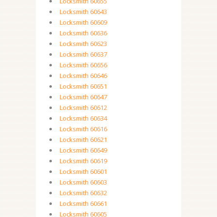
Locksmith 60655
Locksmith 60643
Locksmith 60609
Locksmith 60636
Locksmith 60623
Locksmith 60637
Locksmith 60656
Locksmith 60646
Locksmith 60651
Locksmith 60647
Locksmith 60612
Locksmith 60634
Locksmith 60616
Locksmith 60621
Locksmith 60649
Locksmith 60619
Locksmith 60601
Locksmith 60603
Locksmith 60632
Locksmith 60661
Locksmith 60605