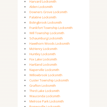
Harvard Locksmith
Alden Locksmith
Downers Grove Locksmith
Palatine Locksmith
Bolingbrook Locksmith
Frankfort Township Locksmith
Will Township Locksmith
Schaumburg Locksmith
Hawthorn Woods Locksmith
McHenry Locksmith
Huntley Locksmith
Fox Lake Locksmith
Hartland Locksmith
Naperville Locksmith
Willowbrook Locksmith
Custer Township Locksmith
Grafton Locksmith
Third Lake Locksmith
Wauconda Locksmith
Melrose Park Locksmith
Romeoville Locksmith