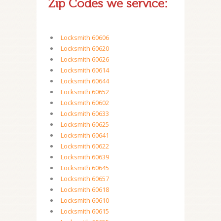
Zip Codes we service:
Locksmith 60606
Locksmith 60620
Locksmith 60626
Locksmith 60614
Locksmith 60644
Locksmith 60652
Locksmith 60602
Locksmith 60633
Locksmith 60625
Locksmith 60641
Locksmith 60622
Locksmith 60639
Locksmith 60645
Locksmith 60657
Locksmith 60618
Locksmith 60610
Locksmith 60615