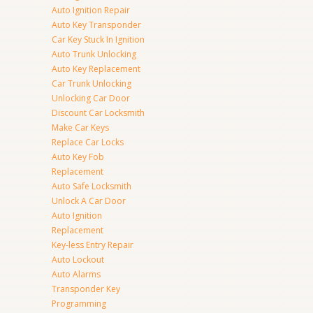
Auto Ignition Repair
Auto Key Transponder
Car Key Stuck In Ignition
Auto Trunk Unlocking
Auto Key Replacement
Car Trunk Unlocking
Unlocking Car Door
Discount Car Locksmith
Make Car Keys
Replace Car Locks
Auto Key Fob
Replacement
Auto Safe Locksmith
Unlock A Car Door
Auto Ignition
Replacement
Key-less Entry Repair
Auto Lockout
Auto Alarms
Transponder Key
Programming