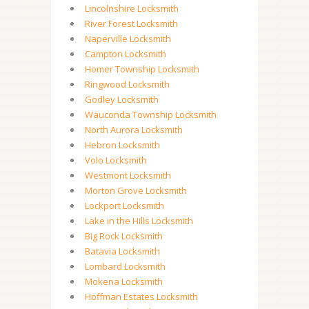
Lincolnshire Locksmith
River Forest Locksmith
Naperville Locksmith
Campton Locksmith
Homer Township Locksmith
Ringwood Locksmith
Godley Locksmith
Wauconda Township Locksmith
North Aurora Locksmith
Hebron Locksmith
Volo Locksmith
Westmont Locksmith
Morton Grove Locksmith
Lockport Locksmith
Lake in the Hills Locksmith
Big Rock Locksmith
Batavia Locksmith
Lombard Locksmith
Mokena Locksmith
Hoffman Estates Locksmith