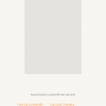
Automotive Locksmith we service:
Fast Car Locksmith
Car Lock Changes