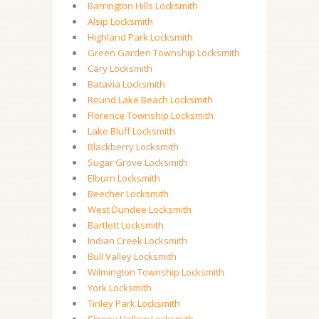
Barrington Hills Locksmith
Alsip Locksmith
Highland Park Locksmith
Green Garden Township Locksmith
Cary Locksmith
Batavia Locksmith
Round Lake Beach Locksmith
Florence Township Locksmith
Lake Bluff Locksmith
Blackberry Locksmith
Sugar Grove Locksmith
Elburn Locksmith
Beecher Locksmith
West Dundee Locksmith
Bartlett Locksmith
Indian Creek Locksmith
Bull Valley Locksmith
Wilmington Township Locksmith
York Locksmith
Tinley Park Locksmith