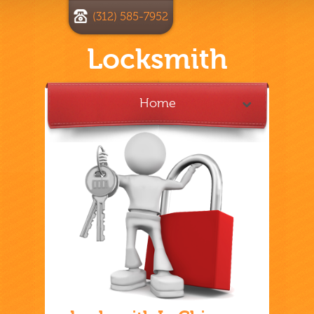
(312) 585-7952
Locksmith
Home