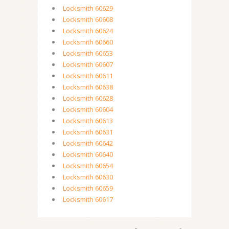
Locksmith 60629
Locksmith 60608
Locksmith 60624
Locksmith 60660
Locksmith 60653
Locksmith 60607
Locksmith 60611
Locksmith 60638
Locksmith 60628
Locksmith 60604
Locksmith 60613
Locksmith 60631
Locksmith 60642
Locksmith 60640
Locksmith 60654
Locksmith 60630
Locksmith 60659
Locksmith 60617