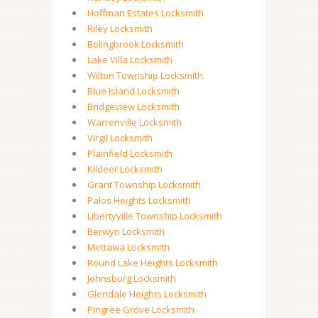
Hoffman Estates Locksmith
Riley Locksmith
Bolingbrook Locksmith
Lake Villa Locksmith
Wilton Township Locksmith
Blue Island Locksmith
Bridgeview Locksmith
Warrenville Locksmith
Virgil Locksmith
Plainfield Locksmith
Kildeer Locksmith
Grant Township Locksmith
Palos Heights Locksmith
Libertyville Township Locksmith
Berwyn Locksmith
Mettawa Locksmith
Round Lake Heights Locksmith
Johnsburg Locksmith
Glendale Heights Locksmith
Pingree Grove Locksmith