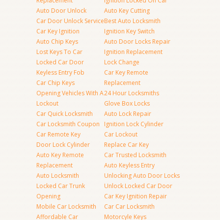
Replacement
Ignition Locked On Car
Auto Door Unlock
Auto Key Cutting
Car Door Unlock Service
Best Auto Locksmith
Car Key Ignition
Ignition Key Switch
Auto Chip Keys
Auto Door Locks Repair
Lost Keys To Car
Ignition Replacement
Locked Car Door
Lock Change
Keyless Entry Fob
Car Key Remote
Car Chip Keys
Replacement
Opening Vehicles With A
24 Hour Locksmiths
Lockout
Glove Box Locks
Car Quick Locksmith
Auto Lock Repair
Car Locksmith Coupon
Ignition Lock Cylinder
Car Remote Key
Car Lockout
Door Lock Cylinder
Replace Car Key
Auto Key Remote
Car Trusted Locksmith
Replacement
Auto Keyless Entry
Auto Locksmith
Unlocking Auto Door Locks
Locked Car Trunk
Unlock Locked Car Door
Opening
Car Key Ignition Repair
Mobile Car Locksmith
Car Car Locksmith
Affordable Car
Motorcyle Keys