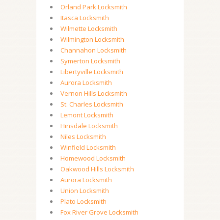
Orland Park Locksmith
Itasca Locksmith
Wilmette Locksmith
Wilmington Locksmith
Channahon Locksmith
Symerton Locksmith
Libertyville Locksmith
Aurora Locksmith
Vernon Hills Locksmith
St. Charles Locksmith
Lemont Locksmith
Hinsdale Locksmith
Niles Locksmith
Winfield Locksmith
Homewood Locksmith
Oakwood Hills Locksmith
Aurora Locksmith
Union Locksmith
Plato Locksmith
Fox River Grove Locksmith