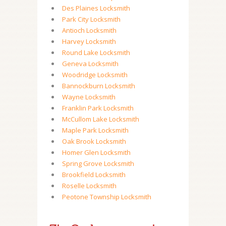
Des Plaines Locksmith
Park City Locksmith
Antioch Locksmith
Harvey Locksmith
Round Lake Locksmith
Geneva Locksmith
Woodridge Locksmith
Bannockburn Locksmith
Wayne Locksmith
Franklin Park Locksmith
McCullom Lake Locksmith
Maple Park Locksmith
Oak Brook Locksmith
Homer Glen Locksmith
Spring Grove Locksmith
Brookfield Locksmith
Roselle Locksmith
Peotone Township Locksmith