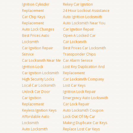
Ignition Cylinder
Rekey Car Ignition
Replacement
24 Hour Lockout Assistance
Car Chip Keys
Auto Ignition Locksmith
Replacement
Auto Locksmith Near You
Auto Lock Changes
Car Ignition Repair
Best Prices Auto
Open A Locked Car
Locksmith
Car Locksmith
Car Ignition Repair
Best Prices Car Locksmith
Service
Transponder Chips
Car Locksmith Near Me
Car Alarm Service
Ignition Lock
Lost Key Duplication And
Car Ignition Locksmith
Replacement
High Security Locks
Car Locksmith Company
Local Car Locksmith
Lost Car Keys
Unlock Car Door
Ignition Lock Repair
Car Ignition
Emergency Auto Locksmith
Replacement
Car Lock Repair
Keyless Ignition Keys
Auto Locksmith Coupon
Affordable Auto
Lock Out Of My Car
Locksmith
Making Duplicate Car Keys
Auto Locksmith
Replace Lost Car Keys