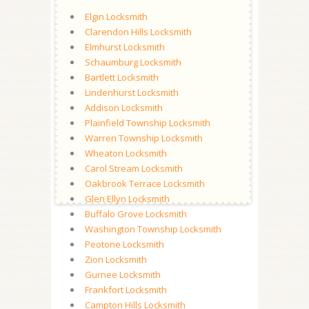
Elgin Locksmith
Clarendon Hills Locksmith
Elmhurst Locksmith
Schaumburg Locksmith
Bartlett Locksmith
Lindenhurst Locksmith
Addison Locksmith
Plainfield Township Locksmith
Warren Township Locksmith
Wheaton Locksmith
Carol Stream Locksmith
Oakbrook Terrace Locksmith
Glen Ellyn Locksmith
Buffalo Grove Locksmith
Washington Township Locksmith
Peotone Locksmith
Zion Locksmith
Gurnee Locksmith
Frankfort Locksmith
Campton Hills Locksmith