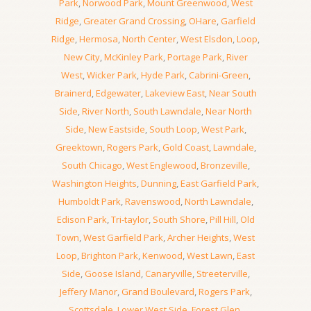
Park
,
Norwood Park
,
Mount Greenwood
,
West
Ridge
,
Greater Grand Crossing
,
OHare
,
Garfield
Ridge
,
Hermosa
,
North Center
,
West Elsdon
,
Loop
,
New City
,
McKinley Park
,
Portage Park
,
River
West
,
Wicker Park
,
Hyde Park
,
Cabrini-Green
,
Brainerd
,
Edgewater
,
Lakeview East
,
Near South
Side
,
River North
,
South Lawndale
,
Near North
Side
,
New Eastside
,
South Loop
,
West Park
,
Greektown
,
Rogers Park
,
Gold Coast
,
Lawndale
,
South Chicago
,
West Englewood
,
Bronzeville
,
Washington Heights
,
Dunning
,
East Garfield Park
,
Humboldt Park
,
Ravenswood
,
North Lawndale
,
Edison Park
,
Tri-taylor
,
South Shore
,
Pill Hill
,
Old
Town
,
West Garfield Park
,
Archer Heights
,
West
Loop
,
Brighton Park
,
Kenwood
,
West Lawn
,
East
Side
,
Goose Island
,
Canaryville
,
Streeterville
,
Jeffery Manor
,
Grand Boulevard
,
Rogers Park
,
Scottsdale
,
Lower West Side
,
Forest Glen
,