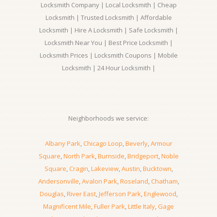
Locksmith Company | Local Locksmith | Cheap
Locksmith | Trusted Locksmith | Affordable
Locksmith | Hire A Locksmith | Safe Locksmith |
Locksmith Near You | Best Price Locksmith |
Locksmith Prices | Locksmith Coupons | Mobile
Locksmith | 24 Hour Locksmith |
Neighborhoods we service:
Albany Park
,
Chicago Loop
,
Beverly
,
Armour
Square
,
North Park
,
Burnside
,
Bridgeport
,
Noble
Square
,
Cragin
,
Lakeview
,
Austin
,
Bucktown
,
Andersonville
,
Avalon Park
,
Roseland
,
Chatham
,
Douglas
,
River East
,
Jefferson Park
,
Englewood
,
Magnificent Mile
,
Fuller Park
,
Little Italy
,
Gage