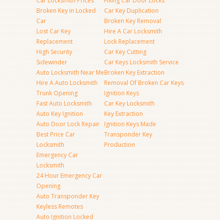
Car Locksmith Prices
Fixing Car Door Locks
Broken Key in Locked
Car Key Duplication
Car
Broken Key Removal
Lost Car Key
Hire A Car Locksmith
Replacement
Lock Replacement
High Security
Car Key Cutting
Sidewinder
Car Keys Locksmith Service
Auto Locksmith Near Me
Broken Key Extraction
Hire A Auto Locksmith
Removal Of Broken Car Keys
Trunk Opening
Ignition Keys
Fast Auto Locksmith
Car Key Locksmith
Auto Key Ignition
Key Extraction
Auto Door Lock Repair
Ignition Keys Made
Best Price Car
Transponder Key
Locksmith
Production
Emergency Car
Locksmith
24 Hour Emergency Car
Opening
Auto Transponder Key
Keyless Remotes
Auto Ignition Locked