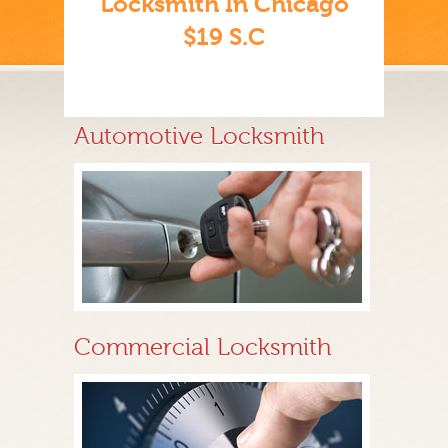
Locksmith In Chicago
$19 S.C
Automotive Locksmith
Commercial Locksmith