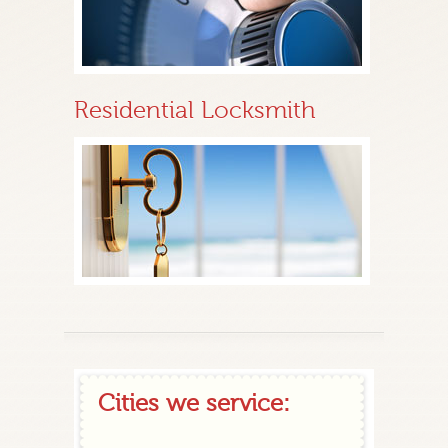
Residential Locksmith
Cities we service: