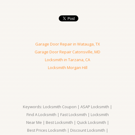
Garage Door Repair in Watauga, TX
Garage Door Repair Catonsville, MD
Locksmith in Tarzana, CA
Locksmith Morgan Hill
Keywords: Locksmith Coupon | ASAP Locksmith |
Find A Locksmith | Fast Locksmith | Locksmith
Near Me | Best Locksmith | Quick Locksmith |
Best Prices Locksmith | Discount Locksmith |