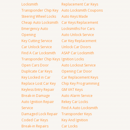
Locksmith
Replacement Car Keys
Transponder Chip Key
Auto Locksmith Coupons
Steering Wheel Locks
Auto Keys Made
Cheap Auto Locksmith
Car Keys Replacement
Emergency Auto
Locksmiths For Cars
Opening
Auto Unlock Service
Key Cutting Service
Car Key Replacement
Car Unlock Service
Unlock Car Doors
Find A Car Locksmith
ASAP Car Locksmith
Transponder Chip Keys
Ignition Locks
Open Cars Door
Auto Lockout Service
Duplicate Car Keys
Opening Car Door
Key Locked in Car
Car Replacement Keys
Replace Lost Car Key
Chip Key Programming
Keyless Entry Repair
GM VAT Keys
Break-in Damage
Auto Alarm Service
Auto Ignition Repair
Rekey Car Locks
Service
Find A Auto Locksmith
Damaged Lock Repair
Transponder Keys
Coded Car Keys
Key And Ignition
Break-in Repairs
Car Locks