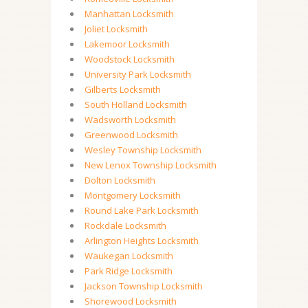
Manhattan Locksmith
Joliet Locksmith
Lakemoor Locksmith
Woodstock Locksmith
University Park Locksmith
Gilberts Locksmith
South Holland Locksmith
Wadsworth Locksmith
Greenwood Locksmith
Wesley Township Locksmith
New Lenox Township Locksmith
Dolton Locksmith
Montgomery Locksmith
Round Lake Park Locksmith
Rockdale Locksmith
Arlington Heights Locksmith
Waukegan Locksmith
Park Ridge Locksmith
Jackson Township Locksmith
Shorewood Locksmith