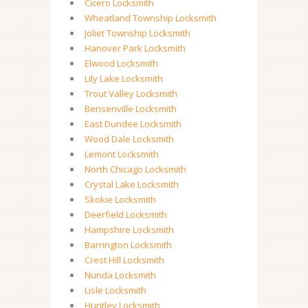
Cicero Locksmith
Wheatland Township Locksmith
Joliet Township Locksmith
Hanover Park Locksmith
Elwood Locksmith
Lily Lake Locksmith
Trout Valley Locksmith
Bensenville Locksmith
East Dundee Locksmith
Wood Dale Locksmith
Lemont Locksmith
North Chicago Locksmith
Crystal Lake Locksmith
Skokie Locksmith
Deerfield Locksmith
Hampshire Locksmith
Barrington Locksmith
Crest Hill Locksmith
Nunda Locksmith
Lisle Locksmith
Huntley Locksmith