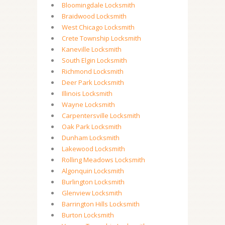
Bloomingdale Locksmith
Braidwood Locksmith
West Chicago Locksmith
Crete Township Locksmith
Kaneville Locksmith
South Elgin Locksmith
Richmond Locksmith
Deer Park Locksmith
Illinois Locksmith
Wayne Locksmith
Carpentersville Locksmith
Oak Park Locksmith
Dunham Locksmith
Lakewood Locksmith
Rolling Meadows Locksmith
Algonquin Locksmith
Burlington Locksmith
Glenview Locksmith
Barrington Hills Locksmith
Burton Locksmith