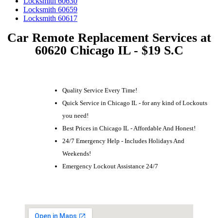
Locksmith 60630
Locksmith 60659
Locksmith 60617
Car Remote Replacement Services at
60620 Chicago IL - $19 S.C
Quality Service Every Time!
Quick Service in Chicago IL - for any kind of Lockouts
you need!
Best Prices in Chicago IL - Affordable And Honest!
24/7 Emergency Help - Includes Holidays And
Weekends!
Emergency Lockout Assistance 24/7