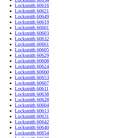
Locksmith 60616
Locksmith 60621
Locksmith 60649
Locksmith 60619
Locksmith 60601
Locksmith 60603
Locksmith 60632
Locksmith 60661
Locksmith 60605
Locksmith 60629
Locksmith 60608
Locksmith 60624
Locksmith 60660
Locksmith 60653
Locksmith 60607
Locksmith 60611
Locksmith 60638
Locksmith 60628
Locksmith 60604
Locksmith 60613
Locksmith 60631
Locksmith 60642
Locksmith 60640
Locksmith 60654