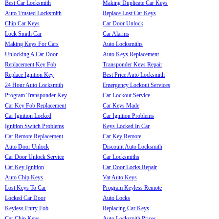
Best Car Locksmith
Making Duplicate Car Keys
Auto Trusted Locksmith
Replace Lost Car Keys
Chip Car Keys
Car Door Unlock
Lock Smith Car
Car Alarms
Making Keys For Cars
Auto Locksmiths
Unlocking A Car Door
Auto Keys Replacement
Replacement Key Fob
Transponder Keys Repair
Replace Ignition Key
Best Price Auto Locksmith
24 Hour Auto Locksmith
Emergency Lockout Services
Program Transponder Key
Car Lockout Service
Car Key Fob Replacement
Car Keys Made
Car Ignition Locked
Car Ignition Problems
Ignition Switch Problems
Keys Locked In Car
Car Remote Replacement
Car Key Remote
Auto Door Unlock
Discount Auto Locksmith
Car Door Unlock Service
Car Locksmiths
Car Key Ignition
Car Door Locks Repair
Auto Chip Keys
Vat Auto Keys
Lost Keys To Car
Program Keyless Remote
Locked Car Door
Auto Locks
Keyless Entry Fob
Replacing Car Keys
Car Chip Keys
Auto Locksmith Prices