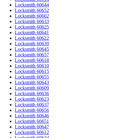
Locksmith 60644
Locksmith 60652
Locksmith 60602
Locksmith 60633
Locksmith 60625
Locksmith 60641
Locksmith 60622
Locksmith 60639
Locksmith 60645
Locksmith 60657
Locksmith 60618
Locksmith 60610
Locksmith 60615
Locksmith 60655
Locksmith 60643
Locksmith 60609
Locksmith 60636
Locksmith 60623
Locksmith 60637
Locksmith 60656
Locksmith 60646
Locksmith 60651
Locksmith 60647
Locksmith 60612
Locksmith 60634