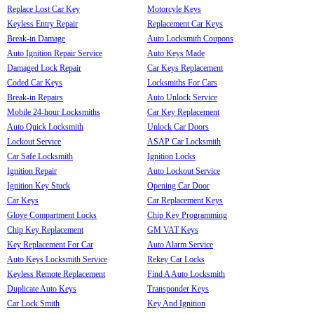
Replace Lost Car Key
Motorcyle Keys
Keyless Entry Repair
Replacement Car Keys
Break-in Damage
Auto Locksmith Coupons
Auto Ignition Repair Service
Auto Keys Made
Damaged Lock Repair
Car Keys Replacement
Coded Car Keys
Locksmiths For Cars
Break-in Repairs
Auto Unlock Service
Mobile 24-hour Locksmiths
Car Key Replacement
Auto Quick Locksmith
Unlock Car Doors
Lockout Service
ASAP Car Locksmith
Car Safe Locksmith
Ignition Locks
Ignition Repair
Auto Lockout Service
Ignition Key Stuck
Opening Car Door
Car Keys
Car Replacement Keys
Glove Compartment Locks
Chip Key Programming
Chip Key Replacement
GM VAT Keys
Key Replacement For Car
Auto Alarm Service
Auto Keys Locksmith Service
Rekey Car Locks
Keyless Remote Replacement
Find A Auto Locksmith
Duplicate Auto Keys
Transponder Keys
Car Lock Smith
Key And Ignition