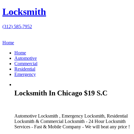
Locksmith
(312) 585-7952
Home
Home
Automotive
Commercial
Residential
Emergency
Locksmith In Chicago $19 S.C
Automotive Locksmith , Emergency Locksmith, Residential
Locksmith & Commercial Locksmith - 24 Hour Locksmith
Services - Fast & Mobile Company - We will beat any price !