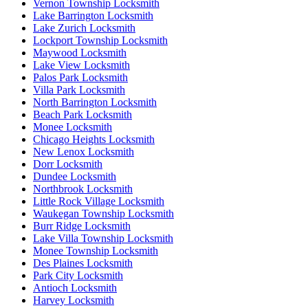
Vernon Township Locksmith
Lake Barrington Locksmith
Lake Zurich Locksmith
Lockport Township Locksmith
Maywood Locksmith
Lake View Locksmith
Palos Park Locksmith
Villa Park Locksmith
North Barrington Locksmith
Beach Park Locksmith
Monee Locksmith
Chicago Heights Locksmith
New Lenox Locksmith
Dorr Locksmith
Dundee Locksmith
Northbrook Locksmith
Little Rock Village Locksmith
Waukegan Township Locksmith
Burr Ridge Locksmith
Lake Villa Township Locksmith
Monee Township Locksmith
Des Plaines Locksmith
Park City Locksmith
Antioch Locksmith
Harvey Locksmith