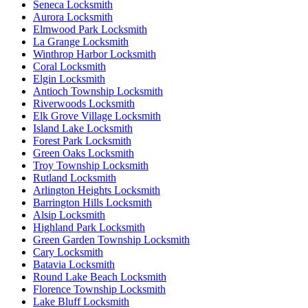
Seneca Locksmith
Aurora Locksmith
Elmwood Park Locksmith
La Grange Locksmith
Winthrop Harbor Locksmith
Coral Locksmith
Elgin Locksmith
Antioch Township Locksmith
Riverwoods Locksmith
Elk Grove Village Locksmith
Island Lake Locksmith
Forest Park Locksmith
Green Oaks Locksmith
Troy Township Locksmith
Rutland Locksmith
Arlington Heights Locksmith
Barrington Hills Locksmith
Alsip Locksmith
Highland Park Locksmith
Green Garden Township Locksmith
Cary Locksmith
Batavia Locksmith
Round Lake Beach Locksmith
Florence Township Locksmith
Lake Bluff Locksmith