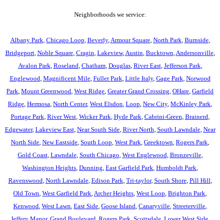
Neighborhoods we service:
Albany Park
,
Chicago Loop
,
Beverly
,
Armour Square
,
North Park
,
Burnside
,
Bridgeport
,
Noble Square
,
Cragin
,
Lakeview
,
Austin
,
Bucktown
,
Andersonville
,
Avalon Park
,
Roseland
,
Chatham
,
Douglas
,
River East
,
Jefferson Park
,
Englewood
,
Magnificent Mile
,
Fuller Park
,
Little Italy
,
Gage Park
,
Norwood
Park
,
Mount Greenwood
,
West Ridge
,
Greater Grand Crossing
,
OHare
,
Garfield
Ridge
,
Hermosa
,
North Center
,
West Elsdon
,
Loop
,
New City
,
McKinley Park
,
Portage Park
,
River West
,
Wicker Park
,
Hyde Park
,
Cabrini-Green
,
Brainerd
,
Edgewater
,
Lakeview East
,
Near South Side
,
River North
,
South Lawndale
,
Near
North Side
,
New Eastside
,
South Loop
,
West Park
,
Greektown
,
Rogers Park
,
Gold Coast
,
Lawndale
,
South Chicago
,
West Englewood
,
Bronzeville
,
Washington Heights
,
Dunning
,
East Garfield Park
,
Humboldt Park
,
Ravenswood
,
North Lawndale
,
Edison Park
,
Tri-taylor
,
South Shore
,
Pill Hill
,
Old Town
,
West Garfield Park
,
Archer Heights
,
West Loop
,
Brighton Park
,
Kenwood
,
West Lawn
,
East Side
,
Goose Island
,
Canaryville
,
Streeterville
,
Jeffery Manor
,
Grand Boulevard
,
Rogers Park
,
Scottsdale
,
Lower West Side
,