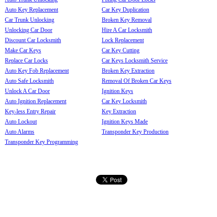
Auto Key Replacement
Car Key Duplication
Car Trunk Unlocking
Broken Key Removal
Unlocking Car Door
Hire A Car Locksmith
Discount Car Locksmith
Lock Replacement
Make Car Keys
Car Key Cutting
Replace Car Locks
Car Keys Locksmith Service
Auto Key Fob Replacement
Broken Key Extraction
Auto Safe Locksmith
Removal Of Broken Car Keys
Unlock A Car Door
Ignition Keys
Auto Ignition Replacement
Car Key Locksmith
Key-less Entry Repair
Key Extraction
Auto Lockout
Ignition Keys Made
Auto Alarms
Transponder Key Production
Transponder Key Programming