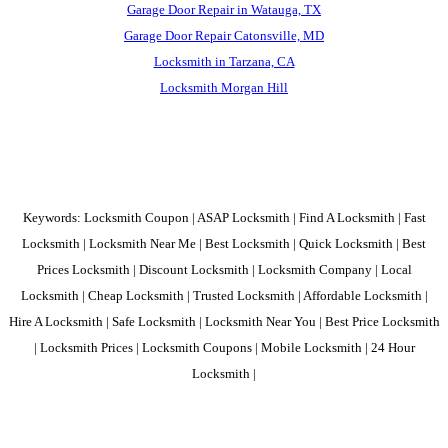
Garage Door Repair in Watauga, TX
Garage Door Repair Catonsville, MD
Locksmith in Tarzana, CA
Locksmith Morgan Hill
Keywords: Locksmith Coupon | ASAP Locksmith | Find A Locksmith | Fast
Locksmith | Locksmith Near Me | Best Locksmith | Quick Locksmith | Best
Prices Locksmith | Discount Locksmith | Locksmith Company | Local
Locksmith | Cheap Locksmith | Trusted Locksmith | Affordable Locksmith |
Hire A Locksmith | Safe Locksmith | Locksmith Near You | Best Price Locksmith
| Locksmith Prices | Locksmith Coupons | Mobile Locksmith | 24 Hour
Locksmith |