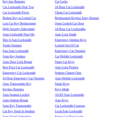
Key-less Remotes
Car Locks
Car Locksmith Near You
24 Hour Car Locksmith
Car Locksmith Prices
Cheap Car Locksmith
Broken Key in Locked Car
Replacement Keyless Entry Remote
Lost Car Key Replacement
Open Locked Car Door
High Security Sidewinder
24 Hour Car Locksmiths
Auto Locksmith Near Me
Auto Lock Smith
Hire A Auto Locksmith
Emergency Ignition Keys
Trunk Opening
Locked Out Of Car
Fast Auto Locksmith
Emergency Car Opening
Auto Key Ignition
Car Mobile Locksmith
Auto Door Lock Repair
Spare Car Keys
Best Price Car Locksmith
Auto Lock Picking
Emergency Car Locksmith
Ignition Change Outs
24 Hour Emergency Car Opening
Auto Mobile Locksmith
Auto Transponder Key
Smart Keys
Keyless Remotes
Keys Made
Auto Ignition Locked
ASAP Auto Locksmith
Auto Ignition Repair
Auto Keys
Auto Key Transponder
Car Locksmith Coupons
Car Key Stuck In Ignition
Local Auto Locksmith
Auto Trunk Unlocking
Fixing Car Door Locks