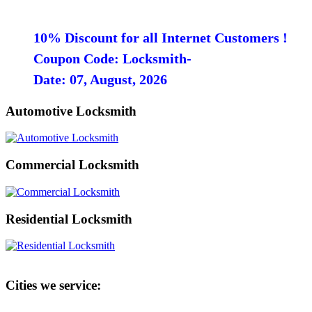
10% Discount for all Internet Customers !
Coupon Code: Locksmith-
Date: 07, August, 2026
Automotive Locksmith
Commercial Locksmith
Residential Locksmith
Cities we service: