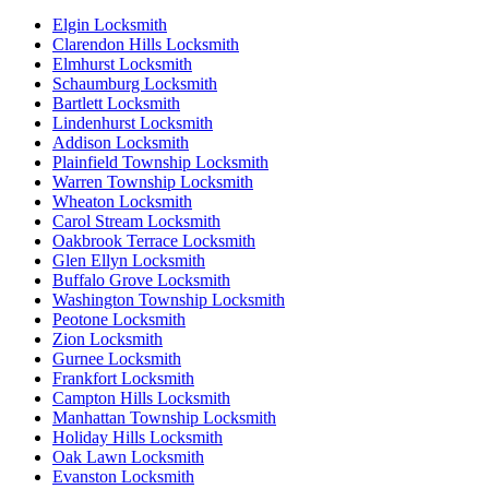
Elgin Locksmith
Clarendon Hills Locksmith
Elmhurst Locksmith
Schaumburg Locksmith
Bartlett Locksmith
Lindenhurst Locksmith
Addison Locksmith
Plainfield Township Locksmith
Warren Township Locksmith
Wheaton Locksmith
Carol Stream Locksmith
Oakbrook Terrace Locksmith
Glen Ellyn Locksmith
Buffalo Grove Locksmith
Washington Township Locksmith
Peotone Locksmith
Zion Locksmith
Gurnee Locksmith
Frankfort Locksmith
Campton Hills Locksmith
Manhattan Township Locksmith
Holiday Hills Locksmith
Oak Lawn Locksmith
Evanston Locksmith