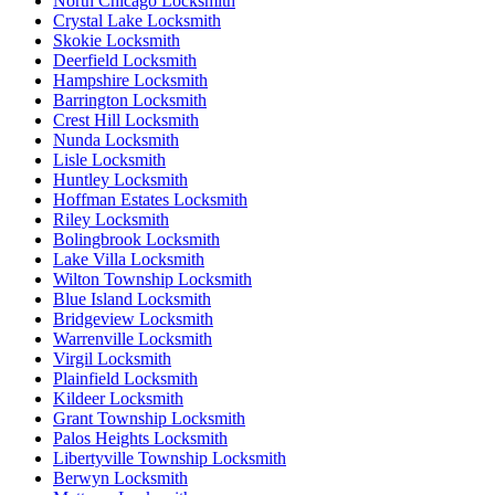
North Chicago Locksmith
Crystal Lake Locksmith
Skokie Locksmith
Deerfield Locksmith
Hampshire Locksmith
Barrington Locksmith
Crest Hill Locksmith
Nunda Locksmith
Lisle Locksmith
Huntley Locksmith
Hoffman Estates Locksmith
Riley Locksmith
Bolingbrook Locksmith
Lake Villa Locksmith
Wilton Township Locksmith
Blue Island Locksmith
Bridgeview Locksmith
Warrenville Locksmith
Virgil Locksmith
Plainfield Locksmith
Kildeer Locksmith
Grant Township Locksmith
Palos Heights Locksmith
Libertyville Township Locksmith
Berwyn Locksmith