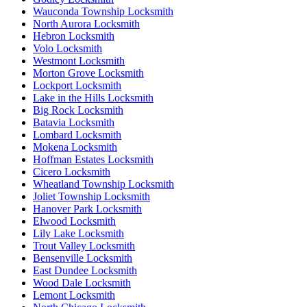
Wauconda Township Locksmith
North Aurora Locksmith
Hebron Locksmith
Volo Locksmith
Westmont Locksmith
Morton Grove Locksmith
Lockport Locksmith
Lake in the Hills Locksmith
Big Rock Locksmith
Batavia Locksmith
Lombard Locksmith
Mokena Locksmith
Hoffman Estates Locksmith
Cicero Locksmith
Wheatland Township Locksmith
Joliet Township Locksmith
Hanover Park Locksmith
Elwood Locksmith
Lily Lake Locksmith
Trout Valley Locksmith
Bensenville Locksmith
East Dundee Locksmith
Wood Dale Locksmith
Lemont Locksmith