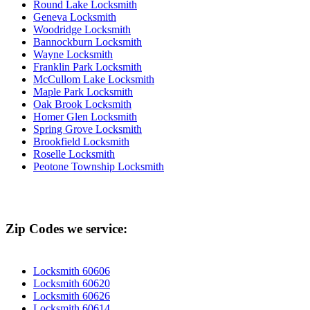
Round Lake Locksmith
Geneva Locksmith
Woodridge Locksmith
Bannockburn Locksmith
Wayne Locksmith
Franklin Park Locksmith
McCullom Lake Locksmith
Maple Park Locksmith
Oak Brook Locksmith
Homer Glen Locksmith
Spring Grove Locksmith
Brookfield Locksmith
Roselle Locksmith
Peotone Township Locksmith
Zip Codes we service:
Locksmith 60606
Locksmith 60620
Locksmith 60626
Locksmith 60614