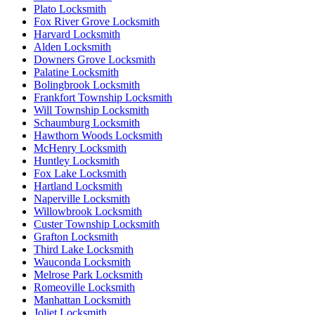
Plato Locksmith
Fox River Grove Locksmith
Harvard Locksmith
Alden Locksmith
Downers Grove Locksmith
Palatine Locksmith
Bolingbrook Locksmith
Frankfort Township Locksmith
Will Township Locksmith
Schaumburg Locksmith
Hawthorn Woods Locksmith
McHenry Locksmith
Huntley Locksmith
Fox Lake Locksmith
Hartland Locksmith
Naperville Locksmith
Willowbrook Locksmith
Custer Township Locksmith
Grafton Locksmith
Third Lake Locksmith
Wauconda Locksmith
Melrose Park Locksmith
Romeoville Locksmith
Manhattan Locksmith
Joliet Locksmith