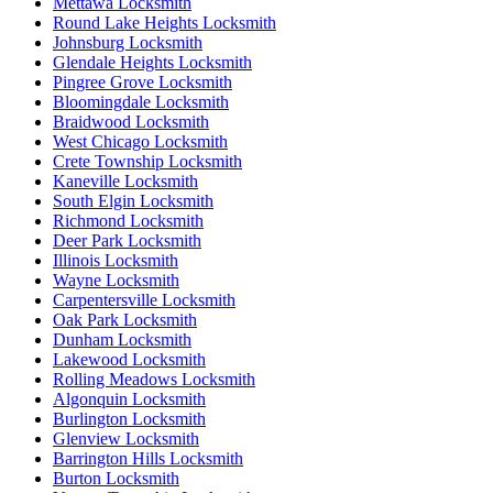
Mettawa Locksmith
Round Lake Heights Locksmith
Johnsburg Locksmith
Glendale Heights Locksmith
Pingree Grove Locksmith
Bloomingdale Locksmith
Braidwood Locksmith
West Chicago Locksmith
Crete Township Locksmith
Kaneville Locksmith
South Elgin Locksmith
Richmond Locksmith
Deer Park Locksmith
Illinois Locksmith
Wayne Locksmith
Carpentersville Locksmith
Oak Park Locksmith
Dunham Locksmith
Lakewood Locksmith
Rolling Meadows Locksmith
Algonquin Locksmith
Burlington Locksmith
Glenview Locksmith
Barrington Hills Locksmith
Burton Locksmith