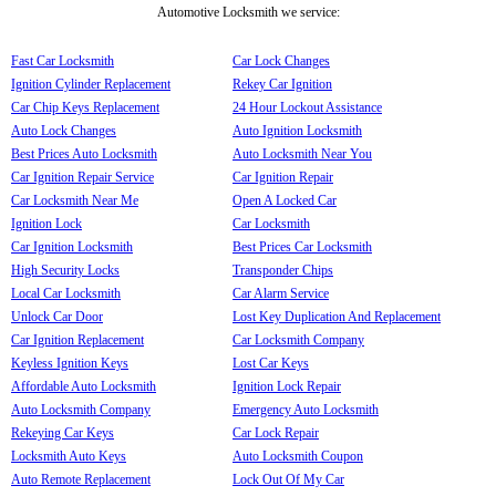
Automotive Locksmith we service:
Fast Car Locksmith
Car Lock Changes
Ignition Cylinder Replacement
Rekey Car Ignition
Car Chip Keys Replacement
24 Hour Lockout Assistance
Auto Lock Changes
Auto Ignition Locksmith
Best Prices Auto Locksmith
Auto Locksmith Near You
Car Ignition Repair Service
Car Ignition Repair
Car Locksmith Near Me
Open A Locked Car
Ignition Lock
Car Locksmith
Car Ignition Locksmith
Best Prices Car Locksmith
High Security Locks
Transponder Chips
Local Car Locksmith
Car Alarm Service
Unlock Car Door
Lost Key Duplication And Replacement
Car Ignition Replacement
Car Locksmith Company
Keyless Ignition Keys
Lost Car Keys
Affordable Auto Locksmith
Ignition Lock Repair
Auto Locksmith Company
Emergency Auto Locksmith
Rekeying Car Keys
Car Lock Repair
Locksmith Auto Keys
Auto Locksmith Coupon
Auto Remote Replacement
Lock Out Of My Car