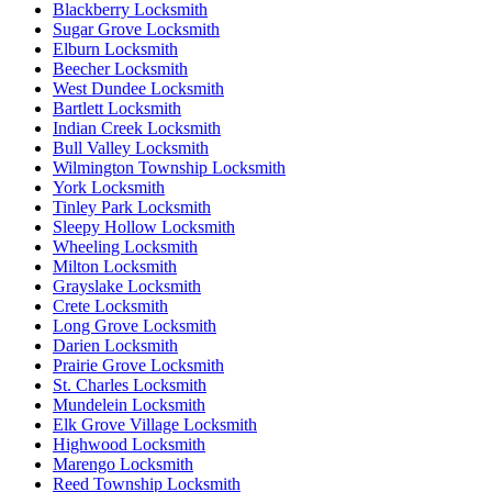
Blackberry Locksmith
Sugar Grove Locksmith
Elburn Locksmith
Beecher Locksmith
West Dundee Locksmith
Bartlett Locksmith
Indian Creek Locksmith
Bull Valley Locksmith
Wilmington Township Locksmith
York Locksmith
Tinley Park Locksmith
Sleepy Hollow Locksmith
Wheeling Locksmith
Milton Locksmith
Grayslake Locksmith
Crete Locksmith
Long Grove Locksmith
Darien Locksmith
Prairie Grove Locksmith
St. Charles Locksmith
Mundelein Locksmith
Elk Grove Village Locksmith
Highwood Locksmith
Marengo Locksmith
Reed Township Locksmith