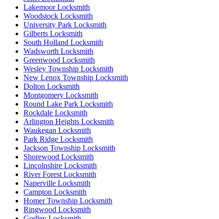
Lakemoor Locksmith
Woodstock Locksmith
University Park Locksmith
Gilberts Locksmith
South Holland Locksmith
Wadsworth Locksmith
Greenwood Locksmith
Wesley Township Locksmith
New Lenox Township Locksmith
Dolton Locksmith
Montgomery Locksmith
Round Lake Park Locksmith
Rockdale Locksmith
Arlington Heights Locksmith
Waukegan Locksmith
Park Ridge Locksmith
Jackson Township Locksmith
Shorewood Locksmith
Lincolnshire Locksmith
River Forest Locksmith
Naperville Locksmith
Campton Locksmith
Homer Township Locksmith
Ringwood Locksmith
Godley Locksmith