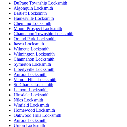
DuPage Township Locksmith
Algonquin Locksmith
Bartlett Locksmith
Hainesville Locksmith
Chemung Locksmith
Mount Prospect Locksmith
Channahon Township Locksmith
Orland Park Locksmith
Itasca Locksmith
Wilmette Locksmith
Wilmington Locksmith
Channahon Locksmith
Symerton Locksmith
Libertyville Locksmith
Aurora Locksmith
Vernon Hills Locksmith
St. Charles Locksmith
Lemont Locksmith
Hinsdale Locksmith
Niles Locksmith
Winfield Locksmith
Homewood Locksmith
Oakwood Hills Locksmith
Aurora Locksmith
Union Locksmith