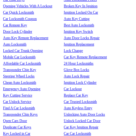
Opening Vehicles With A Lockout
Broken Key In Ignition
Car Quick Locksmith
Ignition Locked On Car
Car Locksmith Coupon
Auto Key Cutting
Car Remote Key
Best Auto Locksmith
Door Lock Cylinder
Ignition Key Switch
Auto Key Remote Replacement
Auto Door Locks Repair
Auto Locksmith
Ignition Replacement
Locked Car Trunk Opening
Lock Change
Mobile Car Locksmith
Car Key Remote Replacement
Affordable Car Locksmith
24 Hour Locksmiths
Transponder Chip Key
Glove Box Locks
Steering Wheel Locks
Auto Lock Repair
Cheap Auto Locksmith
Ignition Lock Cylinder
Emergency Auto Opening
Car Lockout
Key Cutting Service
Replace Car Key
Car Unlock Service
Car Trusted Locksmith
Find A Car Locksmith
Auto Keyless Entry
Transponder Chip Keys
Unlocking Auto Door Locks
Open Cars Door
Unlock Locked Car Door
Duplicate Car Keys
Car Key Ignition Repair
Key Locked in Car
Car Car Locksmith