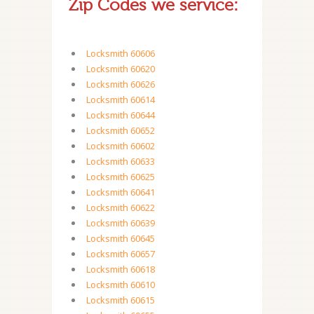
Zip Codes we service:
Locksmith 60606
Locksmith 60620
Locksmith 60626
Locksmith 60614
Locksmith 60644
Locksmith 60652
Locksmith 60602
Locksmith 60633
Locksmith 60625
Locksmith 60641
Locksmith 60622
Locksmith 60639
Locksmith 60645
Locksmith 60657
Locksmith 60618
Locksmith 60610
Locksmith 60615