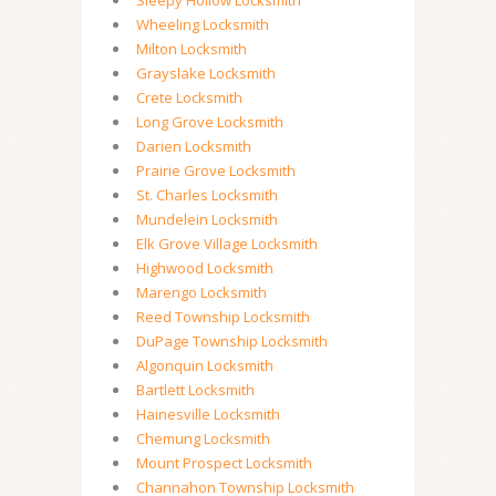
Sleepy Hollow Locksmith
Wheeling Locksmith
Milton Locksmith
Grayslake Locksmith
Crete Locksmith
Long Grove Locksmith
Darien Locksmith
Prairie Grove Locksmith
St. Charles Locksmith
Mundelein Locksmith
Elk Grove Village Locksmith
Highwood Locksmith
Marengo Locksmith
Reed Township Locksmith
DuPage Township Locksmith
Algonquin Locksmith
Bartlett Locksmith
Hainesville Locksmith
Chemung Locksmith
Mount Prospect Locksmith
Channahon Township Locksmith