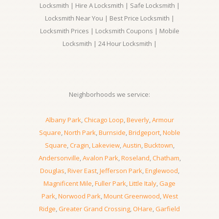
Locksmith | Hire A Locksmith | Safe Locksmith |
Locksmith Near You | Best Price Locksmith |
Locksmith Prices | Locksmith Coupons | Mobile
Locksmith | 24 Hour Locksmith |
Neighborhoods we service:
Albany Park
,
Chicago Loop
,
Beverly
,
Armour
Square
,
North Park
,
Burnside
,
Bridgeport
,
Noble
Square
,
Cragin
,
Lakeview
,
Austin
,
Bucktown
,
Andersonville
,
Avalon Park
,
Roseland
,
Chatham
,
Douglas
,
River East
,
Jefferson Park
,
Englewood
,
Magnificent Mile
,
Fuller Park
,
Little Italy
,
Gage
Park
,
Norwood Park
,
Mount Greenwood
,
West
Ridge
,
Greater Grand Crossing
,
OHare
,
Garfield