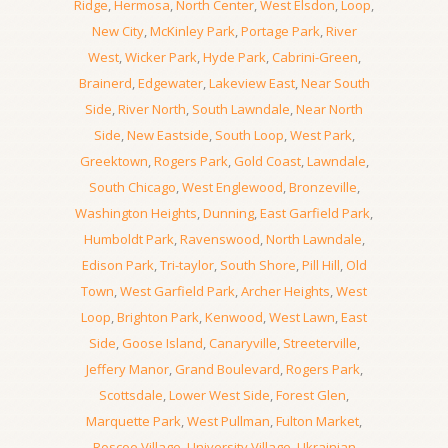
Ridge
,
Hermosa
,
North Center
,
West Elsdon
,
Loop
,
New City
,
McKinley Park
,
Portage Park
,
River
West
,
Wicker Park
,
Hyde Park
,
Cabrini-Green
,
Brainerd
,
Edgewater
,
Lakeview East
,
Near South
Side
,
River North
,
South Lawndale
,
Near North
Side
,
New Eastside
,
South Loop
,
West Park
,
Greektown
,
Rogers Park
,
Gold Coast
,
Lawndale
,
South Chicago
,
West Englewood
,
Bronzeville
,
Washington Heights
,
Dunning
,
East Garfield Park
,
Humboldt Park
,
Ravenswood
,
North Lawndale
,
Edison Park
,
Tri-taylor
,
South Shore
,
Pill Hill
,
Old
Town
,
West Garfield Park
,
Archer Heights
,
West
Loop
,
Brighton Park
,
Kenwood
,
West Lawn
,
East
Side
,
Goose Island
,
Canaryville
,
Streeterville
,
Jeffery Manor
,
Grand Boulevard
,
Rogers Park
,
Scottsdale
,
Lower West Side
,
Forest Glen
,
Marquette Park
,
West Pullman
,
Fulton Market
,
Roscoe Village
,
University Village
,
Ukrainian