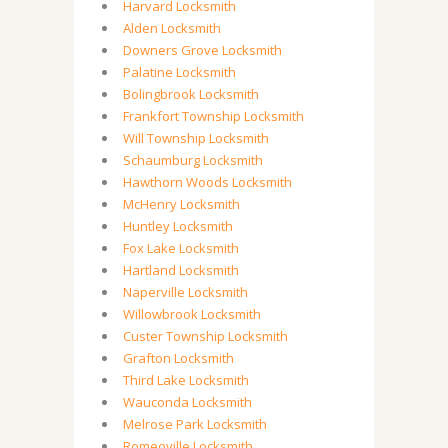
Harvard Locksmith
Alden Locksmith
Downers Grove Locksmith
Palatine Locksmith
Bolingbrook Locksmith
Frankfort Township Locksmith
Will Township Locksmith
Schaumburg Locksmith
Hawthorn Woods Locksmith
McHenry Locksmith
Huntley Locksmith
Fox Lake Locksmith
Hartland Locksmith
Naperville Locksmith
Willowbrook Locksmith
Custer Township Locksmith
Grafton Locksmith
Third Lake Locksmith
Wauconda Locksmith
Melrose Park Locksmith
Romeoville Locksmith