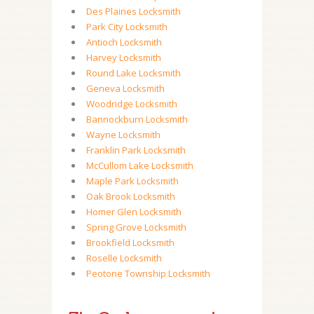
Des Plaines Locksmith
Park City Locksmith
Antioch Locksmith
Harvey Locksmith
Round Lake Locksmith
Geneva Locksmith
Woodridge Locksmith
Bannockburn Locksmith
Wayne Locksmith
Franklin Park Locksmith
McCullom Lake Locksmith
Maple Park Locksmith
Oak Brook Locksmith
Homer Glen Locksmith
Spring Grove Locksmith
Brookfield Locksmith
Roselle Locksmith
Peotone Township Locksmith