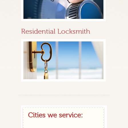
Residential Locksmith
Cities we service: