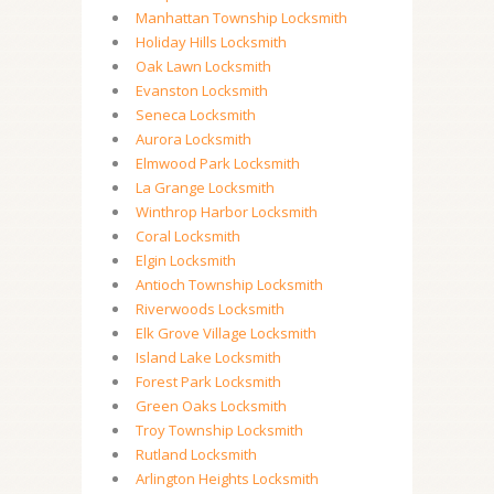
Manhattan Township Locksmith
Holiday Hills Locksmith
Oak Lawn Locksmith
Evanston Locksmith
Seneca Locksmith
Aurora Locksmith
Elmwood Park Locksmith
La Grange Locksmith
Winthrop Harbor Locksmith
Coral Locksmith
Elgin Locksmith
Antioch Township Locksmith
Riverwoods Locksmith
Elk Grove Village Locksmith
Island Lake Locksmith
Forest Park Locksmith
Green Oaks Locksmith
Troy Township Locksmith
Rutland Locksmith
Arlington Heights Locksmith