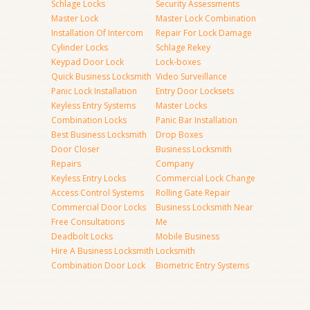
Schlage Locks
Security Assessments
Master Lock
Master Lock Combination
Installation Of Intercom
Repair For Lock Damage
Cylinder Locks
Schlage Rekey
Keypad Door Lock
Lock-boxes
Quick Business Locksmith
Video Surveillance
Panic Lock Installation
Entry Door Locksets
Keyless Entry Systems
Master Locks
Combination Locks
Panic Bar Installation
Best Business Locksmith
Drop Boxes
Door Closer
Business Locksmith
Repairs
Company
Keyless Entry Locks
Commercial Lock Change
Access Control Systems
Rolling Gate Repair
Commercial Door Locks
Business Locksmith Near
Free Consultations
Me
Deadbolt Locks
Mobile Business
Hire A Business Locksmith
Locksmith
Combination Door Lock
Biometric Entry Systems