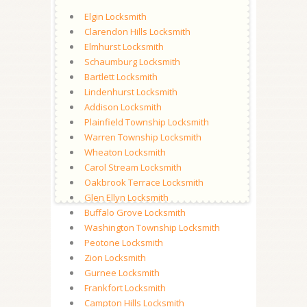
Elgin Locksmith
Clarendon Hills Locksmith
Elmhurst Locksmith
Schaumburg Locksmith
Bartlett Locksmith
Lindenhurst Locksmith
Addison Locksmith
Plainfield Township Locksmith
Warren Township Locksmith
Wheaton Locksmith
Carol Stream Locksmith
Oakbrook Terrace Locksmith
Glen Ellyn Locksmith
Buffalo Grove Locksmith
Washington Township Locksmith
Peotone Locksmith
Zion Locksmith
Gurnee Locksmith
Frankfort Locksmith
Campton Hills Locksmith