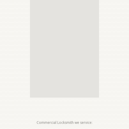
Commercial Locksmith we service: