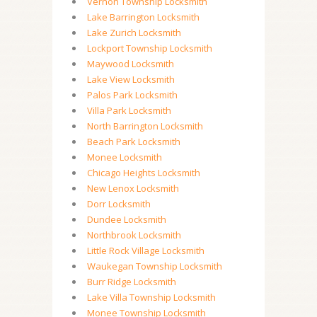
Vernon Township Locksmith
Lake Barrington Locksmith
Lake Zurich Locksmith
Lockport Township Locksmith
Maywood Locksmith
Lake View Locksmith
Palos Park Locksmith
Villa Park Locksmith
North Barrington Locksmith
Beach Park Locksmith
Monee Locksmith
Chicago Heights Locksmith
New Lenox Locksmith
Dorr Locksmith
Dundee Locksmith
Northbrook Locksmith
Little Rock Village Locksmith
Waukegan Township Locksmith
Burr Ridge Locksmith
Lake Villa Township Locksmith
Monee Township Locksmith