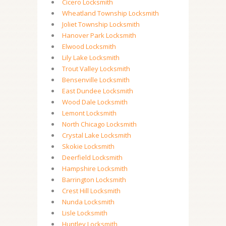
Cicero Locksmith
Wheatland Township Locksmith
Joliet Township Locksmith
Hanover Park Locksmith
Elwood Locksmith
Lily Lake Locksmith
Trout Valley Locksmith
Bensenville Locksmith
East Dundee Locksmith
Wood Dale Locksmith
Lemont Locksmith
North Chicago Locksmith
Crystal Lake Locksmith
Skokie Locksmith
Deerfield Locksmith
Hampshire Locksmith
Barrington Locksmith
Crest Hill Locksmith
Nunda Locksmith
Lisle Locksmith
Huntley Locksmith