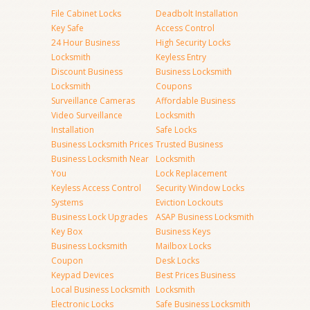
File Cabinet Locks
Deadbolt Installation
Key Safe
Access Control
24 Hour Business
High Security Locks
Locksmith
Keyless Entry
Discount Business
Business Locksmith
Locksmith
Coupons
Surveillance Cameras
Affordable Business
Video Surveillance
Locksmith
Installation
Safe Locks
Business Locksmith Prices
Trusted Business
Business Locksmith Near
Locksmith
You
Lock Replacement
Keyless Access Control
Security Window Locks
Systems
Eviction Lockouts
Business Lock Upgrades
ASAP Business Locksmith
Key Box
Business Keys
Business Locksmith
Mailbox Locks
Coupon
Desk Locks
Keypad Devices
Best Prices Business
Local Business Locksmith
Locksmith
Electronic Locks
Safe Business Locksmith