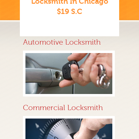
Locksmith In Chicago
$19 S.C
Automotive Locksmith
Commercial Locksmith