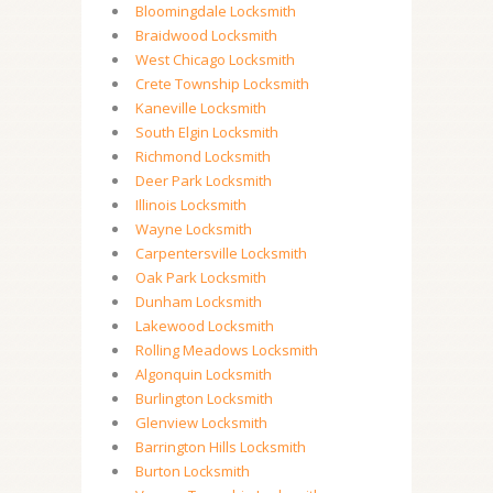
Bloomingdale Locksmith
Braidwood Locksmith
West Chicago Locksmith
Crete Township Locksmith
Kaneville Locksmith
South Elgin Locksmith
Richmond Locksmith
Deer Park Locksmith
Illinois Locksmith
Wayne Locksmith
Carpentersville Locksmith
Oak Park Locksmith
Dunham Locksmith
Lakewood Locksmith
Rolling Meadows Locksmith
Algonquin Locksmith
Burlington Locksmith
Glenview Locksmith
Barrington Hills Locksmith
Burton Locksmith