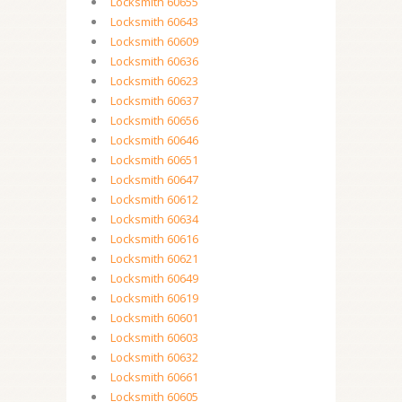
Locksmith 60655
Locksmith 60643
Locksmith 60609
Locksmith 60636
Locksmith 60623
Locksmith 60637
Locksmith 60656
Locksmith 60646
Locksmith 60651
Locksmith 60647
Locksmith 60612
Locksmith 60634
Locksmith 60616
Locksmith 60621
Locksmith 60649
Locksmith 60619
Locksmith 60601
Locksmith 60603
Locksmith 60632
Locksmith 60661
Locksmith 60605