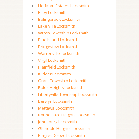
Hoffman Estates Locksmith
Riley Locksmith
Bolingbrook Locksmith
Lake Villa Locksmith
Wilton Township Locksmith
Blue Island Locksmith
Bridgeview Locksmith
Warrenville Locksmith
Virgil Locksmith
Plainfield Locksmith
Kildeer Locksmith
Grant Township Locksmith
Palos Heights Locksmith
Libertyville Township Locksmith
Berwyn Locksmith
Mettawa Locksmith
Round Lake Heights Locksmith
Johnsburg Locksmith
Glendale Heights Locksmith
Pingree Grove Locksmith