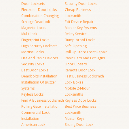
Door Locksets
Security Door Locks
Electronic Door Locks
Cheap Business
Combination Changing
Locksmith
Schlage Deadbolt
Exit Device Repair
Magnetic Locks
Master Key Systems
Mul-t-lock
Rekey Service
Fingerprint Locks
Bump-proof Locks
High Security Locksets
Safe Opening
Mortise Locks
Roll Up Store Front Repair
Fire And Panic Devices
Panic Bars And Exit Signs
Security Locks
Door Closers
Best Door Locks
Remote Door Lock
Deadbolts Installation
Fast Business Locksmith
Installation Of Buzzer
Lock Boxes
Systems
Mobile 24-hour
Keyless Locks
Locksmiths
Find A Business Locksmith
Keyless Door Locks
Rolling Gate Installation
Best Price Business
Commercial Lock
Locksmith
Installation
Master Keys
American Lock
Sliding Door Lock