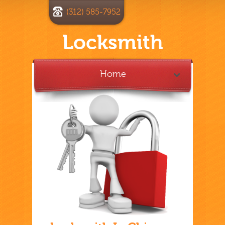
(312) 585-7952
Locksmith
Home