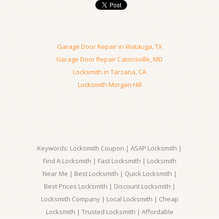
Garage Door Repair in Watauga, TX
Garage Door Repair Catonsville, MD
Locksmith in Tarzana, CA
Locksmith Morgan Hill
Keywords: Locksmith Coupon | ASAP Locksmith |
Find A Locksmith | Fast Locksmith | Locksmith
Near Me | Best Locksmith | Quick Locksmith |
Best Prices Locksmith | Discount Locksmith |
Locksmith Company | Local Locksmith | Cheap
Locksmith | Trusted Locksmith | Affordable