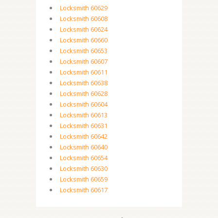
Locksmith 60629
Locksmith 60608
Locksmith 60624
Locksmith 60660
Locksmith 60653
Locksmith 60607
Locksmith 60611
Locksmith 60638
Locksmith 60628
Locksmith 60604
Locksmith 60613
Locksmith 60631
Locksmith 60642
Locksmith 60640
Locksmith 60654
Locksmith 60630
Locksmith 60659
Locksmith 60617