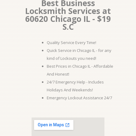
Best Business
Locksmith Services at
60620 Chicago IL - $19
S.C
Quality Service Every Time!
Quick Service in Chicago IL - for any
kind of Lockouts you need!
Best Prices in Chicago IL - Affordable
And Honest!
24/7 Emergency Help - Includes
Holidays And Weekends!
Emergency Lockout Assistance 24/7