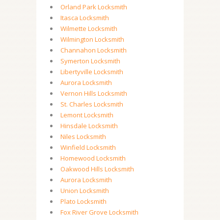
Orland Park Locksmith
Itasca Locksmith
Wilmette Locksmith
Wilmington Locksmith
Channahon Locksmith
Symerton Locksmith
Libertyville Locksmith
Aurora Locksmith
Vernon Hills Locksmith
St. Charles Locksmith
Lemont Locksmith
Hinsdale Locksmith
Niles Locksmith
Winfield Locksmith
Homewood Locksmith
Oakwood Hills Locksmith
Aurora Locksmith
Union Locksmith
Plato Locksmith
Fox River Grove Locksmith