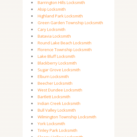
Barrington Hills Locksmith
Alsip Locksmith
Highland Park Locksmith
Green Garden Township Locksmith
Cary Locksmith
Batavia Locksmith
Round Lake Beach Locksmith
Florence Township Locksmith
Lake Bluff Locksmith
Blackberry Locksmith
Sugar Grove Locksmith
Elburn Locksmith
Beecher Locksmith
West Dundee Locksmith
Bartlett Locksmith
Indian Creek Locksmith
Bull Valley Locksmith
Wilmington Township Locksmith
York Locksmith
Tinley Park Locksmith