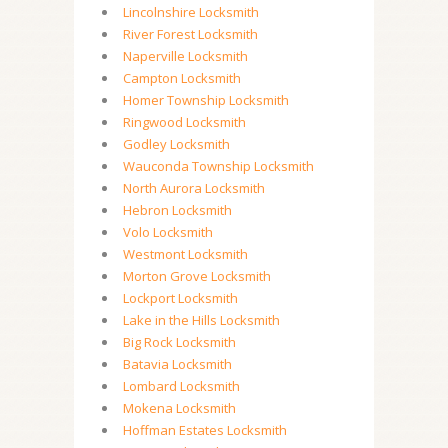
Lincolnshire Locksmith
River Forest Locksmith
Naperville Locksmith
Campton Locksmith
Homer Township Locksmith
Ringwood Locksmith
Godley Locksmith
Wauconda Township Locksmith
North Aurora Locksmith
Hebron Locksmith
Volo Locksmith
Westmont Locksmith
Morton Grove Locksmith
Lockport Locksmith
Lake in the Hills Locksmith
Big Rock Locksmith
Batavia Locksmith
Lombard Locksmith
Mokena Locksmith
Hoffman Estates Locksmith