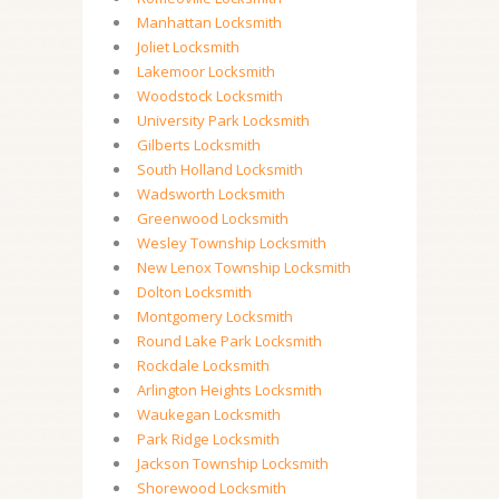
Manhattan Locksmith
Joliet Locksmith
Lakemoor Locksmith
Woodstock Locksmith
University Park Locksmith
Gilberts Locksmith
South Holland Locksmith
Wadsworth Locksmith
Greenwood Locksmith
Wesley Township Locksmith
New Lenox Township Locksmith
Dolton Locksmith
Montgomery Locksmith
Round Lake Park Locksmith
Rockdale Locksmith
Arlington Heights Locksmith
Waukegan Locksmith
Park Ridge Locksmith
Jackson Township Locksmith
Shorewood Locksmith