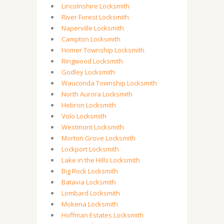
Lincolnshire Locksmith
River Forest Locksmith
Naperville Locksmith
Campton Locksmith
Homer Township Locksmith
Ringwood Locksmith
Godley Locksmith
Wauconda Township Locksmith
North Aurora Locksmith
Hebron Locksmith
Volo Locksmith
Westmont Locksmith
Morton Grove Locksmith
Lockport Locksmith
Lake in the Hills Locksmith
Big Rock Locksmith
Batavia Locksmith
Lombard Locksmith
Mokena Locksmith
Hoffman Estates Locksmith