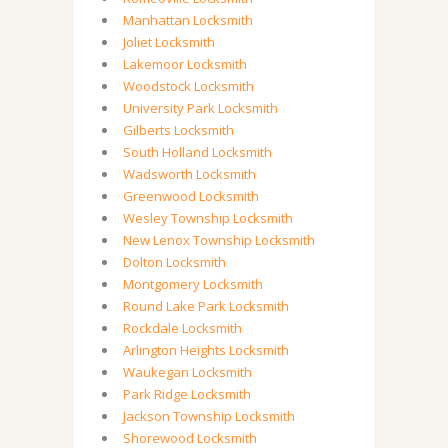
Manhattan Locksmith
Joliet Locksmith
Lakemoor Locksmith
Woodstock Locksmith
University Park Locksmith
Gilberts Locksmith
South Holland Locksmith
Wadsworth Locksmith
Greenwood Locksmith
Wesley Township Locksmith
New Lenox Township Locksmith
Dolton Locksmith
Montgomery Locksmith
Round Lake Park Locksmith
Rockdale Locksmith
Arlington Heights Locksmith
Waukegan Locksmith
Park Ridge Locksmith
Jackson Township Locksmith
Shorewood Locksmith