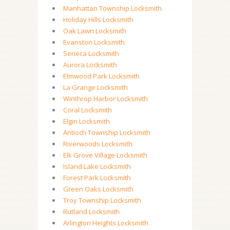
Manhattan Township Locksmith
Holiday Hills Locksmith
Oak Lawn Locksmith
Evanston Locksmith
Seneca Locksmith
Aurora Locksmith
Elmwood Park Locksmith
La Grange Locksmith
Winthrop Harbor Locksmith
Coral Locksmith
Elgin Locksmith
Antioch Township Locksmith
Riverwoods Locksmith
Elk Grove Village Locksmith
Island Lake Locksmith
Forest Park Locksmith
Green Oaks Locksmith
Troy Township Locksmith
Rutland Locksmith
Arlington Heights Locksmith