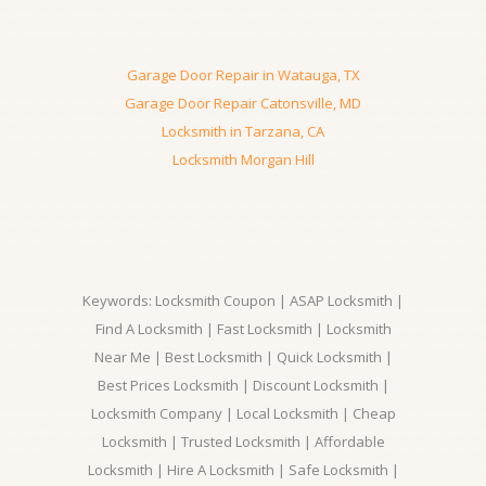
Garage Door Repair in Watauga, TX
Garage Door Repair Catonsville, MD
Locksmith in Tarzana, CA
Locksmith Morgan Hill
Keywords: Locksmith Coupon | ASAP Locksmith |
Find A Locksmith | Fast Locksmith | Locksmith
Near Me | Best Locksmith | Quick Locksmith |
Best Prices Locksmith | Discount Locksmith |
Locksmith Company | Local Locksmith | Cheap
Locksmith | Trusted Locksmith | Affordable
Locksmith | Hire A Locksmith | Safe Locksmith |