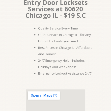
Entry Door Locksets
Services at 60620
Chicago IL - $19 S.C
Quality Service Every Time!
Quick Service in Chicago IL - for any
kind of Lockouts you need!
Best Prices in Chicago IL - Affordable
And Honest!
24/7 Emergency Help - Includes
Holidays And Weekends!
Emergency Lockout Assistance 24/7