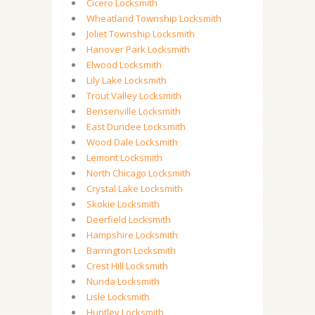
Cicero Locksmith
Wheatland Township Locksmith
Joliet Township Locksmith
Hanover Park Locksmith
Elwood Locksmith
Lily Lake Locksmith
Trout Valley Locksmith
Bensenville Locksmith
East Dundee Locksmith
Wood Dale Locksmith
Lemont Locksmith
North Chicago Locksmith
Crystal Lake Locksmith
Skokie Locksmith
Deerfield Locksmith
Hampshire Locksmith
Barrington Locksmith
Crest Hill Locksmith
Nunda Locksmith
Lisle Locksmith
Huntley Locksmith