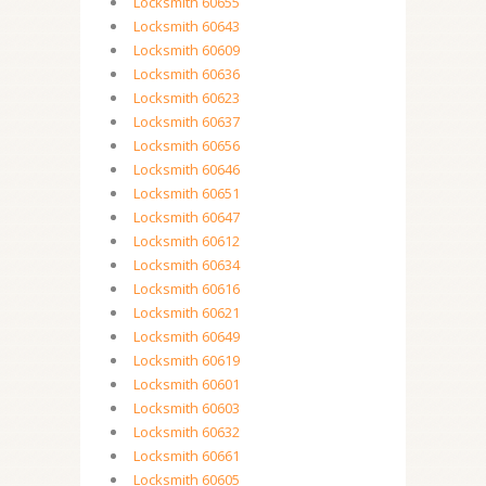
Locksmith 60655
Locksmith 60643
Locksmith 60609
Locksmith 60636
Locksmith 60623
Locksmith 60637
Locksmith 60656
Locksmith 60646
Locksmith 60651
Locksmith 60647
Locksmith 60612
Locksmith 60634
Locksmith 60616
Locksmith 60621
Locksmith 60649
Locksmith 60619
Locksmith 60601
Locksmith 60603
Locksmith 60632
Locksmith 60661
Locksmith 60605