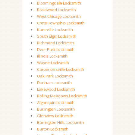
Bloomingdale Locksmith
Braidwood Locksmith
West Chicago Locksmith
Crete Township Locksmith
Kaneville Locksmith
South Elgin Locksmith
Richmond Locksmith
Deer Park Locksmith
Illinois Locksmith
Wayne Locksmith
Carpentersville Locksmith
Oak Park Locksmith
Dunham Locksmith
Lakewood Locksmith
Rolling Meadows Locksmith
Algonquin Locksmith
Burlington Locksmith
Glenview Locksmith
Barrington Hills Locksmith
Burton Locksmith