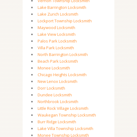
Vernon Township Locksmith
Lake Barrington Locksmith
Lake Zurich Locksmith
Lockport Township Locksmith
Maywood Locksmith
Lake View Locksmith
Palos Park Locksmith
Villa Park Locksmith
North Barrington Locksmith
Beach Park Locksmith
Monee Locksmith
Chicago Heights Locksmith
New Lenox Locksmith
Dorr Locksmith
Dundee Locksmith
Northbrook Locksmith
Little Rock Village Locksmith
Waukegan Township Locksmith
Burr Ridge Locksmith
Lake Villa Township Locksmith
Monee Township Locksmith