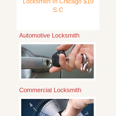
Locksmith In Chicago $19
S.C
Automotive Locksmith
Commercial Locksmith