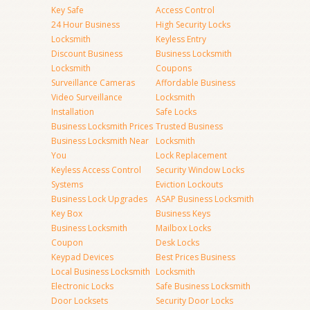
Key Safe
Access Control
24 Hour Business
High Security Locks
Locksmith
Keyless Entry
Discount Business
Business Locksmith
Locksmith
Coupons
Surveillance Cameras
Affordable Business
Video Surveillance
Locksmith
Installation
Safe Locks
Business Locksmith Prices
Trusted Business
Business Locksmith Near
Locksmith
You
Lock Replacement
Keyless Access Control
Security Window Locks
Systems
Eviction Lockouts
Business Lock Upgrades
ASAP Business Locksmith
Key Box
Business Keys
Business Locksmith
Mailbox Locks
Coupon
Desk Locks
Keypad Devices
Best Prices Business
Local Business Locksmith
Locksmith
Electronic Locks
Safe Business Locksmith
Door Locksets
Security Door Locks