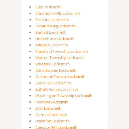
Elgin Locksmith
Clarendon Hills Locksmith
Elmhurst Locksmith
Schaumburg Locksmith
Bartlett Locksmith
Lindenhurst Locksmith
Addison Locksmith
Plainfield Township Locksmith
Warren Township Locksmith
Wheaton Locksmith
Carol Stream Locksmith
Oakbrook Terrace Locksmith
Glen Ellyn Locksmith
Buffalo Grove Locksmith
Washington Township Locksmith
Peotone Locksmith
Zion Locksmith
Gurnee Locksmith
Frankfort Locksmith
Campton Hills Locksmith