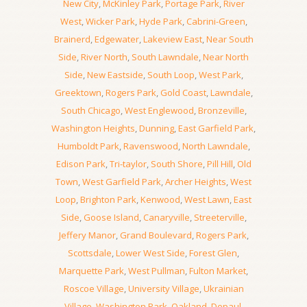
New City
,
McKinley Park
,
Portage Park
,
River
West
,
Wicker Park
,
Hyde Park
,
Cabrini-Green
,
Brainerd
,
Edgewater
,
Lakeview East
,
Near South
Side
,
River North
,
South Lawndale
,
Near North
Side
,
New Eastside
,
South Loop
,
West Park
,
Greektown
,
Rogers Park
,
Gold Coast
,
Lawndale
,
South Chicago
,
West Englewood
,
Bronzeville
,
Washington Heights
,
Dunning
,
East Garfield Park
,
Humboldt Park
,
Ravenswood
,
North Lawndale
,
Edison Park
,
Tri-taylor
,
South Shore
,
Pill Hill
,
Old
Town
,
West Garfield Park
,
Archer Heights
,
West
Loop
,
Brighton Park
,
Kenwood
,
West Lawn
,
East
Side
,
Goose Island
,
Canaryville
,
Streeterville
,
Jeffery Manor
,
Grand Boulevard
,
Rogers Park
,
Scottsdale
,
Lower West Side
,
Forest Glen
,
Marquette Park
,
West Pullman
,
Fulton Market
,
Roscoe Village
,
University Village
,
Ukrainian
Village
,
Washington Park
,
Oakland
,
Depaul
,