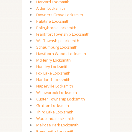
Harvard Locksmith
Alden Locksmith
Downers Grove Locksmith
Palatine Locksmith
Bolingbrook Locksmith
Frankfort Township Locksmith
Will Township Locksmith
Schaumburg Locksmith
Hawthorn Woods Locksmith
McHenry Locksmith
Huntley Locksmith
Fox Lake Locksmith
Hartland Locksmith
Naperville Locksmith
Willowbrook Locksmith
Custer Township Locksmith
Grafton Locksmith
Third Lake Locksmith
Wauconda Locksmith
Melrose Park Locksmith
Romeoville Locksmith