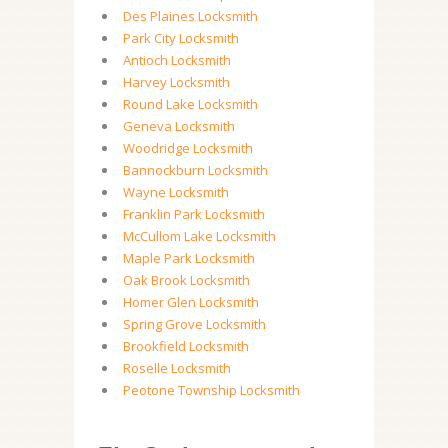
Des Plaines Locksmith
Park City Locksmith
Antioch Locksmith
Harvey Locksmith
Round Lake Locksmith
Geneva Locksmith
Woodridge Locksmith
Bannockburn Locksmith
Wayne Locksmith
Franklin Park Locksmith
McCullom Lake Locksmith
Maple Park Locksmith
Oak Brook Locksmith
Homer Glen Locksmith
Spring Grove Locksmith
Brookfield Locksmith
Roselle Locksmith
Peotone Township Locksmith