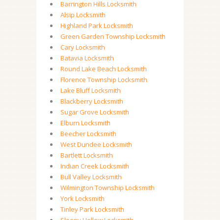
Barrington Hills Locksmith
Alsip Locksmith
Highland Park Locksmith
Green Garden Township Locksmith
Cary Locksmith
Batavia Locksmith
Round Lake Beach Locksmith
Florence Township Locksmith
Lake Bluff Locksmith
Blackberry Locksmith
Sugar Grove Locksmith
Elburn Locksmith
Beecher Locksmith
West Dundee Locksmith
Bartlett Locksmith
Indian Creek Locksmith
Bull Valley Locksmith
Wilmington Township Locksmith
York Locksmith
Tinley Park Locksmith