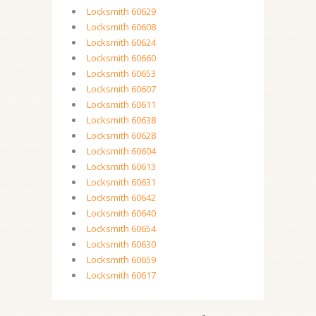
Locksmith 60629
Locksmith 60608
Locksmith 60624
Locksmith 60660
Locksmith 60653
Locksmith 60607
Locksmith 60611
Locksmith 60638
Locksmith 60628
Locksmith 60604
Locksmith 60613
Locksmith 60631
Locksmith 60642
Locksmith 60640
Locksmith 60654
Locksmith 60630
Locksmith 60659
Locksmith 60617