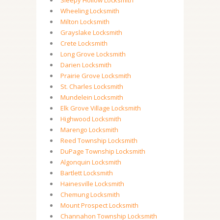
Sleepy Hollow Locksmith
Wheeling Locksmith
Milton Locksmith
Grayslake Locksmith
Crete Locksmith
Long Grove Locksmith
Darien Locksmith
Prairie Grove Locksmith
St. Charles Locksmith
Mundelein Locksmith
Elk Grove Village Locksmith
Highwood Locksmith
Marengo Locksmith
Reed Township Locksmith
DuPage Township Locksmith
Algonquin Locksmith
Bartlett Locksmith
Hainesville Locksmith
Chemung Locksmith
Mount Prospect Locksmith
Channahon Township Locksmith