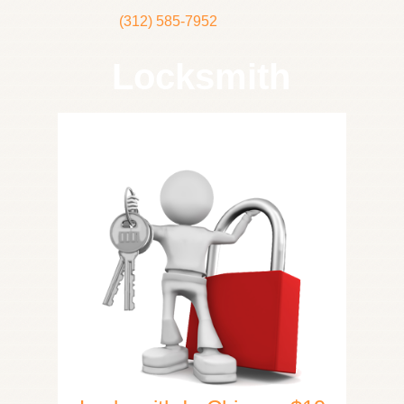
(312) 585-7952
Locksmith
Home