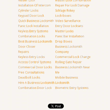
Master Lock
Master Lock Combination
Installation Of Intercom
Repair For Lock Damage
Cylinder Locks
Schlage Rekey
Keypad Door Lock
Lock-boxes
Quick Business Locksmith
Video Surveillance
Panic Lock Installation
Entry Door Locksets
Keyless Entry Systems
Master Locks
Combination Locks
Panic Bar Installation
Best Business Locksmith
Drop Boxes
Door Closer
Business Locksmith
Repairs
Company
Keyless Entry Locks
Commercial Lock Change
Access Control Systems
Rolling Gate Repair
Commercial Door Locks
Business Locksmith Near
Free Consultations
Me
Deadbolt Locks
Mobile Business
Hire A Business Locksmith
Locksmith
Combination Door Lock
Biometric Entry Systems