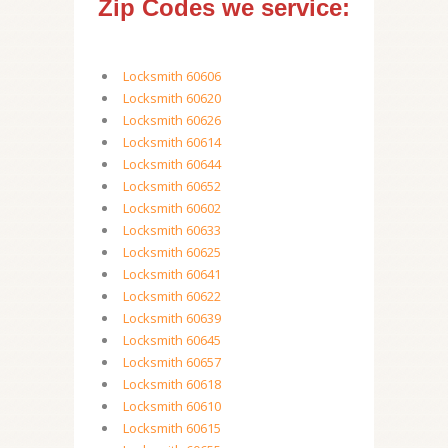
Zip Codes we service:
Locksmith 60606
Locksmith 60620
Locksmith 60626
Locksmith 60614
Locksmith 60644
Locksmith 60652
Locksmith 60602
Locksmith 60633
Locksmith 60625
Locksmith 60641
Locksmith 60622
Locksmith 60639
Locksmith 60645
Locksmith 60657
Locksmith 60618
Locksmith 60610
Locksmith 60615