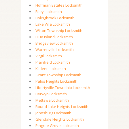
Hoffman Estates Locksmith
Riley Locksmith
Bolingbrook Locksmith
Lake Villa Locksmith
Wilton Township Locksmith
Blue Island Locksmith
Bridgeview Locksmith
Warrenville Locksmith
Virgil Locksmith
Plainfield Locksmith
Kildeer Locksmith
Grant Township Locksmith
Palos Heights Locksmith
Libertyville Township Locksmith
Berwyn Locksmith
Mettawa Locksmith
Round Lake Heights Locksmith
Johnsburg Locksmith
Glendale Heights Locksmith
Pingree Grove Locksmith