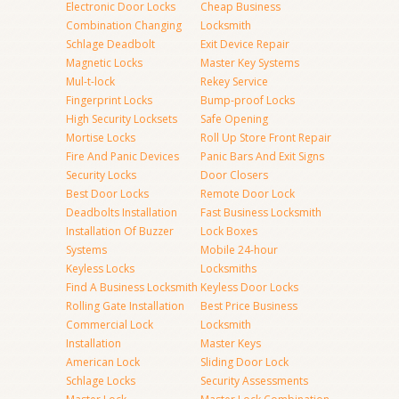
Electronic Door Locks
Cheap Business
Combination Changing
Locksmith
Schlage Deadbolt
Exit Device Repair
Magnetic Locks
Master Key Systems
Mul-t-lock
Rekey Service
Fingerprint Locks
Bump-proof Locks
High Security Locksets
Safe Opening
Mortise Locks
Roll Up Store Front Repair
Fire And Panic Devices
Panic Bars And Exit Signs
Security Locks
Door Closers
Best Door Locks
Remote Door Lock
Deadbolts Installation
Fast Business Locksmith
Installation Of Buzzer
Lock Boxes
Systems
Mobile 24-hour
Keyless Locks
Locksmiths
Find A Business Locksmith
Keyless Door Locks
Rolling Gate Installation
Best Price Business
Commercial Lock
Locksmith
Installation
Master Keys
American Lock
Sliding Door Lock
Schlage Locks
Security Assessments