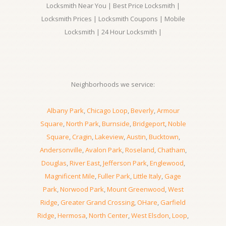
Locksmith Near You | Best Price Locksmith |
Locksmith Prices | Locksmith Coupons | Mobile
Locksmith | 24 Hour Locksmith |
Neighborhoods we service:
Albany Park
,
Chicago Loop
,
Beverly
,
Armour
Square
,
North Park
,
Burnside
,
Bridgeport
,
Noble
Square
,
Cragin
,
Lakeview
,
Austin
,
Bucktown
,
Andersonville
,
Avalon Park
,
Roseland
,
Chatham
,
Douglas
,
River East
,
Jefferson Park
,
Englewood
,
Magnificent Mile
,
Fuller Park
,
Little Italy
,
Gage
Park
,
Norwood Park
,
Mount Greenwood
,
West
Ridge
,
Greater Grand Crossing
,
OHare
,
Garfield
Ridge
,
Hermosa
,
North Center
,
West Elsdon
,
Loop
,