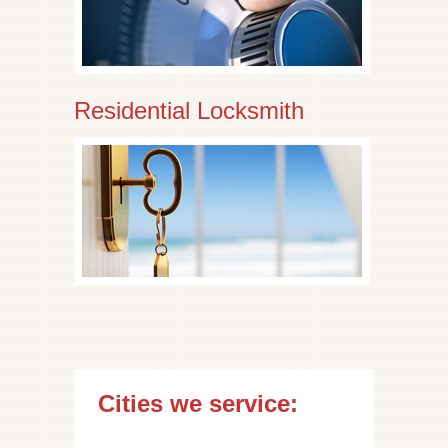
Residential Locksmith
Cities we service: