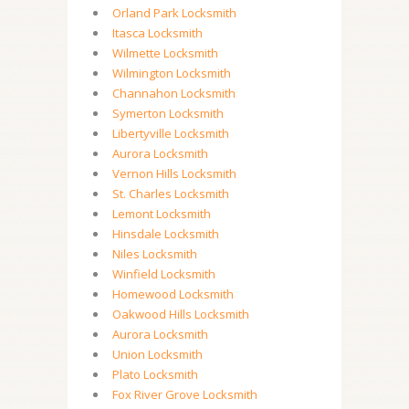
Orland Park Locksmith
Itasca Locksmith
Wilmette Locksmith
Wilmington Locksmith
Channahon Locksmith
Symerton Locksmith
Libertyville Locksmith
Aurora Locksmith
Vernon Hills Locksmith
St. Charles Locksmith
Lemont Locksmith
Hinsdale Locksmith
Niles Locksmith
Winfield Locksmith
Homewood Locksmith
Oakwood Hills Locksmith
Aurora Locksmith
Union Locksmith
Plato Locksmith
Fox River Grove Locksmith