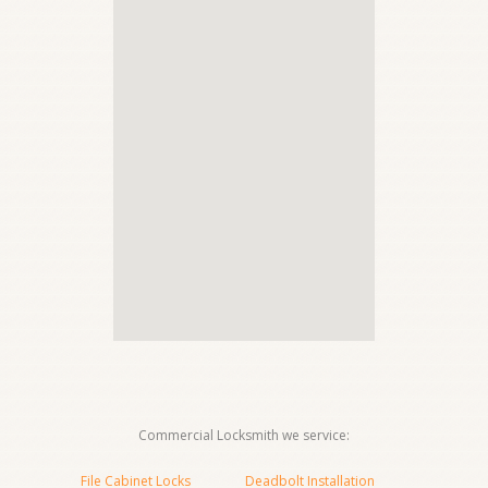
Commercial Locksmith we service:
File Cabinet Locks
Deadbolt Installation