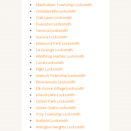
Manhattan Township Locksmith
Holiday Hills Locksmith
Oak Lawn Locksmith
Evanston Locksmith
Seneca Locksmith
Aurora Locksmith
Elmwood Park Locksmith
La Grange Locksmith
Winthrop Harbor Locksmith
Coral Locksmith
Elgin Locksmith
Antioch Township Locksmith
Riverwoods Locksmith
Elk Grove Village Locksmith
Island Lake Locksmith
Forest Park Locksmith
Green Oaks Locksmith
Troy Township Locksmith
Rutland Locksmith
Arlington Heights Locksmith