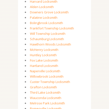
Harvard Locksmith
Alden Locksmith
Downers Grove Locksmith
Palatine Locksmith
Bolingbrook Locksmith
Frankfort Township Locksmith
Will Township Locksmith
Schaumburg Locksmith
Hawthorn Woods Locksmith
McHenry Locksmith
Huntley Locksmith
Fox Lake Locksmith
Hartland Locksmith
Naperville Locksmith
Willowbrook Locksmith
Custer Township Locksmith
Grafton Locksmith
Third Lake Locksmith
Wauconda Locksmith
Melrose Park Locksmith
Romeoville Locksmith