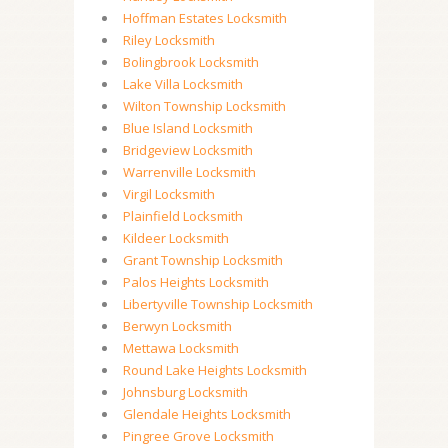
Hoffman Estates Locksmith
Riley Locksmith
Bolingbrook Locksmith
Lake Villa Locksmith
Wilton Township Locksmith
Blue Island Locksmith
Bridgeview Locksmith
Warrenville Locksmith
Virgil Locksmith
Plainfield Locksmith
Kildeer Locksmith
Grant Township Locksmith
Palos Heights Locksmith
Libertyville Township Locksmith
Berwyn Locksmith
Mettawa Locksmith
Round Lake Heights Locksmith
Johnsburg Locksmith
Glendale Heights Locksmith
Pingree Grove Locksmith