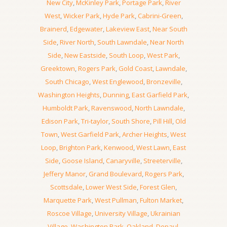
New City
,
McKinley Park
,
Portage Park
,
River
West
,
Wicker Park
,
Hyde Park
,
Cabrini-Green
,
Brainerd
,
Edgewater
,
Lakeview East
,
Near South
Side
,
River North
,
South Lawndale
,
Near North
Side
,
New Eastside
,
South Loop
,
West Park
,
Greektown
,
Rogers Park
,
Gold Coast
,
Lawndale
,
South Chicago
,
West Englewood
,
Bronzeville
,
Washington Heights
,
Dunning
,
East Garfield Park
,
Humboldt Park
,
Ravenswood
,
North Lawndale
,
Edison Park
,
Tri-taylor
,
South Shore
,
Pill Hill
,
Old
Town
,
West Garfield Park
,
Archer Heights
,
West
Loop
,
Brighton Park
,
Kenwood
,
West Lawn
,
East
Side
,
Goose Island
,
Canaryville
,
Streeterville
,
Jeffery Manor
,
Grand Boulevard
,
Rogers Park
,
Scottsdale
,
Lower West Side
,
Forest Glen
,
Marquette Park
,
West Pullman
,
Fulton Market
,
Roscoe Village
,
University Village
,
Ukrainian
Village
,
Washington Park
,
Oakland
,
Depaul
,