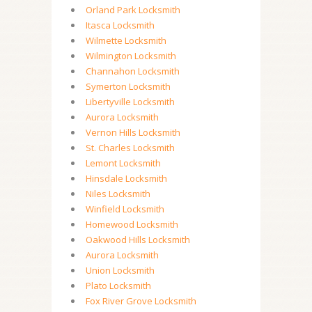
Orland Park Locksmith
Itasca Locksmith
Wilmette Locksmith
Wilmington Locksmith
Channahon Locksmith
Symerton Locksmith
Libertyville Locksmith
Aurora Locksmith
Vernon Hills Locksmith
St. Charles Locksmith
Lemont Locksmith
Hinsdale Locksmith
Niles Locksmith
Winfield Locksmith
Homewood Locksmith
Oakwood Hills Locksmith
Aurora Locksmith
Union Locksmith
Plato Locksmith
Fox River Grove Locksmith