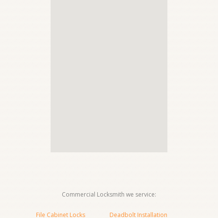
Commercial Locksmith we service:
File Cabinet Locks
Deadbolt Installation