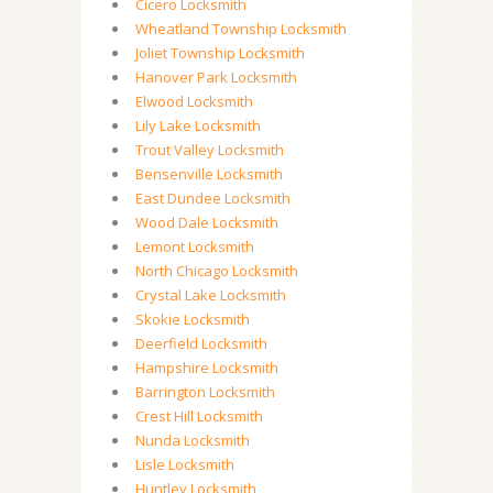
Cicero Locksmith
Wheatland Township Locksmith
Joliet Township Locksmith
Hanover Park Locksmith
Elwood Locksmith
Lily Lake Locksmith
Trout Valley Locksmith
Bensenville Locksmith
East Dundee Locksmith
Wood Dale Locksmith
Lemont Locksmith
North Chicago Locksmith
Crystal Lake Locksmith
Skokie Locksmith
Deerfield Locksmith
Hampshire Locksmith
Barrington Locksmith
Crest Hill Locksmith
Nunda Locksmith
Lisle Locksmith
Huntley Locksmith