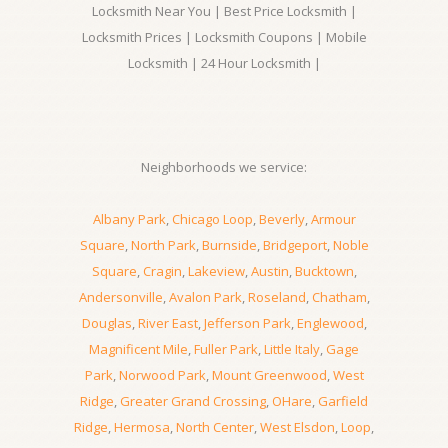
Locksmith Near You | Best Price Locksmith |
Locksmith Prices | Locksmith Coupons | Mobile
Locksmith | 24 Hour Locksmith |
Neighborhoods we service:
Albany Park
,
Chicago Loop
,
Beverly
,
Armour
Square
,
North Park
,
Burnside
,
Bridgeport
,
Noble
Square
,
Cragin
,
Lakeview
,
Austin
,
Bucktown
,
Andersonville
,
Avalon Park
,
Roseland
,
Chatham
,
Douglas
,
River East
,
Jefferson Park
,
Englewood
,
Magnificent Mile
,
Fuller Park
,
Little Italy
,
Gage
Park
,
Norwood Park
,
Mount Greenwood
,
West
Ridge
,
Greater Grand Crossing
,
OHare
,
Garfield
Ridge
,
Hermosa
,
North Center
,
West Elsdon
,
Loop
,