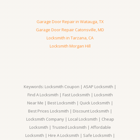
Garage Door Repair in Watauga, TX
Garage Door Repair Catonsville, MD
Locksmith in Tarzana, CA
Locksmith Morgan Hill
Keywords: Locksmith Coupon | ASAP Locksmith |
Find A Locksmith | Fast Locksmith | Locksmith
Near Me | Best Locksmith | Quick Locksmith |
Best Prices Locksmith | Discount Locksmith |
Locksmith Company | Local Locksmith | Cheap
Locksmith | Trusted Locksmith | Affordable
Locksmith | Hire A Locksmith | Safe Locksmith |