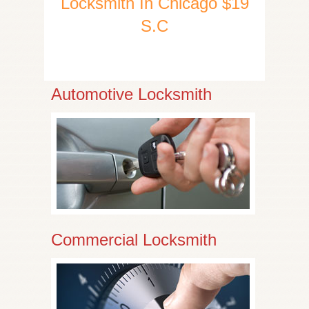
Locksmith In Chicago $19
S.C
Automotive Locksmith
Commercial Locksmith