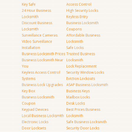
Key Safe
Access Control
24 Hour Business
High Security Locks
Locksmith
Keyless Entry
Discount Business
Business Locksmith
Locksmith
Coupons
Surveillance Cameras
Affordable Business
Video Surveillance
Locksmith
Installation
Safe Locks
Business Locksmith Prices
Trusted Business
Business Locksmith Near
Locksmith
You
Lock Replacement
Keyless Access Control
Security Window Locks
Systems
Eviction Lockouts
Business Lock Upgrades
ASAP Business Locksmith
Key Box
Business Keys
Business Locksmith
Mailbox Locks
Coupon
Desk Locks
Keypad Devices
Best Prices Business
Local Business Locksmith
Locksmith
Electronic Locks
Safe Business Locksmith
Door Locksets
Security Door Locks