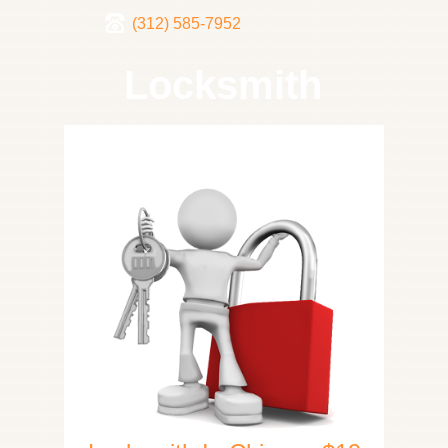
(312) 585-7952
Locksmith
Home