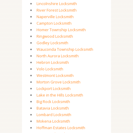
Lincolnshire Locksmith
River Forest Locksmith
Naperville Locksmith
Campton Locksmith
Homer Township Locksmith
Ringwood Locksmith
Godley Locksmith
Wauconda Township Locksmith
North Aurora Locksmith
Hebron Locksmith
Volo Locksmith
Westmont Locksmith
Morton Grove Locksmith
Lockport Locksmith
Lake in the Hills Locksmith
Big Rock Locksmith
Batavia Locksmith
Lombard Locksmith
Mokena Locksmith
Hoffman Estates Locksmith