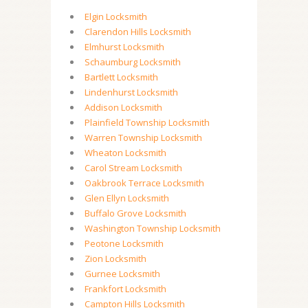
Elgin Locksmith
Clarendon Hills Locksmith
Elmhurst Locksmith
Schaumburg Locksmith
Bartlett Locksmith
Lindenhurst Locksmith
Addison Locksmith
Plainfield Township Locksmith
Warren Township Locksmith
Wheaton Locksmith
Carol Stream Locksmith
Oakbrook Terrace Locksmith
Glen Ellyn Locksmith
Buffalo Grove Locksmith
Washington Township Locksmith
Peotone Locksmith
Zion Locksmith
Gurnee Locksmith
Frankfort Locksmith
Campton Hills Locksmith