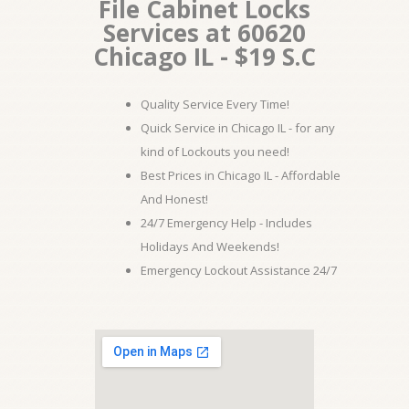
File Cabinet Locks
Services at 60620
Chicago IL - $19 S.C
Quality Service Every Time!
Quick Service in Chicago IL - for any
kind of Lockouts you need!
Best Prices in Chicago IL - Affordable
And Honest!
24/7 Emergency Help - Includes
Holidays And Weekends!
Emergency Lockout Assistance 24/7