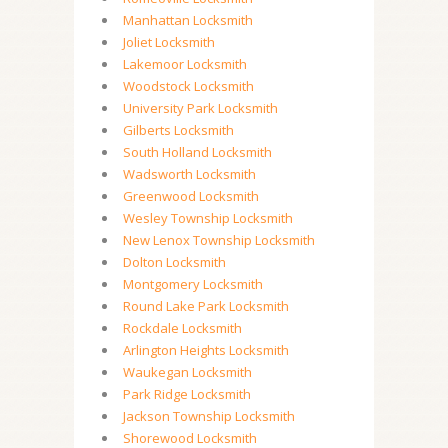
Manhattan Locksmith
Joliet Locksmith
Lakemoor Locksmith
Woodstock Locksmith
University Park Locksmith
Gilberts Locksmith
South Holland Locksmith
Wadsworth Locksmith
Greenwood Locksmith
Wesley Township Locksmith
New Lenox Township Locksmith
Dolton Locksmith
Montgomery Locksmith
Round Lake Park Locksmith
Rockdale Locksmith
Arlington Heights Locksmith
Waukegan Locksmith
Park Ridge Locksmith
Jackson Township Locksmith
Shorewood Locksmith