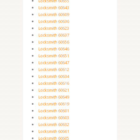
Locksmith 60655
Locksmith 60643
Locksmith 60609
Locksmith 60636
Locksmith 60623
Locksmith 60637
Locksmith 60656
Locksmith 60646
Locksmith 60651
Locksmith 60647
Locksmith 60612
Locksmith 60634
Locksmith 60616
Locksmith 60621
Locksmith 60649
Locksmith 60619
Locksmith 60601
Locksmith 60603
Locksmith 60632
Locksmith 60661
Locksmith 60605