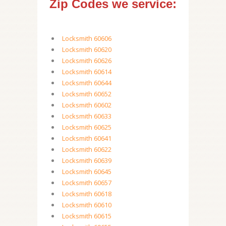
Zip Codes we service:
Locksmith 60606
Locksmith 60620
Locksmith 60626
Locksmith 60614
Locksmith 60644
Locksmith 60652
Locksmith 60602
Locksmith 60633
Locksmith 60625
Locksmith 60641
Locksmith 60622
Locksmith 60639
Locksmith 60645
Locksmith 60657
Locksmith 60618
Locksmith 60610
Locksmith 60615