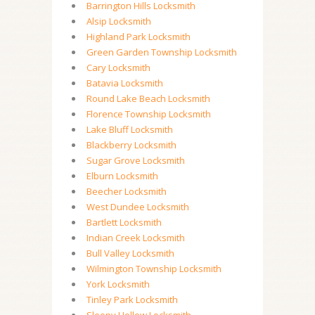
Barrington Hills Locksmith
Alsip Locksmith
Highland Park Locksmith
Green Garden Township Locksmith
Cary Locksmith
Batavia Locksmith
Round Lake Beach Locksmith
Florence Township Locksmith
Lake Bluff Locksmith
Blackberry Locksmith
Sugar Grove Locksmith
Elburn Locksmith
Beecher Locksmith
West Dundee Locksmith
Bartlett Locksmith
Indian Creek Locksmith
Bull Valley Locksmith
Wilmington Township Locksmith
York Locksmith
Tinley Park Locksmith