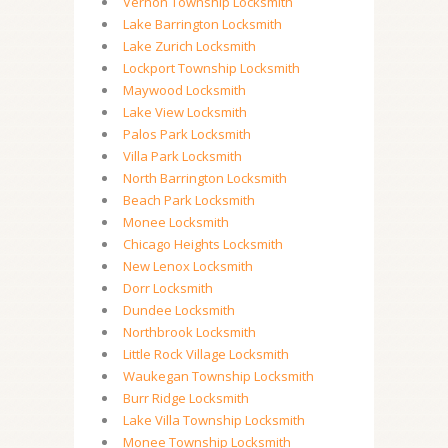
Vernon Township Locksmith
Lake Barrington Locksmith
Lake Zurich Locksmith
Lockport Township Locksmith
Maywood Locksmith
Lake View Locksmith
Palos Park Locksmith
Villa Park Locksmith
North Barrington Locksmith
Beach Park Locksmith
Monee Locksmith
Chicago Heights Locksmith
New Lenox Locksmith
Dorr Locksmith
Dundee Locksmith
Northbrook Locksmith
Little Rock Village Locksmith
Waukegan Township Locksmith
Burr Ridge Locksmith
Lake Villa Township Locksmith
Monee Township Locksmith