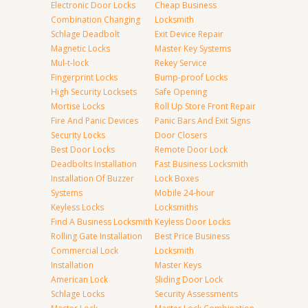
Electronic Door Locks
Cheap Business
Combination Changing
Locksmith
Schlage Deadbolt
Exit Device Repair
Magnetic Locks
Master Key Systems
Mul-t-lock
Rekey Service
Fingerprint Locks
Bump-proof Locks
High Security Locksets
Safe Opening
Mortise Locks
Roll Up Store Front Repair
Fire And Panic Devices
Panic Bars And Exit Signs
Security Locks
Door Closers
Best Door Locks
Remote Door Lock
Deadbolts Installation
Fast Business Locksmith
Installation Of Buzzer
Lock Boxes
Systems
Mobile 24-hour
Keyless Locks
Locksmiths
Find A Business Locksmith
Keyless Door Locks
Rolling Gate Installation
Best Price Business
Commercial Lock
Locksmith
Installation
Master Keys
American Lock
Sliding Door Lock
Schlage Locks
Security Assessments