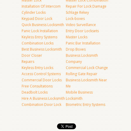
Master Lock
Master Lock Combination
Installation Of Intercom
Repair For Lock Damage
Cylinder Locks
Schlage Rekey
Keypad Door Lock
Lock-boxes
Quick Business Locksmith
Video Surveillance
Panic Lock Installation
Entry Door Locksets
Keyless Entry Systems
Master Locks
Combination Locks
Panic Bar Installation
Best Business Locksmith
Drop Boxes
Door Closer
Business Locksmith
Repairs
Company
Keyless Entry Locks
Commercial Lock Change
Access Control Systems
Rolling Gate Repair
Commercial Door Locks
Business Locksmith Near
Free Consultations
Me
Deadbolt Locks
Mobile Business
Hire A Business Locksmith
Locksmith
Combination Door Lock
Biometric Entry Systems