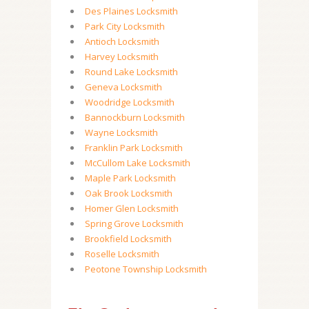
Des Plaines Locksmith
Park City Locksmith
Antioch Locksmith
Harvey Locksmith
Round Lake Locksmith
Geneva Locksmith
Woodridge Locksmith
Bannockburn Locksmith
Wayne Locksmith
Franklin Park Locksmith
McCullom Lake Locksmith
Maple Park Locksmith
Oak Brook Locksmith
Homer Glen Locksmith
Spring Grove Locksmith
Brookfield Locksmith
Roselle Locksmith
Peotone Township Locksmith