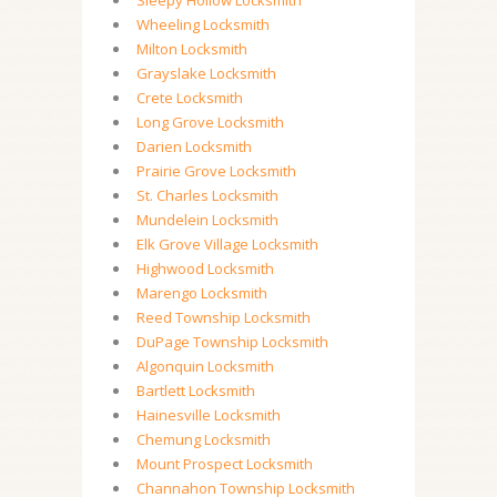
Sleepy Hollow Locksmith
Wheeling Locksmith
Milton Locksmith
Grayslake Locksmith
Crete Locksmith
Long Grove Locksmith
Darien Locksmith
Prairie Grove Locksmith
St. Charles Locksmith
Mundelein Locksmith
Elk Grove Village Locksmith
Highwood Locksmith
Marengo Locksmith
Reed Township Locksmith
DuPage Township Locksmith
Algonquin Locksmith
Bartlett Locksmith
Hainesville Locksmith
Chemung Locksmith
Mount Prospect Locksmith
Channahon Township Locksmith