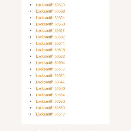
Locksmith 60629
Locksmith 60608
Locksmith 60624
Locksmith 60660
Locksmith 60653
Locksmith 60607
Locksmith 60611
Locksmith 60638
Locksmith 60628
Locksmith 60604
Locksmith 60613
Locksmith 60631
Locksmith 60642
Locksmith 60640
Locksmith 60654
Locksmith 60630
Locksmith 60659
Locksmith 60617