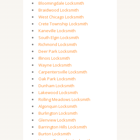
Bloomingdale Locksmith
Braidwood Locksmith
West Chicago Locksmith
Crete Township Locksmith
Kaneville Locksmith
South Elgin Locksmith
Richmond Locksmith
Deer Park Locksmith
Illinois Locksmith
Wayne Locksmith
Carpentersville Locksmith
Oak Park Locksmith
Dunham Locksmith
Lakewood Locksmith
Rolling Meadows Locksmith
Algonquin Locksmith
Burlington Locksmith
Glenview Locksmith
Barrington Hills Locksmith
Burton Locksmith