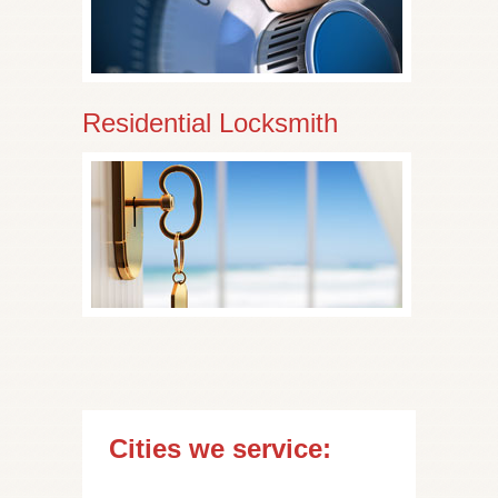
Residential Locksmith
Cities we service: