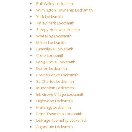
Bull Valley Locksmith
Wilmington Township Locksmith
York Locksmith
Tinley Park Locksmith
Sleepy Hollow Locksmith
Wheeling Locksmith
Milton Locksmith
Grayslake Locksmith
Crete Locksmith
Long Grove Locksmith
Darien Locksmith
Prairie Grove Locksmith
St. Charles Locksmith
Mundelein Locksmith
Elk Grove Village Locksmith
Highwood Locksmith
Marengo Locksmith
Reed Township Locksmith
DuPage Township Locksmith
Algonquin Locksmith