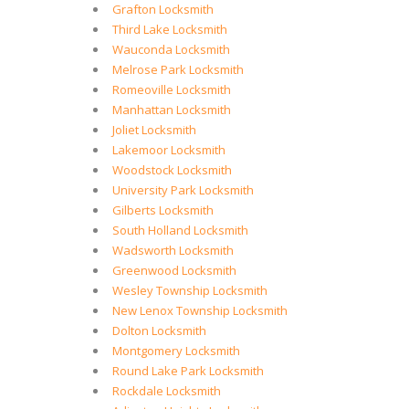
Grafton Locksmith
Third Lake Locksmith
Wauconda Locksmith
Melrose Park Locksmith
Romeoville Locksmith
Manhattan Locksmith
Joliet Locksmith
Lakemoor Locksmith
Woodstock Locksmith
University Park Locksmith
Gilberts Locksmith
South Holland Locksmith
Wadsworth Locksmith
Greenwood Locksmith
Wesley Township Locksmith
New Lenox Township Locksmith
Dolton Locksmith
Montgomery Locksmith
Round Lake Park Locksmith
Rockdale Locksmith