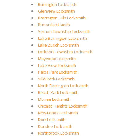
Burlington Locksmith
Glenview Locksmith
Barrington Hills Locksmith
Burton Locksmith
Vernon Township Locksmith
Lake Barrington Locksmith
Lake Zurich Locksmith
Lockport Township Locksmith
Maywood Locksmith
Lake View Locksmith
Palos Park Locksmith
Villa Park Locksmith
North Barrington Locksmith
Beach Park Locksmith
Monee Locksmith
Chicago Heights Locksmith
New Lenox Locksmith
Dorr Locksmith
Dundee Locksmith
Northbrook Locksmith