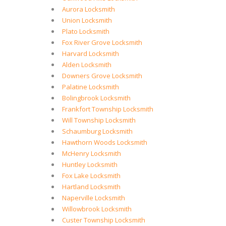
Aurora Locksmith
Union Locksmith
Plato Locksmith
Fox River Grove Locksmith
Harvard Locksmith
Alden Locksmith
Downers Grove Locksmith
Palatine Locksmith
Bolingbrook Locksmith
Frankfort Township Locksmith
Will Township Locksmith
Schaumburg Locksmith
Hawthorn Woods Locksmith
McHenry Locksmith
Huntley Locksmith
Fox Lake Locksmith
Hartland Locksmith
Naperville Locksmith
Willowbrook Locksmith
Custer Township Locksmith