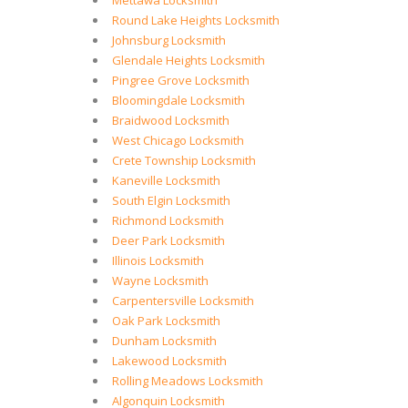
Mettawa Locksmith
Round Lake Heights Locksmith
Johnsburg Locksmith
Glendale Heights Locksmith
Pingree Grove Locksmith
Bloomingdale Locksmith
Braidwood Locksmith
West Chicago Locksmith
Crete Township Locksmith
Kaneville Locksmith
South Elgin Locksmith
Richmond Locksmith
Deer Park Locksmith
Illinois Locksmith
Wayne Locksmith
Carpentersville Locksmith
Oak Park Locksmith
Dunham Locksmith
Lakewood Locksmith
Rolling Meadows Locksmith
Algonquin Locksmith