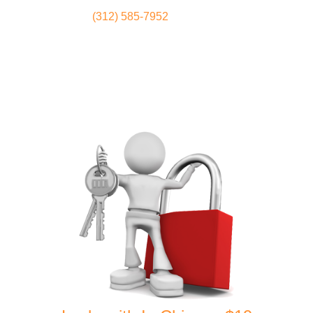
(312) 585-7952
Locksmith
Home