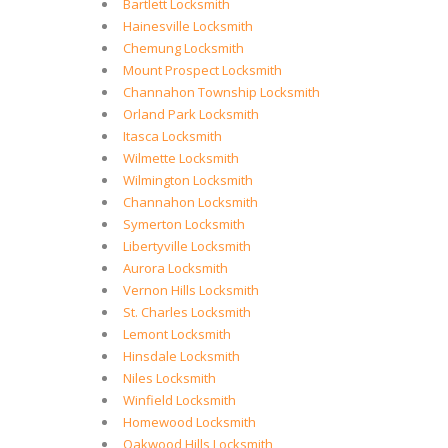
Bartlett Locksmith
Hainesville Locksmith
Chemung Locksmith
Mount Prospect Locksmith
Channahon Township Locksmith
Orland Park Locksmith
Itasca Locksmith
Wilmette Locksmith
Wilmington Locksmith
Channahon Locksmith
Symerton Locksmith
Libertyville Locksmith
Aurora Locksmith
Vernon Hills Locksmith
St. Charles Locksmith
Lemont Locksmith
Hinsdale Locksmith
Niles Locksmith
Winfield Locksmith
Homewood Locksmith
Oakwood Hills Locksmith