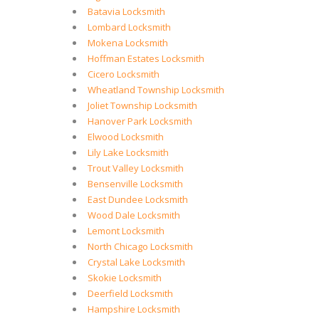
Batavia Locksmith
Lombard Locksmith
Mokena Locksmith
Hoffman Estates Locksmith
Cicero Locksmith
Wheatland Township Locksmith
Joliet Township Locksmith
Hanover Park Locksmith
Elwood Locksmith
Lily Lake Locksmith
Trout Valley Locksmith
Bensenville Locksmith
East Dundee Locksmith
Wood Dale Locksmith
Lemont Locksmith
North Chicago Locksmith
Crystal Lake Locksmith
Skokie Locksmith
Deerfield Locksmith
Hampshire Locksmith