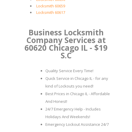
Locksmith 60659
Locksmith 60617
Business Locksmith
Company Services at
60620 Chicago IL - $19
S.C
Quality Service Every Time!
Quick Service in Chicago IL - for any
kind of Lockouts you need!
Best Prices in Chicago IL - Affordable
And Honest!
24/7 Emergency Help - Includes
Holidays And Weekends!
Emergency Lockout Assistance 24/7