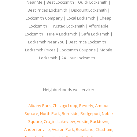
Near Me | Best Locksmith | Quick Locksmith |
Best Prices Locksmith | Discount Locksmith |
Locksmith Company | Local Locksmith | Cheap
Locksmith | Trusted Locksmith | Affordable
Locksmith | Hire A Locksmith | Safe Locksmith |
Locksmith Near You | Best Price Locksmith |
Locksmith Prices | Locksmith Coupons | Mobile
Locksmith | 24 Hour Locksmith |
Neighborhoods we service:
Albany Park
,
Chicago Loop
,
Beverly
,
Armour
Square
,
North Park
,
Burnside
,
Bridgeport
,
Noble
Square
,
Cragin
,
Lakeview
,
Austin
,
Bucktown
,
Andersonville
,
Avalon Park
,
Roseland
,
Chatham
,