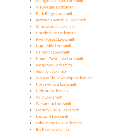
Arlington Heights Locksmith
Waukegan Locksmith
Park Ridge Locksmith
Jackson Township Locksmith
Shorewood Locksmith
Lincolnshire Locksmith
River Forest Locksmith
Naperville Locksmith
Campton Locksmith
Homer Township Locksmith
Ringwood Locksmith
Godley Locksmith
Wauconda Township Locksmith
North Aurora Locksmith
Hebron Locksmith
Volo Locksmith
Westmont Locksmith
Morton Grove Locksmith
Lockport Locksmith
Lake in the Hills Locksmith
Big Rock Locksmith