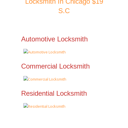
Locksmith In Chicago $19
S.C
Automotive Locksmith
Commercial Locksmith
Residential Locksmith