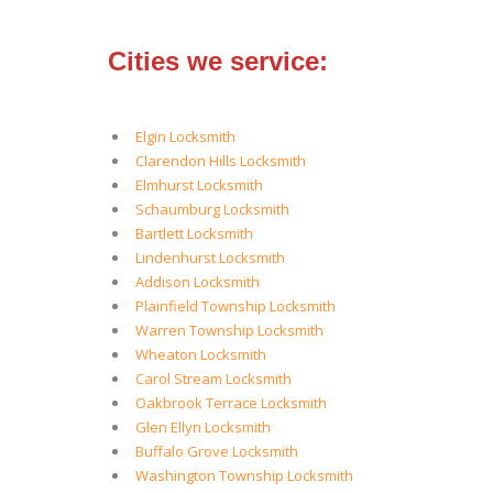
Cities we service:
Elgin Locksmith
Clarendon Hills Locksmith
Elmhurst Locksmith
Schaumburg Locksmith
Bartlett Locksmith
Lindenhurst Locksmith
Addison Locksmith
Plainfield Township Locksmith
Warren Township Locksmith
Wheaton Locksmith
Carol Stream Locksmith
Oakbrook Terrace Locksmith
Glen Ellyn Locksmith
Buffalo Grove Locksmith
Washington Township Locksmith