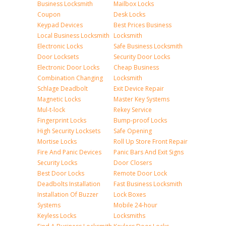
Business Locksmith
Mailbox Locks
Coupon
Desk Locks
Keypad Devices
Best Prices Business
Local Business Locksmith
Locksmith
Electronic Locks
Safe Business Locksmith
Door Locksets
Security Door Locks
Electronic Door Locks
Cheap Business
Combination Changing
Locksmith
Schlage Deadbolt
Exit Device Repair
Magnetic Locks
Master Key Systems
Mul-t-lock
Rekey Service
Fingerprint Locks
Bump-proof Locks
High Security Locksets
Safe Opening
Mortise Locks
Roll Up Store Front Repair
Fire And Panic Devices
Panic Bars And Exit Signs
Security Locks
Door Closers
Best Door Locks
Remote Door Lock
Deadbolts Installation
Fast Business Locksmith
Installation Of Buzzer
Lock Boxes
Systems
Mobile 24-hour
Keyless Locks
Locksmiths