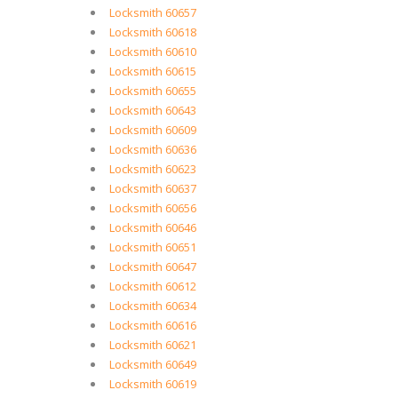
Locksmith 60657
Locksmith 60618
Locksmith 60610
Locksmith 60615
Locksmith 60655
Locksmith 60643
Locksmith 60609
Locksmith 60636
Locksmith 60623
Locksmith 60637
Locksmith 60656
Locksmith 60646
Locksmith 60651
Locksmith 60647
Locksmith 60612
Locksmith 60634
Locksmith 60616
Locksmith 60621
Locksmith 60649
Locksmith 60619