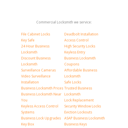
Commercial Locksmith we service:
File Cabinet Locks
Deadbolt Installation
Key Safe
Access Control
24 Hour Business
High Security Locks
Locksmith
Keyless Entry
Discount Business
Business Locksmith
Locksmith
Coupons
Surveillance Cameras
Affordable Business
Video Surveillance
Locksmith
Installation
Safe Locks
Business Locksmith Prices
Trusted Business
Business Locksmith Near
Locksmith
You
Lock Replacement
Keyless Access Control
Security Window Locks
Systems
Eviction Lockouts
Business Lock Upgrades
ASAP Business Locksmith
Key Box
Business Keys