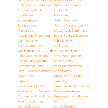
Find A Business Locksmith
Keyless Door Locks
Rolling Gate Installation
Best Price Business
Commercial Lock
Locksmith
Installation
Master Keys
American Lock
Sliding Door Lock
Schlage Locks
Security Assessments
Master Lock
Master Lock Combination
Installation Of Intercom
Repair For Lock Damage
Cylinder Locks
Schlage Rekey
Keypad Door Lock
Lock-boxes
Quick Business Locksmith
Video Surveillance
Panic Lock Installation
Entry Door Locksets
Keyless Entry Systems
Master Locks
Combination Locks
Panic Bar Installation
Best Business Locksmith
Drop Boxes
Door Closer
Business Locksmith
Repairs
Company
Keyless Entry Locks
Commercial Lock Change
Access Control Systems
Rolling Gate Repair
Commercial Door Locks
Business Locksmith Near
Free Consultations
Me
Deadbolt Locks
Mobile Business