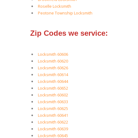
Roselle Locksmith
Peotone Township Locksmith
Zip Codes we service:
Locksmith 60606
Locksmith 60620
Locksmith 60626
Locksmith 60614
Locksmith 60644
Locksmith 60652
Locksmith 60602
Locksmith 60633
Locksmith 60625
Locksmith 60641
Locksmith 60622
Locksmith 60639
Locksmith 60645