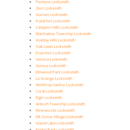
Peotone Locksmith
Zion Locksmith
Gurnee Locksmith
Frankfort Locksmith
Campton Hills Locksmith
Manhattan Township Locksmith
Holiday Hills Locksmith
Oak Lawn Locksmith
Evanston Locksmith
Seneca Locksmith
Aurora Locksmith
Elmwood Park Locksmith
La Grange Locksmith
Winthrop Harbor Locksmith
Coral Locksmith
Elgin Locksmith
Antioch Township Locksmith
Riverwoods Locksmith
Elk Grove Village Locksmith
Island Lake Locksmith
Forest Park Locksmith