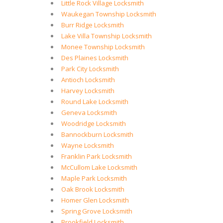
Little Rock Village Locksmith
Waukegan Township Locksmith
Burr Ridge Locksmith
Lake Villa Township Locksmith
Monee Township Locksmith
Des Plaines Locksmith
Park City Locksmith
Antioch Locksmith
Harvey Locksmith
Round Lake Locksmith
Geneva Locksmith
Woodridge Locksmith
Bannockburn Locksmith
Wayne Locksmith
Franklin Park Locksmith
McCullom Lake Locksmith
Maple Park Locksmith
Oak Brook Locksmith
Homer Glen Locksmith
Spring Grove Locksmith
Brookfield Locksmith