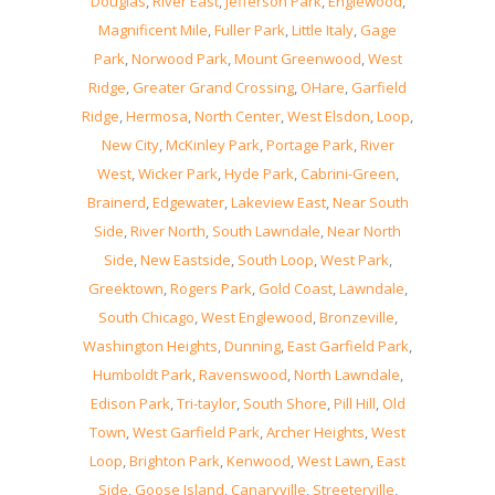
Douglas
,
River East
,
Jefferson Park
,
Englewood
,
Magnificent Mile
,
Fuller Park
,
Little Italy
,
Gage
Park
,
Norwood Park
,
Mount Greenwood
,
West
Ridge
,
Greater Grand Crossing
,
OHare
,
Garfield
Ridge
,
Hermosa
,
North Center
,
West Elsdon
,
Loop
,
New City
,
McKinley Park
,
Portage Park
,
River
West
,
Wicker Park
,
Hyde Park
,
Cabrini-Green
,
Brainerd
,
Edgewater
,
Lakeview East
,
Near South
Side
,
River North
,
South Lawndale
,
Near North
Side
,
New Eastside
,
South Loop
,
West Park
,
Greektown
,
Rogers Park
,
Gold Coast
,
Lawndale
,
South Chicago
,
West Englewood
,
Bronzeville
,
Washington Heights
,
Dunning
,
East Garfield Park
,
Humboldt Park
,
Ravenswood
,
North Lawndale
,
Edison Park
,
Tri-taylor
,
South Shore
,
Pill Hill
,
Old
Town
,
West Garfield Park
,
Archer Heights
,
West
Loop
,
Brighton Park
,
Kenwood
,
West Lawn
,
East
Side
,
Goose Island
,
Canaryville
,
Streeterville
,