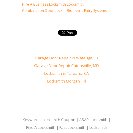
Hire A Business Locksmith
Locksmith
Combination Door Lock
Biometric Entry Systems
Garage Door Repair in Watauga, TX
Garage Door Repair Catonsville, MD
Locksmith in Tarzana, CA
Locksmith Morgan Hill
Keywords: Locksmith Coupon | ASAP Locksmith |
Find A Locksmith | Fast Locksmith | Locksmith