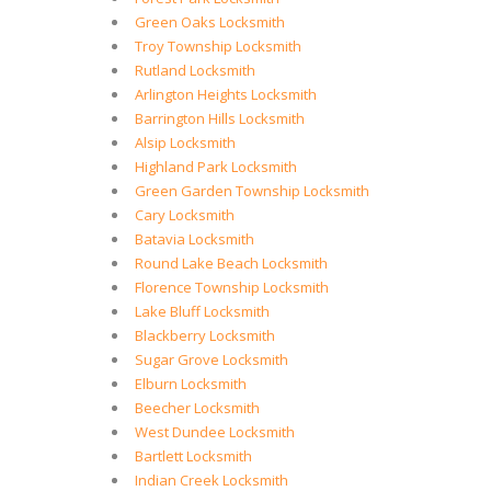
Green Oaks Locksmith
Troy Township Locksmith
Rutland Locksmith
Arlington Heights Locksmith
Barrington Hills Locksmith
Alsip Locksmith
Highland Park Locksmith
Green Garden Township Locksmith
Cary Locksmith
Batavia Locksmith
Round Lake Beach Locksmith
Florence Township Locksmith
Lake Bluff Locksmith
Blackberry Locksmith
Sugar Grove Locksmith
Elburn Locksmith
Beecher Locksmith
West Dundee Locksmith
Bartlett Locksmith
Indian Creek Locksmith