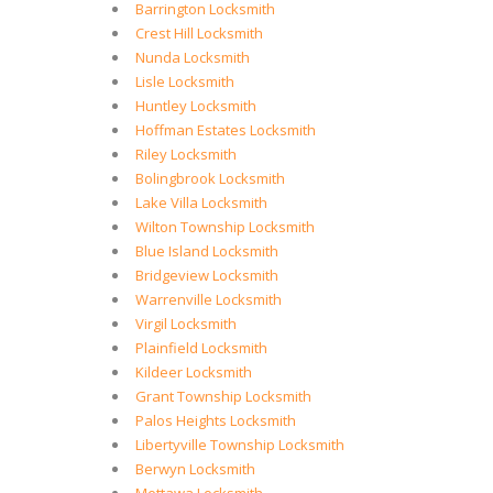
Barrington Locksmith
Crest Hill Locksmith
Nunda Locksmith
Lisle Locksmith
Huntley Locksmith
Hoffman Estates Locksmith
Riley Locksmith
Bolingbrook Locksmith
Lake Villa Locksmith
Wilton Township Locksmith
Blue Island Locksmith
Bridgeview Locksmith
Warrenville Locksmith
Virgil Locksmith
Plainfield Locksmith
Kildeer Locksmith
Grant Township Locksmith
Palos Heights Locksmith
Libertyville Township Locksmith
Berwyn Locksmith