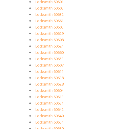
Locksmith 60601
Locksmith 60603
Locksmith 60632
Locksmith 60661
Locksmith 60605
Locksmith 60629
Locksmith 60608
Locksmith 60624
Locksmith 60660
Locksmith 60653
Locksmith 60607
Locksmith 60611
Locksmith 60638
Locksmith 60628
Locksmith 60604
Locksmith 60613
Locksmith 60631
Locksmith 60642
Locksmith 60640
Locksmith 60654
Locksmith 60630