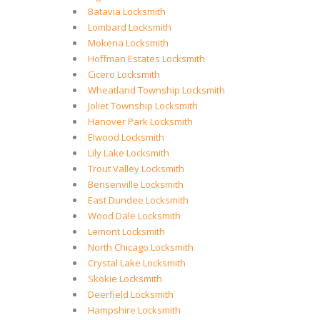
Batavia Locksmith
Lombard Locksmith
Mokena Locksmith
Hoffman Estates Locksmith
Cicero Locksmith
Wheatland Township Locksmith
Joliet Township Locksmith
Hanover Park Locksmith
Elwood Locksmith
Lily Lake Locksmith
Trout Valley Locksmith
Bensenville Locksmith
East Dundee Locksmith
Wood Dale Locksmith
Lemont Locksmith
North Chicago Locksmith
Crystal Lake Locksmith
Skokie Locksmith
Deerfield Locksmith
Hampshire Locksmith