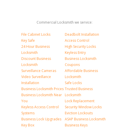
Commercial Locksmith we service:
File Cabinet Locks
Deadbolt Installation
Key Safe
Access Control
24 Hour Business
High Security Locks
Locksmith
Keyless Entry
Discount Business
Business Locksmith
Locksmith
Coupons
Surveillance Cameras
Affordable Business
Video Surveillance
Locksmith
Installation
Safe Locks
Business Locksmith Prices
Trusted Business
Business Locksmith Near
Locksmith
You
Lock Replacement
Keyless Access Control
Security Window Locks
Systems
Eviction Lockouts
Business Lock Upgrades
ASAP Business Locksmith
Key Box
Business Keys