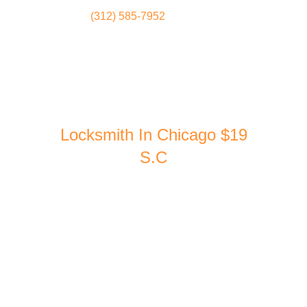
(312) 585-7952
Locksmith
Home
Locksmith In Chicago $19
S.C