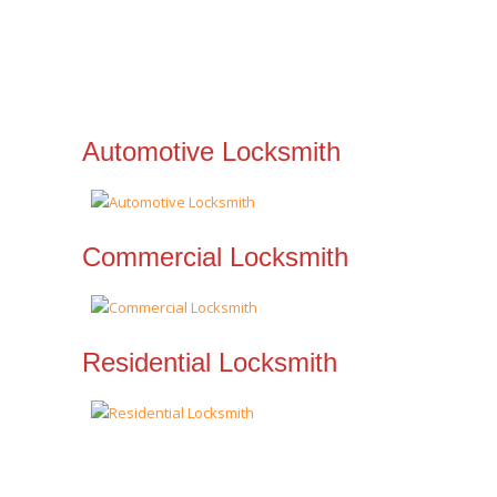
Automotive Locksmith
Commercial Locksmith
Residential Locksmith