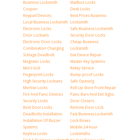
Business Locksmith
Mailbox Locks
Coupon
Desk Locks
Keypad Devices
Best Prices Business
Local Business Locksmith
Locksmith
Electronic Locks
Safe Business Locksmith
Door Locksets
Security Door Locks
Electronic Door Locks
Cheap Business
Combination Changing
Locksmith
Schlage Deadbolt
Exit Device Repair
Magnetic Locks
Master Key Systems
Mul-t-lock
Rekey Service
Fingerprint Locks
Bump-proof Locks
High Security Locksets
Safe Opening
Mortise Locks
Roll Up Store Front Repair
Fire And Panic Devices
Panic Bars And Exit Signs
Security Locks
Door Closers
Best Door Locks
Remote Door Lock
Deadbolts Installation
Fast Business Locksmith
Installation Of Buzzer
Lock Boxes
Systems
Mobile 24-hour
Keyless Locks
Locksmiths