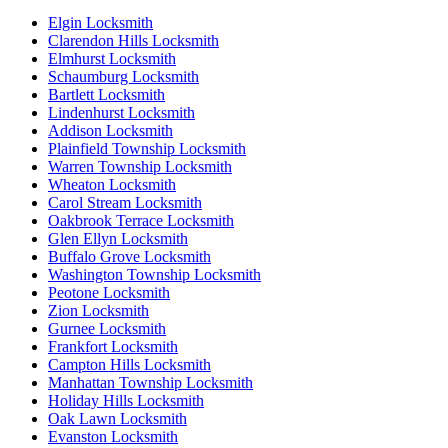
Elgin Locksmith
Clarendon Hills Locksmith
Elmhurst Locksmith
Schaumburg Locksmith
Bartlett Locksmith
Lindenhurst Locksmith
Addison Locksmith
Plainfield Township Locksmith
Warren Township Locksmith
Wheaton Locksmith
Carol Stream Locksmith
Oakbrook Terrace Locksmith
Glen Ellyn Locksmith
Buffalo Grove Locksmith
Washington Township Locksmith
Peotone Locksmith
Zion Locksmith
Gurnee Locksmith
Frankfort Locksmith
Campton Hills Locksmith
Manhattan Township Locksmith
Holiday Hills Locksmith
Oak Lawn Locksmith
Evanston Locksmith