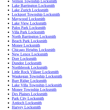
Vernon Township Locksmith
Lake Barrington Locksmith
Lake Zurich Locksmith
Lockport Township Locksmith
Maywood Locksmith
Lake View Locksmith
Palos Park Locksmith
Villa Park Locksmith
North Barrington Locksmith
Beach Park Locksmith
Monee Locksmith
Chicago Heights Locksmith
New Lenox Locksmith
Dorr Locksmith
Dundee Locksmith
Northbrook Locksmith
Little Rock Village Locksmith
Waukegan Township Locksmith
Burr Ridge Locksmith
Lake Villa Township Locksmith
Monee Township Locksmith
Des Plaines Locksmith
Park City Locksmith
Antioch Locksmith
Harvey Locksmith