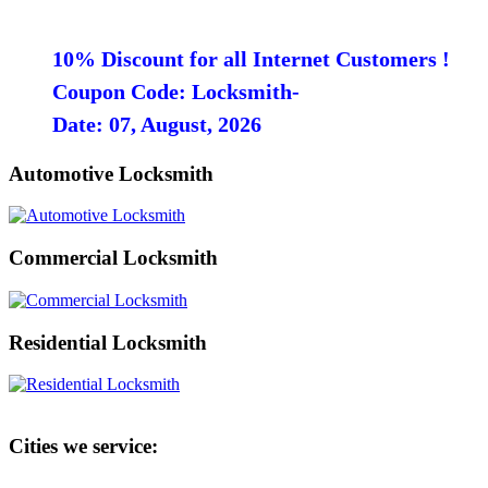
10% Discount for all Internet Customers !
Coupon Code: Locksmith-
Date: 07, August, 2026
Automotive Locksmith
Commercial Locksmith
Residential Locksmith
Cities we service: