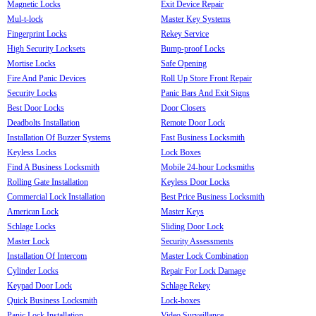
Magnetic Locks
Exit Device Repair
Mul-t-lock
Master Key Systems
Fingerprint Locks
Rekey Service
High Security Locksets
Bump-proof Locks
Mortise Locks
Safe Opening
Fire And Panic Devices
Roll Up Store Front Repair
Security Locks
Panic Bars And Exit Signs
Best Door Locks
Door Closers
Deadbolts Installation
Remote Door Lock
Installation Of Buzzer Systems
Fast Business Locksmith
Keyless Locks
Lock Boxes
Find A Business Locksmith
Mobile 24-hour Locksmiths
Rolling Gate Installation
Keyless Door Locks
Commercial Lock Installation
Best Price Business Locksmith
American Lock
Master Keys
Schlage Locks
Sliding Door Lock
Master Lock
Security Assessments
Installation Of Intercom
Master Lock Combination
Cylinder Locks
Repair For Lock Damage
Keypad Door Lock
Schlage Rekey
Quick Business Locksmith
Lock-boxes
Panic Lock Installation
Video Surveillance