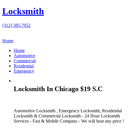
Locksmith
(312) 585-7952
Home
Home
Automotive
Commercial
Residential
Emergency
Locksmith In Chicago $19 S.C
Automotive Locksmith , Emergency Locksmith, Residential
Locksmith & Commercial Locksmith - 24 Hour Locksmith
Services - Fast & Mobile Company - We will beat any price !