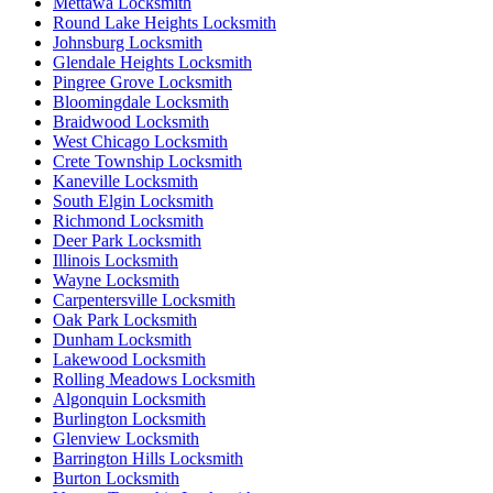
Mettawa Locksmith
Round Lake Heights Locksmith
Johnsburg Locksmith
Glendale Heights Locksmith
Pingree Grove Locksmith
Bloomingdale Locksmith
Braidwood Locksmith
West Chicago Locksmith
Crete Township Locksmith
Kaneville Locksmith
South Elgin Locksmith
Richmond Locksmith
Deer Park Locksmith
Illinois Locksmith
Wayne Locksmith
Carpentersville Locksmith
Oak Park Locksmith
Dunham Locksmith
Lakewood Locksmith
Rolling Meadows Locksmith
Algonquin Locksmith
Burlington Locksmith
Glenview Locksmith
Barrington Hills Locksmith
Burton Locksmith