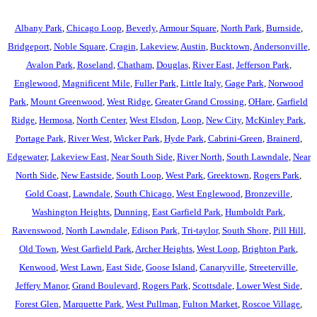
Albany Park
,
Chicago Loop
,
Beverly
,
Armour Square
,
North Park
,
Burnside
,
Bridgeport
,
Noble Square
,
Cragin
,
Lakeview
,
Austin
,
Bucktown
,
Andersonville
,
Avalon Park
,
Roseland
,
Chatham
,
Douglas
,
River East
,
Jefferson Park
,
Englewood
,
Magnificent Mile
,
Fuller Park
,
Little Italy
,
Gage Park
,
Norwood
Park
,
Mount Greenwood
,
West Ridge
,
Greater Grand Crossing
,
OHare
,
Garfield
Ridge
,
Hermosa
,
North Center
,
West Elsdon
,
Loop
,
New City
,
McKinley Park
,
Portage Park
,
River West
,
Wicker Park
,
Hyde Park
,
Cabrini-Green
,
Brainerd
,
Edgewater
,
Lakeview East
,
Near South Side
,
River North
,
South Lawndale
,
Near
North Side
,
New Eastside
,
South Loop
,
West Park
,
Greektown
,
Rogers Park
,
Gold Coast
,
Lawndale
,
South Chicago
,
West Englewood
,
Bronzeville
,
Washington Heights
,
Dunning
,
East Garfield Park
,
Humboldt Park
,
Ravenswood
,
North Lawndale
,
Edison Park
,
Tri-taylor
,
South Shore
,
Pill Hill
,
Old Town
,
West Garfield Park
,
Archer Heights
,
West Loop
,
Brighton Park
,
Kenwood
,
West Lawn
,
East Side
,
Goose Island
,
Canaryville
,
Streeterville
,
Jeffery Manor
,
Grand Boulevard
,
Rogers Park
,
Scottsdale
,
Lower West Side
,
Forest Glen
,
Marquette Park
,
West Pullman
,
Fulton Market
,
Roscoe Village
,