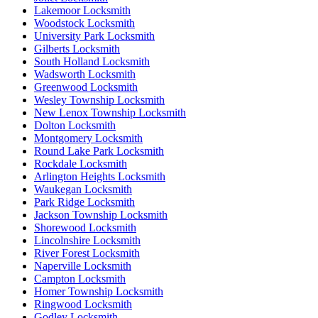
Lakemoor Locksmith
Woodstock Locksmith
University Park Locksmith
Gilberts Locksmith
South Holland Locksmith
Wadsworth Locksmith
Greenwood Locksmith
Wesley Township Locksmith
New Lenox Township Locksmith
Dolton Locksmith
Montgomery Locksmith
Round Lake Park Locksmith
Rockdale Locksmith
Arlington Heights Locksmith
Waukegan Locksmith
Park Ridge Locksmith
Jackson Township Locksmith
Shorewood Locksmith
Lincolnshire Locksmith
River Forest Locksmith
Naperville Locksmith
Campton Locksmith
Homer Township Locksmith
Ringwood Locksmith
Godley Locksmith