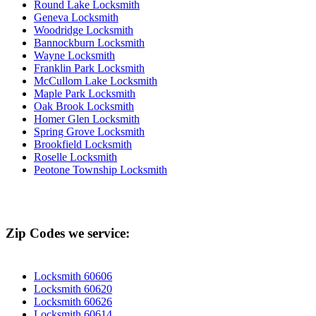
Round Lake Locksmith
Geneva Locksmith
Woodridge Locksmith
Bannockburn Locksmith
Wayne Locksmith
Franklin Park Locksmith
McCullom Lake Locksmith
Maple Park Locksmith
Oak Brook Locksmith
Homer Glen Locksmith
Spring Grove Locksmith
Brookfield Locksmith
Roselle Locksmith
Peotone Township Locksmith
Zip Codes we service:
Locksmith 60606
Locksmith 60620
Locksmith 60626
Locksmith 60614