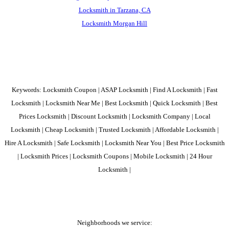
Locksmith in Tarzana, CA
Locksmith Morgan Hill
Keywords: Locksmith Coupon | ASAP Locksmith | Find A Locksmith | Fast
Locksmith | Locksmith Near Me | Best Locksmith | Quick Locksmith | Best
Prices Locksmith | Discount Locksmith | Locksmith Company | Local
Locksmith | Cheap Locksmith | Trusted Locksmith | Affordable Locksmith |
Hire A Locksmith | Safe Locksmith | Locksmith Near You | Best Price Locksmith
| Locksmith Prices | Locksmith Coupons | Mobile Locksmith | 24 Hour
Locksmith |
Neighborhoods we service: