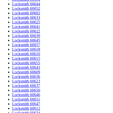
Locksmith 60644
Locksmith 60652
Locksmith 60602
Locksmith 60633
Locksmith 60625
Locksmith 60641
Locksmith 60622
Locksmith 60639
Locksmith 60645
Locksmith 60657
Locksmith 60618
Locksmith 60610
Locksmith 60615
Locksmith 60655
Locksmith 60643
Locksmith 60609
Locksmith 60636
Locksmith 60623
Locksmith 60637
Locksmith 60656
Locksmith 60646
Locksmith 60651
Locksmith 60647
Locksmith 60612
Locksmith 60634