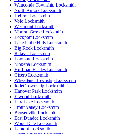
Wauconda Township Locksmith
North Aurora Locksmith
Hebron Locksmith
Volo Locksmith
Westmont Locksmith
Morton Grove Locksmith
Lockport Locksmith
Lake in the Hills Locksmith
Big Rock Locksmith
Batavia Locksmith
Lombard Locksmith
Mokena Locksmith
Hoffman Estates Locksmith
Cicero Locksmith
Wheatland Township Locksmith
Joliet Township Locksmith
Hanover Park Locksmith
Elwood Locksmith
Lily Lake Locksmith
Trout Valley Locksmith
Bensenville Locksmith
East Dundee Locksmith
Wood Dale Locksmith
Lemont Locksmith