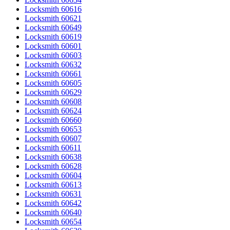
Locksmith 60616
Locksmith 60621
Locksmith 60649
Locksmith 60619
Locksmith 60601
Locksmith 60603
Locksmith 60632
Locksmith 60661
Locksmith 60605
Locksmith 60629
Locksmith 60608
Locksmith 60624
Locksmith 60660
Locksmith 60653
Locksmith 60607
Locksmith 60611
Locksmith 60638
Locksmith 60628
Locksmith 60604
Locksmith 60613
Locksmith 60631
Locksmith 60642
Locksmith 60640
Locksmith 60654