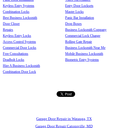
Keyless Entry Systems
Entry Door Locksets
Combination Locks
Master Locks
Best Business Locksmith
Panic Bar Installation
Door Closer
Drop Boxes
Repairs
Business Locksmith Company
Keyless Entry Locks
Commercial Lock Change
Access Control Systems
Rolling Gate Repair
Commercial Door Locks
Business Locksmith Near Me
Free Consultations
Mobile Business Locksmith
Deadbolt Locks
Biometric Entry Systems
Hire A Business Locksmith
Combination Door Lock
Garage Door Repair in Watauga, TX
Garage Door Repair Catonsville, MD