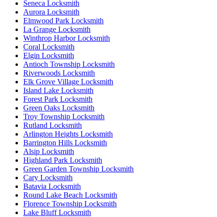
Seneca Locksmith
Aurora Locksmith
Elmwood Park Locksmith
La Grange Locksmith
Winthrop Harbor Locksmith
Coral Locksmith
Elgin Locksmith
Antioch Township Locksmith
Riverwoods Locksmith
Elk Grove Village Locksmith
Island Lake Locksmith
Forest Park Locksmith
Green Oaks Locksmith
Troy Township Locksmith
Rutland Locksmith
Arlington Heights Locksmith
Barrington Hills Locksmith
Alsip Locksmith
Highland Park Locksmith
Green Garden Township Locksmith
Cary Locksmith
Batavia Locksmith
Round Lake Beach Locksmith
Florence Township Locksmith
Lake Bluff Locksmith