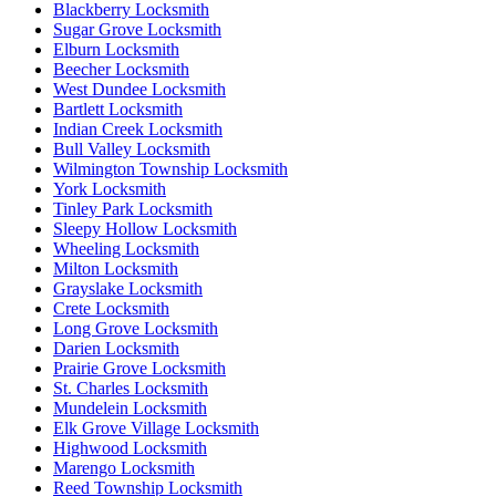
Blackberry Locksmith
Sugar Grove Locksmith
Elburn Locksmith
Beecher Locksmith
West Dundee Locksmith
Bartlett Locksmith
Indian Creek Locksmith
Bull Valley Locksmith
Wilmington Township Locksmith
York Locksmith
Tinley Park Locksmith
Sleepy Hollow Locksmith
Wheeling Locksmith
Milton Locksmith
Grayslake Locksmith
Crete Locksmith
Long Grove Locksmith
Darien Locksmith
Prairie Grove Locksmith
St. Charles Locksmith
Mundelein Locksmith
Elk Grove Village Locksmith
Highwood Locksmith
Marengo Locksmith
Reed Township Locksmith