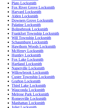
Plato Locksmith
Fox River Grove Locksmith
Harvard Locksmith
Alden Locksmith
Downers Grove Locksmith
Palatine Locksmith
Bolingbrook Locksmith
Frankfort Township Locksmith
Will Township Locksmith
Schaumburg Locksmith
Hawthorn Woods Locksmith
McHenry Locksmith
Huntley Locksmith
Fox Lake Locksmith
Hartland Locksmith
Naperville Locksmith
Willowbrook Locksmith
Custer Township Locksmith
Grafton Locksmith
Third Lake Locksmith
Wauconda Locksmith
Melrose Park Locksmith
Romeoville Locksmith
Manhattan Locksmith
Joliet Locksmith