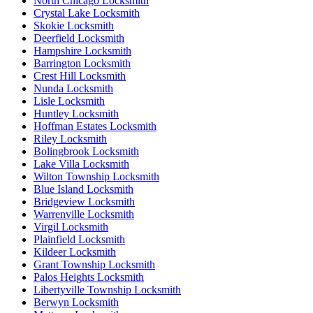
North Chicago Locksmith
Crystal Lake Locksmith
Skokie Locksmith
Deerfield Locksmith
Hampshire Locksmith
Barrington Locksmith
Crest Hill Locksmith
Nunda Locksmith
Lisle Locksmith
Huntley Locksmith
Hoffman Estates Locksmith
Riley Locksmith
Bolingbrook Locksmith
Lake Villa Locksmith
Wilton Township Locksmith
Blue Island Locksmith
Bridgeview Locksmith
Warrenville Locksmith
Virgil Locksmith
Plainfield Locksmith
Kildeer Locksmith
Grant Township Locksmith
Palos Heights Locksmith
Libertyville Township Locksmith
Berwyn Locksmith