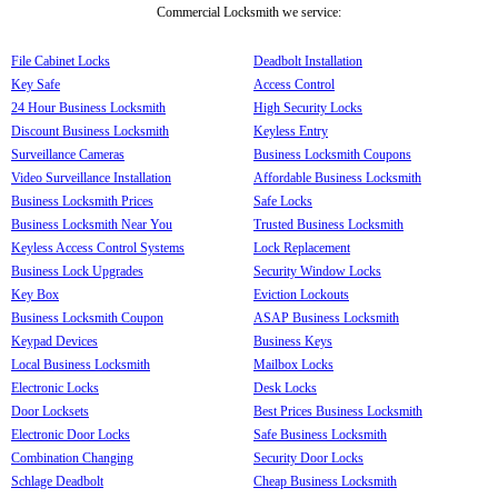
Commercial Locksmith we service:
File Cabinet Locks
Deadbolt Installation
Key Safe
Access Control
24 Hour Business Locksmith
High Security Locks
Discount Business Locksmith
Keyless Entry
Surveillance Cameras
Business Locksmith Coupons
Video Surveillance Installation
Affordable Business Locksmith
Business Locksmith Prices
Safe Locks
Business Locksmith Near You
Trusted Business Locksmith
Keyless Access Control Systems
Lock Replacement
Business Lock Upgrades
Security Window Locks
Key Box
Eviction Lockouts
Business Locksmith Coupon
ASAP Business Locksmith
Keypad Devices
Business Keys
Local Business Locksmith
Mailbox Locks
Electronic Locks
Desk Locks
Door Locksets
Best Prices Business Locksmith
Electronic Door Locks
Safe Business Locksmith
Combination Changing
Security Door Locks
Schlage Deadbolt
Cheap Business Locksmith