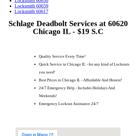
Locksmith 60630
Locksmith 60659
Locksmith 60617
Schlage Deadbolt Services at 60620
Chicago IL - $19 S.C
Quality Service Every Time!
Quick Service in Chicago IL - for any kind of Lockouts
you need!
Best Prices in Chicago IL - Affordable And Honest!
24/7 Emergency Help - Includes Holidays And
Weekends!
Emergency Lockout Assistance 24/7