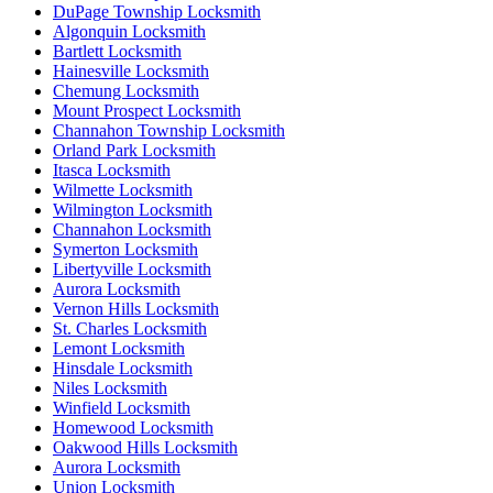
DuPage Township Locksmith
Algonquin Locksmith
Bartlett Locksmith
Hainesville Locksmith
Chemung Locksmith
Mount Prospect Locksmith
Channahon Township Locksmith
Orland Park Locksmith
Itasca Locksmith
Wilmette Locksmith
Wilmington Locksmith
Channahon Locksmith
Symerton Locksmith
Libertyville Locksmith
Aurora Locksmith
Vernon Hills Locksmith
St. Charles Locksmith
Lemont Locksmith
Hinsdale Locksmith
Niles Locksmith
Winfield Locksmith
Homewood Locksmith
Oakwood Hills Locksmith
Aurora Locksmith
Union Locksmith