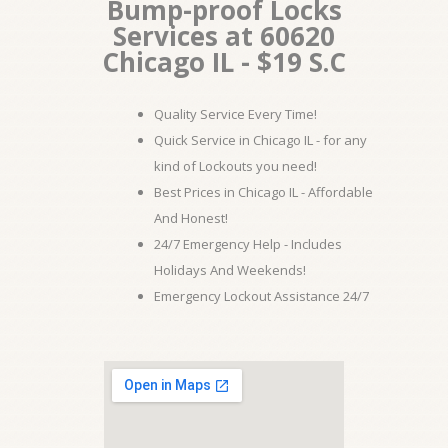
Bump-proof Locks
Services at 60620
Chicago IL - $19 S.C
Quality Service Every Time!
Quick Service in Chicago IL - for any
kind of Lockouts you need!
Best Prices in Chicago IL - Affordable
And Honest!
24/7 Emergency Help - Includes
Holidays And Weekends!
Emergency Lockout Assistance 24/7