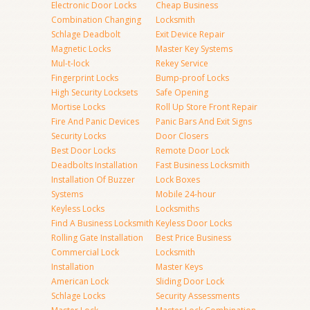
Electronic Door Locks
Cheap Business
Combination Changing
Locksmith
Schlage Deadbolt
Exit Device Repair
Magnetic Locks
Master Key Systems
Mul-t-lock
Rekey Service
Fingerprint Locks
Bump-proof Locks
High Security Locksets
Safe Opening
Mortise Locks
Roll Up Store Front Repair
Fire And Panic Devices
Panic Bars And Exit Signs
Security Locks
Door Closers
Best Door Locks
Remote Door Lock
Deadbolts Installation
Fast Business Locksmith
Installation Of Buzzer
Lock Boxes
Systems
Mobile 24-hour
Keyless Locks
Locksmiths
Find A Business Locksmith
Keyless Door Locks
Rolling Gate Installation
Best Price Business
Commercial Lock
Locksmith
Installation
Master Keys
American Lock
Sliding Door Lock
Schlage Locks
Security Assessments