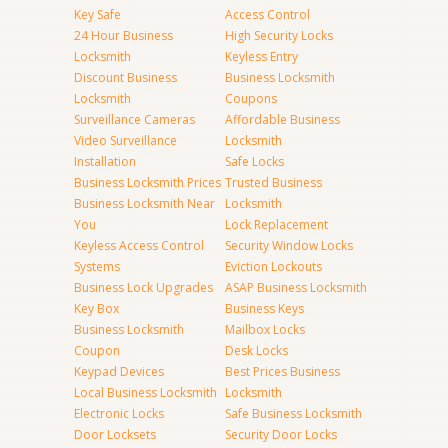
Key Safe
Access Control
24 Hour Business
High Security Locks
Locksmith
Keyless Entry
Discount Business
Business Locksmith
Locksmith
Coupons
Surveillance Cameras
Affordable Business
Video Surveillance
Locksmith
Installation
Safe Locks
Business Locksmith Prices
Trusted Business
Business Locksmith Near
Locksmith
You
Lock Replacement
Keyless Access Control
Security Window Locks
Systems
Eviction Lockouts
Business Lock Upgrades
ASAP Business Locksmith
Key Box
Business Keys
Business Locksmith
Mailbox Locks
Coupon
Desk Locks
Keypad Devices
Best Prices Business
Local Business Locksmith
Locksmith
Electronic Locks
Safe Business Locksmith
Door Locksets
Security Door Locks