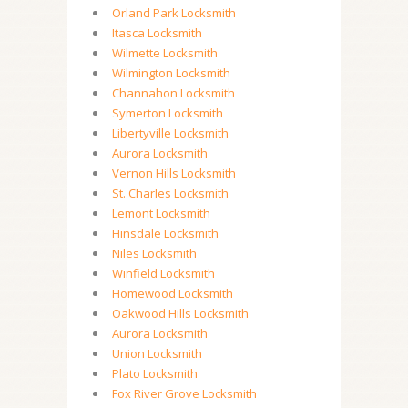
Orland Park Locksmith
Itasca Locksmith
Wilmette Locksmith
Wilmington Locksmith
Channahon Locksmith
Symerton Locksmith
Libertyville Locksmith
Aurora Locksmith
Vernon Hills Locksmith
St. Charles Locksmith
Lemont Locksmith
Hinsdale Locksmith
Niles Locksmith
Winfield Locksmith
Homewood Locksmith
Oakwood Hills Locksmith
Aurora Locksmith
Union Locksmith
Plato Locksmith
Fox River Grove Locksmith