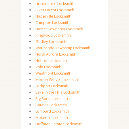
Lincolnshire Locksmith
River Forest Locksmith
Naperville Locksmith
Campton Locksmith
Homer Township Locksmith
Ringwood Locksmith
Godley Locksmith
Wauconda Township Locksmith
North Aurora Locksmith
Hebron Locksmith
Volo Locksmith
Westmont Locksmith
Morton Grove Locksmith
Lockport Locksmith
Lake in the Hills Locksmith
Big Rock Locksmith
Batavia Locksmith
Lombard Locksmith
Mokena Locksmith
Hoffman Estates Locksmith