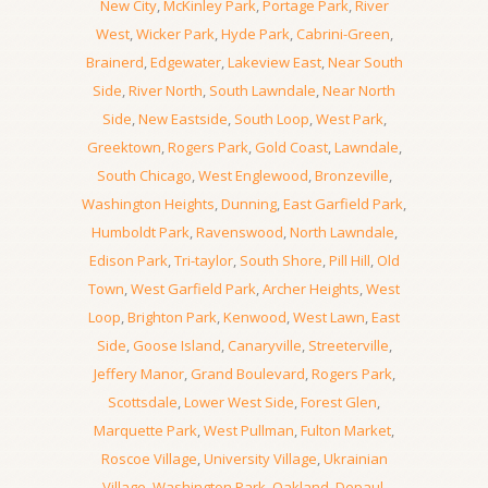
New City
,
McKinley Park
,
Portage Park
,
River
West
,
Wicker Park
,
Hyde Park
,
Cabrini-Green
,
Brainerd
,
Edgewater
,
Lakeview East
,
Near South
Side
,
River North
,
South Lawndale
,
Near North
Side
,
New Eastside
,
South Loop
,
West Park
,
Greektown
,
Rogers Park
,
Gold Coast
,
Lawndale
,
South Chicago
,
West Englewood
,
Bronzeville
,
Washington Heights
,
Dunning
,
East Garfield Park
,
Humboldt Park
,
Ravenswood
,
North Lawndale
,
Edison Park
,
Tri-taylor
,
South Shore
,
Pill Hill
,
Old
Town
,
West Garfield Park
,
Archer Heights
,
West
Loop
,
Brighton Park
,
Kenwood
,
West Lawn
,
East
Side
,
Goose Island
,
Canaryville
,
Streeterville
,
Jeffery Manor
,
Grand Boulevard
,
Rogers Park
,
Scottsdale
,
Lower West Side
,
Forest Glen
,
Marquette Park
,
West Pullman
,
Fulton Market
,
Roscoe Village
,
University Village
,
Ukrainian
Village
,
Washington Park
,
Oakland
,
Depaul
,