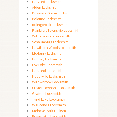
Harvard Locksmith
Alden Locksmith
Downers Grove Locksmith
Palatine Locksmith
Bolingbrook Locksmith
Frankfort Township Locksmith
Will Township Locksmith
Schaumburg Locksmith
Hawthorn Woods Locksmith
McHenry Locksmith
Huntley Locksmith
Fox Lake Locksmith
Hartland Locksmith
Naperville Locksmith
Willowbrook Locksmith
Custer Township Locksmith
Grafton Locksmith
Third Lake Locksmith
Wauconda Locksmith
Melrose Park Locksmith
Romeoville Locksmith