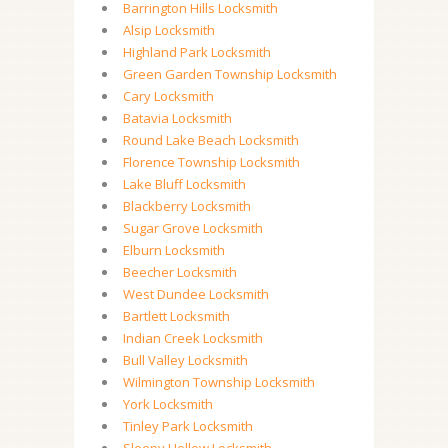
Barrington Hills Locksmith
Alsip Locksmith
Highland Park Locksmith
Green Garden Township Locksmith
Cary Locksmith
Batavia Locksmith
Round Lake Beach Locksmith
Florence Township Locksmith
Lake Bluff Locksmith
Blackberry Locksmith
Sugar Grove Locksmith
Elburn Locksmith
Beecher Locksmith
West Dundee Locksmith
Bartlett Locksmith
Indian Creek Locksmith
Bull Valley Locksmith
Wilmington Township Locksmith
York Locksmith
Tinley Park Locksmith