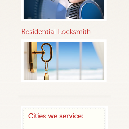
Residential Locksmith
Cities we service: