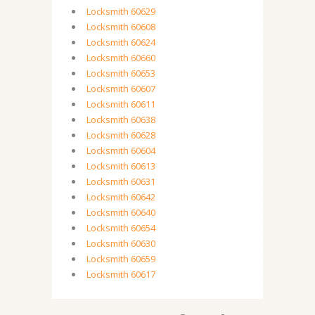
Locksmith 60629
Locksmith 60608
Locksmith 60624
Locksmith 60660
Locksmith 60653
Locksmith 60607
Locksmith 60611
Locksmith 60638
Locksmith 60628
Locksmith 60604
Locksmith 60613
Locksmith 60631
Locksmith 60642
Locksmith 60640
Locksmith 60654
Locksmith 60630
Locksmith 60659
Locksmith 60617