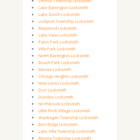
Vernon Township Locksmith
Lake Barrington Locksmith
Lake Zurich Locksmith
Lockport Township Locksmith
Maywood Locksmith
Lake View Locksmith
Palos Park Locksmith
Villa Park Locksmith
North Barrington Locksmith
Beach Park Locksmith
Monee Locksmith
Chicago Heights Locksmith
New Lenox Locksmith
Dorr Locksmith
Dundee Locksmith
Northbrook Locksmith
Little Rock Village Locksmith
Waukegan Township Locksmith
Burr Ridge Locksmith
Lake Villa Township Locksmith
Monee Township Locksmith