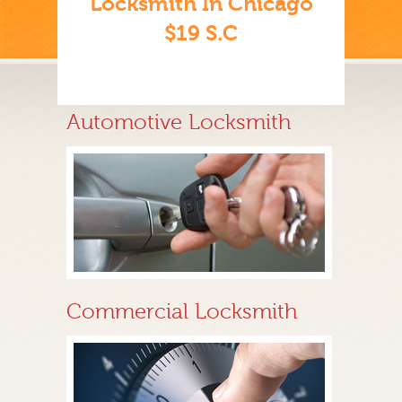
Locksmith In Chicago
$19 S.C
Automotive Locksmith
Commercial Locksmith