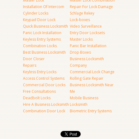
Master Lock
Master Lock Combination
Installation Of Intercom
Repair For Lock Damage
Cylinder Locks
Schlage Rekey
Keypad Door Lock
Lock-boxes
Quick Business Locksmith
Video Surveillance
Panic Lock Installation
Entry Door Locksets
Keyless Entry Systems
Master Locks
Combination Locks
Panic Bar Installation
Best Business Locksmith
Drop Boxes
Door Closer
Business Locksmith
Repairs
Company
Keyless Entry Locks
Commercial Lock Change
Access Control Systems
Rolling Gate Repair
Commercial Door Locks
Business Locksmith Near
Free Consultations
Me
Deadbolt Locks
Mobile Business
Hire A Business Locksmith
Locksmith
Combination Door Lock
Biometric Entry Systems