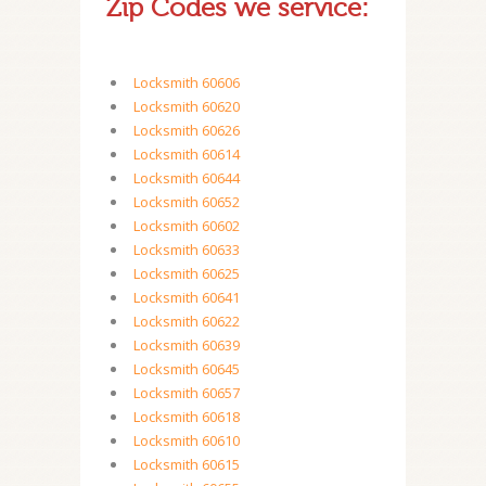
Zip Codes we service:
Locksmith 60606
Locksmith 60620
Locksmith 60626
Locksmith 60614
Locksmith 60644
Locksmith 60652
Locksmith 60602
Locksmith 60633
Locksmith 60625
Locksmith 60641
Locksmith 60622
Locksmith 60639
Locksmith 60645
Locksmith 60657
Locksmith 60618
Locksmith 60610
Locksmith 60615