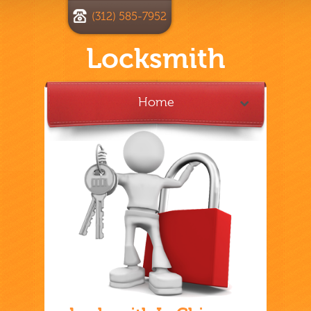
(312) 585-7952
Locksmith
Home