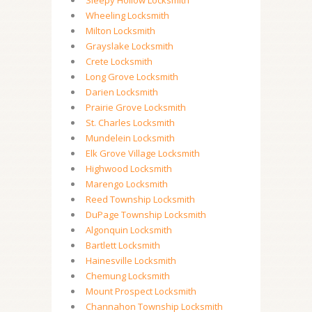
Sleepy Hollow Locksmith
Wheeling Locksmith
Milton Locksmith
Grayslake Locksmith
Crete Locksmith
Long Grove Locksmith
Darien Locksmith
Prairie Grove Locksmith
St. Charles Locksmith
Mundelein Locksmith
Elk Grove Village Locksmith
Highwood Locksmith
Marengo Locksmith
Reed Township Locksmith
DuPage Township Locksmith
Algonquin Locksmith
Bartlett Locksmith
Hainesville Locksmith
Chemung Locksmith
Mount Prospect Locksmith
Channahon Township Locksmith