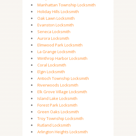
Manhattan Township Locksmith
Holiday Hills Locksmith
Oak Lawn Locksmith
Evanston Locksmith
Seneca Locksmith
Aurora Locksmith
Elmwood Park Locksmith
La Grange Locksmith
Winthrop Harbor Locksmith
Coral Locksmith
Elgin Locksmith
Antioch Township Locksmith
Riverwoods Locksmith
Elk Grove Village Locksmith
Island Lake Locksmith
Forest Park Locksmith
Green Oaks Locksmith
Troy Township Locksmith
Rutland Locksmith
Arlington Heights Locksmith