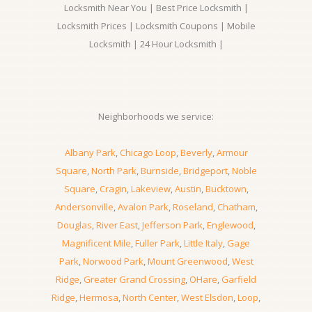
Locksmith Near You | Best Price Locksmith |
Locksmith Prices | Locksmith Coupons | Mobile
Locksmith | 24 Hour Locksmith |
Neighborhoods we service:
Albany Park
,
Chicago Loop
,
Beverly
,
Armour
Square
,
North Park
,
Burnside
,
Bridgeport
,
Noble
Square
,
Cragin
,
Lakeview
,
Austin
,
Bucktown
,
Andersonville
,
Avalon Park
,
Roseland
,
Chatham
,
Douglas
,
River East
,
Jefferson Park
,
Englewood
,
Magnificent Mile
,
Fuller Park
,
Little Italy
,
Gage
Park
,
Norwood Park
,
Mount Greenwood
,
West
Ridge
,
Greater Grand Crossing
,
OHare
,
Garfield
Ridge
,
Hermosa
,
North Center
,
West Elsdon
,
Loop
,