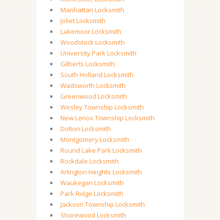
Manhattan Locksmith
Joliet Locksmith
Lakemoor Locksmith
Woodstock Locksmith
University Park Locksmith
Gilberts Locksmith
South Holland Locksmith
Wadsworth Locksmith
Greenwood Locksmith
Wesley Township Locksmith
New Lenox Township Locksmith
Dolton Locksmith
Montgomery Locksmith
Round Lake Park Locksmith
Rockdale Locksmith
Arlington Heights Locksmith
Waukegan Locksmith
Park Ridge Locksmith
Jackson Township Locksmith
Shorewood Locksmith