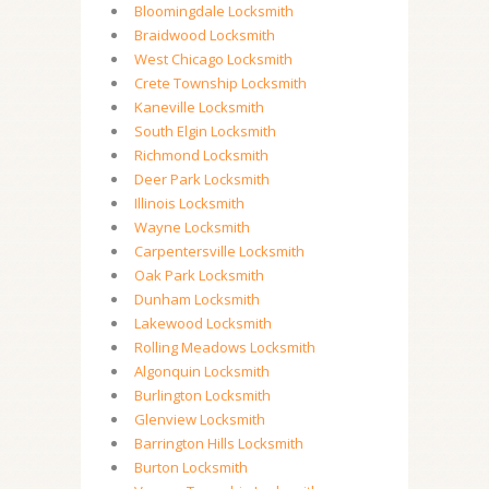
Bloomingdale Locksmith
Braidwood Locksmith
West Chicago Locksmith
Crete Township Locksmith
Kaneville Locksmith
South Elgin Locksmith
Richmond Locksmith
Deer Park Locksmith
Illinois Locksmith
Wayne Locksmith
Carpentersville Locksmith
Oak Park Locksmith
Dunham Locksmith
Lakewood Locksmith
Rolling Meadows Locksmith
Algonquin Locksmith
Burlington Locksmith
Glenview Locksmith
Barrington Hills Locksmith
Burton Locksmith