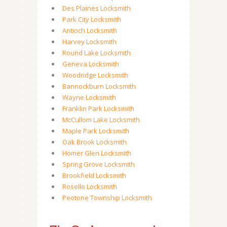
Des Plaines Locksmith
Park City Locksmith
Antioch Locksmith
Harvey Locksmith
Round Lake Locksmith
Geneva Locksmith
Woodridge Locksmith
Bannockburn Locksmith
Wayne Locksmith
Franklin Park Locksmith
McCullom Lake Locksmith
Maple Park Locksmith
Oak Brook Locksmith
Homer Glen Locksmith
Spring Grove Locksmith
Brookfield Locksmith
Roselle Locksmith
Peotone Township Locksmith