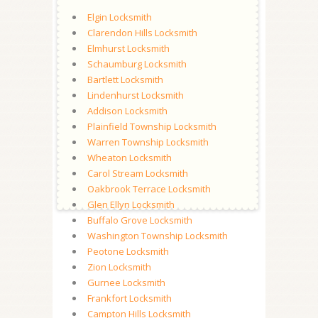
Elgin Locksmith
Clarendon Hills Locksmith
Elmhurst Locksmith
Schaumburg Locksmith
Bartlett Locksmith
Lindenhurst Locksmith
Addison Locksmith
Plainfield Township Locksmith
Warren Township Locksmith
Wheaton Locksmith
Carol Stream Locksmith
Oakbrook Terrace Locksmith
Glen Ellyn Locksmith
Buffalo Grove Locksmith
Washington Township Locksmith
Peotone Locksmith
Zion Locksmith
Gurnee Locksmith
Frankfort Locksmith
Campton Hills Locksmith