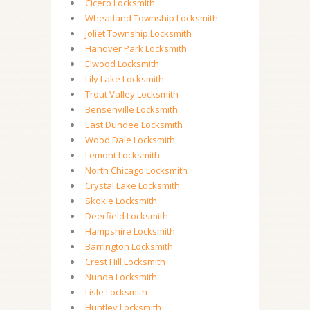
Cicero Locksmith
Wheatland Township Locksmith
Joliet Township Locksmith
Hanover Park Locksmith
Elwood Locksmith
Lily Lake Locksmith
Trout Valley Locksmith
Bensenville Locksmith
East Dundee Locksmith
Wood Dale Locksmith
Lemont Locksmith
North Chicago Locksmith
Crystal Lake Locksmith
Skokie Locksmith
Deerfield Locksmith
Hampshire Locksmith
Barrington Locksmith
Crest Hill Locksmith
Nunda Locksmith
Lisle Locksmith
Huntley Locksmith