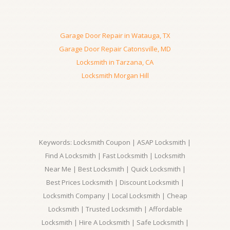
Garage Door Repair in Watauga, TX
Garage Door Repair Catonsville, MD
Locksmith in Tarzana, CA
Locksmith Morgan Hill
Keywords: Locksmith Coupon | ASAP Locksmith |
Find A Locksmith | Fast Locksmith | Locksmith
Near Me | Best Locksmith | Quick Locksmith |
Best Prices Locksmith | Discount Locksmith |
Locksmith Company | Local Locksmith | Cheap
Locksmith | Trusted Locksmith | Affordable
Locksmith | Hire A Locksmith | Safe Locksmith |