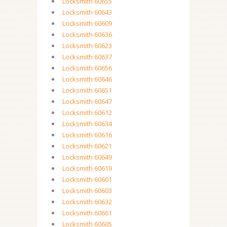
Locksmith 60655
Locksmith 60643
Locksmith 60609
Locksmith 60636
Locksmith 60623
Locksmith 60637
Locksmith 60656
Locksmith 60646
Locksmith 60651
Locksmith 60647
Locksmith 60612
Locksmith 60634
Locksmith 60616
Locksmith 60621
Locksmith 60649
Locksmith 60619
Locksmith 60601
Locksmith 60603
Locksmith 60632
Locksmith 60661
Locksmith 60605