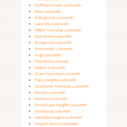
Hoffman Estates Locksmith
Riley Locksmith
Bolingbrook Locksmith
Lake Villa Locksmith
Wilton Township Locksmith
Blue Island Locksmith
Bridgeview Locksmith
Warrenville Locksmith
Virgil Locksmith
Plainfield Locksmith
Kildeer Locksmith
Grant Township Locksmith
Palos Heights Locksmith
Libertyville Township Locksmith
Berwyn Locksmith
Mettawa Locksmith
Round Lake Heights Locksmith
Johnsburg Locksmith
Glendale Heights Locksmith
Pingree Grove Locksmith