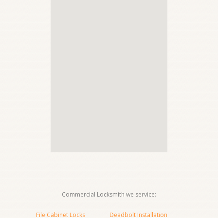
Commercial Locksmith we service:
File Cabinet Locks
Deadbolt Installation