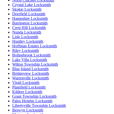
North Chicago Locksmith
Crystal Lake Locksmith
Skokie Locksmith
Deerfield Locksmith
Hampshire Locksmith
Barrington Locksmith
Crest Hill Locksmith
Nunda Locksmith
Lisle Locksmith
Huntley Locksmith
Hoffman Estates Locksmith
Riley Locksmith
Bolingbrook Locksmith
Lake Villa Locksmith
Wilton Township Locksmith
Blue Island Locksmith
Bridgeview Locksmith
Warrenville Locksmith
Virgil Locksmith
Plainfield Locksmith
Kildeer Locksmith
Grant Township Locksmith
Palos Heights Locksmith
Libertyville Township Locksmith
Berwyn Locksmith