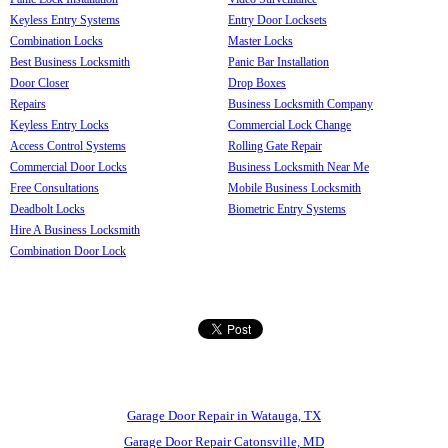
Keyless Entry Systems
Entry Door Locksets
Combination Locks
Master Locks
Best Business Locksmith
Panic Bar Installation
Door Closer
Drop Boxes
Repairs
Business Locksmith Company
Keyless Entry Locks
Commercial Lock Change
Access Control Systems
Rolling Gate Repair
Commercial Door Locks
Business Locksmith Near Me
Free Consultations
Mobile Business Locksmith
Deadbolt Locks
Biometric Entry Systems
Hire A Business Locksmith
Combination Door Lock
Garage Door Repair in Watauga, TX
Garage Door Repair Catonsville, MD