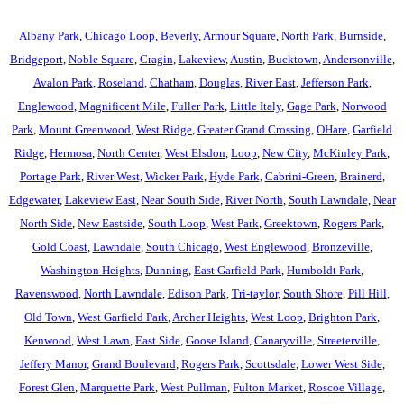
Albany Park
,
Chicago Loop
,
Beverly
,
Armour Square
,
North Park
,
Burnside
,
Bridgeport
,
Noble Square
,
Cragin
,
Lakeview
,
Austin
,
Bucktown
,
Andersonville
,
Avalon Park
,
Roseland
,
Chatham
,
Douglas
,
River East
,
Jefferson Park
,
Englewood
,
Magnificent Mile
,
Fuller Park
,
Little Italy
,
Gage Park
,
Norwood
Park
,
Mount Greenwood
,
West Ridge
,
Greater Grand Crossing
,
OHare
,
Garfield
Ridge
,
Hermosa
,
North Center
,
West Elsdon
,
Loop
,
New City
,
McKinley Park
,
Portage Park
,
River West
,
Wicker Park
,
Hyde Park
,
Cabrini-Green
,
Brainerd
,
Edgewater
,
Lakeview East
,
Near South Side
,
River North
,
South Lawndale
,
Near
North Side
,
New Eastside
,
South Loop
,
West Park
,
Greektown
,
Rogers Park
,
Gold Coast
,
Lawndale
,
South Chicago
,
West Englewood
,
Bronzeville
,
Washington Heights
,
Dunning
,
East Garfield Park
,
Humboldt Park
,
Ravenswood
,
North Lawndale
,
Edison Park
,
Tri-taylor
,
South Shore
,
Pill Hill
,
Old Town
,
West Garfield Park
,
Archer Heights
,
West Loop
,
Brighton Park
,
Kenwood
,
West Lawn
,
East Side
,
Goose Island
,
Canaryville
,
Streeterville
,
Jeffery Manor
,
Grand Boulevard
,
Rogers Park
,
Scottsdale
,
Lower West Side
,
Forest Glen
,
Marquette Park
,
West Pullman
,
Fulton Market
,
Roscoe Village
,