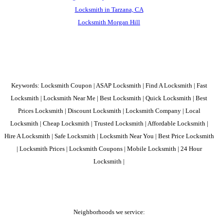
Locksmith in Tarzana, CA
Locksmith Morgan Hill
Keywords: Locksmith Coupon | ASAP Locksmith | Find A Locksmith | Fast
Locksmith | Locksmith Near Me | Best Locksmith | Quick Locksmith | Best
Prices Locksmith | Discount Locksmith | Locksmith Company | Local
Locksmith | Cheap Locksmith | Trusted Locksmith | Affordable Locksmith |
Hire A Locksmith | Safe Locksmith | Locksmith Near You | Best Price Locksmith
| Locksmith Prices | Locksmith Coupons | Mobile Locksmith | 24 Hour
Locksmith |
Neighborhoods we service: