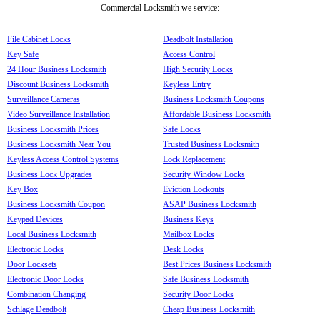
Commercial Locksmith we service:
File Cabinet Locks
Deadbolt Installation
Key Safe
Access Control
24 Hour Business Locksmith
High Security Locks
Discount Business Locksmith
Keyless Entry
Surveillance Cameras
Business Locksmith Coupons
Video Surveillance Installation
Affordable Business Locksmith
Business Locksmith Prices
Safe Locks
Business Locksmith Near You
Trusted Business Locksmith
Keyless Access Control Systems
Lock Replacement
Business Lock Upgrades
Security Window Locks
Key Box
Eviction Lockouts
Business Locksmith Coupon
ASAP Business Locksmith
Keypad Devices
Business Keys
Local Business Locksmith
Mailbox Locks
Electronic Locks
Desk Locks
Door Locksets
Best Prices Business Locksmith
Electronic Door Locks
Safe Business Locksmith
Combination Changing
Security Door Locks
Schlage Deadbolt
Cheap Business Locksmith