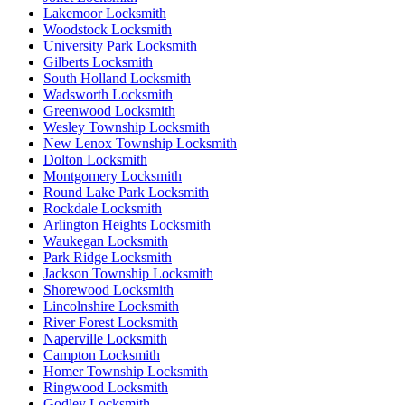
Lakemoor Locksmith
Woodstock Locksmith
University Park Locksmith
Gilberts Locksmith
South Holland Locksmith
Wadsworth Locksmith
Greenwood Locksmith
Wesley Township Locksmith
New Lenox Township Locksmith
Dolton Locksmith
Montgomery Locksmith
Round Lake Park Locksmith
Rockdale Locksmith
Arlington Heights Locksmith
Waukegan Locksmith
Park Ridge Locksmith
Jackson Township Locksmith
Shorewood Locksmith
Lincolnshire Locksmith
River Forest Locksmith
Naperville Locksmith
Campton Locksmith
Homer Township Locksmith
Ringwood Locksmith
Godley Locksmith