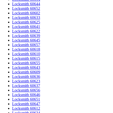
Locksmith 60644
Locksmith 60652
Locksmith 60602
Locksmith 60633
Locksmith 60625
Locksmith 60641
Locksmith 60622
Locksmith 60639
Locksmith 60645
Locksmith 60657
Locksmith 60618
Locksmith 60610
Locksmith 60615
Locksmith 60655
Locksmith 60643
Locksmith 60609
Locksmith 60636
Locksmith 60623
Locksmith 60637
Locksmith 60656
Locksmith 60646
Locksmith 60651
Locksmith 60647
Locksmith 60612
Locksmith 60634