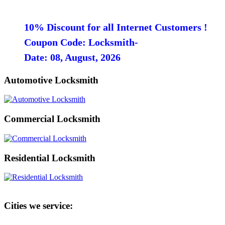
10% Discount for all Internet Customers !
Coupon Code: Locksmith-
Date: 08, August, 2026
Automotive Locksmith
Commercial Locksmith
Residential Locksmith
Cities we service: