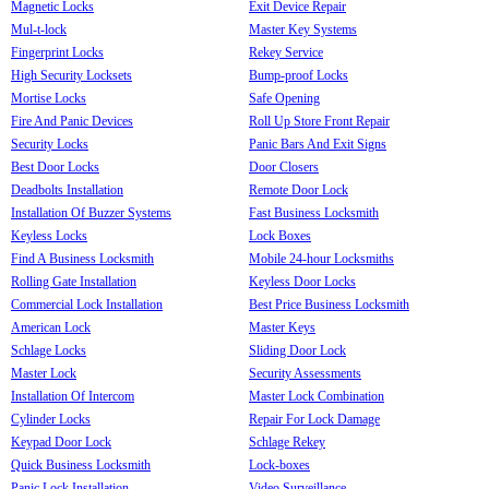
Magnetic Locks
Exit Device Repair
Mul-t-lock
Master Key Systems
Fingerprint Locks
Rekey Service
High Security Locksets
Bump-proof Locks
Mortise Locks
Safe Opening
Fire And Panic Devices
Roll Up Store Front Repair
Security Locks
Panic Bars And Exit Signs
Best Door Locks
Door Closers
Deadbolts Installation
Remote Door Lock
Installation Of Buzzer Systems
Fast Business Locksmith
Keyless Locks
Lock Boxes
Find A Business Locksmith
Mobile 24-hour Locksmiths
Rolling Gate Installation
Keyless Door Locks
Commercial Lock Installation
Best Price Business Locksmith
American Lock
Master Keys
Schlage Locks
Sliding Door Lock
Master Lock
Security Assessments
Installation Of Intercom
Master Lock Combination
Cylinder Locks
Repair For Lock Damage
Keypad Door Lock
Schlage Rekey
Quick Business Locksmith
Lock-boxes
Panic Lock Installation
Video Surveillance