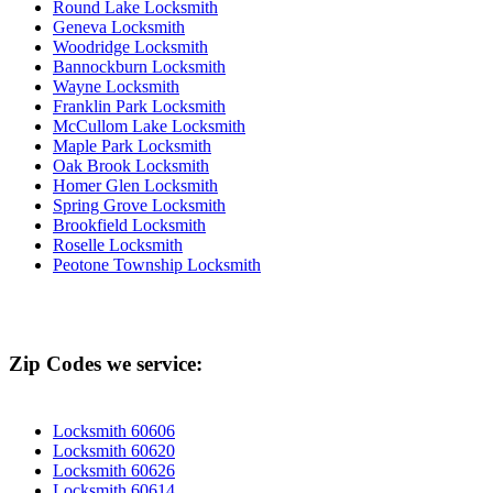
Round Lake Locksmith
Geneva Locksmith
Woodridge Locksmith
Bannockburn Locksmith
Wayne Locksmith
Franklin Park Locksmith
McCullom Lake Locksmith
Maple Park Locksmith
Oak Brook Locksmith
Homer Glen Locksmith
Spring Grove Locksmith
Brookfield Locksmith
Roselle Locksmith
Peotone Township Locksmith
Zip Codes we service:
Locksmith 60606
Locksmith 60620
Locksmith 60626
Locksmith 60614