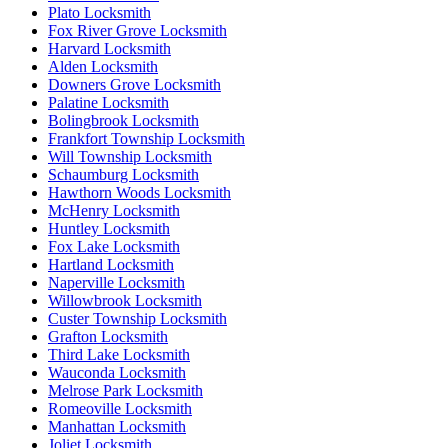
Plato Locksmith
Fox River Grove Locksmith
Harvard Locksmith
Alden Locksmith
Downers Grove Locksmith
Palatine Locksmith
Bolingbrook Locksmith
Frankfort Township Locksmith
Will Township Locksmith
Schaumburg Locksmith
Hawthorn Woods Locksmith
McHenry Locksmith
Huntley Locksmith
Fox Lake Locksmith
Hartland Locksmith
Naperville Locksmith
Willowbrook Locksmith
Custer Township Locksmith
Grafton Locksmith
Third Lake Locksmith
Wauconda Locksmith
Melrose Park Locksmith
Romeoville Locksmith
Manhattan Locksmith
Joliet Locksmith