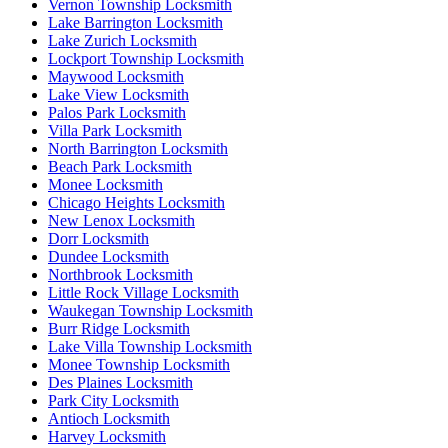
Vernon Township Locksmith
Lake Barrington Locksmith
Lake Zurich Locksmith
Lockport Township Locksmith
Maywood Locksmith
Lake View Locksmith
Palos Park Locksmith
Villa Park Locksmith
North Barrington Locksmith
Beach Park Locksmith
Monee Locksmith
Chicago Heights Locksmith
New Lenox Locksmith
Dorr Locksmith
Dundee Locksmith
Northbrook Locksmith
Little Rock Village Locksmith
Waukegan Township Locksmith
Burr Ridge Locksmith
Lake Villa Township Locksmith
Monee Township Locksmith
Des Plaines Locksmith
Park City Locksmith
Antioch Locksmith
Harvey Locksmith