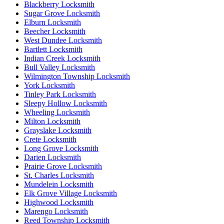
Blackberry Locksmith
Sugar Grove Locksmith
Elburn Locksmith
Beecher Locksmith
West Dundee Locksmith
Bartlett Locksmith
Indian Creek Locksmith
Bull Valley Locksmith
Wilmington Township Locksmith
York Locksmith
Tinley Park Locksmith
Sleepy Hollow Locksmith
Wheeling Locksmith
Milton Locksmith
Grayslake Locksmith
Crete Locksmith
Long Grove Locksmith
Darien Locksmith
Prairie Grove Locksmith
St. Charles Locksmith
Mundelein Locksmith
Elk Grove Village Locksmith
Highwood Locksmith
Marengo Locksmith
Reed Township Locksmith