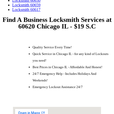
Locksmith 60630
Locksmith 60659
Locksmith 60617
Find A Business Locksmith Services at
60620 Chicago IL - $19 S.C
Quality Service Every Time!
Quick Service in Chicago IL - for any kind of Lockouts
you need!
Best Prices in Chicago IL - Affordable And Honest!
24/7 Emergency Help - Includes Holidays And
Weekends!
Emergency Lockout Assistance 24/7