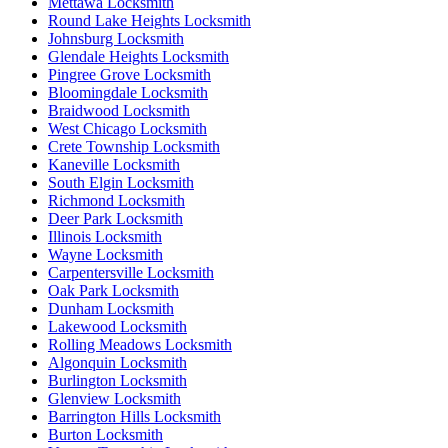
Mettawa Locksmith
Round Lake Heights Locksmith
Johnsburg Locksmith
Glendale Heights Locksmith
Pingree Grove Locksmith
Bloomingdale Locksmith
Braidwood Locksmith
West Chicago Locksmith
Crete Township Locksmith
Kaneville Locksmith
South Elgin Locksmith
Richmond Locksmith
Deer Park Locksmith
Illinois Locksmith
Wayne Locksmith
Carpentersville Locksmith
Oak Park Locksmith
Dunham Locksmith
Lakewood Locksmith
Rolling Meadows Locksmith
Algonquin Locksmith
Burlington Locksmith
Glenview Locksmith
Barrington Hills Locksmith
Burton Locksmith