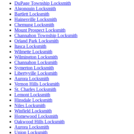
DuPage Township Locksmith
Algonquin Locksmith
Bartlett Locksmith
Hainesville Locksmith
Chemung Locksmith
Mount Prospect Locksmith
Channahon Township Locksmith
Orland Park Locksmith
Itasca Locksmith
Wilmette Locksmith
Wilmington Locksmith
Channahon Locksmith
Symerton Locksmith
Libertyville Locksmith
Aurora Locksmith
Vernon Hills Locksmith
St. Charles Locksmith
Lemont Locksmith
Hinsdale Locksmith
Niles Locksmith
Winfield Locksmith
Homewood Locksmith
Oakwood Hills Locksmith
Aurora Locksmith
Union Locksmith