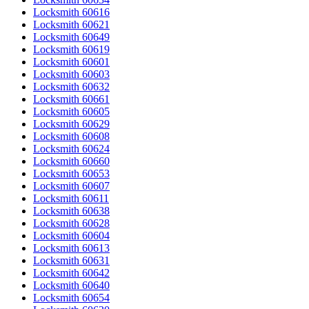
Locksmith 60616
Locksmith 60621
Locksmith 60649
Locksmith 60619
Locksmith 60601
Locksmith 60603
Locksmith 60632
Locksmith 60661
Locksmith 60605
Locksmith 60629
Locksmith 60608
Locksmith 60624
Locksmith 60660
Locksmith 60653
Locksmith 60607
Locksmith 60611
Locksmith 60638
Locksmith 60628
Locksmith 60604
Locksmith 60613
Locksmith 60631
Locksmith 60642
Locksmith 60640
Locksmith 60654