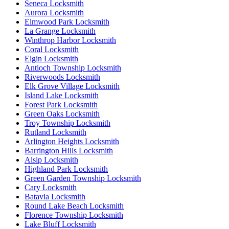
Seneca Locksmith
Aurora Locksmith
Elmwood Park Locksmith
La Grange Locksmith
Winthrop Harbor Locksmith
Coral Locksmith
Elgin Locksmith
Antioch Township Locksmith
Riverwoods Locksmith
Elk Grove Village Locksmith
Island Lake Locksmith
Forest Park Locksmith
Green Oaks Locksmith
Troy Township Locksmith
Rutland Locksmith
Arlington Heights Locksmith
Barrington Hills Locksmith
Alsip Locksmith
Highland Park Locksmith
Green Garden Township Locksmith
Cary Locksmith
Batavia Locksmith
Round Lake Beach Locksmith
Florence Township Locksmith
Lake Bluff Locksmith