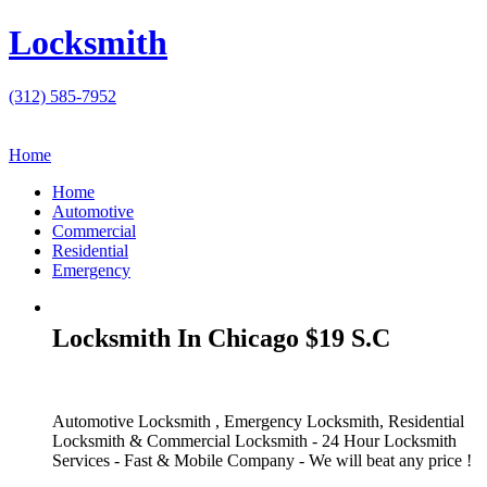
Locksmith
(312) 585-7952
Home
Home
Automotive
Commercial
Residential
Emergency
Locksmith In Chicago $19 S.C
Automotive Locksmith , Emergency Locksmith, Residential
Locksmith & Commercial Locksmith - 24 Hour Locksmith
Services - Fast & Mobile Company - We will beat any price !