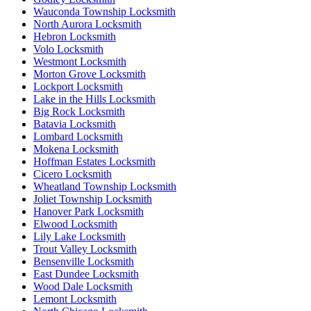
Wauconda Township Locksmith
North Aurora Locksmith
Hebron Locksmith
Volo Locksmith
Westmont Locksmith
Morton Grove Locksmith
Lockport Locksmith
Lake in the Hills Locksmith
Big Rock Locksmith
Batavia Locksmith
Lombard Locksmith
Mokena Locksmith
Hoffman Estates Locksmith
Cicero Locksmith
Wheatland Township Locksmith
Joliet Township Locksmith
Hanover Park Locksmith
Elwood Locksmith
Lily Lake Locksmith
Trout Valley Locksmith
Bensenville Locksmith
East Dundee Locksmith
Wood Dale Locksmith
Lemont Locksmith