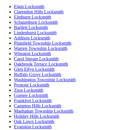
Elgin Locksmith
Clarendon Hills Locksmith
Elmhurst Locksmith
Schaumburg Locksmith
Bartlett Locksmith
Lindenhurst Locksmith
Addison Locksmith
Plainfield Township Locksmith
Warren Township Locksmith
Wheaton Locksmith
Carol Stream Locksmith
Oakbrook Terrace Locksmith
Glen Ellyn Locksmith
Buffalo Grove Locksmith
Washington Township Locksmith
Peotone Locksmith
Zion Locksmith
Gurnee Locksmith
Frankfort Locksmith
Campton Hills Locksmith
Manhattan Township Locksmith
Holiday Hills Locksmith
Oak Lawn Locksmith
Evanston Locksmith