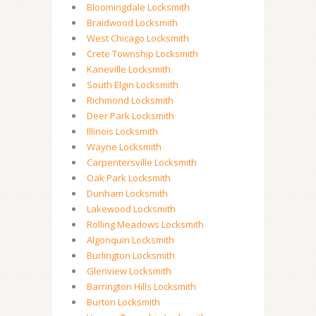
Bloomingdale Locksmith
Braidwood Locksmith
West Chicago Locksmith
Crete Township Locksmith
Kaneville Locksmith
South Elgin Locksmith
Richmond Locksmith
Deer Park Locksmith
Illinois Locksmith
Wayne Locksmith
Carpentersville Locksmith
Oak Park Locksmith
Dunham Locksmith
Lakewood Locksmith
Rolling Meadows Locksmith
Algonquin Locksmith
Burlington Locksmith
Glenview Locksmith
Barrington Hills Locksmith
Burton Locksmith