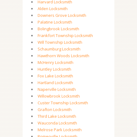
Harvard Locksmith
Alden Locksmith
Downers Grove Locksmith
Palatine Locksmith
Bolingbrook Locksmith
Frankfort Township Locksmith
Will Township Locksmith
Schaumburg Locksmith
Hawthorn Woods Locksmith
McHenry Locksmith
Huntley Locksmith
Fox Lake Locksmith
Hartland Locksmith
Naperville Locksmith
Willowbrook Locksmith
Custer Township Locksmith
Grafton Locksmith
Third Lake Locksmith
Wauconda Locksmith
Melrose Park Locksmith
Romeoville Locksmith