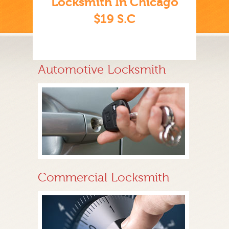
Locksmith In Chicago
$19 S.C
Automotive Locksmith
Commercial Locksmith