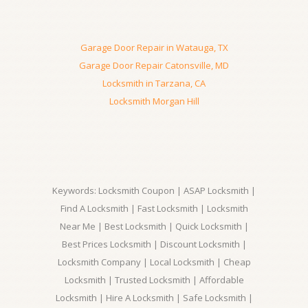
Garage Door Repair in Watauga, TX
Garage Door Repair Catonsville, MD
Locksmith in Tarzana, CA
Locksmith Morgan Hill
Keywords: Locksmith Coupon | ASAP Locksmith |
Find A Locksmith | Fast Locksmith | Locksmith
Near Me | Best Locksmith | Quick Locksmith |
Best Prices Locksmith | Discount Locksmith |
Locksmith Company | Local Locksmith | Cheap
Locksmith | Trusted Locksmith | Affordable
Locksmith | Hire A Locksmith | Safe Locksmith |