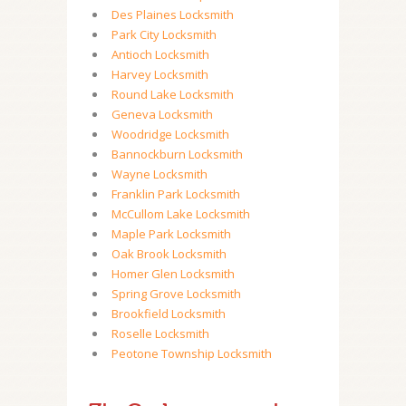
Des Plaines Locksmith
Park City Locksmith
Antioch Locksmith
Harvey Locksmith
Round Lake Locksmith
Geneva Locksmith
Woodridge Locksmith
Bannockburn Locksmith
Wayne Locksmith
Franklin Park Locksmith
McCullom Lake Locksmith
Maple Park Locksmith
Oak Brook Locksmith
Homer Glen Locksmith
Spring Grove Locksmith
Brookfield Locksmith
Roselle Locksmith
Peotone Township Locksmith