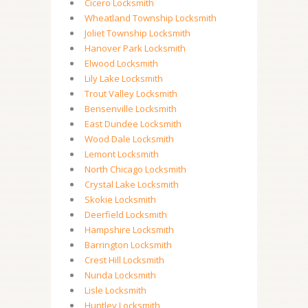
Cicero Locksmith
Wheatland Township Locksmith
Joliet Township Locksmith
Hanover Park Locksmith
Elwood Locksmith
Lily Lake Locksmith
Trout Valley Locksmith
Bensenville Locksmith
East Dundee Locksmith
Wood Dale Locksmith
Lemont Locksmith
North Chicago Locksmith
Crystal Lake Locksmith
Skokie Locksmith
Deerfield Locksmith
Hampshire Locksmith
Barrington Locksmith
Crest Hill Locksmith
Nunda Locksmith
Lisle Locksmith
Huntley Locksmith