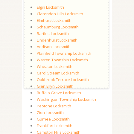
Elgin Locksmith
Clarendon Hills Locksmith
Elmhurst Locksmith
Schaumburg Locksmith
Bartlett Locksmith
Lindenhurst Locksmith
Addison Locksmith
Plainfield Township Locksmith
Warren Township Locksmith
Wheaton Locksmith
Carol Stream Locksmith
Oakbrook Terrace Locksmith
Glen Ellyn Locksmith
Buffalo Grove Locksmith
Washington Township Locksmith
Peotone Locksmith
Zion Locksmith
Gurnee Locksmith
Frankfort Locksmith
Campton Hills Locksmith