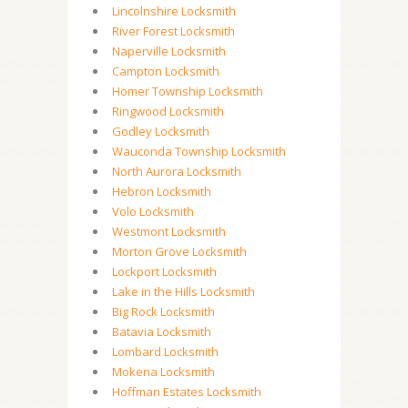
Lincolnshire Locksmith
River Forest Locksmith
Naperville Locksmith
Campton Locksmith
Homer Township Locksmith
Ringwood Locksmith
Godley Locksmith
Wauconda Township Locksmith
North Aurora Locksmith
Hebron Locksmith
Volo Locksmith
Westmont Locksmith
Morton Grove Locksmith
Lockport Locksmith
Lake in the Hills Locksmith
Big Rock Locksmith
Batavia Locksmith
Lombard Locksmith
Mokena Locksmith
Hoffman Estates Locksmith