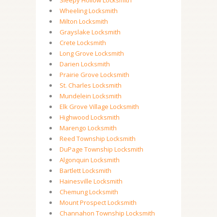
Sleepy Hollow Locksmith
Wheeling Locksmith
Milton Locksmith
Grayslake Locksmith
Crete Locksmith
Long Grove Locksmith
Darien Locksmith
Prairie Grove Locksmith
St. Charles Locksmith
Mundelein Locksmith
Elk Grove Village Locksmith
Highwood Locksmith
Marengo Locksmith
Reed Township Locksmith
DuPage Township Locksmith
Algonquin Locksmith
Bartlett Locksmith
Hainesville Locksmith
Chemung Locksmith
Mount Prospect Locksmith
Channahon Township Locksmith