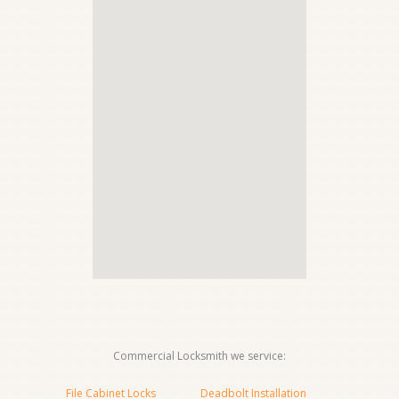
Commercial Locksmith we service:
File Cabinet Locks
Deadbolt Installation