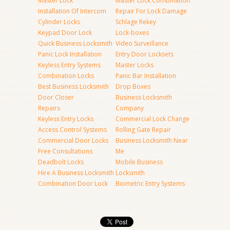
Master Lock
Master Lock Combination
Installation Of Intercom
Repair For Lock Damage
Cylinder Locks
Schlage Rekey
Keypad Door Lock
Lock-boxes
Quick Business Locksmith
Video Surveillance
Panic Lock Installation
Entry Door Locksets
Keyless Entry Systems
Master Locks
Combination Locks
Panic Bar Installation
Best Business Locksmith
Drop Boxes
Door Closer
Business Locksmith
Repairs
Company
Keyless Entry Locks
Commercial Lock Change
Access Control Systems
Rolling Gate Repair
Commercial Door Locks
Business Locksmith Near
Free Consultations
Me
Deadbolt Locks
Mobile Business
Hire A Business Locksmith
Locksmith
Combination Door Lock
Biometric Entry Systems