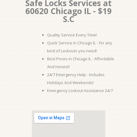
Safe Locks Services at
60620 Chicago IL - $19
S.C
Quality Service Every Time!
Quick Service in Chicago IL - for any
kind of Lockouts you need!
Best Prices in Chicago IL - Affordable
And Honest!
24/7 Emergency Help - Includes
Holidays And Weekends!
Emergency Lockout Assistance 24/7