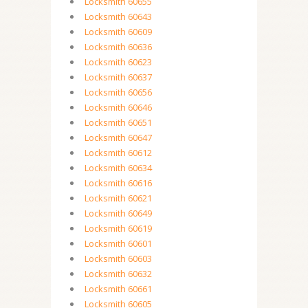
Locksmith 60655
Locksmith 60643
Locksmith 60609
Locksmith 60636
Locksmith 60623
Locksmith 60637
Locksmith 60656
Locksmith 60646
Locksmith 60651
Locksmith 60647
Locksmith 60612
Locksmith 60634
Locksmith 60616
Locksmith 60621
Locksmith 60649
Locksmith 60619
Locksmith 60601
Locksmith 60603
Locksmith 60632
Locksmith 60661
Locksmith 60605