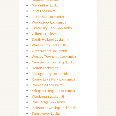
Manhattan Locksmith
Joliet Locksmith
Lakemoor Locksmith
Woodstock Locksmith
University Park Locksmith
Gilberts Locksmith
South Holland Locksmith
Wadsworth Locksmith
Greenwood Locksmith
Wesley Township Locksmith
New Lenox Township Locksmith
Dolton Locksmith
Montgomery Locksmith
Round Lake Park Locksmith
Rockdale Locksmith
Arlington Heights Locksmith
Waukegan Locksmith
Park Ridge Locksmith
Jackson Township Locksmith
Shorewood Locksmith