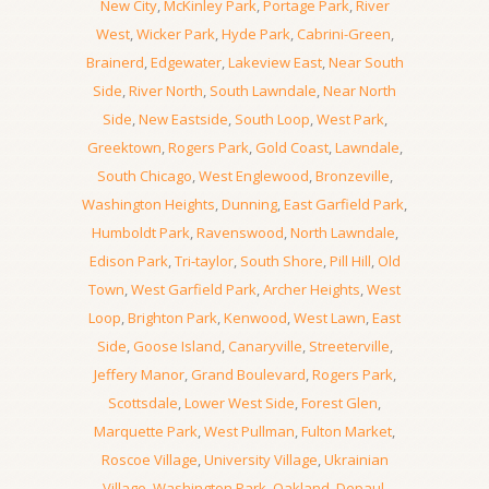
New City
,
McKinley Park
,
Portage Park
,
River
West
,
Wicker Park
,
Hyde Park
,
Cabrini-Green
,
Brainerd
,
Edgewater
,
Lakeview East
,
Near South
Side
,
River North
,
South Lawndale
,
Near North
Side
,
New Eastside
,
South Loop
,
West Park
,
Greektown
,
Rogers Park
,
Gold Coast
,
Lawndale
,
South Chicago
,
West Englewood
,
Bronzeville
,
Washington Heights
,
Dunning
,
East Garfield Park
,
Humboldt Park
,
Ravenswood
,
North Lawndale
,
Edison Park
,
Tri-taylor
,
South Shore
,
Pill Hill
,
Old
Town
,
West Garfield Park
,
Archer Heights
,
West
Loop
,
Brighton Park
,
Kenwood
,
West Lawn
,
East
Side
,
Goose Island
,
Canaryville
,
Streeterville
,
Jeffery Manor
,
Grand Boulevard
,
Rogers Park
,
Scottsdale
,
Lower West Side
,
Forest Glen
,
Marquette Park
,
West Pullman
,
Fulton Market
,
Roscoe Village
,
University Village
,
Ukrainian
Village
,
Washington Park
,
Oakland
,
Depaul
,