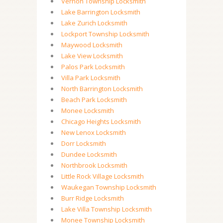
Vernon Township Locksmith
Lake Barrington Locksmith
Lake Zurich Locksmith
Lockport Township Locksmith
Maywood Locksmith
Lake View Locksmith
Palos Park Locksmith
Villa Park Locksmith
North Barrington Locksmith
Beach Park Locksmith
Monee Locksmith
Chicago Heights Locksmith
New Lenox Locksmith
Dorr Locksmith
Dundee Locksmith
Northbrook Locksmith
Little Rock Village Locksmith
Waukegan Township Locksmith
Burr Ridge Locksmith
Lake Villa Township Locksmith
Monee Township Locksmith