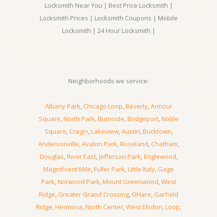
Locksmith Near You | Best Price Locksmith |
Locksmith Prices | Locksmith Coupons | Mobile
Locksmith | 24 Hour Locksmith |
Neighborhoods we service:
Albany Park
,
Chicago Loop
,
Beverly
,
Armour
Square
,
North Park
,
Burnside
,
Bridgeport
,
Noble
Square
,
Cragin
,
Lakeview
,
Austin
,
Bucktown
,
Andersonville
,
Avalon Park
,
Roseland
,
Chatham
,
Douglas
,
River East
,
Jefferson Park
,
Englewood
,
Magnificent Mile
,
Fuller Park
,
Little Italy
,
Gage
Park
,
Norwood Park
,
Mount Greenwood
,
West
Ridge
,
Greater Grand Crossing
,
OHare
,
Garfield
Ridge
,
Hermosa
,
North Center
,
West Elsdon
,
Loop
,