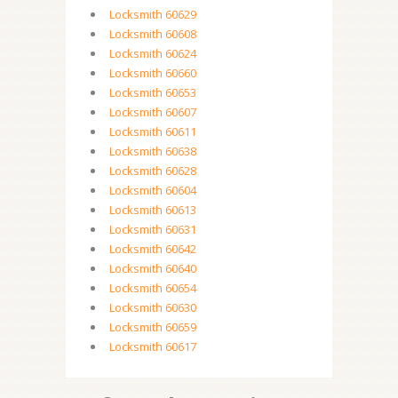
Locksmith 60629
Locksmith 60608
Locksmith 60624
Locksmith 60660
Locksmith 60653
Locksmith 60607
Locksmith 60611
Locksmith 60638
Locksmith 60628
Locksmith 60604
Locksmith 60613
Locksmith 60631
Locksmith 60642
Locksmith 60640
Locksmith 60654
Locksmith 60630
Locksmith 60659
Locksmith 60617