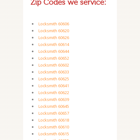
Zip Codes we service:
Locksmith 60606
Locksmith 60620
Locksmith 60626
Locksmith 60614
Locksmith 60644
Locksmith 60652
Locksmith 60602
Locksmith 60633
Locksmith 60625
Locksmith 60641
Locksmith 60622
Locksmith 60639
Locksmith 60645
Locksmith 60657
Locksmith 60618
Locksmith 60610
Locksmith 60615