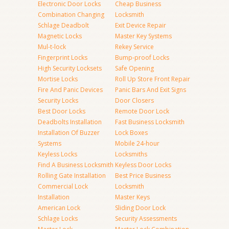
Electronic Door Locks
Cheap Business
Combination Changing
Locksmith
Schlage Deadbolt
Exit Device Repair
Magnetic Locks
Master Key Systems
Mul-t-lock
Rekey Service
Fingerprint Locks
Bump-proof Locks
High Security Locksets
Safe Opening
Mortise Locks
Roll Up Store Front Repair
Fire And Panic Devices
Panic Bars And Exit Signs
Security Locks
Door Closers
Best Door Locks
Remote Door Lock
Deadbolts Installation
Fast Business Locksmith
Installation Of Buzzer
Lock Boxes
Systems
Mobile 24-hour
Keyless Locks
Locksmiths
Find A Business Locksmith
Keyless Door Locks
Rolling Gate Installation
Best Price Business
Commercial Lock
Locksmith
Installation
Master Keys
American Lock
Sliding Door Lock
Schlage Locks
Security Assessments