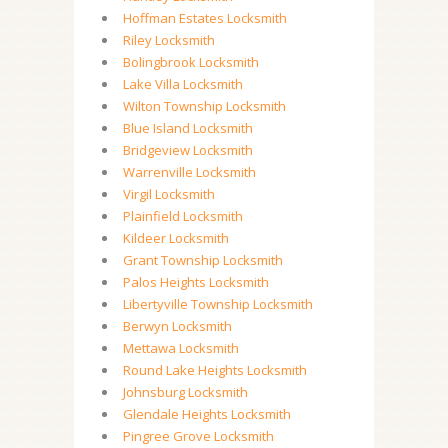
Hoffman Estates Locksmith
Riley Locksmith
Bolingbrook Locksmith
Lake Villa Locksmith
Wilton Township Locksmith
Blue Island Locksmith
Bridgeview Locksmith
Warrenville Locksmith
Virgil Locksmith
Plainfield Locksmith
Kildeer Locksmith
Grant Township Locksmith
Palos Heights Locksmith
Libertyville Township Locksmith
Berwyn Locksmith
Mettawa Locksmith
Round Lake Heights Locksmith
Johnsburg Locksmith
Glendale Heights Locksmith
Pingree Grove Locksmith