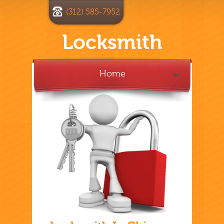
(312) 585-7952
Locksmith
Home