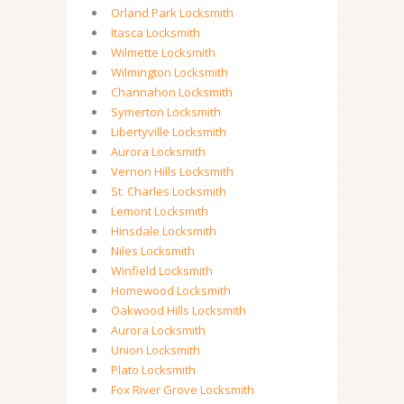
Orland Park Locksmith
Itasca Locksmith
Wilmette Locksmith
Wilmington Locksmith
Channahon Locksmith
Symerton Locksmith
Libertyville Locksmith
Aurora Locksmith
Vernon Hills Locksmith
St. Charles Locksmith
Lemont Locksmith
Hinsdale Locksmith
Niles Locksmith
Winfield Locksmith
Homewood Locksmith
Oakwood Hills Locksmith
Aurora Locksmith
Union Locksmith
Plato Locksmith
Fox River Grove Locksmith