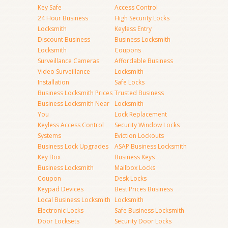
Key Safe
Access Control
24 Hour Business
High Security Locks
Locksmith
Keyless Entry
Discount Business
Business Locksmith
Locksmith
Coupons
Surveillance Cameras
Affordable Business
Video Surveillance
Locksmith
Installation
Safe Locks
Business Locksmith Prices
Trusted Business
Business Locksmith Near
Locksmith
You
Lock Replacement
Keyless Access Control
Security Window Locks
Systems
Eviction Lockouts
Business Lock Upgrades
ASAP Business Locksmith
Key Box
Business Keys
Business Locksmith
Mailbox Locks
Coupon
Desk Locks
Keypad Devices
Best Prices Business
Local Business Locksmith
Locksmith
Electronic Locks
Safe Business Locksmith
Door Locksets
Security Door Locks