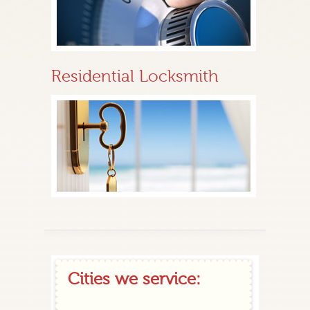
Residential Locksmith
Cities we service: