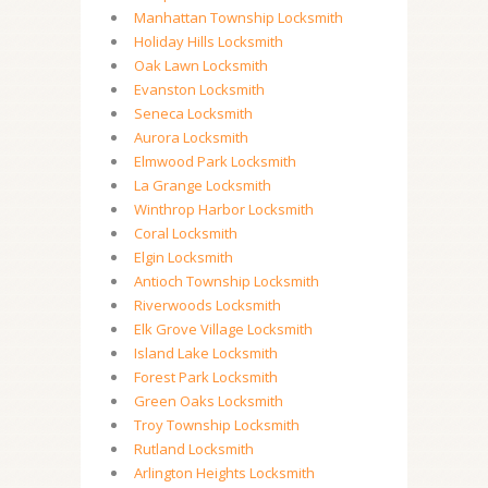
Manhattan Township Locksmith
Holiday Hills Locksmith
Oak Lawn Locksmith
Evanston Locksmith
Seneca Locksmith
Aurora Locksmith
Elmwood Park Locksmith
La Grange Locksmith
Winthrop Harbor Locksmith
Coral Locksmith
Elgin Locksmith
Antioch Township Locksmith
Riverwoods Locksmith
Elk Grove Village Locksmith
Island Lake Locksmith
Forest Park Locksmith
Green Oaks Locksmith
Troy Township Locksmith
Rutland Locksmith
Arlington Heights Locksmith