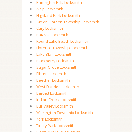
Barrington Hills Locksmith
Alsip Locksmith
Highland Park Locksmith
Green Garden Township Locksmith
Cary Locksmith
Batavia Locksmith
Round Lake Beach Locksmith
Florence Township Locksmith
Lake Bluff Locksmith
Blackberry Locksmith
Sugar Grove Locksmith
Elburn Locksmith
Beecher Locksmith
West Dundee Locksmith
Bartlett Locksmith
Indian Creek Locksmith
Bull Valley Locksmith
Wilmington Township Locksmith
York Locksmith
Tinley Park Locksmith