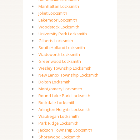
Manhattan Locksmith
Joliet Locksmith
Lakemoor Locksmith
Woodstock Locksmith
University Park Locksmith
Gilberts Locksmith
South Holland Locksmith
Wadsworth Locksmith
Greenwood Locksmith
Wesley Township Locksmith
New Lenox Township Locksmith
Dolton Locksmith
Montgomery Locksmith
Round Lake Park Locksmith
Rockdale Locksmith
Arlington Heights Locksmith
Waukegan Locksmith
Park Ridge Locksmith
Jackson Township Locksmith
Shorewood Locksmith