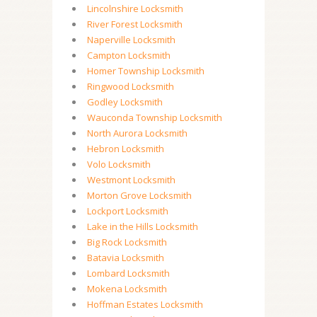
Lincolnshire Locksmith
River Forest Locksmith
Naperville Locksmith
Campton Locksmith
Homer Township Locksmith
Ringwood Locksmith
Godley Locksmith
Wauconda Township Locksmith
North Aurora Locksmith
Hebron Locksmith
Volo Locksmith
Westmont Locksmith
Morton Grove Locksmith
Lockport Locksmith
Lake in the Hills Locksmith
Big Rock Locksmith
Batavia Locksmith
Lombard Locksmith
Mokena Locksmith
Hoffman Estates Locksmith