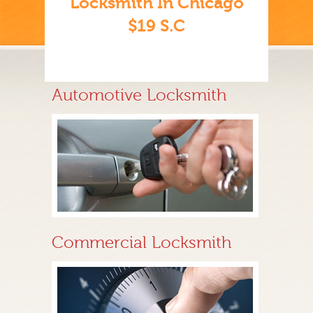
Locksmith In Chicago
$19 S.C
Automotive Locksmith
Commercial Locksmith