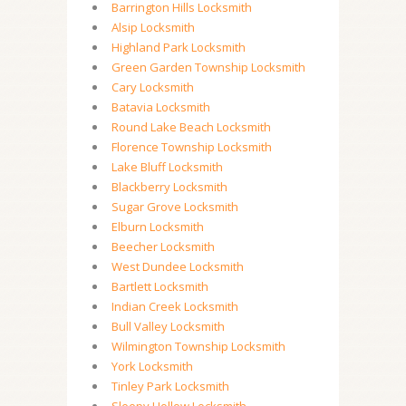
Barrington Hills Locksmith
Alsip Locksmith
Highland Park Locksmith
Green Garden Township Locksmith
Cary Locksmith
Batavia Locksmith
Round Lake Beach Locksmith
Florence Township Locksmith
Lake Bluff Locksmith
Blackberry Locksmith
Sugar Grove Locksmith
Elburn Locksmith
Beecher Locksmith
West Dundee Locksmith
Bartlett Locksmith
Indian Creek Locksmith
Bull Valley Locksmith
Wilmington Township Locksmith
York Locksmith
Tinley Park Locksmith