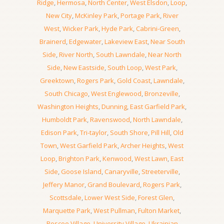
Ridge
,
Hermosa
,
North Center
,
West Elsdon
,
Loop
,
New City
,
McKinley Park
,
Portage Park
,
River
West
,
Wicker Park
,
Hyde Park
,
Cabrini-Green
,
Brainerd
,
Edgewater
,
Lakeview East
,
Near South
Side
,
River North
,
South Lawndale
,
Near North
Side
,
New Eastside
,
South Loop
,
West Park
,
Greektown
,
Rogers Park
,
Gold Coast
,
Lawndale
,
South Chicago
,
West Englewood
,
Bronzeville
,
Washington Heights
,
Dunning
,
East Garfield Park
,
Humboldt Park
,
Ravenswood
,
North Lawndale
,
Edison Park
,
Tri-taylor
,
South Shore
,
Pill Hill
,
Old
Town
,
West Garfield Park
,
Archer Heights
,
West
Loop
,
Brighton Park
,
Kenwood
,
West Lawn
,
East
Side
,
Goose Island
,
Canaryville
,
Streeterville
,
Jeffery Manor
,
Grand Boulevard
,
Rogers Park
,
Scottsdale
,
Lower West Side
,
Forest Glen
,
Marquette Park
,
West Pullman
,
Fulton Market
,
Roscoe Village
,
University Village
,
Ukrainian