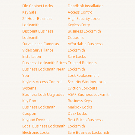
File Cabinet Locks
Deadbolt Installation
Key Safe
Access Control
24 Hour Business
High Security Locks
Locksmith
Keyless Entry
Discount Business
Business Locksmith
Locksmith
Coupons
Surveillance Cameras
Affordable Business
Video Surveillance
Locksmith
Installation
Safe Locks
Business Locksmith Prices
Trusted Business
Business Locksmith Near
Locksmith
You
Lock Replacement
Keyless Access Control
Security Window Locks
Systems
Eviction Lockouts
Business Lock Upgrades
ASAP Business Locksmith
Key Box
Business Keys
Business Locksmith
Mailbox Locks
Coupon
Desk Locks
Keypad Devices
Best Prices Business
Local Business Locksmith
Locksmith
Electronic Locks
Safe Business Locksmith