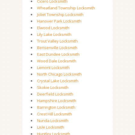
Cicero Locksmith
Wheatland Township Locksmith
Joliet Township Locksmith
Hanover Park Locksmith
Elwood Locksmith
Lily Lake Locksmith
Trout Valley Locksmith
Bensenville Locksmith
East Dundee Locksmith
Wood Dale Locksmith
Lemont Locksmith
North Chicago Locksmith
Crystal Lake Locksmith
Skokie Locksmith
Deerfield Locksmith
Hampshire Locksmith
Barrington Locksmith
Crest Hill Locksmith
Nunda Locksmith
Lisle Locksmith
Huntley Locksmith