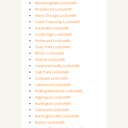
Bloomingdale Locksmith
Braidwood Locksmith
West Chicago Locksmith
Crete Township Locksmith
Kaneville Locksmith
South Elgin Locksmith
Richmond Locksmith
Deer Park Locksmith
Illinois Locksmith
Wayne Locksmith
Carpentersville Locksmith
Oak Park Locksmith
Dunham Locksmith
Lakewood Locksmith
Rolling Meadows Locksmith
Algonquin Locksmith
Burlington Locksmith
Glenview Locksmith
Barrington Hills Locksmith
Burton Locksmith