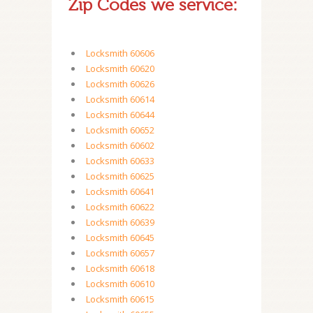
Zip Codes we service:
Locksmith 60606
Locksmith 60620
Locksmith 60626
Locksmith 60614
Locksmith 60644
Locksmith 60652
Locksmith 60602
Locksmith 60633
Locksmith 60625
Locksmith 60641
Locksmith 60622
Locksmith 60639
Locksmith 60645
Locksmith 60657
Locksmith 60618
Locksmith 60610
Locksmith 60615