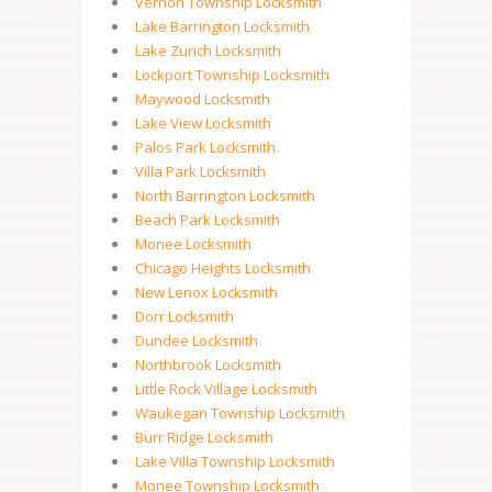
Vernon Township Locksmith
Lake Barrington Locksmith
Lake Zurich Locksmith
Lockport Township Locksmith
Maywood Locksmith
Lake View Locksmith
Palos Park Locksmith
Villa Park Locksmith
North Barrington Locksmith
Beach Park Locksmith
Monee Locksmith
Chicago Heights Locksmith
New Lenox Locksmith
Dorr Locksmith
Dundee Locksmith
Northbrook Locksmith
Little Rock Village Locksmith
Waukegan Township Locksmith
Burr Ridge Locksmith
Lake Villa Township Locksmith
Monee Township Locksmith