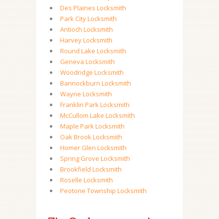
Des Plaines Locksmith
Park City Locksmith
Antioch Locksmith
Harvey Locksmith
Round Lake Locksmith
Geneva Locksmith
Woodridge Locksmith
Bannockburn Locksmith
Wayne Locksmith
Franklin Park Locksmith
McCullom Lake Locksmith
Maple Park Locksmith
Oak Brook Locksmith
Homer Glen Locksmith
Spring Grove Locksmith
Brookfield Locksmith
Roselle Locksmith
Peotone Township Locksmith