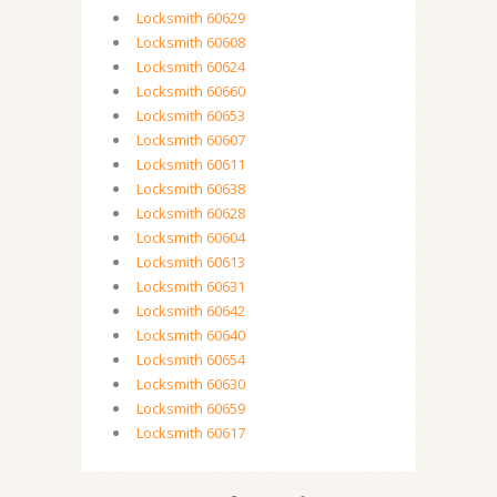
Locksmith 60629
Locksmith 60608
Locksmith 60624
Locksmith 60660
Locksmith 60653
Locksmith 60607
Locksmith 60611
Locksmith 60638
Locksmith 60628
Locksmith 60604
Locksmith 60613
Locksmith 60631
Locksmith 60642
Locksmith 60640
Locksmith 60654
Locksmith 60630
Locksmith 60659
Locksmith 60617