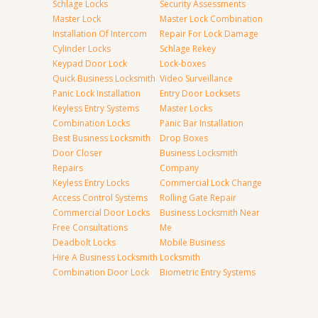
Schlage Locks
Security Assessments
Master Lock
Master Lock Combination
Installation Of Intercom
Repair For Lock Damage
Cylinder Locks
Schlage Rekey
Keypad Door Lock
Lock-boxes
Quick Business Locksmith
Video Surveillance
Panic Lock Installation
Entry Door Locksets
Keyless Entry Systems
Master Locks
Combination Locks
Panic Bar Installation
Best Business Locksmith
Drop Boxes
Door Closer
Business Locksmith
Repairs
Company
Keyless Entry Locks
Commercial Lock Change
Access Control Systems
Rolling Gate Repair
Commercial Door Locks
Business Locksmith Near
Free Consultations
Me
Deadbolt Locks
Mobile Business
Hire A Business Locksmith
Locksmith
Combination Door Lock
Biometric Entry Systems