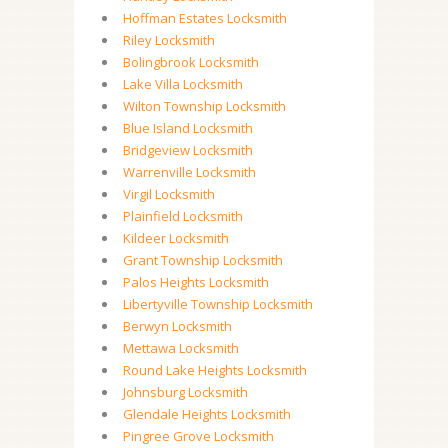
Hoffman Estates Locksmith
Riley Locksmith
Bolingbrook Locksmith
Lake Villa Locksmith
Wilton Township Locksmith
Blue Island Locksmith
Bridgeview Locksmith
Warrenville Locksmith
Virgil Locksmith
Plainfield Locksmith
Kildeer Locksmith
Grant Township Locksmith
Palos Heights Locksmith
Libertyville Township Locksmith
Berwyn Locksmith
Mettawa Locksmith
Round Lake Heights Locksmith
Johnsburg Locksmith
Glendale Heights Locksmith
Pingree Grove Locksmith