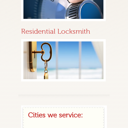
Residential Locksmith
Cities we service: