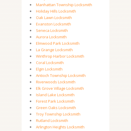
Manhattan Township Locksmith
Holiday Hills Locksmith
Oak Lawn Locksmith
Evanston Locksmith
Seneca Locksmith
Aurora Locksmith
Elmwood Park Locksmith
La Grange Locksmith
Winthrop Harbor Locksmith
Coral Locksmith
Elgin Locksmith
Antioch Township Locksmith
Riverwoods Locksmith
Elk Grove Village Locksmith
Island Lake Locksmith
Forest Park Locksmith
Green Oaks Locksmith
Troy Township Locksmith
Rutland Locksmith
Arlington Heights Locksmith