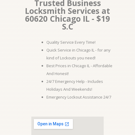
Trusted Business
Locksmith Services at
60620 Chicago IL - $19
S.C
Quality Service Every Time!
Quick Service in Chicago IL - for any
kind of Lockouts you need!
Best Prices in Chicago IL - Affordable
And Honest!
24/7 Emergency Help - Includes
Holidays And Weekends!
Emergency Lockout Assistance 24/7