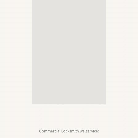
Commercial Locksmith we service: