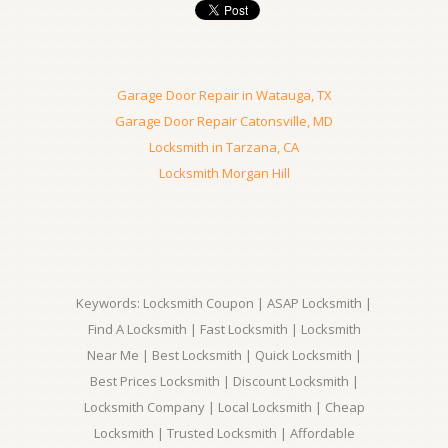
Garage Door Repair in Watauga, TX
Garage Door Repair Catonsville, MD
Locksmith in Tarzana, CA
Locksmith Morgan Hill
Keywords: Locksmith Coupon | ASAP Locksmith |
Find A Locksmith | Fast Locksmith | Locksmith
Near Me | Best Locksmith | Quick Locksmith |
Best Prices Locksmith | Discount Locksmith |
Locksmith Company | Local Locksmith | Cheap
Locksmith | Trusted Locksmith | Affordable