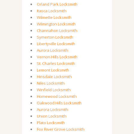
Orland Park Locksmith
Itasca Locksmith
Wilmette Locksmith
Wilmington Locksmith
Channahon Locksmith
Symerton Locksmith
Libertyville Locksmith
Aurora Locksmith
Vernon Hills Locksmith
St. Charles Locksmith
Lemont Locksmith
Hinsdale Locksmith
Niles Locksmith
Winfield Locksmith
Homewood Locksmith
Oakwood Hills Locksmith
Aurora Locksmith
Union Locksmith
Plato Locksmith
Fox River Grove Locksmith