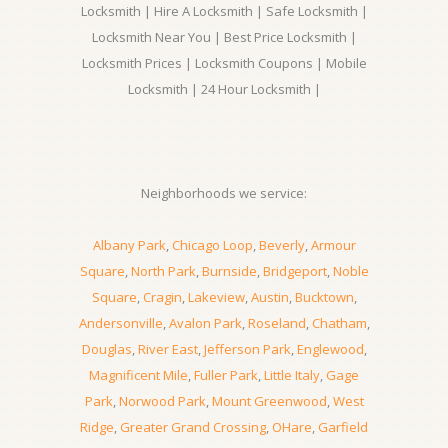
Locksmith | Hire A Locksmith | Safe Locksmith |
Locksmith Near You | Best Price Locksmith |
Locksmith Prices | Locksmith Coupons | Mobile
Locksmith | 24 Hour Locksmith |
Neighborhoods we service:
Albany Park
,
Chicago Loop
,
Beverly
,
Armour
Square
,
North Park
,
Burnside
,
Bridgeport
,
Noble
Square
,
Cragin
,
Lakeview
,
Austin
,
Bucktown
,
Andersonville
,
Avalon Park
,
Roseland
,
Chatham
,
Douglas
,
River East
,
Jefferson Park
,
Englewood
,
Magnificent Mile
,
Fuller Park
,
Little Italy
,
Gage
Park
,
Norwood Park
,
Mount Greenwood
,
West
Ridge
,
Greater Grand Crossing
,
OHare
,
Garfield