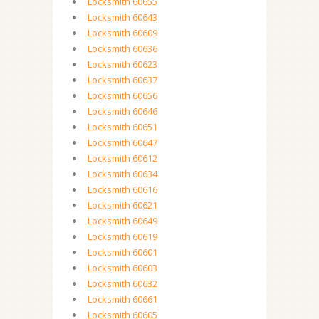
Locksmith 60655
Locksmith 60643
Locksmith 60609
Locksmith 60636
Locksmith 60623
Locksmith 60637
Locksmith 60656
Locksmith 60646
Locksmith 60651
Locksmith 60647
Locksmith 60612
Locksmith 60634
Locksmith 60616
Locksmith 60621
Locksmith 60649
Locksmith 60619
Locksmith 60601
Locksmith 60603
Locksmith 60632
Locksmith 60661
Locksmith 60605