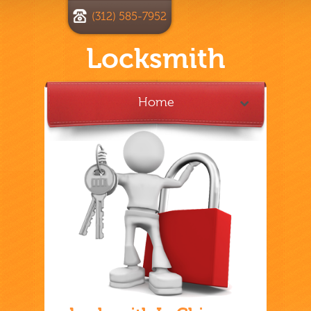
(312) 585-7952
Locksmith
Home