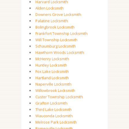
Harvard Locksmith
Alden Locksmith
Downers Grove Locksmith
Palatine Locksmith
Bolingbrook Locksmith
Frankfort Township Locksmith
Will Township Locksmith
Schaumburg Locksmith
Hawthorn Woods Locksmith
McHenry Locksmith
Huntley Locksmith
Fox Lake Locksmith
Hartland Locksmith
Naperville Locksmith
Willowbrook Locksmith
Custer Township Locksmith
Grafton Locksmith
Third Lake Locksmith
Wauconda Locksmith
Melrose Park Locksmith
Romeoville Locksmith