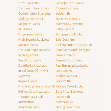
Door Locksets
Security Door Locks
Electronic Door Locks
Cheap Business
Combination Changing
Locksmith
Schlage Deadbolt
Exit Device Repair
Magnetic Locks
Master Key Systems
Mul-t-lock
Rekey Service
Fingerprint Locks
Bump-proof Locks
High Security Locksets
Safe Opening
Mortise Locks
Roll Up Store Front Repair
Fire And Panic Devices
Panic Bars And Exit Signs
Security Locks
Door Closers
Best Door Locks
Remote Door Lock
Deadbolts Installation
Fast Business Locksmith
Installation Of Buzzer
Lock Boxes
Systems
Mobile 24-hour
Keyless Locks
Locksmiths
Find A Business Locksmith
Keyless Door Locks
Rolling Gate Installation
Best Price Business
Commercial Lock
Locksmith
Installation
Master Keys
American Lock
Sliding Door Lock