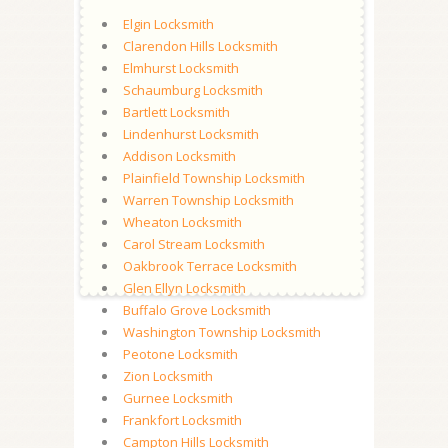
Elgin Locksmith
Clarendon Hills Locksmith
Elmhurst Locksmith
Schaumburg Locksmith
Bartlett Locksmith
Lindenhurst Locksmith
Addison Locksmith
Plainfield Township Locksmith
Warren Township Locksmith
Wheaton Locksmith
Carol Stream Locksmith
Oakbrook Terrace Locksmith
Glen Ellyn Locksmith
Buffalo Grove Locksmith
Washington Township Locksmith
Peotone Locksmith
Zion Locksmith
Gurnee Locksmith
Frankfort Locksmith
Campton Hills Locksmith