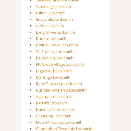
Sleepy Hollow Locksmith
Wheeling Locksmith
Milton Locksmith
Grayslake Locksmith
Crete Locksmith
Long Grove Locksmith
Darien Locksmith
Prairie Grove Locksmith
St. Charles Locksmith
Mundelein Locksmith
Elk Grove Village Locksmith
Highwood Locksmith
Marengo Locksmith
Reed Township Locksmith
DuPage Township Locksmith
Algonquin Locksmith
Bartlett Locksmith
Hainesville Locksmith
Chemung Locksmith
Mount Prospect Locksmith
Channahon Township Locksmith