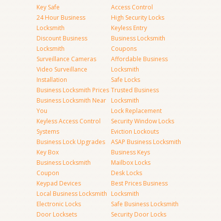
Key Safe
Access Control
24 Hour Business
High Security Locks
Locksmith
Keyless Entry
Discount Business
Business Locksmith
Locksmith
Coupons
Surveillance Cameras
Affordable Business
Video Surveillance
Locksmith
Installation
Safe Locks
Business Locksmith Prices
Trusted Business
Business Locksmith Near
Locksmith
You
Lock Replacement
Keyless Access Control
Security Window Locks
Systems
Eviction Lockouts
Business Lock Upgrades
ASAP Business Locksmith
Key Box
Business Keys
Business Locksmith
Mailbox Locks
Coupon
Desk Locks
Keypad Devices
Best Prices Business
Local Business Locksmith
Locksmith
Electronic Locks
Safe Business Locksmith
Door Locksets
Security Door Locks