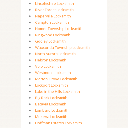
Lincolnshire Locksmith
River Forest Locksmith
Naperville Locksmith
Campton Locksmith
Homer Township Locksmith
Ringwood Locksmith
Godley Locksmith
Wauconda Township Locksmith
North Aurora Locksmith
Hebron Locksmith
Volo Locksmith
Westmont Locksmith
Morton Grove Locksmith
Lockport Locksmith
Lake in the Hills Locksmith
Big Rock Locksmith
Batavia Locksmith
Lombard Locksmith
Mokena Locksmith
Hoffman Estates Locksmith