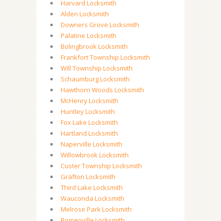
Harvard Locksmith
Alden Locksmith
Downers Grove Locksmith
Palatine Locksmith
Bolingbrook Locksmith
Frankfort Township Locksmith
Will Township Locksmith
Schaumburg Locksmith
Hawthorn Woods Locksmith
McHenry Locksmith
Huntley Locksmith
Fox Lake Locksmith
Hartland Locksmith
Naperville Locksmith
Willowbrook Locksmith
Custer Township Locksmith
Grafton Locksmith
Third Lake Locksmith
Wauconda Locksmith
Melrose Park Locksmith
Romeoville Locksmith