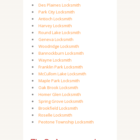
Des Plaines Locksmith
Park City Locksmith
Antioch Locksmith
Harvey Locksmith
Round Lake Locksmith
Geneva Locksmith
Woodridge Locksmith
Bannockburn Locksmith
Wayne Locksmith
Franklin Park Locksmith
McCullom Lake Locksmith
Maple Park Locksmith
Oak Brook Locksmith
Homer Glen Locksmith
Spring Grove Locksmith
Brookfield Locksmith
Roselle Locksmith
Peotone Township Locksmith