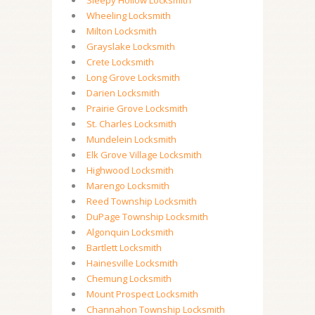
Sleepy Hollow Locksmith
Wheeling Locksmith
Milton Locksmith
Grayslake Locksmith
Crete Locksmith
Long Grove Locksmith
Darien Locksmith
Prairie Grove Locksmith
St. Charles Locksmith
Mundelein Locksmith
Elk Grove Village Locksmith
Highwood Locksmith
Marengo Locksmith
Reed Township Locksmith
DuPage Township Locksmith
Algonquin Locksmith
Bartlett Locksmith
Hainesville Locksmith
Chemung Locksmith
Mount Prospect Locksmith
Channahon Township Locksmith