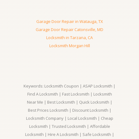
Garage Door Repair in Watauga, TX
Garage Door Repair Catonsville, MD
Locksmith in Tarzana, CA
Locksmith Morgan Hill
Keywords: Locksmith Coupon | ASAP Locksmith |
Find A Locksmith | Fast Locksmith | Locksmith
Near Me | Best Locksmith | Quick Locksmith |
Best Prices Locksmith | Discount Locksmith |
Locksmith Company | Local Locksmith | Cheap
Locksmith | Trusted Locksmith | Affordable
Locksmith | Hire A Locksmith | Safe Locksmith |