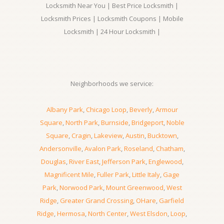
Locksmith Near You | Best Price Locksmith |
Locksmith Prices | Locksmith Coupons | Mobile
Locksmith | 24 Hour Locksmith |
Neighborhoods we service:
Albany Park
,
Chicago Loop
,
Beverly
,
Armour
Square
,
North Park
,
Burnside
,
Bridgeport
,
Noble
Square
,
Cragin
,
Lakeview
,
Austin
,
Bucktown
,
Andersonville
,
Avalon Park
,
Roseland
,
Chatham
,
Douglas
,
River East
,
Jefferson Park
,
Englewood
,
Magnificent Mile
,
Fuller Park
,
Little Italy
,
Gage
Park
,
Norwood Park
,
Mount Greenwood
,
West
Ridge
,
Greater Grand Crossing
,
OHare
,
Garfield
Ridge
,
Hermosa
,
North Center
,
West Elsdon
,
Loop
,