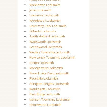
Manhattan Locksmith
Joliet Locksmith
Lakemoor Locksmith
Woodstock Locksmith
University Park Locksmith
Gilberts Locksmith
South Holland Locksmith
Wadsworth Locksmith
Greenwood Locksmith
Wesley Township Locksmith
New Lenox Township Locksmith
Dolton Locksmith
Montgomery Locksmith
Round Lake Park Locksmith
Rockdale Locksmith
Arlington Heights Locksmith
Waukegan Locksmith
Park Ridge Locksmith
Jackson Township Locksmith
Shorewood Locksmith