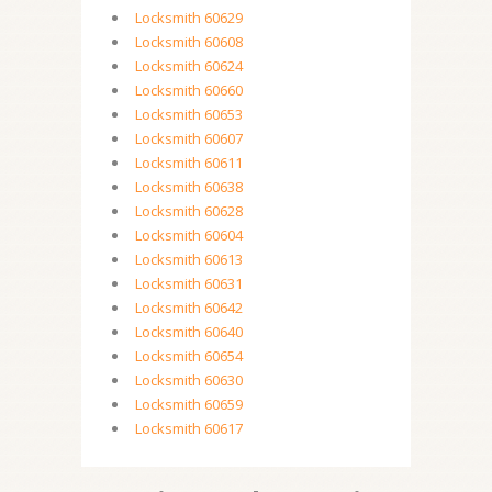
Locksmith 60629
Locksmith 60608
Locksmith 60624
Locksmith 60660
Locksmith 60653
Locksmith 60607
Locksmith 60611
Locksmith 60638
Locksmith 60628
Locksmith 60604
Locksmith 60613
Locksmith 60631
Locksmith 60642
Locksmith 60640
Locksmith 60654
Locksmith 60630
Locksmith 60659
Locksmith 60617