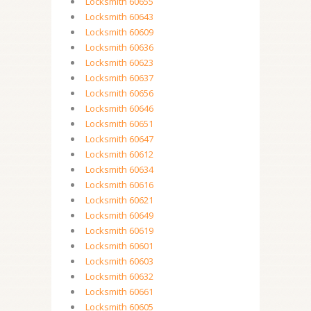
Locksmith 60655
Locksmith 60643
Locksmith 60609
Locksmith 60636
Locksmith 60623
Locksmith 60637
Locksmith 60656
Locksmith 60646
Locksmith 60651
Locksmith 60647
Locksmith 60612
Locksmith 60634
Locksmith 60616
Locksmith 60621
Locksmith 60649
Locksmith 60619
Locksmith 60601
Locksmith 60603
Locksmith 60632
Locksmith 60661
Locksmith 60605