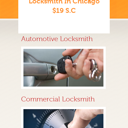
Locksmith In Chicago
$19 S.C
Automotive Locksmith
Commercial Locksmith