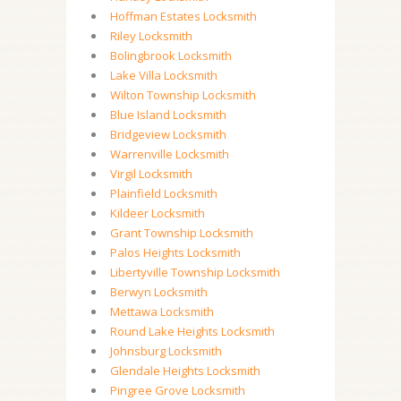
Hoffman Estates Locksmith
Riley Locksmith
Bolingbrook Locksmith
Lake Villa Locksmith
Wilton Township Locksmith
Blue Island Locksmith
Bridgeview Locksmith
Warrenville Locksmith
Virgil Locksmith
Plainfield Locksmith
Kildeer Locksmith
Grant Township Locksmith
Palos Heights Locksmith
Libertyville Township Locksmith
Berwyn Locksmith
Mettawa Locksmith
Round Lake Heights Locksmith
Johnsburg Locksmith
Glendale Heights Locksmith
Pingree Grove Locksmith