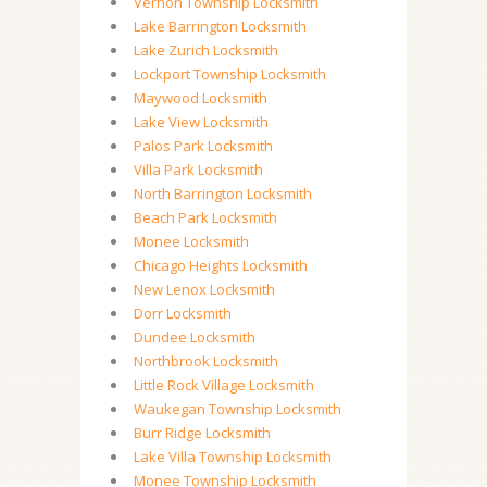
Vernon Township Locksmith
Lake Barrington Locksmith
Lake Zurich Locksmith
Lockport Township Locksmith
Maywood Locksmith
Lake View Locksmith
Palos Park Locksmith
Villa Park Locksmith
North Barrington Locksmith
Beach Park Locksmith
Monee Locksmith
Chicago Heights Locksmith
New Lenox Locksmith
Dorr Locksmith
Dundee Locksmith
Northbrook Locksmith
Little Rock Village Locksmith
Waukegan Township Locksmith
Burr Ridge Locksmith
Lake Villa Township Locksmith
Monee Township Locksmith