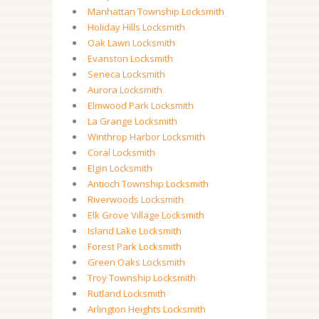
Manhattan Township Locksmith
Holiday Hills Locksmith
Oak Lawn Locksmith
Evanston Locksmith
Seneca Locksmith
Aurora Locksmith
Elmwood Park Locksmith
La Grange Locksmith
Winthrop Harbor Locksmith
Coral Locksmith
Elgin Locksmith
Antioch Township Locksmith
Riverwoods Locksmith
Elk Grove Village Locksmith
Island Lake Locksmith
Forest Park Locksmith
Green Oaks Locksmith
Troy Township Locksmith
Rutland Locksmith
Arlington Heights Locksmith