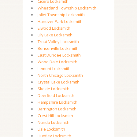
Cicero Locksmith
Wheatland Township Locksmith
Joliet Township Locksmith
Hanover Park Locksmith
Elwood Locksmith
Lily Lake Locksmith
Trout Valley Locksmith
Bensenville Locksmith
East Dundee Locksmith
Wood Dale Locksmith
Lemont Locksmith
North Chicago Locksmith
Crystal Lake Locksmith
Skokie Locksmith
Deerfield Locksmith
Hampshire Locksmith
Barrington Locksmith
Crest Hill Locksmith
Nunda Locksmith
Lisle Locksmith
Huntley Locksmith