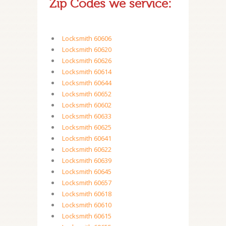
Zip Codes we service:
Locksmith 60606
Locksmith 60620
Locksmith 60626
Locksmith 60614
Locksmith 60644
Locksmith 60652
Locksmith 60602
Locksmith 60633
Locksmith 60625
Locksmith 60641
Locksmith 60622
Locksmith 60639
Locksmith 60645
Locksmith 60657
Locksmith 60618
Locksmith 60610
Locksmith 60615