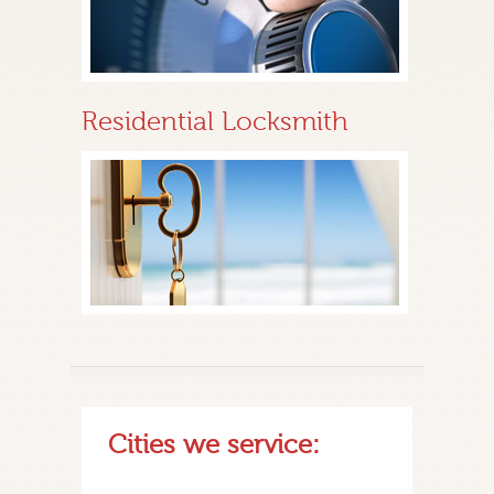
Residential Locksmith
Cities we service: