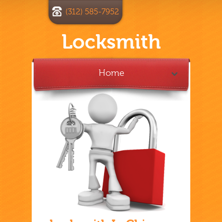
(312) 585-7952
Locksmith
Home