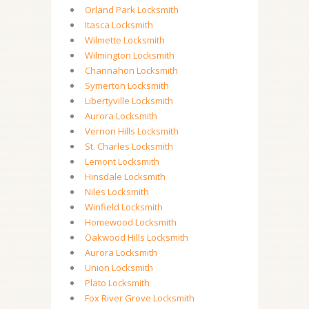
Orland Park Locksmith
Itasca Locksmith
Wilmette Locksmith
Wilmington Locksmith
Channahon Locksmith
Symerton Locksmith
Libertyville Locksmith
Aurora Locksmith
Vernon Hills Locksmith
St. Charles Locksmith
Lemont Locksmith
Hinsdale Locksmith
Niles Locksmith
Winfield Locksmith
Homewood Locksmith
Oakwood Hills Locksmith
Aurora Locksmith
Union Locksmith
Plato Locksmith
Fox River Grove Locksmith