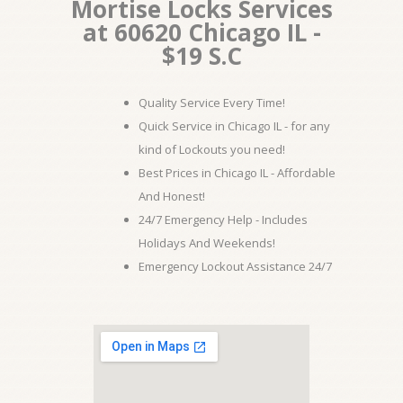
Mortise Locks Services
at 60620 Chicago IL -
$19 S.C
Quality Service Every Time!
Quick Service in Chicago IL - for any
kind of Lockouts you need!
Best Prices in Chicago IL - Affordable
And Honest!
24/7 Emergency Help - Includes
Holidays And Weekends!
Emergency Lockout Assistance 24/7