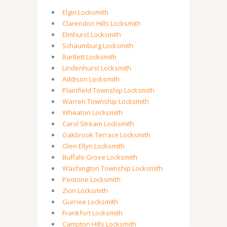
Elgin Locksmith
Clarendon Hills Locksmith
Elmhurst Locksmith
Schaumburg Locksmith
Bartlett Locksmith
Lindenhurst Locksmith
Addison Locksmith
Plainfield Township Locksmith
Warren Township Locksmith
Wheaton Locksmith
Carol Stream Locksmith
Oakbrook Terrace Locksmith
Glen Ellyn Locksmith
Buffalo Grove Locksmith
Washington Township Locksmith
Peotone Locksmith
Zion Locksmith
Gurnee Locksmith
Frankfort Locksmith
Campton Hills Locksmith