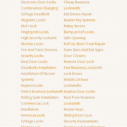
Electronic Door Locks
Cheap Business
Combination Changing
Locksmith
Schlage Deadbolt
Exit Device Repair
Magnetic Locks
Master Key Systems
Mul-t-lock
Rekey Service
Fingerprint Locks
Bump-proof Locks
High Security Locksets
Safe Opening
Mortise Locks
Roll Up Store Front Repair
Fire And Panic Devices
Panic Bars And Exit Signs
Security Locks
Door Closers
Best Door Locks
Remote Door Lock
Deadbolts Installation
Fast Business Locksmith
Installation Of Buzzer
Lock Boxes
Systems
Mobile 24-hour
Keyless Locks
Locksmiths
Find A Business Locksmith
Keyless Door Locks
Rolling Gate Installation
Best Price Business
Commercial Lock
Locksmith
Installation
Master Keys
American Lock
Sliding Door Lock
Schlage Locks
Security Assessments