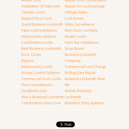
Master Lock
Master Lock Combination
Installation Of Intercom
Repair For Lock Damage
Cylinder Locks
Schlage Rekey
Keypad Door Lock
Lock-boxes
Quick Business Locksmith
Video Surveillance
Panic Lock Installation
Entry Door Locksets
Keyless Entry Systems
Master Locks
Combination Locks
Panic Bar Installation
Best Business Locksmith
Drop Boxes
Door Closer
Business Locksmith
Repairs
Company
Keyless Entry Locks
Commercial Lock Change
Access Control Systems
Rolling Gate Repair
Commercial Door Locks
Business Locksmith Near
Free Consultations
Me
Deadbolt Locks
Mobile Business
Hire A Business Locksmith
Locksmith
Combination Door Lock
Biometric Entry Systems