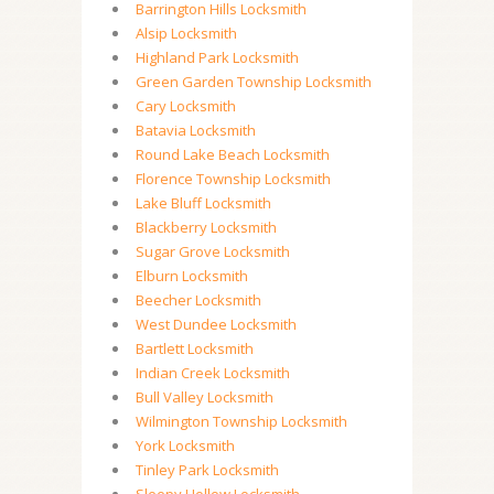
Barrington Hills Locksmith
Alsip Locksmith
Highland Park Locksmith
Green Garden Township Locksmith
Cary Locksmith
Batavia Locksmith
Round Lake Beach Locksmith
Florence Township Locksmith
Lake Bluff Locksmith
Blackberry Locksmith
Sugar Grove Locksmith
Elburn Locksmith
Beecher Locksmith
West Dundee Locksmith
Bartlett Locksmith
Indian Creek Locksmith
Bull Valley Locksmith
Wilmington Township Locksmith
York Locksmith
Tinley Park Locksmith