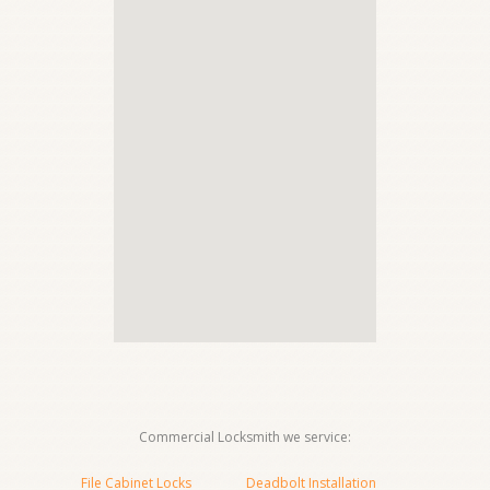
Commercial Locksmith we service:
File Cabinet Locks
Deadbolt Installation