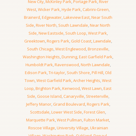
New City
,
McKinley Park
,
Portage Park
,
River
West
,
Wicker Park
,
Hyde Park
,
Cabrini-Green
,
Brainerd
,
Edgewater
,
Lakeview East
,
Near South
Side
,
River North
,
South Lawndale
,
Near North
Side
,
New Eastside
,
South Loop
,
West Park
,
Greektown
,
Rogers Park
,
Gold Coast
,
Lawndale
,
South Chicago
,
West Englewood
,
Bronzeville
,
Washington Heights
,
Dunning
,
East Garfield Park
,
Humboldt Park
,
Ravenswood
,
North Lawndale
,
Edison Park
,
Tri-taylor
,
South Shore
,
Pill Hill
,
Old
Town
,
West Garfield Park
,
Archer Heights
,
West
Loop
,
Brighton Park
,
Kenwood
,
West Lawn
,
East
Side
,
Goose Island
,
Canaryville
,
Streeterville
,
Jeffery Manor
,
Grand Boulevard
,
Rogers Park
,
Scottsdale
,
Lower West Side
,
Forest Glen
,
Marquette Park
,
West Pullman
,
Fulton Market
,
Roscoe Village
,
University Village
,
Ukrainian
Village
,
Washington Park
,
Oakland
,
Depaul
,