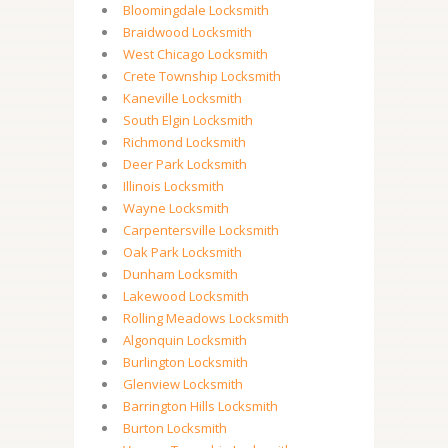
Bloomingdale Locksmith
Braidwood Locksmith
West Chicago Locksmith
Crete Township Locksmith
Kaneville Locksmith
South Elgin Locksmith
Richmond Locksmith
Deer Park Locksmith
Illinois Locksmith
Wayne Locksmith
Carpentersville Locksmith
Oak Park Locksmith
Dunham Locksmith
Lakewood Locksmith
Rolling Meadows Locksmith
Algonquin Locksmith
Burlington Locksmith
Glenview Locksmith
Barrington Hills Locksmith
Burton Locksmith