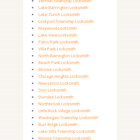
Vernon Township Locksmith
Lake Barrington Locksmith
Lake Zurich Locksmith
Lockport Township Locksmith
Maywood Locksmith
Lake View Locksmith
Palos Park Locksmith
Villa Park Locksmith
North Barrington Locksmith
Beach Park Locksmith
Monee Locksmith
Chicago Heights Locksmith
New Lenox Locksmith
Dorr Locksmith
Dundee Locksmith
Northbrook Locksmith
Little Rock Village Locksmith
Waukegan Township Locksmith
Burr Ridge Locksmith
Lake Villa Township Locksmith
Monee Township Locksmith