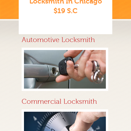
Locksmith In Chicago
$19 S.C
Automotive Locksmith
Commercial Locksmith