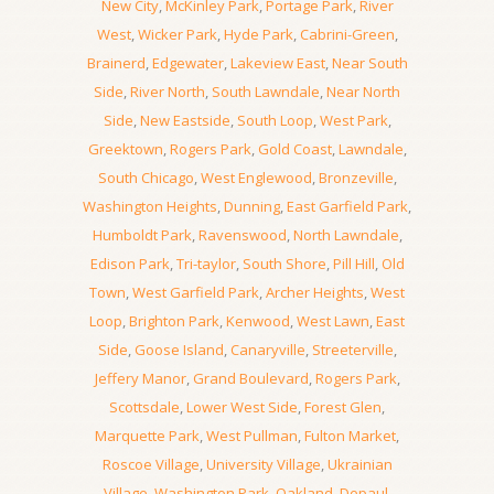
New City
,
McKinley Park
,
Portage Park
,
River
West
,
Wicker Park
,
Hyde Park
,
Cabrini-Green
,
Brainerd
,
Edgewater
,
Lakeview East
,
Near South
Side
,
River North
,
South Lawndale
,
Near North
Side
,
New Eastside
,
South Loop
,
West Park
,
Greektown
,
Rogers Park
,
Gold Coast
,
Lawndale
,
South Chicago
,
West Englewood
,
Bronzeville
,
Washington Heights
,
Dunning
,
East Garfield Park
,
Humboldt Park
,
Ravenswood
,
North Lawndale
,
Edison Park
,
Tri-taylor
,
South Shore
,
Pill Hill
,
Old
Town
,
West Garfield Park
,
Archer Heights
,
West
Loop
,
Brighton Park
,
Kenwood
,
West Lawn
,
East
Side
,
Goose Island
,
Canaryville
,
Streeterville
,
Jeffery Manor
,
Grand Boulevard
,
Rogers Park
,
Scottsdale
,
Lower West Side
,
Forest Glen
,
Marquette Park
,
West Pullman
,
Fulton Market
,
Roscoe Village
,
University Village
,
Ukrainian
Village
,
Washington Park
,
Oakland
,
Depaul
,