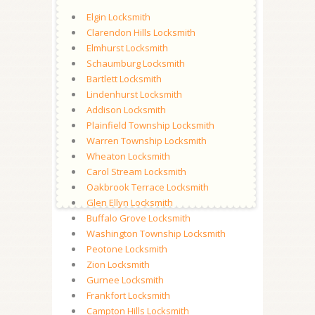
Elgin Locksmith
Clarendon Hills Locksmith
Elmhurst Locksmith
Schaumburg Locksmith
Bartlett Locksmith
Lindenhurst Locksmith
Addison Locksmith
Plainfield Township Locksmith
Warren Township Locksmith
Wheaton Locksmith
Carol Stream Locksmith
Oakbrook Terrace Locksmith
Glen Ellyn Locksmith
Buffalo Grove Locksmith
Washington Township Locksmith
Peotone Locksmith
Zion Locksmith
Gurnee Locksmith
Frankfort Locksmith
Campton Hills Locksmith