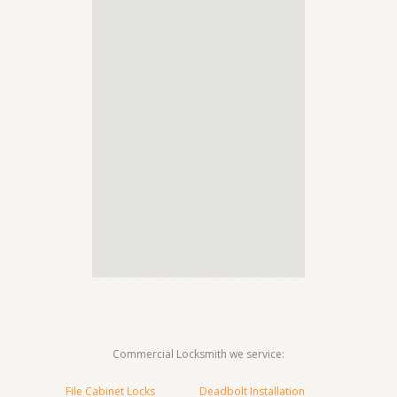
Commercial Locksmith we service:
File Cabinet Locks
Deadbolt Installation