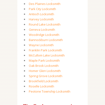
Des Plaines Locksmith
Park City Locksmith
Antioch Locksmith
Harvey Locksmith
Round Lake Locksmith
Geneva Locksmith
Woodridge Locksmith
Bannockburn Locksmith
Wayne Locksmith
Franklin Park Locksmith
McCullom Lake Locksmith
Maple Park Locksmith
Oak Brook Locksmith
Homer Glen Locksmith
Spring Grove Locksmith
Brookfield Locksmith
Roselle Locksmith
Peotone Township Locksmith