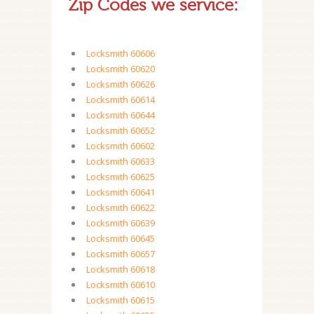
Zip Codes we service:
Locksmith 60606
Locksmith 60620
Locksmith 60626
Locksmith 60614
Locksmith 60644
Locksmith 60652
Locksmith 60602
Locksmith 60633
Locksmith 60625
Locksmith 60641
Locksmith 60622
Locksmith 60639
Locksmith 60645
Locksmith 60657
Locksmith 60618
Locksmith 60610
Locksmith 60615