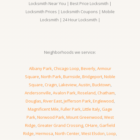
Locksmith Near You | Best Price Locksmith |
Locksmith Prices | Locksmith Coupons | Mobile
Locksmith | 24 Hour Locksmith |
Neighborhoods we service:
Albany Park
,
Chicago Loop
,
Beverly
,
Armour
Square
,
North Park
,
Burnside
,
Bridgeport
,
Noble
Square
,
Cragin
,
Lakeview
,
Austin
,
Bucktown
,
Andersonville
,
Avalon Park
,
Roseland
,
Chatham
,
Douglas
,
River East
,
Jefferson Park
,
Englewood
,
Magnificent Mile
,
Fuller Park
,
Little Italy
,
Gage
Park
,
Norwood Park
,
Mount Greenwood
,
West
Ridge
,
Greater Grand Crossing
,
OHare
,
Garfield
Ridge
,
Hermosa
,
North Center
,
West Elsdon
,
Loop
,