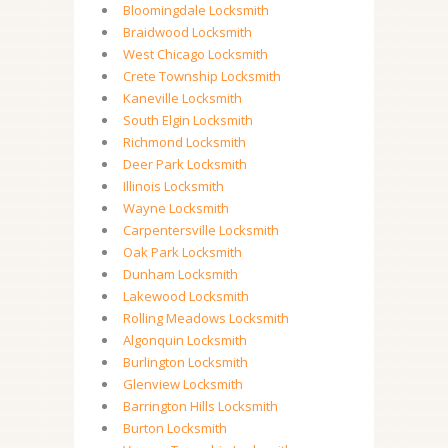
Bloomingdale Locksmith
Braidwood Locksmith
West Chicago Locksmith
Crete Township Locksmith
Kaneville Locksmith
South Elgin Locksmith
Richmond Locksmith
Deer Park Locksmith
Illinois Locksmith
Wayne Locksmith
Carpentersville Locksmith
Oak Park Locksmith
Dunham Locksmith
Lakewood Locksmith
Rolling Meadows Locksmith
Algonquin Locksmith
Burlington Locksmith
Glenview Locksmith
Barrington Hills Locksmith
Burton Locksmith