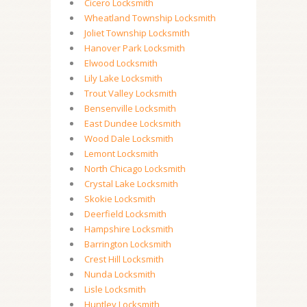
Cicero Locksmith
Wheatland Township Locksmith
Joliet Township Locksmith
Hanover Park Locksmith
Elwood Locksmith
Lily Lake Locksmith
Trout Valley Locksmith
Bensenville Locksmith
East Dundee Locksmith
Wood Dale Locksmith
Lemont Locksmith
North Chicago Locksmith
Crystal Lake Locksmith
Skokie Locksmith
Deerfield Locksmith
Hampshire Locksmith
Barrington Locksmith
Crest Hill Locksmith
Nunda Locksmith
Lisle Locksmith
Huntley Locksmith