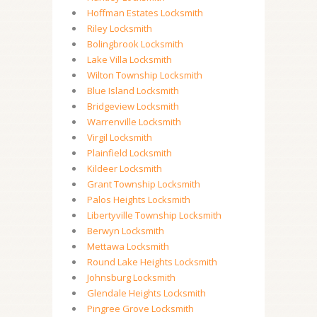
Hoffman Estates Locksmith
Riley Locksmith
Bolingbrook Locksmith
Lake Villa Locksmith
Wilton Township Locksmith
Blue Island Locksmith
Bridgeview Locksmith
Warrenville Locksmith
Virgil Locksmith
Plainfield Locksmith
Kildeer Locksmith
Grant Township Locksmith
Palos Heights Locksmith
Libertyville Township Locksmith
Berwyn Locksmith
Mettawa Locksmith
Round Lake Heights Locksmith
Johnsburg Locksmith
Glendale Heights Locksmith
Pingree Grove Locksmith