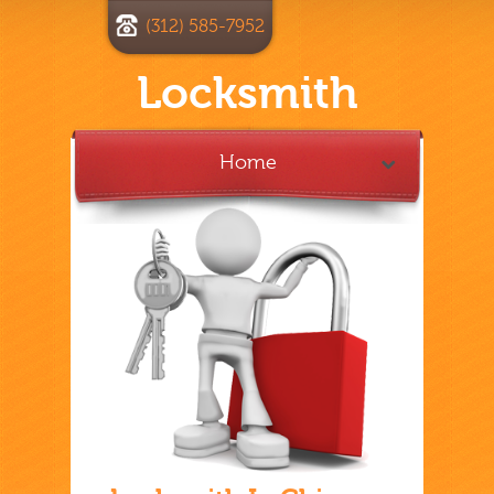
(312) 585-7952
Locksmith
Home