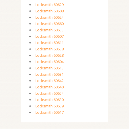
Locksmith 60629
Locksmith 60608
Locksmith 60624
Locksmith 60660
Locksmith 60653
Locksmith 60607
Locksmith 60611
Locksmith 60638
Locksmith 60628
Locksmith 60604
Locksmith 60613
Locksmith 60631
Locksmith 60642
Locksmith 60640
Locksmith 60654
Locksmith 60630
Locksmith 60659
Locksmith 60617