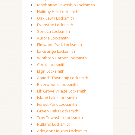
Manhattan Township Locksmith
Holiday Hills Locksmith
Oak Lawn Locksmith
Evanston Locksmith
Seneca Locksmith
Aurora Locksmith
Elmwood Park Locksmith
La Grange Locksmith
Winthrop Harbor Locksmith
Coral Locksmith
Elgin Locksmith
Antioch Township Locksmith
Riverwoods Locksmith
Elk Grove Village Locksmith
Island Lake Locksmith
Forest Park Locksmith
Green Oaks Locksmith
Troy Township Locksmith
Rutland Locksmith
Arlington Heights Locksmith