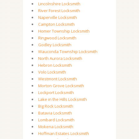
Lincolnshire Locksmith
River Forest Locksmith
Naperville Locksmith
Campton Locksmith
Homer Township Locksmith
Ringwood Locksmith
Godley Locksmith
Wauconda Township Locksmith
North Aurora Locksmith
Hebron Locksmith
Volo Locksmith
Westmont Locksmith
Morton Grove Locksmith
Lockport Locksmith
Lake in the Hills Locksmith
Big Rock Locksmith
Batavia Locksmith
Lombard Locksmith
Mokena Locksmith
Hoffman Estates Locksmith