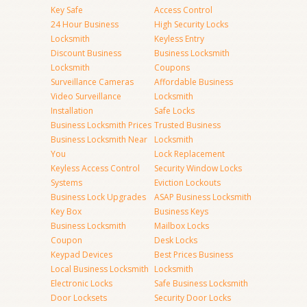
Key Safe
Access Control
24 Hour Business
High Security Locks
Locksmith
Keyless Entry
Discount Business
Business Locksmith
Locksmith
Coupons
Surveillance Cameras
Affordable Business
Video Surveillance
Locksmith
Installation
Safe Locks
Business Locksmith Prices
Trusted Business
Business Locksmith Near
Locksmith
You
Lock Replacement
Keyless Access Control
Security Window Locks
Systems
Eviction Lockouts
Business Lock Upgrades
ASAP Business Locksmith
Key Box
Business Keys
Business Locksmith
Mailbox Locks
Coupon
Desk Locks
Keypad Devices
Best Prices Business
Local Business Locksmith
Locksmith
Electronic Locks
Safe Business Locksmith
Door Locksets
Security Door Locks