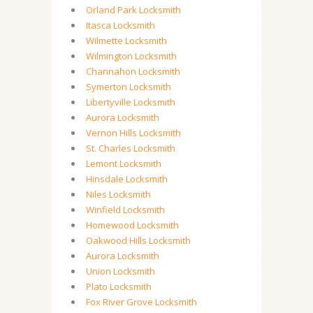
Orland Park Locksmith
Itasca Locksmith
Wilmette Locksmith
Wilmington Locksmith
Channahon Locksmith
Symerton Locksmith
Libertyville Locksmith
Aurora Locksmith
Vernon Hills Locksmith
St. Charles Locksmith
Lemont Locksmith
Hinsdale Locksmith
Niles Locksmith
Winfield Locksmith
Homewood Locksmith
Oakwood Hills Locksmith
Aurora Locksmith
Union Locksmith
Plato Locksmith
Fox River Grove Locksmith