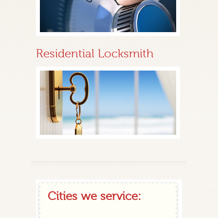
Residential Locksmith
Cities we service: