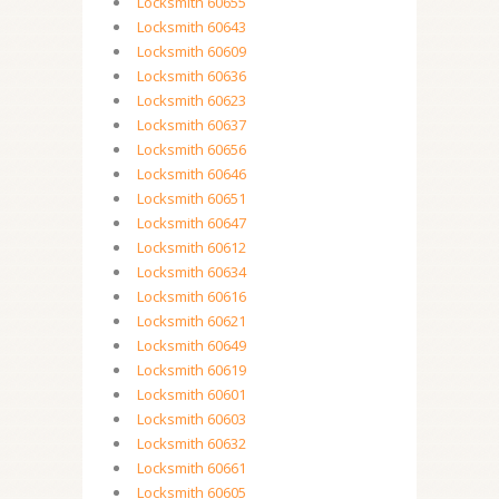
Locksmith 60655
Locksmith 60643
Locksmith 60609
Locksmith 60636
Locksmith 60623
Locksmith 60637
Locksmith 60656
Locksmith 60646
Locksmith 60651
Locksmith 60647
Locksmith 60612
Locksmith 60634
Locksmith 60616
Locksmith 60621
Locksmith 60649
Locksmith 60619
Locksmith 60601
Locksmith 60603
Locksmith 60632
Locksmith 60661
Locksmith 60605