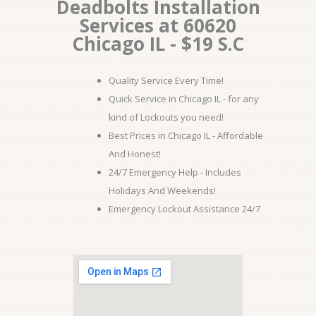
Deadbolts Installation
Services at 60620
Chicago IL - $19 S.C
Quality Service Every Time!
Quick Service in Chicago IL - for any
kind of Lockouts you need!
Best Prices in Chicago IL - Affordable
And Honest!
24/7 Emergency Help - Includes
Holidays And Weekends!
Emergency Lockout Assistance 24/7