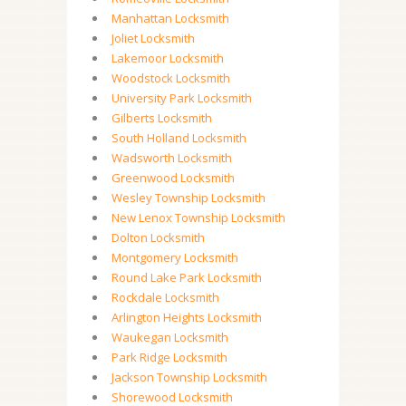
Manhattan Locksmith
Joliet Locksmith
Lakemoor Locksmith
Woodstock Locksmith
University Park Locksmith
Gilberts Locksmith
South Holland Locksmith
Wadsworth Locksmith
Greenwood Locksmith
Wesley Township Locksmith
New Lenox Township Locksmith
Dolton Locksmith
Montgomery Locksmith
Round Lake Park Locksmith
Rockdale Locksmith
Arlington Heights Locksmith
Waukegan Locksmith
Park Ridge Locksmith
Jackson Township Locksmith
Shorewood Locksmith