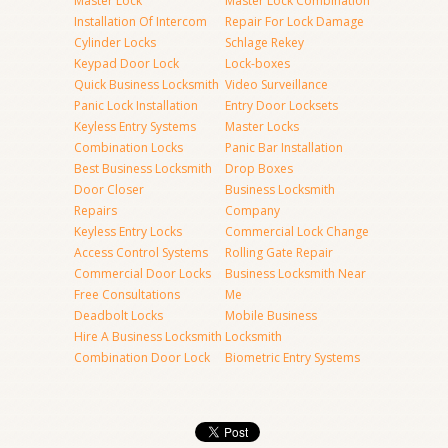
Master Lock
Master Lock Combination
Installation Of Intercom
Repair For Lock Damage
Cylinder Locks
Schlage Rekey
Keypad Door Lock
Lock-boxes
Quick Business Locksmith
Video Surveillance
Panic Lock Installation
Entry Door Locksets
Keyless Entry Systems
Master Locks
Combination Locks
Panic Bar Installation
Best Business Locksmith
Drop Boxes
Door Closer
Business Locksmith
Repairs
Company
Keyless Entry Locks
Commercial Lock Change
Access Control Systems
Rolling Gate Repair
Commercial Door Locks
Business Locksmith Near
Free Consultations
Me
Deadbolt Locks
Mobile Business
Hire A Business Locksmith
Locksmith
Combination Door Lock
Biometric Entry Systems