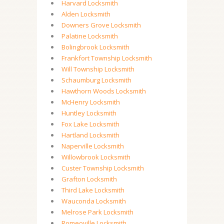
Harvard Locksmith
Alden Locksmith
Downers Grove Locksmith
Palatine Locksmith
Bolingbrook Locksmith
Frankfort Township Locksmith
Will Township Locksmith
Schaumburg Locksmith
Hawthorn Woods Locksmith
McHenry Locksmith
Huntley Locksmith
Fox Lake Locksmith
Hartland Locksmith
Naperville Locksmith
Willowbrook Locksmith
Custer Township Locksmith
Grafton Locksmith
Third Lake Locksmith
Wauconda Locksmith
Melrose Park Locksmith
Romeoville Locksmith