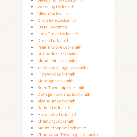
Sleepy Hollow Locksmith
Wheeling Locksmith
Milton Locksmith
Grayslake Locksmith
Crete Locksmith
Long Grove Locksmith
Darien Locksmith
Prairie Grove Locksmith
St. Charles Locksmith
Mundelein Locksmith
Elk Grove Village Locksmith
Highwood Locksmith
Marengo Locksmith
Reed Township Locksmith
DuPage Township Locksmith
Algonquin Locksmith
Bartlett Locksmith
Hainesville Locksmith
Chemung Locksmith
Mount Prospect Locksmith
Channahon Township Locksmith