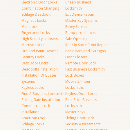
Electronic Door Locks
Cheap Business
Combination Changing
Locksmith
Schlage Deadbolt
Exit Device Repair
Magnetic Locks
Master Key Systems
Mul-t-lock
Rekey Service
Fingerprint Locks
Bump-proof Locks
High Security Locksets
Safe Opening
Mortise Locks
Roll Up Store Front Repair
Fire And Panic Devices
Panic Bars And Exit Signs
Security Locks
Door Closers
Best Door Locks
Remote Door Lock
Deadbolts Installation
Fast Business Locksmith
Installation Of Buzzer
Lock Boxes
Systems
Mobile 24-hour
Keyless Locks
Locksmiths
Find A Business Locksmith
Keyless Door Locks
Rolling Gate Installation
Best Price Business
Commercial Lock
Locksmith
Installation
Master Keys
American Lock
Sliding Door Lock
Schlage Locks
Security Assessments