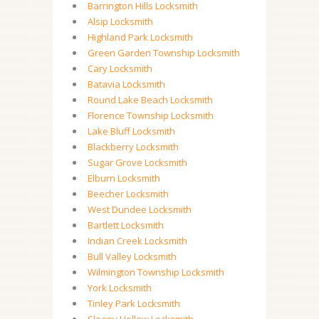
Barrington Hills Locksmith
Alsip Locksmith
Highland Park Locksmith
Green Garden Township Locksmith
Cary Locksmith
Batavia Locksmith
Round Lake Beach Locksmith
Florence Township Locksmith
Lake Bluff Locksmith
Blackberry Locksmith
Sugar Grove Locksmith
Elburn Locksmith
Beecher Locksmith
West Dundee Locksmith
Bartlett Locksmith
Indian Creek Locksmith
Bull Valley Locksmith
Wilmington Township Locksmith
York Locksmith
Tinley Park Locksmith