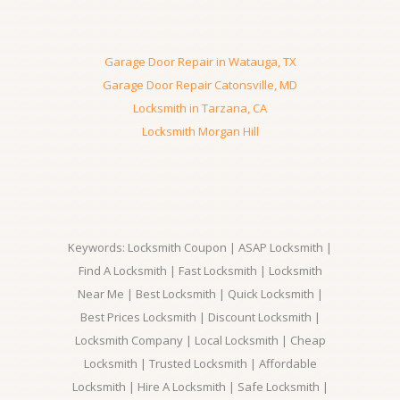
Garage Door Repair in Watauga, TX
Garage Door Repair Catonsville, MD
Locksmith in Tarzana, CA
Locksmith Morgan Hill
Keywords: Locksmith Coupon | ASAP Locksmith |
Find A Locksmith | Fast Locksmith | Locksmith
Near Me | Best Locksmith | Quick Locksmith |
Best Prices Locksmith | Discount Locksmith |
Locksmith Company | Local Locksmith | Cheap
Locksmith | Trusted Locksmith | Affordable
Locksmith | Hire A Locksmith | Safe Locksmith |