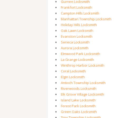
Gurnee Locksmith
Frankfort Locksmith
Campton Hills Locksmith
Manhattan Township Locksmith
Holiday Hills Locksmith
Oak Lawn Locksmith
Evanston Locksmith
Seneca Locksmith
Aurora Locksmith
Elmwood Park Locksmith
La Grange Locksmith
Winthrop Harbor Locksmith
Coral Locksmith
Elgin Locksmith
Antioch Township Locksmith
Riverwoods Locksmith
Elk Grove Village Locksmith
Island Lake Locksmith
Forest Park Locksmith
Green Oaks Locksmith
Troy Township Locksmith