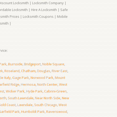
 Discount Locksmith | Locksmith Company |
ordable Locksmith | Hire A Locksmith | Safe
ksmith Prices | Locksmith Coupons | Mobile
smith |
vice:
Park
,
Burnside
,
Bridgeport
,
Noble Square
,
rk
,
Roseland
,
Chatham
,
Douglas
,
River East
,
tle Italy
,
Gage Park
,
Norwood Park
,
Mount
rfield Ridge
,
Hermosa
,
North Center
,
West
est
,
Wicker Park
,
Hyde Park
,
Cabrini-Green
,
orth
,
South Lawndale
,
Near North Side
,
New
old Coast
,
Lawndale
,
South Chicago
,
West
Garfield Park
,
Humboldt Park
,
Ravenswood
,