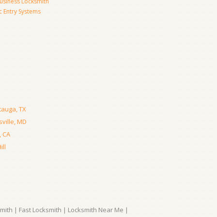
usiness Locksmith
c Entry Systems
tauga, TX
ville, MD
, CA
ll
ith | Fast Locksmith | Locksmith Near Me |