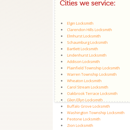
Cities we service:
Elgin Locksmith
Clarendon Hills Locksmith
Elmhurst Locksmith
Schaumburg Locksmith
Bartlett Locksmith
Lindenhurst Locksmith
Addison Locksmith
Plainfield Township Locksmith
Warren Township Locksmith
Wheaton Locksmith
Carol Stream Locksmith
Oakbrook Terrace Locksmith
Glen Ellyn Locksmith
Buffalo Grove Locksmith
Washington Township Locksmith
Peotone Locksmith
Zion Locksmith