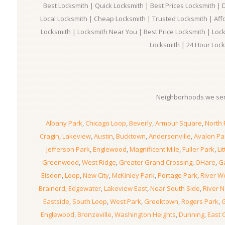
Best Locksmith | Quick Locksmith | Best Prices Locksmith |
Local Locksmith | Cheap Locksmith | Trusted Locksmith | Aff
Locksmith | Locksmith Near You | Best Price Locksmith | Loc
Locksmith | 24 Hour Lock
Neighborhoods we ser
Albany Park
,
Chicago Loop
,
Beverly
,
Armour Square
,
North 
Cragin
,
Lakeview
,
Austin
,
Bucktown
,
Andersonville
,
Avalon Pa
Jefferson Park
,
Englewood
,
Magnificent Mile
,
Fuller Park
,
Lit
Greenwood
,
West Ridge
,
Greater Grand Crossing
,
OHare
,
Ga
Elsdon
,
Loop
,
New City
,
McKinley Park
,
Portage Park
,
River W
Brainerd
,
Edgewater
,
Lakeview East
,
Near South Side
,
River N
Eastside
,
South Loop
,
West Park
,
Greektown
,
Rogers Park
,
G
Englewood
,
Bronzeville
,
Washington Heights
,
Dunning
,
East 