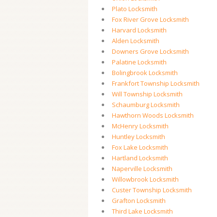
Plato Locksmith
Fox River Grove Locksmith
Harvard Locksmith
Alden Locksmith
Downers Grove Locksmith
Palatine Locksmith
Bolingbrook Locksmith
Frankfort Township Locksmith
Will Township Locksmith
Schaumburg Locksmith
Hawthorn Woods Locksmith
McHenry Locksmith
Huntley Locksmith
Fox Lake Locksmith
Hartland Locksmith
Naperville Locksmith
Willowbrook Locksmith
Custer Township Locksmith
Grafton Locksmith
Third Lake Locksmith