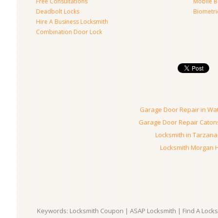
Free Consultations
Mobile B
Deadbolt Locks
Biometri
Hire A Business Locksmith
Combination Door Lock
Garage Door Repair in Wa
Garage Door Repair Catons
Locksmith in Tarzana
Locksmith Morgan Hi
Keywords: Locksmith Coupon | ASAP Locksmith | Find A Locksm