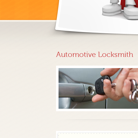
Automotive Locksmith