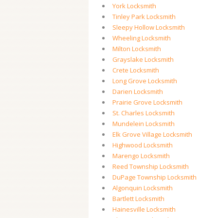
York Locksmith
Tinley Park Locksmith
Sleepy Hollow Locksmith
Wheeling Locksmith
Milton Locksmith
Grayslake Locksmith
Crete Locksmith
Long Grove Locksmith
Darien Locksmith
Prairie Grove Locksmith
St. Charles Locksmith
Mundelein Locksmith
Elk Grove Village Locksmith
Highwood Locksmith
Marengo Locksmith
Reed Township Locksmith
DuPage Township Locksmith
Algonquin Locksmith
Bartlett Locksmith
Hainesville Locksmith