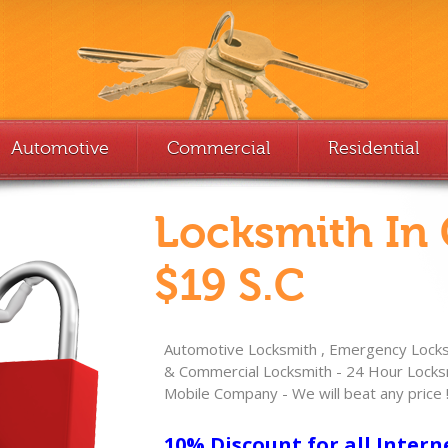
Automotive
Commercial
Residential
Locksmith In
$19 S.C
Automotive Locksmith , Emergency Locksm
& Commercial Locksmith - 24 Hour Locksm
Mobile Company - We will beat any price 
10% Discount for all Intern