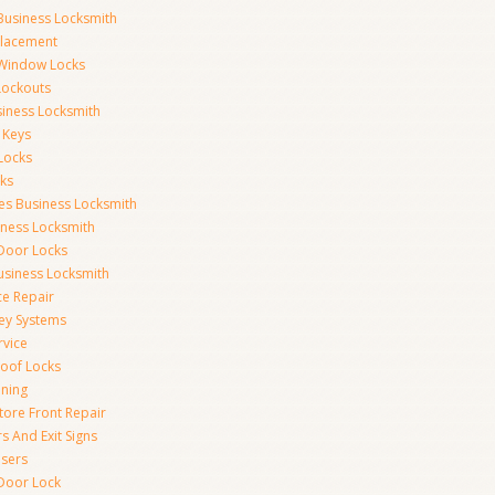
Business Locksmith
placement
 Window Locks
 Lockouts
iness Locksmith
 Keys
Locks
ks
ces Business Locksmith
iness Locksmith
 Door Locks
siness Locksmith
ce Repair
ey Systems
rvice
oof Locks
ning
tore Front Repair
s And Exit Signs
sers
Door Lock