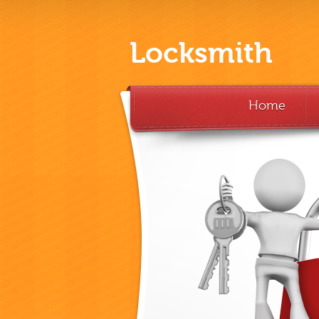
Locksmith
Home