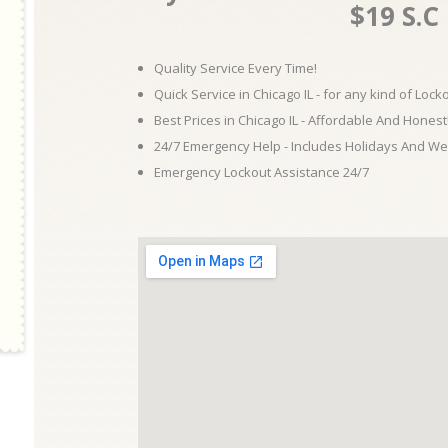
$19 S.C
Quality Service Every Time!
Quick Service in Chicago IL - for any kind of Loc
Best Prices in Chicago IL - Affordable And Honest
24/7 Emergency Help - Includes Holidays And W
Emergency Lockout Assistance 24/7