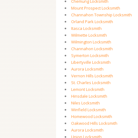
Chemung Locksmith
Mount Prospect Locksmith
Channahon Township Locksmith
Orland Park Locksmith
Itasca Locksmith
Wilmette Locksmith
Wilmington Locksmith
Channahon Locksmith
Symerton Locksmith
Libertyville Locksmith
Aurora Locksmith
Vernon Hills Locksmith
St. Charles Locksmith
Lemont Locksmith
Hinsdale Locksmith
Niles Locksmith
Winfield Locksmith
Homewood Locksmith
Oakwood Hills Locksmith
Aurora Locksmith
Union Locksmith