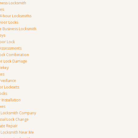
iness Locksmith
xes
4-hour Locksmiths
Door Locks
ce Business Locksmith
eys
Door Lock
 Assessments
ock Combination
or Lock Damage
Rekey
xes
rveillance
or Locksets
ocks
 Installation
xes
s Locksmith Company
ial Lock Change
Gate Repair
 Locksmith Near Me