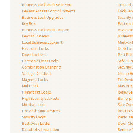
Business Locksmith Near You
Trusted 
Keyless Access Control Systems
Lock Re
Business Lock Upgrades
Security
Key Box
Eviction
Business Locksmith Coupon
ASAP Bus
Keypad Devices
Business
Local Business Locksmith
Mailbox 
Electronic Locks
Desk Loc
Door Locksets
Best Pri
Electronic Door Locks
Safe Bus
Combination Changing
Security
Schlage Deadbolt
Cheap Bu
Magnetic Locks
Exit Devi
Mul-t-lock
Master K
Fingerprint Locks
Rekey Se
High Security Locksets
Bump-pr
Mortise Locks
Safe Ope
Fire And Panic Devices
Roll Up S
Security Locks
Panic Bar
Best Door Locks
Door Clo
Deadbolts Installation
Remote 