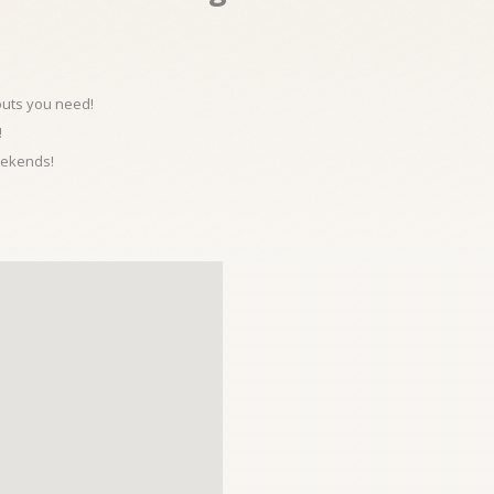
kouts you need!
!
eekends!