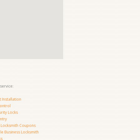
service:
Installation
ontrol
urity Locks
ntry
 Locksmith Coupons
le Business Locksmith
ks