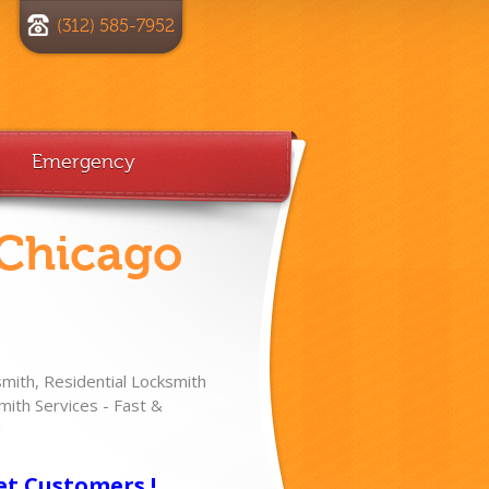
(312) 585-7952
Emergency
 Chicago
ith, Residential Locksmith
ith Services - Fast &
!
et Customers !