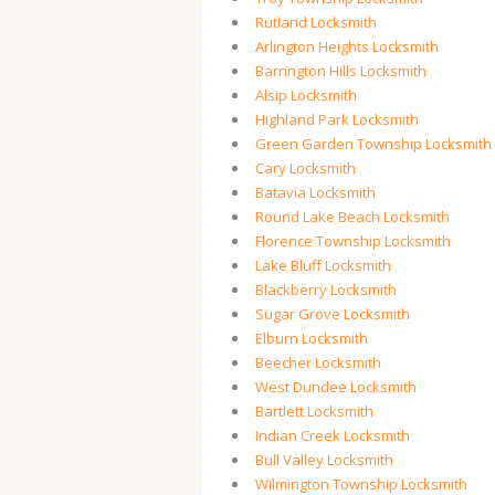
Rutland Locksmith
Arlington Heights Locksmith
Barrington Hills Locksmith
Alsip Locksmith
Highland Park Locksmith
Green Garden Township Locksmith
Cary Locksmith
Batavia Locksmith
Round Lake Beach Locksmith
Florence Township Locksmith
Lake Bluff Locksmith
Blackberry Locksmith
Sugar Grove Locksmith
Elburn Locksmith
Beecher Locksmith
West Dundee Locksmith
Bartlett Locksmith
Indian Creek Locksmith
Bull Valley Locksmith
Wilmington Township Locksmith