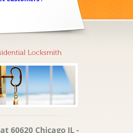
sidential Locksmith
at 60620 Chicago IL -