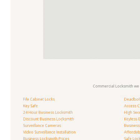
Commercial Locksmith we 
File Cabinet Locks
Deadbolt 
Key Safe
Access C
24 Hour Business Locksmith
High Sec
Discount Business Locksmith
Keyless E
Surveillance Cameras
Business
Video Surveillance Installation
Affordab
Business Locksmith Prices
Safe Loc