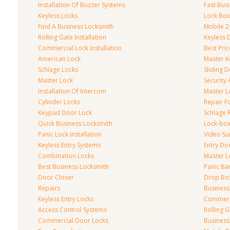
Installation Of Buzzer Systems
Fast Bus
Keyless Locks
Lock Bo
Find A Business Locksmith
Mobile 2
Rolling Gate Installation
Keyless 
Commercial Lock Installation
Best Pri
American Lock
Master K
Schlage Locks
Sliding 
Master Lock
Security
Installation Of Intercom
Master L
Cylinder Locks
Repair F
Keypad Door Lock
Schlage 
Quick Business Locksmith
Lock-bo
Panic Lock Installation
Video Su
Keyless Entry Systems
Entry Do
Combination Locks
Master L
Best Business Locksmith
Panic Bar
Door Closer
Drop Bo
Repairs
Busines
Keyless Entry Locks
Commerc
Access Control Systems
Rolling 
Commercial Door Locks
Business