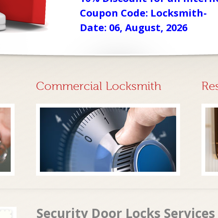
Coupon Code: Locksmith-
Date: 06, August, 2026
Commercial Locksmith
Re
Security Door Locks Services 