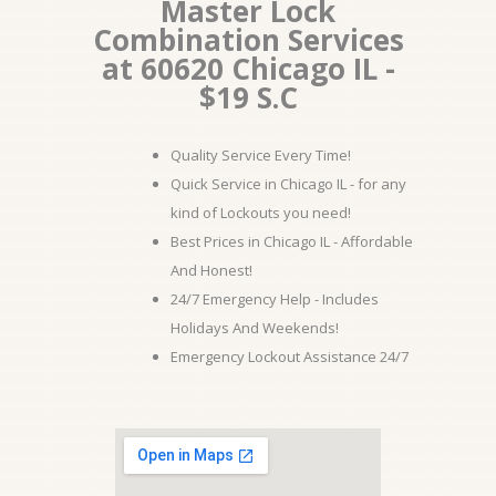
Master Lock
Combination Services
at 60620 Chicago IL -
$19 S.C
Quality Service Every Time!
Quick Service in Chicago IL - for any
kind of Lockouts you need!
Best Prices in Chicago IL - Affordable
And Honest!
24/7 Emergency Help - Includes
Holidays And Weekends!
Emergency Lockout Assistance 24/7