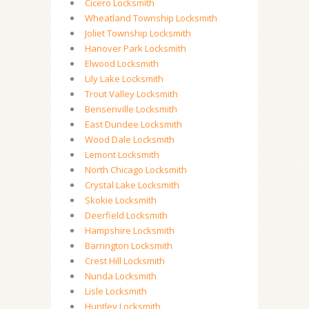
Cicero Locksmith
Wheatland Township Locksmith
Joliet Township Locksmith
Hanover Park Locksmith
Elwood Locksmith
Lily Lake Locksmith
Trout Valley Locksmith
Bensenville Locksmith
East Dundee Locksmith
Wood Dale Locksmith
Lemont Locksmith
North Chicago Locksmith
Crystal Lake Locksmith
Skokie Locksmith
Deerfield Locksmith
Hampshire Locksmith
Barrington Locksmith
Crest Hill Locksmith
Nunda Locksmith
Lisle Locksmith
Huntley Locksmith