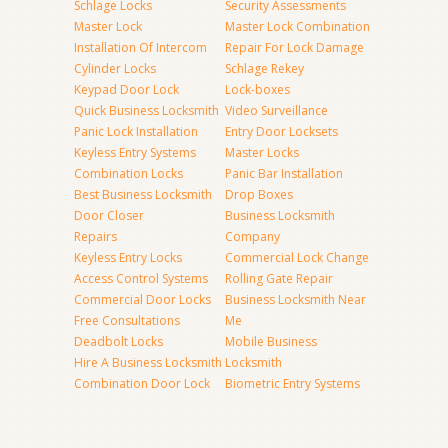
Schlage Locks
Security Assessments
Master Lock
Master Lock Combination
Installation Of Intercom
Repair For Lock Damage
Cylinder Locks
Schlage Rekey
Keypad Door Lock
Lock-boxes
Quick Business Locksmith
Video Surveillance
Panic Lock Installation
Entry Door Locksets
Keyless Entry Systems
Master Locks
Combination Locks
Panic Bar Installation
Best Business Locksmith
Drop Boxes
Door Closer
Business Locksmith
Repairs
Company
Keyless Entry Locks
Commercial Lock Change
Access Control Systems
Rolling Gate Repair
Commercial Door Locks
Business Locksmith Near
Free Consultations
Me
Deadbolt Locks
Mobile Business
Hire A Business Locksmith
Locksmith
Combination Door Lock
Biometric Entry Systems