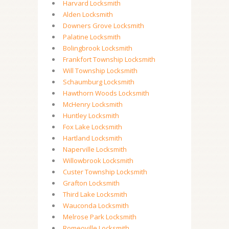
Harvard Locksmith
Alden Locksmith
Downers Grove Locksmith
Palatine Locksmith
Bolingbrook Locksmith
Frankfort Township Locksmith
Will Township Locksmith
Schaumburg Locksmith
Hawthorn Woods Locksmith
McHenry Locksmith
Huntley Locksmith
Fox Lake Locksmith
Hartland Locksmith
Naperville Locksmith
Willowbrook Locksmith
Custer Township Locksmith
Grafton Locksmith
Third Lake Locksmith
Wauconda Locksmith
Melrose Park Locksmith
Romeoville Locksmith