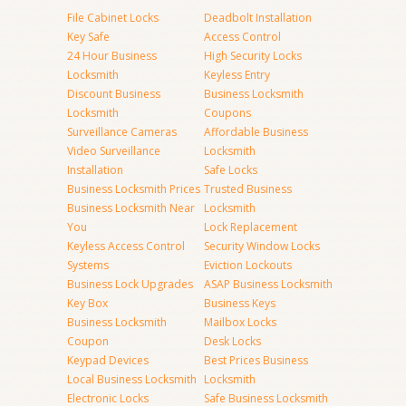
File Cabinet Locks
Deadbolt Installation
Key Safe
Access Control
24 Hour Business
High Security Locks
Locksmith
Keyless Entry
Discount Business
Business Locksmith
Locksmith
Coupons
Surveillance Cameras
Affordable Business
Video Surveillance
Locksmith
Installation
Safe Locks
Business Locksmith Prices
Trusted Business
Business Locksmith Near
Locksmith
You
Lock Replacement
Keyless Access Control
Security Window Locks
Systems
Eviction Lockouts
Business Lock Upgrades
ASAP Business Locksmith
Key Box
Business Keys
Business Locksmith
Mailbox Locks
Coupon
Desk Locks
Keypad Devices
Best Prices Business
Local Business Locksmith
Locksmith
Electronic Locks
Safe Business Locksmith