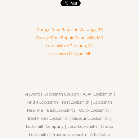
Garage Door Repair in Watauga, TX
Garage Door Repair Catonsville, MD
Locksmith in Tarzana, CA
Locksmith Morgan Hill
Keywords: Locksmith Coupon | ASAP Locksmith |
Find A Locksmith | Fast Locksmith | Locksmith
Near Me | Best Locksmith | Quick Locksmith |
Best Prices Locksmith | Discount Locksmith |
Locksmith Company | Local Locksmith | Cheap
Locksmith | Trusted Locksmith | Affordable