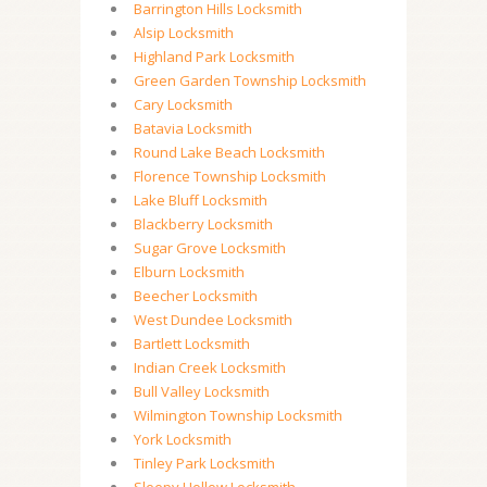
Barrington Hills Locksmith
Alsip Locksmith
Highland Park Locksmith
Green Garden Township Locksmith
Cary Locksmith
Batavia Locksmith
Round Lake Beach Locksmith
Florence Township Locksmith
Lake Bluff Locksmith
Blackberry Locksmith
Sugar Grove Locksmith
Elburn Locksmith
Beecher Locksmith
West Dundee Locksmith
Bartlett Locksmith
Indian Creek Locksmith
Bull Valley Locksmith
Wilmington Township Locksmith
York Locksmith
Tinley Park Locksmith