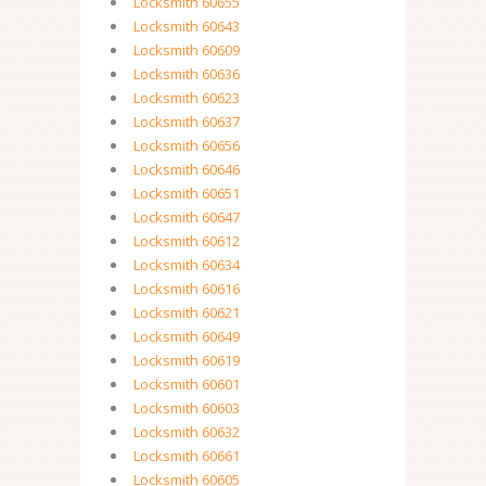
Locksmith 60655
Locksmith 60643
Locksmith 60609
Locksmith 60636
Locksmith 60623
Locksmith 60637
Locksmith 60656
Locksmith 60646
Locksmith 60651
Locksmith 60647
Locksmith 60612
Locksmith 60634
Locksmith 60616
Locksmith 60621
Locksmith 60649
Locksmith 60619
Locksmith 60601
Locksmith 60603
Locksmith 60632
Locksmith 60661
Locksmith 60605