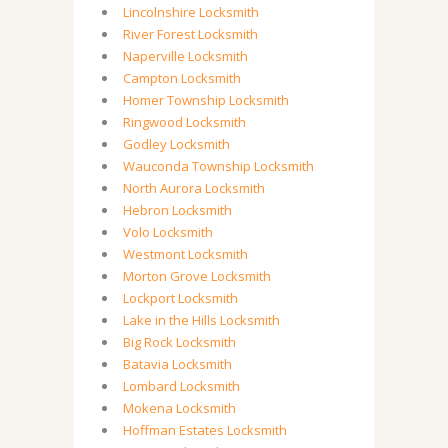
Lincolnshire Locksmith
River Forest Locksmith
Naperville Locksmith
Campton Locksmith
Homer Township Locksmith
Ringwood Locksmith
Godley Locksmith
Wauconda Township Locksmith
North Aurora Locksmith
Hebron Locksmith
Volo Locksmith
Westmont Locksmith
Morton Grove Locksmith
Lockport Locksmith
Lake in the Hills Locksmith
Big Rock Locksmith
Batavia Locksmith
Lombard Locksmith
Mokena Locksmith
Hoffman Estates Locksmith