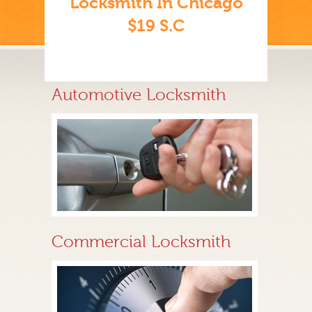
Locksmith In Chicago
$19 S.C
Automotive Locksmith
Commercial Locksmith