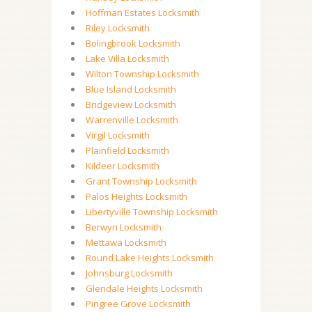
Hoffman Estates Locksmith
Riley Locksmith
Bolingbrook Locksmith
Lake Villa Locksmith
Wilton Township Locksmith
Blue Island Locksmith
Bridgeview Locksmith
Warrenville Locksmith
Virgil Locksmith
Plainfield Locksmith
Kildeer Locksmith
Grant Township Locksmith
Palos Heights Locksmith
Libertyville Township Locksmith
Berwyn Locksmith
Mettawa Locksmith
Round Lake Heights Locksmith
Johnsburg Locksmith
Glendale Heights Locksmith
Pingree Grove Locksmith