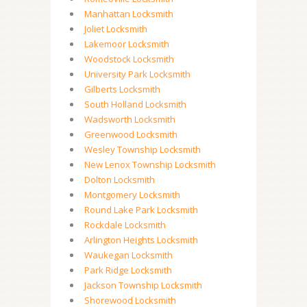
Manhattan Locksmith
Joliet Locksmith
Lakemoor Locksmith
Woodstock Locksmith
University Park Locksmith
Gilberts Locksmith
South Holland Locksmith
Wadsworth Locksmith
Greenwood Locksmith
Wesley Township Locksmith
New Lenox Township Locksmith
Dolton Locksmith
Montgomery Locksmith
Round Lake Park Locksmith
Rockdale Locksmith
Arlington Heights Locksmith
Waukegan Locksmith
Park Ridge Locksmith
Jackson Township Locksmith
Shorewood Locksmith