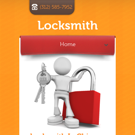
(312) 585-7952
Locksmith
Home