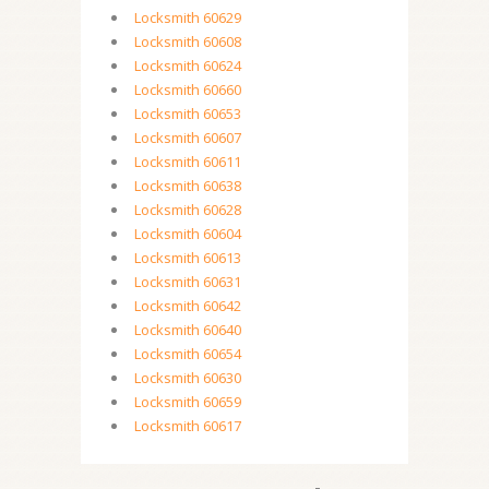
Locksmith 60629
Locksmith 60608
Locksmith 60624
Locksmith 60660
Locksmith 60653
Locksmith 60607
Locksmith 60611
Locksmith 60638
Locksmith 60628
Locksmith 60604
Locksmith 60613
Locksmith 60631
Locksmith 60642
Locksmith 60640
Locksmith 60654
Locksmith 60630
Locksmith 60659
Locksmith 60617