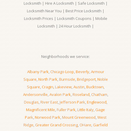
Locksmith | Hire A Locksmith | Safe Locksmith |
Locksmith Near You | Best Price Locksmith |
Locksmith Prices | Locksmith Coupons | Mobile
Locksmith | 24 Hour Locksmith |
Neighborhoods we service:
Albany Park
,
Chicago Loop
,
Beverly
,
Armour
Square
,
North Park
,
Burnside
,
Bridgeport
,
Noble
Square
,
Cragin
,
Lakeview
,
Austin
,
Bucktown
,
Andersonville
,
Avalon Park
,
Roseland
,
Chatham
,
Douglas
,
River East
,
Jefferson Park
,
Englewood
,
Magnificent Mile
,
Fuller Park
,
Little Italy
,
Gage
Park
,
Norwood Park
,
Mount Greenwood
,
West
Ridge
,
Greater Grand Crossing
,
OHare
,
Garfield