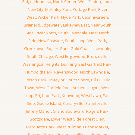
Ridge
,
Hermosa
,
North Center
,
West Elsdon
,
Loop
,
New City
,
McKinley Park
,
Portage Park
,
River
West
,
Wicker Park
,
Hyde Park
,
Cabrini-Green
,
Brainerd
,
Edgewater
,
Lakeview East
,
Near South
Side
,
River North
,
South Lawndale
,
Near North
Side
,
New Eastside
,
South Loop
,
West Park
,
Greektown
,
Rogers Park
,
Gold Coast
,
Lawndale
,
South Chicago
,
West Englewood
,
Bronzeville
,
Washington Heights
,
Dunning
,
East Garfield Park
,
Humboldt Park
,
Ravenswood
,
North Lawndale
,
Edison Park
,
Tri-taylor
,
South Shore
,
Pill Hill
,
Old
Town
,
West Garfield Park
,
Archer Heights
,
West
Loop
,
Brighton Park
,
Kenwood
,
West Lawn
,
East
Side
,
Goose Island
,
Canaryville
,
Streeterville
,
Jeffery Manor
,
Grand Boulevard
,
Rogers Park
,
Scottsdale
,
Lower West Side
,
Forest Glen
,
Marquette Park
,
West Pullman
,
Fulton Market
,
Roscoe Village
,
University Village
,
Ukrainian