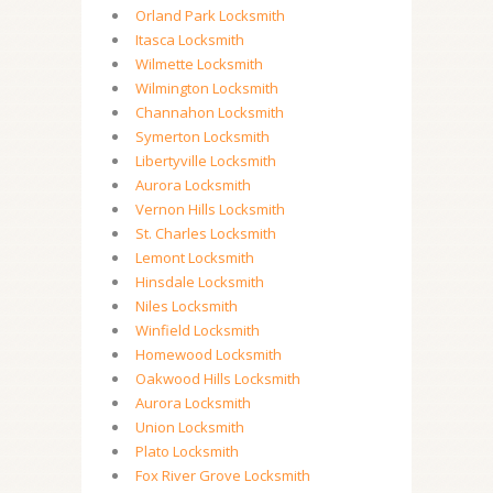
Orland Park Locksmith
Itasca Locksmith
Wilmette Locksmith
Wilmington Locksmith
Channahon Locksmith
Symerton Locksmith
Libertyville Locksmith
Aurora Locksmith
Vernon Hills Locksmith
St. Charles Locksmith
Lemont Locksmith
Hinsdale Locksmith
Niles Locksmith
Winfield Locksmith
Homewood Locksmith
Oakwood Hills Locksmith
Aurora Locksmith
Union Locksmith
Plato Locksmith
Fox River Grove Locksmith