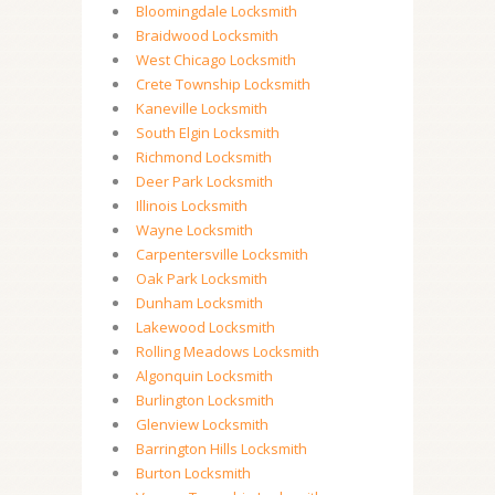
Bloomingdale Locksmith
Braidwood Locksmith
West Chicago Locksmith
Crete Township Locksmith
Kaneville Locksmith
South Elgin Locksmith
Richmond Locksmith
Deer Park Locksmith
Illinois Locksmith
Wayne Locksmith
Carpentersville Locksmith
Oak Park Locksmith
Dunham Locksmith
Lakewood Locksmith
Rolling Meadows Locksmith
Algonquin Locksmith
Burlington Locksmith
Glenview Locksmith
Barrington Hills Locksmith
Burton Locksmith