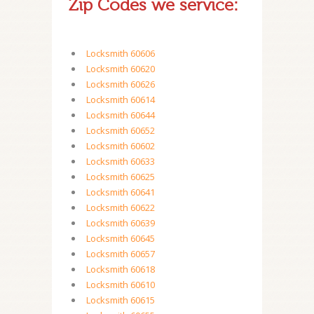
Zip Codes we service:
Locksmith 60606
Locksmith 60620
Locksmith 60626
Locksmith 60614
Locksmith 60644
Locksmith 60652
Locksmith 60602
Locksmith 60633
Locksmith 60625
Locksmith 60641
Locksmith 60622
Locksmith 60639
Locksmith 60645
Locksmith 60657
Locksmith 60618
Locksmith 60610
Locksmith 60615