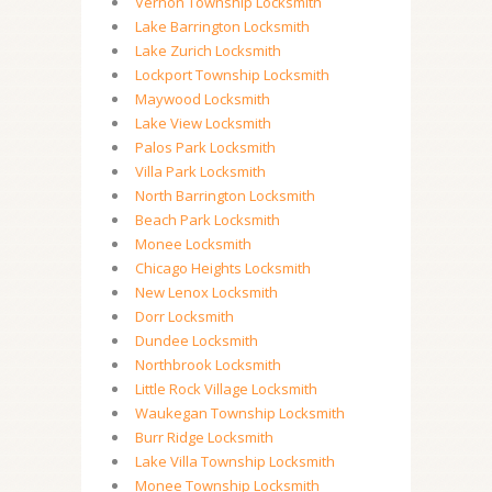
Vernon Township Locksmith
Lake Barrington Locksmith
Lake Zurich Locksmith
Lockport Township Locksmith
Maywood Locksmith
Lake View Locksmith
Palos Park Locksmith
Villa Park Locksmith
North Barrington Locksmith
Beach Park Locksmith
Monee Locksmith
Chicago Heights Locksmith
New Lenox Locksmith
Dorr Locksmith
Dundee Locksmith
Northbrook Locksmith
Little Rock Village Locksmith
Waukegan Township Locksmith
Burr Ridge Locksmith
Lake Villa Township Locksmith
Monee Township Locksmith