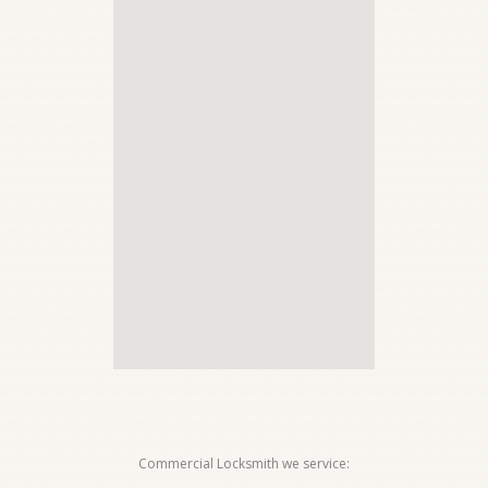
Commercial Locksmith we service: