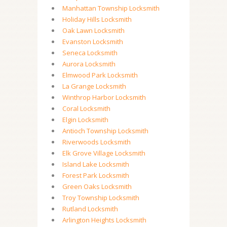
Manhattan Township Locksmith
Holiday Hills Locksmith
Oak Lawn Locksmith
Evanston Locksmith
Seneca Locksmith
Aurora Locksmith
Elmwood Park Locksmith
La Grange Locksmith
Winthrop Harbor Locksmith
Coral Locksmith
Elgin Locksmith
Antioch Township Locksmith
Riverwoods Locksmith
Elk Grove Village Locksmith
Island Lake Locksmith
Forest Park Locksmith
Green Oaks Locksmith
Troy Township Locksmith
Rutland Locksmith
Arlington Heights Locksmith