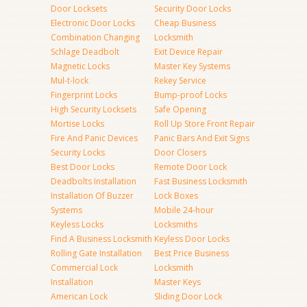
Door Locksets
Security Door Locks
Electronic Door Locks
Cheap Business
Combination Changing
Locksmith
Schlage Deadbolt
Exit Device Repair
Magnetic Locks
Master Key Systems
Mul-t-lock
Rekey Service
Fingerprint Locks
Bump-proof Locks
High Security Locksets
Safe Opening
Mortise Locks
Roll Up Store Front Repair
Fire And Panic Devices
Panic Bars And Exit Signs
Security Locks
Door Closers
Best Door Locks
Remote Door Lock
Deadbolts Installation
Fast Business Locksmith
Installation Of Buzzer
Lock Boxes
Systems
Mobile 24-hour
Keyless Locks
Locksmiths
Find A Business Locksmith
Keyless Door Locks
Rolling Gate Installation
Best Price Business
Commercial Lock
Locksmith
Installation
Master Keys
American Lock
Sliding Door Lock