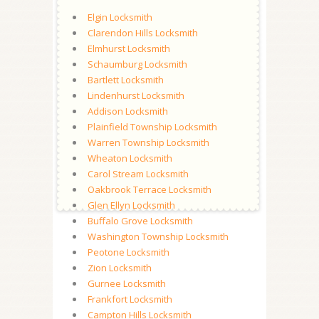
Elgin Locksmith
Clarendon Hills Locksmith
Elmhurst Locksmith
Schaumburg Locksmith
Bartlett Locksmith
Lindenhurst Locksmith
Addison Locksmith
Plainfield Township Locksmith
Warren Township Locksmith
Wheaton Locksmith
Carol Stream Locksmith
Oakbrook Terrace Locksmith
Glen Ellyn Locksmith
Buffalo Grove Locksmith
Washington Township Locksmith
Peotone Locksmith
Zion Locksmith
Gurnee Locksmith
Frankfort Locksmith
Campton Hills Locksmith