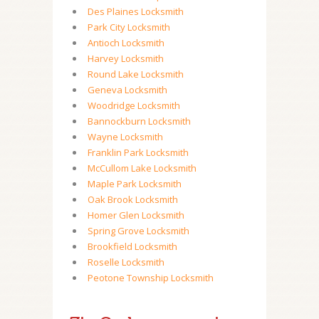
Des Plaines Locksmith
Park City Locksmith
Antioch Locksmith
Harvey Locksmith
Round Lake Locksmith
Geneva Locksmith
Woodridge Locksmith
Bannockburn Locksmith
Wayne Locksmith
Franklin Park Locksmith
McCullom Lake Locksmith
Maple Park Locksmith
Oak Brook Locksmith
Homer Glen Locksmith
Spring Grove Locksmith
Brookfield Locksmith
Roselle Locksmith
Peotone Township Locksmith