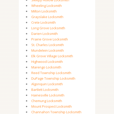
Sleepy Hollow Locksmith
Wheeling Locksmith
Milton Locksmith
Grayslake Locksmith
Crete Locksmith
Long Grove Locksmith
Darien Locksmith
Prairie Grove Locksmith
St. Charles Locksmith
Mundelein Locksmith
Elk Grove Village Locksmith
Highwood Locksmith
Marengo Locksmith
Reed Township Locksmith
DuPage Township Locksmith
Algonquin Locksmith
Bartlett Locksmith
Hainesville Locksmith
Chemung Locksmith
Mount Prospect Locksmith
Channahon Township Locksmith