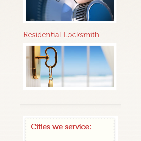
Residential Locksmith
Cities we service: