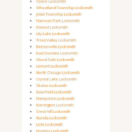
Cicero Locksmith
Wheatland Township Locksmith
Joliet Township Locksmith
Hanover Park Locksmith
Elwood Locksmith
Lily Lake Locksmith
Trout Valley Locksmith
Bensenville Locksmith
East Dundee Locksmith
Wood Dale Locksmith
Lemont Locksmith
North Chicago Locksmith
Crystal Lake Locksmith
Skokie Locksmith
Deerfield Locksmith
Hampshire Locksmith
Barrington Locksmith
Crest Hill Locksmith
Nunda Locksmith
Lisle Locksmith
Huntley Locksmith