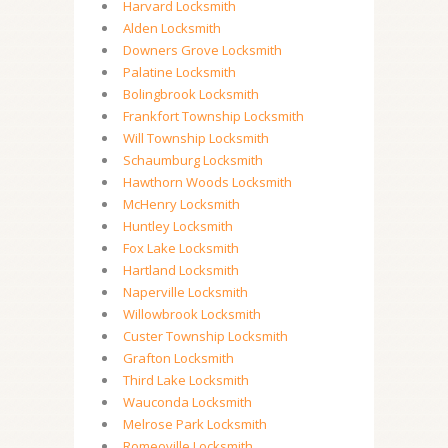
Harvard Locksmith
Alden Locksmith
Downers Grove Locksmith
Palatine Locksmith
Bolingbrook Locksmith
Frankfort Township Locksmith
Will Township Locksmith
Schaumburg Locksmith
Hawthorn Woods Locksmith
McHenry Locksmith
Huntley Locksmith
Fox Lake Locksmith
Hartland Locksmith
Naperville Locksmith
Willowbrook Locksmith
Custer Township Locksmith
Grafton Locksmith
Third Lake Locksmith
Wauconda Locksmith
Melrose Park Locksmith
Romeoville Locksmith