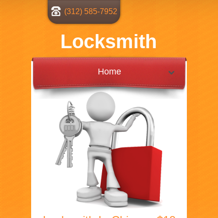
(312) 585-7952
Locksmith
Home