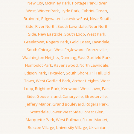
New City
,
McKinley Park
,
Portage Park
,
River
West
,
Wicker Park
,
Hyde Park
,
Cabrini-Green
,
Brainerd
,
Edgewater
,
Lakeview East
,
Near South
Side
,
River North
,
South Lawndale
,
Near North
Side
,
New Eastside
,
South Loop
,
West Park
,
Greektown
,
Rogers Park
,
Gold Coast
,
Lawndale
,
South Chicago
,
West Englewood
,
Bronzeville
,
Washington Heights
,
Dunning
,
East Garfield Park
,
Humboldt Park
,
Ravenswood
,
North Lawndale
,
Edison Park
,
Tri-taylor
,
South Shore
,
Pill Hill
,
Old
Town
,
West Garfield Park
,
Archer Heights
,
West
Loop
,
Brighton Park
,
Kenwood
,
West Lawn
,
East
Side
,
Goose Island
,
Canaryville
,
Streeterville
,
Jeffery Manor
,
Grand Boulevard
,
Rogers Park
,
Scottsdale
,
Lower West Side
,
Forest Glen
,
Marquette Park
,
West Pullman
,
Fulton Market
,
Roscoe Village
,
University Village
,
Ukrainian