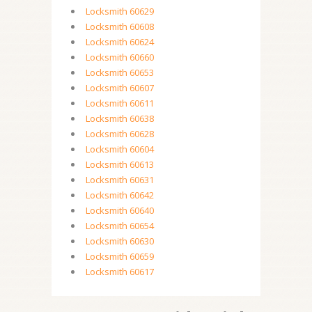
Locksmith 60629
Locksmith 60608
Locksmith 60624
Locksmith 60660
Locksmith 60653
Locksmith 60607
Locksmith 60611
Locksmith 60638
Locksmith 60628
Locksmith 60604
Locksmith 60613
Locksmith 60631
Locksmith 60642
Locksmith 60640
Locksmith 60654
Locksmith 60630
Locksmith 60659
Locksmith 60617