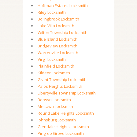
Hoffman Estates Locksmith
Riley Locksmith
Bolingbrook Locksmith
Lake Villa Locksmith
Wilton Township Locksmith
Blue Island Locksmith
Bridgeview Locksmith
Warrenville Locksmith
Virgil Locksmith
Plainfield Locksmith
Kildeer Locksmith
Grant Township Locksmith
Palos Heights Locksmith
Libertyville Township Locksmith
Berwyn Locksmith
Mettawa Locksmith
Round Lake Heights Locksmith
Johnsburg Locksmith
Glendale Heights Locksmith
Pingree Grove Locksmith