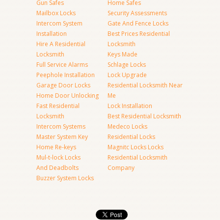
Gun Safes
Home Safes
Mailbox Locks
Security Assessments
Intercom System
Gate And Fence Locks
Installation
Best Prices Residential
Hire A Residential
Locksmith
Locksmith
Keys Made
Full Service Alarms
Schlage Locks
Peephole Installation
Lock Upgrade
Garage Door Locks
Residential Locksmith Near
Home Door Unlocking
Me
Fast Residential
Lock Installation
Locksmith
Best Residential Locksmith
Intercom Systems
Medeco Locks
Master System Key
Residential Locks
Home Re-keys
Magnitc Locks Locks
Mul-t-lock Locks
Residential Locksmith
And Deadbolts
Company
Buzzer System Locks