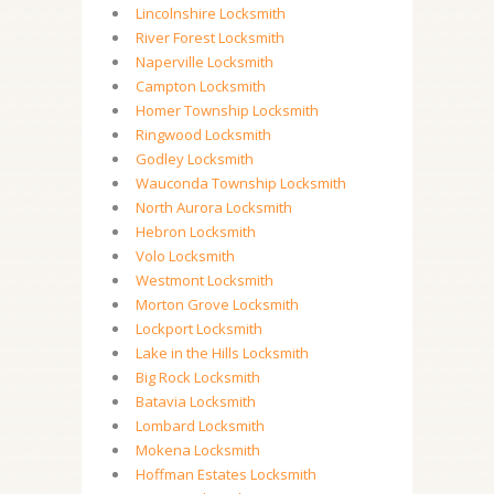
Lincolnshire Locksmith
River Forest Locksmith
Naperville Locksmith
Campton Locksmith
Homer Township Locksmith
Ringwood Locksmith
Godley Locksmith
Wauconda Township Locksmith
North Aurora Locksmith
Hebron Locksmith
Volo Locksmith
Westmont Locksmith
Morton Grove Locksmith
Lockport Locksmith
Lake in the Hills Locksmith
Big Rock Locksmith
Batavia Locksmith
Lombard Locksmith
Mokena Locksmith
Hoffman Estates Locksmith