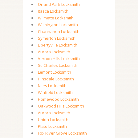
Orland Park Locksmith
Itasca Locksmith
Wilmette Locksmith
Wilmington Locksmith
Channahon Locksmith
Symerton Locksmith
Libertyville Locksmith
Aurora Locksmith
Vernon Hills Locksmith
St. Charles Locksmith
Lemont Locksmith
Hinsdale Locksmith
Niles Locksmith
Winfield Locksmith
Homewood Locksmith
Oakwood Hills Locksmith
Aurora Locksmith
Union Locksmith
Plato Locksmith
Fox River Grove Locksmith