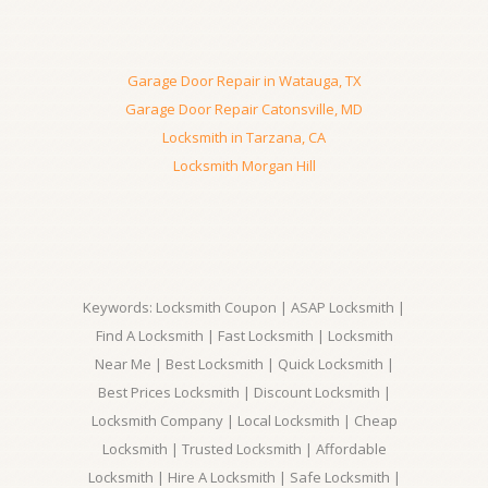
Garage Door Repair in Watauga, TX
Garage Door Repair Catonsville, MD
Locksmith in Tarzana, CA
Locksmith Morgan Hill
Keywords: Locksmith Coupon | ASAP Locksmith |
Find A Locksmith | Fast Locksmith | Locksmith
Near Me | Best Locksmith | Quick Locksmith |
Best Prices Locksmith | Discount Locksmith |
Locksmith Company | Local Locksmith | Cheap
Locksmith | Trusted Locksmith | Affordable
Locksmith | Hire A Locksmith | Safe Locksmith |