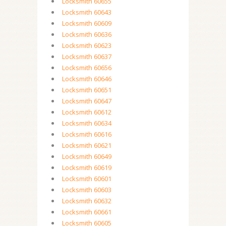
Locksmith 60655
Locksmith 60643
Locksmith 60609
Locksmith 60636
Locksmith 60623
Locksmith 60637
Locksmith 60656
Locksmith 60646
Locksmith 60651
Locksmith 60647
Locksmith 60612
Locksmith 60634
Locksmith 60616
Locksmith 60621
Locksmith 60649
Locksmith 60619
Locksmith 60601
Locksmith 60603
Locksmith 60632
Locksmith 60661
Locksmith 60605