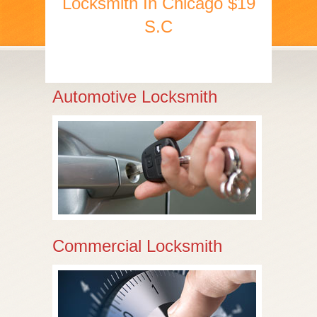
Locksmith In Chicago $19
S.C
Automotive Locksmith
Commercial Locksmith