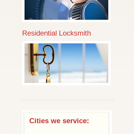
Residential Locksmith
Cities we service: