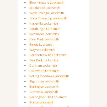
Bloomingdale Locksmith
Braidwood Locksmith
West Chicago Locksmith
Crete Township Locksmith
Kaneville Locksmith
South Elgin Locksmith
Richmond Locksmith
Deer Park Locksmith
Illinois Locksmith
Wayne Locksmith
Carpentersville Locksmith
Oak Park Locksmith
Dunham Locksmith
Lakewood Locksmith
Rolling Meadows Locksmith
Algonquin Locksmith
Burlington Locksmith
Glenview Locksmith
Barrington Hills Locksmith
Burton Locksmith