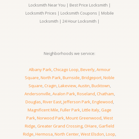
Locksmith Near You | Best Price Locksmith |
Locksmith Prices | Locksmith Coupons | Mobile
Locksmith | 24 Hour Locksmith |
Neighborhoods we service:
Albany Park
,
Chicago Loop
,
Beverly
,
Armour
Square
,
North Park
,
Burnside
,
Bridgeport
,
Noble
Square
,
Cragin
,
Lakeview
,
Austin
,
Bucktown
,
Andersonville
,
Avalon Park
,
Roseland
,
Chatham
,
Douglas
,
River East
,
Jefferson Park
,
Englewood
,
Magnificent Mile
,
Fuller Park
,
Little Italy
,
Gage
Park
,
Norwood Park
,
Mount Greenwood
,
West
Ridge
,
Greater Grand Crossing
,
OHare
,
Garfield
Ridge
,
Hermosa
,
North Center
,
West Elsdon
,
Loop
,