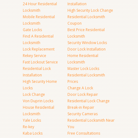
24 Hour Residential
Installation
Locksmith
High Security Lock Change
Mobile Residential
Residential Locksmith
Locksmith
Coupon
Gate Locks
Best Price Residential
Find A Residential
Locksmith
Locksmith
Security Window Locks
Lock Replacement
Door Lock Installation
Rekey Service
Home Residential
Fast Lockout Service
Locksmith
Residential Lock
Master Lock Locks
Installation
Residential Locksmith
High Security Home
Prices
Locks
Change A Lock
Lock Change
Door Lock Repair
Von Duprin Locks
Residential Lock Change
House Residential
Break-in Repair
Locksmith
Security Cameras
Yale Locks
Residential Locksmith Near
Re-key
You
Kaba Locks
Free Consultations