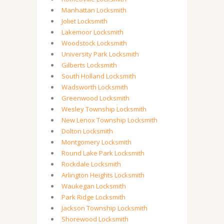
Manhattan Locksmith
Joliet Locksmith
Lakemoor Locksmith
Woodstock Locksmith
University Park Locksmith
Gilberts Locksmith
South Holland Locksmith
Wadsworth Locksmith
Greenwood Locksmith
Wesley Township Locksmith
New Lenox Township Locksmith
Dolton Locksmith
Montgomery Locksmith
Round Lake Park Locksmith
Rockdale Locksmith
Arlington Heights Locksmith
Waukegan Locksmith
Park Ridge Locksmith
Jackson Township Locksmith
Shorewood Locksmith