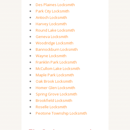
Des Plaines Locksmith
Park City Locksmith
Antioch Locksmith
Harvey Locksmith
Round Lake Locksmith
Geneva Locksmith
Woodridge Locksmith
Bannockburn Locksmith
Wayne Locksmith
Franklin Park Locksmith
McCullom Lake Locksmith
Maple Park Locksmith
Oak Brook Locksmith
Homer Glen Locksmith
Spring Grove Locksmith
Brookfield Locksmith
Roselle Locksmith
Peotone Township Locksmith