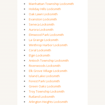
Manhattan Township Locksmith
Holiday Hills Locksmith
Oak Lawn Locksmith
Evanston Locksmith
Seneca Locksmith
Aurora Locksmith
Elmwood Park Locksmith
La Grange Locksmith
Winthrop Harbor Locksmith
Coral Locksmith
Elgin Locksmith
Antioch Township Locksmith
Riverwoods Locksmith
Elk Grove Village Locksmith
Island Lake Locksmith
Forest Park Locksmith
Green Oaks Locksmith
Troy Township Locksmith
Rutland Locksmith
Arlington Heights Locksmith