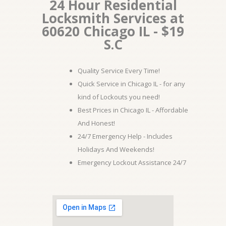
24 Hour Residential
Locksmith Services at
60620 Chicago IL - $19
S.C
Quality Service Every Time!
Quick Service in Chicago IL - for any
kind of Lockouts you need!
Best Prices in Chicago IL - Affordable
And Honest!
24/7 Emergency Help - Includes
Holidays And Weekends!
Emergency Lockout Assistance 24/7