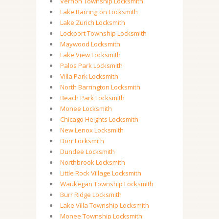
Vernon Township Locksmith
Lake Barrington Locksmith
Lake Zurich Locksmith
Lockport Township Locksmith
Maywood Locksmith
Lake View Locksmith
Palos Park Locksmith
Villa Park Locksmith
North Barrington Locksmith
Beach Park Locksmith
Monee Locksmith
Chicago Heights Locksmith
New Lenox Locksmith
Dorr Locksmith
Dundee Locksmith
Northbrook Locksmith
Little Rock Village Locksmith
Waukegan Township Locksmith
Burr Ridge Locksmith
Lake Villa Township Locksmith
Monee Township Locksmith