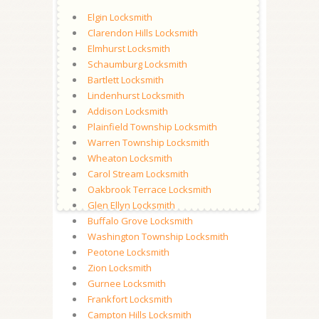
Elgin Locksmith
Clarendon Hills Locksmith
Elmhurst Locksmith
Schaumburg Locksmith
Bartlett Locksmith
Lindenhurst Locksmith
Addison Locksmith
Plainfield Township Locksmith
Warren Township Locksmith
Wheaton Locksmith
Carol Stream Locksmith
Oakbrook Terrace Locksmith
Glen Ellyn Locksmith
Buffalo Grove Locksmith
Washington Township Locksmith
Peotone Locksmith
Zion Locksmith
Gurnee Locksmith
Frankfort Locksmith
Campton Hills Locksmith