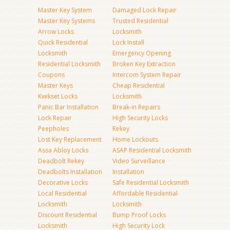
Master Key System
Damaged Lock Repair
Master Key Systems
Trusted Residential
Arrow Locks
Locksmith
Quick Residential
Lock Install
Locksmith
Emergency Opening
Residential Locksmith
Broken Key Extraction
Coupons
Intercom System Repair
Master Keys
Cheap Residential
Kwikset Locks
Locksmith
Panic Bar Installation
Break-in Repairs
Lock Repair
High Security Locks
Peepholes
Rekey
Lost Key Replacement
Home Lockouts
Assa Abloy Locks
ASAP Residential Locksmith
Deadbolt Rekey
Video Surveillance
Deadbolts Installation
Installation
Decorative Locks
Safe Residential Locksmith
Local Residential
Affordable Residential
Locksmith
Locksmith
Discount Residential
Bump Proof Locks
Locksmith
High Security Lock