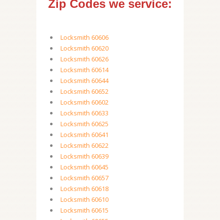
Zip Codes we service:
Locksmith 60606
Locksmith 60620
Locksmith 60626
Locksmith 60614
Locksmith 60644
Locksmith 60652
Locksmith 60602
Locksmith 60633
Locksmith 60625
Locksmith 60641
Locksmith 60622
Locksmith 60639
Locksmith 60645
Locksmith 60657
Locksmith 60618
Locksmith 60610
Locksmith 60615