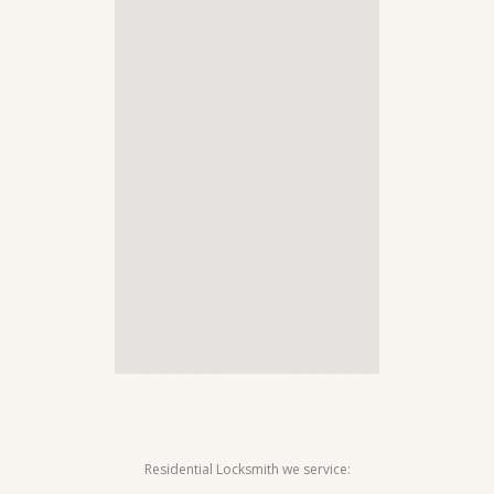
Residential Locksmith we service: