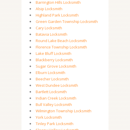
Barrington Hills Locksmith
Alsip Locksmith
Highland Park Locksmith
Green Garden Township Locksmith
Cary Locksmith
Batavia Locksmith
Round Lake Beach Locksmith
Florence Township Locksmith
Lake Bluff Locksmith
Blackberry Locksmith
Sugar Grove Locksmith
Elburn Locksmith
Beecher Locksmith
West Dundee Locksmith
Bartlett Locksmith
Indian Creek Locksmith
Bull Valley Locksmith
Wilmington Township Locksmith
York Locksmith
Tinley Park Locksmith