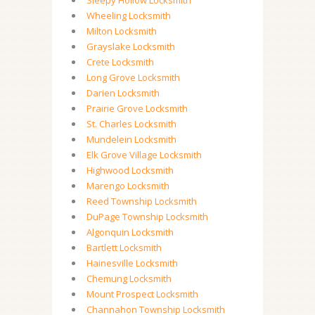
Sleepy Hollow Locksmith
Wheeling Locksmith
Milton Locksmith
Grayslake Locksmith
Crete Locksmith
Long Grove Locksmith
Darien Locksmith
Prairie Grove Locksmith
St. Charles Locksmith
Mundelein Locksmith
Elk Grove Village Locksmith
Highwood Locksmith
Marengo Locksmith
Reed Township Locksmith
DuPage Township Locksmith
Algonquin Locksmith
Bartlett Locksmith
Hainesville Locksmith
Chemung Locksmith
Mount Prospect Locksmith
Channahon Township Locksmith