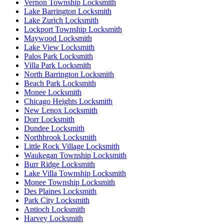
Vernon Township Locksmith
Lake Barrington Locksmith
Lake Zurich Locksmith
Lockport Township Locksmith
Maywood Locksmith
Lake View Locksmith
Palos Park Locksmith
Villa Park Locksmith
North Barrington Locksmith
Beach Park Locksmith
Monee Locksmith
Chicago Heights Locksmith
New Lenox Locksmith
Dorr Locksmith
Dundee Locksmith
Northbrook Locksmith
Little Rock Village Locksmith
Waukegan Township Locksmith
Burr Ridge Locksmith
Lake Villa Township Locksmith
Monee Township Locksmith
Des Plaines Locksmith
Park City Locksmith
Antioch Locksmith
Harvey Locksmith