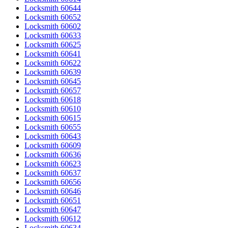
Locksmith 60644
Locksmith 60652
Locksmith 60602
Locksmith 60633
Locksmith 60625
Locksmith 60641
Locksmith 60622
Locksmith 60639
Locksmith 60645
Locksmith 60657
Locksmith 60618
Locksmith 60610
Locksmith 60615
Locksmith 60655
Locksmith 60643
Locksmith 60609
Locksmith 60636
Locksmith 60623
Locksmith 60637
Locksmith 60656
Locksmith 60646
Locksmith 60651
Locksmith 60647
Locksmith 60612
Locksmith 60634