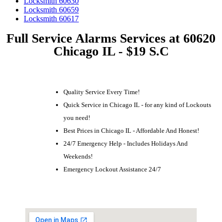
Locksmith 60630
Locksmith 60659
Locksmith 60617
Full Service Alarms Services at 60620
Chicago IL - $19 S.C
Quality Service Every Time!
Quick Service in Chicago IL - for any kind of Lockouts
you need!
Best Prices in Chicago IL - Affordable And Honest!
24/7 Emergency Help - Includes Holidays And
Weekends!
Emergency Lockout Assistance 24/7