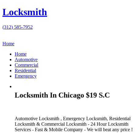
Locksmith
(312) 585-7952
Home
Home
Automotive
Commercial
Residential
Emergency
Locksmith In Chicago $19 S.C
Automotive Locksmith , Emergency Locksmith, Residential
Locksmith & Commercial Locksmith - 24 Hour Locksmith
Services - Fast & Mobile Company - We will beat any price !