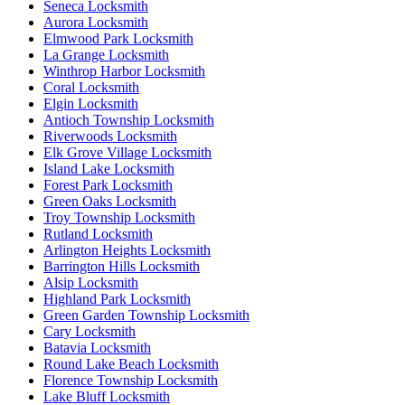
Seneca Locksmith
Aurora Locksmith
Elmwood Park Locksmith
La Grange Locksmith
Winthrop Harbor Locksmith
Coral Locksmith
Elgin Locksmith
Antioch Township Locksmith
Riverwoods Locksmith
Elk Grove Village Locksmith
Island Lake Locksmith
Forest Park Locksmith
Green Oaks Locksmith
Troy Township Locksmith
Rutland Locksmith
Arlington Heights Locksmith
Barrington Hills Locksmith
Alsip Locksmith
Highland Park Locksmith
Green Garden Township Locksmith
Cary Locksmith
Batavia Locksmith
Round Lake Beach Locksmith
Florence Township Locksmith
Lake Bluff Locksmith