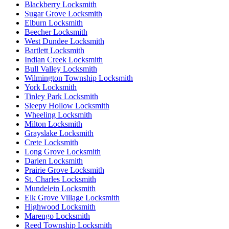
Blackberry Locksmith
Sugar Grove Locksmith
Elburn Locksmith
Beecher Locksmith
West Dundee Locksmith
Bartlett Locksmith
Indian Creek Locksmith
Bull Valley Locksmith
Wilmington Township Locksmith
York Locksmith
Tinley Park Locksmith
Sleepy Hollow Locksmith
Wheeling Locksmith
Milton Locksmith
Grayslake Locksmith
Crete Locksmith
Long Grove Locksmith
Darien Locksmith
Prairie Grove Locksmith
St. Charles Locksmith
Mundelein Locksmith
Elk Grove Village Locksmith
Highwood Locksmith
Marengo Locksmith
Reed Township Locksmith