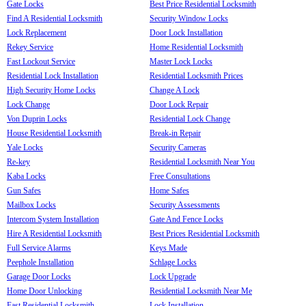
Gate Locks
Best Price Residential Locksmith
Find A Residential Locksmith
Security Window Locks
Lock Replacement
Door Lock Installation
Rekey Service
Home Residential Locksmith
Fast Lockout Service
Master Lock Locks
Residential Lock Installation
Residential Locksmith Prices
High Security Home Locks
Change A Lock
Lock Change
Door Lock Repair
Von Duprin Locks
Residential Lock Change
House Residential Locksmith
Break-in Repair
Yale Locks
Security Cameras
Re-key
Residential Locksmith Near You
Kaba Locks
Free Consultations
Gun Safes
Home Safes
Mailbox Locks
Security Assessments
Intercom System Installation
Gate And Fence Locks
Hire A Residential Locksmith
Best Prices Residential Locksmith
Full Service Alarms
Keys Made
Peephole Installation
Schlage Locks
Garage Door Locks
Lock Upgrade
Home Door Unlocking
Residential Locksmith Near Me
Fast Residential Locksmith
Lock Installation