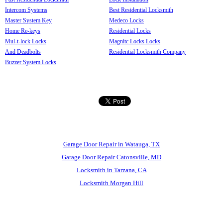
Intercom Systems
Best Residential Locksmith
Master System Key
Medeco Locks
Home Re-keys
Residential Locks
Mul-t-lock Locks
Magnitc Locks Locks
And Deadbolts
Residential Locksmith Company
Buzzer System Locks
Garage Door Repair in Watauga, TX
Garage Door Repair Catonsville, MD
Locksmith in Tarzana, CA
Locksmith Morgan Hill