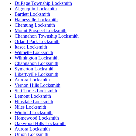
DuPage Township Locksmith
Algonquin Locksmith
Bartlett Locksmith
Hainesville Locksmith
Chemung Locksmith
Mount Prospect Locksmith
Channahon Township Locksmith
Orland Park Locksmith
Itasca Locksmith
Wilmette Locksmith
Wilmington Locksmith
Channahon Locksmith
Symerton Locksmith
Libertyville Locksmith
Aurora Locksmith
Vernon Hills Locksmith
St. Charles Locksmith
Lemont Locksmith
Hinsdale Locksmith
Niles Locksmith
Winfield Locksmith
Homewood Locksmith
Oakwood Hills Locksmith
Aurora Locksmith
Union Locksmith