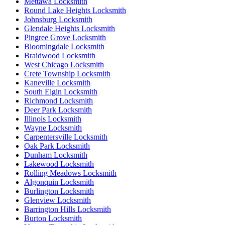
Mettawa Locksmith
Round Lake Heights Locksmith
Johnsburg Locksmith
Glendale Heights Locksmith
Pingree Grove Locksmith
Bloomingdale Locksmith
Braidwood Locksmith
West Chicago Locksmith
Crete Township Locksmith
Kaneville Locksmith
South Elgin Locksmith
Richmond Locksmith
Deer Park Locksmith
Illinois Locksmith
Wayne Locksmith
Carpentersville Locksmith
Oak Park Locksmith
Dunham Locksmith
Lakewood Locksmith
Rolling Meadows Locksmith
Algonquin Locksmith
Burlington Locksmith
Glenview Locksmith
Barrington Hills Locksmith
Burton Locksmith