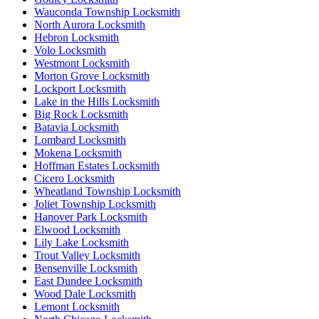
Wauconda Township Locksmith
North Aurora Locksmith
Hebron Locksmith
Volo Locksmith
Westmont Locksmith
Morton Grove Locksmith
Lockport Locksmith
Lake in the Hills Locksmith
Big Rock Locksmith
Batavia Locksmith
Lombard Locksmith
Mokena Locksmith
Hoffman Estates Locksmith
Cicero Locksmith
Wheatland Township Locksmith
Joliet Township Locksmith
Hanover Park Locksmith
Elwood Locksmith
Lily Lake Locksmith
Trout Valley Locksmith
Bensenville Locksmith
East Dundee Locksmith
Wood Dale Locksmith
Lemont Locksmith