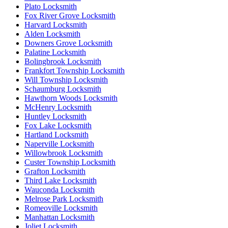
Plato Locksmith
Fox River Grove Locksmith
Harvard Locksmith
Alden Locksmith
Downers Grove Locksmith
Palatine Locksmith
Bolingbrook Locksmith
Frankfort Township Locksmith
Will Township Locksmith
Schaumburg Locksmith
Hawthorn Woods Locksmith
McHenry Locksmith
Huntley Locksmith
Fox Lake Locksmith
Hartland Locksmith
Naperville Locksmith
Willowbrook Locksmith
Custer Township Locksmith
Grafton Locksmith
Third Lake Locksmith
Wauconda Locksmith
Melrose Park Locksmith
Romeoville Locksmith
Manhattan Locksmith
Joliet Locksmith