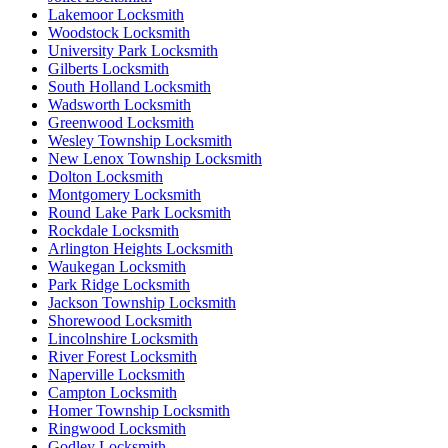
Lakemoor Locksmith
Woodstock Locksmith
University Park Locksmith
Gilberts Locksmith
South Holland Locksmith
Wadsworth Locksmith
Greenwood Locksmith
Wesley Township Locksmith
New Lenox Township Locksmith
Dolton Locksmith
Montgomery Locksmith
Round Lake Park Locksmith
Rockdale Locksmith
Arlington Heights Locksmith
Waukegan Locksmith
Park Ridge Locksmith
Jackson Township Locksmith
Shorewood Locksmith
Lincolnshire Locksmith
River Forest Locksmith
Naperville Locksmith
Campton Locksmith
Homer Township Locksmith
Ringwood Locksmith
Godley Locksmith