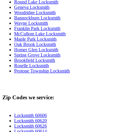
Round Lake Locksmith
Geneva Locksmith
Woodridge Locksmith
Bannockburn Locksmith
Wayne Locksmith
Franklin Park Locksmith
McCullom Lake Locksmith
Maple Park Locksmith
Oak Brook Locksmith
Homer Glen Locksmith
Spring Grove Locksmith
Brookfield Locksmith
Roselle Locksmith
Peotone Township Locksmith
Zip Codes we service:
Locksmith 60606
Locksmith 60620
Locksmith 60626
Locksmith 60614