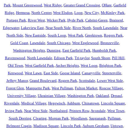
Park
,
Mount Greenwood
,
West Ridge
,
Greater Grand Crossing
,
OHare
,
Garfield
Ridge
,
Hermosa
,
North Center
,
West Elsdon
,
Loop
,
New City
,
McKinley Park
,
Portage Park
,
River West
,
Wicker Park
,
Hyde Park
,
Cabrini-Green
,
Brainerd
,
Edgewater
,
Lakeview East
,
Near South Side
,
River North
,
South Lawndale
,
Near
North Side
,
New Eastside
,
South Loop
,
West Park
,
Greektown
,
Rogers Park
,
Gold Coast
,
Lawndale
,
South Chicago
,
West Englewood
,
Bronzeville
,
Washington Heights
,
Dunning
,
East Garfield Park
,
Humboldt Park
,
Ravenswood
,
North Lawndale
,
Edison Park
,
Tri-taylor
,
South Shore
,
Pill Hill
,
Old Town
,
West Garfield Park
,
Archer Heights
,
West Loop
,
Brighton Park
,
Kenwood
,
West Lawn
,
East Side
,
Goose Island
,
Canaryville
,
Streeterville
,
Jeffery Manor
,
Grand Boulevard
,
Rogers Park
,
Scottsdale
,
Lower West Side
,
Forest Glen
,
Marquette Park
,
West Pullman
,
Fulton Market
,
Roscoe Village
,
University Village
,
Ukrainian Village
,
Washington Park
,
Oakland
,
Depaul
,
Riverdale
,
Medical Village
,
Hegewisch
,
Ashburn
,
Chinatown
,
Lincoln Square
,
Irving Park
,
Near West Side
,
Northalsted
,
Printers Row
,
Avondale
,
West Town
,
South Deering
,
Clearing
,
Morgan Park
,
Woodlawn
,
Sauganash
,
Pullman
,
Belmont Cragin
,
Madison Square
,
Lincoln Park
,
Auburn Gresham
,
Uptown
,