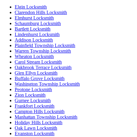
Elgin Locksmith
Clarendon Hills Locksmith
Elmhurst Locksmith
Schaumburg Locksmith
Bartlett Locksmith
Lindenhurst Locksmith
Addison Locksmith
Plainfield Township Locksmith
Warren Township Locksmith
Wheaton Locksmith
Carol Stream Locksmith
Oakbrook Terrace Locksmith
Glen Ellyn Locksmith
Buffalo Grove Locksmith
Washington Township Locksmith
Peotone Locksmith
Zion Locksmith
Gurnee Locksmith
Frankfort Locksmith
Campton Hills Locksmith
Manhattan Township Locksmith
Holiday Hills Locksmith
Oak Lawn Locksmith
Evanston Locksmith