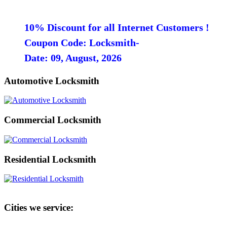
10% Discount for all Internet Customers !
Coupon Code: Locksmith-
Date: 09, August, 2026
Automotive Locksmith
Commercial Locksmith
Residential Locksmith
Cities we service: