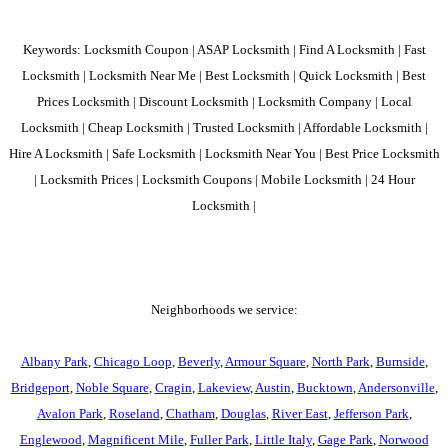
Keywords: Locksmith Coupon | ASAP Locksmith | Find A Locksmith | Fast
Locksmith | Locksmith Near Me | Best Locksmith | Quick Locksmith | Best
Prices Locksmith | Discount Locksmith | Locksmith Company | Local
Locksmith | Cheap Locksmith | Trusted Locksmith | Affordable Locksmith |
Hire A Locksmith | Safe Locksmith | Locksmith Near You | Best Price Locksmith
| Locksmith Prices | Locksmith Coupons | Mobile Locksmith | 24 Hour
Locksmith |
Neighborhoods we service:
Albany Park
,
Chicago Loop
,
Beverly
,
Armour Square
,
North Park
,
Burnside
,
Bridgeport
,
Noble Square
,
Cragin
,
Lakeview
,
Austin
,
Bucktown
,
Andersonville
,
Avalon Park
,
Roseland
,
Chatham
,
Douglas
,
River East
,
Jefferson Park
,
Englewood
,
Magnificent Mile
,
Fuller Park
,
Little Italy
,
Gage Park
,
Norwood