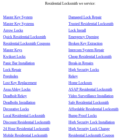
Residential Locksmith we service:
Master Key System
Damaged Lock Repair
Master Key Systems
Trusted Residential Locksmith
Arrow Locks
Lock Install
Quick Residential Locksmith
Emergency Opening
Residential Locksmith Coupons
Broken Key Extraction
Master Keys
Intercom System Repair
Kwikset Locks
Cheap Residential Locksmith
Panic Bar Installation
Break-in Repairs
Lock Repair
High Security Locks
Peepholes
Rekey
Lost Key Replacement
Home Lockouts
Assa Abloy Locks
ASAP Residential Locksmith
Deadbolt Rekey
Video Surveillance Installation
Deadbolts Installation
Safe Residential Locksmith
Decorative Locks
Affordable Residential Locksmith
Local Residential Locksmith
Bump Proof Locks
Discount Residential Locksmith
High Security Lock Installation
24 Hour Residential Locksmith
High Security Lock Change
Mobile Residential Locksmith
Residential Locksmith Coupon