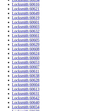
Locksmith 60616
Locksmith 60621
Locksmith 60649
Locksmith 60619
Locksmith 60601
Locksmith 60603
Locksmith 60632
Locksmith 60661
Locksmith 60605
Locksmith 60629
Locksmith 60608
Locksmith 60624
Locksmith 60660
Locksmith 60653
Locksmith 60607
Locksmith 60611
Locksmith 60638
Locksmith 60628
Locksmith 60604
Locksmith 60613
Locksmith 60631
Locksmith 60642
Locksmith 60640
Locksmith 60654