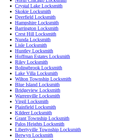
North Chicago Locksmith
Crystal Lake Locksmith
Skokie Locksmith
Deerfield Locksmith
Hampshire Locksmith
Barrington Locksmith
Crest Hill Locksmith
Nunda Locksmith
Lisle Locksmith
Huntley Locksmith
Hoffman Estates Locksmith
Riley Locksmith
Bolingbrook Locksmith
Lake Villa Locksmith
Wilton Township Locksmith
Blue Island Locksmith
Bridgeview Locksmith
Warrenville Locksmith
Virgil Locksmith
Plainfield Locksmith
Kildeer Locksmith
Grant Township Locksmith
Palos Heights Locksmith
Libertyville Township Locksmith
Berwyn Locksmith