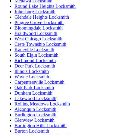
Mettawa Locksmith
Round Lake Heights Locksmith
Johnsburg Locksmith
Glendale Heights Locksmith
Pingree Grove Locksmith
Bloomingdale Locksmith
Braidwood Locksmith
West Chicago Locksmith
Crete Township Locksmith
Kaneville Locksmith
South Elgin Locksmith
Richmond Locksmith
Deer Park Locksmith
Illinois Locksmith
Wayne Locksmith
Carpentersville Locksmith
Oak Park Locksmith
Dunham Locksmith
Lakewood Locksmith
Rolling Meadows Locksmith
Algonquin Locksmith
Burlington Locksmith
Glenview Locksmith
Barrington Hills Locksmith
Burton Locksmith