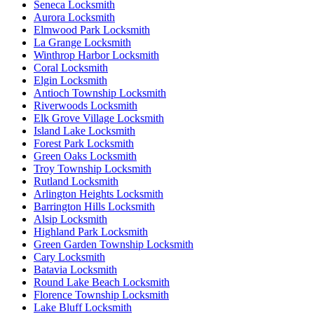
Seneca Locksmith
Aurora Locksmith
Elmwood Park Locksmith
La Grange Locksmith
Winthrop Harbor Locksmith
Coral Locksmith
Elgin Locksmith
Antioch Township Locksmith
Riverwoods Locksmith
Elk Grove Village Locksmith
Island Lake Locksmith
Forest Park Locksmith
Green Oaks Locksmith
Troy Township Locksmith
Rutland Locksmith
Arlington Heights Locksmith
Barrington Hills Locksmith
Alsip Locksmith
Highland Park Locksmith
Green Garden Township Locksmith
Cary Locksmith
Batavia Locksmith
Round Lake Beach Locksmith
Florence Township Locksmith
Lake Bluff Locksmith