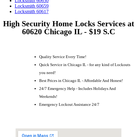
Locksmith 60630
Locksmith 60659
Locksmith 60617
High Security Home Locks Services at
60620 Chicago IL - $19 S.C
Quality Service Every Time!
Quick Service in Chicago IL - for any kind of Lockouts
you need!
Best Prices in Chicago IL - Affordable And Honest!
24/7 Emergency Help - Includes Holidays And
Weekends!
Emergency Lockout Assistance 24/7