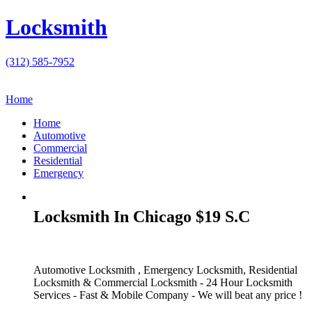
Locksmith
(312) 585-7952
Home
Home
Automotive
Commercial
Residential
Emergency
Locksmith In Chicago $19 S.C
Automotive Locksmith , Emergency Locksmith, Residential
Locksmith & Commercial Locksmith - 24 Hour Locksmith
Services - Fast & Mobile Company - We will beat any price !