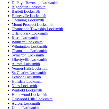
DuPage Township Locksmith
Algonquin Locksmith
Bartlett Locksmith
Hainesville Locksmith
Chemung Locksmith
Mount Prospect Locksmith
Channahon Township Locksmith
Orland Park Locksmith
Itasca Locksmith
Wilmette Locksmith
Wilmington Locksmith
Channahon Locksmith
Symerton Locksmith
Libertyville Locksmith
Aurora Locksmith
Vernon Hills Locksmith
St. Charles Locksmith
Lemont Locksmith
Hinsdale Locksmith
Niles Locksmith
Winfield Locksmith
Homewood Locksmith
Oakwood Hills Locksmith
Aurora Locksmith
Union Locksmith