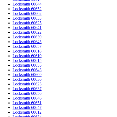
Locksmith 60644
Locksmith 60652
Locksmith 60602
Locksmith 60633
Locksmith 60625
Locksmith 60641
Locksmith 60622
Locksmith 60639
Locksmith 60645
Locksmith 60657
Locksmith 60618
Locksmith 60610
Locksmith 60615
Locksmith 60655
Locksmith 60643
Locksmith 60609
Locksmith 60636
Locksmith 60623
Locksmith 60637
Locksmith 60656
Locksmith 60646
Locksmith 60651
Locksmith 60647
Locksmith 60612
Locksmith 60634