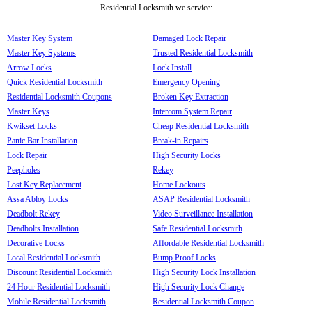
Residential Locksmith we service:
Master Key System
Damaged Lock Repair
Master Key Systems
Trusted Residential Locksmith
Arrow Locks
Lock Install
Quick Residential Locksmith
Emergency Opening
Residential Locksmith Coupons
Broken Key Extraction
Master Keys
Intercom System Repair
Kwikset Locks
Cheap Residential Locksmith
Panic Bar Installation
Break-in Repairs
Lock Repair
High Security Locks
Peepholes
Rekey
Lost Key Replacement
Home Lockouts
Assa Abloy Locks
ASAP Residential Locksmith
Deadbolt Rekey
Video Surveillance Installation
Deadbolts Installation
Safe Residential Locksmith
Decorative Locks
Affordable Residential Locksmith
Local Residential Locksmith
Bump Proof Locks
Discount Residential Locksmith
High Security Lock Installation
24 Hour Residential Locksmith
High Security Lock Change
Mobile Residential Locksmith
Residential Locksmith Coupon