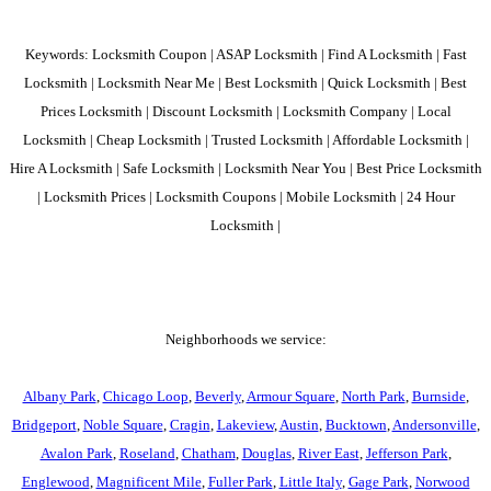
Keywords: Locksmith Coupon | ASAP Locksmith | Find A Locksmith | Fast
Locksmith | Locksmith Near Me | Best Locksmith | Quick Locksmith | Best
Prices Locksmith | Discount Locksmith | Locksmith Company | Local
Locksmith | Cheap Locksmith | Trusted Locksmith | Affordable Locksmith |
Hire A Locksmith | Safe Locksmith | Locksmith Near You | Best Price Locksmith
| Locksmith Prices | Locksmith Coupons | Mobile Locksmith | 24 Hour
Locksmith |
Neighborhoods we service:
Albany Park
,
Chicago Loop
,
Beverly
,
Armour Square
,
North Park
,
Burnside
,
Bridgeport
,
Noble Square
,
Cragin
,
Lakeview
,
Austin
,
Bucktown
,
Andersonville
,
Avalon Park
,
Roseland
,
Chatham
,
Douglas
,
River East
,
Jefferson Park
,
Englewood
,
Magnificent Mile
,
Fuller Park
,
Little Italy
,
Gage Park
,
Norwood