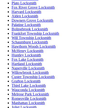
Plato Locksmith
Fox River Grove Locksmith
Harvard Locksmith
Alden Locksmith
Downers Grove Locksmith
Palatine Locksmith
Bolingbrook Locksmith
Frankfort Township Locksmith
Will Township Locksmith
Schaumburg Locksmith
Hawthorn Woods Locksmith
McHenry Locksmith
Huntley Locksmith
Fox Lake Locksmith
Hartland Locksmith
Naperville Locksmith
Willowbrook Locksmith
Custer Township Locksmith
Grafton Locksmith
Third Lake Locksmith
Wauconda Locksmith
Melrose Park Locksmith
Romeoville Locksmith
Manhattan Locksmith
Joliet Locksmith