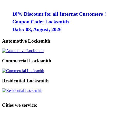
10% Discount for all Internet Customers !
Coupon Code: Locksmith-
Date: 08, August, 2026
Automotive Locksmith
Commercial Locksmith
Residential Locksmith
Cities we service: