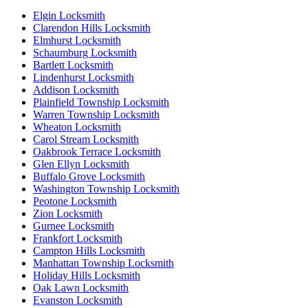
Elgin Locksmith
Clarendon Hills Locksmith
Elmhurst Locksmith
Schaumburg Locksmith
Bartlett Locksmith
Lindenhurst Locksmith
Addison Locksmith
Plainfield Township Locksmith
Warren Township Locksmith
Wheaton Locksmith
Carol Stream Locksmith
Oakbrook Terrace Locksmith
Glen Ellyn Locksmith
Buffalo Grove Locksmith
Washington Township Locksmith
Peotone Locksmith
Zion Locksmith
Gurnee Locksmith
Frankfort Locksmith
Campton Hills Locksmith
Manhattan Township Locksmith
Holiday Hills Locksmith
Oak Lawn Locksmith
Evanston Locksmith