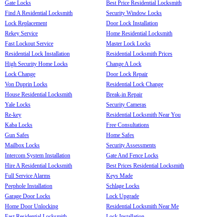
Gate Locks
Best Price Residential Locksmith
Find A Residential Locksmith
Security Window Locks
Lock Replacement
Door Lock Installation
Rekey Service
Home Residential Locksmith
Fast Lockout Service
Master Lock Locks
Residential Lock Installation
Residential Locksmith Prices
High Security Home Locks
Change A Lock
Lock Change
Door Lock Repair
Von Duprin Locks
Residential Lock Change
House Residential Locksmith
Break-in Repair
Yale Locks
Security Cameras
Re-key
Residential Locksmith Near You
Kaba Locks
Free Consultations
Gun Safes
Home Safes
Mailbox Locks
Security Assessments
Intercom System Installation
Gate And Fence Locks
Hire A Residential Locksmith
Best Prices Residential Locksmith
Full Service Alarms
Keys Made
Peephole Installation
Schlage Locks
Garage Door Locks
Lock Upgrade
Home Door Unlocking
Residential Locksmith Near Me
Fast Residential Locksmith
Lock Installation