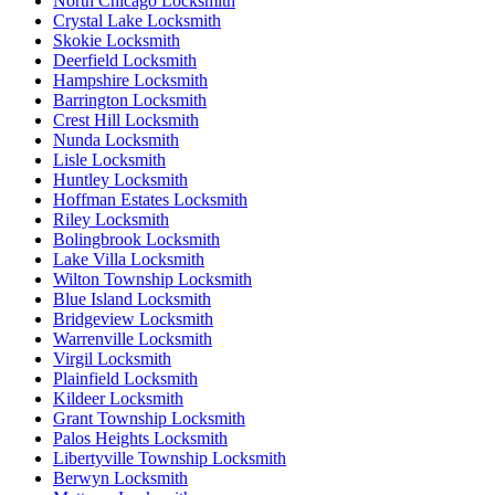
North Chicago Locksmith
Crystal Lake Locksmith
Skokie Locksmith
Deerfield Locksmith
Hampshire Locksmith
Barrington Locksmith
Crest Hill Locksmith
Nunda Locksmith
Lisle Locksmith
Huntley Locksmith
Hoffman Estates Locksmith
Riley Locksmith
Bolingbrook Locksmith
Lake Villa Locksmith
Wilton Township Locksmith
Blue Island Locksmith
Bridgeview Locksmith
Warrenville Locksmith
Virgil Locksmith
Plainfield Locksmith
Kildeer Locksmith
Grant Township Locksmith
Palos Heights Locksmith
Libertyville Township Locksmith
Berwyn Locksmith