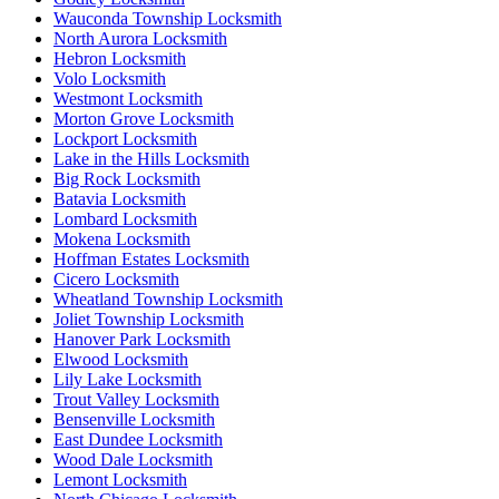
Wauconda Township Locksmith
North Aurora Locksmith
Hebron Locksmith
Volo Locksmith
Westmont Locksmith
Morton Grove Locksmith
Lockport Locksmith
Lake in the Hills Locksmith
Big Rock Locksmith
Batavia Locksmith
Lombard Locksmith
Mokena Locksmith
Hoffman Estates Locksmith
Cicero Locksmith
Wheatland Township Locksmith
Joliet Township Locksmith
Hanover Park Locksmith
Elwood Locksmith
Lily Lake Locksmith
Trout Valley Locksmith
Bensenville Locksmith
East Dundee Locksmith
Wood Dale Locksmith
Lemont Locksmith