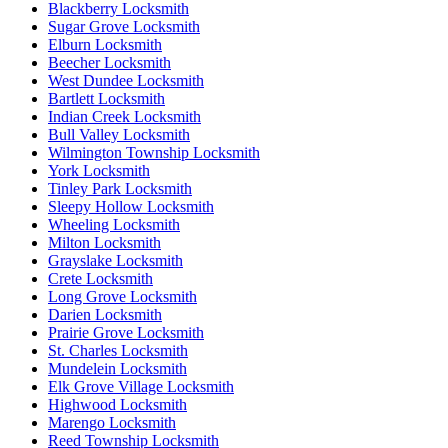
Blackberry Locksmith
Sugar Grove Locksmith
Elburn Locksmith
Beecher Locksmith
West Dundee Locksmith
Bartlett Locksmith
Indian Creek Locksmith
Bull Valley Locksmith
Wilmington Township Locksmith
York Locksmith
Tinley Park Locksmith
Sleepy Hollow Locksmith
Wheeling Locksmith
Milton Locksmith
Grayslake Locksmith
Crete Locksmith
Long Grove Locksmith
Darien Locksmith
Prairie Grove Locksmith
St. Charles Locksmith
Mundelein Locksmith
Elk Grove Village Locksmith
Highwood Locksmith
Marengo Locksmith
Reed Township Locksmith