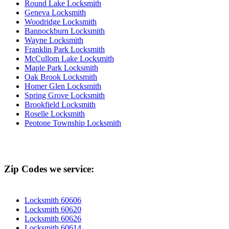
Round Lake Locksmith
Geneva Locksmith
Woodridge Locksmith
Bannockburn Locksmith
Wayne Locksmith
Franklin Park Locksmith
McCullom Lake Locksmith
Maple Park Locksmith
Oak Brook Locksmith
Homer Glen Locksmith
Spring Grove Locksmith
Brookfield Locksmith
Roselle Locksmith
Peotone Township Locksmith
Zip Codes we service:
Locksmith 60606
Locksmith 60620
Locksmith 60626
Locksmith 60614