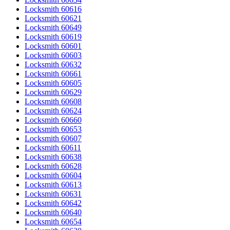
Locksmith 60616
Locksmith 60621
Locksmith 60649
Locksmith 60619
Locksmith 60601
Locksmith 60603
Locksmith 60632
Locksmith 60661
Locksmith 60605
Locksmith 60629
Locksmith 60608
Locksmith 60624
Locksmith 60660
Locksmith 60653
Locksmith 60607
Locksmith 60611
Locksmith 60638
Locksmith 60628
Locksmith 60604
Locksmith 60613
Locksmith 60631
Locksmith 60642
Locksmith 60640
Locksmith 60654