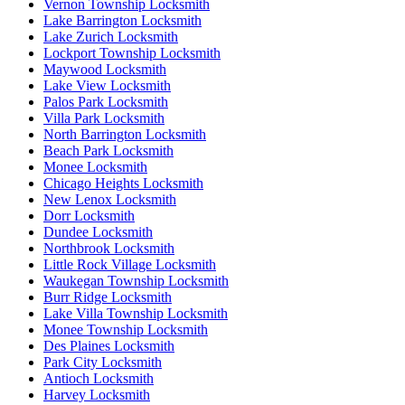
Vernon Township Locksmith
Lake Barrington Locksmith
Lake Zurich Locksmith
Lockport Township Locksmith
Maywood Locksmith
Lake View Locksmith
Palos Park Locksmith
Villa Park Locksmith
North Barrington Locksmith
Beach Park Locksmith
Monee Locksmith
Chicago Heights Locksmith
New Lenox Locksmith
Dorr Locksmith
Dundee Locksmith
Northbrook Locksmith
Little Rock Village Locksmith
Waukegan Township Locksmith
Burr Ridge Locksmith
Lake Villa Township Locksmith
Monee Township Locksmith
Des Plaines Locksmith
Park City Locksmith
Antioch Locksmith
Harvey Locksmith