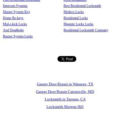
Intercom Systems
Best Residential Locksmith
Master System Key
Medeco Locks
Home Re-keys
Residential Locks
Mul-t-lock Locks
Magnitc Locks Locks
And Deadbolts
Residential Locksmith Company
Buzzer System Locks
Garage Door Repair in Watauga, TX
Garage Door Repair Catonsville, MD
Locksmith in Tarzana, CA
Locksmith Morgan Hill