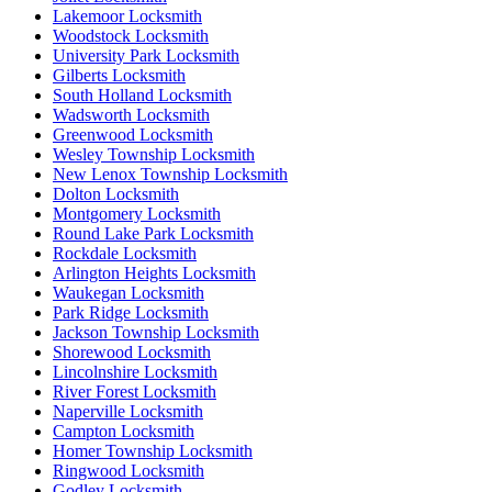
Lakemoor Locksmith
Woodstock Locksmith
University Park Locksmith
Gilberts Locksmith
South Holland Locksmith
Wadsworth Locksmith
Greenwood Locksmith
Wesley Township Locksmith
New Lenox Township Locksmith
Dolton Locksmith
Montgomery Locksmith
Round Lake Park Locksmith
Rockdale Locksmith
Arlington Heights Locksmith
Waukegan Locksmith
Park Ridge Locksmith
Jackson Township Locksmith
Shorewood Locksmith
Lincolnshire Locksmith
River Forest Locksmith
Naperville Locksmith
Campton Locksmith
Homer Township Locksmith
Ringwood Locksmith
Godley Locksmith