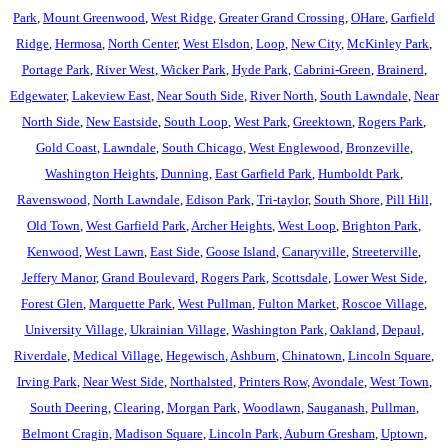
Park
,
Mount Greenwood
,
West Ridge
,
Greater Grand Crossing
,
OHare
,
Garfield
Ridge
,
Hermosa
,
North Center
,
West Elsdon
,
Loop
,
New City
,
McKinley Park
,
Portage Park
,
River West
,
Wicker Park
,
Hyde Park
,
Cabrini-Green
,
Brainerd
,
Edgewater
,
Lakeview East
,
Near South Side
,
River North
,
South Lawndale
,
Near
North Side
,
New Eastside
,
South Loop
,
West Park
,
Greektown
,
Rogers Park
,
Gold Coast
,
Lawndale
,
South Chicago
,
West Englewood
,
Bronzeville
,
Washington Heights
,
Dunning
,
East Garfield Park
,
Humboldt Park
,
Ravenswood
,
North Lawndale
,
Edison Park
,
Tri-taylor
,
South Shore
,
Pill Hill
,
Old Town
,
West Garfield Park
,
Archer Heights
,
West Loop
,
Brighton Park
,
Kenwood
,
West Lawn
,
East Side
,
Goose Island
,
Canaryville
,
Streeterville
,
Jeffery Manor
,
Grand Boulevard
,
Rogers Park
,
Scottsdale
,
Lower West Side
,
Forest Glen
,
Marquette Park
,
West Pullman
,
Fulton Market
,
Roscoe Village
,
University Village
,
Ukrainian Village
,
Washington Park
,
Oakland
,
Depaul
,
Riverdale
,
Medical Village
,
Hegewisch
,
Ashburn
,
Chinatown
,
Lincoln Square
,
Irving Park
,
Near West Side
,
Northalsted
,
Printers Row
,
Avondale
,
West Town
,
South Deering
,
Clearing
,
Morgan Park
,
Woodlawn
,
Sauganash
,
Pullman
,
Belmont Cragin
,
Madison Square
,
Lincoln Park
,
Auburn Gresham
,
Uptown
,