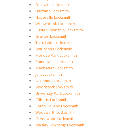
Fox Lake Locksmith
Hartland Locksmith
Naperville Locksmith
Willowbrook Locksmith
Custer Township Locksmith
Grafton Locksmith
Third Lake Locksmith
Wauconda Locksmith
Melrose Park Locksmith
Romeoville Locksmith
Manhattan Locksmith
Joliet Locksmith
Lakemoor Locksmith
Woodstock Locksmith
University Park Locksmith
Gilberts Locksmith
South Holland Locksmith
Wadsworth Locksmith
Greenwood Locksmith
Wesley Township Locksmith