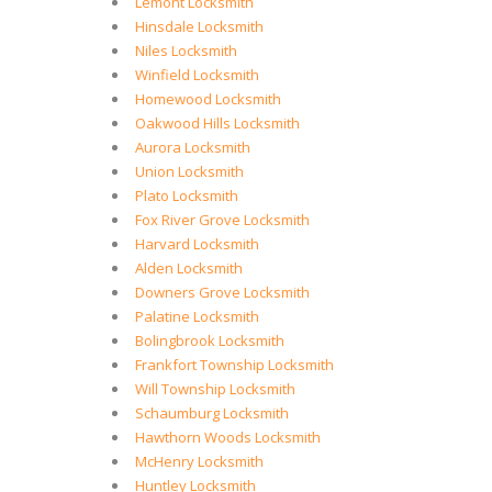
Lemont Locksmith
Hinsdale Locksmith
Niles Locksmith
Winfield Locksmith
Homewood Locksmith
Oakwood Hills Locksmith
Aurora Locksmith
Union Locksmith
Plato Locksmith
Fox River Grove Locksmith
Harvard Locksmith
Alden Locksmith
Downers Grove Locksmith
Palatine Locksmith
Bolingbrook Locksmith
Frankfort Township Locksmith
Will Township Locksmith
Schaumburg Locksmith
Hawthorn Woods Locksmith
McHenry Locksmith
Huntley Locksmith