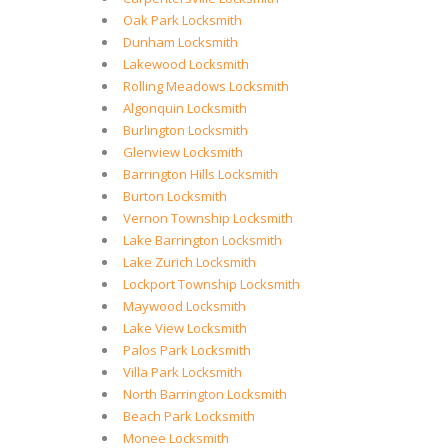
Oak Park Locksmith
Dunham Locksmith
Lakewood Locksmith
Rolling Meadows Locksmith
Algonquin Locksmith
Burlington Locksmith
Glenview Locksmith
Barrington Hills Locksmith
Burton Locksmith
Vernon Township Locksmith
Lake Barrington Locksmith
Lake Zurich Locksmith
Lockport Township Locksmith
Maywood Locksmith
Lake View Locksmith
Palos Park Locksmith
Villa Park Locksmith
North Barrington Locksmith
Beach Park Locksmith
Monee Locksmith