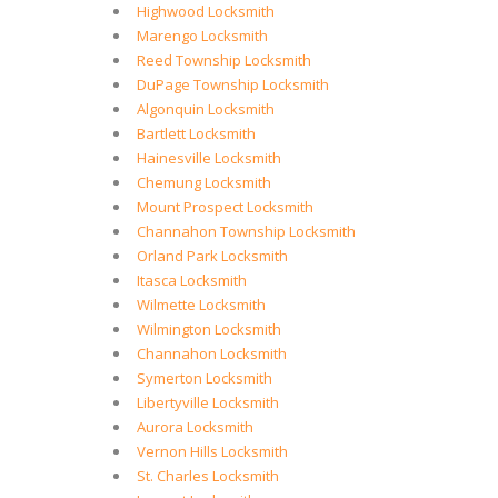
Highwood Locksmith
Marengo Locksmith
Reed Township Locksmith
DuPage Township Locksmith
Algonquin Locksmith
Bartlett Locksmith
Hainesville Locksmith
Chemung Locksmith
Mount Prospect Locksmith
Channahon Township Locksmith
Orland Park Locksmith
Itasca Locksmith
Wilmette Locksmith
Wilmington Locksmith
Channahon Locksmith
Symerton Locksmith
Libertyville Locksmith
Aurora Locksmith
Vernon Hills Locksmith
St. Charles Locksmith