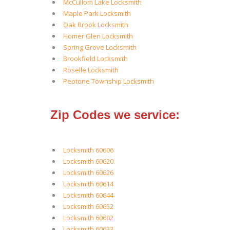
McCullom Lake Locksmith
Maple Park Locksmith
Oak Brook Locksmith
Homer Glen Locksmith
Spring Grove Locksmith
Brookfield Locksmith
Roselle Locksmith
Peotone Township Locksmith
Zip Codes we service:
Locksmith 60606
Locksmith 60620
Locksmith 60626
Locksmith 60614
Locksmith 60644
Locksmith 60652
Locksmith 60602
Locksmith 60633