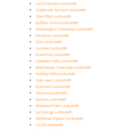
Carol Stream Locksmith
Oakbrook Terrace Locksmith
Glen Ellyn Locksmith
Buffalo Grove Locksmith
Washington Township Locksmith
Peotone Locksmith
Zion Locksmith
Gurnee Locksmith
Frankfort Locksmith
Campton Hills Locksmith
Manhattan Township Locksmith
Holiday Hills Locksmith
Oak Lawn Locksmith
Evanston Locksmith
Seneca Locksmith
Aurora Locksmith
Elmwood Park Locksmith
La Grange Locksmith
Winthrop Harbor Locksmith
Coral Locksmith