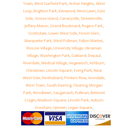
Town
,
West Garfield Park
,
Archer Heights
,
West
Loop
,
Brighton Park
,
Kenwood
,
West Lawn
,
East
Side
,
Goose Island
,
Canaryville
,
Streeterville
,
Jeffery Manor
,
Grand Boulevard
,
Rogers Park
,
Scottsdale
,
Lower West Side
,
Forest Glen
,
Marquette Park
,
West Pullman
,
Fulton Market
,
Roscoe Village
,
University Village
,
Ukrainian
Village
,
Washington Park
,
Oakland
,
Depaul
,
Riverdale
,
Medical Village
,
Hegewisch
,
Ashburn
,
Chinatown
,
Lincoln Square
,
Irving Park
,
Near
West Side
,
Northalsted
,
Printers Row
,
Avondale
,
West Town
,
South Deering
,
Clearing
,
Morgan
Park
,
Woodlawn
,
Sauganash
,
Pullman
,
Belmont
Cragin
,
Madison Square
,
Lincoln Park
,
Auburn
Gresham
,
Uptown
,
Logan Square
,