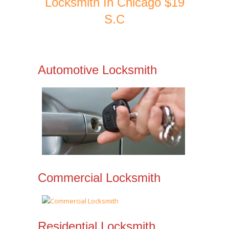
Locksmith In Chicago $19
S.C
Automotive Locksmith
Commercial Locksmith
Residential Locksmith