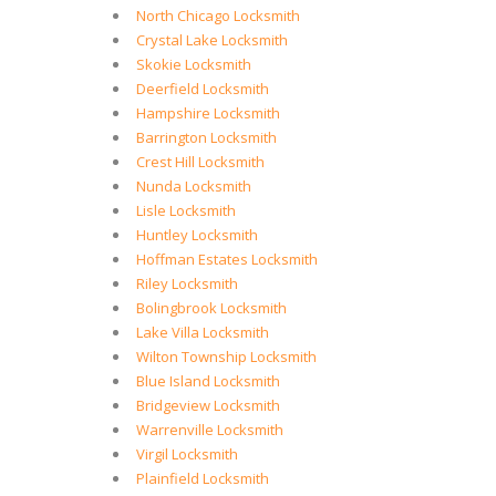
North Chicago Locksmith
Crystal Lake Locksmith
Skokie Locksmith
Deerfield Locksmith
Hampshire Locksmith
Barrington Locksmith
Crest Hill Locksmith
Nunda Locksmith
Lisle Locksmith
Huntley Locksmith
Hoffman Estates Locksmith
Riley Locksmith
Bolingbrook Locksmith
Lake Villa Locksmith
Wilton Township Locksmith
Blue Island Locksmith
Bridgeview Locksmith
Warrenville Locksmith
Virgil Locksmith
Plainfield Locksmith