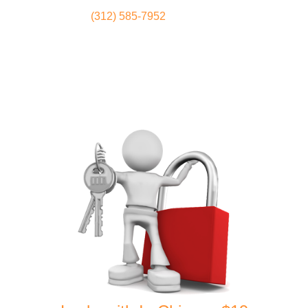
(312) 585-7952
Locksmith
Home