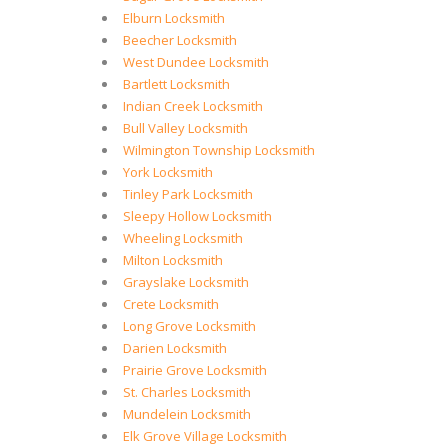
Elburn Locksmith
Beecher Locksmith
West Dundee Locksmith
Bartlett Locksmith
Indian Creek Locksmith
Bull Valley Locksmith
Wilmington Township Locksmith
York Locksmith
Tinley Park Locksmith
Sleepy Hollow Locksmith
Wheeling Locksmith
Milton Locksmith
Grayslake Locksmith
Crete Locksmith
Long Grove Locksmith
Darien Locksmith
Prairie Grove Locksmith
St. Charles Locksmith
Mundelein Locksmith
Elk Grove Village Locksmith