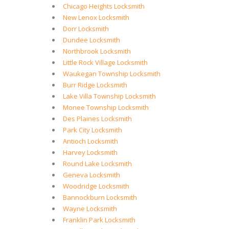
Chicago Heights Locksmith
New Lenox Locksmith
Dorr Locksmith
Dundee Locksmith
Northbrook Locksmith
Little Rock Village Locksmith
Waukegan Township Locksmith
Burr Ridge Locksmith
Lake Villa Township Locksmith
Monee Township Locksmith
Des Plaines Locksmith
Park City Locksmith
Antioch Locksmith
Harvey Locksmith
Round Lake Locksmith
Geneva Locksmith
Woodridge Locksmith
Bannockburn Locksmith
Wayne Locksmith
Franklin Park Locksmith