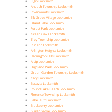
Elgin Locksmith
Antioch Township Locksmith
Riverwoods Locksmith
Elk Grove Village Locksmith
Island Lake Locksmith
Forest Park Locksmith
Green Oaks Locksmith
Troy Township Locksmith
Rutland Locksmith
Arlington Heights Locksmith
Barrington Hills Locksmith
Alsip Locksmith
Highland Park Locksmith
Green Garden Township Locksmith
Cary Locksmith
Batavia Locksmith
Round Lake Beach Locksmith
Florence Township Locksmith
Lake Bluff Locksmith
Blackberry Locksmith
Sugar Grove Locksmith