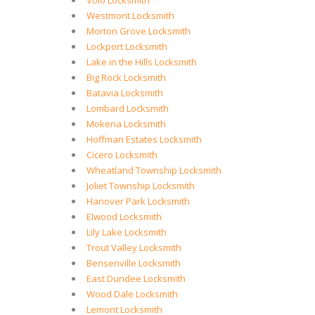
Volo Locksmith
Westmont Locksmith
Morton Grove Locksmith
Lockport Locksmith
Lake in the Hills Locksmith
Big Rock Locksmith
Batavia Locksmith
Lombard Locksmith
Mokena Locksmith
Hoffman Estates Locksmith
Cicero Locksmith
Wheatland Township Locksmith
Joliet Township Locksmith
Hanover Park Locksmith
Elwood Locksmith
Lily Lake Locksmith
Trout Valley Locksmith
Bensenville Locksmith
East Dundee Locksmith
Wood Dale Locksmith
Lemont Locksmith