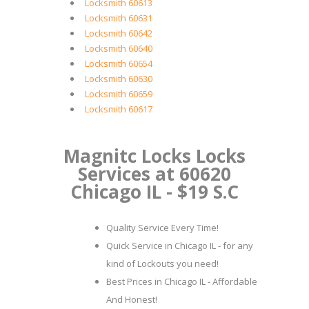
Locksmith 60613
Locksmith 60631
Locksmith 60642
Locksmith 60640
Locksmith 60654
Locksmith 60630
Locksmith 60659
Locksmith 60617
Magnitc Locks Locks
Services at 60620
Chicago IL - $19 S.C
Quality Service Every Time!
Quick Service in Chicago IL - for any
kind of Lockouts you need!
Best Prices in Chicago IL - Affordable
And Honest!