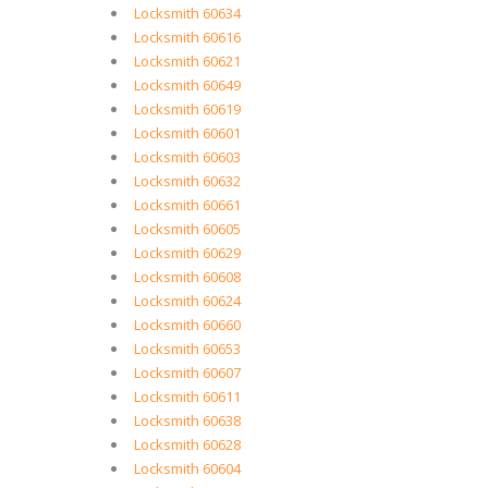
Locksmith 60634
Locksmith 60616
Locksmith 60621
Locksmith 60649
Locksmith 60619
Locksmith 60601
Locksmith 60603
Locksmith 60632
Locksmith 60661
Locksmith 60605
Locksmith 60629
Locksmith 60608
Locksmith 60624
Locksmith 60660
Locksmith 60653
Locksmith 60607
Locksmith 60611
Locksmith 60638
Locksmith 60628
Locksmith 60604