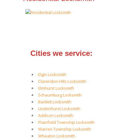
Cities we service:
Elgin Locksmith
Clarendon Hills Locksmith
Elmhurst Locksmith
Schaumburg Locksmith
Bartlett Locksmith
Lindenhurst Locksmith
Addison Locksmith
Plainfield Township Locksmith
Warren Township Locksmith
Wheaton Locksmith