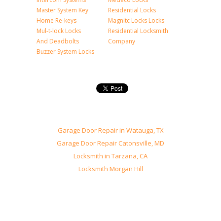
Master System Key
Residential Locks
Home Re-keys
Magnitc Locks Locks
Mul-t-lock Locks
Residential Locksmith
And Deadbolts
Company
Buzzer System Locks
Garage Door Repair in Watauga, TX
Garage Door Repair Catonsville, MD
Locksmith in Tarzana, CA
Locksmith Morgan Hill