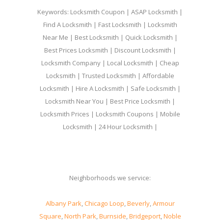
Keywords: Locksmith Coupon | ASAP Locksmith |
Find A Locksmith | Fast Locksmith | Locksmith
Near Me | Best Locksmith | Quick Locksmith |
Best Prices Locksmith | Discount Locksmith |
Locksmith Company | Local Locksmith | Cheap
Locksmith | Trusted Locksmith | Affordable
Locksmith | Hire A Locksmith | Safe Locksmith |
Locksmith Near You | Best Price Locksmith |
Locksmith Prices | Locksmith Coupons | Mobile
Locksmith | 24 Hour Locksmith |
Neighborhoods we service:
Albany Park
,
Chicago Loop
,
Beverly
,
Armour
Square
,
North Park
,
Burnside
,
Bridgeport
,
Noble