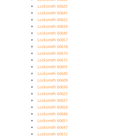
Locksmith 60625
Locksmith 60641
Locksmith 60622
Locksmith 60639
Locksmith 60645
Locksmith 60657
Locksmith 60618
Locksmith 60610
Locksmith 60615
Locksmith 60655
Locksmith 60643
Locksmith 60609
Locksmith 60636
Locksmith 60623
Locksmith 60637
Locksmith 60656
Locksmith 60646
Locksmith 60651
Locksmith 60647
Locksmith 60612