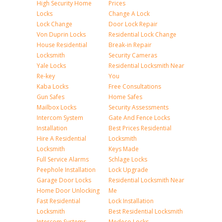
High Security Home
Prices
Locks
Change A Lock
Lock Change
Door Lock Repair
Von Duprin Locks
Residential Lock Change
House Residential
Break-in Repair
Locksmith
Security Cameras
Yale Locks
Residential Locksmith Near
Re-key
You
Kaba Locks
Free Consultations
Gun Safes
Home Safes
Mailbox Locks
Security Assessments
Intercom System
Gate And Fence Locks
Installation
Best Prices Residential
Hire A Residential
Locksmith
Locksmith
Keys Made
Full Service Alarms
Schlage Locks
Peephole Installation
Lock Upgrade
Garage Door Locks
Residential Locksmith Near
Home Door Unlocking
Me
Fast Residential
Lock Installation
Locksmith
Best Residential Locksmith
Intercom Systems
Medeco Locks