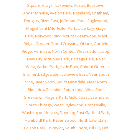
Square
,
Cragin
,
Lakeview
,
Austin
,
Bucktown
,
Andersonville
,
Avalon Park
,
Roseland
,
Chatham
,
Douglas
,
River East
,
Jefferson Park
,
Englewood
,
Magnificent Mile
,
Fuller Park
,
Little Italy
,
Gage
Park
,
Norwood Park
,
Mount Greenwood
,
West
Ridge
,
Greater Grand Crossing
,
OHare
,
Garfield
Ridge
,
Hermosa
,
North Center
,
West Elsdon
,
Loop
,
New City
,
McKinley Park
,
Portage Park
,
River
West
,
Wicker Park
,
Hyde Park
,
Cabrini-Green
,
Brainerd
,
Edgewater
,
Lakeview East
,
Near South
Side
,
River North
,
South Lawndale
,
Near North
Side
,
New Eastside
,
South Loop
,
West Park
,
Greektown
,
Rogers Park
,
Gold Coast
,
Lawndale
,
South Chicago
,
West Englewood
,
Bronzeville
,
Washington Heights
,
Dunning
,
East Garfield Park
,
Humboldt Park
,
Ravenswood
,
North Lawndale
,
Edison Park
,
Tri-taylor
,
South Shore
,
Pill Hill
,
Old