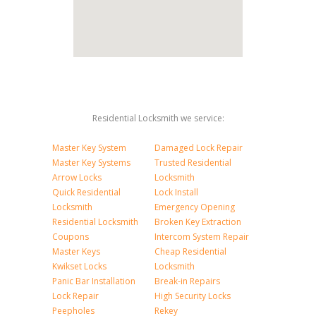
Residential Locksmith we service:
Master Key System
Damaged Lock Repair
Master Key Systems
Trusted Residential
Arrow Locks
Locksmith
Quick Residential
Lock Install
Locksmith
Emergency Opening
Residential Locksmith
Broken Key Extraction
Coupons
Intercom System Repair
Master Keys
Cheap Residential
Kwikset Locks
Locksmith
Panic Bar Installation
Break-in Repairs
Lock Repair
High Security Locks
Peepholes
Rekey