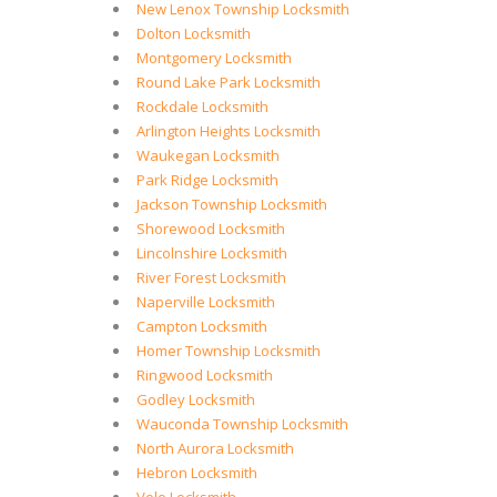
New Lenox Township Locksmith
Dolton Locksmith
Montgomery Locksmith
Round Lake Park Locksmith
Rockdale Locksmith
Arlington Heights Locksmith
Waukegan Locksmith
Park Ridge Locksmith
Jackson Township Locksmith
Shorewood Locksmith
Lincolnshire Locksmith
River Forest Locksmith
Naperville Locksmith
Campton Locksmith
Homer Township Locksmith
Ringwood Locksmith
Godley Locksmith
Wauconda Township Locksmith
North Aurora Locksmith
Hebron Locksmith