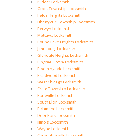
Kildeer Locksmith
Grant Township Locksmith
Palos Heights Locksmith
Libertyville Township Locksmith
Berwyn Locksmith
Mettawa Locksmith
Round Lake Heights Locksmith
Johnsburg Locksmith
Glendale Heights Locksmith
Pingree Grove Locksmith
Bloomingdale Locksmith
Braidwood Locksmith
West Chicago Locksmith
Crete Township Locksmith
Kaneville Locksmith
South Elgin Locksmith
Richmond Locksmith
Deer Park Locksmith
Illinois Locksmith
Wayne Locksmith
Carpentersville Locksmith