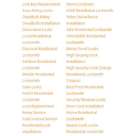
Lost Key Replacement
Home Lockouts
Assa Abloy Locks
ASAP Residential Locksmith
Deadbolt Rekey
Video Surveillance
Deadbolts Installation
Installation
Decorative Locks
Safe Residential Locksmith
Local Residential
Affordable Residential
Locksmith
Locksmith
Discount Residential
Bump Proof Locks
Locksmith
High Security Lock
24 Hour Residential
Installation
Locksmith
High Security Lock Change
Mobile Residential
Residential Locksmith
Locksmith
Coupon
Gate Locks
Best Price Residential
Find A Residential
Locksmith
Locksmith
Security Window Locks
Lock Replacement
Door Lock Installation
Rekey Service
Home Residential
Fast Lockout Service
Locksmith
Residential Lock
Master Lock Locks
Installation
Residential Locksmith