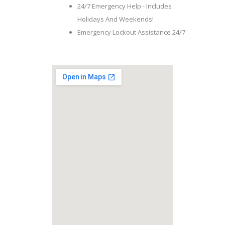
24/7 Emergency Help - Includes
Holidays And Weekends!
Emergency Lockout Assistance 24/7