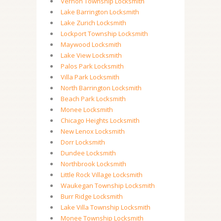
Vernon Township Locksmith
Lake Barrington Locksmith
Lake Zurich Locksmith
Lockport Township Locksmith
Maywood Locksmith
Lake View Locksmith
Palos Park Locksmith
Villa Park Locksmith
North Barrington Locksmith
Beach Park Locksmith
Monee Locksmith
Chicago Heights Locksmith
New Lenox Locksmith
Dorr Locksmith
Dundee Locksmith
Northbrook Locksmith
Little Rock Village Locksmith
Waukegan Township Locksmith
Burr Ridge Locksmith
Lake Villa Township Locksmith
Monee Township Locksmith