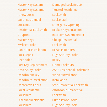
Master Key System
Damaged Lock Repair
Master Key Systems
Trusted Residential
Arrow Locks
Locksmith
Quick Residential
Lock Install
Locksmith
Emergency Opening
Residential Locksmith
Broken Key Extraction
Coupons
Intercom System Repair
Master Keys
Cheap Residential
Kwikset Locks
Locksmith
Panic Bar Installation
Break-in Repairs
Lock Repair
High Security Locks
Peepholes
Rekey
Lost Key Replacement
Home Lockouts
Assa Abloy Locks
ASAP Residential Locksmith
Deadbolt Rekey
Video Surveillance
Deadbolts Installation
Installation
Decorative Locks
Safe Residential Locksmith
Local Residential
Affordable Residential
Locksmith
Locksmith
Discount Residential
Bump Proof Locks
Locksmith
High Security Lock