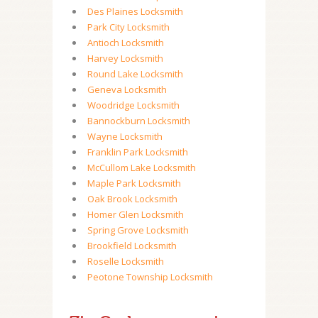
Des Plaines Locksmith
Park City Locksmith
Antioch Locksmith
Harvey Locksmith
Round Lake Locksmith
Geneva Locksmith
Woodridge Locksmith
Bannockburn Locksmith
Wayne Locksmith
Franklin Park Locksmith
McCullom Lake Locksmith
Maple Park Locksmith
Oak Brook Locksmith
Homer Glen Locksmith
Spring Grove Locksmith
Brookfield Locksmith
Roselle Locksmith
Peotone Township Locksmith