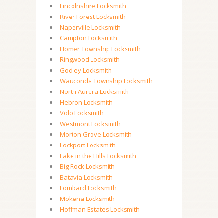
Lincolnshire Locksmith
River Forest Locksmith
Naperville Locksmith
Campton Locksmith
Homer Township Locksmith
Ringwood Locksmith
Godley Locksmith
Wauconda Township Locksmith
North Aurora Locksmith
Hebron Locksmith
Volo Locksmith
Westmont Locksmith
Morton Grove Locksmith
Lockport Locksmith
Lake in the Hills Locksmith
Big Rock Locksmith
Batavia Locksmith
Lombard Locksmith
Mokena Locksmith
Hoffman Estates Locksmith