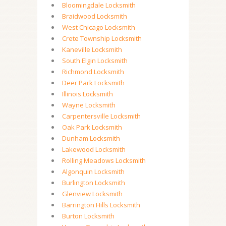
Bloomingdale Locksmith
Braidwood Locksmith
West Chicago Locksmith
Crete Township Locksmith
Kaneville Locksmith
South Elgin Locksmith
Richmond Locksmith
Deer Park Locksmith
Illinois Locksmith
Wayne Locksmith
Carpentersville Locksmith
Oak Park Locksmith
Dunham Locksmith
Lakewood Locksmith
Rolling Meadows Locksmith
Algonquin Locksmith
Burlington Locksmith
Glenview Locksmith
Barrington Hills Locksmith
Burton Locksmith