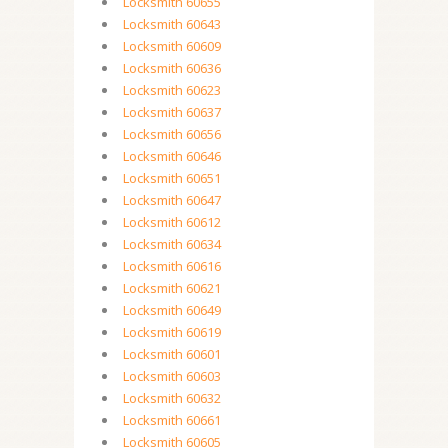
Locksmith 60655
Locksmith 60643
Locksmith 60609
Locksmith 60636
Locksmith 60623
Locksmith 60637
Locksmith 60656
Locksmith 60646
Locksmith 60651
Locksmith 60647
Locksmith 60612
Locksmith 60634
Locksmith 60616
Locksmith 60621
Locksmith 60649
Locksmith 60619
Locksmith 60601
Locksmith 60603
Locksmith 60632
Locksmith 60661
Locksmith 60605