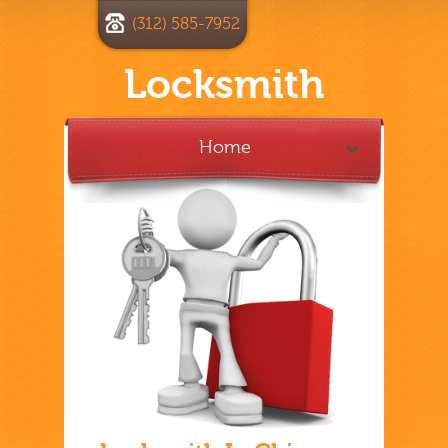
(312) 585-7952
Locksmith
Home