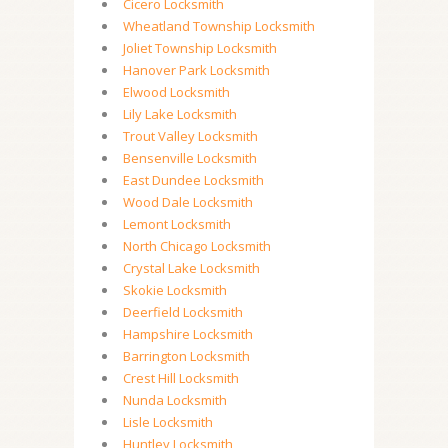
Cicero Locksmith
Wheatland Township Locksmith
Joliet Township Locksmith
Hanover Park Locksmith
Elwood Locksmith
Lily Lake Locksmith
Trout Valley Locksmith
Bensenville Locksmith
East Dundee Locksmith
Wood Dale Locksmith
Lemont Locksmith
North Chicago Locksmith
Crystal Lake Locksmith
Skokie Locksmith
Deerfield Locksmith
Hampshire Locksmith
Barrington Locksmith
Crest Hill Locksmith
Nunda Locksmith
Lisle Locksmith
Huntley Locksmith