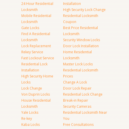
24 Hour Residential
Installation
Locksmith
High Security Lock Change
Mobile Residential
Residential Locksmith
Locksmith
Coupon
Gate Locks
Best Price Residential
Find A Residential
Locksmith
Locksmith
Security Window Locks
Lock Replacement
Door Lock Installation
Rekey Service
Home Residential
Fast Lockout Service
Locksmith
Residential Lock
Master Lock Locks
Installation
Residential Locksmith
High Security Home
Prices
Locks
Change A Lock
Lock Change
Door Lock Repair
Von Duprin Locks
Residential Lock Change
House Residential
Break-in Repair
Locksmith
Security Cameras
Yale Locks
Residential Locksmith Near
Re-key
You
Kaba Locks
Free Consultations