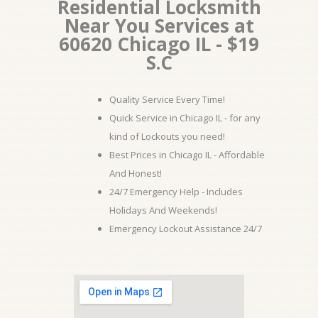
Residential Locksmith
Near You Services at
60620 Chicago IL - $19
S.C
Quality Service Every Time!
Quick Service in Chicago IL - for any
kind of Lockouts you need!
Best Prices in Chicago IL - Affordable
And Honest!
24/7 Emergency Help - Includes
Holidays And Weekends!
Emergency Lockout Assistance 24/7