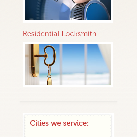
Residential Locksmith
Cities we service: