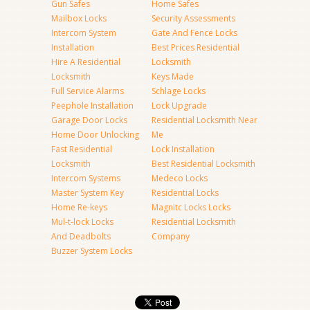
Gun Safes
Home Safes
Mailbox Locks
Security Assessments
Intercom System
Gate And Fence Locks
Installation
Best Prices Residential
Hire A Residential
Locksmith
Locksmith
Keys Made
Full Service Alarms
Schlage Locks
Peephole Installation
Lock Upgrade
Garage Door Locks
Residential Locksmith Near
Home Door Unlocking
Me
Fast Residential
Lock Installation
Locksmith
Best Residential Locksmith
Intercom Systems
Medeco Locks
Master System Key
Residential Locks
Home Re-keys
Magnitc Locks Locks
Mul-t-lock Locks
Residential Locksmith
And Deadbolts
Company
Buzzer System Locks