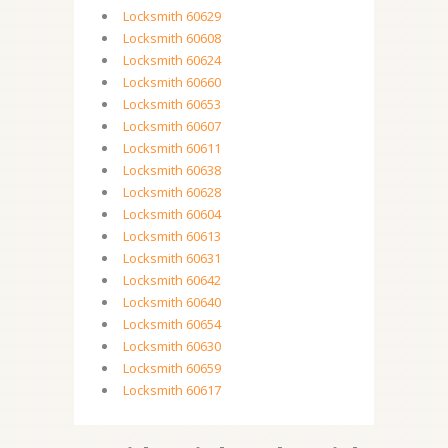
Locksmith 60629
Locksmith 60608
Locksmith 60624
Locksmith 60660
Locksmith 60653
Locksmith 60607
Locksmith 60611
Locksmith 60638
Locksmith 60628
Locksmith 60604
Locksmith 60613
Locksmith 60631
Locksmith 60642
Locksmith 60640
Locksmith 60654
Locksmith 60630
Locksmith 60659
Locksmith 60617