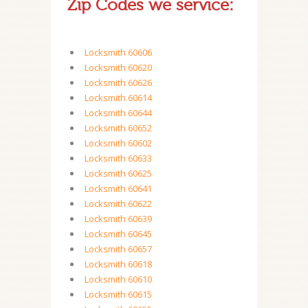
Zip Codes we service:
Locksmith 60606
Locksmith 60620
Locksmith 60626
Locksmith 60614
Locksmith 60644
Locksmith 60652
Locksmith 60602
Locksmith 60633
Locksmith 60625
Locksmith 60641
Locksmith 60622
Locksmith 60639
Locksmith 60645
Locksmith 60657
Locksmith 60618
Locksmith 60610
Locksmith 60615