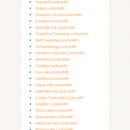
Harvard Locksmith
Alden Locksmith
Downers Grove Locksmith
Palatine Locksmith
Bolingbrook Locksmith
Frankfort Township Locksmith
Will Township Locksmith
Schaumburg Locksmith
Hawthorn Woods Locksmith
McHenry Locksmith
Huntley Locksmith
Fox Lake Locksmith
Hartland Locksmith
Naperville Locksmith
Willowbrook Locksmith
Custer Township Locksmith
Grafton Locksmith
Third Lake Locksmith
Wauconda Locksmith
Melrose Park Locksmith
Romeoville Locksmith