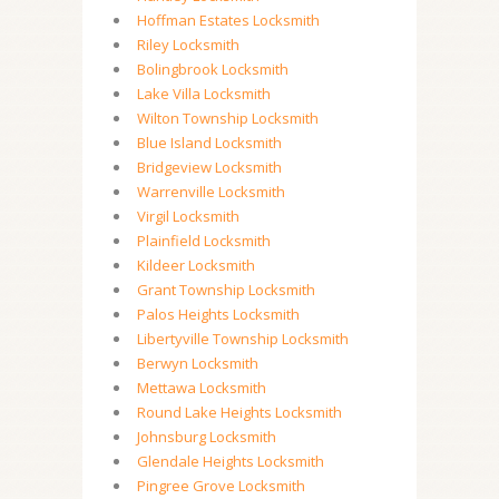
Hoffman Estates Locksmith
Riley Locksmith
Bolingbrook Locksmith
Lake Villa Locksmith
Wilton Township Locksmith
Blue Island Locksmith
Bridgeview Locksmith
Warrenville Locksmith
Virgil Locksmith
Plainfield Locksmith
Kildeer Locksmith
Grant Township Locksmith
Palos Heights Locksmith
Libertyville Township Locksmith
Berwyn Locksmith
Mettawa Locksmith
Round Lake Heights Locksmith
Johnsburg Locksmith
Glendale Heights Locksmith
Pingree Grove Locksmith