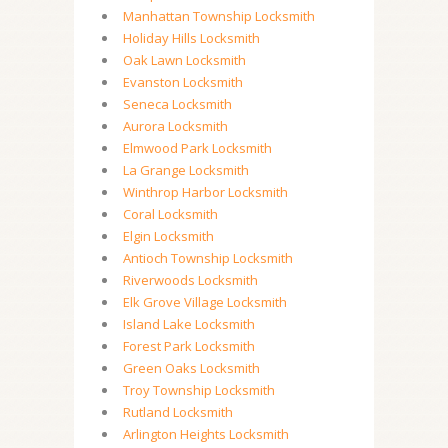
Manhattan Township Locksmith
Holiday Hills Locksmith
Oak Lawn Locksmith
Evanston Locksmith
Seneca Locksmith
Aurora Locksmith
Elmwood Park Locksmith
La Grange Locksmith
Winthrop Harbor Locksmith
Coral Locksmith
Elgin Locksmith
Antioch Township Locksmith
Riverwoods Locksmith
Elk Grove Village Locksmith
Island Lake Locksmith
Forest Park Locksmith
Green Oaks Locksmith
Troy Township Locksmith
Rutland Locksmith
Arlington Heights Locksmith