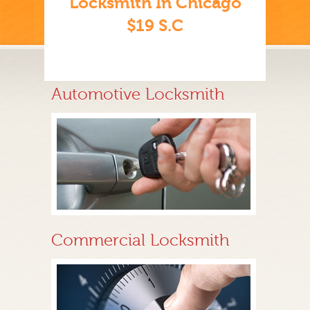
Locksmith In Chicago
$19 S.C
Automotive Locksmith
Commercial Locksmith