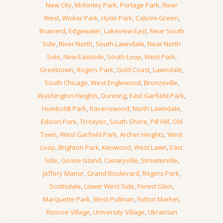
New City
,
McKinley Park
,
Portage Park
,
River
West
,
Wicker Park
,
Hyde Park
,
Cabrini-Green
,
Brainerd
,
Edgewater
,
Lakeview East
,
Near South
Side
,
River North
,
South Lawndale
,
Near North
Side
,
New Eastside
,
South Loop
,
West Park
,
Greektown
,
Rogers Park
,
Gold Coast
,
Lawndale
,
South Chicago
,
West Englewood
,
Bronzeville
,
Washington Heights
,
Dunning
,
East Garfield Park
,
Humboldt Park
,
Ravenswood
,
North Lawndale
,
Edison Park
,
Tri-taylor
,
South Shore
,
Pill Hill
,
Old
Town
,
West Garfield Park
,
Archer Heights
,
West
Loop
,
Brighton Park
,
Kenwood
,
West Lawn
,
East
Side
,
Goose Island
,
Canaryville
,
Streeterville
,
Jeffery Manor
,
Grand Boulevard
,
Rogers Park
,
Scottsdale
,
Lower West Side
,
Forest Glen
,
Marquette Park
,
West Pullman
,
Fulton Market
,
Roscoe Village
,
University Village
,
Ukrainian