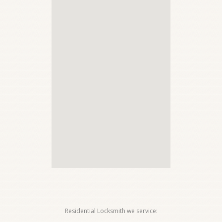
Residential Locksmith we service: