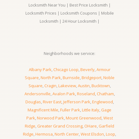
Locksmith Near You | Best Price Locksmith |
Locksmith Prices | Locksmith Coupons | Mobile
Locksmith | 24 Hour Locksmith |
Neighborhoods we service:
Albany Park
,
Chicago Loop
,
Beverly
,
Armour
Square
,
North Park
,
Burnside
,
Bridgeport
,
Noble
Square
,
Cragin
,
Lakeview
,
Austin
,
Bucktown
,
Andersonville
,
Avalon Park
,
Roseland
,
Chatham
,
Douglas
,
River East
,
Jefferson Park
,
Englewood
,
Magnificent Mile
,
Fuller Park
,
Little Italy
,
Gage
Park
,
Norwood Park
,
Mount Greenwood
,
West
Ridge
,
Greater Grand Crossing
,
OHare
,
Garfield
Ridge
,
Hermosa
,
North Center
,
West Elsdon
,
Loop
,