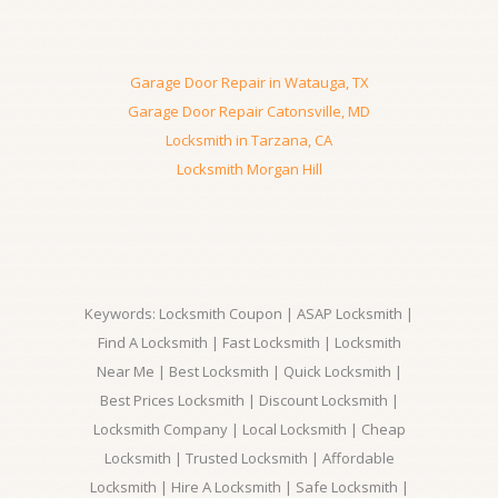
Garage Door Repair in Watauga, TX
Garage Door Repair Catonsville, MD
Locksmith in Tarzana, CA
Locksmith Morgan Hill
Keywords: Locksmith Coupon | ASAP Locksmith |
Find A Locksmith | Fast Locksmith | Locksmith
Near Me | Best Locksmith | Quick Locksmith |
Best Prices Locksmith | Discount Locksmith |
Locksmith Company | Local Locksmith | Cheap
Locksmith | Trusted Locksmith | Affordable
Locksmith | Hire A Locksmith | Safe Locksmith |