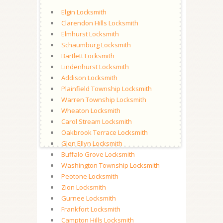
Elgin Locksmith
Clarendon Hills Locksmith
Elmhurst Locksmith
Schaumburg Locksmith
Bartlett Locksmith
Lindenhurst Locksmith
Addison Locksmith
Plainfield Township Locksmith
Warren Township Locksmith
Wheaton Locksmith
Carol Stream Locksmith
Oakbrook Terrace Locksmith
Glen Ellyn Locksmith
Buffalo Grove Locksmith
Washington Township Locksmith
Peotone Locksmith
Zion Locksmith
Gurnee Locksmith
Frankfort Locksmith
Campton Hills Locksmith