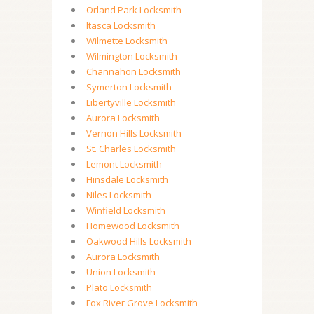
Orland Park Locksmith
Itasca Locksmith
Wilmette Locksmith
Wilmington Locksmith
Channahon Locksmith
Symerton Locksmith
Libertyville Locksmith
Aurora Locksmith
Vernon Hills Locksmith
St. Charles Locksmith
Lemont Locksmith
Hinsdale Locksmith
Niles Locksmith
Winfield Locksmith
Homewood Locksmith
Oakwood Hills Locksmith
Aurora Locksmith
Union Locksmith
Plato Locksmith
Fox River Grove Locksmith