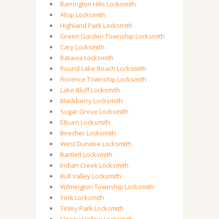
Barrington Hills Locksmith
Alsip Locksmith
Highland Park Locksmith
Green Garden Township Locksmith
Cary Locksmith
Batavia Locksmith
Round Lake Beach Locksmith
Florence Township Locksmith
Lake Bluff Locksmith
Blackberry Locksmith
Sugar Grove Locksmith
Elburn Locksmith
Beecher Locksmith
West Dundee Locksmith
Bartlett Locksmith
Indian Creek Locksmith
Bull Valley Locksmith
Wilmington Township Locksmith
York Locksmith
Tinley Park Locksmith