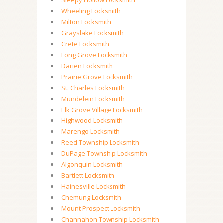
Sleepy Hollow Locksmith
Wheeling Locksmith
Milton Locksmith
Grayslake Locksmith
Crete Locksmith
Long Grove Locksmith
Darien Locksmith
Prairie Grove Locksmith
St. Charles Locksmith
Mundelein Locksmith
Elk Grove Village Locksmith
Highwood Locksmith
Marengo Locksmith
Reed Township Locksmith
DuPage Township Locksmith
Algonquin Locksmith
Bartlett Locksmith
Hainesville Locksmith
Chemung Locksmith
Mount Prospect Locksmith
Channahon Township Locksmith