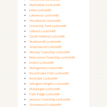
Manhattan Locksmith
Joliet Locksmith
Lakemoor Locksmith
Woodstock Locksmith
University Park Locksmith
Gilberts Locksmith
South Holland Locksmith
Wadsworth Locksmith
Greenwood Locksmith
Wesley Township Locksmith
New Lenox Township Locksmith
Dolton Locksmith
Montgomery Locksmith
Round Lake Park Locksmith
Rockdale Locksmith
Arlington Heights Locksmith
Waukegan Locksmith
Park Ridge Locksmith
Jackson Township Locksmith
Shorewood Locksmith