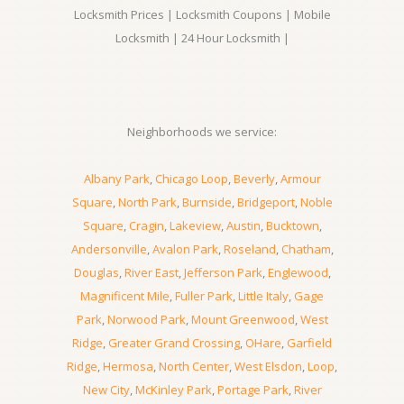
Locksmith Prices | Locksmith Coupons | Mobile
Locksmith | 24 Hour Locksmith |
Neighborhoods we service:
Albany Park
,
Chicago Loop
,
Beverly
,
Armour
Square
,
North Park
,
Burnside
,
Bridgeport
,
Noble
Square
,
Cragin
,
Lakeview
,
Austin
,
Bucktown
,
Andersonville
,
Avalon Park
,
Roseland
,
Chatham
,
Douglas
,
River East
,
Jefferson Park
,
Englewood
,
Magnificent Mile
,
Fuller Park
,
Little Italy
,
Gage
Park
,
Norwood Park
,
Mount Greenwood
,
West
Ridge
,
Greater Grand Crossing
,
OHare
,
Garfield
Ridge
,
Hermosa
,
North Center
,
West Elsdon
,
Loop
,
New City
,
McKinley Park
,
Portage Park
,
River