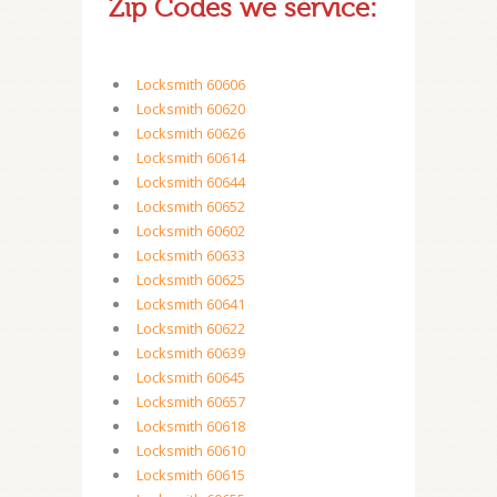
Zip Codes we service:
Locksmith 60606
Locksmith 60620
Locksmith 60626
Locksmith 60614
Locksmith 60644
Locksmith 60652
Locksmith 60602
Locksmith 60633
Locksmith 60625
Locksmith 60641
Locksmith 60622
Locksmith 60639
Locksmith 60645
Locksmith 60657
Locksmith 60618
Locksmith 60610
Locksmith 60615