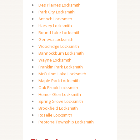
Des Plaines Locksmith
Park City Locksmith
Antioch Locksmith
Harvey Locksmith
Round Lake Locksmith
Geneva Locksmith
Woodridge Locksmith
Bannockburn Locksmith
Wayne Locksmith
Franklin Park Locksmith
McCullom Lake Locksmith
Maple Park Locksmith
Oak Brook Locksmith
Homer Glen Locksmith
Spring Grove Locksmith
Brookfield Locksmith
Roselle Locksmith
Peotone Township Locksmith