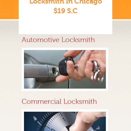
Locksmith In Chicago
$19 S.C
Automotive Locksmith
Commercial Locksmith