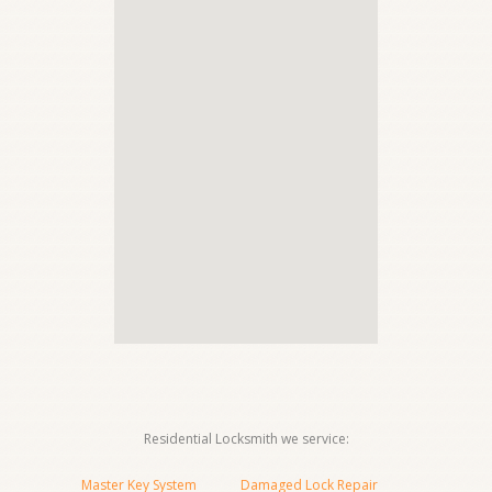
Residential Locksmith we service:
Master Key System
Damaged Lock Repair