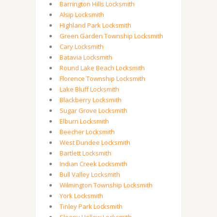
Barrington Hills Locksmith
Alsip Locksmith
Highland Park Locksmith
Green Garden Township Locksmith
Cary Locksmith
Batavia Locksmith
Round Lake Beach Locksmith
Florence Township Locksmith
Lake Bluff Locksmith
Blackberry Locksmith
Sugar Grove Locksmith
Elburn Locksmith
Beecher Locksmith
West Dundee Locksmith
Bartlett Locksmith
Indian Creek Locksmith
Bull Valley Locksmith
Wilmington Township Locksmith
York Locksmith
Tinley Park Locksmith