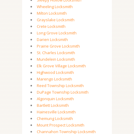
Sleepy Hollow Locksmith
Wheeling Locksmith
Milton Locksmith
Grayslake Locksmith
Crete Locksmith
Long Grove Locksmith
Darien Locksmith
Prairie Grove Locksmith
St. Charles Locksmith
Mundelein Locksmith
Elk Grove Village Locksmith
Highwood Locksmith
Marengo Locksmith
Reed Township Locksmith
DuPage Township Locksmith
Algonquin Locksmith
Bartlett Locksmith
Hainesville Locksmith
Chemung Locksmith
Mount Prospect Locksmith
Channahon Township Locksmith