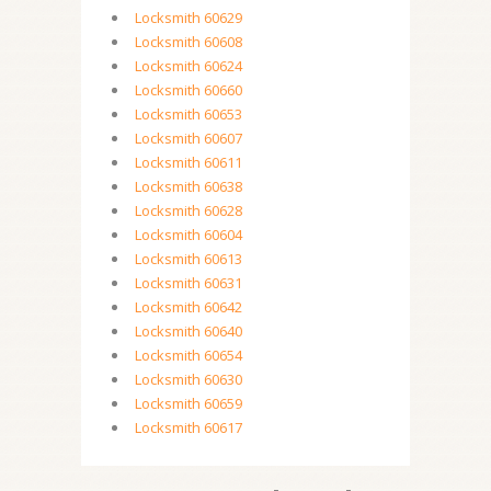
Locksmith 60629
Locksmith 60608
Locksmith 60624
Locksmith 60660
Locksmith 60653
Locksmith 60607
Locksmith 60611
Locksmith 60638
Locksmith 60628
Locksmith 60604
Locksmith 60613
Locksmith 60631
Locksmith 60642
Locksmith 60640
Locksmith 60654
Locksmith 60630
Locksmith 60659
Locksmith 60617