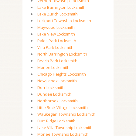
Vernon Township Locksmith
Lake Barrington Locksmith
Lake Zurich Locksmith
Lockport Township Locksmith
Maywood Locksmith
Lake View Locksmith
Palos Park Locksmith
Villa Park Locksmith
North Barrington Locksmith
Beach Park Locksmith
Monee Locksmith
Chicago Heights Locksmith
New Lenox Locksmith
Dorr Locksmith
Dundee Locksmith
Northbrook Locksmith
Little Rock Village Locksmith
Waukegan Township Locksmith
Burr Ridge Locksmith
Lake Villa Township Locksmith
Monee Township Locksmith