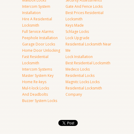
Mailbox Locks
Security Assessments
Intercom System
Gate And Fence Locks
Installation
Best Prices Residential
Hire A Residential
Locksmith
Locksmith
Keys Made
Full Service Alarms
Schlage Locks
Peephole Installation
Lock Upgrade
Garage Door Locks
Residential Locksmith Near
Home Door Unlocking
Me
Fast Residential
Lock Installation
Locksmith
Best Residential Locksmith
Intercom Systems
Medeco Locks
Master System Key
Residential Locks
Home Re-keys
Magnitc Locks Locks
Mul-t-lock Locks
Residential Locksmith
And Deadbolts
Company
Buzzer System Locks