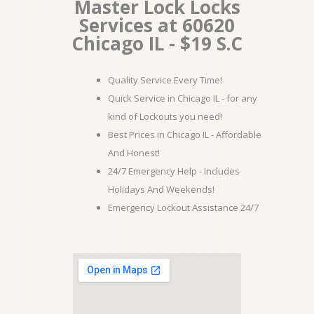
Master Lock Locks
Services at 60620
Chicago IL - $19 S.C
Quality Service Every Time!
Quick Service in Chicago IL - for any
kind of Lockouts you need!
Best Prices in Chicago IL - Affordable
And Honest!
24/7 Emergency Help - Includes
Holidays And Weekends!
Emergency Lockout Assistance 24/7