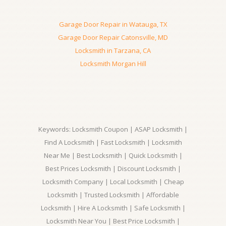
Garage Door Repair in Watauga, TX
Garage Door Repair Catonsville, MD
Locksmith in Tarzana, CA
Locksmith Morgan Hill
Keywords: Locksmith Coupon | ASAP Locksmith |
Find A Locksmith | Fast Locksmith | Locksmith
Near Me | Best Locksmith | Quick Locksmith |
Best Prices Locksmith | Discount Locksmith |
Locksmith Company | Local Locksmith | Cheap
Locksmith | Trusted Locksmith | Affordable
Locksmith | Hire A Locksmith | Safe Locksmith |
Locksmith Near You | Best Price Locksmith |