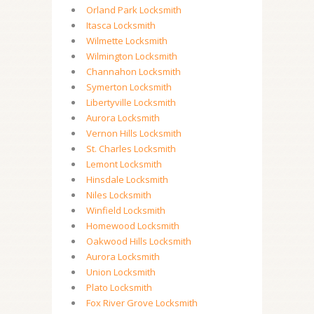
Orland Park Locksmith
Itasca Locksmith
Wilmette Locksmith
Wilmington Locksmith
Channahon Locksmith
Symerton Locksmith
Libertyville Locksmith
Aurora Locksmith
Vernon Hills Locksmith
St. Charles Locksmith
Lemont Locksmith
Hinsdale Locksmith
Niles Locksmith
Winfield Locksmith
Homewood Locksmith
Oakwood Hills Locksmith
Aurora Locksmith
Union Locksmith
Plato Locksmith
Fox River Grove Locksmith