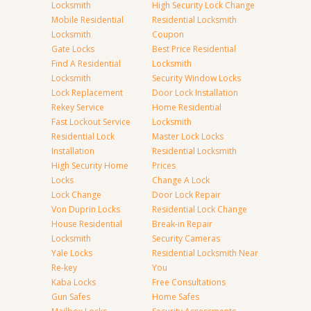
Locksmith
High Security Lock Change
Mobile Residential
Residential Locksmith
Locksmith
Coupon
Gate Locks
Best Price Residential
Find A Residential
Locksmith
Locksmith
Security Window Locks
Lock Replacement
Door Lock Installation
Rekey Service
Home Residential
Fast Lockout Service
Locksmith
Residential Lock
Master Lock Locks
Installation
Residential Locksmith
High Security Home
Prices
Locks
Change A Lock
Lock Change
Door Lock Repair
Von Duprin Locks
Residential Lock Change
House Residential
Break-in Repair
Locksmith
Security Cameras
Yale Locks
Residential Locksmith Near
Re-key
You
Kaba Locks
Free Consultations
Gun Safes
Home Safes