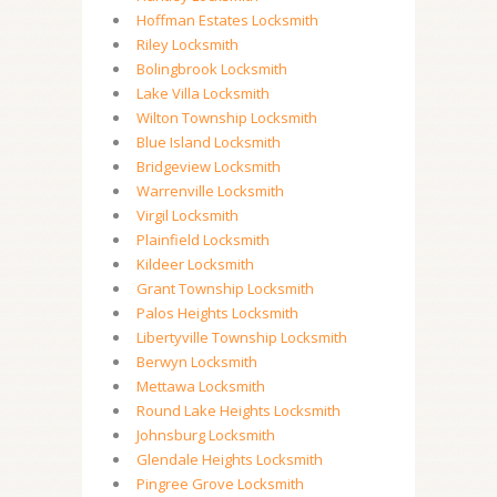
Hoffman Estates Locksmith
Riley Locksmith
Bolingbrook Locksmith
Lake Villa Locksmith
Wilton Township Locksmith
Blue Island Locksmith
Bridgeview Locksmith
Warrenville Locksmith
Virgil Locksmith
Plainfield Locksmith
Kildeer Locksmith
Grant Township Locksmith
Palos Heights Locksmith
Libertyville Township Locksmith
Berwyn Locksmith
Mettawa Locksmith
Round Lake Heights Locksmith
Johnsburg Locksmith
Glendale Heights Locksmith
Pingree Grove Locksmith