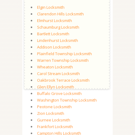
Elgin Locksmith
Clarendon Hills Locksmith
Elmhurst Locksmith
Schaumburg Locksmith
Bartlett Locksmith
Lindenhurst Locksmith
Addison Locksmith
Plainfield Township Locksmith
Warren Township Locksmith
Wheaton Locksmith
Carol Stream Locksmith
Oakbrook Terrace Locksmith
Glen Ellyn Locksmith
Buffalo Grove Locksmith
Washington Township Locksmith
Peotone Locksmith
Zion Locksmith
Gurnee Locksmith
Frankfort Locksmith
Campton Hills Locksmith