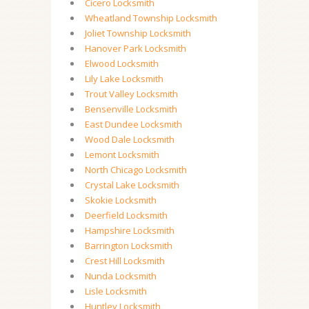
Cicero Locksmith
Wheatland Township Locksmith
Joliet Township Locksmith
Hanover Park Locksmith
Elwood Locksmith
Lily Lake Locksmith
Trout Valley Locksmith
Bensenville Locksmith
East Dundee Locksmith
Wood Dale Locksmith
Lemont Locksmith
North Chicago Locksmith
Crystal Lake Locksmith
Skokie Locksmith
Deerfield Locksmith
Hampshire Locksmith
Barrington Locksmith
Crest Hill Locksmith
Nunda Locksmith
Lisle Locksmith
Huntley Locksmith