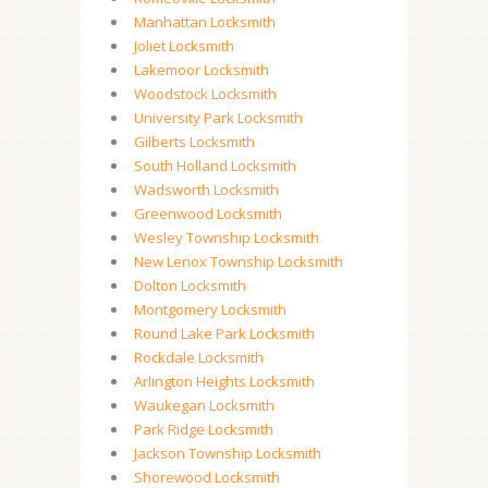
Manhattan Locksmith
Joliet Locksmith
Lakemoor Locksmith
Woodstock Locksmith
University Park Locksmith
Gilberts Locksmith
South Holland Locksmith
Wadsworth Locksmith
Greenwood Locksmith
Wesley Township Locksmith
New Lenox Township Locksmith
Dolton Locksmith
Montgomery Locksmith
Round Lake Park Locksmith
Rockdale Locksmith
Arlington Heights Locksmith
Waukegan Locksmith
Park Ridge Locksmith
Jackson Township Locksmith
Shorewood Locksmith