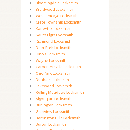
Bloomingdale Locksmith
Braidwood Locksmith
West Chicago Locksmith
Crete Township Locksmith
Kaneville Locksmith
South Elgin Locksmith
Richmond Locksmith
Deer Park Locksmith
Illinois Locksmith
Wayne Locksmith
Carpentersville Locksmith
Oak Park Locksmith
Dunham Locksmith
Lakewood Locksmith
Rolling Meadows Locksmith
Algonquin Locksmith
Burlington Locksmith
Glenview Locksmith
Barrington Hills Locksmith
Burton Locksmith