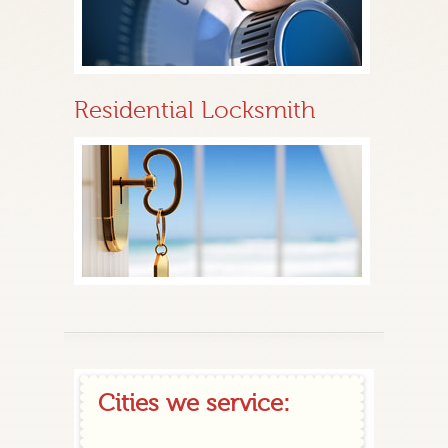
Residential Locksmith
Cities we service: