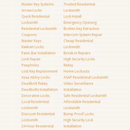
Master Key Systems
Trusted Residential
Arrow Locks
Locksmith
Quick Residential
Lock Install
Locksmith
Emergency Opening
Residential Locksmith
Broken Key Extraction
Coupons
Intercom System Repair
Master Keys
Cheap Residential
Kwikset Locks
Locksmith
Panic Bar Installation
Break-in Repairs
Lock Repair
High Security Locks
Peepholes
Rekey
Lost Key Replacement
Home Lockouts
Assa Abloy Locks
ASAP Residential Locksmith
Deadbolt Rekey
Video Surveillance
Deadbolts Installation
Installation
Decorative Locks
Safe Residential Locksmith
Local Residential
Affordable Residential
Locksmith
Locksmith
Discount Residential
Bump Proof Locks
Locksmith
High Security Lock
24 Hour Residential
Installation