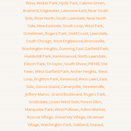
West
,
Wicker Park
,
Hyde Park
,
Cabrini-Green
,
Brainerd
,
Edgewater
,
Lakeview East
,
Near South
Side
,
River North
,
South Lawndale
,
Near North
Side
,
New Eastside
,
South Loop
,
West Park
,
Greektown
,
Rogers Park
,
Gold Coast
,
Lawndale
,
South Chicago
,
West Englewood
,
Bronzeville
,
Washington Heights
,
Dunning
,
East Garfield Park
,
Humboldt Park
,
Ravenswood
,
North Lawndale
,
Edison Park
,
Tri-taylor
,
South Shore
,
Pill Hill
,
Old
Town
,
West Garfield Park
,
Archer Heights
,
West
Loop
,
Brighton Park
,
Kenwood
,
West Lawn
,
East
Side
,
Goose Island
,
Canaryville
,
Streeterville
,
Jeffery Manor
,
Grand Boulevard
,
Rogers Park
,
Scottsdale
,
Lower West Side
,
Forest Glen
,
Marquette Park
,
West Pullman
,
Fulton Market
,
Roscoe Village
,
University Village
,
Ukrainian
Village
,
Washington Park
,
Oakland
,
Depaul
,