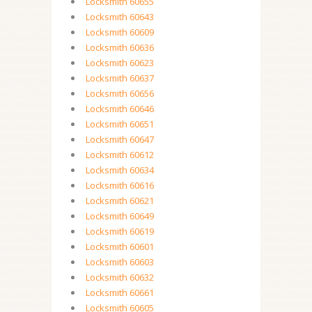
Locksmith 60655
Locksmith 60643
Locksmith 60609
Locksmith 60636
Locksmith 60623
Locksmith 60637
Locksmith 60656
Locksmith 60646
Locksmith 60651
Locksmith 60647
Locksmith 60612
Locksmith 60634
Locksmith 60616
Locksmith 60621
Locksmith 60649
Locksmith 60619
Locksmith 60601
Locksmith 60603
Locksmith 60632
Locksmith 60661
Locksmith 60605