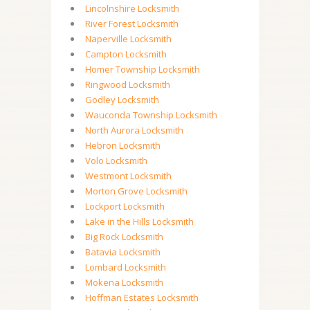
Lincolnshire Locksmith
River Forest Locksmith
Naperville Locksmith
Campton Locksmith
Homer Township Locksmith
Ringwood Locksmith
Godley Locksmith
Wauconda Township Locksmith
North Aurora Locksmith
Hebron Locksmith
Volo Locksmith
Westmont Locksmith
Morton Grove Locksmith
Lockport Locksmith
Lake in the Hills Locksmith
Big Rock Locksmith
Batavia Locksmith
Lombard Locksmith
Mokena Locksmith
Hoffman Estates Locksmith