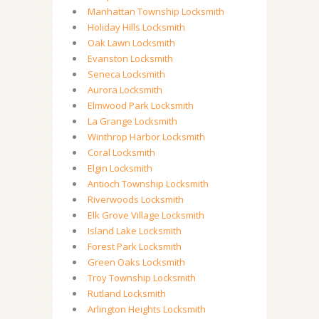
Manhattan Township Locksmith
Holiday Hills Locksmith
Oak Lawn Locksmith
Evanston Locksmith
Seneca Locksmith
Aurora Locksmith
Elmwood Park Locksmith
La Grange Locksmith
Winthrop Harbor Locksmith
Coral Locksmith
Elgin Locksmith
Antioch Township Locksmith
Riverwoods Locksmith
Elk Grove Village Locksmith
Island Lake Locksmith
Forest Park Locksmith
Green Oaks Locksmith
Troy Township Locksmith
Rutland Locksmith
Arlington Heights Locksmith