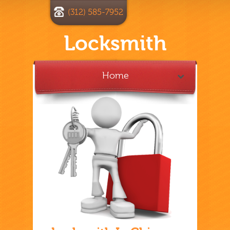
(312) 585-7952
Locksmith
Home