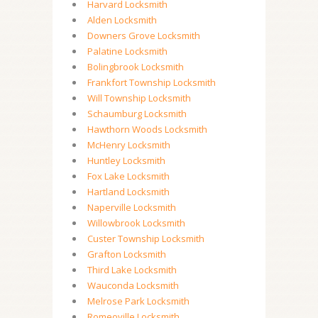
Harvard Locksmith
Alden Locksmith
Downers Grove Locksmith
Palatine Locksmith
Bolingbrook Locksmith
Frankfort Township Locksmith
Will Township Locksmith
Schaumburg Locksmith
Hawthorn Woods Locksmith
McHenry Locksmith
Huntley Locksmith
Fox Lake Locksmith
Hartland Locksmith
Naperville Locksmith
Willowbrook Locksmith
Custer Township Locksmith
Grafton Locksmith
Third Lake Locksmith
Wauconda Locksmith
Melrose Park Locksmith
Romeoville Locksmith