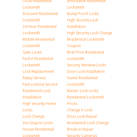
Local Residential
Affordable Residential
Locksmith
Locksmith
Discount Residential
Bump Proof Locks
Locksmith
High Security Lock
24 Hour Residential
Installation
Locksmith
High Security Lock Change
Mobile Residential
Residential Locksmith
Locksmith
Coupon
Gate Locks
Best Price Residential
Find A Residential
Locksmith
Locksmith
Security Window Locks
Lock Replacement
Door Lock Installation
Rekey Service
Home Residential
Fast Lockout Service
Locksmith
Residential Lock
Master Lock Locks
Installation
Residential Locksmith
High Security Home
Prices
Locks
Change A Lock
Lock Change
Door Lock Repair
Von Duprin Locks
Residential Lock Change
House Residential
Break-in Repair
Locksmith
Security Cameras