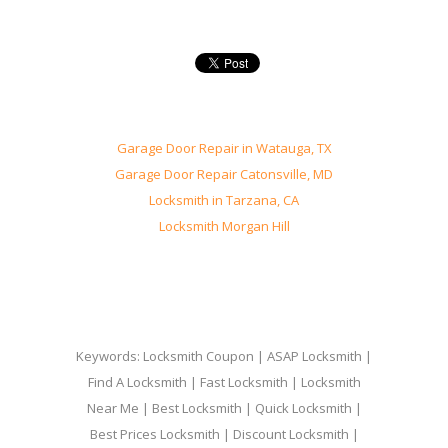
Garage Door Repair in Watauga, TX
Garage Door Repair Catonsville, MD
Locksmith in Tarzana, CA
Locksmith Morgan Hill
Keywords: Locksmith Coupon | ASAP Locksmith |
Find A Locksmith | Fast Locksmith | Locksmith
Near Me | Best Locksmith | Quick Locksmith |
Best Prices Locksmith | Discount Locksmith |