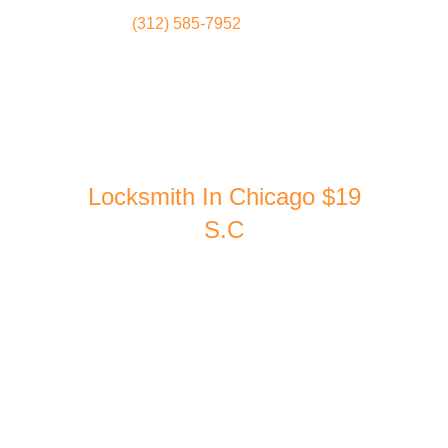
(312) 585-7952
Locksmith
Home
Locksmith In Chicago $19
S.C