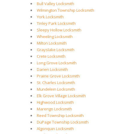
Bull Valley Locksmith
Wilmington Township Locksmith
York Locksmith
Tinley Park Locksmith
Sleepy Hollow Locksmith
Wheeling Locksmith
Milton Locksmith
Grayslake Locksmith
Crete Locksmith
Long Grove Locksmith
Darien Locksmith
Prairie Grove Locksmith
St. Charles Locksmith
Mundelein Locksmith
Elk Grove Village Locksmith
Highwood Locksmith
Marengo Locksmith
Reed Township Locksmith
DuPage Township Locksmith
Algonquin Locksmith