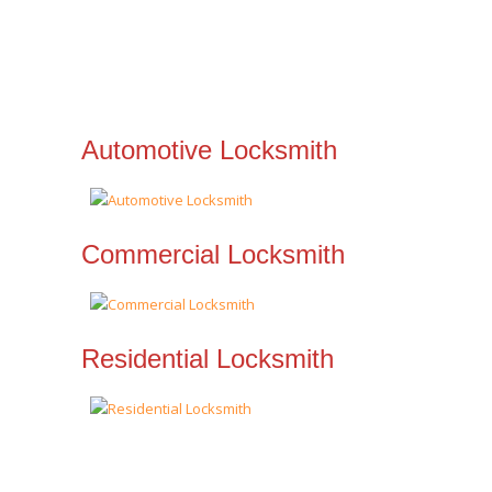
Automotive Locksmith
Commercial Locksmith
Residential Locksmith