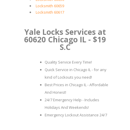
Locksmith 60659
Locksmith 60617
Yale Locks Services at
60620 Chicago IL - $19
S.C
Quality Service Every Time!
Quick Service in Chicago IL - for any
kind of Lockouts you need!
Best Prices in Chicago IL - Affordable
And Honest!
24/7 Emergency Help - Includes
Holidays And Weekends!
Emergency Lockout Assistance 24/7