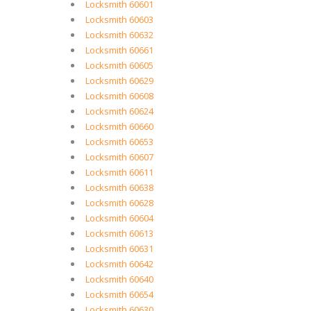
Locksmith 60601
Locksmith 60603
Locksmith 60632
Locksmith 60661
Locksmith 60605
Locksmith 60629
Locksmith 60608
Locksmith 60624
Locksmith 60660
Locksmith 60653
Locksmith 60607
Locksmith 60611
Locksmith 60638
Locksmith 60628
Locksmith 60604
Locksmith 60613
Locksmith 60631
Locksmith 60642
Locksmith 60640
Locksmith 60654
Locksmith 60630