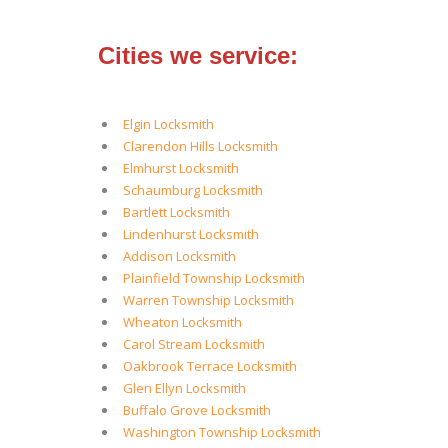
Cities we service:
Elgin Locksmith
Clarendon Hills Locksmith
Elmhurst Locksmith
Schaumburg Locksmith
Bartlett Locksmith
Lindenhurst Locksmith
Addison Locksmith
Plainfield Township Locksmith
Warren Township Locksmith
Wheaton Locksmith
Carol Stream Locksmith
Oakbrook Terrace Locksmith
Glen Ellyn Locksmith
Buffalo Grove Locksmith
Washington Township Locksmith