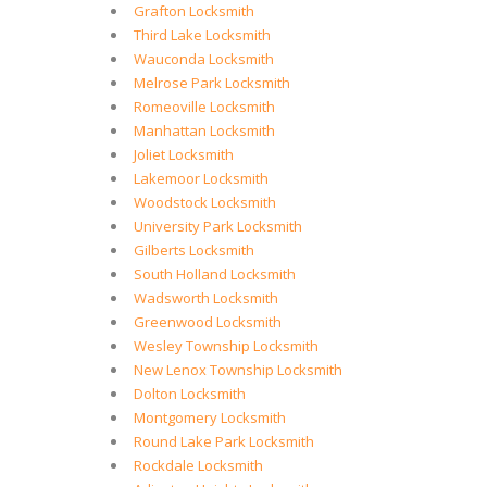
Grafton Locksmith
Third Lake Locksmith
Wauconda Locksmith
Melrose Park Locksmith
Romeoville Locksmith
Manhattan Locksmith
Joliet Locksmith
Lakemoor Locksmith
Woodstock Locksmith
University Park Locksmith
Gilberts Locksmith
South Holland Locksmith
Wadsworth Locksmith
Greenwood Locksmith
Wesley Township Locksmith
New Lenox Township Locksmith
Dolton Locksmith
Montgomery Locksmith
Round Lake Park Locksmith
Rockdale Locksmith