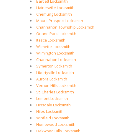
Bartlett Locksmith
Hainesville Locksmith
Chemung Locksmith
Mount Prospect Locksmith
Channahon Township Locksmith
Orland Park Locksmith
Itasca Locksmith
Wilmette Locksmith
Wilmington Locksmith
Channahon Locksmith
Symerton Locksmith
Libertyville Locksmith
Aurora Locksmith
Vernon Hills Locksmith
St. Charles Locksmith
Lemont Locksmith
Hinsdale Locksmith
Niles Locksmith
Winfield Locksmith
Homewood Locksmith
Oakwood Hills Locksmith