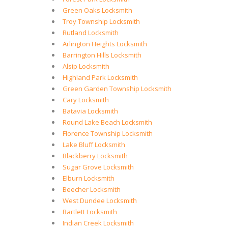
Green Oaks Locksmith
Troy Township Locksmith
Rutland Locksmith
Arlington Heights Locksmith
Barrington Hills Locksmith
Alsip Locksmith
Highland Park Locksmith
Green Garden Township Locksmith
Cary Locksmith
Batavia Locksmith
Round Lake Beach Locksmith
Florence Township Locksmith
Lake Bluff Locksmith
Blackberry Locksmith
Sugar Grove Locksmith
Elburn Locksmith
Beecher Locksmith
West Dundee Locksmith
Bartlett Locksmith
Indian Creek Locksmith