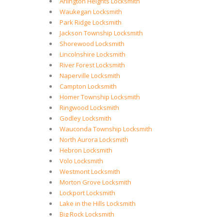
Arlington Heights Locksmith
Waukegan Locksmith
Park Ridge Locksmith
Jackson Township Locksmith
Shorewood Locksmith
Lincolnshire Locksmith
River Forest Locksmith
Naperville Locksmith
Campton Locksmith
Homer Township Locksmith
Ringwood Locksmith
Godley Locksmith
Wauconda Township Locksmith
North Aurora Locksmith
Hebron Locksmith
Volo Locksmith
Westmont Locksmith
Morton Grove Locksmith
Lockport Locksmith
Lake in the Hills Locksmith
Big Rock Locksmith