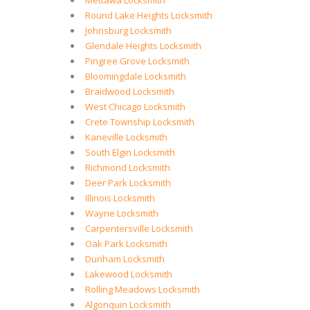
Mettawa Locksmith
Round Lake Heights Locksmith
Johnsburg Locksmith
Glendale Heights Locksmith
Pingree Grove Locksmith
Bloomingdale Locksmith
Braidwood Locksmith
West Chicago Locksmith
Crete Township Locksmith
Kaneville Locksmith
South Elgin Locksmith
Richmond Locksmith
Deer Park Locksmith
Illinois Locksmith
Wayne Locksmith
Carpentersville Locksmith
Oak Park Locksmith
Dunham Locksmith
Lakewood Locksmith
Rolling Meadows Locksmith
Algonquin Locksmith