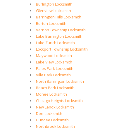
Burlington Locksmith
Glenview Locksmith
Barrington Hills Locksmith
Burton Locksmith
Vernon Township Locksmith
Lake Barrington Locksmith
Lake Zurich Locksmith
Lockport Township Locksmith
Maywood Locksmith
Lake View Locksmith
Palos Park Locksmith
Villa Park Locksmith
North Barrington Locksmith
Beach Park Locksmith
Monee Locksmith
Chicago Heights Locksmith
New Lenox Locksmith
Dorr Locksmith
Dundee Locksmith
Northbrook Locksmith