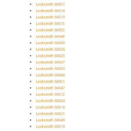
Locksmith 60657
Locksmith 60618
Locksmith 60610
Locksmith 60615
Locksmith 60655
Locksmith 60643
Locksmith 60609
Locksmith 60636
Locksmith 60623
Locksmith 60637
Locksmith 60656
Locksmith 60646
Locksmith 60651
Locksmith 60647
Locksmith 60612
Locksmith 60634
Locksmith 60616
Locksmith 60621
Locksmith 60649
Locksmith 60619