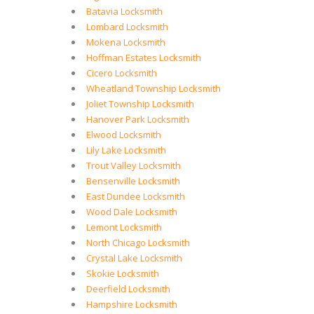
Batavia Locksmith
Lombard Locksmith
Mokena Locksmith
Hoffman Estates Locksmith
Cicero Locksmith
Wheatland Township Locksmith
Joliet Township Locksmith
Hanover Park Locksmith
Elwood Locksmith
Lily Lake Locksmith
Trout Valley Locksmith
Bensenville Locksmith
East Dundee Locksmith
Wood Dale Locksmith
Lemont Locksmith
North Chicago Locksmith
Crystal Lake Locksmith
Skokie Locksmith
Deerfield Locksmith
Hampshire Locksmith