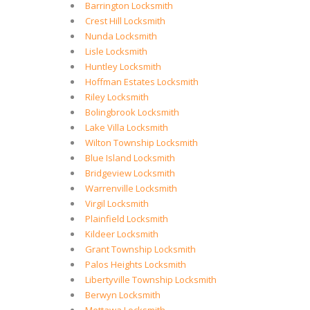
Barrington Locksmith
Crest Hill Locksmith
Nunda Locksmith
Lisle Locksmith
Huntley Locksmith
Hoffman Estates Locksmith
Riley Locksmith
Bolingbrook Locksmith
Lake Villa Locksmith
Wilton Township Locksmith
Blue Island Locksmith
Bridgeview Locksmith
Warrenville Locksmith
Virgil Locksmith
Plainfield Locksmith
Kildeer Locksmith
Grant Township Locksmith
Palos Heights Locksmith
Libertyville Township Locksmith
Berwyn Locksmith