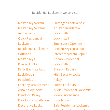
Residential Locksmith we service:
Master Key System
Damaged Lock Repair
Master Key Systems
Trusted Residential
Arrow Locks
Locksmith
Quick Residential
Lock Install
Locksmith
Emergency Opening
Residential Locksmith
Broken Key Extraction
Coupons
Intercom System Repair
Master Keys
Cheap Residential
Kwikset Locks
Locksmith
Panic Bar Installation
Break-in Repairs
Lock Repair
High Security Locks
Peepholes
Rekey
Lost Key Replacement
Home Lockouts
Assa Abloy Locks
ASAP Residential Locksmith
Deadbolt Rekey
Video Surveillance
Deadbolts Installation
Installation
Decorative Locks
Safe Residential Locksmith