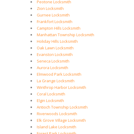
Peotone Locksmith
Zion Locksmith
Gurnee Locksmith
Frankfort Locksmith
Campton Hills Locksmith
Manhattan Township Locksmith
Holiday Hills Locksmith
Oak Lawn Locksmith
Evanston Locksmith
Seneca Locksmith
Aurora Locksmith
Elmwood Park Locksmith
La Grange Locksmith
Winthrop Harbor Locksmith
Coral Locksmith
Elgin Locksmith
Antioch Township Locksmith
Riverwoods Locksmith
Elk Grove Village Locksmith
Island Lake Locksmith
Forest Park Locksmith