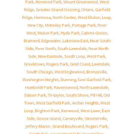
Park
,
Norwood Park
,
Mount Greenwood
,
West
Ridge
,
Greater Grand Crossing
,
OHare
,
Garfield
Ridge
,
Hermosa
,
North Center
,
West Elsdon
,
Loop
,
New City
,
McKinley Park
,
Portage Park
,
River
West
,
Wicker Park
,
Hyde Park
,
Cabrini-Green
,
Brainerd
,
Edgewater
,
Lakeview East
,
Near South
Side
,
River North
,
South Lawndale
,
Near North
Side
,
New Eastside
,
South Loop
,
West Park
,
Greektown
,
Rogers Park
,
Gold Coast
,
Lawndale
,
South Chicago
,
West Englewood
,
Bronzeville
,
Washington Heights
,
Dunning
,
East Garfield Park
,
Humboldt Park
,
Ravenswood
,
North Lawndale
,
Edison Park
,
Tri-taylor
,
South Shore
,
Pill Hill
,
Old
Town
,
West Garfield Park
,
Archer Heights
,
West
Loop
,
Brighton Park
,
Kenwood
,
West Lawn
,
East
Side
,
Goose Island
,
Canaryville
,
Streeterville
,
Jeffery Manor
,
Grand Boulevard
,
Rogers Park
,