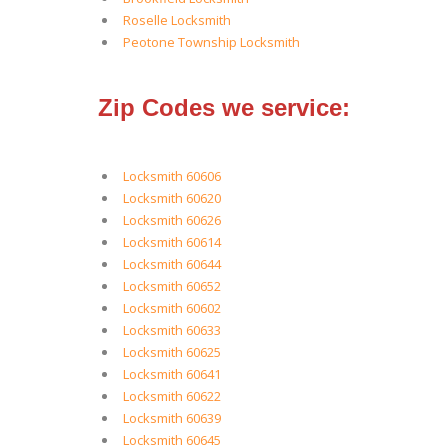
Roselle Locksmith
Peotone Township Locksmith
Zip Codes we service:
Locksmith 60606
Locksmith 60620
Locksmith 60626
Locksmith 60614
Locksmith 60644
Locksmith 60652
Locksmith 60602
Locksmith 60633
Locksmith 60625
Locksmith 60641
Locksmith 60622
Locksmith 60639
Locksmith 60645