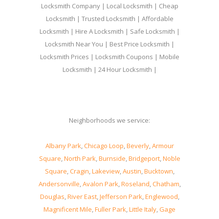
Locksmith Company | Local Locksmith | Cheap
Locksmith | Trusted Locksmith | Affordable
Locksmith | Hire A Locksmith | Safe Locksmith |
Locksmith Near You | Best Price Locksmith |
Locksmith Prices | Locksmith Coupons | Mobile
Locksmith | 24 Hour Locksmith |
Neighborhoods we service:
Albany Park
,
Chicago Loop
,
Beverly
,
Armour
Square
,
North Park
,
Burnside
,
Bridgeport
,
Noble
Square
,
Cragin
,
Lakeview
,
Austin
,
Bucktown
,
Andersonville
,
Avalon Park
,
Roseland
,
Chatham
,
Douglas
,
River East
,
Jefferson Park
,
Englewood
,
Magnificent Mile
,
Fuller Park
,
Little Italy
,
Gage