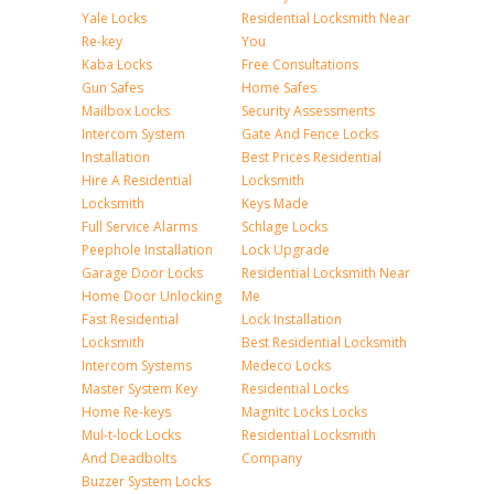
Yale Locks
Residential Locksmith Near
Re-key
You
Kaba Locks
Free Consultations
Gun Safes
Home Safes
Mailbox Locks
Security Assessments
Intercom System
Gate And Fence Locks
Installation
Best Prices Residential
Hire A Residential
Locksmith
Locksmith
Keys Made
Full Service Alarms
Schlage Locks
Peephole Installation
Lock Upgrade
Garage Door Locks
Residential Locksmith Near
Home Door Unlocking
Me
Fast Residential
Lock Installation
Locksmith
Best Residential Locksmith
Intercom Systems
Medeco Locks
Master System Key
Residential Locks
Home Re-keys
Magnitc Locks Locks
Mul-t-lock Locks
Residential Locksmith
And Deadbolts
Company
Buzzer System Locks