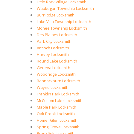
Little Rock Village Locksmith
Waukegan Township Locksmith
Burr Ridge Locksmith
Lake Villa Township Locksmith
Monee Township Locksmith
Des Plaines Locksmith
Park City Locksmith
Antioch Locksmith
Harvey Locksmith
Round Lake Locksmith
Geneva Locksmith
Woodridge Locksmith
Bannockburn Locksmith
Wayne Locksmith
Franklin Park Locksmith
McCullom Lake Locksmith
Maple Park Locksmith
Oak Brook Locksmith
Homer Glen Locksmith
Spring Grove Locksmith
Brookfield Locksmith