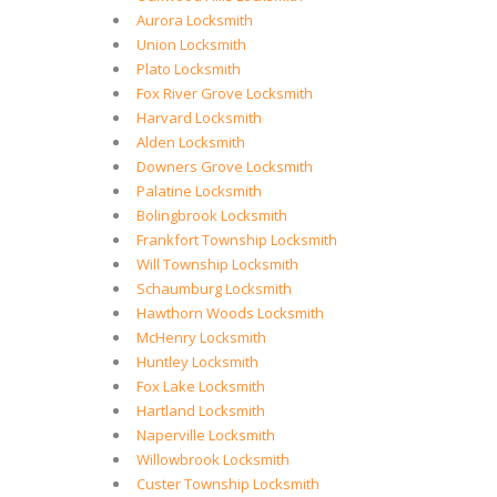
Aurora Locksmith
Union Locksmith
Plato Locksmith
Fox River Grove Locksmith
Harvard Locksmith
Alden Locksmith
Downers Grove Locksmith
Palatine Locksmith
Bolingbrook Locksmith
Frankfort Township Locksmith
Will Township Locksmith
Schaumburg Locksmith
Hawthorn Woods Locksmith
McHenry Locksmith
Huntley Locksmith
Fox Lake Locksmith
Hartland Locksmith
Naperville Locksmith
Willowbrook Locksmith
Custer Township Locksmith