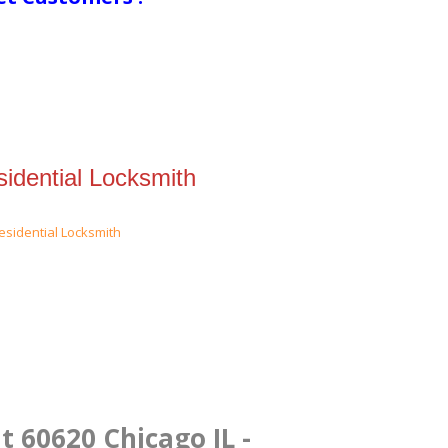
idential Locksmith
t 60620 Chicago IL -