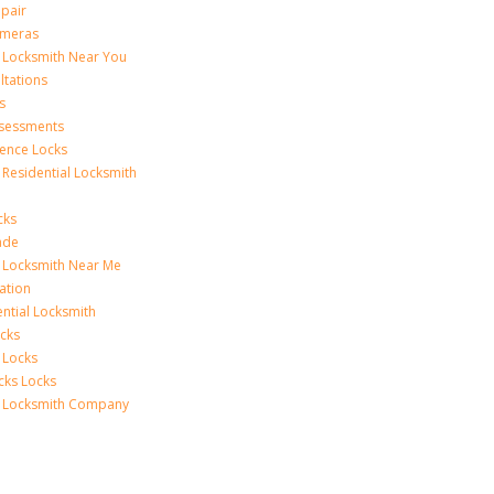
epair
ameras
l Locksmith Near You
ltations
s
ssessments
ence Locks
 Residential Locksmith
cks
ade
l Locksmith Near Me
lation
ential Locksmith
cks
 Locks
cks Locks
l Locksmith Company