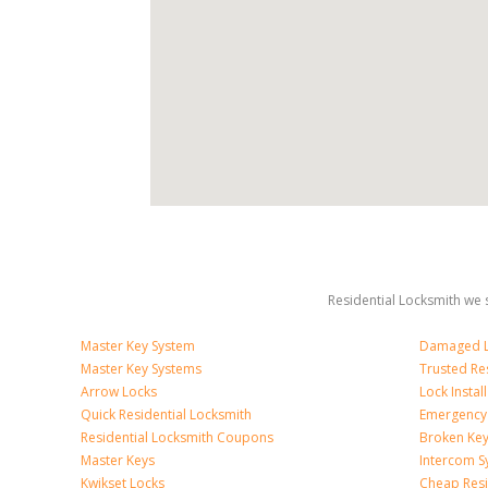
Residential Locksmith we s
Master Key System
Damaged L
Master Key Systems
Trusted Re
Arrow Locks
Lock Install
Quick Residential Locksmith
Emergency
Residential Locksmith Coupons
Broken Key
Master Keys
Intercom S
Kwikset Locks
Cheap Resi