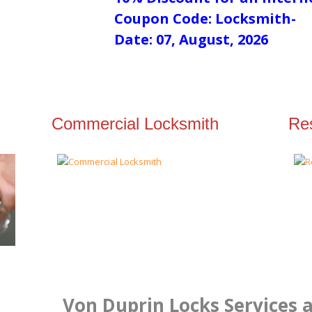
Coupon Code: Locksmith-
Date: 07, August, 2026
Commercial Locksmith
Res
Von Duprin Locks Services a