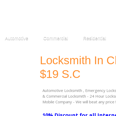
Automotive
Commercial
Residential
Locksmith In C
$19 S.C
Automotive Locksmith , Emergency Locksm
& Commercial Locksmith - 24 Hour Locksm
Mobile Company - We will beat any price 
10% Discount for all Intern