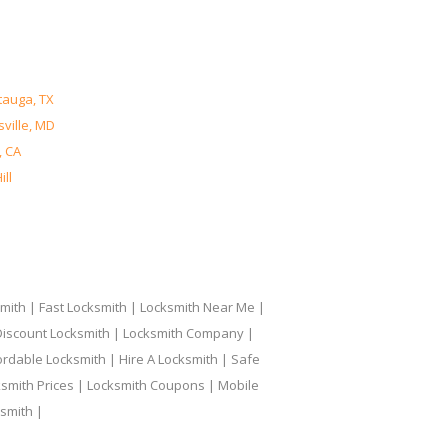
tauga, TX
ville, MD
, CA
ll
ith | Fast Locksmith | Locksmith Near Me |
 Discount Locksmith | Locksmith Company |
ordable Locksmith | Hire A Locksmith | Safe
ksmith Prices | Locksmith Coupons | Mobile
smith |