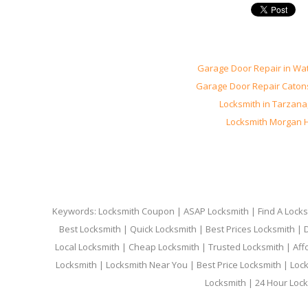
Garage Door Repair in Wa
Garage Door Repair Catons
Locksmith in Tarzana
Locksmith Morgan Hi
Keywords: Locksmith Coupon | ASAP Locksmith | Find A Locksm
Best Locksmith | Quick Locksmith | Best Prices Locksmith |
Local Locksmith | Cheap Locksmith | Trusted Locksmith | Aff
Locksmith | Locksmith Near You | Best Price Locksmith | Loc
Locksmith | 24 Hour Lock