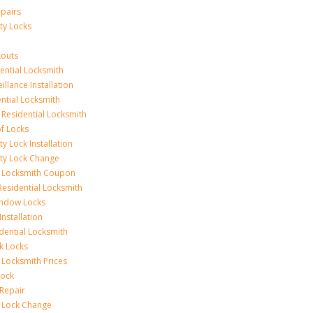
epairs
ty Locks
outs
ential Locksmith
illance Installation
ential Locksmith
 Residential Locksmith
f Locks
ty Lock Installation
ity Lock Change
l Locksmith Coupon
Residential Locksmith
indow Locks
nstallation
ential Locksmith
k Locks
 Locksmith Prices
Lock
Repair
l Lock Change