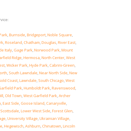
vice:
Park
,
Burnside
,
Bridgeport
,
Noble Square
,
rk
,
Roseland
,
Chatham
,
Douglas
,
River East
,
tle Italy
,
Gage Park
,
Norwood Park
,
Mount
rfield Ridge
,
Hermosa
,
North Center
,
West
est
,
Wicker Park
,
Hyde Park
,
Cabrini-Green
,
orth
,
South Lawndale
,
Near North Side
,
New
old Coast
,
Lawndale
,
South Chicago
,
West
Garfield Park
,
Humboldt Park
,
Ravenswood
,
ill
,
Old Town
,
West Garfield Park
,
Archer
n
,
East Side
,
Goose Island
,
Canaryville
,
,
Scottsdale
,
Lower West Side
,
Forest Glen
,
lage
,
University Village
,
Ukrainian Village
,
ge
,
Hegewisch
,
Ashburn
,
Chinatown
,
Lincoln