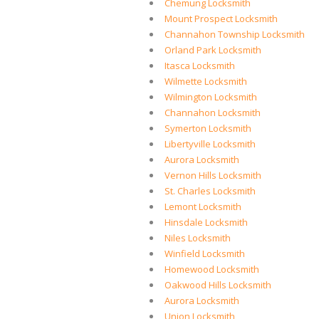
Chemung Locksmith
Mount Prospect Locksmith
Channahon Township Locksmith
Orland Park Locksmith
Itasca Locksmith
Wilmette Locksmith
Wilmington Locksmith
Channahon Locksmith
Symerton Locksmith
Libertyville Locksmith
Aurora Locksmith
Vernon Hills Locksmith
St. Charles Locksmith
Lemont Locksmith
Hinsdale Locksmith
Niles Locksmith
Winfield Locksmith
Homewood Locksmith
Oakwood Hills Locksmith
Aurora Locksmith
Union Locksmith