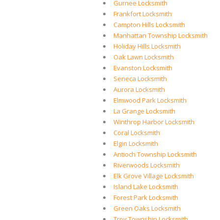
Gurnee Locksmith
Frankfort Locksmith
Campton Hills Locksmith
Manhattan Township Locksmith
Holiday Hills Locksmith
Oak Lawn Locksmith
Evanston Locksmith
Seneca Locksmith
Aurora Locksmith
Elmwood Park Locksmith
La Grange Locksmith
Winthrop Harbor Locksmith
Coral Locksmith
Elgin Locksmith
Antioch Township Locksmith
Riverwoods Locksmith
Elk Grove Village Locksmith
Island Lake Locksmith
Forest Park Locksmith
Green Oaks Locksmith
Troy Township Locksmith