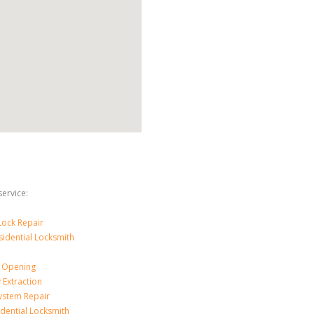
ervice:
ock Repair
sidential Locksmith
 Opening
 Extraction
ystem Repair
dential Locksmith