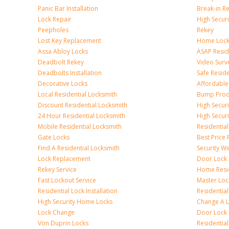
Panic Bar Installation
Break-in R
Lock Repair
High Securi
Peepholes
Rekey
Lost Key Replacement
Home Lock
Assa Abloy Locks
ASAP Resid
Deadbolt Rekey
Video Surve
Deadbolts Installation
Safe Resid
Decorative Locks
Affordable
Local Residential Locksmith
Bump Proo
Discount Residential Locksmith
High Securi
24 Hour Residential Locksmith
High Secur
Mobile Residential Locksmith
Residentia
Gate Locks
Best Price 
Find A Residential Locksmith
Security W
Lock Replacement
Door Lock I
Rekey Service
Home Resid
Fast Lockout Service
Master Loc
Residential Lock Installation
Residential
High Security Home Locks
Change A 
Lock Change
Door Lock 
Von Duprin Locks
Residentia