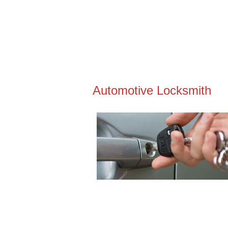
Automotive Locksmith