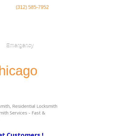
(312) 585-7952
Emergency
hicago
ith, Residential Locksmith
ith Services - Fast &
!
et Customers !