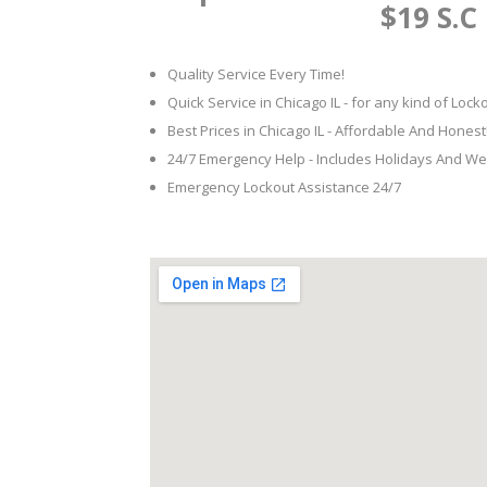
$19 S.C
Quality Service Every Time!
Quick Service in Chicago IL - for any kind of Loc
Best Prices in Chicago IL - Affordable And Honest
24/7 Emergency Help - Includes Holidays And W
Emergency Lockout Assistance 24/7