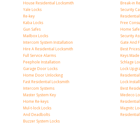
House Residential Locksmith
Break-in R
Yale Locks
Security C
Re-key
Residentia
Kaba Locks
Free Consu
Gun Safes
Home Safe
Mailbox Locks
Security A
Intercom System Installation
Gate And F
Hire A Residential Locksmith
Best Prices
Full Service Alarms
Keys Made
Peephole Installation
Schlage Lo
Garage Door Locks
Lock Upgr
Home Door Unlocking
Residentia
Fast Residential Locksmith
Lock Instal
Intercom Systems
Best Resid
Master System Key
Medeco Lo
Home Re-keys
Residential
Mul-t-lock Locks
Magnitc Lo
And Deadbolts
Residentia
Buzzer System Locks