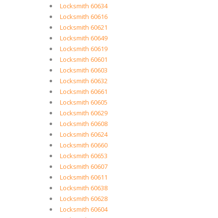
Locksmith 60634
Locksmith 60616
Locksmith 60621
Locksmith 60649
Locksmith 60619
Locksmith 60601
Locksmith 60603
Locksmith 60632
Locksmith 60661
Locksmith 60605
Locksmith 60629
Locksmith 60608
Locksmith 60624
Locksmith 60660
Locksmith 60653
Locksmith 60607
Locksmith 60611
Locksmith 60638
Locksmith 60628
Locksmith 60604