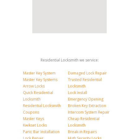
Residential Locksmith we service:
Master Key System
Damaged Lock Repair
Master Key Systems
Trusted Residential
Arrow Locks
Locksmith
Quick Residential
Lock Install
Locksmith
Emergency Opening
Residential Locksmith
Broken Key Extraction
Coupons
Intercom System Repair
Master Keys
Cheap Residential
Kwikset Locks
Locksmith
Panic Bar Installation
Break-in Repairs
Lock Repair
High Security Locks