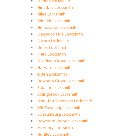
Lemont Locksmith
Hinsdale Locksmith
Niles Locksmith
Winfield Locksmith
Homewood Locksmith
Oakwood Hills Locksmith
Aurora Locksmith
Union Locksmith
Plato Locksmith
Fox River Grove Locksmith
Harvard Locksmith
Alden Locksmith
Downers Grove Locksmith
Palatine Locksmith
Bolingbrook Locksmith
Frankfort Township Locksmith
Will Township Locksmith
Schaumburg Locksmith
Hawthorn Woods Locksmith
McHenry Locksmith
Huntley Locksmith