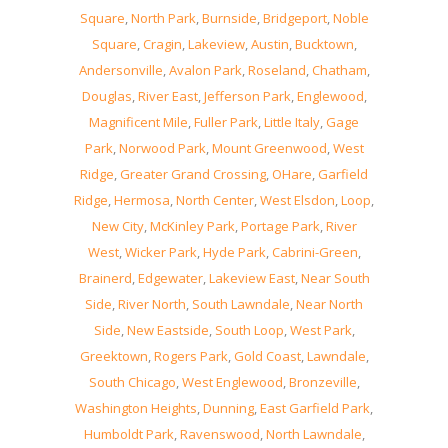
Square
,
North Park
,
Burnside
,
Bridgeport
,
Noble
Square
,
Cragin
,
Lakeview
,
Austin
,
Bucktown
,
Andersonville
,
Avalon Park
,
Roseland
,
Chatham
,
Douglas
,
River East
,
Jefferson Park
,
Englewood
,
Magnificent Mile
,
Fuller Park
,
Little Italy
,
Gage
Park
,
Norwood Park
,
Mount Greenwood
,
West
Ridge
,
Greater Grand Crossing
,
OHare
,
Garfield
Ridge
,
Hermosa
,
North Center
,
West Elsdon
,
Loop
,
New City
,
McKinley Park
,
Portage Park
,
River
West
,
Wicker Park
,
Hyde Park
,
Cabrini-Green
,
Brainerd
,
Edgewater
,
Lakeview East
,
Near South
Side
,
River North
,
South Lawndale
,
Near North
Side
,
New Eastside
,
South Loop
,
West Park
,
Greektown
,
Rogers Park
,
Gold Coast
,
Lawndale
,
South Chicago
,
West Englewood
,
Bronzeville
,
Washington Heights
,
Dunning
,
East Garfield Park
,
Humboldt Park
,
Ravenswood
,
North Lawndale
,