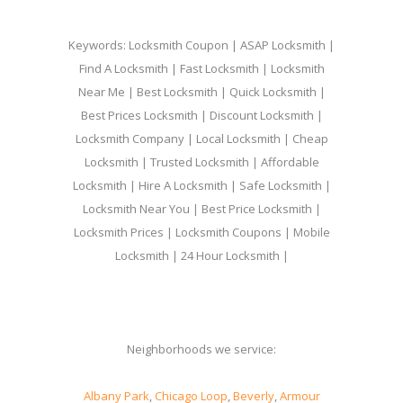
Keywords: Locksmith Coupon | ASAP Locksmith |
Find A Locksmith | Fast Locksmith | Locksmith
Near Me | Best Locksmith | Quick Locksmith |
Best Prices Locksmith | Discount Locksmith |
Locksmith Company | Local Locksmith | Cheap
Locksmith | Trusted Locksmith | Affordable
Locksmith | Hire A Locksmith | Safe Locksmith |
Locksmith Near You | Best Price Locksmith |
Locksmith Prices | Locksmith Coupons | Mobile
Locksmith | 24 Hour Locksmith |
Neighborhoods we service:
Albany Park
,
Chicago Loop
,
Beverly
,
Armour