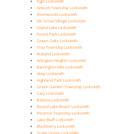
Elgin Locksmith
Antioch Township Locksmith
Riverwoods Locksmith
Elk Grove Village Locksmith
Island Lake Locksmith
Forest Park Locksmith
Green Oaks Locksmith
Troy Township Locksmith
Rutland Locksmith
Arlington Heights Locksmith
Barrington Hills Locksmith
Alsip Locksmith
Highland Park Locksmith
Green Garden Township Locksmith
Cary Locksmith
Batavia Locksmith
Round Lake Beach Locksmith
Florence Township Locksmith
Lake Bluff Locksmith
Blackberry Locksmith
Sugar Grove Locksmith