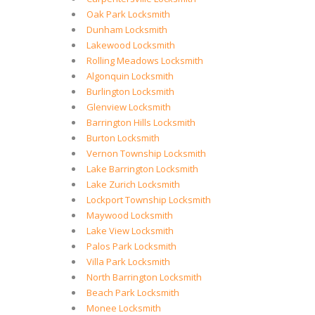
Oak Park Locksmith
Dunham Locksmith
Lakewood Locksmith
Rolling Meadows Locksmith
Algonquin Locksmith
Burlington Locksmith
Glenview Locksmith
Barrington Hills Locksmith
Burton Locksmith
Vernon Township Locksmith
Lake Barrington Locksmith
Lake Zurich Locksmith
Lockport Township Locksmith
Maywood Locksmith
Lake View Locksmith
Palos Park Locksmith
Villa Park Locksmith
North Barrington Locksmith
Beach Park Locksmith
Monee Locksmith