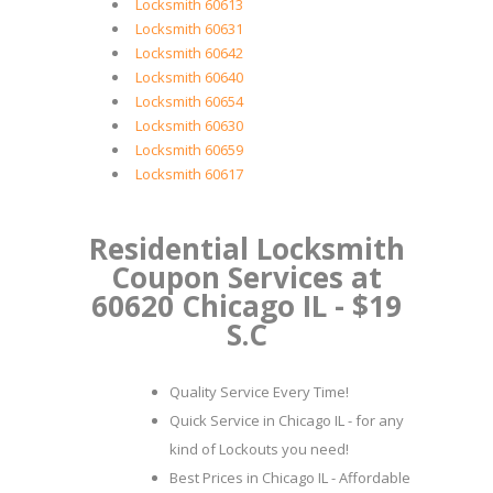
Locksmith 60613
Locksmith 60631
Locksmith 60642
Locksmith 60640
Locksmith 60654
Locksmith 60630
Locksmith 60659
Locksmith 60617
Residential Locksmith
Coupon Services at
60620 Chicago IL - $19
S.C
Quality Service Every Time!
Quick Service in Chicago IL - for any
kind of Lockouts you need!
Best Prices in Chicago IL - Affordable