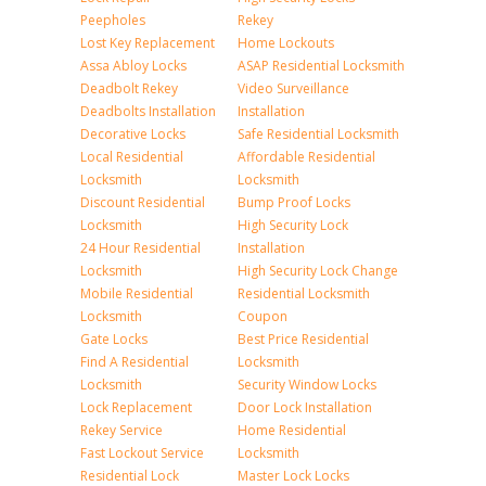
Peepholes
Rekey
Lost Key Replacement
Home Lockouts
Assa Abloy Locks
ASAP Residential Locksmith
Deadbolt Rekey
Video Surveillance
Deadbolts Installation
Installation
Decorative Locks
Safe Residential Locksmith
Local Residential
Affordable Residential
Locksmith
Locksmith
Discount Residential
Bump Proof Locks
Locksmith
High Security Lock
24 Hour Residential
Installation
Locksmith
High Security Lock Change
Mobile Residential
Residential Locksmith
Locksmith
Coupon
Gate Locks
Best Price Residential
Find A Residential
Locksmith
Locksmith
Security Window Locks
Lock Replacement
Door Lock Installation
Rekey Service
Home Residential
Fast Lockout Service
Locksmith
Residential Lock
Master Lock Locks