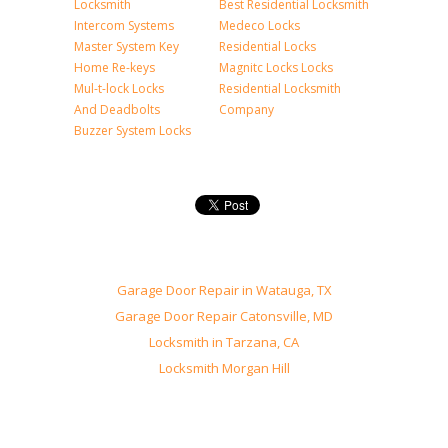
Locksmith
Best Residential Locksmith
Intercom Systems
Medeco Locks
Master System Key
Residential Locks
Home Re-keys
Magnitc Locks Locks
Mul-t-lock Locks
Residential Locksmith
And Deadbolts
Company
Buzzer System Locks
Garage Door Repair in Watauga, TX
Garage Door Repair Catonsville, MD
Locksmith in Tarzana, CA
Locksmith Morgan Hill