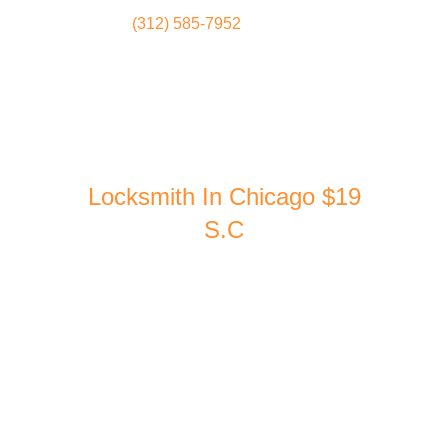
(312) 585-7952
Locksmith
Home
Locksmith In Chicago $19
S.C