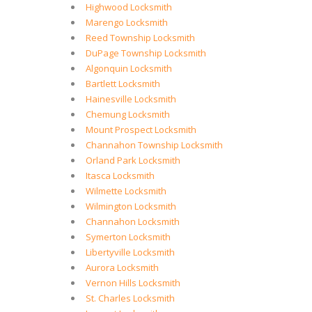
Highwood Locksmith
Marengo Locksmith
Reed Township Locksmith
DuPage Township Locksmith
Algonquin Locksmith
Bartlett Locksmith
Hainesville Locksmith
Chemung Locksmith
Mount Prospect Locksmith
Channahon Township Locksmith
Orland Park Locksmith
Itasca Locksmith
Wilmette Locksmith
Wilmington Locksmith
Channahon Locksmith
Symerton Locksmith
Libertyville Locksmith
Aurora Locksmith
Vernon Hills Locksmith
St. Charles Locksmith