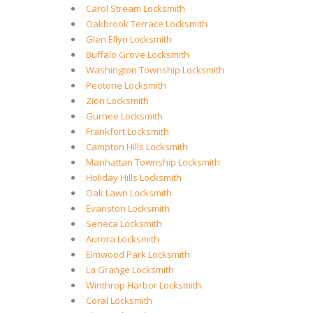
Carol Stream Locksmith
Oakbrook Terrace Locksmith
Glen Ellyn Locksmith
Buffalo Grove Locksmith
Washington Township Locksmith
Peotone Locksmith
Zion Locksmith
Gurnee Locksmith
Frankfort Locksmith
Campton Hills Locksmith
Manhattan Township Locksmith
Holiday Hills Locksmith
Oak Lawn Locksmith
Evanston Locksmith
Seneca Locksmith
Aurora Locksmith
Elmwood Park Locksmith
La Grange Locksmith
Winthrop Harbor Locksmith
Coral Locksmith