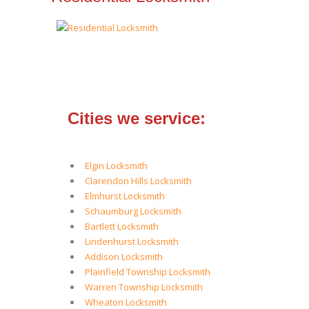
Cities we service:
Elgin Locksmith
Clarendon Hills Locksmith
Elmhurst Locksmith
Schaumburg Locksmith
Bartlett Locksmith
Lindenhurst Locksmith
Addison Locksmith
Plainfield Township Locksmith
Warren Township Locksmith
Wheaton Locksmith