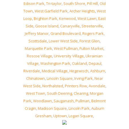
Edison Park
,
Tri-taylor
,
South Shore
,
Pill Hill
,
Old
Town
,
West Garfield Park
,
Archer Heights
,
West
Loop
,
Brighton Park
,
Kenwood
,
West Lawn
,
East
Side
,
Goose Island
,
Canaryville
,
Streeterville
,
Jeffery Manor
,
Grand Boulevard
,
Rogers Park
,
Scottsdale
,
Lower West Side
,
Forest Glen
,
Marquette Park
,
West Pullman
,
Fulton Market
,
Roscoe Village
,
University Village
,
Ukrainian
Village
,
Washington Park
,
Oakland
,
Depaul
,
Riverdale
,
Medical Village
,
Hegewisch
,
Ashburn
,
Chinatown
,
Lincoln Square
,
Irving Park
,
Near
West Side
,
Northalsted
,
Printers Row
,
Avondale
,
West Town
,
South Deering
,
Clearing
,
Morgan
Park
,
Woodlawn
,
Sauganash
,
Pullman
,
Belmont
Cragin
,
Madison Square
,
Lincoln Park
,
Auburn
Gresham
,
Uptown
,
Logan Square
,