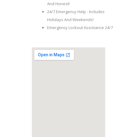
And Honest!
24/7 Emergency Help - Includes
Holidays And Weekends!
Emergency Lockout Assistance 24/7