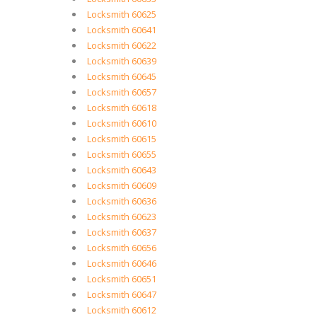
Locksmith 60625
Locksmith 60641
Locksmith 60622
Locksmith 60639
Locksmith 60645
Locksmith 60657
Locksmith 60618
Locksmith 60610
Locksmith 60615
Locksmith 60655
Locksmith 60643
Locksmith 60609
Locksmith 60636
Locksmith 60623
Locksmith 60637
Locksmith 60656
Locksmith 60646
Locksmith 60651
Locksmith 60647
Locksmith 60612