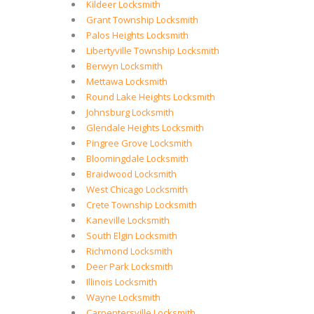
Kildeer Locksmith
Grant Township Locksmith
Palos Heights Locksmith
Libertyville Township Locksmith
Berwyn Locksmith
Mettawa Locksmith
Round Lake Heights Locksmith
Johnsburg Locksmith
Glendale Heights Locksmith
Pingree Grove Locksmith
Bloomingdale Locksmith
Braidwood Locksmith
West Chicago Locksmith
Crete Township Locksmith
Kaneville Locksmith
South Elgin Locksmith
Richmond Locksmith
Deer Park Locksmith
Illinois Locksmith
Wayne Locksmith
Carpentersville Locksmith