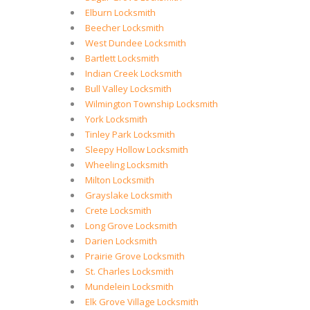
Elburn Locksmith
Beecher Locksmith
West Dundee Locksmith
Bartlett Locksmith
Indian Creek Locksmith
Bull Valley Locksmith
Wilmington Township Locksmith
York Locksmith
Tinley Park Locksmith
Sleepy Hollow Locksmith
Wheeling Locksmith
Milton Locksmith
Grayslake Locksmith
Crete Locksmith
Long Grove Locksmith
Darien Locksmith
Prairie Grove Locksmith
St. Charles Locksmith
Mundelein Locksmith
Elk Grove Village Locksmith