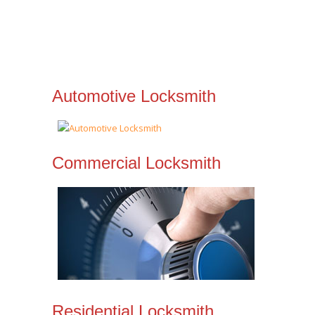
Automotive Locksmith
Commercial Locksmith
Residential Locksmith