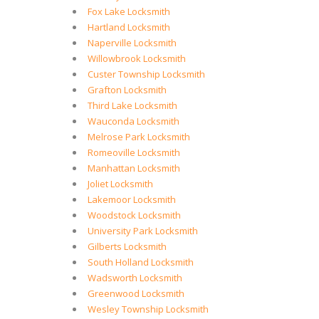
Fox Lake Locksmith
Hartland Locksmith
Naperville Locksmith
Willowbrook Locksmith
Custer Township Locksmith
Grafton Locksmith
Third Lake Locksmith
Wauconda Locksmith
Melrose Park Locksmith
Romeoville Locksmith
Manhattan Locksmith
Joliet Locksmith
Lakemoor Locksmith
Woodstock Locksmith
University Park Locksmith
Gilberts Locksmith
South Holland Locksmith
Wadsworth Locksmith
Greenwood Locksmith
Wesley Township Locksmith