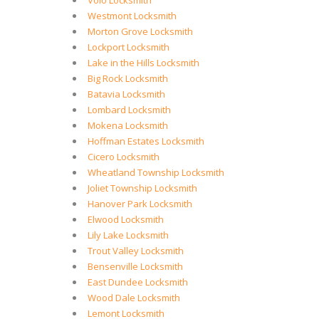
Volo Locksmith
Westmont Locksmith
Morton Grove Locksmith
Lockport Locksmith
Lake in the Hills Locksmith
Big Rock Locksmith
Batavia Locksmith
Lombard Locksmith
Mokena Locksmith
Hoffman Estates Locksmith
Cicero Locksmith
Wheatland Township Locksmith
Joliet Township Locksmith
Hanover Park Locksmith
Elwood Locksmith
Lily Lake Locksmith
Trout Valley Locksmith
Bensenville Locksmith
East Dundee Locksmith
Wood Dale Locksmith
Lemont Locksmith