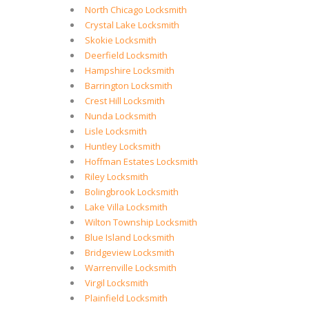
North Chicago Locksmith
Crystal Lake Locksmith
Skokie Locksmith
Deerfield Locksmith
Hampshire Locksmith
Barrington Locksmith
Crest Hill Locksmith
Nunda Locksmith
Lisle Locksmith
Huntley Locksmith
Hoffman Estates Locksmith
Riley Locksmith
Bolingbrook Locksmith
Lake Villa Locksmith
Wilton Township Locksmith
Blue Island Locksmith
Bridgeview Locksmith
Warrenville Locksmith
Virgil Locksmith
Plainfield Locksmith