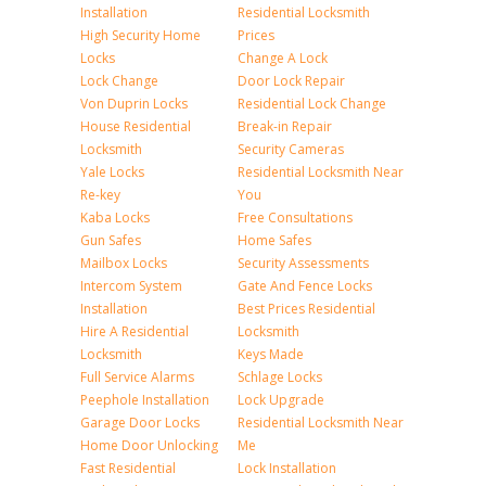
Installation
Residential Locksmith
High Security Home
Prices
Locks
Change A Lock
Lock Change
Door Lock Repair
Von Duprin Locks
Residential Lock Change
House Residential
Break-in Repair
Locksmith
Security Cameras
Yale Locks
Residential Locksmith Near
Re-key
You
Kaba Locks
Free Consultations
Gun Safes
Home Safes
Mailbox Locks
Security Assessments
Intercom System
Gate And Fence Locks
Installation
Best Prices Residential
Hire A Residential
Locksmith
Locksmith
Keys Made
Full Service Alarms
Schlage Locks
Peephole Installation
Lock Upgrade
Garage Door Locks
Residential Locksmith Near
Home Door Unlocking
Me
Fast Residential
Lock Installation