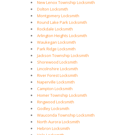
New Lenox Township Locksmith
Dolton Locksmith
Montgomery Locksmith
Round Lake Park Locksmith
Rockdale Locksmith
Arlington Heights Locksmith
Waukegan Locksmith
Park Ridge Locksmith
Jackson Township Locksmith
Shorewood Locksmith
Lincolnshire Locksmith
River Forest Locksmith
Naperville Locksmith
Campton Locksmith
Homer Township Locksmith
Ringwood Locksmith
Godley Locksmith
Wauconda Township Locksmith
North Aurora Locksmith
Hebron Locksmith