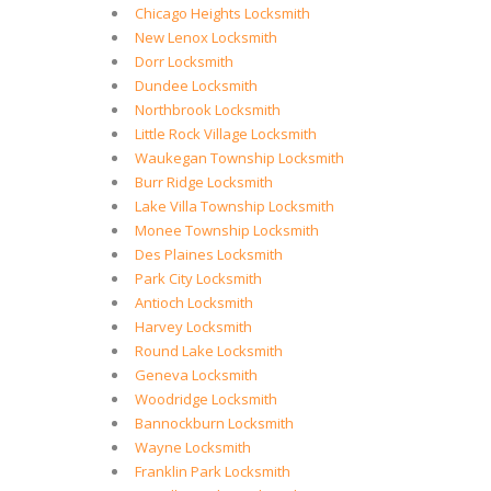
Chicago Heights Locksmith
New Lenox Locksmith
Dorr Locksmith
Dundee Locksmith
Northbrook Locksmith
Little Rock Village Locksmith
Waukegan Township Locksmith
Burr Ridge Locksmith
Lake Villa Township Locksmith
Monee Township Locksmith
Des Plaines Locksmith
Park City Locksmith
Antioch Locksmith
Harvey Locksmith
Round Lake Locksmith
Geneva Locksmith
Woodridge Locksmith
Bannockburn Locksmith
Wayne Locksmith
Franklin Park Locksmith