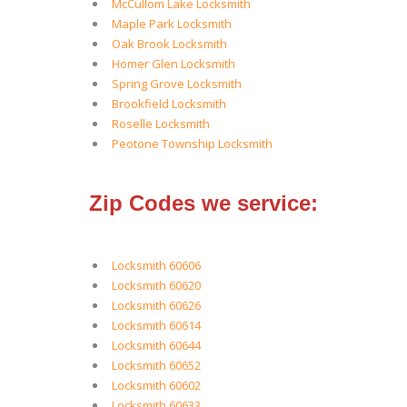
McCullom Lake Locksmith
Maple Park Locksmith
Oak Brook Locksmith
Homer Glen Locksmith
Spring Grove Locksmith
Brookfield Locksmith
Roselle Locksmith
Peotone Township Locksmith
Zip Codes we service:
Locksmith 60606
Locksmith 60620
Locksmith 60626
Locksmith 60614
Locksmith 60644
Locksmith 60652
Locksmith 60602
Locksmith 60633