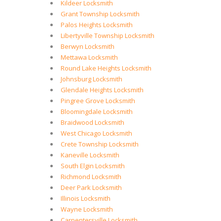
Kildeer Locksmith
Grant Township Locksmith
Palos Heights Locksmith
Libertyville Township Locksmith
Berwyn Locksmith
Mettawa Locksmith
Round Lake Heights Locksmith
Johnsburg Locksmith
Glendale Heights Locksmith
Pingree Grove Locksmith
Bloomingdale Locksmith
Braidwood Locksmith
West Chicago Locksmith
Crete Township Locksmith
Kaneville Locksmith
South Elgin Locksmith
Richmond Locksmith
Deer Park Locksmith
Illinois Locksmith
Wayne Locksmith
Carpentersville Locksmith