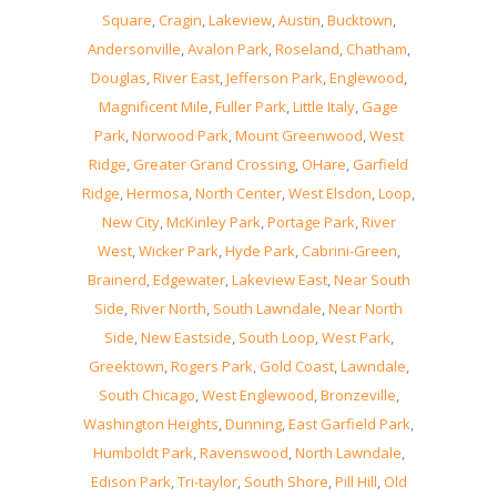
Square
,
Cragin
,
Lakeview
,
Austin
,
Bucktown
,
Andersonville
,
Avalon Park
,
Roseland
,
Chatham
,
Douglas
,
River East
,
Jefferson Park
,
Englewood
,
Magnificent Mile
,
Fuller Park
,
Little Italy
,
Gage
Park
,
Norwood Park
,
Mount Greenwood
,
West
Ridge
,
Greater Grand Crossing
,
OHare
,
Garfield
Ridge
,
Hermosa
,
North Center
,
West Elsdon
,
Loop
,
New City
,
McKinley Park
,
Portage Park
,
River
West
,
Wicker Park
,
Hyde Park
,
Cabrini-Green
,
Brainerd
,
Edgewater
,
Lakeview East
,
Near South
Side
,
River North
,
South Lawndale
,
Near North
Side
,
New Eastside
,
South Loop
,
West Park
,
Greektown
,
Rogers Park
,
Gold Coast
,
Lawndale
,
South Chicago
,
West Englewood
,
Bronzeville
,
Washington Heights
,
Dunning
,
East Garfield Park
,
Humboldt Park
,
Ravenswood
,
North Lawndale
,
Edison Park
,
Tri-taylor
,
South Shore
,
Pill Hill
,
Old