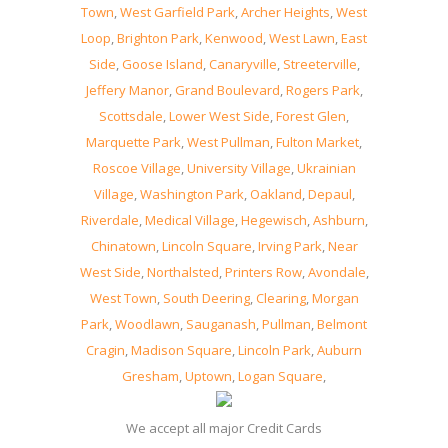
Town
,
West Garfield Park
,
Archer Heights
,
West
Loop
,
Brighton Park
,
Kenwood
,
West Lawn
,
East
Side
,
Goose Island
,
Canaryville
,
Streeterville
,
Jeffery Manor
,
Grand Boulevard
,
Rogers Park
,
Scottsdale
,
Lower West Side
,
Forest Glen
,
Marquette Park
,
West Pullman
,
Fulton Market
,
Roscoe Village
,
University Village
,
Ukrainian
Village
,
Washington Park
,
Oakland
,
Depaul
,
Riverdale
,
Medical Village
,
Hegewisch
,
Ashburn
,
Chinatown
,
Lincoln Square
,
Irving Park
,
Near
West Side
,
Northalsted
,
Printers Row
,
Avondale
,
West Town
,
South Deering
,
Clearing
,
Morgan
Park
,
Woodlawn
,
Sauganash
,
Pullman
,
Belmont
Cragin
,
Madison Square
,
Lincoln Park
,
Auburn
Gresham
,
Uptown
,
Logan Square
,
We accept all major Credit Cards