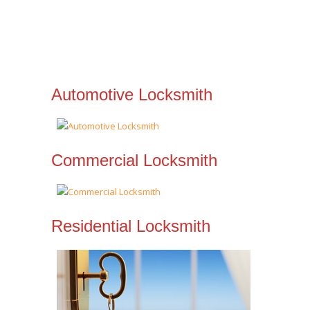
Automotive Locksmith
Commercial Locksmith
Residential Locksmith