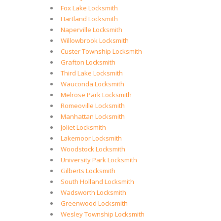
Fox Lake Locksmith
Hartland Locksmith
Naperville Locksmith
Willowbrook Locksmith
Custer Township Locksmith
Grafton Locksmith
Third Lake Locksmith
Wauconda Locksmith
Melrose Park Locksmith
Romeoville Locksmith
Manhattan Locksmith
Joliet Locksmith
Lakemoor Locksmith
Woodstock Locksmith
University Park Locksmith
Gilberts Locksmith
South Holland Locksmith
Wadsworth Locksmith
Greenwood Locksmith
Wesley Township Locksmith