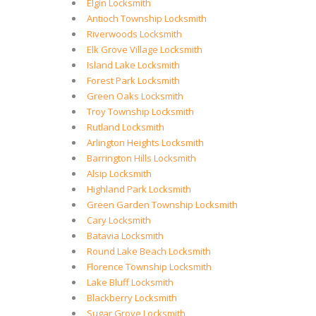
Elgin Locksmith
Antioch Township Locksmith
Riverwoods Locksmith
Elk Grove Village Locksmith
Island Lake Locksmith
Forest Park Locksmith
Green Oaks Locksmith
Troy Township Locksmith
Rutland Locksmith
Arlington Heights Locksmith
Barrington Hills Locksmith
Alsip Locksmith
Highland Park Locksmith
Green Garden Township Locksmith
Cary Locksmith
Batavia Locksmith
Round Lake Beach Locksmith
Florence Township Locksmith
Lake Bluff Locksmith
Blackberry Locksmith
Sugar Grove Locksmith