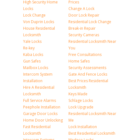
High Security Home
Prices
Locks
Change A Lock
Lock Change
Door Lock Repair
Von Duprin Locks
Residential Lock Change
House Residential
Break-in Repair
Locksmith
Security Cameras
Yale Locks
Residential Locksmith Near
Re-key
You
Kaba Locks
Free Consultations
Gun Safes
Home Safes
Mailbox Locks
Security Assessments
Intercom System
Gate And Fence Locks
Installation
Best Prices Residential
Hire A Residential
Locksmith
Locksmith
Keys Made
Full Service Alarms
Schlage Locks
Peephole Installation
Lock Upgrade
Garage Door Locks
Residential Locksmith Near
Home Door Unlocking
Me
Fast Residential
Lock Installation
Locksmith
Best Residential Locksmith
Intercom Systems
Medeco Locks