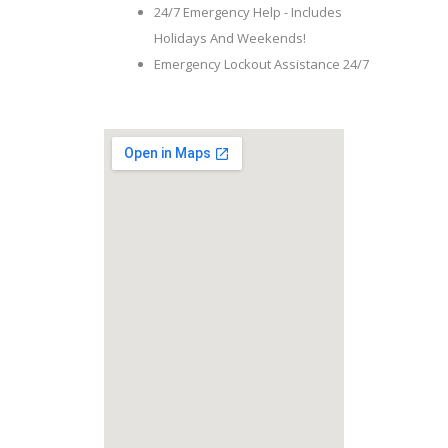
24/7 Emergency Help - Includes
Holidays And Weekends!
Emergency Lockout Assistance 24/7