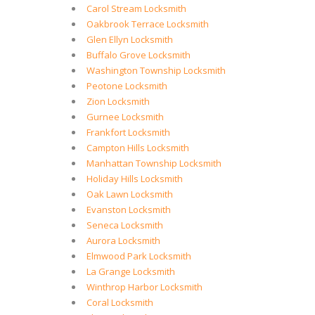
Carol Stream Locksmith
Oakbrook Terrace Locksmith
Glen Ellyn Locksmith
Buffalo Grove Locksmith
Washington Township Locksmith
Peotone Locksmith
Zion Locksmith
Gurnee Locksmith
Frankfort Locksmith
Campton Hills Locksmith
Manhattan Township Locksmith
Holiday Hills Locksmith
Oak Lawn Locksmith
Evanston Locksmith
Seneca Locksmith
Aurora Locksmith
Elmwood Park Locksmith
La Grange Locksmith
Winthrop Harbor Locksmith
Coral Locksmith