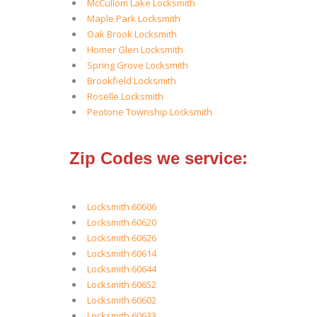
McCullom Lake Locksmith
Maple Park Locksmith
Oak Brook Locksmith
Homer Glen Locksmith
Spring Grove Locksmith
Brookfield Locksmith
Roselle Locksmith
Peotone Township Locksmith
Zip Codes we service:
Locksmith 60606
Locksmith 60620
Locksmith 60626
Locksmith 60614
Locksmith 60644
Locksmith 60652
Locksmith 60602
Locksmith 60633