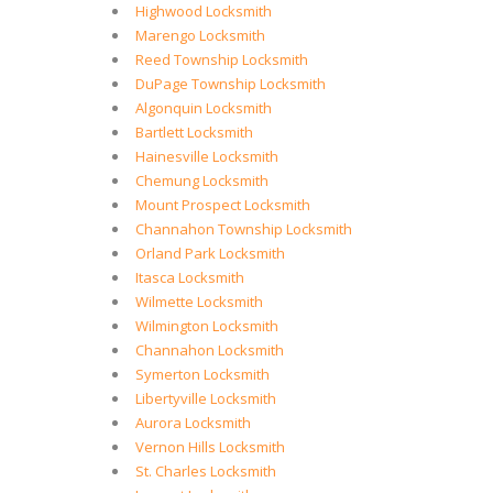
Highwood Locksmith
Marengo Locksmith
Reed Township Locksmith
DuPage Township Locksmith
Algonquin Locksmith
Bartlett Locksmith
Hainesville Locksmith
Chemung Locksmith
Mount Prospect Locksmith
Channahon Township Locksmith
Orland Park Locksmith
Itasca Locksmith
Wilmette Locksmith
Wilmington Locksmith
Channahon Locksmith
Symerton Locksmith
Libertyville Locksmith
Aurora Locksmith
Vernon Hills Locksmith
St. Charles Locksmith