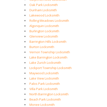
Oak Park Locksmith
Dunham Locksmith
Lakewood Locksmith
Rolling Meadows Locksmith
Algonquin Locksmith
Burlington Locksmith
Glenview Locksmith
Barrington Hills Locksmith
Burton Locksmith
Vernon Township Locksmith
Lake Barrington Locksmith
Lake Zurich Locksmith
Lockport Township Locksmith
Maywood Locksmith
Lake View Locksmith
Palos Park Locksmith
Villa Park Locksmith
North Barrington Locksmith
Beach Park Locksmith
Monee Locksmith