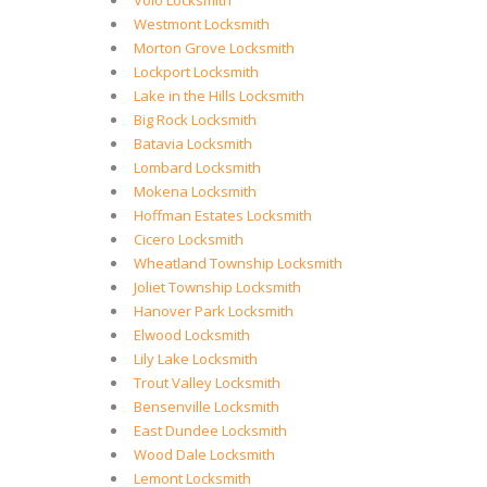
Volo Locksmith
Westmont Locksmith
Morton Grove Locksmith
Lockport Locksmith
Lake in the Hills Locksmith
Big Rock Locksmith
Batavia Locksmith
Lombard Locksmith
Mokena Locksmith
Hoffman Estates Locksmith
Cicero Locksmith
Wheatland Township Locksmith
Joliet Township Locksmith
Hanover Park Locksmith
Elwood Locksmith
Lily Lake Locksmith
Trout Valley Locksmith
Bensenville Locksmith
East Dundee Locksmith
Wood Dale Locksmith
Lemont Locksmith