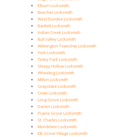
Elburn Locksmith
Beecher Locksmith
West Dundee Locksmith
Bartlett Locksmith
Indian Creek Locksmith
Bull Valley Locksmith
Wilmington Township Locksmith
York Locksmith
Tinley Park Locksmith
Sleepy Hollow Locksmith
Wheeling Locksmith
Milton Locksmith
Grayslake Locksmith
Crete Locksmith
Long Grove Locksmith
Darien Locksmith
Prairie Grove Locksmith
St. Charles Locksmith
Mundelein Locksmith
Elk Grove Village Locksmith