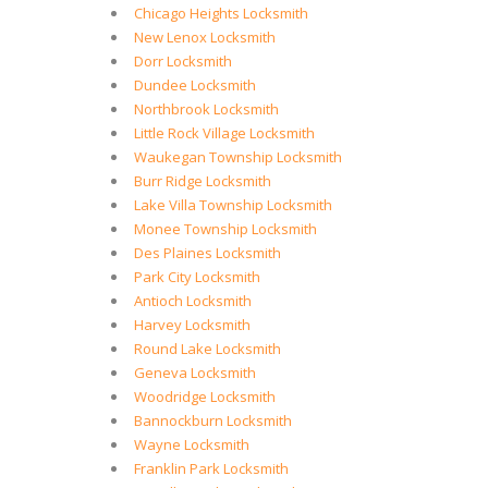
Chicago Heights Locksmith
New Lenox Locksmith
Dorr Locksmith
Dundee Locksmith
Northbrook Locksmith
Little Rock Village Locksmith
Waukegan Township Locksmith
Burr Ridge Locksmith
Lake Villa Township Locksmith
Monee Township Locksmith
Des Plaines Locksmith
Park City Locksmith
Antioch Locksmith
Harvey Locksmith
Round Lake Locksmith
Geneva Locksmith
Woodridge Locksmith
Bannockburn Locksmith
Wayne Locksmith
Franklin Park Locksmith