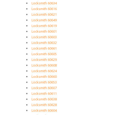
Locksmith 60634
Locksmith 60616
Locksmith 60621
Locksmith 60649
Locksmith 60619
Locksmith 60601
Locksmith 60603
Locksmith 60632
Locksmith 60661
Locksmith 60605
Locksmith 60629
Locksmith 60608
Locksmith 60624
Locksmith 60660
Locksmith 60653
Locksmith 60607
Locksmith 60611
Locksmith 60638
Locksmith 60628
Locksmith 60604