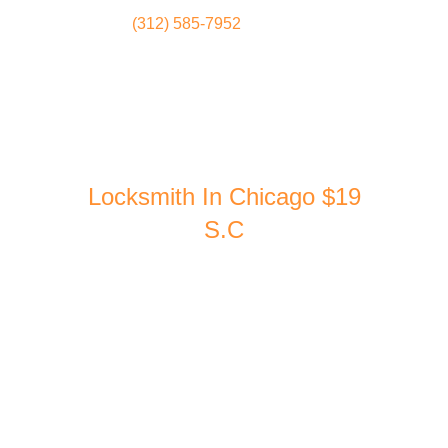
(312) 585-7952
Locksmith
Home
Locksmith In Chicago $19
S.C