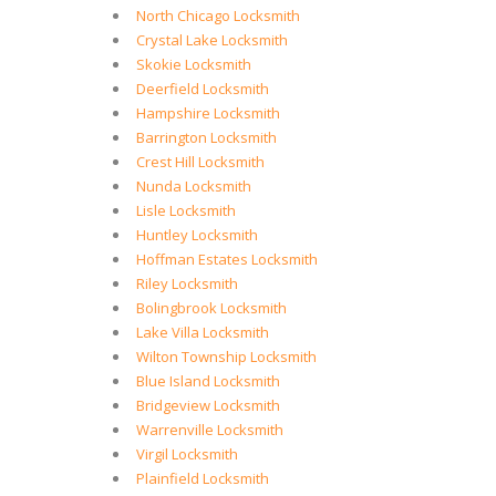
North Chicago Locksmith
Crystal Lake Locksmith
Skokie Locksmith
Deerfield Locksmith
Hampshire Locksmith
Barrington Locksmith
Crest Hill Locksmith
Nunda Locksmith
Lisle Locksmith
Huntley Locksmith
Hoffman Estates Locksmith
Riley Locksmith
Bolingbrook Locksmith
Lake Villa Locksmith
Wilton Township Locksmith
Blue Island Locksmith
Bridgeview Locksmith
Warrenville Locksmith
Virgil Locksmith
Plainfield Locksmith