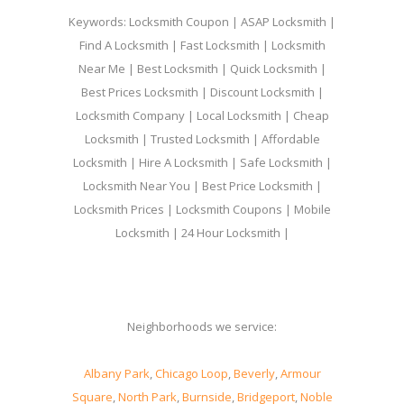
Keywords: Locksmith Coupon | ASAP Locksmith |
Find A Locksmith | Fast Locksmith | Locksmith
Near Me | Best Locksmith | Quick Locksmith |
Best Prices Locksmith | Discount Locksmith |
Locksmith Company | Local Locksmith | Cheap
Locksmith | Trusted Locksmith | Affordable
Locksmith | Hire A Locksmith | Safe Locksmith |
Locksmith Near You | Best Price Locksmith |
Locksmith Prices | Locksmith Coupons | Mobile
Locksmith | 24 Hour Locksmith |
Neighborhoods we service:
Albany Park
,
Chicago Loop
,
Beverly
,
Armour
Square
,
North Park
,
Burnside
,
Bridgeport
,
Noble