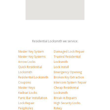
Residential Locksmith we service:
Master Key System
Damaged Lock Repair
Master Key Systems
Trusted Residential
Arrow Locks
Locksmith
Quick Residential
Lock Install
Locksmith
Emergency Opening
Residential Locksmith
Broken Key Extraction
Coupons
Intercom System Repair
Master Keys
Cheap Residential
Kwikset Locks
Locksmith
Panic Bar Installation
Break-in Repairs
Lock Repair
High Security Locks
Peepholes
Rekey