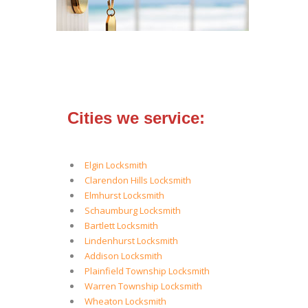
Cities we service:
Elgin Locksmith
Clarendon Hills Locksmith
Elmhurst Locksmith
Schaumburg Locksmith
Bartlett Locksmith
Lindenhurst Locksmith
Addison Locksmith
Plainfield Township Locksmith
Warren Township Locksmith
Wheaton Locksmith