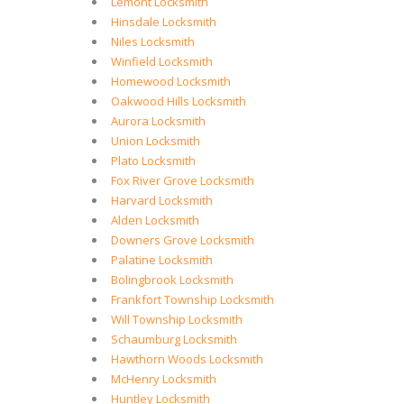
Lemont Locksmith
Hinsdale Locksmith
Niles Locksmith
Winfield Locksmith
Homewood Locksmith
Oakwood Hills Locksmith
Aurora Locksmith
Union Locksmith
Plato Locksmith
Fox River Grove Locksmith
Harvard Locksmith
Alden Locksmith
Downers Grove Locksmith
Palatine Locksmith
Bolingbrook Locksmith
Frankfort Township Locksmith
Will Township Locksmith
Schaumburg Locksmith
Hawthorn Woods Locksmith
McHenry Locksmith
Huntley Locksmith