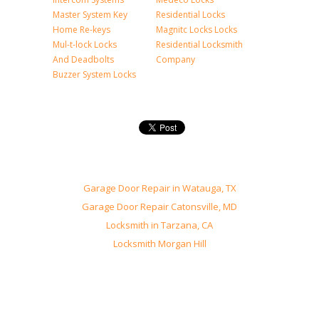
Master System Key
Residential Locks
Home Re-keys
Magnitc Locks Locks
Mul-t-lock Locks
Residential Locksmith
And Deadbolts
Company
Buzzer System Locks
Garage Door Repair in Watauga, TX
Garage Door Repair Catonsville, MD
Locksmith in Tarzana, CA
Locksmith Morgan Hill