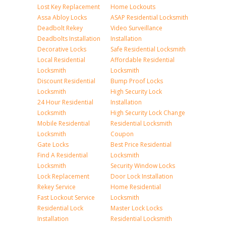
Lost Key Replacement
Home Lockouts
Assa Abloy Locks
ASAP Residential Locksmith
Deadbolt Rekey
Video Surveillance
Deadbolts Installation
Installation
Decorative Locks
Safe Residential Locksmith
Local Residential
Affordable Residential
Locksmith
Locksmith
Discount Residential
Bump Proof Locks
Locksmith
High Security Lock
24 Hour Residential
Installation
Locksmith
High Security Lock Change
Mobile Residential
Residential Locksmith
Locksmith
Coupon
Gate Locks
Best Price Residential
Find A Residential
Locksmith
Locksmith
Security Window Locks
Lock Replacement
Door Lock Installation
Rekey Service
Home Residential
Fast Lockout Service
Locksmith
Residential Lock
Master Lock Locks
Installation
Residential Locksmith