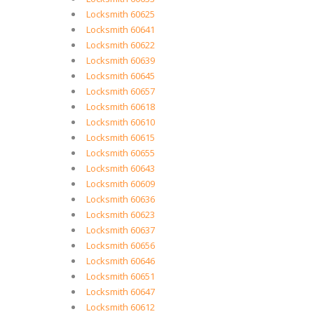
Locksmith 60625
Locksmith 60641
Locksmith 60622
Locksmith 60639
Locksmith 60645
Locksmith 60657
Locksmith 60618
Locksmith 60610
Locksmith 60615
Locksmith 60655
Locksmith 60643
Locksmith 60609
Locksmith 60636
Locksmith 60623
Locksmith 60637
Locksmith 60656
Locksmith 60646
Locksmith 60651
Locksmith 60647
Locksmith 60612