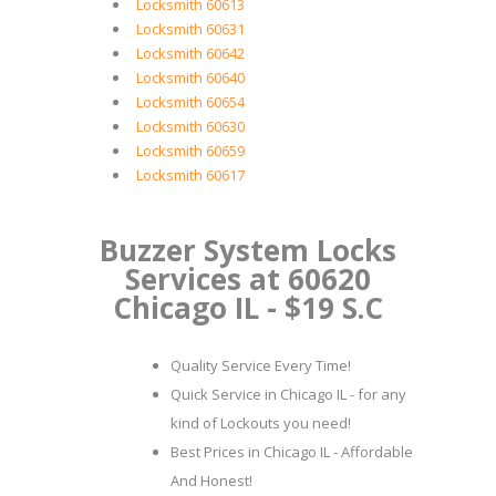
Locksmith 60613
Locksmith 60631
Locksmith 60642
Locksmith 60640
Locksmith 60654
Locksmith 60630
Locksmith 60659
Locksmith 60617
Buzzer System Locks
Services at 60620
Chicago IL - $19 S.C
Quality Service Every Time!
Quick Service in Chicago IL - for any
kind of Lockouts you need!
Best Prices in Chicago IL - Affordable
And Honest!