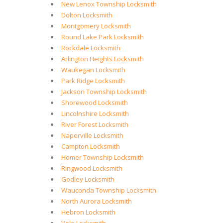
New Lenox Township Locksmith
Dolton Locksmith
Montgomery Locksmith
Round Lake Park Locksmith
Rockdale Locksmith
Arlington Heights Locksmith
Waukegan Locksmith
Park Ridge Locksmith
Jackson Township Locksmith
Shorewood Locksmith
Lincolnshire Locksmith
River Forest Locksmith
Naperville Locksmith
Campton Locksmith
Homer Township Locksmith
Ringwood Locksmith
Godley Locksmith
Wauconda Township Locksmith
North Aurora Locksmith
Hebron Locksmith