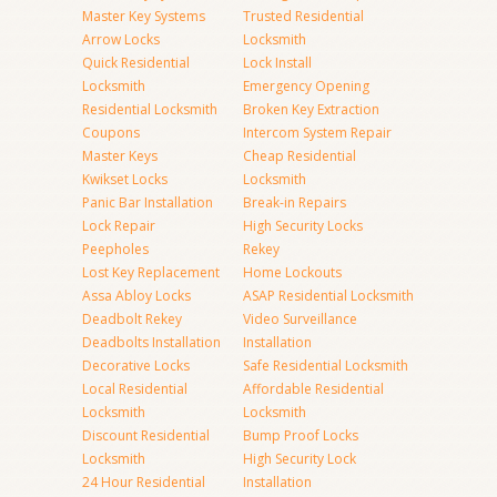
Master Key Systems
Trusted Residential
Arrow Locks
Locksmith
Quick Residential
Lock Install
Locksmith
Emergency Opening
Residential Locksmith
Broken Key Extraction
Coupons
Intercom System Repair
Master Keys
Cheap Residential
Kwikset Locks
Locksmith
Panic Bar Installation
Break-in Repairs
Lock Repair
High Security Locks
Peepholes
Rekey
Lost Key Replacement
Home Lockouts
Assa Abloy Locks
ASAP Residential Locksmith
Deadbolt Rekey
Video Surveillance
Deadbolts Installation
Installation
Decorative Locks
Safe Residential Locksmith
Local Residential
Affordable Residential
Locksmith
Locksmith
Discount Residential
Bump Proof Locks
Locksmith
High Security Lock
24 Hour Residential
Installation