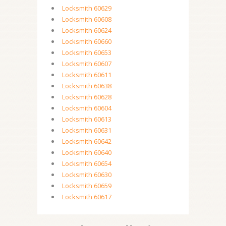
Locksmith 60629
Locksmith 60608
Locksmith 60624
Locksmith 60660
Locksmith 60653
Locksmith 60607
Locksmith 60611
Locksmith 60638
Locksmith 60628
Locksmith 60604
Locksmith 60613
Locksmith 60631
Locksmith 60642
Locksmith 60640
Locksmith 60654
Locksmith 60630
Locksmith 60659
Locksmith 60617