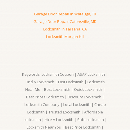
Garage Door Repair in Watauga, TX
Garage Door Repair Catonsville, MD
Locksmith in Tarzana, CA
Locksmith Morgan Hill
Keywords: Locksmith Coupon | ASAP Locksmith |
Find A Locksmith | Fast Locksmith | Locksmith
Near Me | Best Locksmith | Quick Locksmith |
Best Prices Locksmith | Discount Locksmith |
Locksmith Company | Local Locksmith | Cheap
Locksmith | Trusted Locksmith | Affordable
Locksmith | Hire A Locksmith | Safe Locksmith |
Locksmith Near You | Best Price Locksmith |