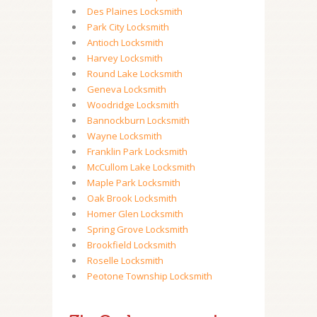
Des Plaines Locksmith
Park City Locksmith
Antioch Locksmith
Harvey Locksmith
Round Lake Locksmith
Geneva Locksmith
Woodridge Locksmith
Bannockburn Locksmith
Wayne Locksmith
Franklin Park Locksmith
McCullom Lake Locksmith
Maple Park Locksmith
Oak Brook Locksmith
Homer Glen Locksmith
Spring Grove Locksmith
Brookfield Locksmith
Roselle Locksmith
Peotone Township Locksmith