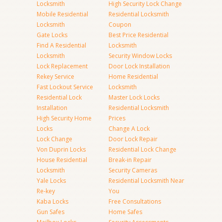
Locksmith
High Security Lock Change
Mobile Residential
Residential Locksmith
Locksmith
Coupon
Gate Locks
Best Price Residential
Find A Residential
Locksmith
Locksmith
Security Window Locks
Lock Replacement
Door Lock Installation
Rekey Service
Home Residential
Fast Lockout Service
Locksmith
Residential Lock
Master Lock Locks
Installation
Residential Locksmith
High Security Home
Prices
Locks
Change A Lock
Lock Change
Door Lock Repair
Von Duprin Locks
Residential Lock Change
House Residential
Break-in Repair
Locksmith
Security Cameras
Yale Locks
Residential Locksmith Near
Re-key
You
Kaba Locks
Free Consultations
Gun Safes
Home Safes