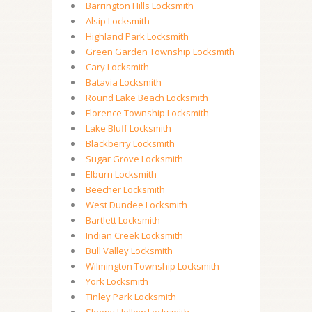
Barrington Hills Locksmith
Alsip Locksmith
Highland Park Locksmith
Green Garden Township Locksmith
Cary Locksmith
Batavia Locksmith
Round Lake Beach Locksmith
Florence Township Locksmith
Lake Bluff Locksmith
Blackberry Locksmith
Sugar Grove Locksmith
Elburn Locksmith
Beecher Locksmith
West Dundee Locksmith
Bartlett Locksmith
Indian Creek Locksmith
Bull Valley Locksmith
Wilmington Township Locksmith
York Locksmith
Tinley Park Locksmith