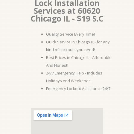
Lock Installation
Services at 60620
Chicago IL - $19 S.C
Quality Service Every Time!
Quick Service in Chicago IL - for any
kind of Lockouts you need!
Best Prices in Chicago IL - Affordable
And Honest!
24/7 Emergency Help - Includes
Holidays And Weekends!
Emergency Lockout Assistance 24/7