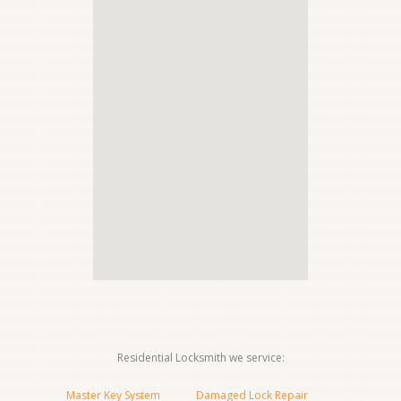
Residential Locksmith we service:
Master Key System
Damaged Lock Repair