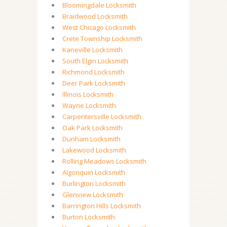
Bloomingdale Locksmith
Braidwood Locksmith
West Chicago Locksmith
Crete Township Locksmith
Kaneville Locksmith
South Elgin Locksmith
Richmond Locksmith
Deer Park Locksmith
Illinois Locksmith
Wayne Locksmith
Carpentersville Locksmith
Oak Park Locksmith
Dunham Locksmith
Lakewood Locksmith
Rolling Meadows Locksmith
Algonquin Locksmith
Burlington Locksmith
Glenview Locksmith
Barrington Hills Locksmith
Burton Locksmith