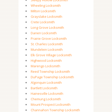
Sleepy Hollow Locksmith
Wheeling Locksmith
Milton Locksmith
Grayslake Locksmith
Crete Locksmith
Long Grove Locksmith
Darien Locksmith
Prairie Grove Locksmith
St. Charles Locksmith
Mundelein Locksmith
Elk Grove Village Locksmith
Highwood Locksmith
Marengo Locksmith
Reed Township Locksmith
DuPage Township Locksmith
Algonquin Locksmith
Bartlett Locksmith
Hainesville Locksmith
Chemung Locksmith
Mount Prospect Locksmith
Channahon Township Locksmith