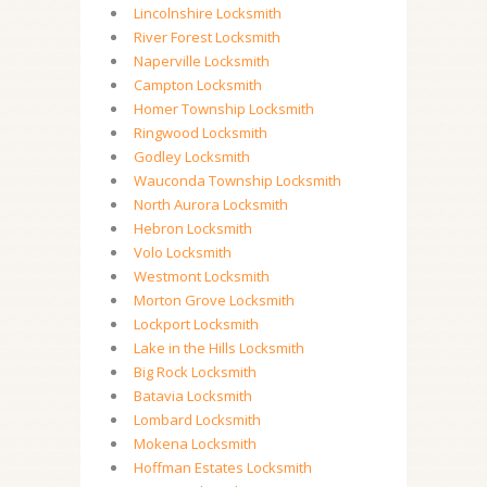
Lincolnshire Locksmith
River Forest Locksmith
Naperville Locksmith
Campton Locksmith
Homer Township Locksmith
Ringwood Locksmith
Godley Locksmith
Wauconda Township Locksmith
North Aurora Locksmith
Hebron Locksmith
Volo Locksmith
Westmont Locksmith
Morton Grove Locksmith
Lockport Locksmith
Lake in the Hills Locksmith
Big Rock Locksmith
Batavia Locksmith
Lombard Locksmith
Mokena Locksmith
Hoffman Estates Locksmith