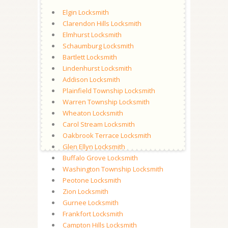
Elgin Locksmith
Clarendon Hills Locksmith
Elmhurst Locksmith
Schaumburg Locksmith
Bartlett Locksmith
Lindenhurst Locksmith
Addison Locksmith
Plainfield Township Locksmith
Warren Township Locksmith
Wheaton Locksmith
Carol Stream Locksmith
Oakbrook Terrace Locksmith
Glen Ellyn Locksmith
Buffalo Grove Locksmith
Washington Township Locksmith
Peotone Locksmith
Zion Locksmith
Gurnee Locksmith
Frankfort Locksmith
Campton Hills Locksmith