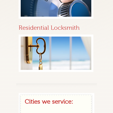
Residential Locksmith
Cities we service: