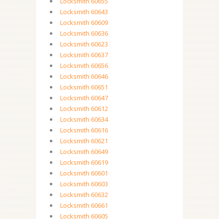
Locksmith 60655
Locksmith 60643
Locksmith 60609
Locksmith 60636
Locksmith 60623
Locksmith 60637
Locksmith 60656
Locksmith 60646
Locksmith 60651
Locksmith 60647
Locksmith 60612
Locksmith 60634
Locksmith 60616
Locksmith 60621
Locksmith 60649
Locksmith 60619
Locksmith 60601
Locksmith 60603
Locksmith 60632
Locksmith 60661
Locksmith 60605