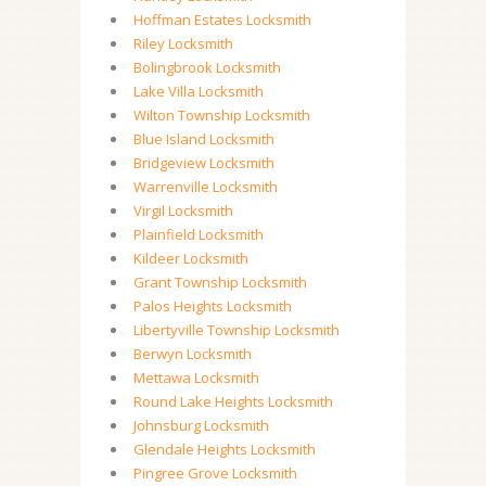
Hoffman Estates Locksmith
Riley Locksmith
Bolingbrook Locksmith
Lake Villa Locksmith
Wilton Township Locksmith
Blue Island Locksmith
Bridgeview Locksmith
Warrenville Locksmith
Virgil Locksmith
Plainfield Locksmith
Kildeer Locksmith
Grant Township Locksmith
Palos Heights Locksmith
Libertyville Township Locksmith
Berwyn Locksmith
Mettawa Locksmith
Round Lake Heights Locksmith
Johnsburg Locksmith
Glendale Heights Locksmith
Pingree Grove Locksmith