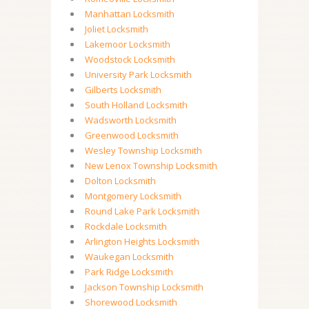
Manhattan Locksmith
Joliet Locksmith
Lakemoor Locksmith
Woodstock Locksmith
University Park Locksmith
Gilberts Locksmith
South Holland Locksmith
Wadsworth Locksmith
Greenwood Locksmith
Wesley Township Locksmith
New Lenox Township Locksmith
Dolton Locksmith
Montgomery Locksmith
Round Lake Park Locksmith
Rockdale Locksmith
Arlington Heights Locksmith
Waukegan Locksmith
Park Ridge Locksmith
Jackson Township Locksmith
Shorewood Locksmith