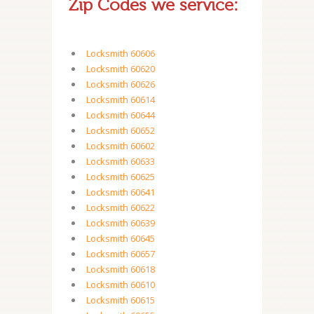
Zip Codes we service:
Locksmith 60606
Locksmith 60620
Locksmith 60626
Locksmith 60614
Locksmith 60644
Locksmith 60652
Locksmith 60602
Locksmith 60633
Locksmith 60625
Locksmith 60641
Locksmith 60622
Locksmith 60639
Locksmith 60645
Locksmith 60657
Locksmith 60618
Locksmith 60610
Locksmith 60615