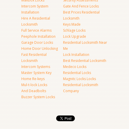
Mailbox Locks
Security Assessments
Intercom System
Gate And Fence Locks
Installation
Best Prices Residential
Hire A Residential
Locksmith
Locksmith
Keys Made
Full Service Alarms
Schlage Locks
Peephole Installation
Lock Upgrade
Garage Door Locks
Residential Locksmith Near
Home Door Unlocking
Me
Fast Residential
Lock Installation
Locksmith
Best Residential Locksmith
Intercom Systems
Medeco Locks
Master System Key
Residential Locks
Home Re-keys
Magnitc Locks Locks
Mul-t-lock Locks
Residential Locksmith
And Deadbolts
Company
Buzzer System Locks