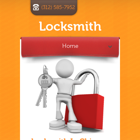
(312) 585-7952
Locksmith
Home