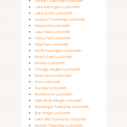
Vernon Township Locksmith
Lake Barrington Locksmith
Lake Zurich Locksmith
Lockport Township Locksmith
Maywood Locksmith
Lake View Locksmith
Palos Park Locksmith
Villa Park Locksmith
North Barrington Locksmith
Beach Park Locksmith
Monee Locksmith
Chicago Heights Locksmith
New Lenox Locksmith
Dorr Locksmith
Dundee Locksmith
Northbrook Locksmith
Little Rock Village Locksmith
Waukegan Township Locksmith
Burr Ridge Locksmith
Lake Villa Township Locksmith
Monee Township Locksmith