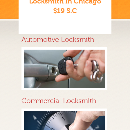
Locksmith In Chicago
$19 S.C
Automotive Locksmith
Commercial Locksmith