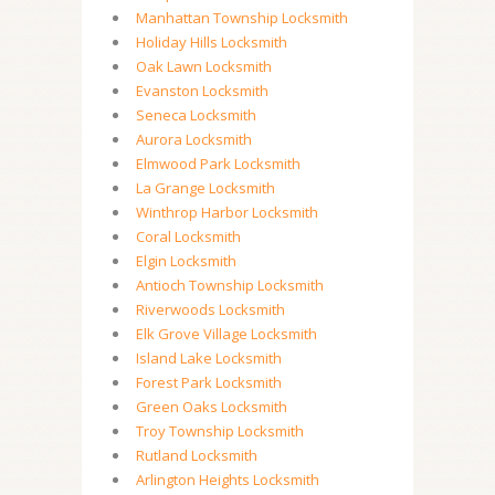
Manhattan Township Locksmith
Holiday Hills Locksmith
Oak Lawn Locksmith
Evanston Locksmith
Seneca Locksmith
Aurora Locksmith
Elmwood Park Locksmith
La Grange Locksmith
Winthrop Harbor Locksmith
Coral Locksmith
Elgin Locksmith
Antioch Township Locksmith
Riverwoods Locksmith
Elk Grove Village Locksmith
Island Lake Locksmith
Forest Park Locksmith
Green Oaks Locksmith
Troy Township Locksmith
Rutland Locksmith
Arlington Heights Locksmith