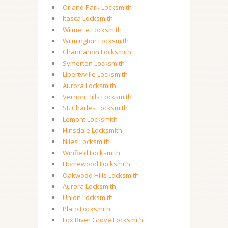
Orland Park Locksmith
Itasca Locksmith
Wilmette Locksmith
Wilmington Locksmith
Channahon Locksmith
Symerton Locksmith
Libertyville Locksmith
Aurora Locksmith
Vernon Hills Locksmith
St. Charles Locksmith
Lemont Locksmith
Hinsdale Locksmith
Niles Locksmith
Winfield Locksmith
Homewood Locksmith
Oakwood Hills Locksmith
Aurora Locksmith
Union Locksmith
Plato Locksmith
Fox River Grove Locksmith