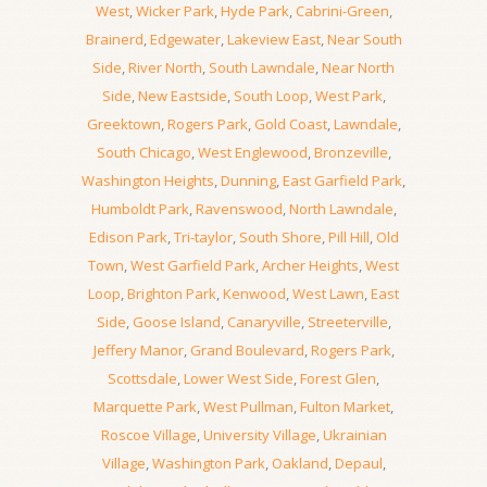
West
,
Wicker Park
,
Hyde Park
,
Cabrini-Green
,
Brainerd
,
Edgewater
,
Lakeview East
,
Near South
Side
,
River North
,
South Lawndale
,
Near North
Side
,
New Eastside
,
South Loop
,
West Park
,
Greektown
,
Rogers Park
,
Gold Coast
,
Lawndale
,
South Chicago
,
West Englewood
,
Bronzeville
,
Washington Heights
,
Dunning
,
East Garfield Park
,
Humboldt Park
,
Ravenswood
,
North Lawndale
,
Edison Park
,
Tri-taylor
,
South Shore
,
Pill Hill
,
Old
Town
,
West Garfield Park
,
Archer Heights
,
West
Loop
,
Brighton Park
,
Kenwood
,
West Lawn
,
East
Side
,
Goose Island
,
Canaryville
,
Streeterville
,
Jeffery Manor
,
Grand Boulevard
,
Rogers Park
,
Scottsdale
,
Lower West Side
,
Forest Glen
,
Marquette Park
,
West Pullman
,
Fulton Market
,
Roscoe Village
,
University Village
,
Ukrainian
Village
,
Washington Park
,
Oakland
,
Depaul
,