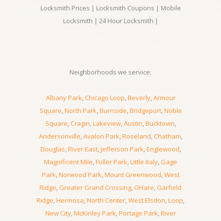
Locksmith Prices | Locksmith Coupons | Mobile
Locksmith | 24 Hour Locksmith |
Neighborhoods we service:
Albany Park
,
Chicago Loop
,
Beverly
,
Armour
Square
,
North Park
,
Burnside
,
Bridgeport
,
Noble
Square
,
Cragin
,
Lakeview
,
Austin
,
Bucktown
,
Andersonville
,
Avalon Park
,
Roseland
,
Chatham
,
Douglas
,
River East
,
Jefferson Park
,
Englewood
,
Magnificent Mile
,
Fuller Park
,
Little Italy
,
Gage
Park
,
Norwood Park
,
Mount Greenwood
,
West
Ridge
,
Greater Grand Crossing
,
OHare
,
Garfield
Ridge
,
Hermosa
,
North Center
,
West Elsdon
,
Loop
,
New City
,
McKinley Park
,
Portage Park
,
River