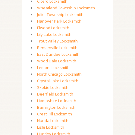
Cicero Locksmith
Wheatland Township Locksmith
Joliet Township Locksmith
Hanover Park Locksmith
Elwood Locksmith
Lily Lake Locksmith
Trout Valley Locksmith
Bensenville Locksmith
East Dundee Locksmith
Wood Dale Locksmith
Lemont Locksmith
North Chicago Locksmith
Crystal Lake Locksmith
Skokie Locksmith
Deerfield Locksmith
Hampshire Locksmith
Barrington Locksmith
Crest Hill Locksmith
Nunda Locksmith
Lisle Locksmith
Huntley Locksmith