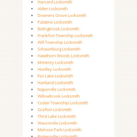
Harvard Locksmith
Alden Locksmith
Downers Grove Locksmith
Palatine Locksmith
Bolingbrook Locksmith
Frankfort Township Locksmith
Will Township Locksmith
Schaumburg Locksmith
Hawthorn Woods Locksmith
McHenry Locksmith
Huntley Locksmith
Fox Lake Locksmith
Hartland Locksmith
Naperville Locksmith
Willowbrook Locksmith
Custer Township Locksmith
Grafton Locksmith
Third Lake Locksmith
Wauconda Locksmith
Melrose Park Locksmith
Romeoville Locksmith