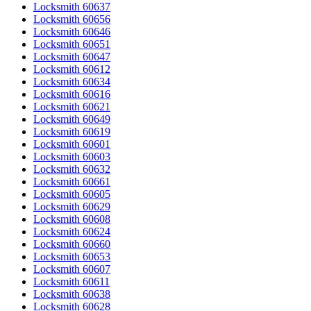
Locksmith 60637
Locksmith 60656
Locksmith 60646
Locksmith 60651
Locksmith 60647
Locksmith 60612
Locksmith 60634
Locksmith 60616
Locksmith 60621
Locksmith 60649
Locksmith 60619
Locksmith 60601
Locksmith 60603
Locksmith 60632
Locksmith 60661
Locksmith 60605
Locksmith 60629
Locksmith 60608
Locksmith 60624
Locksmith 60660
Locksmith 60653
Locksmith 60607
Locksmith 60611
Locksmith 60638
Locksmith 60628