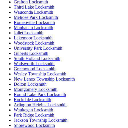
Grafton Locksmith
Third Lake Locksmith
Wauconda Locksmith
Melrose Park Locksmith
Romeoville Locksmith
Manhattan Locksmith
Joliet Locksmith
Lakemoor Locksmith
Woodstock Locksmith
University Park Locksmith
Gilberts Locksmith
South Holland Locksmith
Wadsworth Locksmith
Greenwood Locksmith
Wesley Township Locksmith
New Lenox Township Locksmith
Dolton Locksmith
Montgomery Locksmith
Round Lake Park Locksmith
Rockdale Locksmith
Arlington Heights Locksmith
Waukegan Locksmith
Park Ridge Locksmith
Jackson Township Locksmith
Shorewood Locksmith