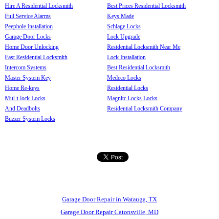
Hire A Residential Locksmith
Best Prices Residential Locksmith
Full Service Alarms
Keys Made
Peephole Installation
Schlage Locks
Garage Door Locks
Lock Upgrade
Home Door Unlocking
Residential Locksmith Near Me
Fast Residential Locksmith
Lock Installation
Intercom Systems
Best Residential Locksmith
Master System Key
Medeco Locks
Home Re-keys
Residential Locks
Mul-t-lock Locks
Magnitc Locks Locks
And Deadbolts
Residential Locksmith Company
Buzzer System Locks
Garage Door Repair in Watauga, TX
Garage Door Repair Catonsville, MD