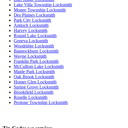
Lake Villa Township Locksmith
Monee Township Locksmith
Des Plaines Locksmith
Park City Locksmith
Antioch Locksmith
Harvey Locksmith
Round Lake Locksmith
Geneva Locksmith
Woodridge Locksmith
Bannockburn Locksmith
Wayne Locksmith
Franklin Park Locksmith
McCullom Lake Locksmith
Maple Park Locksmith
Oak Brook Locksmith
Homer Glen Locksmith
Spring Grove Locksmith
Brookfield Locksmith
Roselle Locksmith
Peotone Township Locksmith