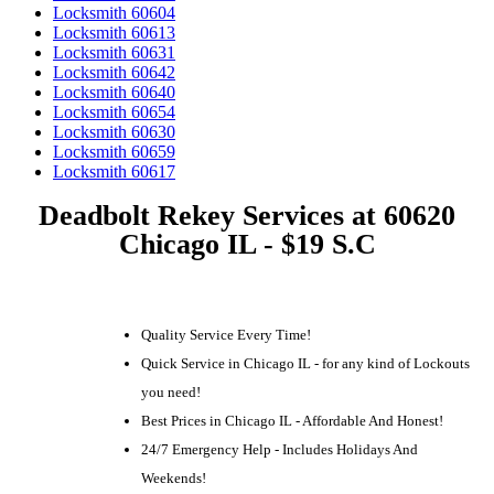
Locksmith 60604
Locksmith 60613
Locksmith 60631
Locksmith 60642
Locksmith 60640
Locksmith 60654
Locksmith 60630
Locksmith 60659
Locksmith 60617
Deadbolt Rekey Services at 60620
Chicago IL - $19 S.C
Quality Service Every Time!
Quick Service in Chicago IL - for any kind of Lockouts
you need!
Best Prices in Chicago IL - Affordable And Honest!
24/7 Emergency Help - Includes Holidays And
Weekends!