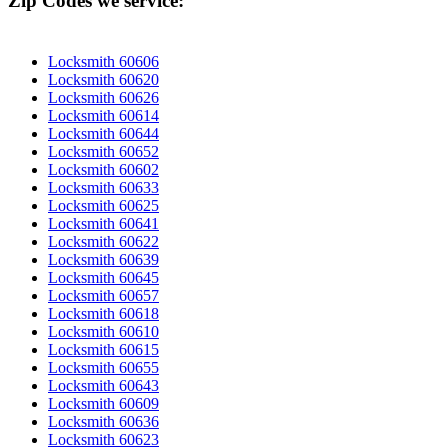
Zip Codes we service:
Locksmith 60606
Locksmith 60620
Locksmith 60626
Locksmith 60614
Locksmith 60644
Locksmith 60652
Locksmith 60602
Locksmith 60633
Locksmith 60625
Locksmith 60641
Locksmith 60622
Locksmith 60639
Locksmith 60645
Locksmith 60657
Locksmith 60618
Locksmith 60610
Locksmith 60615
Locksmith 60655
Locksmith 60643
Locksmith 60609
Locksmith 60636
Locksmith 60623