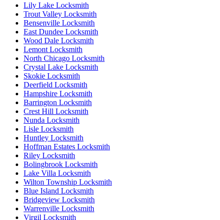
Lily Lake Locksmith
Trout Valley Locksmith
Bensenville Locksmith
East Dundee Locksmith
Wood Dale Locksmith
Lemont Locksmith
North Chicago Locksmith
Crystal Lake Locksmith
Skokie Locksmith
Deerfield Locksmith
Hampshire Locksmith
Barrington Locksmith
Crest Hill Locksmith
Nunda Locksmith
Lisle Locksmith
Huntley Locksmith
Hoffman Estates Locksmith
Riley Locksmith
Bolingbrook Locksmith
Lake Villa Locksmith
Wilton Township Locksmith
Blue Island Locksmith
Bridgeview Locksmith
Warrenville Locksmith
Virgil Locksmith