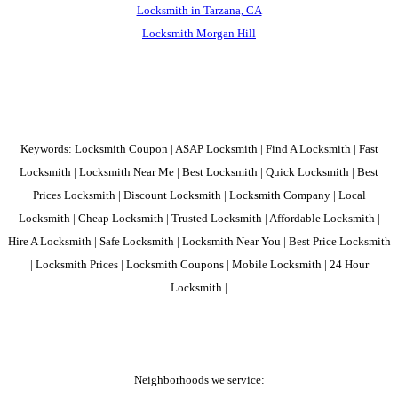
Locksmith in Tarzana, CA
Locksmith Morgan Hill
Keywords: Locksmith Coupon | ASAP Locksmith | Find A Locksmith | Fast
Locksmith | Locksmith Near Me | Best Locksmith | Quick Locksmith | Best
Prices Locksmith | Discount Locksmith | Locksmith Company | Local
Locksmith | Cheap Locksmith | Trusted Locksmith | Affordable Locksmith |
Hire A Locksmith | Safe Locksmith | Locksmith Near You | Best Price Locksmith
| Locksmith Prices | Locksmith Coupons | Mobile Locksmith | 24 Hour
Locksmith |
Neighborhoods we service: