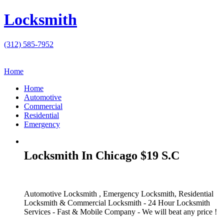
Locksmith
(312) 585-7952
Home
Home
Automotive
Commercial
Residential
Emergency
Locksmith In Chicago $19 S.C
Automotive Locksmith , Emergency Locksmith, Residential
Locksmith & Commercial Locksmith - 24 Hour Locksmith
Services - Fast & Mobile Company - We will beat any price !