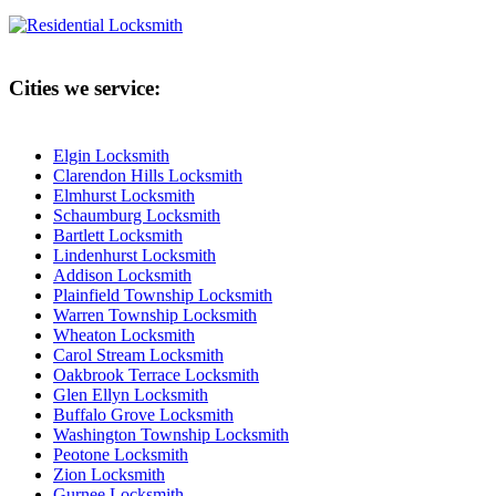
Cities we service:
Elgin Locksmith
Clarendon Hills Locksmith
Elmhurst Locksmith
Schaumburg Locksmith
Bartlett Locksmith
Lindenhurst Locksmith
Addison Locksmith
Plainfield Township Locksmith
Warren Township Locksmith
Wheaton Locksmith
Carol Stream Locksmith
Oakbrook Terrace Locksmith
Glen Ellyn Locksmith
Buffalo Grove Locksmith
Washington Township Locksmith
Peotone Locksmith
Zion Locksmith
Gurnee Locksmith