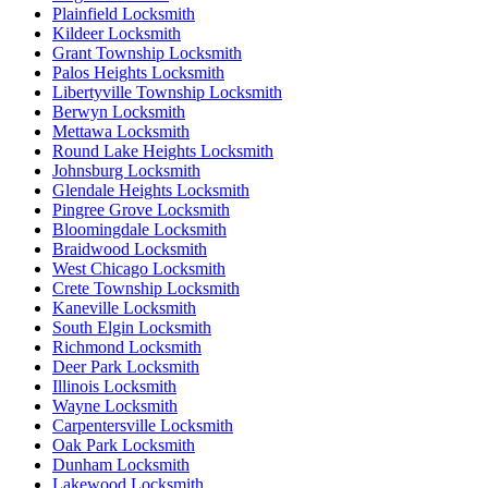
Plainfield Locksmith
Kildeer Locksmith
Grant Township Locksmith
Palos Heights Locksmith
Libertyville Township Locksmith
Berwyn Locksmith
Mettawa Locksmith
Round Lake Heights Locksmith
Johnsburg Locksmith
Glendale Heights Locksmith
Pingree Grove Locksmith
Bloomingdale Locksmith
Braidwood Locksmith
West Chicago Locksmith
Crete Township Locksmith
Kaneville Locksmith
South Elgin Locksmith
Richmond Locksmith
Deer Park Locksmith
Illinois Locksmith
Wayne Locksmith
Carpentersville Locksmith
Oak Park Locksmith
Dunham Locksmith
Lakewood Locksmith