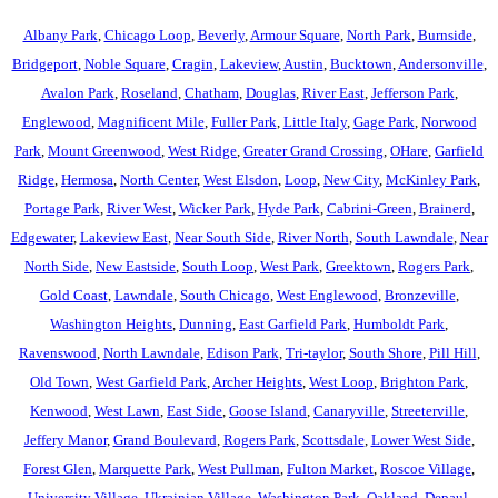
Albany Park
,
Chicago Loop
,
Beverly
,
Armour Square
,
North Park
,
Burnside
,
Bridgeport
,
Noble Square
,
Cragin
,
Lakeview
,
Austin
,
Bucktown
,
Andersonville
,
Avalon Park
,
Roseland
,
Chatham
,
Douglas
,
River East
,
Jefferson Park
,
Englewood
,
Magnificent Mile
,
Fuller Park
,
Little Italy
,
Gage Park
,
Norwood
Park
,
Mount Greenwood
,
West Ridge
,
Greater Grand Crossing
,
OHare
,
Garfield
Ridge
,
Hermosa
,
North Center
,
West Elsdon
,
Loop
,
New City
,
McKinley Park
,
Portage Park
,
River West
,
Wicker Park
,
Hyde Park
,
Cabrini-Green
,
Brainerd
,
Edgewater
,
Lakeview East
,
Near South Side
,
River North
,
South Lawndale
,
Near
North Side
,
New Eastside
,
South Loop
,
West Park
,
Greektown
,
Rogers Park
,
Gold Coast
,
Lawndale
,
South Chicago
,
West Englewood
,
Bronzeville
,
Washington Heights
,
Dunning
,
East Garfield Park
,
Humboldt Park
,
Ravenswood
,
North Lawndale
,
Edison Park
,
Tri-taylor
,
South Shore
,
Pill Hill
,
Old Town
,
West Garfield Park
,
Archer Heights
,
West Loop
,
Brighton Park
,
Kenwood
,
West Lawn
,
East Side
,
Goose Island
,
Canaryville
,
Streeterville
,
Jeffery Manor
,
Grand Boulevard
,
Rogers Park
,
Scottsdale
,
Lower West Side
,
Forest Glen
,
Marquette Park
,
West Pullman
,
Fulton Market
,
Roscoe Village
,
University Village
,
Ukrainian Village
,
Washington Park
,
Oakland
,
Depaul
,