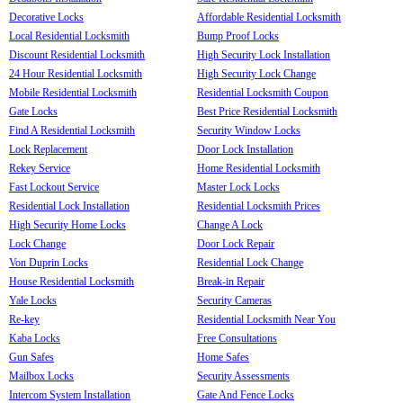
Decorative Locks
Affordable Residential Locksmith
Local Residential Locksmith
Bump Proof Locks
Discount Residential Locksmith
High Security Lock Installation
24 Hour Residential Locksmith
High Security Lock Change
Mobile Residential Locksmith
Residential Locksmith Coupon
Gate Locks
Best Price Residential Locksmith
Find A Residential Locksmith
Security Window Locks
Lock Replacement
Door Lock Installation
Rekey Service
Home Residential Locksmith
Fast Lockout Service
Master Lock Locks
Residential Lock Installation
Residential Locksmith Prices
High Security Home Locks
Change A Lock
Lock Change
Door Lock Repair
Von Duprin Locks
Residential Lock Change
House Residential Locksmith
Break-in Repair
Yale Locks
Security Cameras
Re-key
Residential Locksmith Near You
Kaba Locks
Free Consultations
Gun Safes
Home Safes
Mailbox Locks
Security Assessments
Intercom System Installation
Gate And Fence Locks