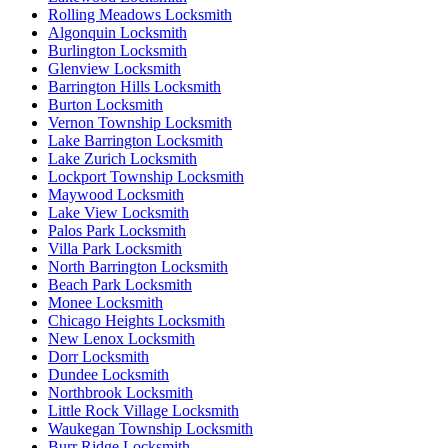
Rolling Meadows Locksmith
Algonquin Locksmith
Burlington Locksmith
Glenview Locksmith
Barrington Hills Locksmith
Burton Locksmith
Vernon Township Locksmith
Lake Barrington Locksmith
Lake Zurich Locksmith
Lockport Township Locksmith
Maywood Locksmith
Lake View Locksmith
Palos Park Locksmith
Villa Park Locksmith
North Barrington Locksmith
Beach Park Locksmith
Monee Locksmith
Chicago Heights Locksmith
New Lenox Locksmith
Dorr Locksmith
Dundee Locksmith
Northbrook Locksmith
Little Rock Village Locksmith
Waukegan Township Locksmith
Burr Ridge Locksmith