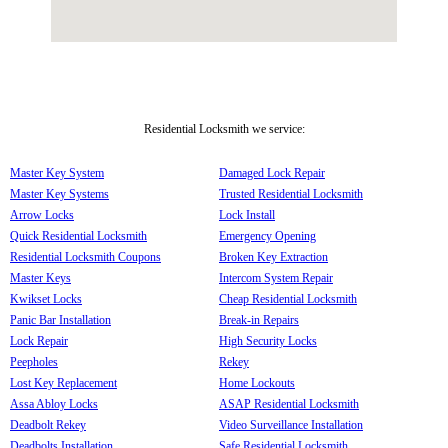
Residential Locksmith we service:
Master Key System
Damaged Lock Repair
Master Key Systems
Trusted Residential Locksmith
Arrow Locks
Lock Install
Quick Residential Locksmith
Emergency Opening
Residential Locksmith Coupons
Broken Key Extraction
Master Keys
Intercom System Repair
Kwikset Locks
Cheap Residential Locksmith
Panic Bar Installation
Break-in Repairs
Lock Repair
High Security Locks
Peepholes
Rekey
Lost Key Replacement
Home Lockouts
Assa Abloy Locks
ASAP Residential Locksmith
Deadbolt Rekey
Video Surveillance Installation
Deadbolts Installation
Safe Residential Locksmith