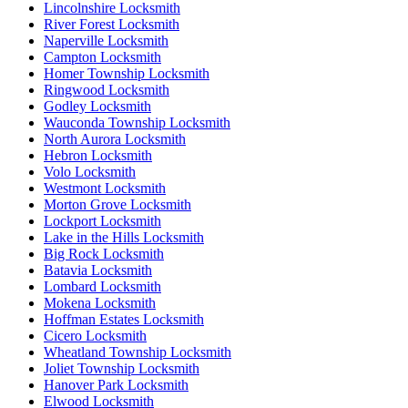
Lincolnshire Locksmith
River Forest Locksmith
Naperville Locksmith
Campton Locksmith
Homer Township Locksmith
Ringwood Locksmith
Godley Locksmith
Wauconda Township Locksmith
North Aurora Locksmith
Hebron Locksmith
Volo Locksmith
Westmont Locksmith
Morton Grove Locksmith
Lockport Locksmith
Lake in the Hills Locksmith
Big Rock Locksmith
Batavia Locksmith
Lombard Locksmith
Mokena Locksmith
Hoffman Estates Locksmith
Cicero Locksmith
Wheatland Township Locksmith
Joliet Township Locksmith
Hanover Park Locksmith
Elwood Locksmith