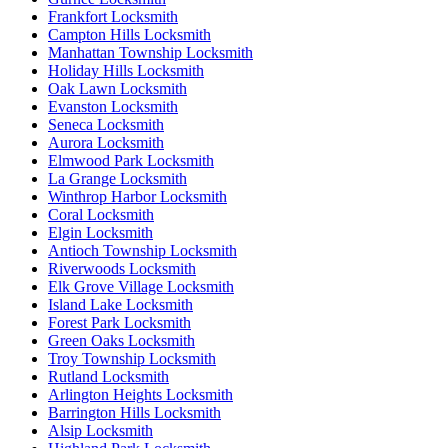
Frankfort Locksmith
Campton Hills Locksmith
Manhattan Township Locksmith
Holiday Hills Locksmith
Oak Lawn Locksmith
Evanston Locksmith
Seneca Locksmith
Aurora Locksmith
Elmwood Park Locksmith
La Grange Locksmith
Winthrop Harbor Locksmith
Coral Locksmith
Elgin Locksmith
Antioch Township Locksmith
Riverwoods Locksmith
Elk Grove Village Locksmith
Island Lake Locksmith
Forest Park Locksmith
Green Oaks Locksmith
Troy Township Locksmith
Rutland Locksmith
Arlington Heights Locksmith
Barrington Hills Locksmith
Alsip Locksmith