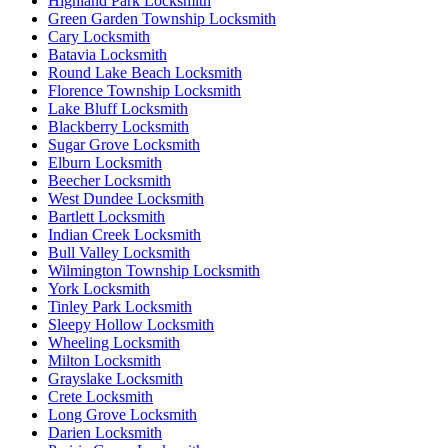
Highland Park Locksmith
Green Garden Township Locksmith
Cary Locksmith
Batavia Locksmith
Round Lake Beach Locksmith
Florence Township Locksmith
Lake Bluff Locksmith
Blackberry Locksmith
Sugar Grove Locksmith
Elburn Locksmith
Beecher Locksmith
West Dundee Locksmith
Bartlett Locksmith
Indian Creek Locksmith
Bull Valley Locksmith
Wilmington Township Locksmith
York Locksmith
Tinley Park Locksmith
Sleepy Hollow Locksmith
Wheeling Locksmith
Milton Locksmith
Grayslake Locksmith
Crete Locksmith
Long Grove Locksmith
Darien Locksmith