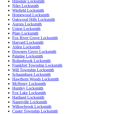
Hinsdale Locksmith
Niles Locksmith
Winfield Locksmith
Homewood Locksmith
Oakwood Hills Locksmith
Aurora Locksmith
Union Locksmith
Plato Locksmith
Fox River Grove Locksmith
Harvard Locksmith
Alden Locksmith
Downers Grove Locksmith
Palatine Locksmith
Bolingbrook Locksmith
Frankfort Township Locksmith
Will Township Locksmith
Schaumburg Locksmith
Hawthorn Woods Locksmith
McHenry Locksmith
Huntley Locksmith
Fox Lake Locksmith
Hartland Locksmith
Naperville Locksmith
Willowbrook Locksmith
Custer Township Locksmith