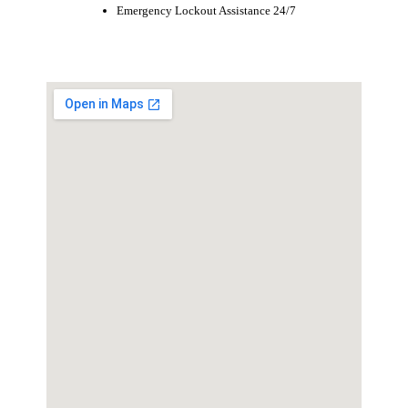
Emergency Lockout Assistance 24/7