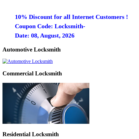
10% Discount for all Internet Customers !
Coupon Code: Locksmith-
Date: 08, August, 2026
Automotive Locksmith
Commercial Locksmith
Residential Locksmith