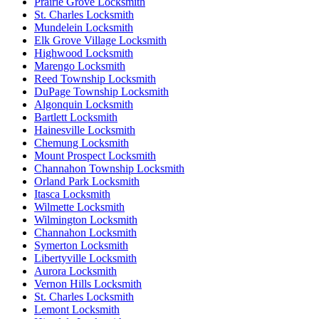
Prairie Grove Locksmith
St. Charles Locksmith
Mundelein Locksmith
Elk Grove Village Locksmith
Highwood Locksmith
Marengo Locksmith
Reed Township Locksmith
DuPage Township Locksmith
Algonquin Locksmith
Bartlett Locksmith
Hainesville Locksmith
Chemung Locksmith
Mount Prospect Locksmith
Channahon Township Locksmith
Orland Park Locksmith
Itasca Locksmith
Wilmette Locksmith
Wilmington Locksmith
Channahon Locksmith
Symerton Locksmith
Libertyville Locksmith
Aurora Locksmith
Vernon Hills Locksmith
St. Charles Locksmith
Lemont Locksmith