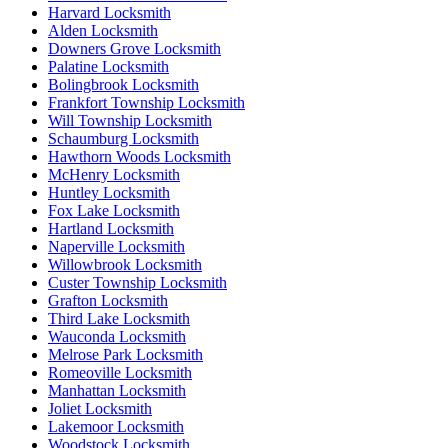
Harvard Locksmith
Alden Locksmith
Downers Grove Locksmith
Palatine Locksmith
Bolingbrook Locksmith
Frankfort Township Locksmith
Will Township Locksmith
Schaumburg Locksmith
Hawthorn Woods Locksmith
McHenry Locksmith
Huntley Locksmith
Fox Lake Locksmith
Hartland Locksmith
Naperville Locksmith
Willowbrook Locksmith
Custer Township Locksmith
Grafton Locksmith
Third Lake Locksmith
Wauconda Locksmith
Melrose Park Locksmith
Romeoville Locksmith
Manhattan Locksmith
Joliet Locksmith
Lakemoor Locksmith
Woodstock Locksmith