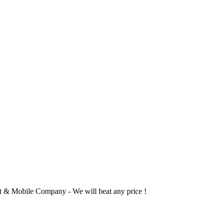
 & Mobile Company - We will beat any price !