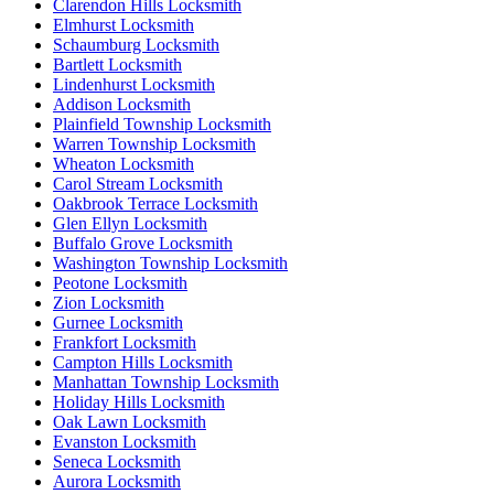
Clarendon Hills Locksmith
Elmhurst Locksmith
Schaumburg Locksmith
Bartlett Locksmith
Lindenhurst Locksmith
Addison Locksmith
Plainfield Township Locksmith
Warren Township Locksmith
Wheaton Locksmith
Carol Stream Locksmith
Oakbrook Terrace Locksmith
Glen Ellyn Locksmith
Buffalo Grove Locksmith
Washington Township Locksmith
Peotone Locksmith
Zion Locksmith
Gurnee Locksmith
Frankfort Locksmith
Campton Hills Locksmith
Manhattan Township Locksmith
Holiday Hills Locksmith
Oak Lawn Locksmith
Evanston Locksmith
Seneca Locksmith
Aurora Locksmith