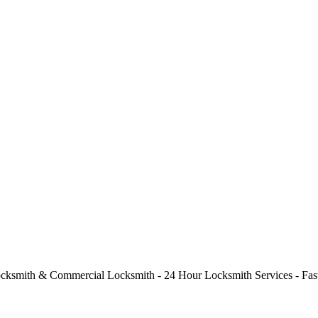
cksmith & Commercial Locksmith - 24 Hour Locksmith Services - Fast