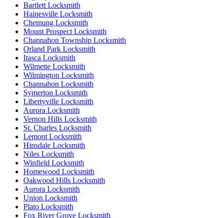
Bartlett Locksmith
Hainesville Locksmith
Chemung Locksmith
Mount Prospect Locksmith
Channahon Township Locksmith
Orland Park Locksmith
Itasca Locksmith
Wilmette Locksmith
Wilmington Locksmith
Channahon Locksmith
Symerton Locksmith
Libertyville Locksmith
Aurora Locksmith
Vernon Hills Locksmith
St. Charles Locksmith
Lemont Locksmith
Hinsdale Locksmith
Niles Locksmith
Winfield Locksmith
Homewood Locksmith
Oakwood Hills Locksmith
Aurora Locksmith
Union Locksmith
Plato Locksmith
Fox River Grove Locksmith