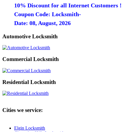
10% Discount for all Internet Customers !
Coupon Code: Locksmith-
Date: 08, August, 2026
Automotive Locksmith
Commercial Locksmith
Residential Locksmith
Cities we service:
Elgin Locksmith