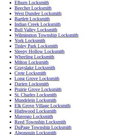
Elburn Locksmith
Beecher Locksmith
West Dundee Locksmith
Bartlett Locksmith
Indian Creek Locksmith
Bull Valley Locksmith
Wilmington Township Locksmith
York Locksmith
Tinley Park Locksmith
Sleepy Hollow Locksmith
Wheeling Locksmith
Milton Locksmith
Grayslake Locksmith
Crete Locksmith
Long Grove Locksmith
Darien Locksmith
Prairie Grove Locksmith
St. Charles Locksmith
Mundelein Locksmith
Elk Grove Village Locksmith
Highwood Locksmith
Marengo Locksmith
Reed Township Locksmith
DuPage Township Locksmith
Algonquin Locksmith