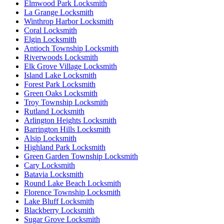
Elmwood Park Locksmith
La Grange Locksmith
Winthrop Harbor Locksmith
Coral Locksmith
Elgin Locksmith
Antioch Township Locksmith
Riverwoods Locksmith
Elk Grove Village Locksmith
Island Lake Locksmith
Forest Park Locksmith
Green Oaks Locksmith
Troy Township Locksmith
Rutland Locksmith
Arlington Heights Locksmith
Barrington Hills Locksmith
Alsip Locksmith
Highland Park Locksmith
Green Garden Township Locksmith
Cary Locksmith
Batavia Locksmith
Round Lake Beach Locksmith
Florence Township Locksmith
Lake Bluff Locksmith
Blackberry Locksmith
Sugar Grove Locksmith