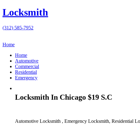
Locksmith
(312) 585-7952
Home
Home
Automotive
Commercial
Residential
Emergency
Locksmith In Chicago $19 S.C
Automotive Locksmith , Emergency Locksmith, Residential Lo