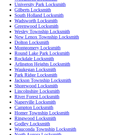
University Park Locksmith
Gilberts Locksmith
South Holland Locksmith
Wadsworth Locksmith
Greenwood Locksmith
Wesley Township Locksmith
New Lenox Township Locksmith
Dolton Locksmith
Montgomery Locksmith
Round Lake Park Locksmith
Rockdale Locksmith
Arlington Heights Locksmith
Waukegan Locksmith
Park Ridge Locksmith
Jackson Township Locksmith
Shorewood Locksmith
Lincolnshire Locksmith
River Forest Locksmith
Naperville Locksmith
Campton Locksmith
Homer Township Locksmith
Ringwood Locksmith
Godley Locksmith
Wauconda Township Locksmith
North Aurora Locksmith