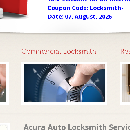
Coupon Code: Locksmith-
Date: 07, August, 2026
Commercial Locksmith
Re
Acura Auto Locksmith Servi