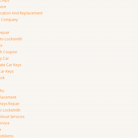
Chips
vice
ication And Replacement
h Company
Repair
to Locksmith
ir
th Coupon
y Car
ate Car Keys
Car Keys
ock
ths
placement
Keys Repair
to Locksmith
kout Services
ervice
e
Problems