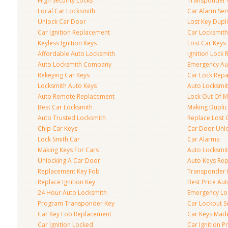
High Security Locks
Transponder 
Local Car Locksmith
Car Alarm Ser
Unlock Car Door
Lost Key Dupl
Car Ignition Replacement
Car Locksmit
Keyless Ignition Keys
Lost Car Keys
Affordable Auto Locksmith
Ignition Lock 
Auto Locksmith Company
Emergency Au
Rekeying Car Keys
Car Lock Repa
Locksmith Auto Keys
Auto Locksmi
Auto Remote Replacement
Lock Out Of M
Best Car Locksmith
Making Duplic
Auto Trusted Locksmith
Replace Lost 
Chip Car Keys
Car Door Unl
Lock Smith Car
Car Alarms
Making Keys For Cars
Auto Locksmi
Unlocking A Car Door
Auto Keys Re
Replacement Key Fob
Transponder 
Replace Ignition Key
Best Price Au
24 Hour Auto Locksmith
Emergency Loc
Program Transponder Key
Car Lockout S
Car Key Fob Replacement
Car Keys Mad
Car Ignition Locked
Car Ignition 