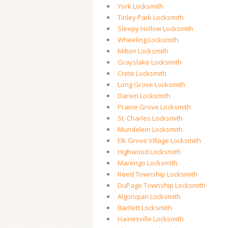
York Locksmith
Tinley Park Locksmith
Sleepy Hollow Locksmith
Wheeling Locksmith
Milton Locksmith
Grayslake Locksmith
Crete Locksmith
Long Grove Locksmith
Darien Locksmith
Prairie Grove Locksmith
St. Charles Locksmith
Mundelein Locksmith
Elk Grove Village Locksmith
Highwood Locksmith
Marengo Locksmith
Reed Township Locksmith
DuPage Township Locksmith
Algonquin Locksmith
Bartlett Locksmith
Hainesville Locksmith