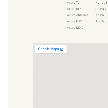
Acura TL
Honda I
Acura RLX
Acura Vi
Acura ARX-02a
Acura R
Acura NSX
And More
Acura MDX