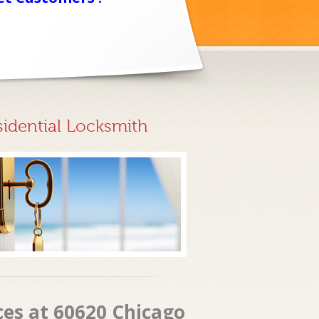
sidential Locksmith
ces at 60620 Chicago