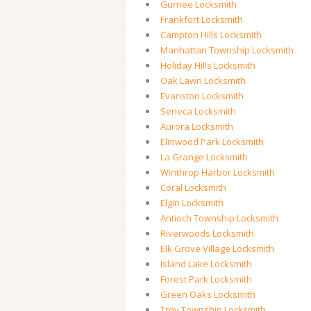
Gurnee Locksmith
Frankfort Locksmith
Campton Hills Locksmith
Manhattan Township Locksmith
Holiday Hills Locksmith
Oak Lawn Locksmith
Evanston Locksmith
Seneca Locksmith
Aurora Locksmith
Elmwood Park Locksmith
La Grange Locksmith
Winthrop Harbor Locksmith
Coral Locksmith
Elgin Locksmith
Antioch Township Locksmith
Riverwoods Locksmith
Elk Grove Village Locksmith
Island Lake Locksmith
Forest Park Locksmith
Green Oaks Locksmith
Troy Township Locksmith