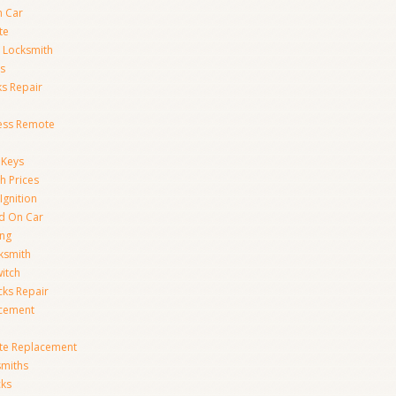
n Car
te
 Locksmith
s
s Repair
ess Remote
 Keys
h Prices
Ignition
ed On Car
ing
ksmith
witch
ks Repair
acement
te Replacement
smiths
cks