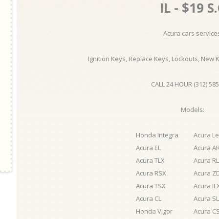
IL - $19 S
Acura cars service
Ignition Keys, Replace Keys, Lockouts, New 
CALL 24 HOUR (312) 585
Models:
Honda Integra
Acura L
Acura EL
Acura A
Acura TLX
Acura RL
Acura RSX
Acura Z
Acura TSX
Acura IL
Acura CL
Acura S
Honda Vigor
Acura C