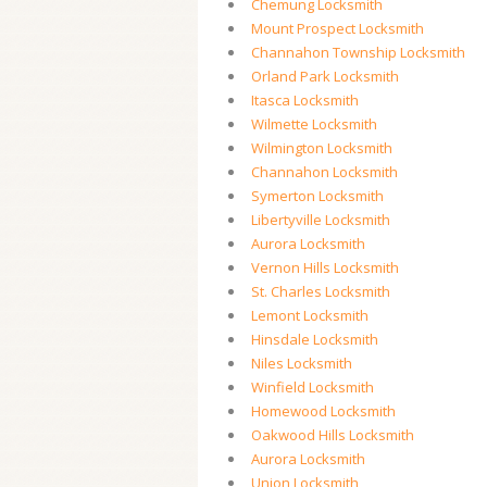
Chemung Locksmith
Mount Prospect Locksmith
Channahon Township Locksmith
Orland Park Locksmith
Itasca Locksmith
Wilmette Locksmith
Wilmington Locksmith
Channahon Locksmith
Symerton Locksmith
Libertyville Locksmith
Aurora Locksmith
Vernon Hills Locksmith
St. Charles Locksmith
Lemont Locksmith
Hinsdale Locksmith
Niles Locksmith
Winfield Locksmith
Homewood Locksmith
Oakwood Hills Locksmith
Aurora Locksmith
Union Locksmith