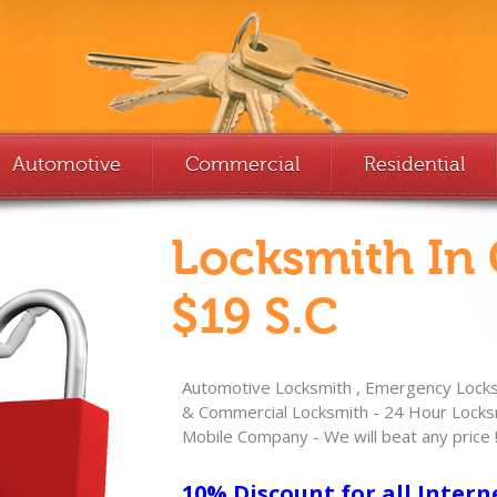
Automotive
Commercial
Residential
Locksmith In
$19 S.C
Automotive Locksmith , Emergency Locksm
& Commercial Locksmith - 24 Hour Locksm
Mobile Company - We will beat any price 
10% Discount for all Intern