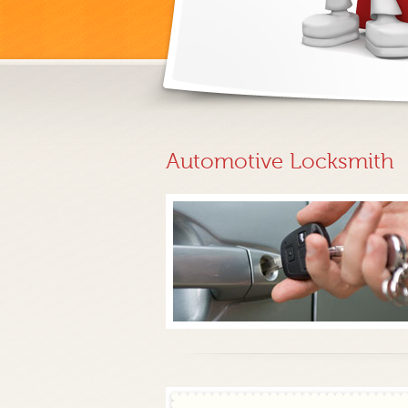
Automotive Locksmith