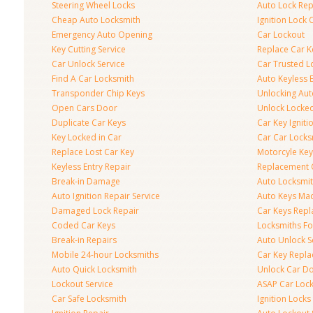
Steering Wheel Locks
Auto Lock Rep
Cheap Auto Locksmith
Ignition Lock 
Emergency Auto Opening
Car Lockout
Key Cutting Service
Replace Car K
Car Unlock Service
Car Trusted L
Find A Car Locksmith
Auto Keyless 
Transponder Chip Keys
Unlocking Au
Open Cars Door
Unlock Locke
Duplicate Car Keys
Car Key Igniti
Key Locked in Car
Car Car Locks
Replace Lost Car Key
Motorcyle Key
Keyless Entry Repair
Replacement 
Break-in Damage
Auto Locksmi
Auto Ignition Repair Service
Auto Keys Ma
Damaged Lock Repair
Car Keys Rep
Coded Car Keys
Locksmiths Fo
Break-in Repairs
Auto Unlock S
Mobile 24-hour Locksmiths
Car Key Repl
Auto Quick Locksmith
Unlock Car D
Lockout Service
ASAP Car Loc
Car Safe Locksmith
Ignition Locks