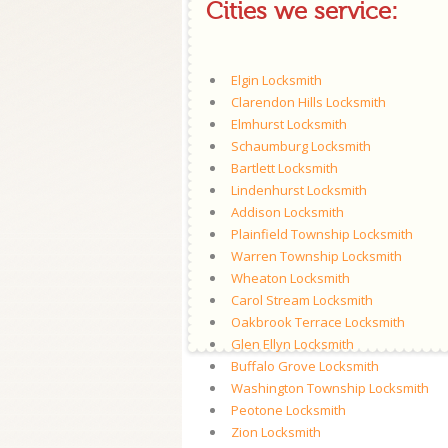
Cities we service:
Elgin Locksmith
Clarendon Hills Locksmith
Elmhurst Locksmith
Schaumburg Locksmith
Bartlett Locksmith
Lindenhurst Locksmith
Addison Locksmith
Plainfield Township Locksmith
Warren Township Locksmith
Wheaton Locksmith
Carol Stream Locksmith
Oakbrook Terrace Locksmith
Glen Ellyn Locksmith
Buffalo Grove Locksmith
Washington Township Locksmith
Peotone Locksmith
Zion Locksmith