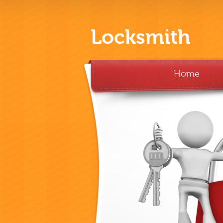
Locksmith
Home