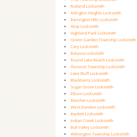
Rutland Locksmith
Arlington Heights Locksmith
Barrington Hills Locksmith
Alsip Locksmith
Highland Park Locksmith
Green Garden Township Locksmith
Cary Locksmith
Batavia Locksmith
Round Lake Beach Locksmith
Florence Township Locksmith
Lake Bluff Locksmith
Blackberry Locksmith
Sugar Grove Locksmith
Elburn Locksmith
Beecher Locksmith
West Dundee Locksmith
Bartlett Locksmith
Indian Creek Locksmith
Bull Valley Locksmith
Wilmington Township Locksmith