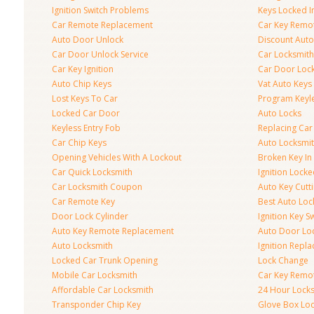
Ignition Switch Problems
Keys Locked I
Car Remote Replacement
Car Key Remo
Auto Door Unlock
Discount Auto
Car Door Unlock Service
Car Locksmith
Car Key Ignition
Car Door Lock
Auto Chip Keys
Vat Auto Keys
Lost Keys To Car
Program Keyl
Locked Car Door
Auto Locks
Keyless Entry Fob
Replacing Car
Car Chip Keys
Auto Locksmit
Opening Vehicles With A Lockout
Broken Key In 
Car Quick Locksmith
Ignition Lock
Car Locksmith Coupon
Auto Key Cutt
Car Remote Key
Best Auto Loc
Door Lock Cylinder
Ignition Key S
Auto Key Remote Replacement
Auto Door Loc
Auto Locksmith
Ignition Repl
Locked Car Trunk Opening
Lock Change
Mobile Car Locksmith
Car Key Remo
Affordable Car Locksmith
24 Hour Lock
Transponder Chip Key
Glove Box Lo