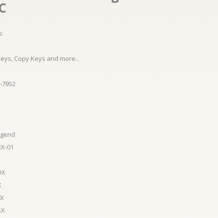
.C
s:
Keys, Copy Keys and more..
-7952
egend
RX-01
DX
X
LX
SX