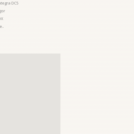
ntegra DC5
gor
DX
..