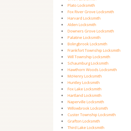
Plato Locksmith
Fox River Grove Locksmith
Harvard Locksmith
Alden Locksmith
Downers Grove Locksmith
Palatine Locksmith
Bolingbrook Locksmith
Frankfort Township Locksmith
Will Township Locksmith
Schaumburg Locksmith
Hawthorn Woods Locksmith
McHenry Locksmith
Huntley Locksmith
Fox Lake Locksmith
Hartland Locksmith
Naperville Locksmith
Willowbrook Locksmith
Custer Township Locksmith
Grafton Locksmith
Third Lake Locksmith