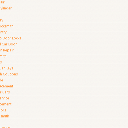
air
Cylinder
ey
ocksmith
Entry
to Door Locks
d Car Door
on Repair
mith
s
Car Keys
th Coupons
de
lacement
r Cars
ervice
acement
oors
ksmith