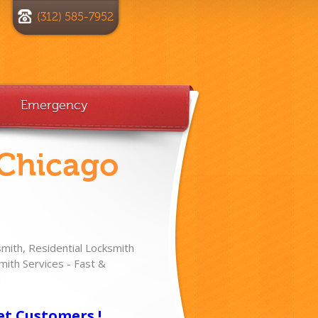
(312) 585-7952
Emergency
 Chicago
ith, Residential Locksmith
ith Services - Fast &
!
et Customers !