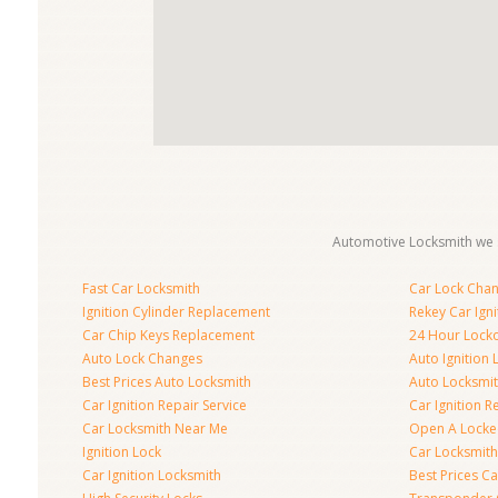
Automotive Locksmith we s
Fast Car Locksmith
Car Lock Cha
Ignition Cylinder Replacement
Rekey Car Igni
Car Chip Keys Replacement
24 Hour Locko
Auto Lock Changes
Auto Ignition
Best Prices Auto Locksmith
Auto Locksmi
Car Ignition Repair Service
Car Ignition R
Car Locksmith Near Me
Open A Locke
Ignition Lock
Car Locksmith
Car Ignition Locksmith
Best Prices C