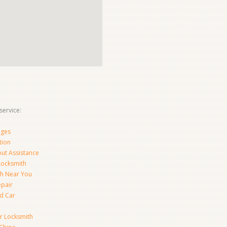
ervice:
nges
tion
ut Assistance
 Locksmith
th Near You
epair
d Car
ar Locksmith