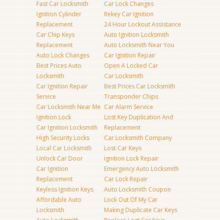
Fast Car Locksmith
Car Lock Changes
Ignition Cylinder
Rekey Car Ignition
Replacement
24 Hour Lockout Assistance
Car Chip Keys
Auto Ignition Locksmith
Replacement
Auto Locksmith Near You
Auto Lock Changes
Car Ignition Repair
Best Prices Auto
Open A Locked Car
Locksmith
Car Locksmith
Car Ignition Repair
Best Prices Car Locksmith
Service
Transponder Chips
Car Locksmith Near Me
Car Alarm Service
Ignition Lock
Lost Key Duplication And
Car Ignition Locksmith
Replacement
High Security Locks
Car Locksmith Company
Local Car Locksmith
Lost Car Keys
Unlock Car Door
Ignition Lock Repair
Car Ignition
Emergency Auto Locksmith
Replacement
Car Lock Repair
Keyless Ignition Keys
Auto Locksmith Coupon
Affordable Auto
Lock Out Of My Car
Locksmith
Making Duplicate Car Keys