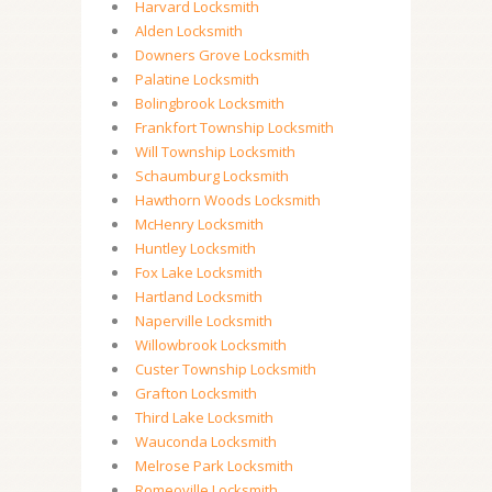
Harvard Locksmith
Alden Locksmith
Downers Grove Locksmith
Palatine Locksmith
Bolingbrook Locksmith
Frankfort Township Locksmith
Will Township Locksmith
Schaumburg Locksmith
Hawthorn Woods Locksmith
McHenry Locksmith
Huntley Locksmith
Fox Lake Locksmith
Hartland Locksmith
Naperville Locksmith
Willowbrook Locksmith
Custer Township Locksmith
Grafton Locksmith
Third Lake Locksmith
Wauconda Locksmith
Melrose Park Locksmith
Romeoville Locksmith