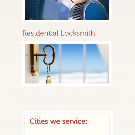
Residential Locksmith
Cities we service: