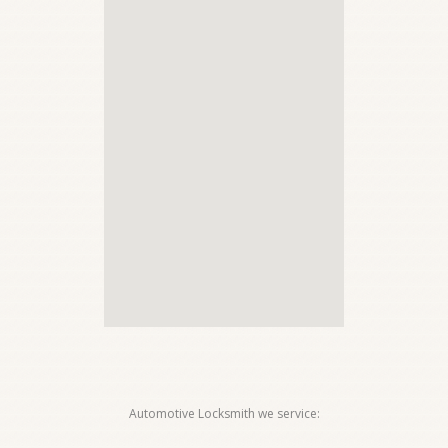
Automotive Locksmith we service: