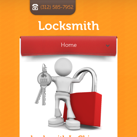
(312) 585-7952
Locksmith
Home