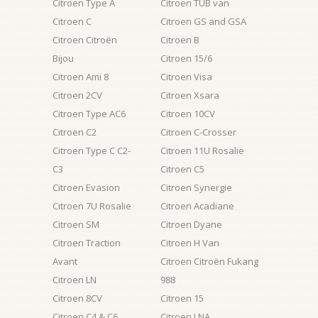
Citroen Type A
Citroen TUB van
Citroen C
Citroen GS and GSA
Citroen Citroën
Citroen B
Bijou
Citroen 15/6
Citroen Ami 8
Citroen Visa
Citroen 2CV
Citroen Xsara
Citroen Type AC6
Citroen 10CV
Citroen C2
Citroen C-Crosser
Citroen Type C C2-
Citroen 11U Rosalie
C3
Citroen C5
Citroen Evasion
Citroen Synergie
Citroen 7U Rosalie
Citroen Acadiane
Citroen SM
Citroen Dyane
Citroen Traction
Citroen H Van
Avant
Citroen Citroën Fukang
Citroen LN
988
Citroen 8CV
Citroen 15
Citroen C4 & C6
Citroen LNA