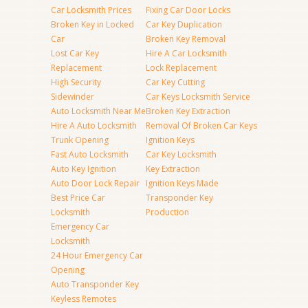
Car Locksmith Prices
Fixing Car Door Locks
Broken Key in Locked
Car Key Duplication
Car
Broken Key Removal
Lost Car Key
Hire A Car Locksmith
Replacement
Lock Replacement
High Security
Car Key Cutting
Sidewinder
Car Keys Locksmith Service
Auto Locksmith Near Me
Broken Key Extraction
Hire A Auto Locksmith
Removal Of Broken Car Keys
Trunk Opening
Ignition Keys
Fast Auto Locksmith
Car Key Locksmith
Auto Key Ignition
Key Extraction
Auto Door Lock Repair
Ignition Keys Made
Best Price Car
Transponder Key
Locksmith
Production
Emergency Car
Locksmith
24 Hour Emergency Car
Opening
Auto Transponder Key
Keyless Remotes