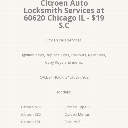
Citroen Auto
Locksmith Services at
60620 Chicago IL - $19
S.C
Citroen cars services:
Ignition Keys, Replace Keys, Lockouts, New Keys,
Copy Keys and more..
CALL 24 HOUR (312) 585-7952
Models:
Citroen M35
Citroen Type B
Citroen C35
Citroen Méhari
Citroen XM
Citroen Z