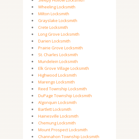
Sleepy Hollow Locksmith
Wheeling Locksmith
Milton Locksmith
Grayslake Locksmith
Crete Locksmith
Long Grove Locksmith
Darien Locksmith
Prairie Grove Locksmith
St. Charles Locksmith
Mundelein Locksmith
Elk Grove Village Locksmith
Highwood Locksmith
Marengo Locksmith
Reed Township Locksmith
DuPage Township Locksmith
Algonquin Locksmith
Bartlett Locksmith
Hainesville Locksmith
Chemung Locksmith
Mount Prospect Locksmith
Channahon Township Locksmith