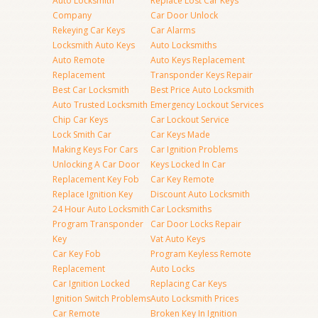
Auto Locksmith
Replace Lost Car Keys
Company
Car Door Unlock
Rekeying Car Keys
Car Alarms
Locksmith Auto Keys
Auto Locksmiths
Auto Remote
Auto Keys Replacement
Replacement
Transponder Keys Repair
Best Car Locksmith
Best Price Auto Locksmith
Auto Trusted Locksmith
Emergency Lockout Services
Chip Car Keys
Car Lockout Service
Lock Smith Car
Car Keys Made
Making Keys For Cars
Car Ignition Problems
Unlocking A Car Door
Keys Locked In Car
Replacement Key Fob
Car Key Remote
Replace Ignition Key
Discount Auto Locksmith
24 Hour Auto Locksmith
Car Locksmiths
Program Transponder
Car Door Locks Repair
Key
Vat Auto Keys
Car Key Fob
Program Keyless Remote
Replacement
Auto Locks
Car Ignition Locked
Replacing Car Keys
Ignition Switch Problems
Auto Locksmith Prices
Car Remote
Broken Key In Ignition