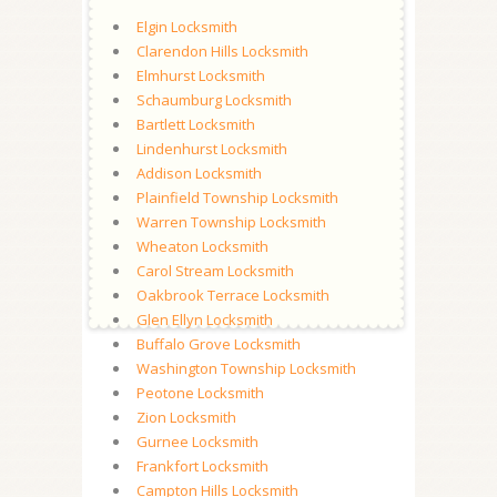
Elgin Locksmith
Clarendon Hills Locksmith
Elmhurst Locksmith
Schaumburg Locksmith
Bartlett Locksmith
Lindenhurst Locksmith
Addison Locksmith
Plainfield Township Locksmith
Warren Township Locksmith
Wheaton Locksmith
Carol Stream Locksmith
Oakbrook Terrace Locksmith
Glen Ellyn Locksmith
Buffalo Grove Locksmith
Washington Township Locksmith
Peotone Locksmith
Zion Locksmith
Gurnee Locksmith
Frankfort Locksmith
Campton Hills Locksmith