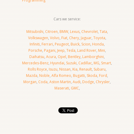
Programming
Cars we service:
Mitsubishi
,
Citroen
,
BMW
,
Lexus
,
Chevrolet
,
Tata
,
Volkswagen
,
Volvo
,
Fiat
,
Chery
,
Jaguar
,
Toyota
,
Infiniti
,
Ferrari
,
Peugeot
,
Buick
,
Scion
,
Honda
,
Porsche
,
Pagani
,
Jeep
,
Tesla
,
Land Rover
,
Mini
,
Daihatsu
,
Acura
,
Opel
,
Bentley
,
Lamborghini
,
Mercedes-Benz
,
Hyundai
,
Suzuki
,
Cadillac
,
MG
,
Smart
,
Rolls Royce
,
Isuzu
,
Nissan
,
Kia
,
Renault
,
Subaru
,
Mazda
,
Noble
,
Alfa Romeo
,
Bugatti
,
Skoda
,
Ford
,
Morgan
,
Coda
,
Aston Martin
,
Audi
,
Dodge
,
Chrysler
,
Maserati
,
GMC
,