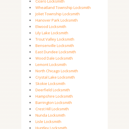
Cicero Locksmith
Wheatland Township Locksmith
Joliet Township Locksmith
Hanover Park Locksmith
Elwood Locksmith
Lily Lake Locksmith
Trout Valley Locksmith
Bensenville Locksmith
East Dundee Locksmith
Wood Dale Locksmith
Lemont Locksmith
North Chicago Locksmith
Crystal Lake Locksmith
Skokie Locksmith
Deerfield Locksmith
Hampshire Locksmith
Barrington Locksmith
Crest Hill Locksmith
Nunda Locksmith
Lisle Locksmith
Huntley Locksmith