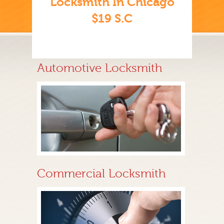
Locksmith In Chicago
$19 S.C
Automotive Locksmith
Commercial Locksmith