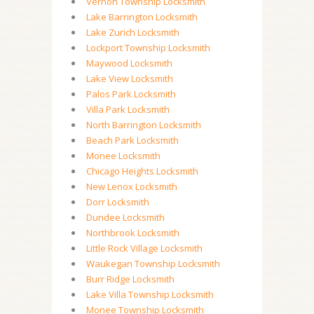
Vernon Township Locksmith
Lake Barrington Locksmith
Lake Zurich Locksmith
Lockport Township Locksmith
Maywood Locksmith
Lake View Locksmith
Palos Park Locksmith
Villa Park Locksmith
North Barrington Locksmith
Beach Park Locksmith
Monee Locksmith
Chicago Heights Locksmith
New Lenox Locksmith
Dorr Locksmith
Dundee Locksmith
Northbrook Locksmith
Little Rock Village Locksmith
Waukegan Township Locksmith
Burr Ridge Locksmith
Lake Villa Township Locksmith
Monee Township Locksmith