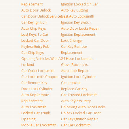
Replacement
Ignition Locked On Car
Auto Door Unlock
Auto Key Cutting
Car Door Unlock Service
Best Auto Locksmith
Car Key Ignition
Ignition Key Switch
Auto Chip Keys
Auto Door Locks Repair
Lost Keys To Car
Ignition Replacement
Locked Car Door
Lock Change
Keyless Entry Fob
Car Key Remote
Car Chip Keys
Replacement
Opening Vehicles With A
24 Hour Locksmiths
Lockout
Glove Box Locks
Car Quick Locksmith
Auto Lock Repair
Car Locksmith Coupon
Ignition Lock Cylinder
Car Remote Key
Car Lockout
Door Lock Cylinder
Replace Car Key
Auto Key Remote
Car Trusted Locksmith
Replacement
Auto Keyless Entry
Auto Locksmith
Unlocking Auto Door Locks
Locked Car Trunk
Unlock Locked Car Door
Opening
Car Key Ignition Repair
Mobile Car Locksmith
Car Car Locksmith