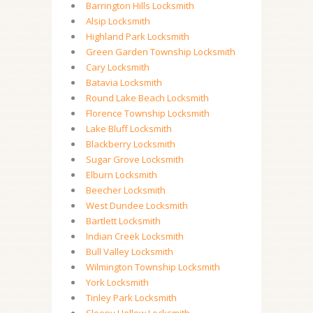
Barrington Hills Locksmith
Alsip Locksmith
Highland Park Locksmith
Green Garden Township Locksmith
Cary Locksmith
Batavia Locksmith
Round Lake Beach Locksmith
Florence Township Locksmith
Lake Bluff Locksmith
Blackberry Locksmith
Sugar Grove Locksmith
Elburn Locksmith
Beecher Locksmith
West Dundee Locksmith
Bartlett Locksmith
Indian Creek Locksmith
Bull Valley Locksmith
Wilmington Township Locksmith
York Locksmith
Tinley Park Locksmith