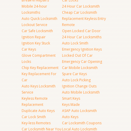
Break-in Repairs
Car Locks
Mobile 24-hour
24 Hour Car Locksmith
Locksmiths
Cheap Car Locksmith
Auto Quick Locksmith
Replacement Keyless Entry
Lockout Service
Remote
Car Safe Locksmith
Open Locked Car Door
Ignition Repair
24 Hour Car Locksmiths
Ignition Key Stuck
Auto Lock Smith
Car Keys
Emergency Ignition Keys
Glove Compartment
Locked Out Of Car
Locks
Emergency Car Opening
Chip Key Replacement
Car Mobile Locksmith
Key Replacement For
Spare Car Keys
Car
Auto Lock Picking
Auto Keys Locksmith
Ignition Change Outs
Service
Auto Mobile Locksmith
Keyless Remote
Smart Keys
Replacement
Keys Made
Duplicate Auto Keys
ASAP Auto Locksmith
Car Lock Smith
Auto Keys
Key-less Remotes
Car Locksmith Coupons
Car Locksmith Near You
Local Auto Locksmith