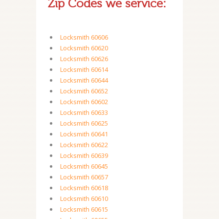
Zip Codes we service:
Locksmith 60606
Locksmith 60620
Locksmith 60626
Locksmith 60614
Locksmith 60644
Locksmith 60652
Locksmith 60602
Locksmith 60633
Locksmith 60625
Locksmith 60641
Locksmith 60622
Locksmith 60639
Locksmith 60645
Locksmith 60657
Locksmith 60618
Locksmith 60610
Locksmith 60615