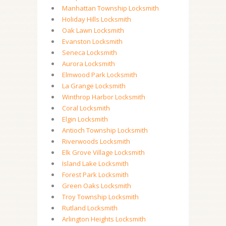
Manhattan Township Locksmith
Holiday Hills Locksmith
Oak Lawn Locksmith
Evanston Locksmith
Seneca Locksmith
Aurora Locksmith
Elmwood Park Locksmith
La Grange Locksmith
Winthrop Harbor Locksmith
Coral Locksmith
Elgin Locksmith
Antioch Township Locksmith
Riverwoods Locksmith
Elk Grove Village Locksmith
Island Lake Locksmith
Forest Park Locksmith
Green Oaks Locksmith
Troy Township Locksmith
Rutland Locksmith
Arlington Heights Locksmith