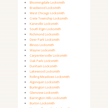
Bloomingdale Locksmith
Braidwood Locksmith
West Chicago Locksmith
Crete Township Locksmith
Kaneville Locksmith
South Elgin Locksmith
Richmond Locksmith
Deer Park Locksmith
Illinois Locksmith
Wayne Locksmith
Carpentersville Locksmith
Oak Park Locksmith
Dunham Locksmith
Lakewood Locksmith
Rolling Meadows Locksmith
Algonquin Locksmith
Burlington Locksmith
Glenview Locksmith
Barrington Hills Locksmith
Burton Locksmith