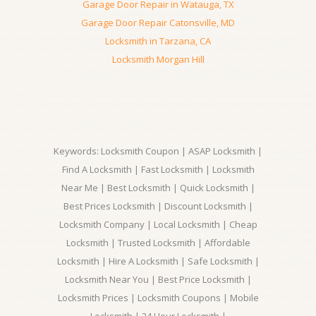
Garage Door Repair in Watauga, TX
Garage Door Repair Catonsville, MD
Locksmith in Tarzana, CA
Locksmith Morgan Hill
Keywords: Locksmith Coupon | ASAP Locksmith |
Find A Locksmith | Fast Locksmith | Locksmith
Near Me | Best Locksmith | Quick Locksmith |
Best Prices Locksmith | Discount Locksmith |
Locksmith Company | Local Locksmith | Cheap
Locksmith | Trusted Locksmith | Affordable
Locksmith | Hire A Locksmith | Safe Locksmith |
Locksmith Near You | Best Price Locksmith |
Locksmith Prices | Locksmith Coupons | Mobile