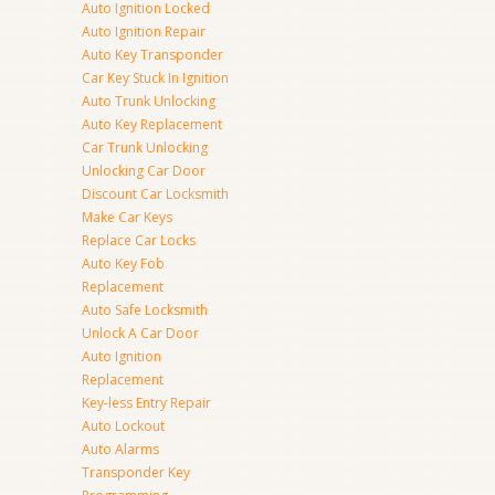
Auto Ignition Locked
Auto Ignition Repair
Auto Key Transponder
Car Key Stuck In Ignition
Auto Trunk Unlocking
Auto Key Replacement
Car Trunk Unlocking
Unlocking Car Door
Discount Car Locksmith
Make Car Keys
Replace Car Locks
Auto Key Fob
Replacement
Auto Safe Locksmith
Unlock A Car Door
Auto Ignition
Replacement
Key-less Entry Repair
Auto Lockout
Auto Alarms
Transponder Key