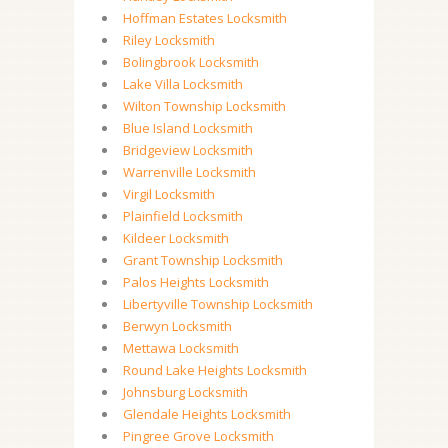
Hoffman Estates Locksmith
Riley Locksmith
Bolingbrook Locksmith
Lake Villa Locksmith
Wilton Township Locksmith
Blue Island Locksmith
Bridgeview Locksmith
Warrenville Locksmith
Virgil Locksmith
Plainfield Locksmith
Kildeer Locksmith
Grant Township Locksmith
Palos Heights Locksmith
Libertyville Township Locksmith
Berwyn Locksmith
Mettawa Locksmith
Round Lake Heights Locksmith
Johnsburg Locksmith
Glendale Heights Locksmith
Pingree Grove Locksmith