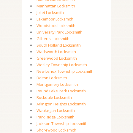
Manhattan Locksmith
Joliet Locksmith
Lakemoor Locksmith
Woodstock Locksmith
University Park Locksmith
Gilberts Locksmith
South Holland Locksmith
Wadsworth Locksmith
Greenwood Locksmith
Wesley Township Locksmith
New Lenox Township Locksmith
Dolton Locksmith
Montgomery Locksmith
Round Lake Park Locksmith
Rockdale Locksmith
Arlington Heights Locksmith
Waukegan Locksmith
Park Ridge Locksmith
Jackson Township Locksmith
Shorewood Locksmith