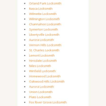
Orland Park Locksmith
Itasca Locksmith
Wilmette Locksmith
Wilmington Locksmith
Channahon Locksmith
Symerton Locksmith
Libertyville Locksmith
Aurora Locksmith
Vernon Hills Locksmith
St. Charles Locksmith
Lemont Locksmith
Hinsdale Locksmith
Niles Locksmith
Winfield Locksmith
Homewood Locksmith
Oakwood Hills Locksmith
Aurora Locksmith
Union Locksmith
Plato Locksmith
Fox River Grove Locksmith