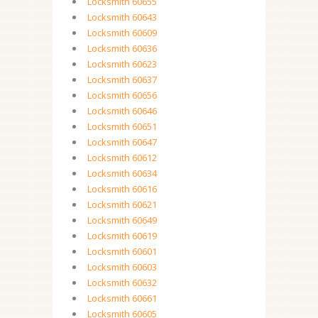
Locksmith 60655
Locksmith 60643
Locksmith 60609
Locksmith 60636
Locksmith 60623
Locksmith 60637
Locksmith 60656
Locksmith 60646
Locksmith 60651
Locksmith 60647
Locksmith 60612
Locksmith 60634
Locksmith 60616
Locksmith 60621
Locksmith 60649
Locksmith 60619
Locksmith 60601
Locksmith 60603
Locksmith 60632
Locksmith 60661
Locksmith 60605