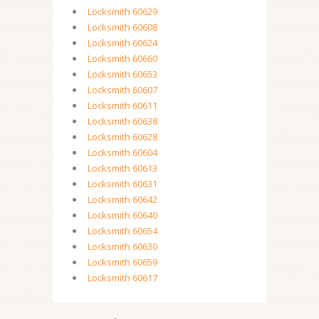
Locksmith 60629
Locksmith 60608
Locksmith 60624
Locksmith 60660
Locksmith 60653
Locksmith 60607
Locksmith 60611
Locksmith 60638
Locksmith 60628
Locksmith 60604
Locksmith 60613
Locksmith 60631
Locksmith 60642
Locksmith 60640
Locksmith 60654
Locksmith 60630
Locksmith 60659
Locksmith 60617