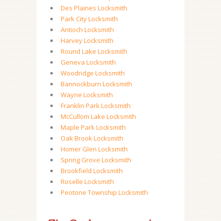
Des Plaines Locksmith
Park City Locksmith
Antioch Locksmith
Harvey Locksmith
Round Lake Locksmith
Geneva Locksmith
Woodridge Locksmith
Bannockburn Locksmith
Wayne Locksmith
Franklin Park Locksmith
McCullom Lake Locksmith
Maple Park Locksmith
Oak Brook Locksmith
Homer Glen Locksmith
Spring Grove Locksmith
Brookfield Locksmith
Roselle Locksmith
Peotone Township Locksmith