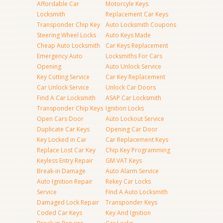
Affordable Car
Motorcyle Keys
Locksmith
Replacement Car Keys
Transponder Chip Key
Auto Locksmith Coupons
Steering Wheel Locks
Auto Keys Made
Cheap Auto Locksmith
Car Keys Replacement
Emergency Auto
Locksmiths For Cars
Opening
Auto Unlock Service
Key Cutting Service
Car Key Replacement
Car Unlock Service
Unlock Car Doors
Find A Car Locksmith
ASAP Car Locksmith
Transponder Chip Keys
Ignition Locks
Open Cars Door
Auto Lockout Service
Duplicate Car Keys
Opening Car Door
Key Locked in Car
Car Replacement Keys
Replace Lost Car Key
Chip Key Programming
Keyless Entry Repair
GM VAT Keys
Break-in Damage
Auto Alarm Service
Auto Ignition Repair
Rekey Car Locks
Service
Find A Auto Locksmith
Damaged Lock Repair
Transponder Keys
Coded Car Keys
Key And Ignition