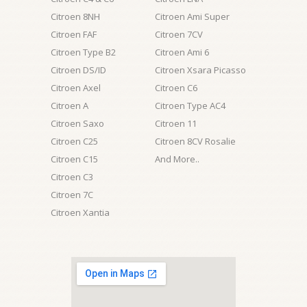
Citroen 8NH
Citroen Ami Super
Citroen FAF
Citroen 7CV
Citroen Type B2
Citroen Ami 6
Citroen DS/ID
Citroen Xsara Picasso
Citroen Axel
Citroen C6
Citroen A
Citroen Type AC4
Citroen Saxo
Citroen 11
Citroen C25
Citroen 8CV Rosalie
Citroen C15
And More..
Citroen C3
Citroen 7C
Citroen Xantia