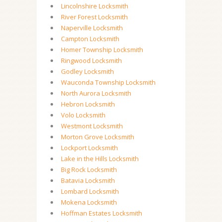
Lincolnshire Locksmith
River Forest Locksmith
Naperville Locksmith
Campton Locksmith
Homer Township Locksmith
Ringwood Locksmith
Godley Locksmith
Wauconda Township Locksmith
North Aurora Locksmith
Hebron Locksmith
Volo Locksmith
Westmont Locksmith
Morton Grove Locksmith
Lockport Locksmith
Lake in the Hills Locksmith
Big Rock Locksmith
Batavia Locksmith
Lombard Locksmith
Mokena Locksmith
Hoffman Estates Locksmith