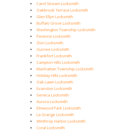
Carol Stream Locksmith
Oakbrook Terrace Locksmith
Glen Ellyn Locksmith
Buffalo Grove Locksmith
Washington Township Locksmith
Peotone Locksmith
Zion Locksmith
Gurnee Locksmith
Frankfort Locksmith
Campton Hills Locksmith
Manhattan Township Locksmith
Holiday Hills Locksmith
Oak Lawn Locksmith
Evanston Locksmith
Seneca Locksmith
Aurora Locksmith
Elmwood Park Locksmith
La Grange Locksmith
Winthrop Harbor Locksmith
Coral Locksmith