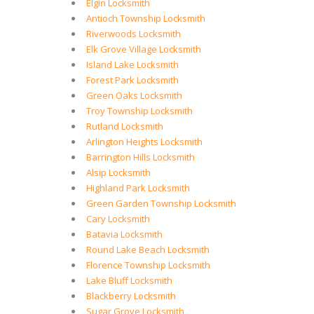
Elgin Locksmith
Antioch Township Locksmith
Riverwoods Locksmith
Elk Grove Village Locksmith
Island Lake Locksmith
Forest Park Locksmith
Green Oaks Locksmith
Troy Township Locksmith
Rutland Locksmith
Arlington Heights Locksmith
Barrington Hills Locksmith
Alsip Locksmith
Highland Park Locksmith
Green Garden Township Locksmith
Cary Locksmith
Batavia Locksmith
Round Lake Beach Locksmith
Florence Township Locksmith
Lake Bluff Locksmith
Blackberry Locksmith
Sugar Grove Locksmith