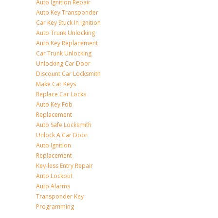
Auto Ignition Repair
Auto Key Transponder
Car Key Stuck In Ignition
Auto Trunk Unlocking
Auto Key Replacement
Car Trunk Unlocking
Unlocking Car Door
Discount Car Locksmith
Make Car Keys
Replace Car Locks
Auto Key Fob
Replacement
Auto Safe Locksmith
Unlock A Car Door
Auto Ignition
Replacement
Key-less Entry Repair
Auto Lockout
Auto Alarms
Transponder Key
Programming