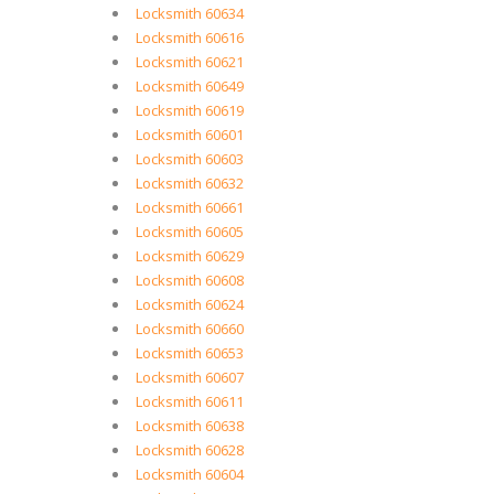
Locksmith 60634
Locksmith 60616
Locksmith 60621
Locksmith 60649
Locksmith 60619
Locksmith 60601
Locksmith 60603
Locksmith 60632
Locksmith 60661
Locksmith 60605
Locksmith 60629
Locksmith 60608
Locksmith 60624
Locksmith 60660
Locksmith 60653
Locksmith 60607
Locksmith 60611
Locksmith 60638
Locksmith 60628
Locksmith 60604