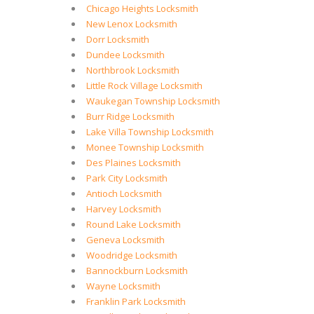
Chicago Heights Locksmith
New Lenox Locksmith
Dorr Locksmith
Dundee Locksmith
Northbrook Locksmith
Little Rock Village Locksmith
Waukegan Township Locksmith
Burr Ridge Locksmith
Lake Villa Township Locksmith
Monee Township Locksmith
Des Plaines Locksmith
Park City Locksmith
Antioch Locksmith
Harvey Locksmith
Round Lake Locksmith
Geneva Locksmith
Woodridge Locksmith
Bannockburn Locksmith
Wayne Locksmith
Franklin Park Locksmith