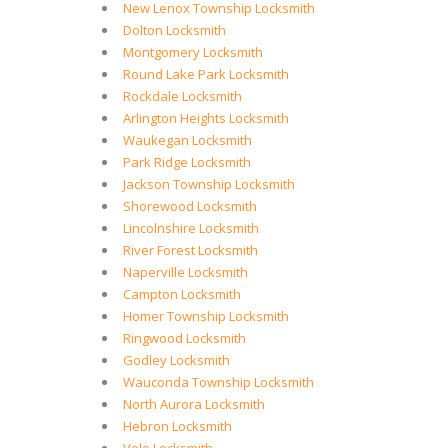
New Lenox Township Locksmith
Dolton Locksmith
Montgomery Locksmith
Round Lake Park Locksmith
Rockdale Locksmith
Arlington Heights Locksmith
Waukegan Locksmith
Park Ridge Locksmith
Jackson Township Locksmith
Shorewood Locksmith
Lincolnshire Locksmith
River Forest Locksmith
Naperville Locksmith
Campton Locksmith
Homer Township Locksmith
Ringwood Locksmith
Godley Locksmith
Wauconda Township Locksmith
North Aurora Locksmith
Hebron Locksmith