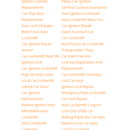
Ignition Cylinder
Rekey Car Ignition
Replacement
24 Hour Lockout Assistance
Car Chip Keys
Auto Ignition Locksmith
Replacement
Auto Locksmith Near You
Auto Lock Changes
Car Ignition Repair
Best Prices Auto
Open A Locked Car
Locksmith
Car Locksmith
Car Ignition Repair
Best Prices Car Locksmith
Service
Transponder Chips
Car Locksmith Near Me
Car Alarm Service
Ignition Lock
Lost Key Duplication And
Car Ignition Locksmith
Replacement
High Security Locks
Car Locksmith Company
Local Car Locksmith
Lost Car Keys
Unlock Car Door
Ignition Lock Repair
Car Ignition
Emergency Auto Locksmith
Replacement
Car Lock Repair
Keyless Ignition Keys
Auto Locksmith Coupon
Affordable Auto
Lock Out Of My Car
Locksmith
Making Duplicate Car Keys
Auto Locksmith
Replace Lost Car Keys
Company
Car Door Unlock