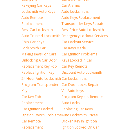
Rekeying Car Keys
Car Alarms
Locksmith Auto Keys
Auto Locksmiths
Auto Remote
Auto Keys Replacement
Replacement
Transponder Keys Repair
Best Car Locksmith
Best Price Auto Locksmith
Auto Trusted Locksmith
Emergency Lockout Services
Chip Car Keys
Car Lockout Service
Lock Smith Car
Car Keys Made
Making Keys For Cars
Car Ignition Problems
Unlocking A Car Door
Keys Locked In Car
Replacement Key Fob
Car Key Remote
Replace Ignition Key
Discount Auto Locksmith
24 Hour Auto Locksmith
Car Locksmiths
Program Transponder
Car Door Locks Repair
Key
Vat Auto Keys
Car Key Fob
Program Keyless Remote
Replacement
Auto Locks
Car Ignition Locked
Replacing Car Keys
Ignition Switch Problems
Auto Locksmith Prices
Car Remote
Broken Key In Ignition
Replacement
Ignition Locked On Car