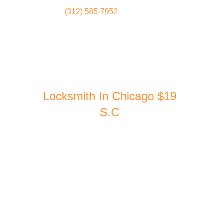
(312) 585-7952
Locksmith
Home
Locksmith In Chicago $19
S.C