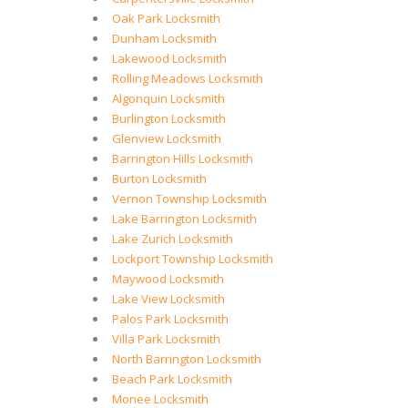
Oak Park Locksmith
Dunham Locksmith
Lakewood Locksmith
Rolling Meadows Locksmith
Algonquin Locksmith
Burlington Locksmith
Glenview Locksmith
Barrington Hills Locksmith
Burton Locksmith
Vernon Township Locksmith
Lake Barrington Locksmith
Lake Zurich Locksmith
Lockport Township Locksmith
Maywood Locksmith
Lake View Locksmith
Palos Park Locksmith
Villa Park Locksmith
North Barrington Locksmith
Beach Park Locksmith
Monee Locksmith