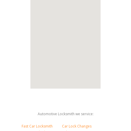
Automotive Locksmith we service:
Fast Car Locksmith
Car Lock Changes