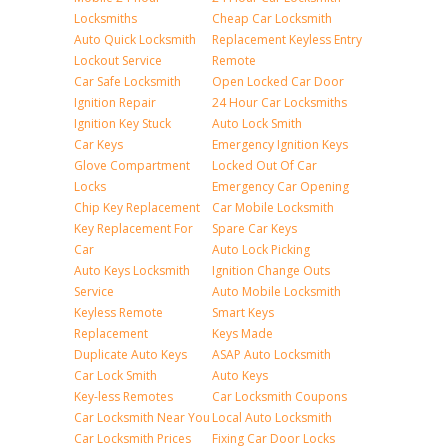
Locksmiths
Cheap Car Locksmith
Auto Quick Locksmith
Replacement Keyless Entry
Lockout Service
Remote
Car Safe Locksmith
Open Locked Car Door
Ignition Repair
24 Hour Car Locksmiths
Ignition Key Stuck
Auto Lock Smith
Car Keys
Emergency Ignition Keys
Glove Compartment
Locked Out Of Car
Locks
Emergency Car Opening
Chip Key Replacement
Car Mobile Locksmith
Key Replacement For
Spare Car Keys
Car
Auto Lock Picking
Auto Keys Locksmith
Ignition Change Outs
Service
Auto Mobile Locksmith
Keyless Remote
Smart Keys
Replacement
Keys Made
Duplicate Auto Keys
ASAP Auto Locksmith
Car Lock Smith
Auto Keys
Key-less Remotes
Car Locksmith Coupons
Car Locksmith Near You
Local Auto Locksmith
Car Locksmith Prices
Fixing Car Door Locks