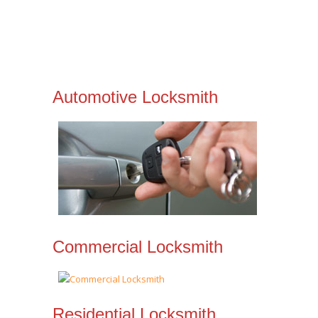
Automotive Locksmith
Commercial Locksmith
Residential Locksmith