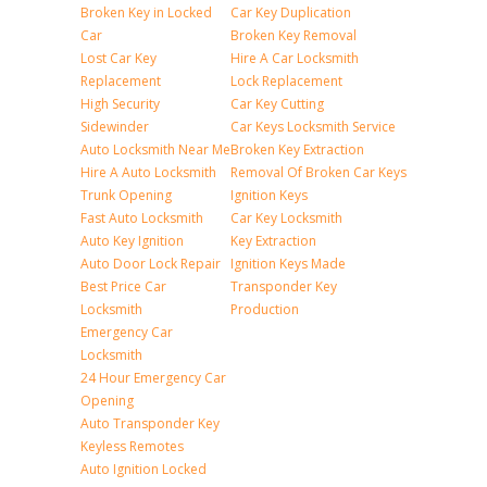
Broken Key in Locked
Car Key Duplication
Car
Broken Key Removal
Lost Car Key
Hire A Car Locksmith
Replacement
Lock Replacement
High Security
Car Key Cutting
Sidewinder
Car Keys Locksmith Service
Auto Locksmith Near Me
Broken Key Extraction
Hire A Auto Locksmith
Removal Of Broken Car Keys
Trunk Opening
Ignition Keys
Fast Auto Locksmith
Car Key Locksmith
Auto Key Ignition
Key Extraction
Auto Door Lock Repair
Ignition Keys Made
Best Price Car
Transponder Key
Locksmith
Production
Emergency Car
Locksmith
24 Hour Emergency Car
Opening
Auto Transponder Key
Keyless Remotes
Auto Ignition Locked