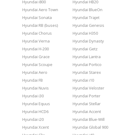
Hyundai i800
Hyundai HB20
Hyundai Aero Town
Hyundai BlueOn
Hyundai Sonata
Hyundai Trajet
Hyundai RB (buses)
Hyundai Genesis
Hyundai Chorus
Hyundai H350
Hyundai Verna
Hyundai Dynasty
Hyundai H-200
Hyundai Getz
Hyundai Grace
Hyundai Lantra
Hyundai Scoupe
Hyundai Portico
Hyundai Aero
Hyundai Starex
Hyundai FB
Hyundai i10
Hyundai Nuvis
Hyundai Veloster
Hyundai i30
Hyundai Porter
Hyundai Equus
Hyundai Stellar
Hyundai HCD6
Hyundai Accent
Hyundai i20
Hyundai Blue-Will
Hyundai Xcent
Hyundai Global 900