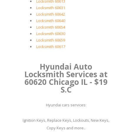
Locksmith 60613
Locksmith 60631
Locksmith 60642
Locksmith 60640
Locksmith 60654
Locksmith 60630
Locksmith 60659
Locksmith 60617
Hyundai Auto
Locksmith Services at
60620 Chicago IL - $19
S.C
Hyundai cars services:
Ignition Keys, Replace Keys, Lockouts, New Keys,
Copy Keys and more..