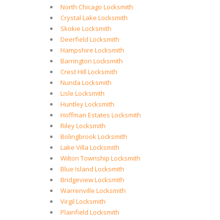
North Chicago Locksmith
Crystal Lake Locksmith
Skokie Locksmith
Deerfield Locksmith
Hampshire Locksmith
Barrington Locksmith
Crest Hill Locksmith
Nunda Locksmith
Lisle Locksmith
Huntley Locksmith
Hoffman Estates Locksmith
Riley Locksmith
Bolingbrook Locksmith
Lake Villa Locksmith
Wilton Township Locksmith
Blue Island Locksmith
Bridgeview Locksmith
Warrenville Locksmith
Virgil Locksmith
Plainfield Locksmith