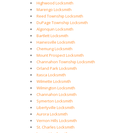
Highwood Locksmith
Marengo Locksmith
Reed Township Locksmith
DuPage Township Locksmith
Algonquin Locksmith
Bartlett Locksmith
Hainesville Locksmith
Chemung Locksmith
Mount Prospect Locksmith
Channahon Township Locksmith
Orland Park Locksmith
Itasca Locksmith
Wilmette Locksmith
Wilmington Locksmith
Channahon Locksmith
Symerton Locksmith
Libertyville Locksmith
Aurora Locksmith
Vernon Hills Locksmith
St. Charles Locksmith