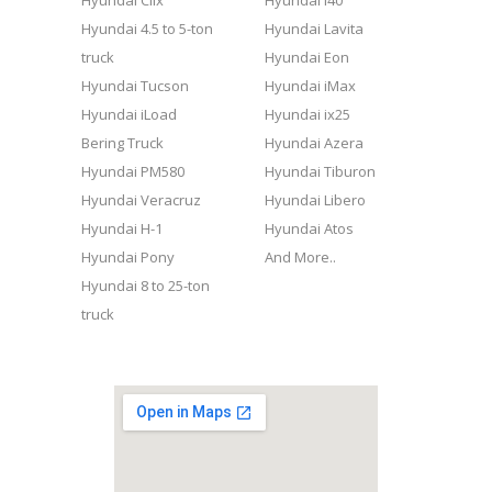
Hyundai Clix
Hyundai i40
Hyundai 4.5 to 5-ton
Hyundai Lavita
truck
Hyundai Eon
Hyundai Tucson
Hyundai iMax
Hyundai iLoad
Hyundai ix25
Bering Truck
Hyundai Azera
Hyundai PM580
Hyundai Tiburon
Hyundai Veracruz
Hyundai Libero
Hyundai H-1
Hyundai Atos
Hyundai Pony
And More..
Hyundai 8 to 25-ton
truck