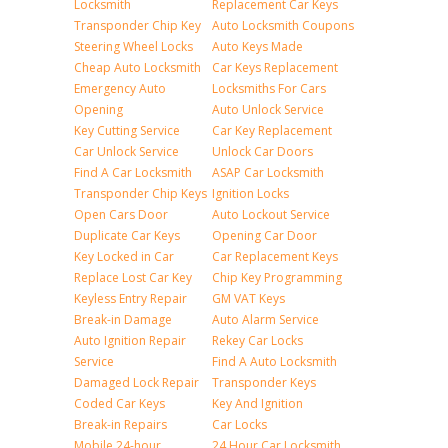
Locksmith
Replacement Car Keys
Transponder Chip Key
Auto Locksmith Coupons
Steering Wheel Locks
Auto Keys Made
Cheap Auto Locksmith
Car Keys Replacement
Emergency Auto
Locksmiths For Cars
Opening
Auto Unlock Service
Key Cutting Service
Car Key Replacement
Car Unlock Service
Unlock Car Doors
Find A Car Locksmith
ASAP Car Locksmith
Transponder Chip Keys
Ignition Locks
Open Cars Door
Auto Lockout Service
Duplicate Car Keys
Opening Car Door
Key Locked in Car
Car Replacement Keys
Replace Lost Car Key
Chip Key Programming
Keyless Entry Repair
GM VAT Keys
Break-in Damage
Auto Alarm Service
Auto Ignition Repair
Rekey Car Locks
Service
Find A Auto Locksmith
Damaged Lock Repair
Transponder Keys
Coded Car Keys
Key And Ignition
Break-in Repairs
Car Locks
Mobile 24-hour
24 Hour Car Locksmith