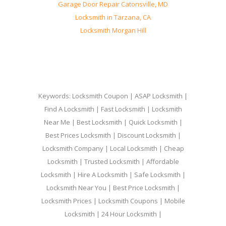
Garage Door Repair Catonsville, MD
Locksmith in Tarzana, CA
Locksmith Morgan Hill
Keywords: Locksmith Coupon | ASAP Locksmith |
Find A Locksmith | Fast Locksmith | Locksmith
Near Me | Best Locksmith | Quick Locksmith |
Best Prices Locksmith | Discount Locksmith |
Locksmith Company | Local Locksmith | Cheap
Locksmith | Trusted Locksmith | Affordable
Locksmith | Hire A Locksmith | Safe Locksmith |
Locksmith Near You | Best Price Locksmith |
Locksmith Prices | Locksmith Coupons | Mobile
Locksmith | 24 Hour Locksmith |