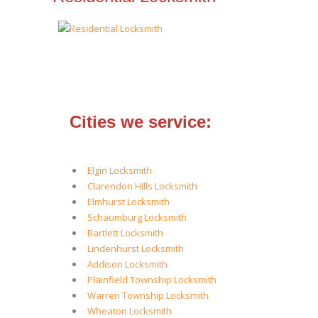
Cities we service:
Elgin Locksmith
Clarendon Hills Locksmith
Elmhurst Locksmith
Schaumburg Locksmith
Bartlett Locksmith
Lindenhurst Locksmith
Addison Locksmith
Plainfield Township Locksmith
Warren Township Locksmith
Wheaton Locksmith