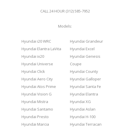
CALL 24 HOUR (312) 585-7952
Models:
Hyundai i20 WRC
Hyundai Grandeur
Hyundai Elantra LaVita
Hyundai Excel
Hyundai ix20
Hyundai Genesis
Hyundai Universe
Coupe
Hyundai Click
Hyundai County
Hyundai Aero City
Hyundai Galloper
Hyundai Atos Prime
Hyundai Santa Fe
Hyundai Vision G
Hyundai Elantra
Hyundai Mistra
Hyundai XG
Hyundai Santamo
Hyundai Aslan
Hyundai Presto
Hyundai H-100
Hyundai Marcia
Hyundai Terracan