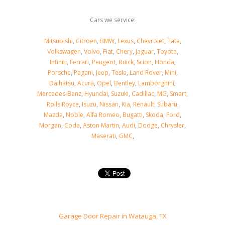
Cars we service:
Mitsubishi
,
Citroen
,
BMW
,
Lexus
,
Chevrolet
,
Tata
,
Volkswagen
,
Volvo
,
Fiat
,
Chery
,
Jaguar
,
Toyota
,
Infiniti
,
Ferrari
,
Peugeot
,
Buick
,
Scion
,
Honda
,
Porsche
,
Pagani
,
Jeep
,
Tesla
,
Land Rover
,
Mini
,
Daihatsu
,
Acura
,
Opel
,
Bentley
,
Lamborghini
,
Mercedes-Benz
,
Hyundai
,
Suzuki
,
Cadillac
,
MG
,
Smart
,
Rolls Royce
,
Isuzu
,
Nissan
,
Kia
,
Renault
,
Subaru
,
Mazda
,
Noble
,
Alfa Romeo
,
Bugatti
,
Skoda
,
Ford
,
Morgan
,
Coda
,
Aston Martin
,
Audi
,
Dodge
,
Chrysler
,
Maserati
,
GMC
,
Garage Door Repair in Watauga, TX