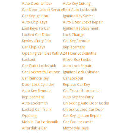
Auto Door Unlock
Auto Key Cutting
Car Door Unlock Service
Best Auto Locksmith
Car Key Ignition
Ignition Key Switch
Auto Chip Keys
Auto Door Locks Repair
Lost Keys To Car
Ignition Replacement
Locked Car Door
Lock Change
Keyless Entry Fob
Car Key Remote
Car Chip Keys
Replacement
Opening Vehicles With A
24 Hour Locksmiths
Lockout
Glove Box Locks
Car Quick Locksmith
Auto Lock Repair
Car Locksmith Coupon
Ignition Lock Cylinder
Car Remote Key
Car Lockout
Door Lock Cylinder
Replace Car Key
Auto Key Remote
Car Trusted Locksmith
Replacement
Auto Keyless Entry
Auto Locksmith
Unlocking Auto Door Locks
Locked Car Trunk
Unlock Locked Car Door
Opening
Car Key Ignition Repair
Mobile Car Locksmith
Car Car Locksmith
Affordable Car
Motorcyle Keys