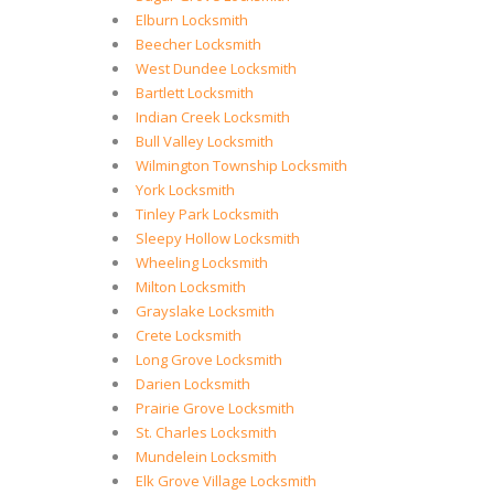
Elburn Locksmith
Beecher Locksmith
West Dundee Locksmith
Bartlett Locksmith
Indian Creek Locksmith
Bull Valley Locksmith
Wilmington Township Locksmith
York Locksmith
Tinley Park Locksmith
Sleepy Hollow Locksmith
Wheeling Locksmith
Milton Locksmith
Grayslake Locksmith
Crete Locksmith
Long Grove Locksmith
Darien Locksmith
Prairie Grove Locksmith
St. Charles Locksmith
Mundelein Locksmith
Elk Grove Village Locksmith