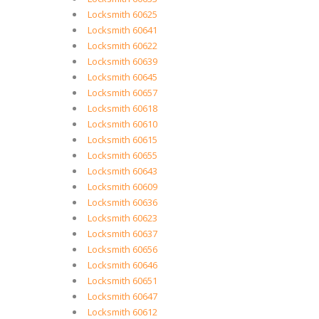
Locksmith 60625
Locksmith 60641
Locksmith 60622
Locksmith 60639
Locksmith 60645
Locksmith 60657
Locksmith 60618
Locksmith 60610
Locksmith 60615
Locksmith 60655
Locksmith 60643
Locksmith 60609
Locksmith 60636
Locksmith 60623
Locksmith 60637
Locksmith 60656
Locksmith 60646
Locksmith 60651
Locksmith 60647
Locksmith 60612