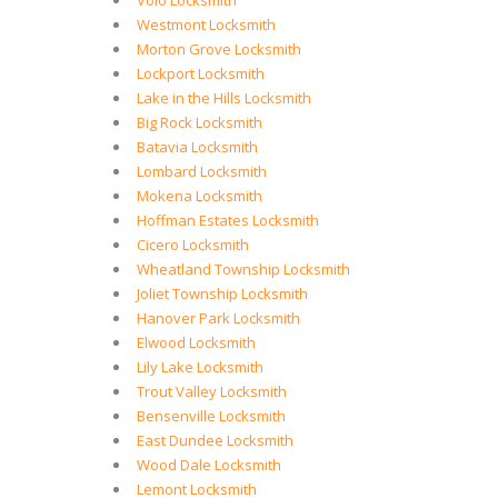
Volo Locksmith
Westmont Locksmith
Morton Grove Locksmith
Lockport Locksmith
Lake in the Hills Locksmith
Big Rock Locksmith
Batavia Locksmith
Lombard Locksmith
Mokena Locksmith
Hoffman Estates Locksmith
Cicero Locksmith
Wheatland Township Locksmith
Joliet Township Locksmith
Hanover Park Locksmith
Elwood Locksmith
Lily Lake Locksmith
Trout Valley Locksmith
Bensenville Locksmith
East Dundee Locksmith
Wood Dale Locksmith
Lemont Locksmith