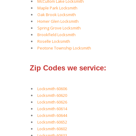
McCullom Lake Locksmith
Maple Park Locksmith
Oak Brook Locksmith
Homer Glen Locksmith
Spring Grove Locksmith
Brookfield Locksmith
Roselle Locksmith
Peotone Township Locksmith
Zip Codes we service:
Locksmith 60606
Locksmith 60620
Locksmith 60626
Locksmith 60614
Locksmith 60644
Locksmith 60652
Locksmith 60602
Locksmith 60633