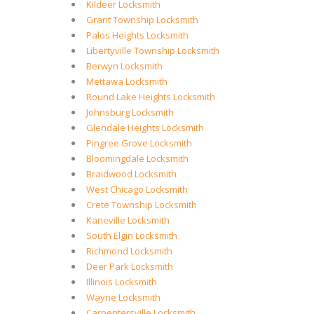
Kildeer Locksmith
Grant Township Locksmith
Palos Heights Locksmith
Libertyville Township Locksmith
Berwyn Locksmith
Mettawa Locksmith
Round Lake Heights Locksmith
Johnsburg Locksmith
Glendale Heights Locksmith
Pingree Grove Locksmith
Bloomingdale Locksmith
Braidwood Locksmith
West Chicago Locksmith
Crete Township Locksmith
Kaneville Locksmith
South Elgin Locksmith
Richmond Locksmith
Deer Park Locksmith
Illinois Locksmith
Wayne Locksmith
Carpentersville Locksmith