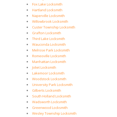
Fox Lake Locksmith
Hartland Locksmith
Naperville Locksmith
Willowbrook Locksmith
Custer Township Locksmith
Grafton Locksmith
Third Lake Locksmith
Wauconda Locksmith
Melrose Park Locksmith
Romeoville Locksmith
Manhattan Locksmith
Joliet Locksmith
Lakemoor Locksmith
Woodstock Locksmith
University Park Locksmith
Gilberts Locksmith
South Holland Locksmith
Wadsworth Locksmith
Greenwood Locksmith
Wesley Township Locksmith