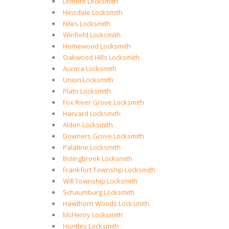
Lemont Locksmith
Hinsdale Locksmith
Niles Locksmith
Winfield Locksmith
Homewood Locksmith
Oakwood Hills Locksmith
Aurora Locksmith
Union Locksmith
Plato Locksmith
Fox River Grove Locksmith
Harvard Locksmith
Alden Locksmith
Downers Grove Locksmith
Palatine Locksmith
Bolingbrook Locksmith
Frankfort Township Locksmith
Will Township Locksmith
Schaumburg Locksmith
Hawthorn Woods Locksmith
McHenry Locksmith
Huntley Locksmith