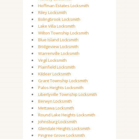
Hoffman Estates Locksmith
Riley Locksmith
Bolingbrook Locksmith
Lake Villa Locksmith
Wilton Township Locksmith
Blue Island Locksmith
Bridgeview Locksmith
Warrenville Locksmith
Virgil Locksmith
Plainfield Locksmith
Kildeer Locksmith
Grant Township Locksmith
Palos Heights Locksmith
Libertyville Township Locksmith
Berwyn Locksmith
Mettawa Locksmith
Round Lake Heights Locksmith
Johnsburg Locksmith
Glendale Heights Locksmith
Pingree Grove Locksmith