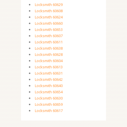
Locksmith 60629
Locksmith 60608
Locksmith 60624
Locksmith 60660
Locksmith 60653
Locksmith 60607
Locksmith 60611
Locksmith 60638
Locksmith 60628
Locksmith 60604
Locksmith 60613
Locksmith 60631
Locksmith 60642
Locksmith 60640
Locksmith 60654
Locksmith 60630
Locksmith 60659
Locksmith 60617