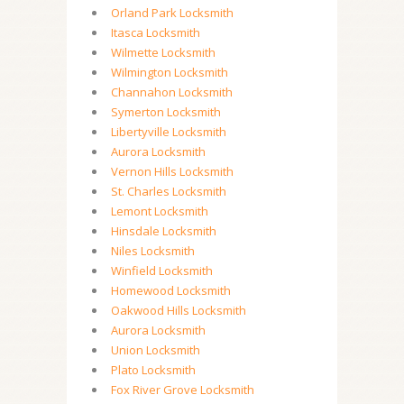
Orland Park Locksmith
Itasca Locksmith
Wilmette Locksmith
Wilmington Locksmith
Channahon Locksmith
Symerton Locksmith
Libertyville Locksmith
Aurora Locksmith
Vernon Hills Locksmith
St. Charles Locksmith
Lemont Locksmith
Hinsdale Locksmith
Niles Locksmith
Winfield Locksmith
Homewood Locksmith
Oakwood Hills Locksmith
Aurora Locksmith
Union Locksmith
Plato Locksmith
Fox River Grove Locksmith