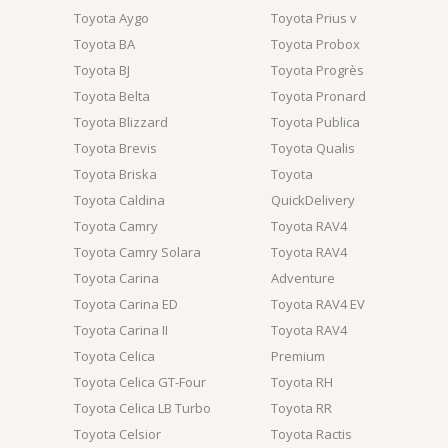
Toyota Aygo
Toyota Prius v
Toyota BA
Toyota Probox
Toyota BJ
Toyota Progrès
Toyota Belta
Toyota Pronard
Toyota Blizzard
Toyota Publica
Toyota Brevis
Toyota Qualis
Toyota Briska
Toyota
Toyota Caldina
QuickDelivery
Toyota Camry
Toyota RAV4
Toyota Camry Solara
Toyota RAV4
Toyota Carina
Adventure
Toyota Carina ED
Toyota RAV4 EV
Toyota Carina II
Toyota RAV4
Toyota Celica
Premium
Toyota Celica GT-Four
Toyota RH
Toyota Celica LB Turbo
Toyota RR
Toyota Celsior
Toyota Ractis