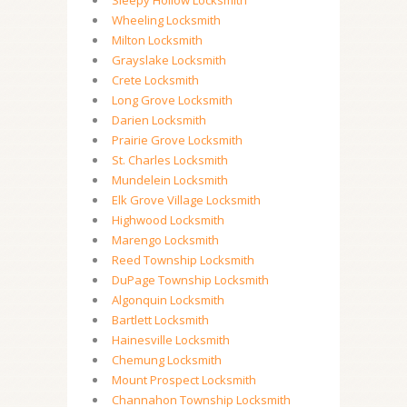
Sleepy Hollow Locksmith
Wheeling Locksmith
Milton Locksmith
Grayslake Locksmith
Crete Locksmith
Long Grove Locksmith
Darien Locksmith
Prairie Grove Locksmith
St. Charles Locksmith
Mundelein Locksmith
Elk Grove Village Locksmith
Highwood Locksmith
Marengo Locksmith
Reed Township Locksmith
DuPage Township Locksmith
Algonquin Locksmith
Bartlett Locksmith
Hainesville Locksmith
Chemung Locksmith
Mount Prospect Locksmith
Channahon Township Locksmith