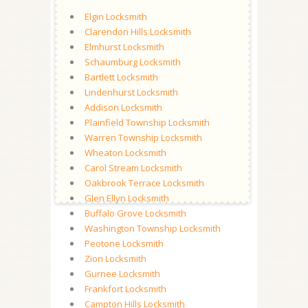
Elgin Locksmith
Clarendon Hills Locksmith
Elmhurst Locksmith
Schaumburg Locksmith
Bartlett Locksmith
Lindenhurst Locksmith
Addison Locksmith
Plainfield Township Locksmith
Warren Township Locksmith
Wheaton Locksmith
Carol Stream Locksmith
Oakbrook Terrace Locksmith
Glen Ellyn Locksmith
Buffalo Grove Locksmith
Washington Township Locksmith
Peotone Locksmith
Zion Locksmith
Gurnee Locksmith
Frankfort Locksmith
Campton Hills Locksmith