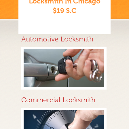
Locksmith In Chicago
$19 S.C
Automotive Locksmith
Commercial Locksmith