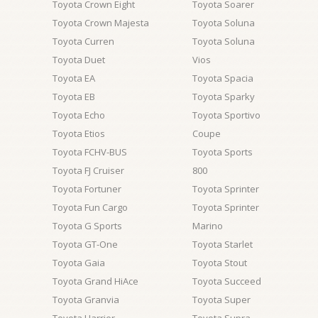
Toyota Crown Eight
Toyota Soarer
Toyota Crown Majesta
Toyota Soluna
Toyota Curren
Toyota Soluna
Toyota Duet
Vios
Toyota EA
Toyota Spacia
Toyota EB
Toyota Sparky
Toyota Echo
Toyota Sportivo
Toyota Etios
Coupe
Toyota FCHV-BUS
Toyota Sports
Toyota FJ Cruiser
800
Toyota Fortuner
Toyota Sprinter
Toyota Fun Cargo
Toyota Sprinter
Toyota G Sports
Marino
Toyota GT-One
Toyota Starlet
Toyota Gaia
Toyota Stout
Toyota Grand HiAce
Toyota Succeed
Toyota Granvia
Toyota Super