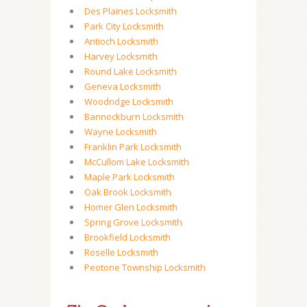
Des Plaines Locksmith
Park City Locksmith
Antioch Locksmith
Harvey Locksmith
Round Lake Locksmith
Geneva Locksmith
Woodridge Locksmith
Bannockburn Locksmith
Wayne Locksmith
Franklin Park Locksmith
McCullom Lake Locksmith
Maple Park Locksmith
Oak Brook Locksmith
Homer Glen Locksmith
Spring Grove Locksmith
Brookfield Locksmith
Roselle Locksmith
Peotone Township Locksmith