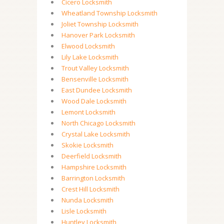
Cicero Locksmith
Wheatland Township Locksmith
Joliet Township Locksmith
Hanover Park Locksmith
Elwood Locksmith
Lily Lake Locksmith
Trout Valley Locksmith
Bensenville Locksmith
East Dundee Locksmith
Wood Dale Locksmith
Lemont Locksmith
North Chicago Locksmith
Crystal Lake Locksmith
Skokie Locksmith
Deerfield Locksmith
Hampshire Locksmith
Barrington Locksmith
Crest Hill Locksmith
Nunda Locksmith
Lisle Locksmith
Huntley Locksmith