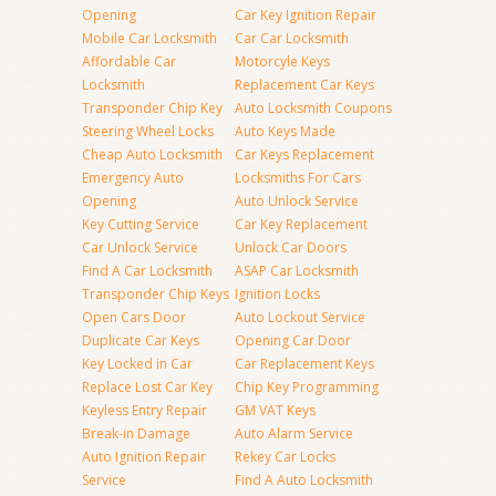
Opening
Car Key Ignition Repair
Mobile Car Locksmith
Car Car Locksmith
Affordable Car
Motorcyle Keys
Locksmith
Replacement Car Keys
Transponder Chip Key
Auto Locksmith Coupons
Steering Wheel Locks
Auto Keys Made
Cheap Auto Locksmith
Car Keys Replacement
Emergency Auto
Locksmiths For Cars
Opening
Auto Unlock Service
Key Cutting Service
Car Key Replacement
Car Unlock Service
Unlock Car Doors
Find A Car Locksmith
ASAP Car Locksmith
Transponder Chip Keys
Ignition Locks
Open Cars Door
Auto Lockout Service
Duplicate Car Keys
Opening Car Door
Key Locked in Car
Car Replacement Keys
Replace Lost Car Key
Chip Key Programming
Keyless Entry Repair
GM VAT Keys
Break-in Damage
Auto Alarm Service
Auto Ignition Repair
Rekey Car Locks
Service
Find A Auto Locksmith