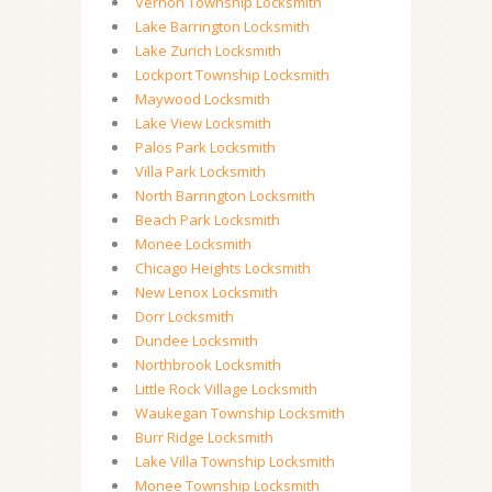
Vernon Township Locksmith
Lake Barrington Locksmith
Lake Zurich Locksmith
Lockport Township Locksmith
Maywood Locksmith
Lake View Locksmith
Palos Park Locksmith
Villa Park Locksmith
North Barrington Locksmith
Beach Park Locksmith
Monee Locksmith
Chicago Heights Locksmith
New Lenox Locksmith
Dorr Locksmith
Dundee Locksmith
Northbrook Locksmith
Little Rock Village Locksmith
Waukegan Township Locksmith
Burr Ridge Locksmith
Lake Villa Township Locksmith
Monee Township Locksmith