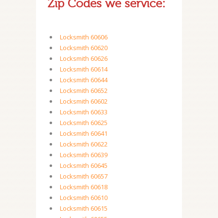
Zip Codes we service:
Locksmith 60606
Locksmith 60620
Locksmith 60626
Locksmith 60614
Locksmith 60644
Locksmith 60652
Locksmith 60602
Locksmith 60633
Locksmith 60625
Locksmith 60641
Locksmith 60622
Locksmith 60639
Locksmith 60645
Locksmith 60657
Locksmith 60618
Locksmith 60610
Locksmith 60615