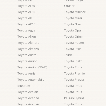
Toyota AE85
Cruiser
Toyota AE86
Toyota MiniAce
Toyota AK
Toyota Mirai
Toyota AK10
Toyota Noah
Toyota Agya
Toyota Opa
Toyota Allion
Toyota Origin
Toyota Alphard
Toyota Paseo
Toyota Altezza
Toyota Pixis
Toyota Aristo
Truck
Toyota Aurion
Toyota Platz
Toyota Aurion (XV40)
Toyota Porte
Toyota Auris
Toyota Premio
Toyota Automobile
Toyota Previa
Museum
Toyota Prius
Toyota Avalon
Toyota Prius
Toyota Avanza
Plug-in Hybrid
Toyota Avensis
Toyota Prius c