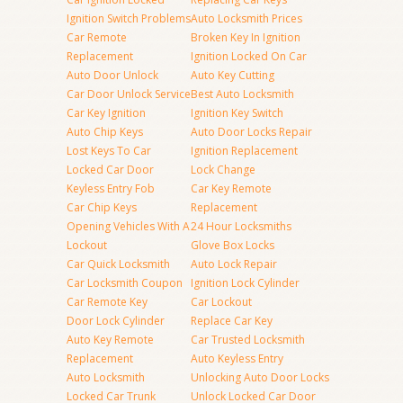
Ignition Switch Problems
Auto Locksmith Prices
Car Remote
Broken Key In Ignition
Replacement
Ignition Locked On Car
Auto Door Unlock
Auto Key Cutting
Car Door Unlock Service
Best Auto Locksmith
Car Key Ignition
Ignition Key Switch
Auto Chip Keys
Auto Door Locks Repair
Lost Keys To Car
Ignition Replacement
Locked Car Door
Lock Change
Keyless Entry Fob
Car Key Remote
Car Chip Keys
Replacement
Opening Vehicles With A
24 Hour Locksmiths
Lockout
Glove Box Locks
Car Quick Locksmith
Auto Lock Repair
Car Locksmith Coupon
Ignition Lock Cylinder
Car Remote Key
Car Lockout
Door Lock Cylinder
Replace Car Key
Auto Key Remote
Car Trusted Locksmith
Replacement
Auto Keyless Entry
Auto Locksmith
Unlocking Auto Door Locks
Locked Car Trunk
Unlock Locked Car Door