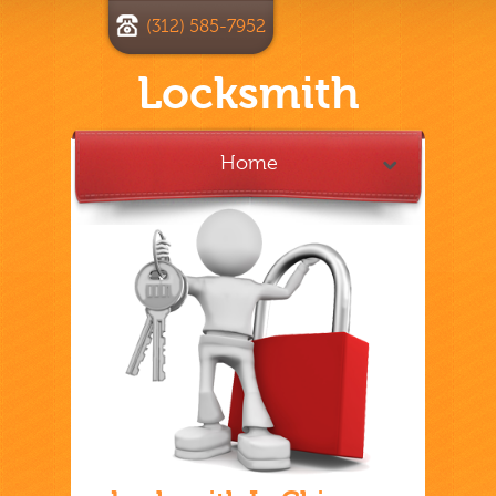
(312) 585-7952
Locksmith
Home