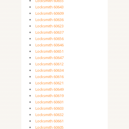
Locksmith 60655
Locksmith 60643
Locksmith 60609
Locksmith 60636
Locksmith 60623
Locksmith 60637
Locksmith 60656
Locksmith 60646
Locksmith 60651
Locksmith 60647
Locksmith 60612
Locksmith 60634
Locksmith 60616
Locksmith 60621
Locksmith 60649
Locksmith 60619
Locksmith 60601
Locksmith 60603
Locksmith 60632
Locksmith 60661
Locksmith 60605