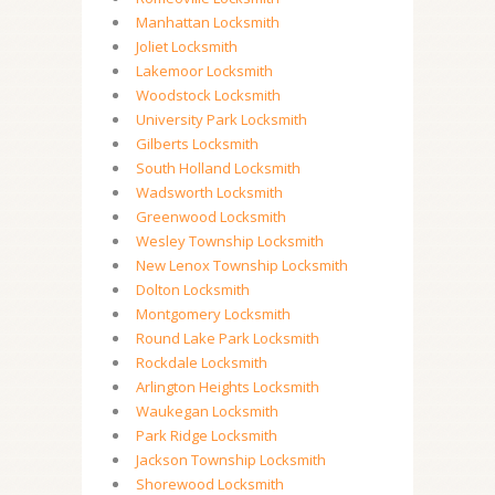
Manhattan Locksmith
Joliet Locksmith
Lakemoor Locksmith
Woodstock Locksmith
University Park Locksmith
Gilberts Locksmith
South Holland Locksmith
Wadsworth Locksmith
Greenwood Locksmith
Wesley Township Locksmith
New Lenox Township Locksmith
Dolton Locksmith
Montgomery Locksmith
Round Lake Park Locksmith
Rockdale Locksmith
Arlington Heights Locksmith
Waukegan Locksmith
Park Ridge Locksmith
Jackson Township Locksmith
Shorewood Locksmith