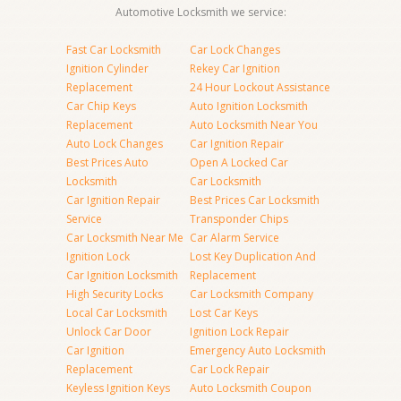
Automotive Locksmith we service:
Fast Car Locksmith
Car Lock Changes
Ignition Cylinder
Rekey Car Ignition
Replacement
24 Hour Lockout Assistance
Car Chip Keys
Auto Ignition Locksmith
Replacement
Auto Locksmith Near You
Auto Lock Changes
Car Ignition Repair
Best Prices Auto
Open A Locked Car
Locksmith
Car Locksmith
Car Ignition Repair
Best Prices Car Locksmith
Service
Transponder Chips
Car Locksmith Near Me
Car Alarm Service
Ignition Lock
Lost Key Duplication And
Car Ignition Locksmith
Replacement
High Security Locks
Car Locksmith Company
Local Car Locksmith
Lost Car Keys
Unlock Car Door
Ignition Lock Repair
Car Ignition
Emergency Auto Locksmith
Replacement
Car Lock Repair
Keyless Ignition Keys
Auto Locksmith Coupon