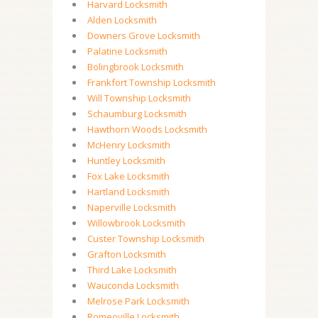
Harvard Locksmith
Alden Locksmith
Downers Grove Locksmith
Palatine Locksmith
Bolingbrook Locksmith
Frankfort Township Locksmith
Will Township Locksmith
Schaumburg Locksmith
Hawthorn Woods Locksmith
McHenry Locksmith
Huntley Locksmith
Fox Lake Locksmith
Hartland Locksmith
Naperville Locksmith
Willowbrook Locksmith
Custer Township Locksmith
Grafton Locksmith
Third Lake Locksmith
Wauconda Locksmith
Melrose Park Locksmith
Romeoville Locksmith