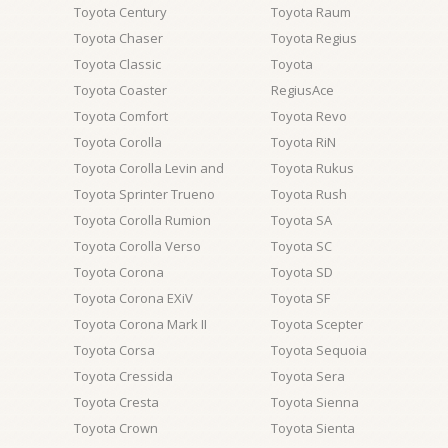
Toyota Century
Toyota Raum
Toyota Chaser
Toyota Regius
Toyota Classic
Toyota
Toyota Coaster
RegiusAce
Toyota Comfort
Toyota Revo
Toyota Corolla
Toyota RiN
Toyota Corolla Levin and
Toyota Rukus
Toyota Sprinter Trueno
Toyota Rush
Toyota Corolla Rumion
Toyota SA
Toyota Corolla Verso
Toyota SC
Toyota Corona
Toyota SD
Toyota Corona EXiV
Toyota SF
Toyota Corona Mark II
Toyota Scepter
Toyota Corsa
Toyota Sequoia
Toyota Cressida
Toyota Sera
Toyota Cresta
Toyota Sienna
Toyota Crown
Toyota Sienta