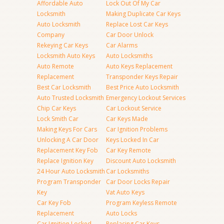
Affordable Auto
Lock Out Of My Car
Locksmith
Making Duplicate Car Keys
Auto Locksmith
Replace Lost Car Keys
Company
Car Door Unlock
Rekeying Car Keys
Car Alarms
Locksmith Auto Keys
Auto Locksmiths
Auto Remote
Auto Keys Replacement
Replacement
Transponder Keys Repair
Best Car Locksmith
Best Price Auto Locksmith
Auto Trusted Locksmith
Emergency Lockout Services
Chip Car Keys
Car Lockout Service
Lock Smith Car
Car Keys Made
Making Keys For Cars
Car Ignition Problems
Unlocking A Car Door
Keys Locked In Car
Replacement Key Fob
Car Key Remote
Replace Ignition Key
Discount Auto Locksmith
24 Hour Auto Locksmith
Car Locksmiths
Program Transponder
Car Door Locks Repair
Key
Vat Auto Keys
Car Key Fob
Program Keyless Remote
Replacement
Auto Locks
Car Ignition Locked
Replacing Car Keys