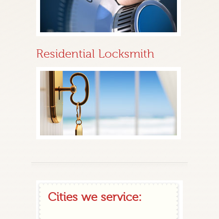
Residential Locksmith
Cities we service: