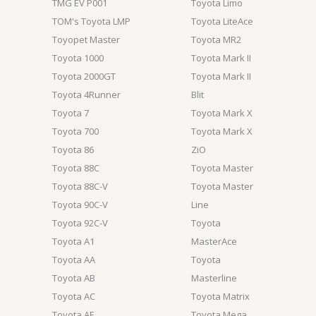
TMG EV P001
Toyota Limo
TOM's Toyota LMP
Toyota LiteAce
Toyopet Master
Toyota MR2
Toyota 1000
Toyota Mark II
Toyota 2000GT
Toyota Mark II
Toyota 4Runner
Blit
Toyota 7
Toyota Mark X
Toyota 700
Toyota Mark X
Toyota 86
ZiO
Toyota 88C
Toyota Master
Toyota 88C-V
Toyota Master
Toyota 90C-V
Line
Toyota 92C-V
Toyota
Toyota A1
MasterAce
Toyota AA
Toyota
Toyota AB
Masterline
Toyota AC
Toyota Matrix
Toyota AE
Toyota Mega