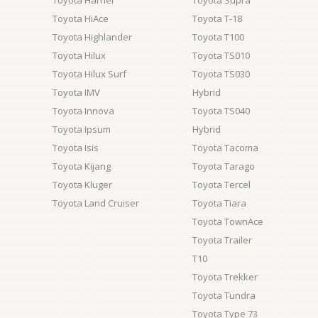
Toyota Harrier
Toyota Supra
Toyota HiAce
Toyota T-18
Toyota Highlander
Toyota T100
Toyota Hilux
Toyota TS010
Toyota Hilux Surf
Toyota TS030
Toyota IMV
Hybrid
Toyota Innova
Toyota TS040
Toyota Ipsum
Hybrid
Toyota Isis
Toyota Tacoma
Toyota Kijang
Toyota Tarago
Toyota Kluger
Toyota Tercel
Toyota Land Cruiser
Toyota Tiara
Toyota TownAce
Toyota Trailer
T10
Toyota Trekker
Toyota Tundra
Toyota Type 73