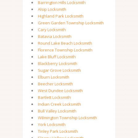
Barrington Hills Locksmith
Alsip Locksmith
Highland Park Locksmith
Green Garden Township Locksmith
Cary Locksmith
Batavia Locksmith
Round Lake Beach Locksmith
Florence Township Locksmith
Lake Bluff Locksmith
Blackberry Locksmith
Sugar Grove Locksmith
Elburn Locksmith
Beecher Locksmith
West Dundee Locksmith
Bartlett Locksmith
Indian Creek Locksmith
Bull Valley Locksmith
Wilmington Township Locksmith
York Locksmith
Tinley Park Locksmith