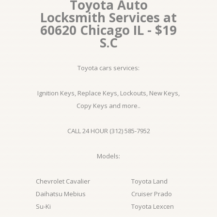
Toyota Auto
Locksmith Services at
60620 Chicago IL - $19
S.C
Toyota cars services:
Ignition Keys, Replace Keys, Lockouts, New Keys,
Copy Keys and more..
CALL 24 HOUR (312) 585-7952
Models:
Chevrolet Cavalier
Toyota Land
Daihatsu Mebius
Cruiser Prado
Su-Ki
Toyota Lexcen