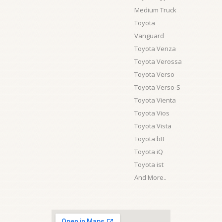
Medium Truck
Toyota
Vanguard
Toyota Venza
Toyota Verossa
Toyota Verso
Toyota Verso-S
Toyota Vienta
Toyota Vios
Toyota Vista
Toyota bB
Toyota iQ
Toyota ist
And More..