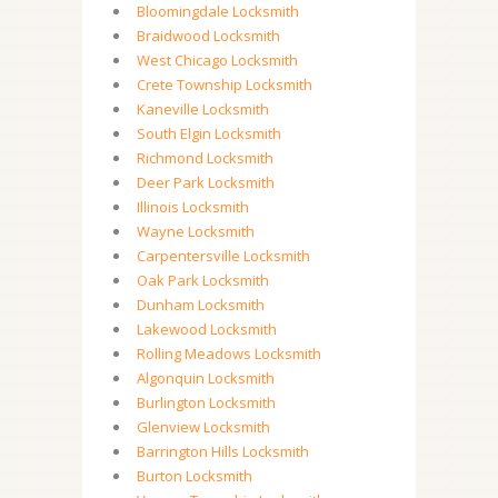
Bloomingdale Locksmith
Braidwood Locksmith
West Chicago Locksmith
Crete Township Locksmith
Kaneville Locksmith
South Elgin Locksmith
Richmond Locksmith
Deer Park Locksmith
Illinois Locksmith
Wayne Locksmith
Carpentersville Locksmith
Oak Park Locksmith
Dunham Locksmith
Lakewood Locksmith
Rolling Meadows Locksmith
Algonquin Locksmith
Burlington Locksmith
Glenview Locksmith
Barrington Hills Locksmith
Burton Locksmith