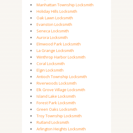
Manhattan Township Locksmith
Holiday Hills Locksmith
Oak Lawn Locksmith
Evanston Locksmith
Seneca Locksmith
Aurora Locksmith
Elmwood Park Locksmith
La Grange Locksmith
Winthrop Harbor Locksmith
Coral Locksmith
Elgin Locksmith
Antioch Township Locksmith
Riverwoods Locksmith
Elk Grove Village Locksmith
Island Lake Locksmith
Forest Park Locksmith
Green Oaks Locksmith
Troy Township Locksmith
Rutland Locksmith
Arlington Heights Locksmith