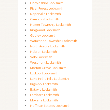
Lincolnshire Locksmith
River Forest Locksmith
Naperville Locksmith
Campton Locksmith
Homer Township Locksmith
Ringwood Locksmith
Godley Locksmith
Wauconda Township Locksmith
North Aurora Locksmith
Hebron Locksmith
Volo Locksmith
Westmont Locksmith
Morton Grove Locksmith
Lockport Locksmith
Lake in the Hills Locksmith
Big Rock Locksmith
Batavia Locksmith
Lombard Locksmith
Mokena Locksmith
Hoffman Estates Locksmith