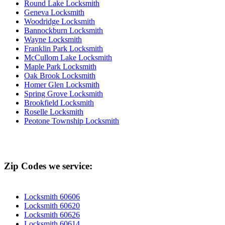
Round Lake Locksmith
Geneva Locksmith
Woodridge Locksmith
Bannockburn Locksmith
Wayne Locksmith
Franklin Park Locksmith
McCullom Lake Locksmith
Maple Park Locksmith
Oak Brook Locksmith
Homer Glen Locksmith
Spring Grove Locksmith
Brookfield Locksmith
Roselle Locksmith
Peotone Township Locksmith
Zip Codes we service:
Locksmith 60606
Locksmith 60620
Locksmith 60626
Locksmith 60614