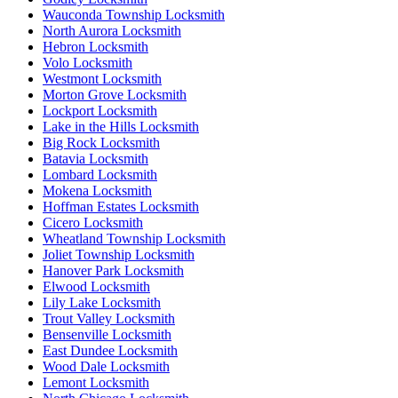
Wauconda Township Locksmith
North Aurora Locksmith
Hebron Locksmith
Volo Locksmith
Westmont Locksmith
Morton Grove Locksmith
Lockport Locksmith
Lake in the Hills Locksmith
Big Rock Locksmith
Batavia Locksmith
Lombard Locksmith
Mokena Locksmith
Hoffman Estates Locksmith
Cicero Locksmith
Wheatland Township Locksmith
Joliet Township Locksmith
Hanover Park Locksmith
Elwood Locksmith
Lily Lake Locksmith
Trout Valley Locksmith
Bensenville Locksmith
East Dundee Locksmith
Wood Dale Locksmith
Lemont Locksmith