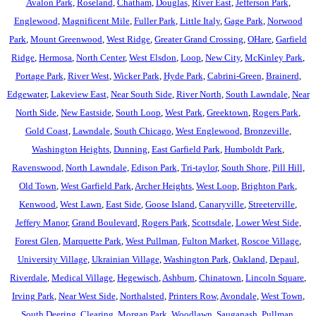
Avalon Park
,
Roseland
,
Chatham
,
Douglas
,
River East
,
Jefferson Park
,
Englewood
,
Magnificent Mile
,
Fuller Park
,
Little Italy
,
Gage Park
,
Norwood
Park
,
Mount Greenwood
,
West Ridge
,
Greater Grand Crossing
,
OHare
,
Garfield
Ridge
,
Hermosa
,
North Center
,
West Elsdon
,
Loop
,
New City
,
McKinley Park
,
Portage Park
,
River West
,
Wicker Park
,
Hyde Park
,
Cabrini-Green
,
Brainerd
,
Edgewater
,
Lakeview East
,
Near South Side
,
River North
,
South Lawndale
,
Near
North Side
,
New Eastside
,
South Loop
,
West Park
,
Greektown
,
Rogers Park
,
Gold Coast
,
Lawndale
,
South Chicago
,
West Englewood
,
Bronzeville
,
Washington Heights
,
Dunning
,
East Garfield Park
,
Humboldt Park
,
Ravenswood
,
North Lawndale
,
Edison Park
,
Tri-taylor
,
South Shore
,
Pill Hill
,
Old Town
,
West Garfield Park
,
Archer Heights
,
West Loop
,
Brighton Park
,
Kenwood
,
West Lawn
,
East Side
,
Goose Island
,
Canaryville
,
Streeterville
,
Jeffery Manor
,
Grand Boulevard
,
Rogers Park
,
Scottsdale
,
Lower West Side
,
Forest Glen
,
Marquette Park
,
West Pullman
,
Fulton Market
,
Roscoe Village
,
University Village
,
Ukrainian Village
,
Washington Park
,
Oakland
,
Depaul
,
Riverdale
,
Medical Village
,
Hegewisch
,
Ashburn
,
Chinatown
,
Lincoln Square
,
Irving Park
,
Near West Side
,
Northalsted
,
Printers Row
,
Avondale
,
West Town
,
South Deering
,
Clearing
,
Morgan Park
,
Woodlawn
,
Sauganash
,
Pullman
,