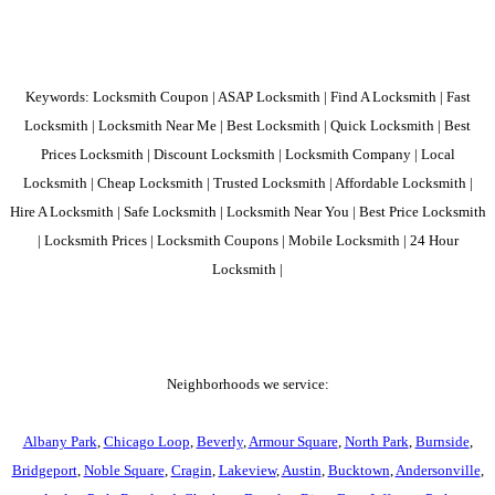
Keywords: Locksmith Coupon | ASAP Locksmith | Find A Locksmith | Fast
Locksmith | Locksmith Near Me | Best Locksmith | Quick Locksmith | Best
Prices Locksmith | Discount Locksmith | Locksmith Company | Local
Locksmith | Cheap Locksmith | Trusted Locksmith | Affordable Locksmith |
Hire A Locksmith | Safe Locksmith | Locksmith Near You | Best Price Locksmith
| Locksmith Prices | Locksmith Coupons | Mobile Locksmith | 24 Hour
Locksmith |
Neighborhoods we service:
Albany Park
,
Chicago Loop
,
Beverly
,
Armour Square
,
North Park
,
Burnside
,
Bridgeport
,
Noble Square
,
Cragin
,
Lakeview
,
Austin
,
Bucktown
,
Andersonville
,