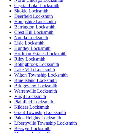
North Chicago Locksmith
Crystal Lake Locksmith
Skokie Locksmith
Deerfield Locksmith
Hampshire Locksmith
Barrington Locksmith
Crest Hill Locksmith
Nunda Locksmith
Lisle Locksmith
Huntley Locksmith
Hoffman Estates Locksmith
Riley Locksmith
Bolingbrook Locksmith
Lake Villa Locksmith
Wilton Township Locksmith
Blue Island Locksmith
Bridgeview Locksmith
Warrenville Locksmith
Virgil Locksmith
Plainfield Locksmith
Kildeer Locksmith
Grant Township Locksmith
Palos Heights Locksmith
Libertyville Township Locksmith
Berwyn Locksmith