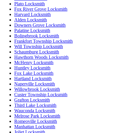
Plato Locksmith
Fox River Grove Locksmith
Harvard Locksmith
Alden Locksmith
Downers Grove Locksmith
Palatine Locksmith
Bolingbrook Locksmith
Frankfort Township Locksmith
Will Township Locksmith
Schaumburg Locksmith
Hawthorn Woods Locksmith
McHenry Locksmith
Huntley Locksmith
Fox Lake Locksmith
Hartland Locksmith
Naperville Locksmith
Willowbrook Locksmith
Custer Township Locksmith
Grafton Locksmith
Third Lake Locksmith
Wauconda Locksmith
Melrose Park Locksmith
Romeoville Locksmith
Manhattan Locksmith
Joliet Locksmith