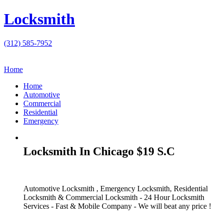
Locksmith
(312) 585-7952
Home
Home
Automotive
Commercial
Residential
Emergency
Locksmith In Chicago $19 S.C
Automotive Locksmith , Emergency Locksmith, Residential
Locksmith & Commercial Locksmith - 24 Hour Locksmith
Services - Fast & Mobile Company - We will beat any price !