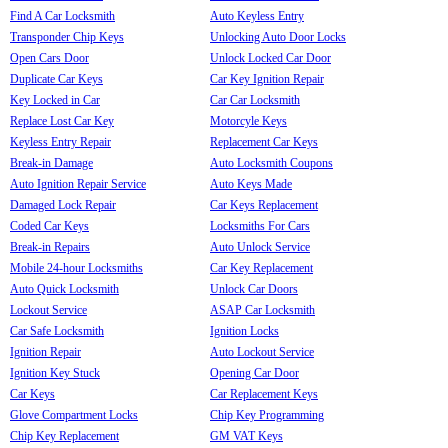
Find A Car Locksmith
Auto Keyless Entry
Transponder Chip Keys
Unlocking Auto Door Locks
Open Cars Door
Unlock Locked Car Door
Duplicate Car Keys
Car Key Ignition Repair
Key Locked in Car
Car Car Locksmith
Replace Lost Car Key
Motorcyle Keys
Keyless Entry Repair
Replacement Car Keys
Break-in Damage
Auto Locksmith Coupons
Auto Ignition Repair Service
Auto Keys Made
Damaged Lock Repair
Car Keys Replacement
Coded Car Keys
Locksmiths For Cars
Break-in Repairs
Auto Unlock Service
Mobile 24-hour Locksmiths
Car Key Replacement
Auto Quick Locksmith
Unlock Car Doors
Lockout Service
ASAP Car Locksmith
Car Safe Locksmith
Ignition Locks
Ignition Repair
Auto Lockout Service
Ignition Key Stuck
Opening Car Door
Car Keys
Car Replacement Keys
Glove Compartment Locks
Chip Key Programming
Chip Key Replacement
GM VAT Keys