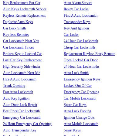
Key Replacement For Car
Auto Alarm Service
Auto Keys Locksmith Service
Rekey Car Locks
Keyless Remote Replacement
Find A Auto Locksmith
Duplicate Auto Keys
Transponder Keys
Car Lock Smith
Key And Ignition
Key-less Remotes
Car Locks
Car Locksmith Near You
24 Hour Car Locksmith
Car Locksmith Prices
Cheap Car Locksmith
Broken Key in Locked Car
Replacement Keyless Entry Remote
Lost Car Key Replacement
Open Locked Car Door
High Security Sidewinder
24 Hour Car Locksmiths
Auto Locksmith Near Me
Auto Lock Smith
Hire A Auto Locksmith
Emergency Ignition Keys
Trunk Opening
Locked Out Of Car
Fast Auto Locksmith
Emergency Car Opening
Auto Key Ignition
Car Mobile Locksmith
Auto Door Lock Repair
Spare Car Keys
Best Price Car Locksmith
Auto Lock Picking
Emergency Car Locksmith
Ignition Change Outs
24 Hour Emergency Car Opening
Auto Mobile Locksmith
Auto Transponder Key
Smart Keys