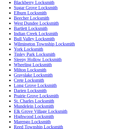
Blackberry Locksmith
Sugar Grove Locksmith
Elburn Locksmith
Beecher Locksmith
West Dundee Locksmith
Bartlett Locksmith
Indian Creek Locksmith
Bull Valley Locksmith
Wilmington Township Locksmith
York Locksmith
Tinley Park Locksmith
Sleepy Hollow Locksmith
Wheeling Locksmith
Milton Locksmith
Grayslake Locksmith
Crete Locksmith
Long Grove Locksmith
Darien Locksmith
Prairie Grove Locksmith
St. Charles Locksmith
Mundelein Locksmith
Elk Grove Village Locksmith
Highwood Locksmith
Marengo Locksmith
Reed Township Locksmith