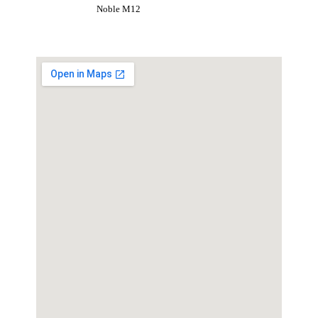
Noble M12