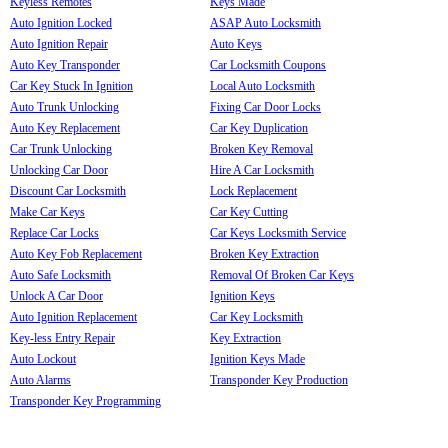
Keyless Remotes
Keys Made
Auto Ignition Locked
ASAP Auto Locksmith
Auto Ignition Repair
Auto Keys
Auto Key Transponder
Car Locksmith Coupons
Car Key Stuck In Ignition
Local Auto Locksmith
Auto Trunk Unlocking
Fixing Car Door Locks
Auto Key Replacement
Car Key Duplication
Car Trunk Unlocking
Broken Key Removal
Unlocking Car Door
Hire A Car Locksmith
Discount Car Locksmith
Lock Replacement
Make Car Keys
Car Key Cutting
Replace Car Locks
Car Keys Locksmith Service
Auto Key Fob Replacement
Broken Key Extraction
Auto Safe Locksmith
Removal Of Broken Car Keys
Unlock A Car Door
Ignition Keys
Auto Ignition Replacement
Car Key Locksmith
Key-less Entry Repair
Key Extraction
Auto Lockout
Ignition Keys Made
Auto Alarms
Transponder Key Production
Transponder Key Programming