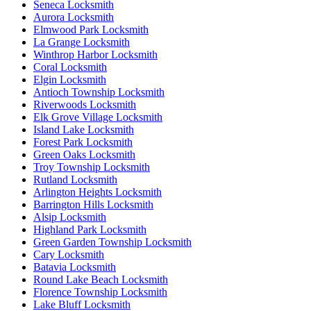
Seneca Locksmith
Aurora Locksmith
Elmwood Park Locksmith
La Grange Locksmith
Winthrop Harbor Locksmith
Coral Locksmith
Elgin Locksmith
Antioch Township Locksmith
Riverwoods Locksmith
Elk Grove Village Locksmith
Island Lake Locksmith
Forest Park Locksmith
Green Oaks Locksmith
Troy Township Locksmith
Rutland Locksmith
Arlington Heights Locksmith
Barrington Hills Locksmith
Alsip Locksmith
Highland Park Locksmith
Green Garden Township Locksmith
Cary Locksmith
Batavia Locksmith
Round Lake Beach Locksmith
Florence Township Locksmith
Lake Bluff Locksmith