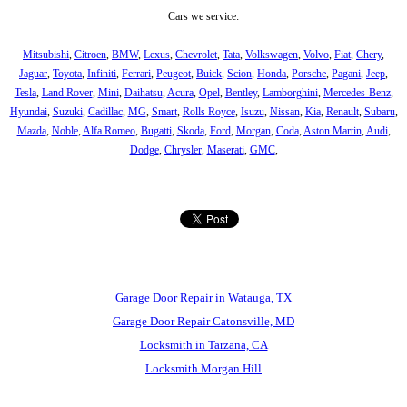
Cars we service:
Mitsubishi
,
Citroen
,
BMW
,
Lexus
,
Chevrolet
,
Tata
,
Volkswagen
,
Volvo
,
Fiat
,
Chery
,
Jaguar
,
Toyota
,
Infiniti
,
Ferrari
,
Peugeot
,
Buick
,
Scion
,
Honda
,
Porsche
,
Pagani
,
Jeep
,
Tesla
,
Land Rover
,
Mini
,
Daihatsu
,
Acura
,
Opel
,
Bentley
,
Lamborghini
,
Mercedes-Benz
,
Hyundai
,
Suzuki
,
Cadillac
,
MG
,
Smart
,
Rolls Royce
,
Isuzu
,
Nissan
,
Kia
,
Renault
,
Subaru
,
Mazda
,
Noble
,
Alfa Romeo
,
Bugatti
,
Skoda
,
Ford
,
Morgan
,
Coda
,
Aston Martin
,
Audi
,
Dodge
,
Chrysler
,
Maserati
,
GMC
,
Garage Door Repair in Watauga, TX
Garage Door Repair Catonsville, MD
Locksmith in Tarzana, CA
Locksmith Morgan Hill