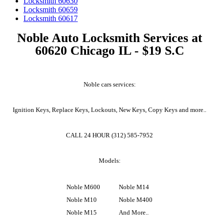
Locksmith 60630
Locksmith 60659
Locksmith 60617
Noble Auto Locksmith Services at
60620 Chicago IL - $19 S.C
Noble cars services:
Ignition Keys, Replace Keys, Lockouts, New Keys, Copy Keys and more..
CALL 24 HOUR (312) 585-7952
Models:
Noble M600
Noble M14
Noble M10
Noble M400
Noble M15
And More..