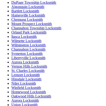
DuPage Township Locksmith
Algonquin Locksmith
Bartlett Locksmith
Hainesville Locksmith
Chemung Locksmith
Mount Prospect Locksmith
Channahon Township Locksmith
Orland Park Locksmith
Itasca Locksmith
Wilmette Locksmith
Wilmington Locksmith
Channahon Locksmith
Symerton Locksmith
Libertyville Locksmith
Aurora Locksmith
Vernon Hills Locksmith
St. Charles Locksmith
Lemont Locksmith
Hinsdale Locksmith
Niles Locksmith
Winfield Locksmith
Homewood Locksmith
Oakwood Hills Locksmith
Aurora Locksmith
Union Locksmith