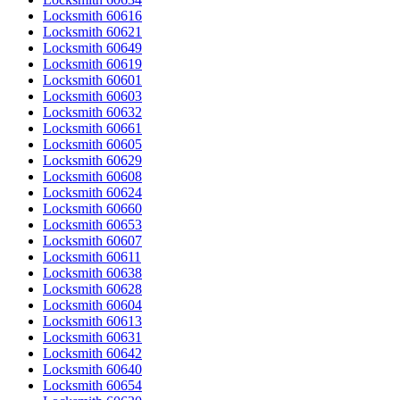
Locksmith 60616
Locksmith 60621
Locksmith 60649
Locksmith 60619
Locksmith 60601
Locksmith 60603
Locksmith 60632
Locksmith 60661
Locksmith 60605
Locksmith 60629
Locksmith 60608
Locksmith 60624
Locksmith 60660
Locksmith 60653
Locksmith 60607
Locksmith 60611
Locksmith 60638
Locksmith 60628
Locksmith 60604
Locksmith 60613
Locksmith 60631
Locksmith 60642
Locksmith 60640
Locksmith 60654