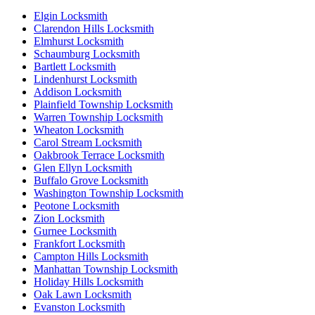
Elgin Locksmith
Clarendon Hills Locksmith
Elmhurst Locksmith
Schaumburg Locksmith
Bartlett Locksmith
Lindenhurst Locksmith
Addison Locksmith
Plainfield Township Locksmith
Warren Township Locksmith
Wheaton Locksmith
Carol Stream Locksmith
Oakbrook Terrace Locksmith
Glen Ellyn Locksmith
Buffalo Grove Locksmith
Washington Township Locksmith
Peotone Locksmith
Zion Locksmith
Gurnee Locksmith
Frankfort Locksmith
Campton Hills Locksmith
Manhattan Township Locksmith
Holiday Hills Locksmith
Oak Lawn Locksmith
Evanston Locksmith