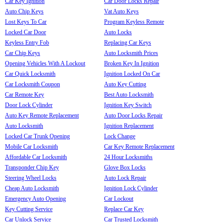
Car Key Ignition
Car Door Locks Repair
Auto Chip Keys
Vat Auto Keys
Lost Keys To Car
Program Keyless Remote
Locked Car Door
Auto Locks
Keyless Entry Fob
Replacing Car Keys
Car Chip Keys
Auto Locksmith Prices
Opening Vehicles With A Lockout
Broken Key In Ignition
Car Quick Locksmith
Ignition Locked On Car
Car Locksmith Coupon
Auto Key Cutting
Car Remote Key
Best Auto Locksmith
Door Lock Cylinder
Ignition Key Switch
Auto Key Remote Replacement
Auto Door Locks Repair
Auto Locksmith
Ignition Replacement
Locked Car Trunk Opening
Lock Change
Mobile Car Locksmith
Car Key Remote Replacement
Affordable Car Locksmith
24 Hour Locksmiths
Transponder Chip Key
Glove Box Locks
Steering Wheel Locks
Auto Lock Repair
Cheap Auto Locksmith
Ignition Lock Cylinder
Emergency Auto Opening
Car Lockout
Key Cutting Service
Replace Car Key
Car Unlock Service
Car Trusted Locksmith