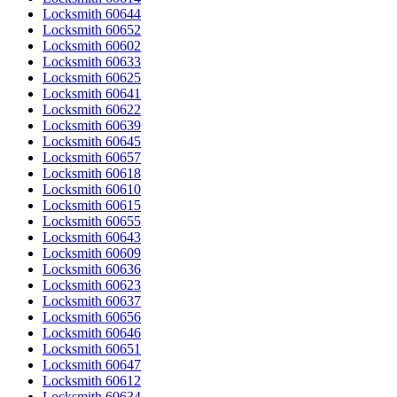
Locksmith 60644
Locksmith 60652
Locksmith 60602
Locksmith 60633
Locksmith 60625
Locksmith 60641
Locksmith 60622
Locksmith 60639
Locksmith 60645
Locksmith 60657
Locksmith 60618
Locksmith 60610
Locksmith 60615
Locksmith 60655
Locksmith 60643
Locksmith 60609
Locksmith 60636
Locksmith 60623
Locksmith 60637
Locksmith 60656
Locksmith 60646
Locksmith 60651
Locksmith 60647
Locksmith 60612
Locksmith 60634