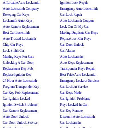
Affordable Auto Locksmith
Ignition Lock Repair
Auto Locksmith Company
Emergency Auto Locksmith
Rekeying Car Keys
Car Lock Repair
Locksmith Auto Keys
Auto Locksmith Coupon
Auto Remote Replacement
Lock Out Of My Car
Best Car Locksmith
Making Duplicate Car Keys
Auto Trusted Locksmith
Replace Lost Car Keys
Chip Car Keys
Car Door Unlock
Lock Smith Car
Car Alarms
Making Keys For Cars
Auto Locksmiths
Unlocking A Car Door
Auto Keys Replacement
Replacement Key Fob
Transponder Keys Repair
Replace Ignition Key
Best Price Auto Locksmith
24 Hour Auto Locksmith
Emergency Lockout Services
Program Transponder Key
Car Lockout Service
Car Key Fob Replacement
Car Keys Made
Car Ignition Locked
Car Ignition Problems
Ignition Switch Problems
Keys Locked In Car
Car Remote Replacement
Car Key Remote
Auto Door Unlock
Discount Auto Locksmith
Car Door Unlock Service
Car Locksmiths