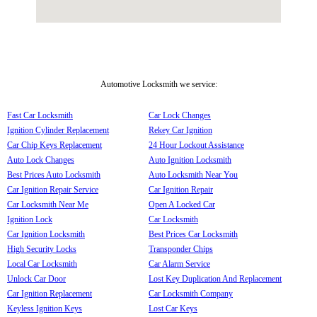
Automotive Locksmith we service:
Fast Car Locksmith
Car Lock Changes
Ignition Cylinder Replacement
Rekey Car Ignition
Car Chip Keys Replacement
24 Hour Lockout Assistance
Auto Lock Changes
Auto Ignition Locksmith
Best Prices Auto Locksmith
Auto Locksmith Near You
Car Ignition Repair Service
Car Ignition Repair
Car Locksmith Near Me
Open A Locked Car
Ignition Lock
Car Locksmith
Car Ignition Locksmith
Best Prices Car Locksmith
High Security Locks
Transponder Chips
Local Car Locksmith
Car Alarm Service
Unlock Car Door
Lost Key Duplication And Replacement
Car Ignition Replacement
Car Locksmith Company
Keyless Ignition Keys
Lost Car Keys