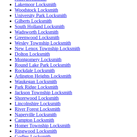
Lakemoor Locksmith
Woodstock Locksmith
University Park Locksmith
Gilberts Locksmith
South Holland Locksmith
Wadsworth Locksmith
Greenwood Locksmith
Wesley Township Locksmith
New Lenox Township Locksmith
Dolton Locksmith
Montgomery Locksmith
Round Lake Park Locksmith
Rockdale Locksmith
Arlington Heights Locksmith
Waukegan Locksmith
Park Ridge Locksmith
Jackson Township Locksmith
Shorewood Locksmith
Lincolnshire Locksmith
River Forest Locksmith
Naperville Locksmith
Campton Locksmith
Homer Township Locksmith
Ringwood Locksmith
Godley Locksmith