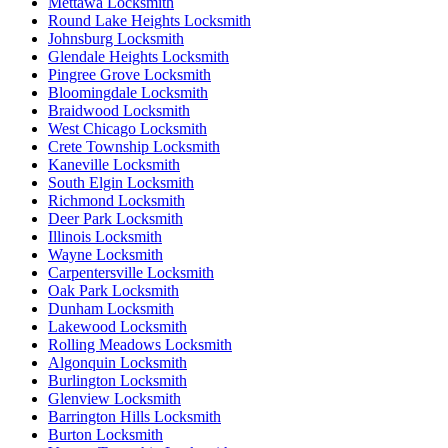
Mettawa Locksmith
Round Lake Heights Locksmith
Johnsburg Locksmith
Glendale Heights Locksmith
Pingree Grove Locksmith
Bloomingdale Locksmith
Braidwood Locksmith
West Chicago Locksmith
Crete Township Locksmith
Kaneville Locksmith
South Elgin Locksmith
Richmond Locksmith
Deer Park Locksmith
Illinois Locksmith
Wayne Locksmith
Carpentersville Locksmith
Oak Park Locksmith
Dunham Locksmith
Lakewood Locksmith
Rolling Meadows Locksmith
Algonquin Locksmith
Burlington Locksmith
Glenview Locksmith
Barrington Hills Locksmith
Burton Locksmith