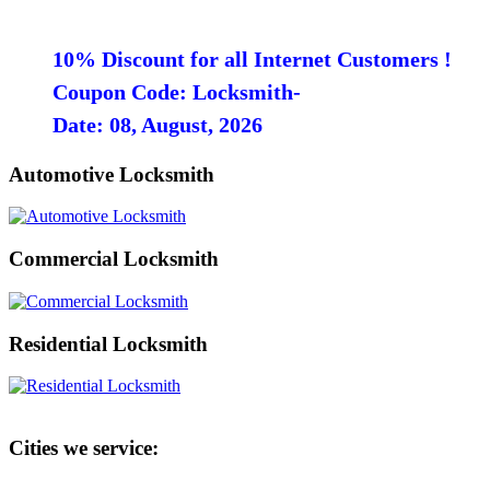
10% Discount for all Internet Customers !
Coupon Code: Locksmith-
Date: 08, August, 2026
Automotive Locksmith
Commercial Locksmith
Residential Locksmith
Cities we service: