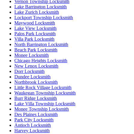
Vernon Township Locksmith
Lake Barrington Locksmith
Lake Zurich Locksmith
Lockport Township Locksmith
Maywood Locksmith
Lake View Locksmith
Palos Park Locksmith
Villa Park Locksmith
North Barrington Locksmith
Beach Park Locksmith
Monee Locksmith
Chicago Heights Locksmith
New Lenox Locksmith
Dorr Locksmith
Dundee Locksmith
Northbrook Locksmith
Little Rock Village Locksmith
Waukegan Township Locksmith
Burr Ridge Locksmith
Lake Villa Township Locksmith
Monee Township Locksmith
Des Plaines Locksmith
Park City Locksmith
Antioch Locksmith
Harvey Locksmith