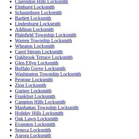
Clarendon Hills Locksmith
Elmhurst Locksmith
Schaumburg Locksmith
Bartlett Locksmith
Lindenhurst Locksmith
Addison Locksmith
Plainfield Township Locksmith
Warren Township Locksmith
Wheaton Locksmith
Carol Stream Locksmith
Oakbrook Terrace Locksmith
Glen Ellyn Locksmith
Buffalo Grove Locksmith
Washington Township Locksmith
Peotone Locksmith
Zion Locksmith
Gurnee Locksmith
Frankfort Locksmith
Campton Hills Locksmith
Manhattan Township Locksmith
Holiday Hills Locksmith
Oak Lawn Locksmith
Evanston Locksmith
Seneca Locksmith
Aurora Locksmith