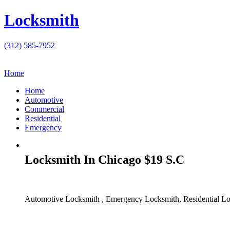
Locksmith
(312) 585-7952
Home
Home
Automotive
Commercial
Residential
Emergency
Locksmith In Chicago $19 S.C
Automotive Locksmith , Emergency Locksmith, Residential Lo