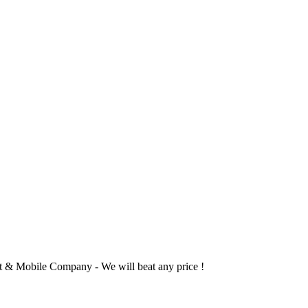
 & Mobile Company - We will beat any price !