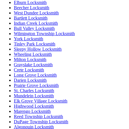
Elburn Locksmith
Beecher Locksmith
West Dundee Locksmith
Bartlett Locksmith
Indian Creek Locksmith
Bull Valley Locksmith
Wilmington Township Locksmith
York Locksmith
Tinley Park Locksmith
Sleepy Hollow Locksmith
Wheeling Locksmith
Milton Locksmith
Grayslake Locksmith
Crete Locksmith
Long Grove Locksmith
Darien Locksmith
Prairie Grove Locksmith
St. Charles Locksmith
Mundelein Locksmith
Elk Grove Village Locksmith
Highwood Locksmith
Marengo Locksmith
Reed Township Locksmith
DuPage Township Locksmith
Algonquin Locksmith