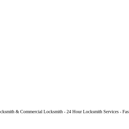
cksmith & Commercial Locksmith - 24 Hour Locksmith Services - Fast