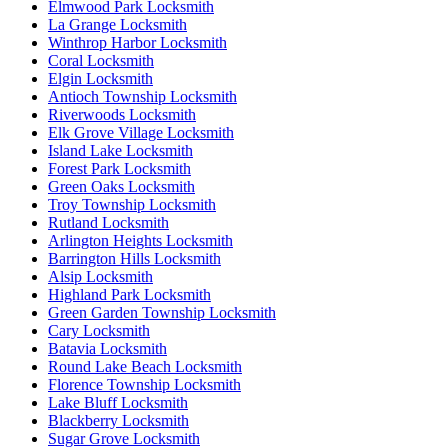
Elmwood Park Locksmith
La Grange Locksmith
Winthrop Harbor Locksmith
Coral Locksmith
Elgin Locksmith
Antioch Township Locksmith
Riverwoods Locksmith
Elk Grove Village Locksmith
Island Lake Locksmith
Forest Park Locksmith
Green Oaks Locksmith
Troy Township Locksmith
Rutland Locksmith
Arlington Heights Locksmith
Barrington Hills Locksmith
Alsip Locksmith
Highland Park Locksmith
Green Garden Township Locksmith
Cary Locksmith
Batavia Locksmith
Round Lake Beach Locksmith
Florence Township Locksmith
Lake Bluff Locksmith
Blackberry Locksmith
Sugar Grove Locksmith