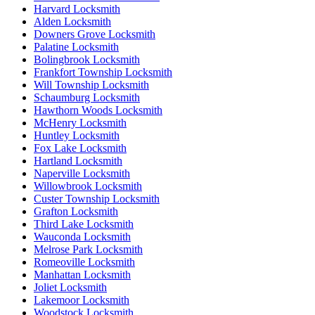
Harvard Locksmith
Alden Locksmith
Downers Grove Locksmith
Palatine Locksmith
Bolingbrook Locksmith
Frankfort Township Locksmith
Will Township Locksmith
Schaumburg Locksmith
Hawthorn Woods Locksmith
McHenry Locksmith
Huntley Locksmith
Fox Lake Locksmith
Hartland Locksmith
Naperville Locksmith
Willowbrook Locksmith
Custer Township Locksmith
Grafton Locksmith
Third Lake Locksmith
Wauconda Locksmith
Melrose Park Locksmith
Romeoville Locksmith
Manhattan Locksmith
Joliet Locksmith
Lakemoor Locksmith
Woodstock Locksmith