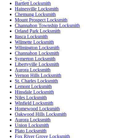
Bartlett Locksmith
Hainesville Locksmith
Chemung Locksmith
Mount Prospect Locksmith
Channahon Township Locksmith
Orland Park Locksmith
Itasca Locksmith
Wilmette Locksmith
Wilmington Locksmith
Channahon Locksmith
Symerton Locksmith
Libertyville Locksmith
Aurora Locksmith
Vernon Hills Locksmith
St. Charles Locksmith
Lemont Locksmith
Hinsdale Locksmith
Niles Locksmith
Winfield Locksmith
Homewood Locksmith
Oakwood Hills Locksmith
Aurora Locksmith
Union Locksmith
Plato Locksmith
Fox River Grove Locksmith