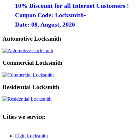
10% Discount for all Internet Customers !
Coupon Code: Locksmith-
Date: 08, August, 2026
Automotive Locksmith
Commercial Locksmith
Residential Locksmith
Cities we service:
Elgin Locksmith