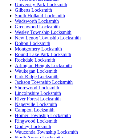
University Park Locksmith
Gilberts Locksmith
South Holland Locksmith
Wadsworth Locksmith
Greenwood Locksmith
Wesley Township Locksmith
New Lenox Township Locksmith
Dolton Locksmith
Montgomery Locksmith
Round Lake Park Locksmith
Rockdale Locksmith
Arlington Heights Locksmith
Waukegan Locksmith
Park Ridge Locksmith
Jackson Township Locksmith
Shorewood Locksmith
Lincolnshire Locksmith
River Forest Locksmith
Naperville Locksmith
Campton Locksmith
Homer Township Locksmith
Ringwood Locksmith
Godley Locksmith
Wauconda Township Locksmith
North Aurora Locksmith