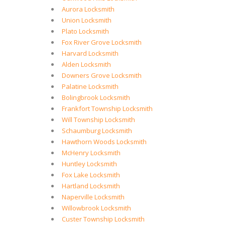
Aurora Locksmith
Union Locksmith
Plato Locksmith
Fox River Grove Locksmith
Harvard Locksmith
Alden Locksmith
Downers Grove Locksmith
Palatine Locksmith
Bolingbrook Locksmith
Frankfort Township Locksmith
Will Township Locksmith
Schaumburg Locksmith
Hawthorn Woods Locksmith
McHenry Locksmith
Huntley Locksmith
Fox Lake Locksmith
Hartland Locksmith
Naperville Locksmith
Willowbrook Locksmith
Custer Township Locksmith