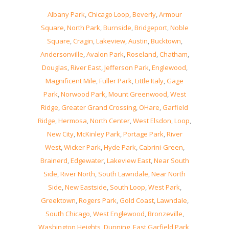
Albany Park
,
Chicago Loop
,
Beverly
,
Armour
Square
,
North Park
,
Burnside
,
Bridgeport
,
Noble
Square
,
Cragin
,
Lakeview
,
Austin
,
Bucktown
,
Andersonville
,
Avalon Park
,
Roseland
,
Chatham
,
Douglas
,
River East
,
Jefferson Park
,
Englewood
,
Magnificent Mile
,
Fuller Park
,
Little Italy
,
Gage
Park
,
Norwood Park
,
Mount Greenwood
,
West
Ridge
,
Greater Grand Crossing
,
OHare
,
Garfield
Ridge
,
Hermosa
,
North Center
,
West Elsdon
,
Loop
,
New City
,
McKinley Park
,
Portage Park
,
River
West
,
Wicker Park
,
Hyde Park
,
Cabrini-Green
,
Brainerd
,
Edgewater
,
Lakeview East
,
Near South
Side
,
River North
,
South Lawndale
,
Near North
Side
,
New Eastside
,
South Loop
,
West Park
,
Greektown
,
Rogers Park
,
Gold Coast
,
Lawndale
,
South Chicago
,
West Englewood
,
Bronzeville
,
Washington Heights
,
Dunning
,
East Garfield Park
,