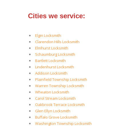
Cities we service:
Elgin Locksmith
Clarendon Hills Locksmith
Elmhurst Locksmith
Schaumburg Locksmith
Bartlett Locksmith
Lindenhurst Locksmith
Addison Locksmith
Plainfield Township Locksmith
Warren Township Locksmith
Wheaton Locksmith
Carol Stream Locksmith
Oakbrook Terrace Locksmith
Glen Ellyn Locksmith
Buffalo Grove Locksmith
Washington Township Locksmith