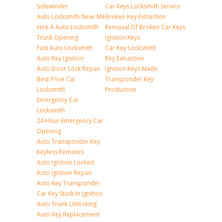
Sidewinder
Car Keys Locksmith Service
Auto Locksmith Near Me
Broken Key Extraction
Hire A Auto Locksmith
Removal Of Broken Car Keys
Trunk Opening
Ignition Keys
Fast Auto Locksmith
Car Key Locksmith
Auto Key Ignition
Key Extraction
Auto Door Lock Repair
Ignition Keys Made
Best Price Car
Transponder Key
Locksmith
Production
Emergency Car
Locksmith
24 Hour Emergency Car
Opening
Auto Transponder Key
Keyless Remotes
Auto Ignition Locked
Auto Ignition Repair
Auto Key Transponder
Car Key Stuck In Ignition
Auto Trunk Unlocking
Auto Key Replacement