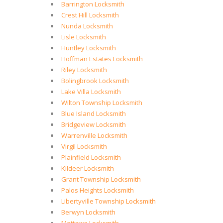
Barrington Locksmith
Crest Hill Locksmith
Nunda Locksmith
Lisle Locksmith
Huntley Locksmith
Hoffman Estates Locksmith
Riley Locksmith
Bolingbrook Locksmith
Lake Villa Locksmith
Wilton Township Locksmith
Blue Island Locksmith
Bridgeview Locksmith
Warrenville Locksmith
Virgil Locksmith
Plainfield Locksmith
Kildeer Locksmith
Grant Township Locksmith
Palos Heights Locksmith
Libertyville Township Locksmith
Berwyn Locksmith