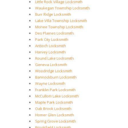
Little Rock Village Locksmith
Waukegan Township Locksmith
Burr Ridge Locksmith
Lake Villa Township Locksmith
Monee Township Locksmith
Des Plaines Locksmith
Park City Locksmith
Antioch Locksmith
Harvey Locksmith
Round Lake Locksmith
Geneva Locksmith
Woodridge Locksmith
Bannockburn Locksmith
Wayne Locksmith
Franklin Park Locksmith
McCullom Lake Locksmith
Maple Park Locksmith
Oak Brook Locksmith
Homer Glen Locksmith
Spring Grove Locksmith
Brookfield Locksmith