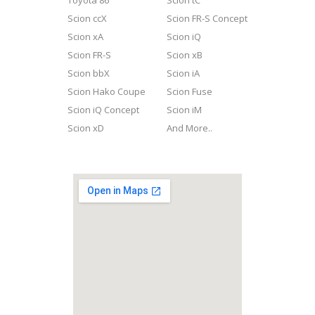
Toyota 86
Scion tC
Scion ccX
Scion FR-S Concept
Scion xA
Scion iQ
Scion FR-S
Scion xB
Scion bbX
Scion iA
Scion Hako Coupe
Scion Fuse
Scion iQ Concept
Scion iM
Scion xD
And More..