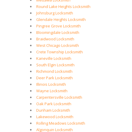
Mettawa Locksmith
Round Lake Heights Locksmith
Johnsburg Locksmith
Glendale Heights Locksmith
Pingree Grove Locksmith
Bloomingdale Locksmith
Braidwood Locksmith
West Chicago Locksmith
Crete Township Locksmith
Kaneville Locksmith
South Elgin Locksmith
Richmond Locksmith
Deer Park Locksmith
Illinois Locksmith
Wayne Locksmith
Carpentersville Locksmith
Oak Park Locksmith
Dunham Locksmith
Lakewood Locksmith
Rolling Meadows Locksmith
Algonquin Locksmith