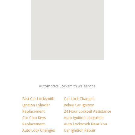
Automotive Locksmith we service:
Fast Car Locksmith
Car Lock Changes
Ignition Cylinder
Rekey Car Ignition
Replacement
24 Hour Lockout Assistance
Car Chip Keys
Auto Ignition Locksmith
Replacement
Auto Locksmith Near You
Auto Lock Changes
Car Ignition Repair