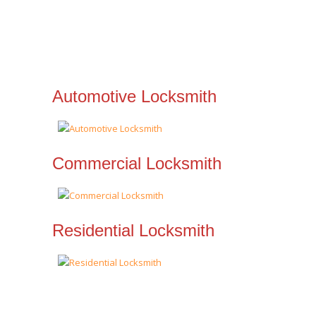
Automotive Locksmith
Commercial Locksmith
Residential Locksmith