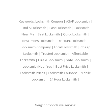
Keywords: Locksmith Coupon | ASAP Locksmith |
Find A Locksmith | Fast Locksmith | Locksmith
Near Me | Best Locksmith | Quick Locksmith |
Best Prices Locksmith | Discount Locksmith |
Locksmith Company | Local Locksmith | Cheap
Locksmith | Trusted Locksmith | Affordable
Locksmith | Hire A Locksmith | Safe Locksmith |
Locksmith Near You | Best Price Locksmith |
Locksmith Prices | Locksmith Coupons | Mobile
Locksmith | 24 Hour Locksmith |
Neighborhoods we service: