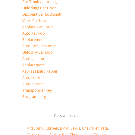
Car Trunk Unlocking
Unlocking Car Door
Discount Car Locksmith
Make Car Keys
Replace Car Locks
Auto Key Fob
Replacement
Auto Safe Locksmith
Unlock A Car Door
Auto Ignition
Replacement
Key-less Entry Repair
Auto Lockout
Auto Alarms
Transponder Key
Programming
Cars we service:
Mitsubishi
,
Citroen
,
BMW
,
Lexus
,
Chevrolet
,
Tata
,
Volkswagen
,
Volvo
,
Fiat
,
Chery
,
Jaguar
,
Toyota
,