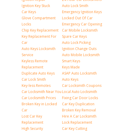
Ignition Key Stuck
Auto Lock Smith
Car Keys
Emergency Ignition Keys
Glove Compartment
Locked Out Of Car
Locks
Emergency Car Opening
Chip Key Replacement
Car Mobile Locksmith
Key Replacement For
Spare Car Keys
Car
Auto Lock Picking
Auto Keys Locksmith
Ignition Change Outs
Service
Auto Mobile Locksmith
Keyless Remote
Smart Keys
Replacement
Keys Made
Duplicate Auto Keys
ASAP Auto Locksmith
Car Lock Smith
Auto Keys
Key-less Remotes
Car Locksmith Coupons
Car Locksmith Near You
Local Auto Locksmith
Car Locksmith Prices
Fixing Car Door Locks
Broken Key in Locked
Car Key Duplication
Car
Broken Key Removal
Lost Car Key
Hire A Car Locksmith
Replacement
Lock Replacement
High Security
Car Key Cutting