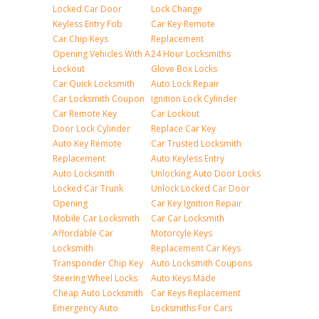
Locked Car Door
Lock Change
Keyless Entry Fob
Car Key Remote
Car Chip Keys
Replacement
Opening Vehicles With A
24 Hour Locksmiths
Lockout
Glove Box Locks
Car Quick Locksmith
Auto Lock Repair
Car Locksmith Coupon
Ignition Lock Cylinder
Car Remote Key
Car Lockout
Door Lock Cylinder
Replace Car Key
Auto Key Remote
Car Trusted Locksmith
Replacement
Auto Keyless Entry
Auto Locksmith
Unlocking Auto Door Locks
Locked Car Trunk
Unlock Locked Car Door
Opening
Car Key Ignition Repair
Mobile Car Locksmith
Car Car Locksmith
Affordable Car
Motorcyle Keys
Locksmith
Replacement Car Keys
Transponder Chip Key
Auto Locksmith Coupons
Steering Wheel Locks
Auto Keys Made
Cheap Auto Locksmith
Car Keys Replacement
Emergency Auto
Locksmiths For Cars