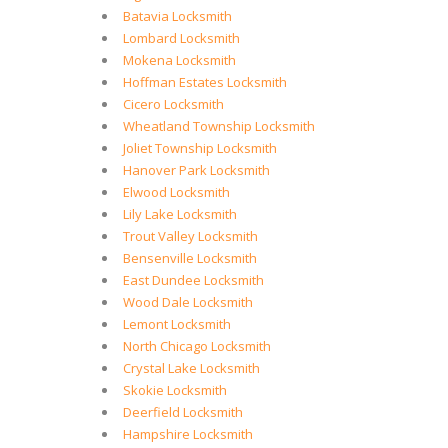
Batavia Locksmith
Lombard Locksmith
Mokena Locksmith
Hoffman Estates Locksmith
Cicero Locksmith
Wheatland Township Locksmith
Joliet Township Locksmith
Hanover Park Locksmith
Elwood Locksmith
Lily Lake Locksmith
Trout Valley Locksmith
Bensenville Locksmith
East Dundee Locksmith
Wood Dale Locksmith
Lemont Locksmith
North Chicago Locksmith
Crystal Lake Locksmith
Skokie Locksmith
Deerfield Locksmith
Hampshire Locksmith