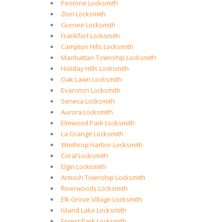
Peotone Locksmith
Zion Locksmith
Gurnee Locksmith
Frankfort Locksmith
Campton Hills Locksmith
Manhattan Township Locksmith
Holiday Hills Locksmith
Oak Lawn Locksmith
Evanston Locksmith
Seneca Locksmith
Aurora Locksmith
Elmwood Park Locksmith
La Grange Locksmith
Winthrop Harbor Locksmith
Coral Locksmith
Elgin Locksmith
Antioch Township Locksmith
Riverwoods Locksmith
Elk Grove Village Locksmith
Island Lake Locksmith
Forest Park Locksmith