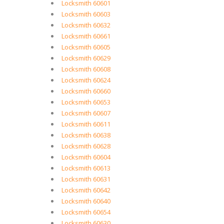
Locksmith 60601
Locksmith 60603
Locksmith 60632
Locksmith 60661
Locksmith 60605
Locksmith 60629
Locksmith 60608
Locksmith 60624
Locksmith 60660
Locksmith 60653
Locksmith 60607
Locksmith 60611
Locksmith 60638
Locksmith 60628
Locksmith 60604
Locksmith 60613
Locksmith 60631
Locksmith 60642
Locksmith 60640
Locksmith 60654
Locksmith 60630