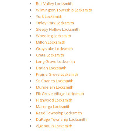
Bull Valley Locksmith
Wilmington Township Locksmith
York Locksmith
Tinley Park Locksmith
Sleepy Hollow Locksmith
Wheeling Locksmith
Milton Locksmith
Grayslake Locksmith
Crete Locksmith
Long Grove Locksmith
Darien Locksmith
Prairie Grove Locksmith
St. Charles Locksmith
Mundelein Locksmith
Elk Grove Village Locksmith
Highwood Locksmith
Marengo Locksmith
Reed Township Locksmith
DuPage Township Locksmith
Algonquin Locksmith