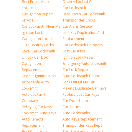
Best Prices Auto
Open A Locked Car
Locksmith
Car Locksmith
Car Ignition Repair
Best Prices Car Locksmith
Service
Transponder Chips
Car Locksmith Near Me
Car Alarm Service
Ignition Lock
Lost Key Duplication And
Car Ignition Locksmith
Replacement
High Security Locks
Car Locksmith Company
Local Car Locksmith
Lost Car Keys
Unlock Car Door
Ignition Lock Repair
Car Ignition
Emergency Auto Locksmith
Replacement
Car Lock Repair
Keyless Ignition Keys
Auto Locksmith Coupon
Affordable Auto
Lock Out Of My Car
Locksmith
Making Duplicate Car Keys
Auto Locksmith
Replace Lost Car Keys
Company
Car Door Unlock
Rekeying Car Keys
Car Alarms
Locksmith Auto Keys
Auto Locksmiths
Auto Remote
Auto Keys Replacement
Replacement
Transponder Keys Repair
Best Car Locksmith
Best Price Auto Locksmith