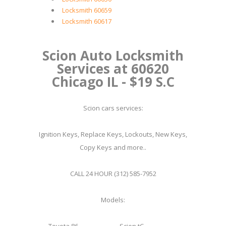
Locksmith 60659
Locksmith 60617
Scion Auto Locksmith
Services at 60620
Chicago IL - $19 S.C
Scion cars services:
Ignition Keys, Replace Keys, Lockouts, New Keys,
Copy Keys and more..
CALL 24 HOUR (312) 585-7952
Models: