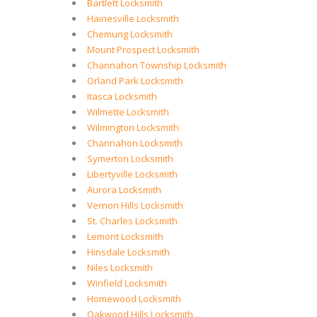
Bartlett Locksmith
Hainesville Locksmith
Chemung Locksmith
Mount Prospect Locksmith
Channahon Township Locksmith
Orland Park Locksmith
Itasca Locksmith
Wilmette Locksmith
Wilmington Locksmith
Channahon Locksmith
Symerton Locksmith
Libertyville Locksmith
Aurora Locksmith
Vernon Hills Locksmith
St. Charles Locksmith
Lemont Locksmith
Hinsdale Locksmith
Niles Locksmith
Winfield Locksmith
Homewood Locksmith
Oakwood Hills Locksmith