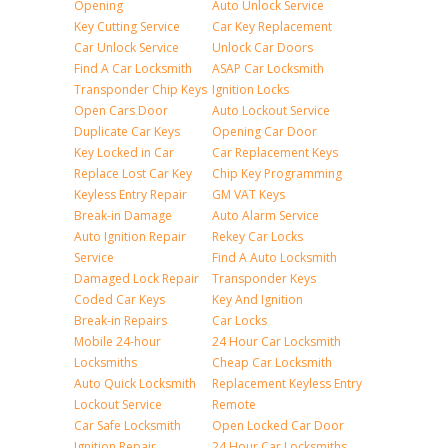
Opening
Auto Unlock Service
Key Cutting Service
Car Key Replacement
Car Unlock Service
Unlock Car Doors
Find A Car Locksmith
ASAP Car Locksmith
Transponder Chip Keys
Ignition Locks
Open Cars Door
Auto Lockout Service
Duplicate Car Keys
Opening Car Door
Key Locked in Car
Car Replacement Keys
Replace Lost Car Key
Chip Key Programming
Keyless Entry Repair
GM VAT Keys
Break-in Damage
Auto Alarm Service
Auto Ignition Repair
Rekey Car Locks
Service
Find A Auto Locksmith
Damaged Lock Repair
Transponder Keys
Coded Car Keys
Key And Ignition
Break-in Repairs
Car Locks
Mobile 24-hour
24 Hour Car Locksmith
Locksmiths
Cheap Car Locksmith
Auto Quick Locksmith
Replacement Keyless Entry
Lockout Service
Remote
Car Safe Locksmith
Open Locked Car Door
Ignition Repair
24 Hour Car Locksmiths