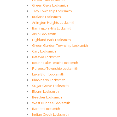
Green Oaks Locksmith
Troy Township Locksmith
Rutland Locksmith
Arlington Heights Locksmith
Barrington Hills Locksmith
Alsip Locksmith
Highland Park Locksmith
Green Garden Township Locksmith
Cary Locksmith
Batavia Locksmith
Round Lake Beach Locksmith
Florence Township Locksmith
Lake Bluff Locksmith
Blackberry Locksmith
Sugar Grove Locksmith
Elburn Locksmith
Beecher Locksmith
West Dundee Locksmith
Bartlett Locksmith
Indian Creek Locksmith