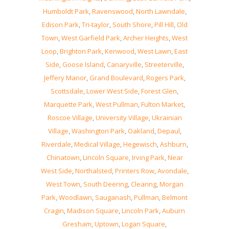
Humboldt Park
,
Ravenswood
,
North Lawndale
,
Edison Park
,
Tri-taylor
,
South Shore
,
Pill Hill
,
Old
Town
,
West Garfield Park
,
Archer Heights
,
West
Loop
,
Brighton Park
,
Kenwood
,
West Lawn
,
East
Side
,
Goose Island
,
Canaryville
,
Streeterville
,
Jeffery Manor
,
Grand Boulevard
,
Rogers Park
,
Scottsdale
,
Lower West Side
,
Forest Glen
,
Marquette Park
,
West Pullman
,
Fulton Market
,
Roscoe Village
,
University Village
,
Ukrainian
Village
,
Washington Park
,
Oakland
,
Depaul
,
Riverdale
,
Medical Village
,
Hegewisch
,
Ashburn
,
Chinatown
,
Lincoln Square
,
Irving Park
,
Near
West Side
,
Northalsted
,
Printers Row
,
Avondale
,
West Town
,
South Deering
,
Clearing
,
Morgan
Park
,
Woodlawn
,
Sauganash
,
Pullman
,
Belmont
Cragin
,
Madison Square
,
Lincoln Park
,
Auburn
Gresham
,
Uptown
,
Logan Square
,