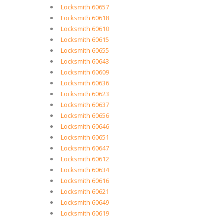
Locksmith 60657
Locksmith 60618
Locksmith 60610
Locksmith 60615
Locksmith 60655
Locksmith 60643
Locksmith 60609
Locksmith 60636
Locksmith 60623
Locksmith 60637
Locksmith 60656
Locksmith 60646
Locksmith 60651
Locksmith 60647
Locksmith 60612
Locksmith 60634
Locksmith 60616
Locksmith 60621
Locksmith 60649
Locksmith 60619