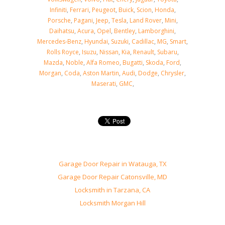
Infiniti
,
Ferrari
,
Peugeot
,
Buick
,
Scion
,
Honda
,
Porsche
,
Pagani
,
Jeep
,
Tesla
,
Land Rover
,
Mini
,
Daihatsu
,
Acura
,
Opel
,
Bentley
,
Lamborghini
,
Mercedes-Benz
,
Hyundai
,
Suzuki
,
Cadillac
,
MG
,
Smart
,
Rolls Royce
,
Isuzu
,
Nissan
,
Kia
,
Renault
,
Subaru
,
Mazda
,
Noble
,
Alfa Romeo
,
Bugatti
,
Skoda
,
Ford
,
Morgan
,
Coda
,
Aston Martin
,
Audi
,
Dodge
,
Chrysler
,
Maserati
,
GMC
,
Garage Door Repair in Watauga, TX
Garage Door Repair Catonsville, MD
Locksmith in Tarzana, CA
Locksmith Morgan Hill