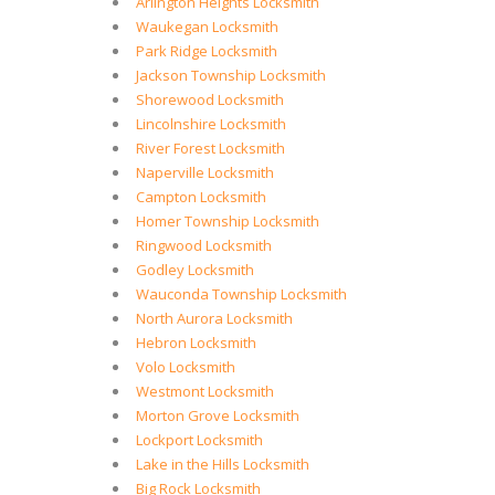
Arlington Heights Locksmith
Waukegan Locksmith
Park Ridge Locksmith
Jackson Township Locksmith
Shorewood Locksmith
Lincolnshire Locksmith
River Forest Locksmith
Naperville Locksmith
Campton Locksmith
Homer Township Locksmith
Ringwood Locksmith
Godley Locksmith
Wauconda Township Locksmith
North Aurora Locksmith
Hebron Locksmith
Volo Locksmith
Westmont Locksmith
Morton Grove Locksmith
Lockport Locksmith
Lake in the Hills Locksmith
Big Rock Locksmith