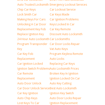
Auto Trusted Locksmith
Emergency Lockout Services
Chip Car Keys
Car Lockout Service
Lock Smith Car
Car Keys Made
Making Keys For Cars
Car Ignition Problems
Unlocking A Car Door
Keys Locked In Car
Replacement Key Fob
Car Key Remote
Replace Ignition Key
Discount Auto Locksmith
24 Hour Auto Locksmith
Car Locksmiths
Program Transponder
Car Door Locks Repair
Key
Vat Auto Keys
Car Key Fob
Program Keyless Remote
Replacement
Auto Locks
Car Ignition Locked
Replacing Car Keys
Ignition Switch Problems
Auto Locksmith Prices
Car Remote
Broken Key In Ignition
Replacement
Ignition Locked On Car
Auto Door Unlock
Auto Key Cutting
Car Door Unlock Service
Best Auto Locksmith
Car Key Ignition
Ignition Key Switch
Auto Chip Keys
Auto Door Locks Repair
Lost Keys To Car
Ignition Replacement