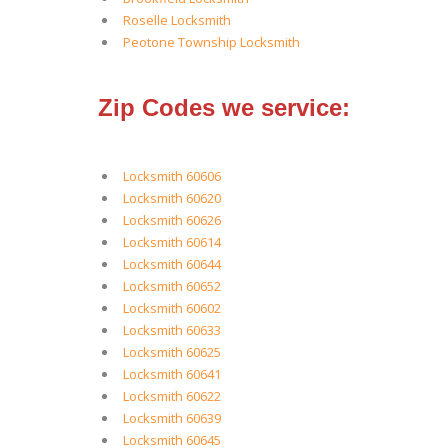
Roselle Locksmith
Peotone Township Locksmith
Zip Codes we service:
Locksmith 60606
Locksmith 60620
Locksmith 60626
Locksmith 60614
Locksmith 60644
Locksmith 60652
Locksmith 60602
Locksmith 60633
Locksmith 60625
Locksmith 60641
Locksmith 60622
Locksmith 60639
Locksmith 60645