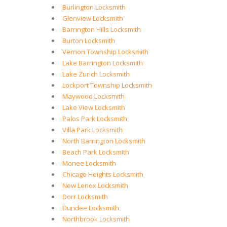
Burlington Locksmith
Glenview Locksmith
Barrington Hills Locksmith
Burton Locksmith
Vernon Township Locksmith
Lake Barrington Locksmith
Lake Zurich Locksmith
Lockport Township Locksmith
Maywood Locksmith
Lake View Locksmith
Palos Park Locksmith
Villa Park Locksmith
North Barrington Locksmith
Beach Park Locksmith
Monee Locksmith
Chicago Heights Locksmith
New Lenox Locksmith
Dorr Locksmith
Dundee Locksmith
Northbrook Locksmith