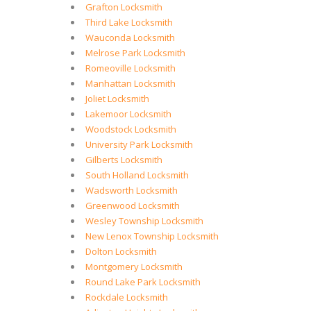
Grafton Locksmith
Third Lake Locksmith
Wauconda Locksmith
Melrose Park Locksmith
Romeoville Locksmith
Manhattan Locksmith
Joliet Locksmith
Lakemoor Locksmith
Woodstock Locksmith
University Park Locksmith
Gilberts Locksmith
South Holland Locksmith
Wadsworth Locksmith
Greenwood Locksmith
Wesley Township Locksmith
New Lenox Township Locksmith
Dolton Locksmith
Montgomery Locksmith
Round Lake Park Locksmith
Rockdale Locksmith