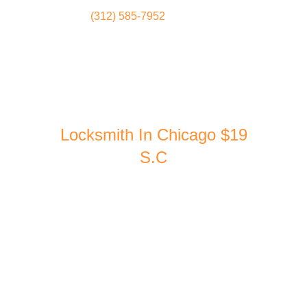
(312) 585-7952
Locksmith
Home
Locksmith In Chicago $19
S.C