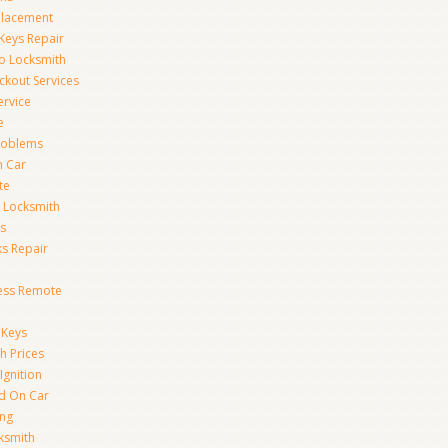
placement
Keys Repair
to Locksmith
kout Services
ervice
e
Problems
n Car
te
 Locksmith
s
s Repair
ess Remote
 Keys
h Prices
Ignition
ed On Car
ing
ksmith