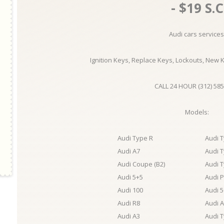
- $19 S.C
Audi cars services
Ignition Keys, Replace Keys, Lockouts, New 
CALL 24 HOUR (312) 585
Models:
Audi Type R
Audi 
Audi A7
Audi 
Audi Coupe (B2)
Audi 
Audi 5+5
Audi 
Audi 100
Audi 5
Audi R8
Audi 
Audi A3
Audi 