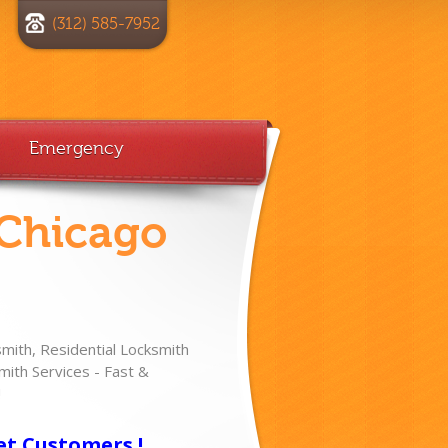
(312) 585-7952
Emergency
 Chicago
ith, Residential Locksmith
ith Services - Fast &
!
et Customers !