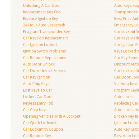
Unlocking A Car Door
Auto Keys Re
Replacement Key Fob
Transponder 
Replace Ignition Key
Best Price Au
24 Hour Auto Locksmith
Emergency Loc
Program Transponder Key
Car Lockout S
Car Key Fob Replacement
Car Keys Mad
Car Ignition Locked
Car Ignition 
Ignition Switch Problems
Keys Locked I
Car Remote Replacement
Car Key Remo
Auto Door Unlock
Discount Auto
Car Door Unlock Service
Car Locksmith
Car Key Ignition
Car Door Lock
Auto Chip Keys
Vat Auto Keys
Lost Keys To Car
Program Keyl
Locked Car Door
Auto Locks
Keyless Entry Fob
Replacing Car
Car Chip Keys
Auto Locksmit
Opening Vehicles With A Lockout
Broken Key In 
Car Quick Locksmith
Ignition Lock
Car Locksmith Coupon
Auto Key Cutt
Car Remote Key
Best Auto Loc