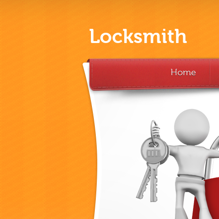
Locksmith
Home