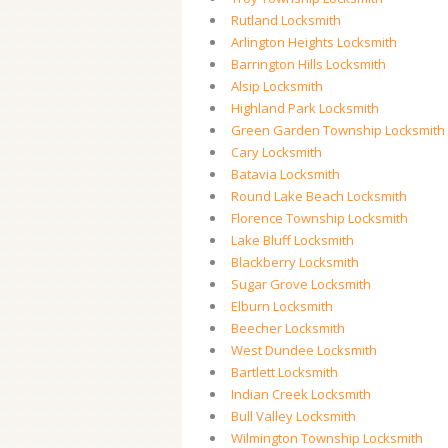
Rutland Locksmith
Arlington Heights Locksmith
Barrington Hills Locksmith
Alsip Locksmith
Highland Park Locksmith
Green Garden Township Locksmith
Cary Locksmith
Batavia Locksmith
Round Lake Beach Locksmith
Florence Township Locksmith
Lake Bluff Locksmith
Blackberry Locksmith
Sugar Grove Locksmith
Elburn Locksmith
Beecher Locksmith
West Dundee Locksmith
Bartlett Locksmith
Indian Creek Locksmith
Bull Valley Locksmith
Wilmington Township Locksmith