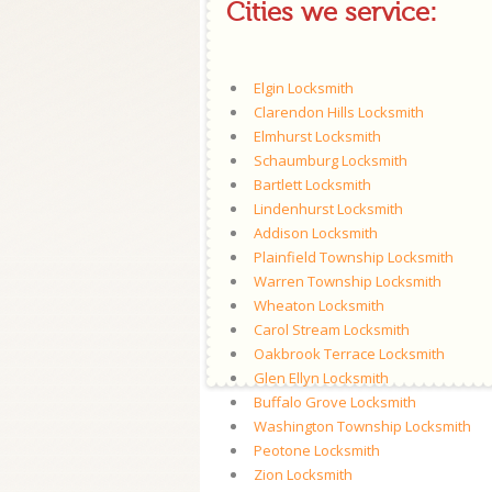
Cities we service:
Elgin Locksmith
Clarendon Hills Locksmith
Elmhurst Locksmith
Schaumburg Locksmith
Bartlett Locksmith
Lindenhurst Locksmith
Addison Locksmith
Plainfield Township Locksmith
Warren Township Locksmith
Wheaton Locksmith
Carol Stream Locksmith
Oakbrook Terrace Locksmith
Glen Ellyn Locksmith
Buffalo Grove Locksmith
Washington Township Locksmith
Peotone Locksmith
Zion Locksmith