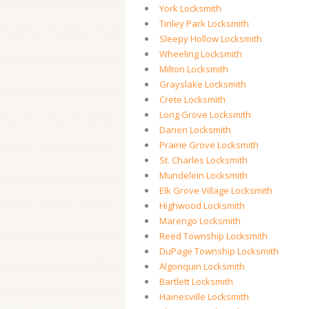
York Locksmith
Tinley Park Locksmith
Sleepy Hollow Locksmith
Wheeling Locksmith
Milton Locksmith
Grayslake Locksmith
Crete Locksmith
Long Grove Locksmith
Darien Locksmith
Prairie Grove Locksmith
St. Charles Locksmith
Mundelein Locksmith
Elk Grove Village Locksmith
Highwood Locksmith
Marengo Locksmith
Reed Township Locksmith
DuPage Township Locksmith
Algonquin Locksmith
Bartlett Locksmith
Hainesville Locksmith