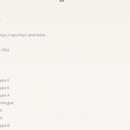
:
Keys, Copy Keys and more..
-7952
Type E
Type K
Type A
Prologue
0
A4
Type B