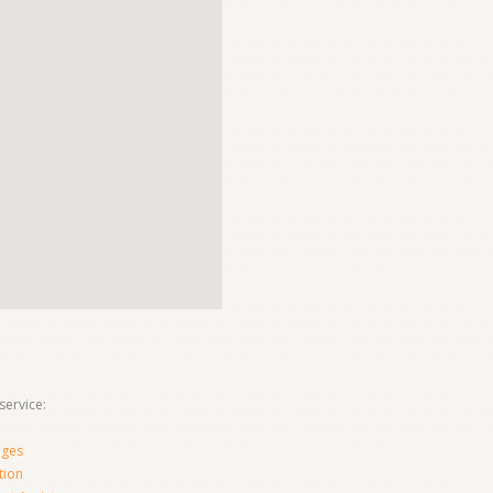
ervice:
nges
tion