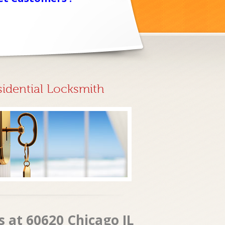
sidential Locksmith
 at 60620 Chicago IL