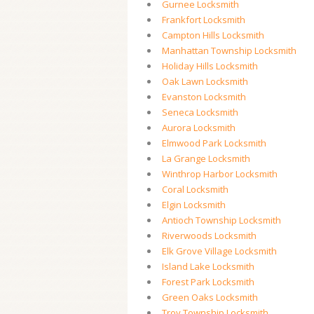
Gurnee Locksmith
Frankfort Locksmith
Campton Hills Locksmith
Manhattan Township Locksmith
Holiday Hills Locksmith
Oak Lawn Locksmith
Evanston Locksmith
Seneca Locksmith
Aurora Locksmith
Elmwood Park Locksmith
La Grange Locksmith
Winthrop Harbor Locksmith
Coral Locksmith
Elgin Locksmith
Antioch Township Locksmith
Riverwoods Locksmith
Elk Grove Village Locksmith
Island Lake Locksmith
Forest Park Locksmith
Green Oaks Locksmith
Troy Township Locksmith