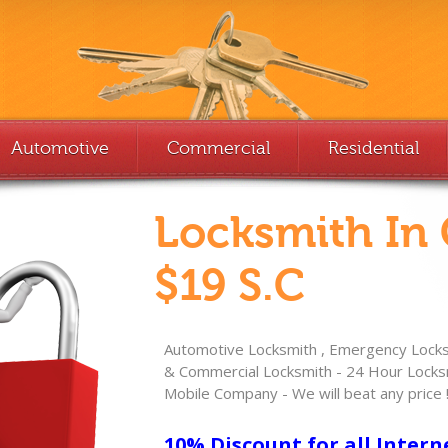
Automotive
Commercial
Residential
Locksmith In
$19 S.C
Automotive Locksmith , Emergency Locksm
& Commercial Locksmith - 24 Hour Locksm
Mobile Company - We will beat any price 
10% Discount for all Intern