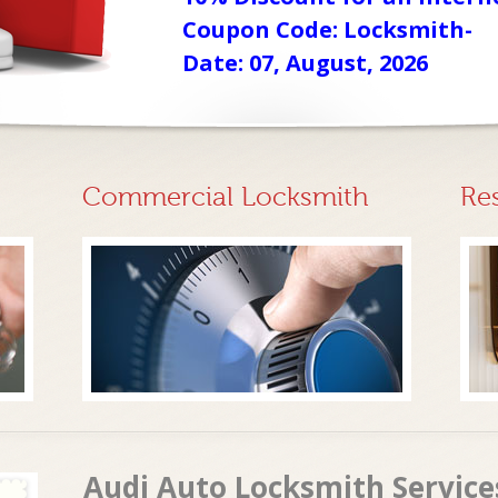
Coupon Code: Locksmith-
Date: 07, August, 2026
Commercial Locksmith
Re
Audi Auto Locksmith Services