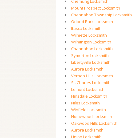
Chemung Locksmith
Mount Prospect Locksmith
Channahon Township Locksmith
Orland Park Locksmith
Itasca Locksmith
Wilmette Locksmith
Wilmington Locksmith
Channahon Locksmith
Symerton Locksmith
Libertyville Locksmith
Aurora Locksmith
Vernon Hills Locksmith
St. Charles Locksmith
Lemont Locksmith
Hinsdale Locksmith
Niles Locksmith
Winfield Locksmith
Homewood Locksmith
Oakwood Hills Locksmith
Aurora Locksmith
Union Locksmith