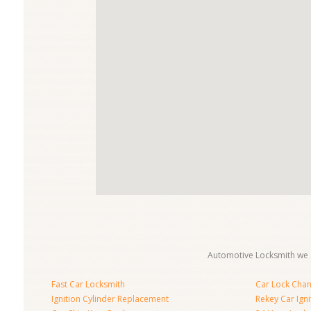
Automotive Locksmith we s
Fast Car Locksmith
Car Lock Cha
Ignition Cylinder Replacement
Rekey Car Igni