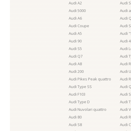
Audi A2
Audi 
Audi 5000
Audi a
Audi A6
Audi 
Audi Coupe
Audi 
Audi A5
Audi "
Audi 90
Audi 
Audi S5
Audi 
Audi Q7
Audi 
Audi A8
Audi 
Audi 200
Audi U
Audi Pikes Peak quattro
Audi R
Audi Type SS
Audi Q
Audi F103
Audi 
Audi Type D
Audi 
Audi Nuvolari quattro
Audi 
Audi 80
Audi 
Audi S8
Audi C