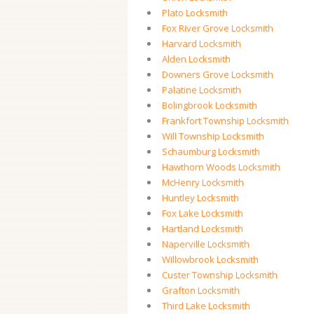
Plato Locksmith
Fox River Grove Locksmith
Harvard Locksmith
Alden Locksmith
Downers Grove Locksmith
Palatine Locksmith
Bolingbrook Locksmith
Frankfort Township Locksmith
Will Township Locksmith
Schaumburg Locksmith
Hawthorn Woods Locksmith
McHenry Locksmith
Huntley Locksmith
Fox Lake Locksmith
Hartland Locksmith
Naperville Locksmith
Willowbrook Locksmith
Custer Township Locksmith
Grafton Locksmith
Third Lake Locksmith