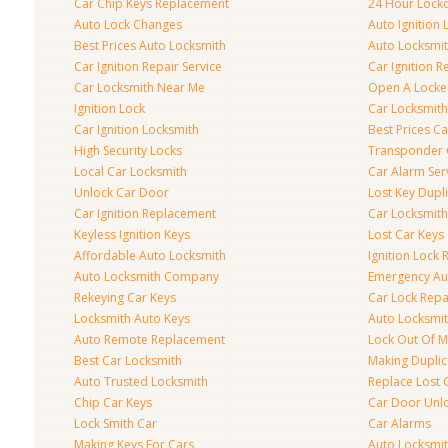
Car Chip Keys Replacement
24 Hour Locko
Auto Lock Changes
Auto Ignition
Best Prices Auto Locksmith
Auto Locksmi
Car Ignition Repair Service
Car Ignition R
Car Locksmith Near Me
Open A Locke
Ignition Lock
Car Locksmith
Car Ignition Locksmith
Best Prices C
High Security Locks
Transponder 
Local Car Locksmith
Car Alarm Ser
Unlock Car Door
Lost Key Dupl
Car Ignition Replacement
Car Locksmit
Keyless Ignition Keys
Lost Car Keys
Affordable Auto Locksmith
Ignition Lock 
Auto Locksmith Company
Emergency Au
Rekeying Car Keys
Car Lock Repa
Locksmith Auto Keys
Auto Locksmi
Auto Remote Replacement
Lock Out Of M
Best Car Locksmith
Making Duplic
Auto Trusted Locksmith
Replace Lost 
Chip Car Keys
Car Door Unl
Lock Smith Car
Car Alarms
Making Keys For Cars
Auto Locksmi