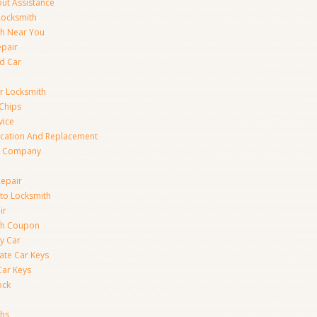
ut Assistance
 Locksmith
th Near You
epair
d Car
ar Locksmith
Chips
vice
ication And Replacement
h Company
Repair
to Locksmith
ir
th Coupon
y Car
ate Car Keys
Car Keys
ock
ths