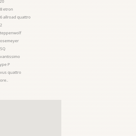
920
8 etron
6 allroad quattro
S2
Steppenwolf
Rosemeyer
RSQ
Avantissimo
Type P
Avus quattro
ore..