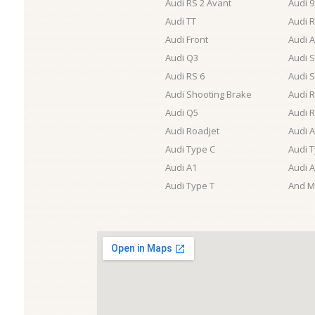
Audi RS 2 Avant
Audi 
Audi TT
Audi R
Audi Front
Audi A
Audi Q3
Audi 
Audi RS 6
Audi 
Audi Shooting Brake
Audi 
Audi Q5
Audi 
Audi Roadjet
Audi 
Audi Type C
Audi 
Audi A1
Audi 
Audi Type T
And M