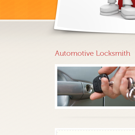
Automotive Locksmith