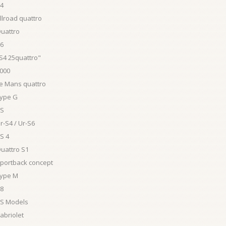
S4
llroad quattro
Quattro
S6
S4 25quattro"
4000
Le Mans quattro
Type G
RS
r-S4 / Ur-S6
S 4
uattro S1
Sportback concept
Type M
V8
RS Models
abriolet